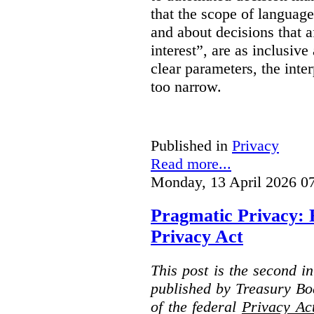
that the scope of languag
and about decisions that af
interest”, are as inclusive 
clear parameters, the inter
too narrow.
Published in
Privacy
Read more...
Monday, 13 April 2026 0
Pragmatic Privacy: 
Privacy Act
This post is the second i
published by Treasury Bo
of the federal
Privacy Ac