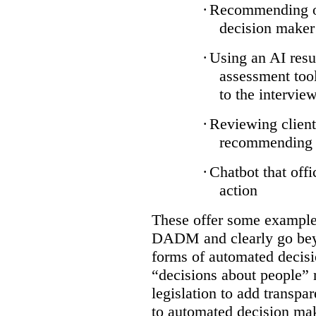
·
Recommending on
decision maker
·
Using an AI resu
assessment tool
to the intervie
·
Reviewing client
recommending a
·
Chatbot that off
action
These offer some examples
DADM and clearly go bey
forms of automated decisi
“decisions about people” 
legislation to add transpa
to automated decision maki