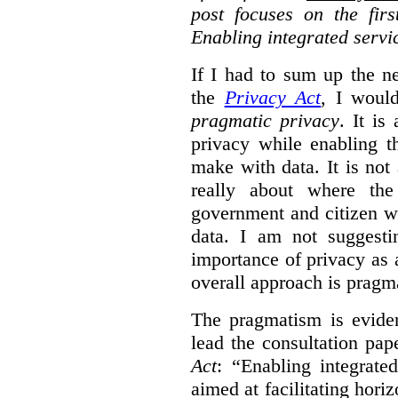
post focuses on the fir
Enabling integrated servi
If I had to sum up the 
the
Privacy Act
, I woul
pragmatic privacy
. It is
privacy while enabling t
make with data. It is not 
really about where th
government and citizen w
data. I am not suggesti
importance of privacy as 
overall approach is pragm
The pragmatism is eviden
lead the consultation pap
Act
: “Enabling integrate
aimed at facilitating hori