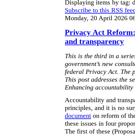
Displaying items by tag: d
Subscribe to this RSS fee
Monday, 20 April 2026 0
Privacy Act Reform:
and transparency
This is the third in a seri
government’s new consult
federal Privacy Act. The 
This post addresses the s
Enhancing accountability
Accountability and transp
principles, and it is no s
document
on reform of th
these issues in four propo
The first of these (Propos