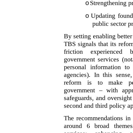
Strengthening pr
o
Updating founda
o
public sector p
By setting enabling better
TBS signals that its refo
friction experienced
government services (not
personal information to 
agencies).
In this sense
reform is to make pe
government – with appr
safeguards, and oversight
second and third policy a
The recommendations in t
around 6 broad themes.