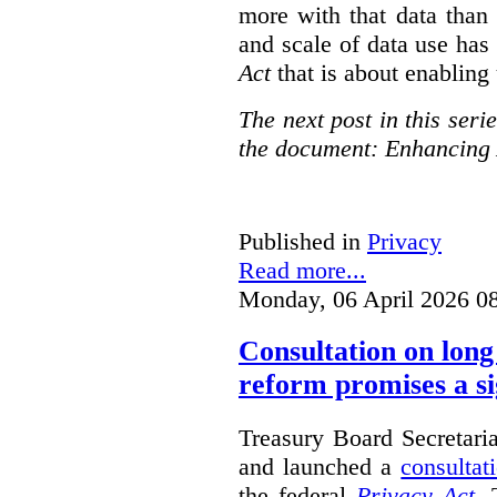
more with that data than
and scale of data use has 
Act
that is about enabling 
The next post in this seri
the document: Enhancing 
Published in
Privacy
Read more...
Monday, 06 April 2026 0
Consultation on long
reform promises a si
Treasury Board Secretari
and launched a
consultat
the federal
Privacy Act
. 