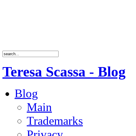
Teresa Scassa - Blog
Blog
Main
Trademarks
Privacy