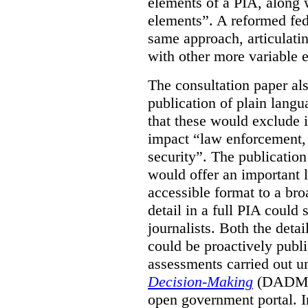
elements of a PIA, along 
elements”. A reformed fe
same approach, articulatin
with other more variable e
The consultation paper al
publication of plain lang
that these would exclude 
impact “law enforcement, i
security”. The publicatio
would offer an important l
accessible format to a bro
detail in a full PIA could 
journalists. Both the deta
could be proactively publi
assessments carried out u
Decision-Making
(DADM) 
open government portal. 