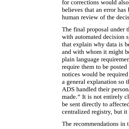
for corrections would als
believes that an error has
human review of the decis
The final proposal under t
with automated decision s
that explain why data is b
and with whom it might b
plain language requiremen
require them to be posted i
notices would be require
a general explanation so 
ADS handled their person
made.”
It is not entirely
be sent directly to affecte
centralized registry, but it
The recommendations in thi