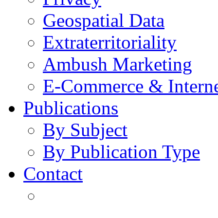
Geospatial Data
Extraterritoriality
Ambush Marketing
E-Commerce & Intern
Publications
By Subject
By Publication Type
Contact