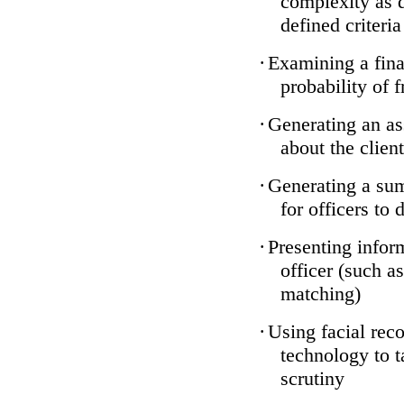
complexity as 
defined criteria
·
Examining a finan
probability of 
·
Generating an as
about the client
·
Generating a sum
for officers to 
·
Presenting infor
officer (such a
matching)
·
Using facial reco
technology to t
scrutiny