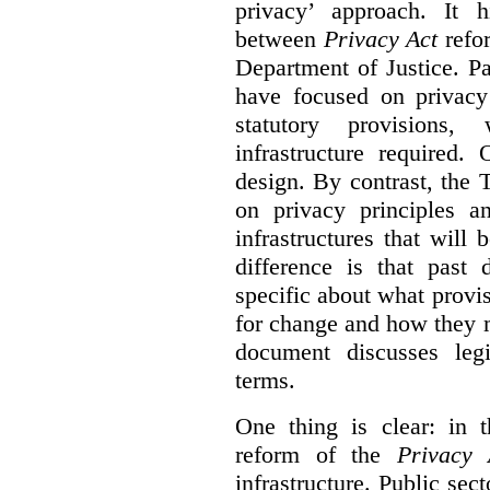
privacy’ approach. It h
between
Privacy Act
refor
Department of Justice. P
have focused on privacy 
statutory provisions,
infrastructure required.
design. By contrast, the
on privacy principles 
infrastructures that will
difference is that past
specific about what provi
for change and how they 
document discusses leg
terms.
One thing is clear: in t
reform of the
Privacy 
infrastructure. Public sec