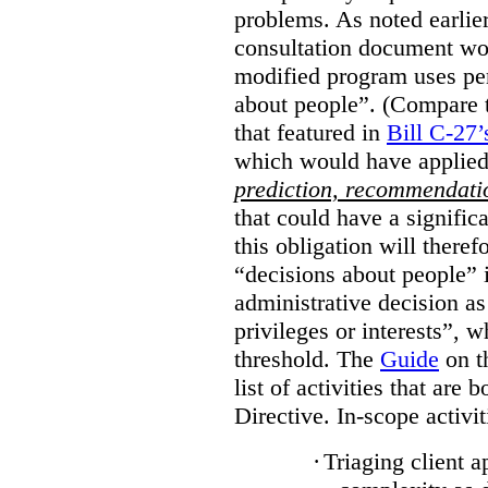
problems. As noted earlier
consultation document wo
modified program uses pe
about people”. (Compare th
that featured in
Bill C-27’
which would have applied
prediction, recommendat
that could have a signifi
this obligation will ther
“decisions about people”
administrative decision as 
privileges or interests”, w
threshold. The
Guide
on t
list of activities that are 
Directive. In-scope activit
·
Triaging client a