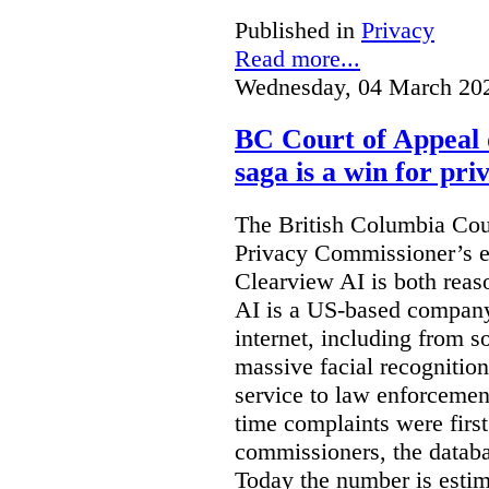
Published in
Privacy
Read more...
Wednesday, 04 March 20
BC Court of Appeal 
saga is a win for pri
The British Columbia Cou
Privacy Commissioner’s e
Clearview AI is both reas
AI is a US-based company
internet, including from s
massive facial recognition
service to law enforcement
time complaints were firs
commissioners, the databa
Today the number is esti