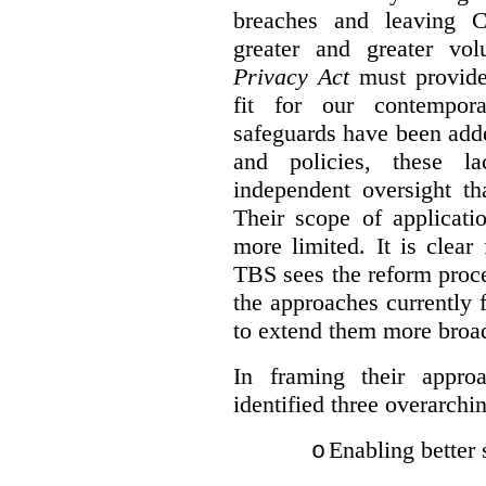
breaches and leaving C
greater and greater vo
Privacy Act
must provide
fit for our contempora
safeguards have been adde
and policies, these la
independent oversight th
Their scope of applicati
more limited. It is clea
TBS sees the reform proc
the approaches currently 
to extend them more broadl
In framing their appro
identified three overarchi
Enabling better 
o