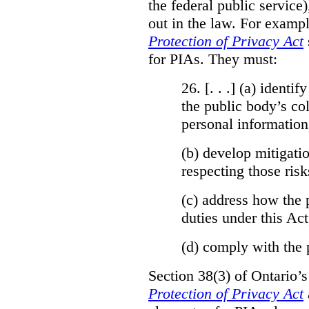
the federal public service)
out in the law. For exampl
Protection of Privacy Act
for PIAs. They must:
26. [. . .] (a)
identify
the public body’s col
personal information
(b)
develop mitigatio
respecting those risk
(c)
address how the 
duties under this Act
(d)
comply with the 
Section 38(3) of Ontario’
Protection of Privacy Act