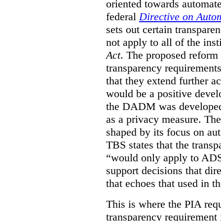
oriented towards automat
federal
Directive on Auto
sets out certain transpa
not apply to all of the inst
Act
. The proposed reform 
transparency requirements 
that they extend further ac
would be a positive develo
the DADM was developed 
as a privacy measure. Th
shaped by its focus on au
TBS states that the trans
“would only apply to ADS 
support decisions that dir
that echoes that used in
This is where the PIA req
transparency requirement i