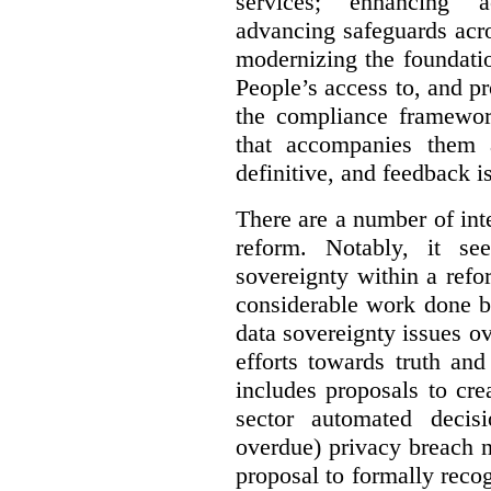
services; enhancing ac
advancing safeguards acro
modernizing the foundatio
People’s access to, and pr
the compliance framewor
that accompanies them 
definitive, and feedback is
There are a number of inte
reform. Notably, it se
sovereignty within a ref
considerable work done b
data sovereignty issues o
efforts towards truth an
includes proposals to cre
sector automated decis
overdue) privacy breach n
proposal to formally reco