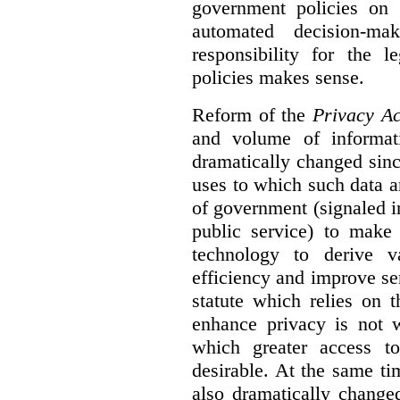
government policies on 
automated decision-mak
responsibility for the 
policies makes sense.
Reform of the
Privacy Ac
and volume of informat
dramatically changed sinc
uses to which such data a
of government (signaled i
public service) to make 
technology to derive v
efficiency and improve se
statute which relies on th
enhance privacy is not 
which greater access t
desirable. At the same ti
also dramatically change