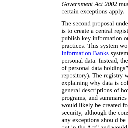
Government Act 2002
mus
certain exceptions apply.
The second proposal under
is to create a central regi
publish key information 
practices. This system wo
Information Banks
system 
personal data. Instead, th
of personal data holdings”
repository). The registry 
explaining why data is col
general descriptions of h
programs, and summaries 
would likely be created f
security, although the co
any exceptions should be “
out in the Act” and would 