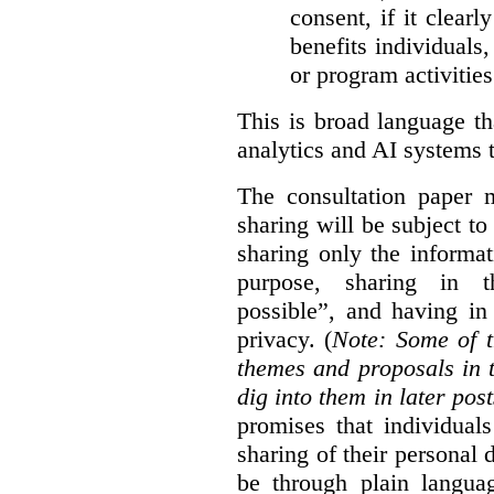
consent, if it clearl
benefits individuals
or program activities
This is broad language th
analytics and AI systems t
The consultation paper m
sharing will be subject to
sharing only the informat
purpose, sharing in t
possible”, and having in
privacy. (
Note: Some of t
themes and proposals in 
dig into them in later post
promises that individual
sharing of their personal d
be through plain languag