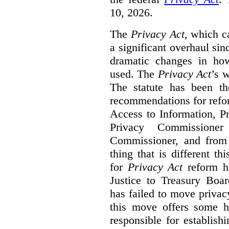
10, 2026.
The
Privacy Act
, which c
a significant overhaul si
dramatic changes in how
used. The
Privacy Act
’s w
The statute has been th
recommendations for refo
Access to Information, Pr
Privacy Commissione
Commissioner, and from s
thing that is different th
for
Privacy Act
reform ha
Justice to Treasury Boar
has failed to move priva
this move offers some 
responsible for establish