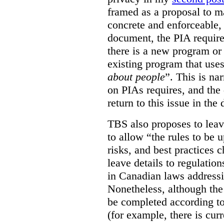
framed as a proposal to m
concrete and enforceable, 
document, the PIA requir
there is a new program or 
existing program that use
about people
”. This is na
on PIAs requires, and the d
return to this issue in the
TBS also proposes to leave
to allow “the rules to be 
risks, and best practices 
leave details to regulati
in Canadian laws addressi
Nonetheless, although the
be completed according to
(for example, there is cur