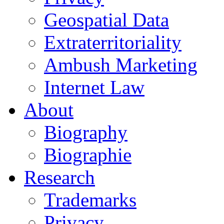
Geospatial Data
Extraterritoriality
Ambush Marketing
Internet Law
About
Biography
Biographie
Research
Trademarks
Privacy