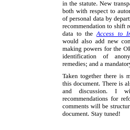
in the statute. New trans
both with respect to aut
of personal data by depar
recommendation to shift r
data to the
Access to I
would also add new comp
making powers for the OP
identification of anon
remedies; and a mandator
Taken together there is 
this document. There is al
and discussion. I w
recommendations for re
comments will be structur
document. Stay tuned!