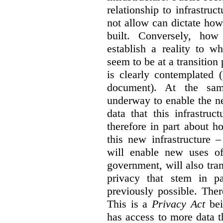
relationship to infrastru
not allow can dictate how
built. Conversely, how 
establish a reality to 
seem to be at a transition
is clearly contemplated 
document). At the sa
underway to enable the n
data that this infrastruc
therefore in part about h
this new infrastructure 
will enable new uses of
government, will also tra
privacy that stem in 
previously possible. The
This is a
Privacy Act
bei
has access to more data t