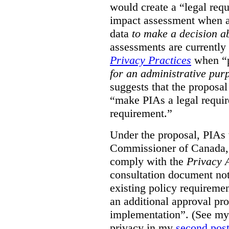
would create a “legal req
impact assessment when a 
data
to make a decision 
assessments are currently
Privacy Practices
when “p
for an administrative pur
suggests that the proposal
“make PIAs a legal requir
requirement.”
Under the proposal, PIAs 
Commissioner of Canada,
comply with the
Privacy 
consultation document note
existing policy requiremen
an additional approval pr
implementation”. (See my 
privacy in my
second pos