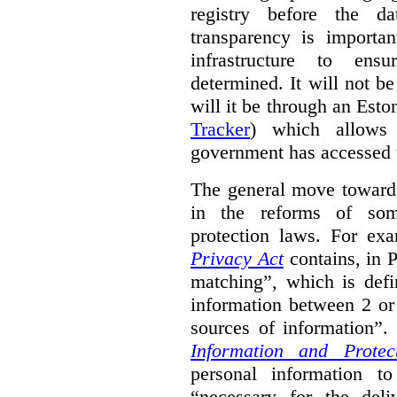
registry before the d
transparency is importa
infrastructure to ens
determined. It will not b
will it be through an Eston
Tracker
) which allows 
government has accessed 
The general move towards
in the reforms of some
protection laws. For ex
Privacy Act
contains, in 
matching”, which is defi
information between 2 or
sources of information”.
Information and Protec
personal information to
“necessary for the del