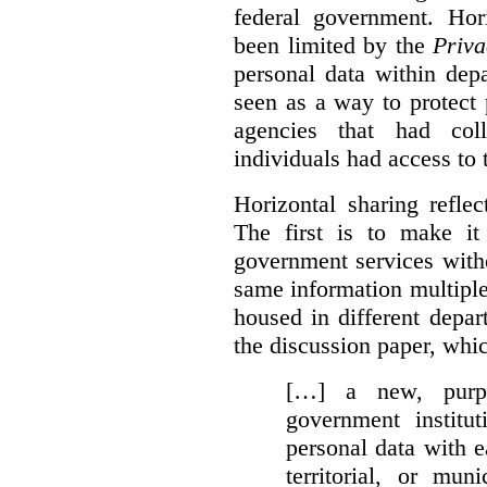
federal government. Hori
been limited by the
Priva
personal data within dep
seen as a way to protect
agencies that had coll
individuals had access to 
Horizontal sharing refle
The first is to make it
government services with
same information multipl
housed in different depar
the discussion paper, whic
[…] a new, purpo
government institu
personal data with e
territorial, or mun