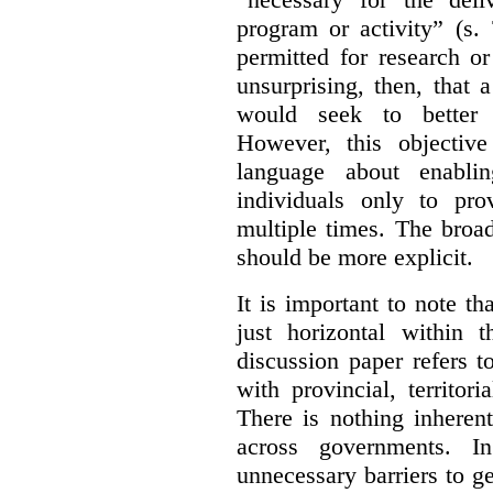
program or activity” (s. 
permitted for research or 
unsurprising, then, that 
would seek to better e
However, this objective
language about enablin
individuals only to pro
multiple times. The broad
should be more explicit.
It is important to note th
just horizontal within 
discussion paper refers t
with provincial, territo
There is nothing inheren
across governments. 
unnecessary barriers to ge