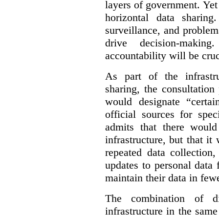
layers of government. Yet 
horizontal data sharin
surveillance, and problem
drive decision-making
accountability will be cruc
As part of the infrastr
sharing, the consultatio
would designate “certai
official sources for spe
admits that there would
infrastructure, but that it
repeated data collection
updates to personal data 
maintain their data in fewe
The combination of di
infrastructure in the sam