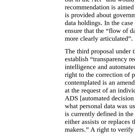
recommendation is aimed 
is provided about govern
data holdings. In the case
ensure that the “flow of 
more clearly articulated”.
The third proposal under 
establish “transparency req
intelligence and automate
right to the correction of 
contemplated is an amend
at the request of an indiv
ADS [automated decision 
what personal data was u
is currently defined in t
either assists or replaces
makers.” A right to verify