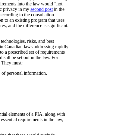
uirements into the law would “not
ic privacy in my
second post
in the
according to the consultation
n to an existing program that uses
es, and the difference is significant.
technologies, risks, and best
 in Canadian laws addressing rapidly
o a prescribed set of requirements
 still be set out in the law. For
. They must:
e of personal information,
ential elements of a PIA, along with
essential requirements in the law,