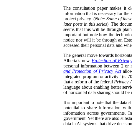
The consultation paper makes it cle
information that is necessary for the
protect privacy. (
Note: Some of these
later posts in this series
). The docume
seems that this will be through plain
important but note how the technolog
notice nor will it be through an Esto
accessed their personal data and whe
The general move towards horizontal 
Alberta’s new
Protection of Privac
personal information between 2 or m
and Protection of Privacy Act
allow
integrated program or activity” (s. 70,
that a reform of the federal
Privacy 
language about enabling better servi
of horizontal data sharing should be 
It is important to note that the data 
potential to share information wit
information across governments. In
government. Yet there are also substa
data in AI systems that drive decisio