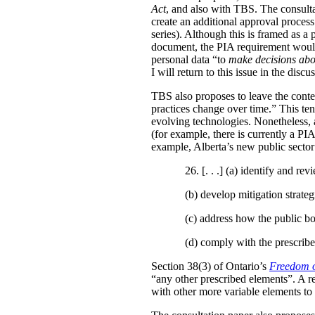
Act
, and also with TBS. The consulta
create an additional approval proces
series). Although this is framed as a
document, the PIA requirement would 
personal data “to
make decisions abo
I will return to this issue in the disc
TBS also proposes to leave the conten
practices change over time.” This te
evolving technologies. Nonetheless, 
(for example, there is currently a PI
example, Alberta’s new public secto
26. [. . .] (a)
identify and revi
(b)
develop mitigation strateg
(c)
address how the public bo
(d)
comply with the prescribe
Section 38(3) of Ontario’s
Freedom o
“any other prescribed elements”. A 
with other more variable elements to 