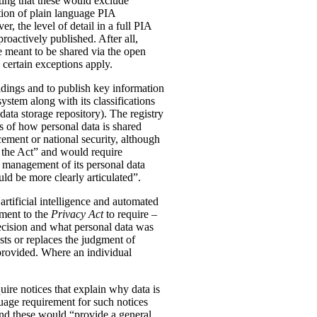
ting that these would exclude
tion of plain language PIA
, the level of detail in a full PIA
proactively published. After all,
meant to be shared via the open
 certain exceptions apply.
oldings and to publish key information
ystem along with its classifications
data storage repository). The registry
s of how personal data is shared
ement or national security, although
n the Act” and would require
 management of its personal data
ld be more clearly articulated”.
rtificial intelligence and automated
dment to the
Privacy Act
to require –
ecision and what personal data was
sts or replaces the judgment of
 provided. Where an individual
ire notices that explain why data is
uage requirement for such notices
and these would “provide a general