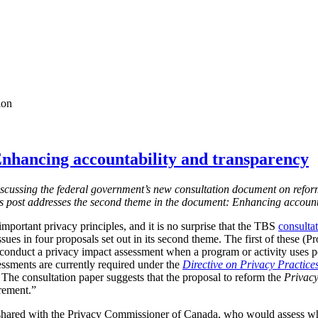
ion
nhancing accountability and transparency
s discussing the federal government’s new consultation document on refor
is post addresses the second theme in the document: Enhancing account
mportant privacy principles, and it is no surprise that the TBS
consulta
ssues in four proposals set out in its second theme. The first of these (
 conduct a privacy impact assessment when a program or activity uses 
essments are currently required under the
Directive on Privacy Practice
 T
he consultation paper suggests that the proposal to reform the
Privacy
irement.”
shared with the Privacy Commissioner of Canada, who would assess w