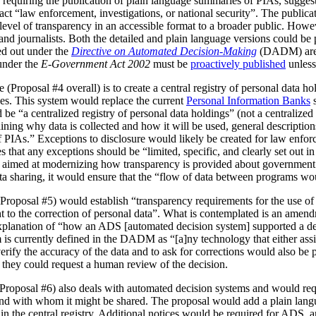
 requiring the publication of plain language summaries of PIAs, sugges
act “law enforcement, investigations, or national security”. The publica
vel of transparency in an accessible format to a broader public. However
 and journalists. Both the detailed and plain language versions could be 
ed out under the
Directive on Automated Decision-Making
(DADM) are 
under the
E-Government Act 2002
must be
proactively published
unless
(Proposal #4 overall) is to create a central registry of personal data h
es. This system would replace the current
Personal Information Banks
s
 be “a centralized registry of personal data holdings” (not a centralized 
ning why data is collected and how it will be used, general description
IAs.” Exceptions to disclosure would likely be created for law enforc
that any exceptions should be “limited, specific, and clearly set out i
is aimed at modernizing how transparency is provided about government
ata sharing, it would ensure that the “flow of data between programs wou
Proposal #5) would establish “transparency requirements for the use of a
ht to the correction of personal data”. What is contemplated is an amen
 explanation of “how an ADS [automated decision system] supported a d
is currently defined in the DADM as “[a]ny technology that either assi
erify the accuracy of the data and to ask for corrections would also be
, they could request a human review of the decision.
(Proposal #6) also deals with automated decision systems and would requ
and with whom it might be shared. The proposal would add a plain lang
in the central registry. Additional notices would be required for ADS, 