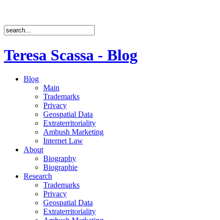
Teresa Scassa - Blog
Blog
Main
Trademarks
Privacy
Geospatial Data
Extraterritoriality
Ambush Marketing
Internet Law
About
Biography
Biographie
Research
Trademarks
Privacy
Geospatial Data
Extraterritoriality