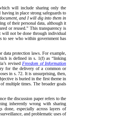
 which will include sharing only the
d having in place strong safeguards to
document, and I will dig into them in
ng of their personal data, although it
hared or reused.” This transparency is
t will not be done through individual
ls to see who within government has
or data protection laws. For example,
ch is defined in s. 1(f) as “linking
ia’s revised
Freedom of Information
sary for the delivery of a common or
oses in s. 72. It is unsurprising, then,
ective is buried in the first theme in
 of multiple times. The broader goals
ince the discussion paper refers to the
thing inherently wrong with sharing
s done, especially across layers of
 surveillance, and problematic uses of