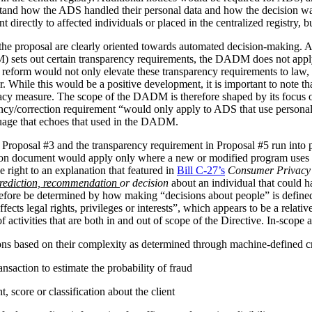
stand how the ADS handled their personal data and how the decision 
irectly to affected individuals or placed in the centralized registry, but 
the proposal are clearly oriented towards automated decision-making. 
ets out certain transparency requirements, the DADM does not apply to 
reform would not only elevate these transparency requirements to law, b
tor. While this would be a positive development, it is important to not
vacy measure. The scope of the DADM is therefore shaped by its focus
ency/correction requirement “would only apply to ADS that use personal
nguage that echoes that used in the DADM.
 Proposal #3 and the transparency requirement in Proposal #5 run into p
tion document would apply only where a new or modified program uses 
 right to an explanation that featured in
Bill C-27’s
Consumer Privacy 
rediction, recommendation
or decision
about an individual that could h
herefore be determined by how making “decisions about people” is def
ffects legal rights, privileges or interests”, which appears to be a relat
 activities that are both in and out of scope of the Directive. In-scope ac
ions based on their complexity as determined through machine-defined cr
nsaction to estimate the probability of fraud
 score or classification about the client