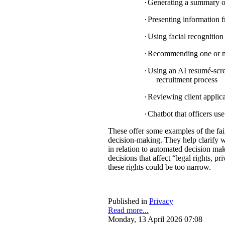
·
Generating a summary of 
·
Presenting information f
·
Using facial recognition 
·
Recommending one or mul
·
Using an AI resumé-scree
recruitment process
·
Reviewing client applica
·
Chatbot that officers us
These offer some examples of the fa
decision-making. They help clarify w
in relation to automated decision mak
decisions that affect “legal rights, pri
these rights could be too narrow.
Published in
Privacy
Read more...
Monday, 13 April 2026 07:08