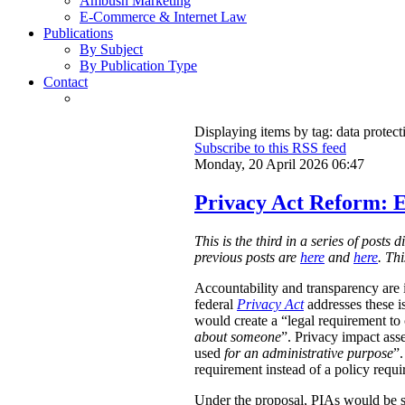
Ambush Marketing
E-Commerce & Internet Law
Publications
By Subject
By Publication Type
Contact
Displaying items by tag: data protect
Subscribe to this RSS feed
Monday, 20 April 2026 06:47
Privacy Act Reform: E
This is the third in a series of post
previous posts are
here
and
here
. Th
Accountability and transparency are i
federal
Privacy Act
addresses these i
would create a “legal requirement to
about someone
”. Privacy impact ass
used
for an administrative purpose
”.
requirement instead of a policy requ
Under the proposal, PIAs would be 