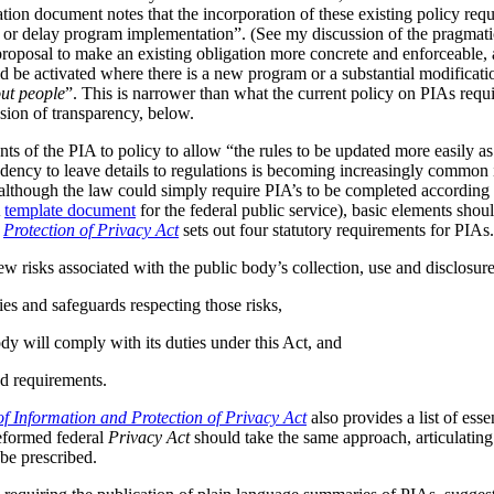
tion document notes that the incorporation of these existing policy req
s or delay program implementation”. (See my discussion of the pragmat
 proposal to make an existing obligation more concrete and enforceable, 
be activated where there is a new program or a substantial modificatio
ut people
”. This is narrower than what the current policy on PIAs requir
ussion of transparency, below.
ts of the PIA to policy to allow “the rules to be updated more easily as 
ndency to leave details to regulations is becoming increasingly common
although the law could simply require PIA’s to be completed according t
A
template document
for the federal public service), basic elements should
r
Protection of Privacy Act
sets out four statutory requirements for PIAs
ew risks associated with the public body’s collection, use and disclosur
ies and safeguards respecting those risks,
dy will comply with its duties under this Act, and
d requirements.
f Information and Protection of Privacy Act
also provides a list of ess
reformed federal
Privacy Act
should take the same approach, articulating 
be prescribed.