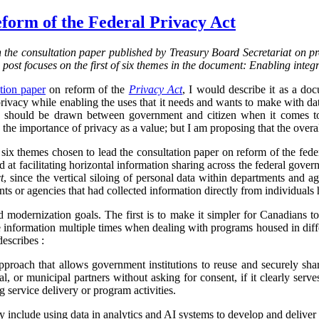
form of the Federal Privacy Act
on the consultation paper published by Treasury Board Secretariat on p
s post focuses on the first of six themes in the document: Enabling integ
tion paper
on reform of the
Privacy Act
, I would describe it as a d
vacy while enabling the uses that it needs and wants to make with data.
ine should be drawn between government and citizen when it comes to
the importance of privacy as a value; but I am proposing that the overa
f six themes chosen to lead the consultation paper on reform of the fed
ed at facilitating horizontal information sharing across the federal gover
t
, since the vertical siloing of personal data within departments and a
ts or agencies that had collected information directly from individuals h
d modernization goals. The first is to make it simpler for Canadians 
 information multiple times when dealing with programs housed in diff
describes :
proach that allows government institutions to reuse and securely sha
rial, or municipal partners without asking for consent, if it clearly serve
g service delivery or program activities.
ly include using data in analytics and AI systems to develop and deliver 