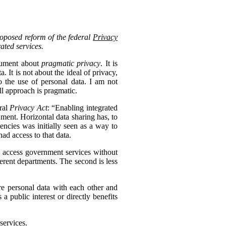
roposed reform of the federal
Privacy
rated services.
ocument about
pragmatic privacy
. It is
 It is not about the ideal of privacy,
 the use of personal data. I am not
ll approach is pragmatic.
eral
Privacy Act
: “Enabling integrated
nment. Horizontal data sharing has, to
gencies was initially seen as a way to
ad access to that data.
to access government services without
erent departments. The second is less
re personal data with each other and
s a public interest or directly benefits
services.