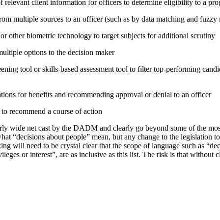
relevant client information for officers to determine eligibility to a pr
rom multiple sources to an officer (such as by data matching and fuzzy
or other biometric technology to target subjects for additional scrutiny
tiple options to the decision maker
ning tool or skills-based assessment tool to filter top-performing candid
tions for benefits and recommending approval or denial to an officer
e to recommend a course of action
irly wide net cast by the DADM and clearly go beyond some of the mo
hat “decisions about people” mean, but any change to the legislation t
ing will need to be crystal clear that the scope of language such as “d
vileges or interest”, are as inclusive as this list. The risk is that without 