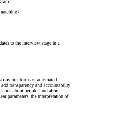
ogram
 matching)
ates to the interview stage in a
st obvious forms of automated
o add transparency and accountability
ecisions about people” and about
clear parameters, the interpretation of