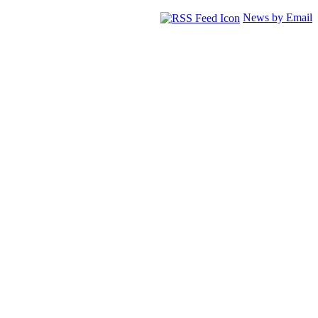
News by Email