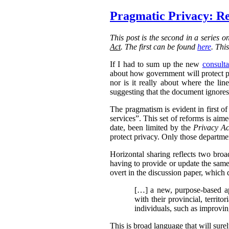
Pragmatic Privacy: Re
This post is the second in a series 
Act
. The first can be found
here
. Thi
If I had to sum up the new
consulta
about how government will protect pri
nor is it really about where the l
suggesting that the document ignores 
The pragmatism is evident in first o
services”. This set of reforms is aim
date, been limited by the
Privacy Ac
protect privacy. Only those departmen
Horizontal sharing reflects two broa
having to provide or update the same
overt in the discussion paper, which 
[…] a new, purpose-based ap
with their provincial, territo
individuals, such as improvin
This is broad language that will sure