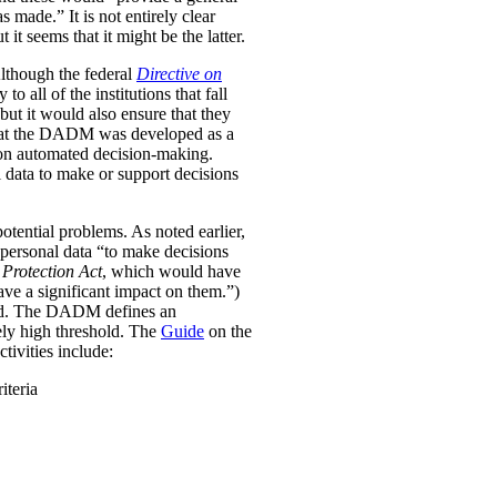
was made.”
It is not entirely clear
it seems that it might be the latter.
Although the federal
Directive on
all of the institutions that fall
ut it would also ensure that they
e that the DADM was developed as a
 on automated decision-making.
 data to make or support decisions
otential problems. As noted earlier,
personal data “to make decisions
Protection Act
, which would have
ave a significant impact on them.”)
ined. The DADM defines an
ively high threshold. The
Guide
on the
tivities include:
iteria