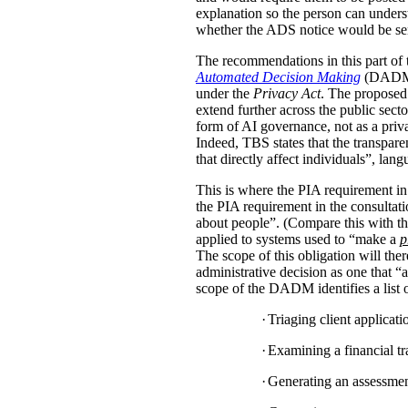
explanation so the person can under
whether the ADS notice would be sent d
The recommendations in this part of 
Automated Decision Making
(DADM) s
under the
Privacy Act
. The proposed 
extend further across the public sec
form of AI governance, not as a pri
Indeed, TBS states that the transpar
that directly affect individuals”, la
This is where the PIA requirement in
the PIA requirement in the consulta
about people”. (Compare this with the
applied to systems used to “make a
p
The scope of this obligation will t
administrative decision as one that “a
scope of the DADM identifies a list of
·
Triaging client applicat
·
Examining a financial tra
·
Generating an assessment,