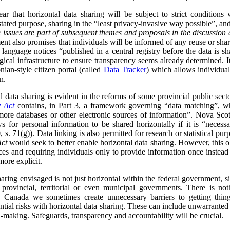
ar that horizontal data sharing will be subject to strict conditions
 stated purpose, sharing in the “least privacy-invasive way possible”, an
 issues are part of subsequent themes and proposals in the discussion 
nt also promises that individuals will be informed of any reuse or shari
 language notices “published in a central registry before the data is s
ical infrastructure to ensure transparency seems already determined. I
nian-style citizen portal (called
Data Tracker
) which allows individua
n.
data sharing is evident in the reforms of some provincial public sect
y Act
contains, in Part 3, a framework governing “data matching”, whi
ore databases or other electronic sources of information”. Nova Scot
s for personal information to be shared horizontally if it is “neces
 s. 71(g)). Data linking is also permitted for research or statistical purp
Act
would seek to better enable horizontal data sharing. However, this obj
ces and requiring individuals only to provide information once instead
more explicit.
sharing envisaged is not just horizontal within the federal government, s
h provincial, territorial or even municipal governments. There is no
 Canada we sometimes create unnecessary barriers to getting thing
ntial risks with horizontal data sharing. These can include unwarranted
n-making. Safeguards, transparency and accountability will be crucial.