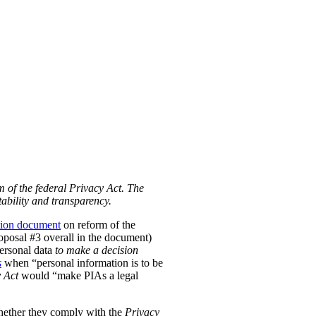
m of the federal Privacy Act. The
ability and transparency.
tion document
on reform of the
Proposal #3 overall in the document)
personal data
to make a decision
s
when “personal information is to be
 Act
would “make PIAs a legal
hether they comply with the
Privacy