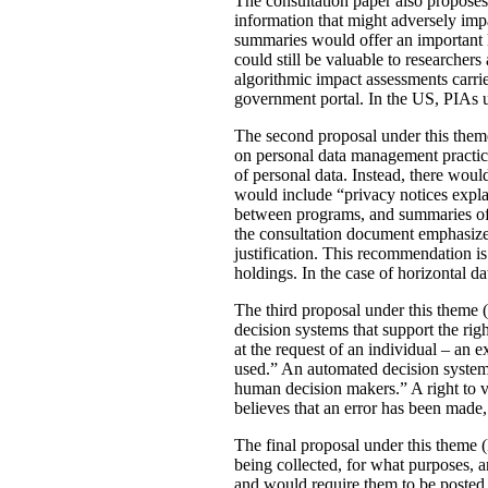
The consultation paper also proposes
information that might adversely imp
summaries would offer an important le
could still be valuable to researchers
algorithmic impact assessments carri
government portal. In the US, PIAs 
The second proposal under this theme 
on personal data management practic
of personal data. Instead, there would
would include “privacy notices explai
between programs, and summaries of P
the consultation document emphasizes 
justification. This recommendation 
holdings. In the case of horizontal d
The third proposal under this theme (
decision systems that support the rig
at the request of an individual – an
used.” An automated decision system 
human decision makers.” A right to v
believes that an error has been made
The final proposal under this theme 
being collected, for what purposes, 
and would require them to be posted 