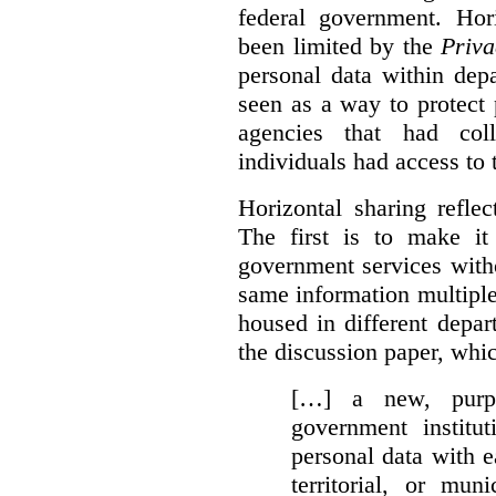
federal government. Hori
been limited by the
Priva
personal data within dep
seen as a way to protect
agencies that had coll
individuals had access to 
Horizontal sharing refle
The first is to make it
government services with
same information multipl
housed in different depar
the discussion paper, whic
[…] a new, purpo
government institu
personal data with e
territorial, or mun