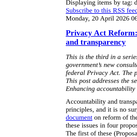
Displaying items by tag: d
Subscribe to this RSS fee
Monday, 20 April 2026 0
Privacy Act Reform:
and transparency
This is the third in a seri
government’s new consult
federal Privacy Act. The 
This post addresses the s
Enhancing accountability
Accountability and transp
principles, and it is no s
document
on reform of th
these issues in four propo
The first of these (Propos