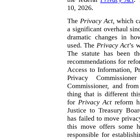
10, 2026.
The
Privacy Act
, which c
a significant overhaul si
dramatic changes in how
used. The
Privacy Act
’s w
The statute has been th
recommendations for refo
Access to Information, Pr
Privacy Commissione
Commissioner, and from s
thing that is different th
for
Privacy Act
reform ha
Justice to Treasury Boar
has failed to move priva
this move offers some 
responsible for establish