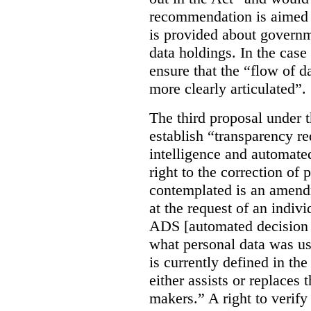
recommendation is aimed 
is provided about govern
data holdings. In the case
ensure that the “flow of 
more clearly articulated”.
The third proposal under 
establish “transparency req
intelligence and automate
right to the correction of 
contemplated is an amend
at the request of an indiv
ADS [automated decision 
what personal data was u
is currently defined in t
either assists or replaces
makers.” A right to verify