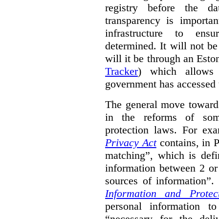
registry before the d
transparency is importa
infrastructure to ens
determined. It will not b
will it be through an Eston
Tracker
) which allows 
government has accessed 
The general move towards
in the reforms of some
protection laws. For ex
Privacy Act
contains, in 
matching”, which is defi
information between 2 or
sources of information”.
Information and Protec
personal information to
“necessary for the del