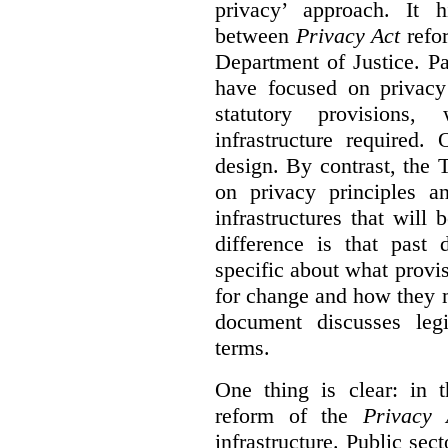
privacy’ approach. It h
between
Privacy Act
refor
Department of Justice. P
have focused on privacy 
statutory provisions,
infrastructure required.
design. By contrast, the
on privacy principles 
infrastructures that will
difference is that past
specific about what provi
for change and how they 
document discusses leg
terms.
One thing is clear: in t
reform of the
Privacy 
infrastructure. Public sec