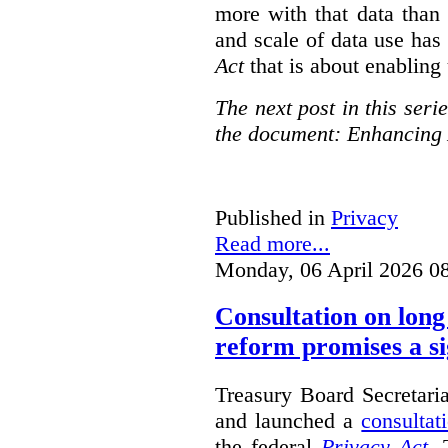
more with that data than
and scale of data use has 
Act
that is about enabling 
The next post in this seri
the document: Enhancing 
Published in
Privacy
Read more...
Monday, 06 April 2026 0
Consultation on long
reform promises a si
Treasury Board Secretari
and launched a
consultat
the federal
Privacy Act
. 