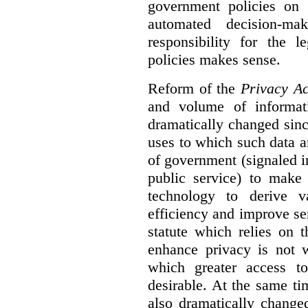
government policies on 
automated decision-mak
responsibility for the 
policies makes sense.
Reform of the
Privacy Ac
and volume of informat
dramatically changed sinc
uses to which such data a
of government (signaled i
public service) to make 
technology to derive v
efficiency and improve se
statute which relies on th
enhance privacy is not 
which greater access t
desirable. At the same ti
also dramatically change