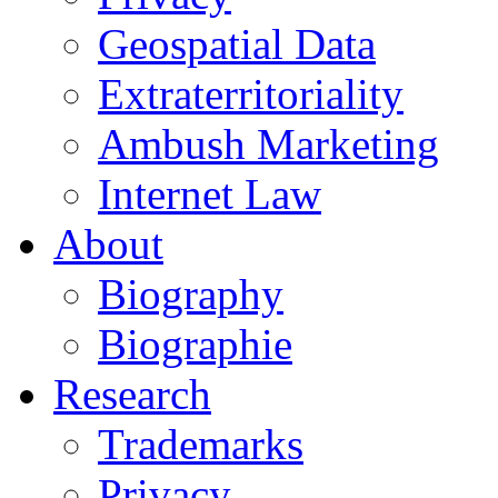
Geospatial Data
Extraterritoriality
Ambush Marketing
Internet Law
About
Biography
Biographie
Research
Trademarks
Privacy