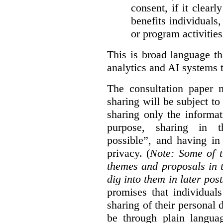
consent, if it clearl
benefits individuals
or program activities
This is broad language th
analytics and AI systems t
The consultation paper m
sharing will be subject to
sharing only the informat
purpose, sharing in t
possible”, and having in
privacy. (
Note: Some of t
themes and proposals in 
dig into them in later post
promises that individual
sharing of their personal d
be through plain languag