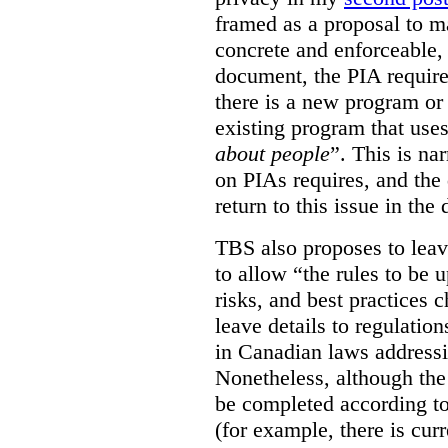
framed as a proposal to m
concrete and enforceable, 
document, the PIA requir
there is a new program or 
existing program that use
about people
”. This is na
on PIAs requires, and the d
return to this issue in the
TBS also proposes to leave
to allow “the rules to be 
risks, and best practices 
leave details to regulati
in Canadian laws addressi
Nonetheless, although the
be completed according to
(for example, there is cur