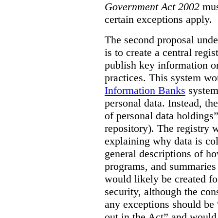
Government Act 2002
mus
certain exceptions apply.
The second proposal under
is to create a central regi
publish key information 
practices. This system wo
Information Banks
system 
personal data. Instead, th
of personal data holdings”
repository). The registry 
explaining why data is col
general descriptions of h
programs, and summaries 
would likely be created f
security, although the co
any exceptions should be “
out in the Act” and would 