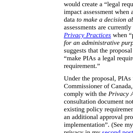
would create a “legal req
impact assessment when a 
data
to make a decision 
assessments are currently
Privacy Practices
when “p
for an administrative pur
suggests that the proposal
“make PIAs a legal requir
requirement.”
Under the proposal, PIAs 
Commissioner of Canada,
comply with the
Privacy 
consultation document note
existing policy requiremen
an additional approval pr
implementation”. (See my 
privacy in my
second pos