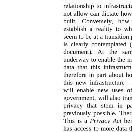
relationship to infrastru
not allow can dictate how
built. Conversely, how 
establish a reality to 
seem to be at a transition
is clearly contemplated 
document). At the sa
underway to enable the n
data that this infrastruc
therefore in part about h
this new infrastructure 
will enable new uses of
government, will also tra
privacy that stem in 
previously possible. The
This is a
Privacy Act
bei
has access to more data t