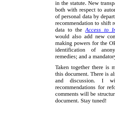
in the statute. New trans
both with respect to aut
of personal data by depar
recommendation to shift r
data to the
Access to I
would also add new comp
making powers for the OP
identification of anon
remedies; and a mandator
Taken together there is 
this document. There is al
and discussion. I w
recommendations for re
comments will be structur
document. Stay tuned!