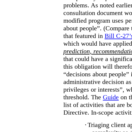
problems. As noted earlier
consultation document wo
modified program uses pe
about people”. (Compare th
that featured in
Bill C-27’
which would have applied
prediction, recommendat
that could have a signifi
this obligation will ther
“decisions about people”
administrative decision as 
privileges or interests”, w
threshold. The
Guide
on t
list of activities that are 
Directive. In-scope activit
·
Triaging client a