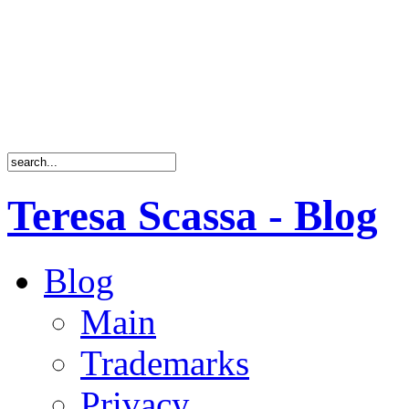
Teresa Scassa - Blog
Blog
Main
Trademarks
Privacy