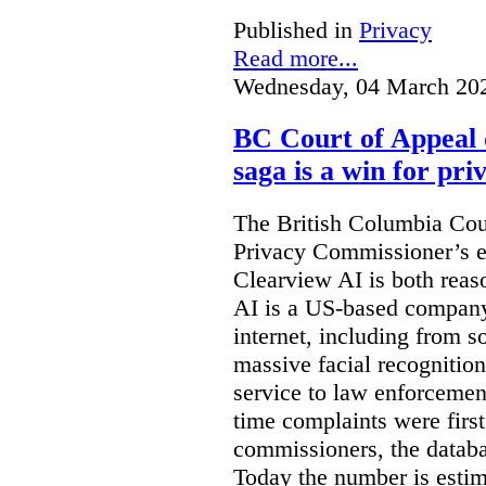
Published in
Privacy
Read more...
Wednesday, 04 March 20
BC Court of Appeal 
saga is a win for pri
The British Columbia Cou
Privacy Commissioner’s e
Clearview AI is both reas
AI is a US-based company
internet, including from s
massive facial recognition
service to law enforcement
time complaints were firs
commissioners, the databa
Today the number is esti