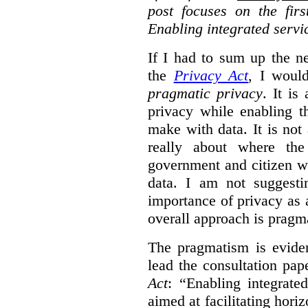
post focuses on the fir
Enabling integrated servi
If I had to sum up the 
the
Privacy Act
, I woul
pragmatic privacy
. It is
privacy while enabling t
make with data. It is not 
really about where th
government and citizen w
data. I am not suggesti
importance of privacy as 
overall approach is pragm
The pragmatism is eviden
lead the consultation pap
Act
: “Enabling integrate
aimed at facilitating hori