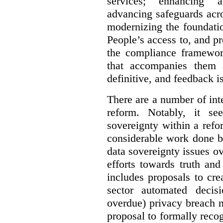
services; enhancing ac
advancing safeguards acro
modernizing the foundatio
People’s access to, and pr
the compliance framewor
that accompanies them 
definitive, and feedback is
There are a number of inte
reform. Notably, it se
sovereignty within a ref
considerable work done b
data sovereignty issues o
efforts towards truth an
includes proposals to cre
sector automated decis
overdue) privacy breach n
proposal to formally reco