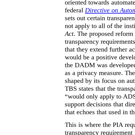
oriented towards automat
federal
Directive on Auto
sets out certain transpa
not apply to all of the inst
Act
. The proposed reform 
transparency requirements 
that they extend further ac
would be a positive develo
the DADM was developed 
as a privacy measure. Th
shaped by its focus on au
TBS states that the trans
“would only apply to ADS 
support decisions that dir
that echoes that used in
This is where the PIA req
transparency requirement i