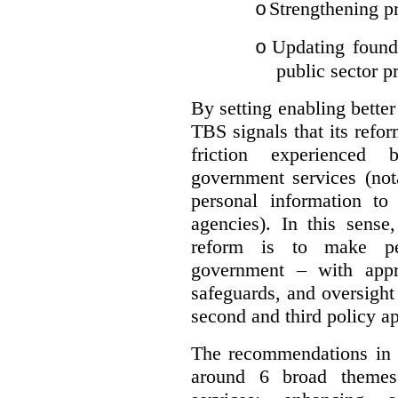
Strengthening pr
o
Updating founda
o
public sector p
By setting enabling better
TBS signals that its refo
friction experienced
government services (not
personal information to 
agencies).
In this sense
reform is to make pe
government – with appr
safeguards, and oversight
second and third policy a
The recommendations in t
around 6 broad themes.