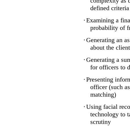
complexity as 
defined criteria
·
Examining a finan
probability of 
·
Generating an as
about the client
·
Generating a sum
for officers to 
·
Presenting infor
officer (such a
matching)
·
Using facial reco
technology to t
scrutiny