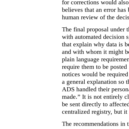
for corrections would als
believes that an error has
human review of the decis
The final proposal under t
with automated decision s
that explain why data is b
and with whom it might b
plain language requiremen
require them to be posted i
notices would be require
a general explanation so 
ADS handled their person
made.”
It is not entirely
be sent directly to affecte
centralized registry, but it
The recommendations in thi