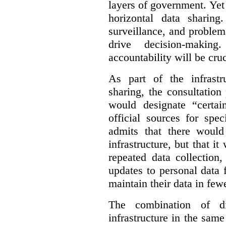
layers of government. Yet 
horizontal data sharin
surveillance, and problem
drive decision-making
accountability will be cruc
As part of the infrastr
sharing, the consultatio
would designate “certai
official sources for spe
admits that there would
infrastructure, but that it
repeated data collection
updates to personal data 
maintain their data in fewe
The combination of di
infrastructure in the sam