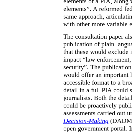
elements of a PIA, along 
elements”. A reformed fe
same approach, articulatin
with other more variable e
The consultation paper al
publication of plain lang
that these would exclude 
impact “law enforcement, i
security”. The publicatio
would offer an important l
accessible format to a bro
detail in a full PIA could 
journalists. Both the deta
could be proactively publi
assessments carried out u
Decision-Making
(DADM) 
open government portal. 