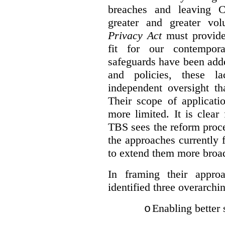
breaches and leaving C
greater and greater vo
Privacy Act
must provide
fit for our contempora
safeguards have been adde
and policies, these la
independent oversight th
Their scope of applicati
more limited. It is clea
TBS sees the reform proc
the approaches currently 
to extend them more broadl
In framing their appro
identified three overarchi
Enabling better 
o