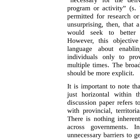
program or activity” (s. 
permitted for research or 
unsurprising, then, that 
would seek to better e
However, this objective
language about enablin
individuals only to pro
multiple times. The broad
should be more explicit.
It is important to note th
just horizontal within 
discussion paper refers t
with provincial, territo
There is nothing inheren
across governments. 
unnecessary barriers to ge