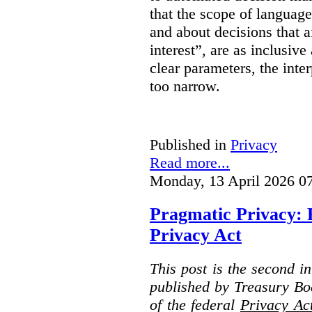
that the scope of languag
and about decisions that af
interest”, are as inclusive 
clear parameters, the inter
too narrow.
Published in
Privacy
Read more...
Monday, 13 April 2026 0
Pragmatic Privacy: 
Privacy Act
This post is the second i
published by Treasury Bo
of the federal
Privacy Ac