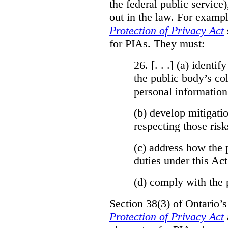
the federal public service)
out in the law. For exampl
Protection of Privacy Act
for PIAs. They must:
26. [. . .] (a)
identify
the public body’s col
personal information
(b)
develop mitigatio
respecting those risk
(c)
address how the 
duties under this Act
(d)
comply with the 
Section 38(3) of Ontario’
Protection of Privacy Act