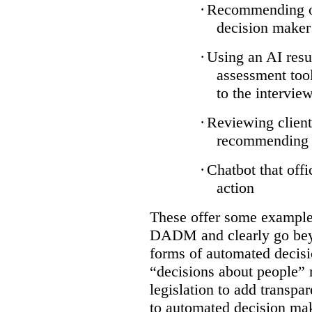
·
Recommending on
decision maker
·
Using an AI resu
assessment tool
to the intervie
·
Reviewing client
recommending a
·
Chatbot that off
action
These offer some examples
DADM and clearly go bey
forms of automated decisi
“decisions about people” 
legislation to add transpa
to automated decision maki