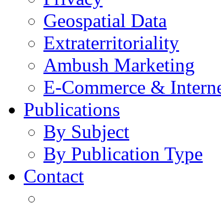
Geospatial Data
Extraterritoriality
Ambush Marketing
E-Commerce & Intern
Publications
By Subject
By Publication Type
Contact