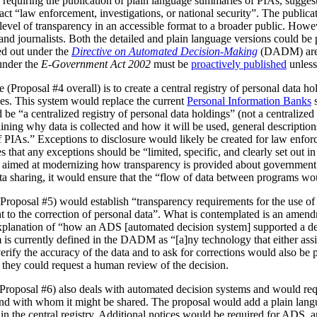
 requiring the publication of plain language summaries of PIAs, sugges
act “law enforcement, investigations, or national security”. The publica
vel of transparency in an accessible format to a broader public. However
 and journalists. Both the detailed and plain language versions could be 
ed out under the
Directive on Automated Decision-Making
(DADM) are 
under the
E-Government Act 2002
must be
proactively published
unless
(Proposal #4 overall) is to create a central registry of personal data h
es. This system would replace the current
Personal Information Banks
s
 be “a centralized registry of personal data holdings” (not a centralized 
ning why data is collected and how it will be used, general description
IAs.” Exceptions to disclosure would likely be created for law enforc
that any exceptions should be “limited, specific, and clearly set out i
is aimed at modernizing how transparency is provided about government
ata sharing, it would ensure that the “flow of data between programs wou
Proposal #5) would establish “transparency requirements for the use of a
ht to the correction of personal data”. What is contemplated is an amen
 explanation of “how an ADS [automated decision system] supported a d
is currently defined in the DADM as “[a]ny technology that either assi
erify the accuracy of the data and to ask for corrections would also be
, they could request a human review of the decision.
(Proposal #6) also deals with automated decision systems and would requ
and with whom it might be shared. The proposal would add a plain lang
in the central registry. Additional notices would be required for ADS, 