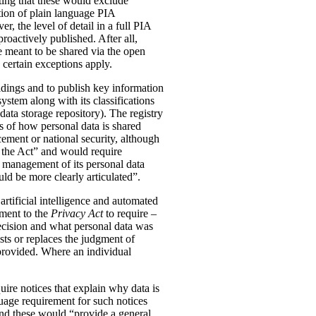
ting that these would exclude
tion of plain language PIA
, the level of detail in a full PIA
proactively published. After all,
meant to be shared via the open
 certain exceptions apply.
oldings and to publish key information
ystem along with its classifications
data storage repository). The registry
s of how personal data is shared
ement or national security, although
n the Act” and would require
 management of its personal data
ld be more clearly articulated”.
rtificial intelligence and automated
dment to the
Privacy Act
to require –
ecision and what personal data was
sts or replaces the judgment of
 provided. Where an individual
ire notices that explain why data is
uage requirement for such notices
and these would “provide a general