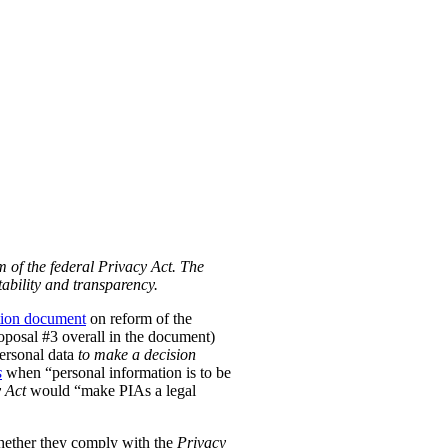
m of the federal Privacy Act. The
ability and transparency.
tion document
on reform of the
Proposal #3 overall in the document)
personal data
to make a decision
s
when “personal information is to be
 Act
would “make PIAs a legal
hether they comply with the
Privacy