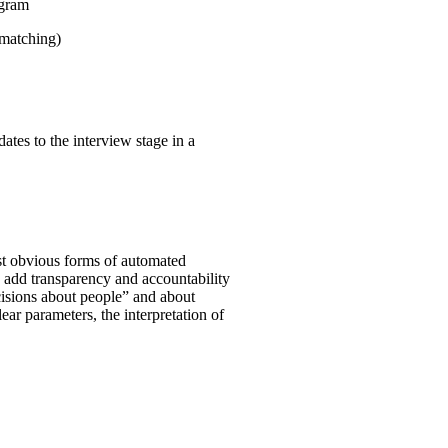
ogram
 matching)
ates to the interview stage in a
st obvious forms of automated
o add transparency and accountability
ecisions about people” and about
clear parameters, the interpretation of