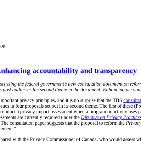
ion
nhancing accountability and transparency
s discussing the federal government’s new consultation document on refor
is post addresses the second theme in the document: Enhancing account
mportant privacy principles, and it is no surprise that the TBS
consulta
ssues in four proposals set out in its second theme. The first of these (
 conduct a privacy impact assessment when a program or activity uses 
essments are currently required under the
Directive on Privacy Practice
 T
he consultation paper suggests that the proposal to reform the
Privacy
irement.”
shared with the Privacy Commissioner of Canada, who would assess w