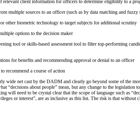
relevant client information for officers to determine eligibility to a pr
rom multiple sources to an officer (such as by data matching and fuzzy
or other biometric technology to target subjects for additional scrutiny
tiple options to the decision maker
ning tool or skills-based assessment tool to filter top-performing candid
tions for benefits and recommending approval or denial to an officer
e to recommend a course of action
irly wide net cast by the DADM and clearly go beyond some of the mo
hat “decisions about people” mean, but any change to the legislation t
ing will need to be crystal clear that the scope of language such as “d
vileges or interest”, are as inclusive as this list. The risk is that without 