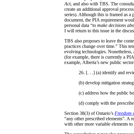
Act
, and also with TBS. The consulta
create an additional approval proces
series). Although this is framed as a
document, the PIA requirement would 
personal data “to
make decisions abo
I will return to this issue in the disc
TBS also proposes to leave the conten
practices change over time.” This te
evolving technologies. Nonetheless, 
(for example, there is currently a PI
example, Alberta’s new public secto
26. [. . .] (a)
identify and revi
(b)
develop mitigation strateg
(c)
address how the public bo
(d)
comply with the prescribe
Section 38(3) of Ontario’s
Freedom o
“any other prescribed elements”. A 
with other more variable elements to 