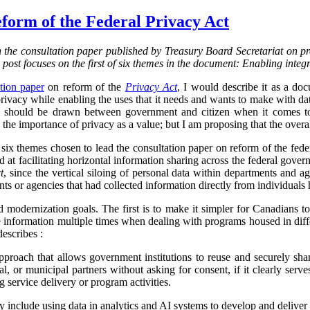
form of the Federal Privacy Act
on the consultation paper published by Treasury Board Secretariat on p
s post focuses on the first of six themes in the document: Enabling integ
tion paper
on reform of the
Privacy Act
, I would describe it as a d
vacy while enabling the uses that it needs and wants to make with data.
ine should be drawn between government and citizen when it comes to
the importance of privacy as a value; but I am proposing that the overa
f six themes chosen to lead the consultation paper on reform of the fed
ed at facilitating horizontal information sharing across the federal gover
t
, since the vertical siloing of personal data within departments and a
ts or agencies that had collected information directly from individuals h
d modernization goals. The first is to make it simpler for Canadians 
 information multiple times when dealing with programs housed in diff
describes :
proach that allows government institutions to reuse and securely sha
rial, or municipal partners without asking for consent, if it clearly serve
g service delivery or program activities.
ly include using data in analytics and AI systems to develop and deliver 