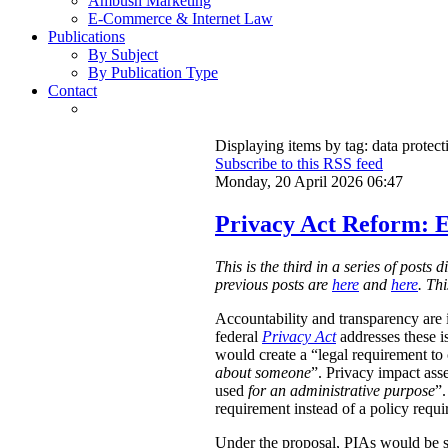
Ambush Marketing
E-Commerce & Internet Law
Publications
By Subject
By Publication Type
Contact
Displaying items by tag: data protect
Subscribe to this RSS feed
Monday, 20 April 2026 06:47
Privacy Act Reform: E
This is the third in a series of post
previous posts are
here
and
here
. Th
Accountability and transparency are i
federal
Privacy Act
addresses these i
would create a “legal requirement to
about someone
”. Privacy impact ass
used
for an administrative purpose
”.
requirement instead of a policy requ
Under the proposal, PIAs would be 