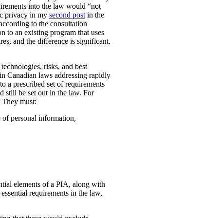
uirements into the law would “not
ic privacy in my
second post
in the
according to the consultation
n to an existing program that uses
es, and the difference is significant.
technologies, risks, and best
 in Canadian laws addressing rapidly
o a prescribed set of requirements
 still be set out in the law. For
. They must:
e of personal information,
ential elements of a PIA, along with
essential requirements in the law,