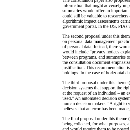
The consultation paper also proposes
information that might adversely imp
summaries would offer an important le
could still be valuable to researchers
algorithmic impact assessments carri
government portal. In the US, PIAs 
The second proposal under this theme 
on personal data management practic
of personal data. Instead, there would
would include “privacy notices explai
between programs, and summaries of P
the consultation document emphasizes 
justification. This recommendation 
holdings. In the case of horizontal d
The third proposal under this theme (
decision systems that support the rig
at the request of an individual – an
used.” An automated decision system 
human decision makers.” A right to v
believes that an error has been made
The final proposal under this theme 
being collected, for what purposes, 
and would require them to be posted 