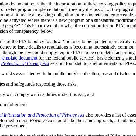
tion document notes that the incorporation of these existing policy req
s or delay program implementation”. (See my discussion of the pragmat
 proposal to make an existing obligation more concrete and enforceable, 
be activated where there is a new program or a substantial modificatio
ut people
”. This is narrower than what the current policy on PIAs requir
ussion of transparency, below.
ts of the PIA to policy to allow “the rules to be updated more easily as 
ndency to leave details to regulations is becoming increasingly common
although the law could simply require PIA’s to be completed according t
A
template document
for the federal public service), basic elements should
r
Protection of Privacy Act
sets out four statutory requirements for PIAs
ew risks associated with the public body’s collection, use and disclosur
ies and safeguards respecting those risks,
dy will comply with its duties under this Act, and
d requirements.
f Information and Protection of Privacy Act
also provides a list of ess
reformed federal
Privacy Act
should take the same approach, articulating 
be prescribed.