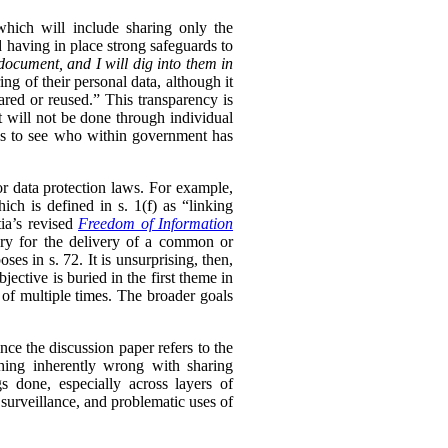
 which will include sharing only the
d having in place strong safeguards to
document, and I will dig into them in
ng of their personal data, although it
hared or reused.” This transparency is
t will not be done through individual
ls to see who within government has
or data protection laws. For example,
ch is defined in s. 1(f) as “linking
ia’s revised
Freedom of Information
sary for the delivery of a common or
oses in s. 72. It is unsurprising, then,
ective is buried in the first theme in
 of multiple times. The broader goals
ince the discussion paper refers to the
thing inherently wrong with sharing
s done, especially across layers of
 surveillance, and problematic uses of