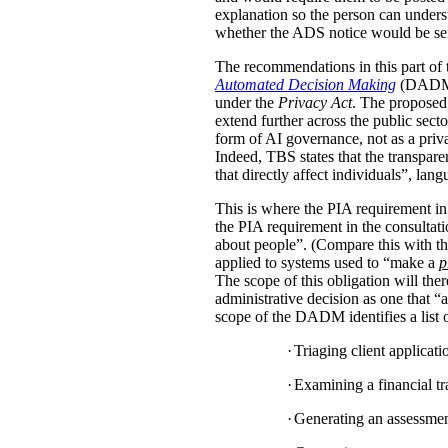
explanation so the person can under
whether the ADS notice would be sent d
The recommendations in this part of 
Automated Decision Making
(DADM) s
under the
Privacy Act
. The proposed 
extend further across the public sec
form of AI governance, not as a pri
Indeed, TBS states that the transpar
that directly affect individuals”, la
This is where the PIA requirement in
the PIA requirement in the consulta
about people”. (Compare this with the
applied to systems used to “make a
p
The scope of this obligation will t
administrative decision as one that “a
scope of the DADM identifies a list of
·
Triaging client applicat
·
Examining a financial tra
·
Generating an assessment,