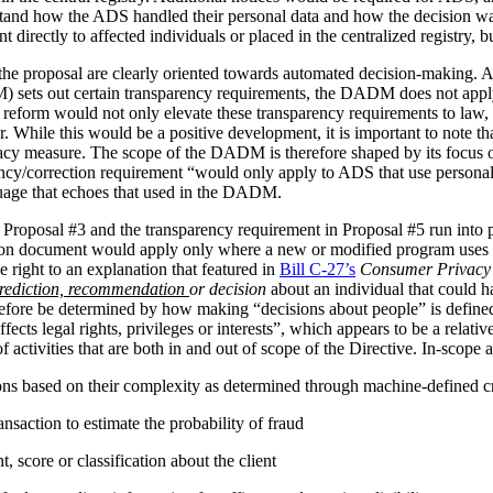
stand how the ADS handled their personal data and how the decision 
irectly to affected individuals or placed in the centralized registry, but 
the proposal are clearly oriented towards automated decision-making. 
ets out certain transparency requirements, the DADM does not apply to 
reform would not only elevate these transparency requirements to law, b
tor. While this would be a positive development, it is important to not
vacy measure. The scope of the DADM is therefore shaped by its focus
ency/correction requirement “would only apply to ADS that use personal
nguage that echoes that used in the DADM.
 Proposal #3 and the transparency requirement in Proposal #5 run into p
tion document would apply only where a new or modified program uses 
 right to an explanation that featured in
Bill C-27’s
Consumer Privacy 
rediction, recommendation
or decision
about an individual that could h
herefore be determined by how making “decisions about people” is def
ffects legal rights, privileges or interests”, which appears to be a relat
 activities that are both in and out of scope of the Directive. In-scope ac
ions based on their complexity as determined through machine-defined cr
nsaction to estimate the probability of fraud
 score or classification about the client