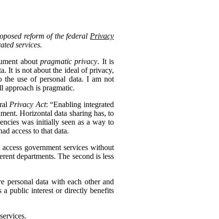
roposed reform of the federal
Privacy
rated services.
ocument about
pragmatic privacy
. It is
 It is not about the ideal of privacy,
 the use of personal data. I am not
ll approach is pragmatic.
eral
Privacy Act
: “Enabling integrated
nment. Horizontal data sharing has, to
gencies was initially seen as a way to
ad access to that data.
to access government services without
erent departments. The second is less
re personal data with each other and
s a public interest or directly benefits
services.