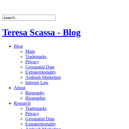
Teresa Scassa - Blog
Blog
Main
Trademarks
Privacy
Geospatial Data
Extraterritoriality
Ambush Marketing
Internet Law
About
Biography
Biographie
Research
Trademarks
Privacy
Geospatial Data
Extraterritoriality