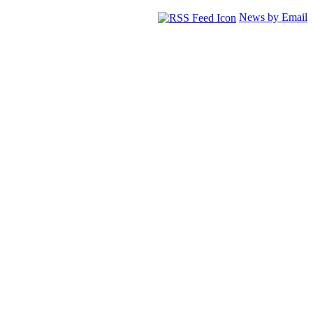
News by Email