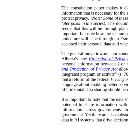
The consultation paper makes it cle
information that is necessary for the
protect privacy. (
Note: Some of these
later posts in this series
). The docume
seems that this will be through plain
important but note how the technolog
notice nor will it be through an Esto
accessed their personal data and whe
The general move towards horizontal 
Alberta’s new
Protection of Privac
personal information between 2 or m
and Protection of Privacy Act
allow
integrated program or activity” (s. 70,
that a reform of the federal
Privacy 
language about enabling better servi
of horizontal data sharing should be 
It is important to note that the data 
potential to share information wit
information across governments. In
government. Yet there are also substa
data in AI systems that drive decisio