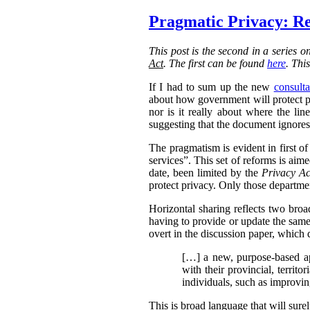
Pragmatic Privacy: Re
This post is the second in a series 
Act
. The first can be found
here
. Thi
If I had to sum up the new
consulta
about how government will protect pri
nor is it really about where the l
suggesting that the document ignores 
The pragmatism is evident in first o
services”. This set of reforms is aim
date, been limited by the
Privacy Ac
protect privacy. Only those departmen
Horizontal sharing reflects two broa
having to provide or update the same
overt in the discussion paper, which 
[…] a new, purpose-based ap
with their provincial, territo
individuals, such as improvin
This is broad language that will sure