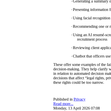
·
Generating a summary of 
·
Presenting information f
·
Using facial recognition 
·
Recommending one or mul
·
Using an AI resumé-scree
recruitment process
·
Reviewing client applica
·
Chatbot that officers us
These offer some examples of the fa
decision-making. They help clarify w
in relation to automated decision mak
decisions that affect “legal rights, pri
these rights could be too narrow.
Published in
Privacy
Read more...
Monday, 13 April 2026 07:08