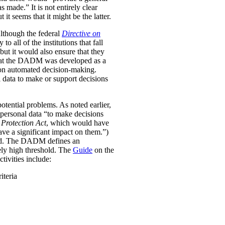
was made.”
It is not entirely clear
it seems that it might be the latter.
Although the federal
Directive on
all of the institutions that fall
ut it would also ensure that they
e that the DADM was developed as a
 on automated decision-making.
 data to make or support decisions
otential problems. As noted earlier,
personal data “to make decisions
Protection Act
, which would have
ave a significant impact on them.”)
ined. The DADM defines an
ively high threshold. The
Guide
on the
tivities include:
iteria