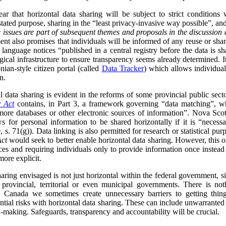
ar that horizontal data sharing will be subject to strict conditions
 stated purpose, sharing in the “least privacy-invasive way possible”, an
 issues are part of subsequent themes and proposals in the discussion 
nt also promises that individuals will be informed of any reuse or shari
 language notices “published in a central registry before the data is s
ical infrastructure to ensure transparency seems already determined. I
nian-style citizen portal (called
Data Tracker
) which allows individua
n.
data sharing is evident in the reforms of some provincial public sect
y Act
contains, in Part 3, a framework governing “data matching”, whi
ore databases or other electronic sources of information”. Nova Scot
s for personal information to be shared horizontally if it is “neces
 s. 71(g)). Data linking is also permitted for research or statistical purp
Act
would seek to better enable horizontal data sharing. However, this obj
ces and requiring individuals only to provide information once instead
more explicit.
sharing envisaged is not just horizontal within the federal government, s
h provincial, territorial or even municipal governments. There is no
 Canada we sometimes create unnecessary barriers to getting thing
ntial risks with horizontal data sharing. These can include unwarranted
n-making. Safeguards, transparency and accountability will be crucial.