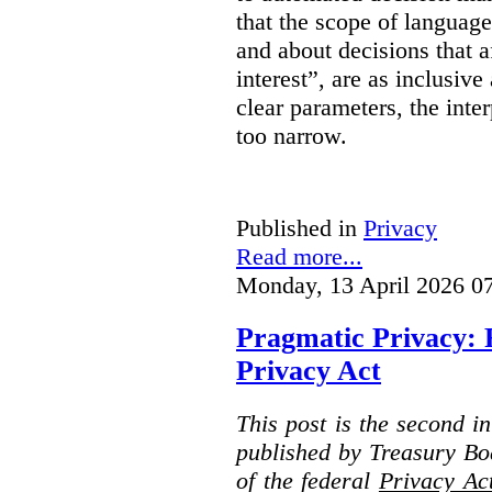
that the scope of languag
and about decisions that af
interest”, are as inclusive 
clear parameters, the inter
too narrow.
Published in
Privacy
Read more...
Monday, 13 April 2026 0
Pragmatic Privacy: 
Privacy Act
This post is the second i
published by Treasury Bo
of the federal
Privacy Ac