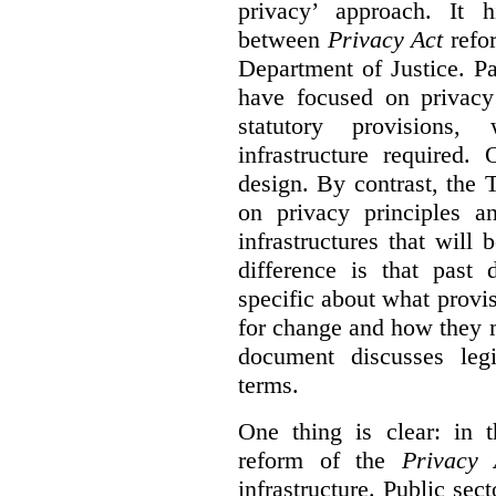
privacy’ approach. It h
between
Privacy Act
refor
Department of Justice. P
have focused on privacy 
statutory provisions,
infrastructure required.
design. By contrast, the
on privacy principles 
infrastructures that will
difference is that past
specific about what provi
for change and how they 
document discusses leg
terms.
One thing is clear: in t
reform of the
Privacy 
infrastructure. Public sec