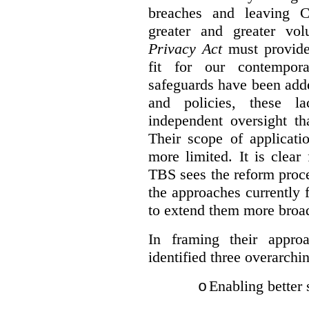
breaches and leaving C
greater and greater vo
Privacy Act
must provide
fit for our contempora
safeguards have been adde
and policies, these la
independent oversight th
Their scope of applicati
more limited. It is clea
TBS sees the reform proc
the approaches currently 
to extend them more broadl
In framing their appro
identified three overarchi
Enabling better 
o