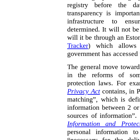
registry before the d
transparency is importa
infrastructure to ens
determined. It will not b
will it be through an Eston
Tracker
) which allows 
government has accessed 
The general move towards
in the reforms of some
protection laws. For ex
Privacy Act
contains, in 
matching”, which is defi
information between 2 or
sources of information”.
Information and Protec
personal information to
“necessary for the del