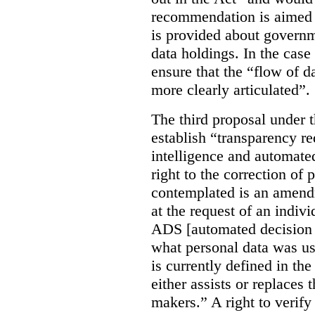
recommendation is aimed 
is provided about govern
data holdings. In the case
ensure that the “flow of 
more clearly articulated”.
The third proposal under 
establish “transparency req
intelligence and automate
right to the correction of 
contemplated is an amend
at the request of an indiv
ADS [automated decision 
what personal data was u
is currently defined in t
either assists or replaces
makers.” A right to verify