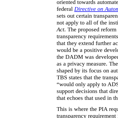
oriented towards automat
federal
Directive on Auto
sets out certain transpa
not apply to all of the inst
Act
. The proposed reform 
transparency requirements 
that they extend further ac
would be a positive develo
the DADM was developed 
as a privacy measure. Th
shaped by its focus on au
TBS states that the trans
“would only apply to ADS 
support decisions that dir
that echoes that used in
This is where the PIA req
transparency requirement i