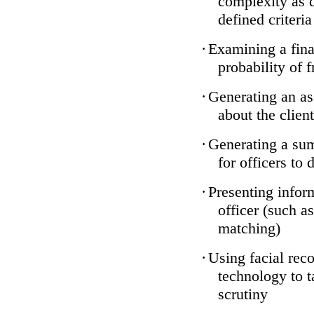
complexity as 
defined criteria
·
Examining a finan
probability of 
·
Generating an as
about the client
·
Generating a sum
for officers to 
·
Presenting infor
officer (such a
matching)
·
Using facial reco
technology to t
scrutiny