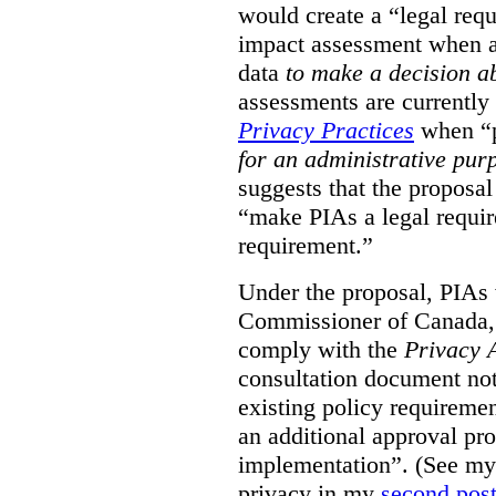
would create a “legal req
impact assessment when a 
data
to make a decision 
assessments are currently
Privacy Practices
when “p
for an administrative pur
suggests that the proposal
“make PIAs a legal requir
requirement.”
Under the proposal, PIAs 
Commissioner of Canada,
comply with the
Privacy 
consultation document note
existing policy requiremen
an additional approval pr
implementation”. (See my 
privacy in my
second pos