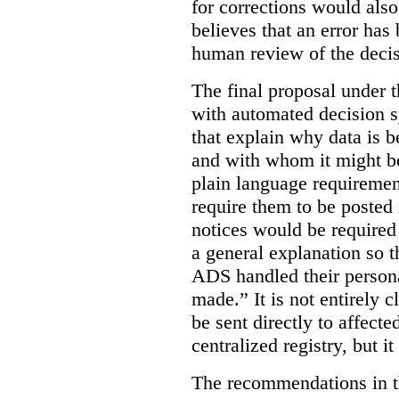
for corrections would als
believes that an error has
human review of the decis
The final proposal under t
with automated decision s
that explain why data is b
and with whom it might b
plain language requiremen
require them to be posted i
notices would be require
a general explanation so 
ADS handled their person
made.”
It is not entirely
be sent directly to affecte
centralized registry, but it
The recommendations in thi