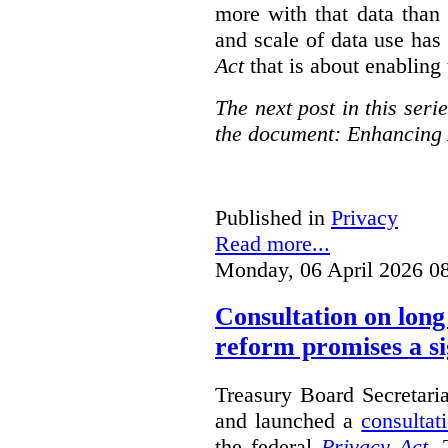
more with that data than
and scale of data use has 
Act
that is about enabling 
The next post in this seri
the document: Enhancing 
Published in
Privacy
Read more...
Monday, 06 April 2026 0
Consultation on long
reform promises a si
Treasury Board Secretari
and launched a
consultat
the federal
Privacy Act
. 