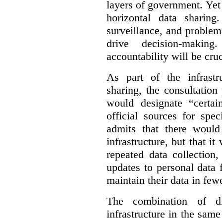
layers of government. Yet 
horizontal data sharin
surveillance, and problem
drive decision-making
accountability will be cruc
As part of the infrastr
sharing, the consultatio
would designate “certai
official sources for spe
admits that there would
infrastructure, but that it
repeated data collection
updates to personal data 
maintain their data in fewe
The combination of di
infrastructure in the sam