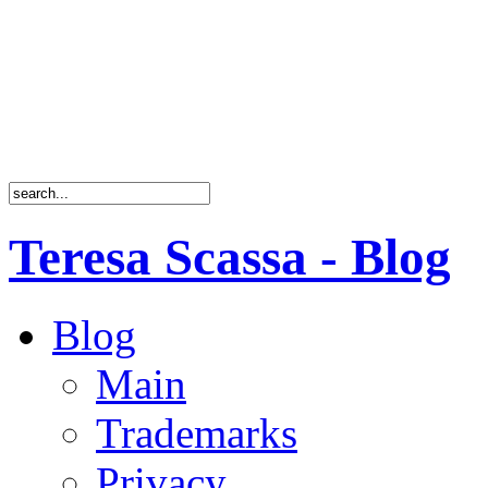
Teresa Scassa - Blog
Blog
Main
Trademarks
Privacy