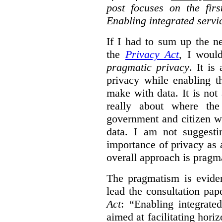
post focuses on the fir
Enabling integrated servi
If I had to sum up the 
the
Privacy Act
, I woul
pragmatic privacy
. It is
privacy while enabling t
make with data. It is not 
really about where th
government and citizen w
data. I am not suggesti
importance of privacy as 
overall approach is pragm
The pragmatism is eviden
lead the consultation pap
Act
: “Enabling integrate
aimed at facilitating hori