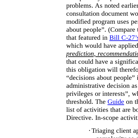
problems. As noted earlier
consultation document wo
modified program uses pe
about people”. (Compare th
that featured in
Bill C-27’
which would have applied
prediction, recommendat
that could have a signifi
this obligation will ther
“decisions about people”
administrative decision as 
privileges or interests”, w
threshold. The
Guide
on t
list of activities that are 
Directive. In-scope activit
·
Triaging client a