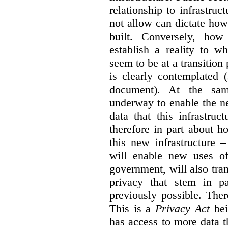
relationship to infrastru
not allow can dictate how
built. Conversely, how 
establish a reality to 
seem to be at a transition
is clearly contemplated 
document). At the sa
underway to enable the n
data that this infrastruc
therefore in part about h
this new infrastructure 
will enable new uses of
government, will also tra
privacy that stem in 
previously possible. The
This is a
Privacy Act
bei
has access to more data t