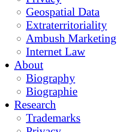
Geospatial Data
Extraterritoriality
Ambush Marketing
Internet Law
About
Biography
Biographie
Research
Trademarks
Privacy