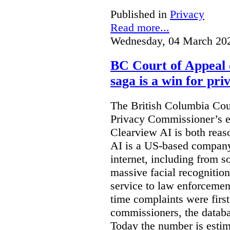
Published in
Privacy
Read more...
Wednesday, 04 March 20
BC Court of Appeal 
saga is a win for pri
The British Columbia Cou
Privacy Commissioner’s e
Clearview AI is both reas
AI is a US-based company
internet, including from s
massive facial recognition
service to law enforcement
time complaints were firs
commissioners, the databa
Today the number is esti