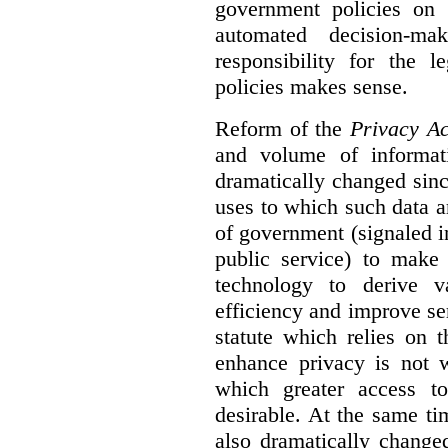
government policies on 
automated decision-mak
responsibility for the 
policies makes sense.
Reform of the
Privacy Ac
and volume of informat
dramatically changed sinc
uses to which such data a
of government (signaled i
public service) to make 
technology to derive v
efficiency and improve se
statute which relies on th
enhance privacy is not 
which greater access t
desirable. At the same ti
also dramatically change