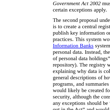
Government Act 2002
mus
certain exceptions apply.
The second proposal under
is to create a central regi
publish key information 
practices. This system wo
Information Banks
system 
personal data. Instead, th
of personal data holdings”
repository). The registry 
explaining why data is col
general descriptions of h
programs, and summaries 
would likely be created f
security, although the co
any exceptions should be “
out in the Act” and would 