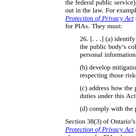
the federal public service)
out in the law. For exampl
Protection of Privacy Act
for PIAs. They must:
26. [. . .] (a)
identify
the public body’s col
personal information
(b)
develop mitigatio
respecting those risk
(c)
address how the 
duties under this Act
(d)
comply with the 
Section 38(3) of Ontario’
Protection of Privacy Act