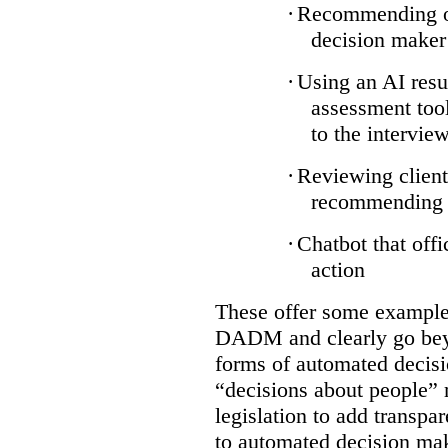
·
Recommending on
decision maker
·
Using an AI resu
assessment tool
to the intervie
·
Reviewing client
recommending a
·
Chatbot that off
action
These offer some examples
DADM and clearly go bey
forms of automated decisi
“decisions about people” 
legislation to add transpa
to automated decision maki