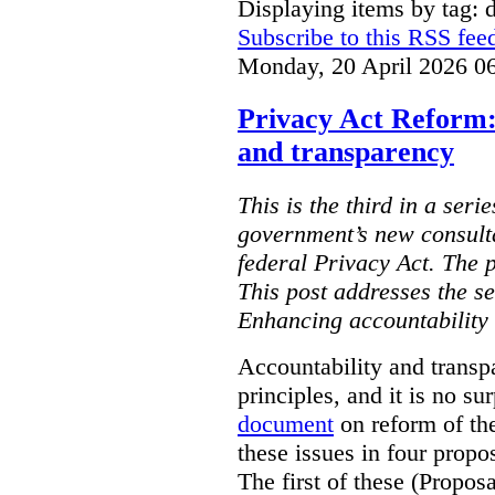
Displaying items by tag: d
Subscribe to this RSS fee
Monday, 20 April 2026 0
Privacy Act Reform:
and transparency
This is the third in a seri
government’s new consult
federal Privacy Act. The 
This post addresses the s
Enhancing accountability
Accountability and transp
principles, and it is no s
document
on reform of th
these issues in four propo
The first of these (Propos