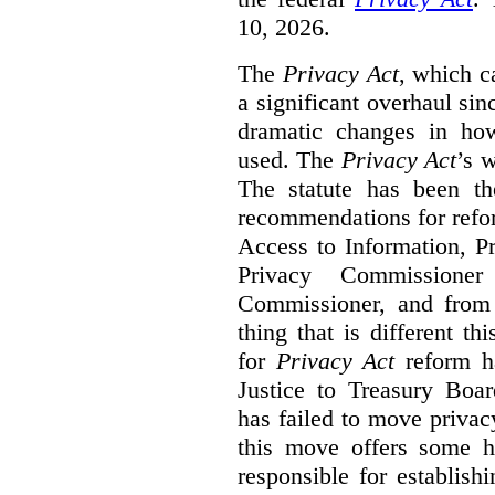
10, 2026.
The
Privacy Act
, which c
a significant overhaul si
dramatic changes in how
used. The
Privacy Act
’s w
The statute has been th
recommendations for refo
Access to Information, Pr
Privacy Commissione
Commissioner, and from s
thing that is different th
for
Privacy Act
reform ha
Justice to Treasury Boar
has failed to move priva
this move offers some 
responsible for establish