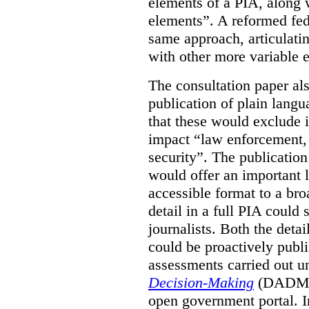
elements of a PIA, along 
elements”. A reformed fe
same approach, articulatin
with other more variable e
The consultation paper al
publication of plain lang
that these would exclude 
impact “law enforcement, i
security”. The publicatio
would offer an important l
accessible format to a bro
detail in a full PIA could 
journalists. Both the deta
could be proactively publi
assessments carried out u
Decision-Making
(DADM) 
open government portal. 