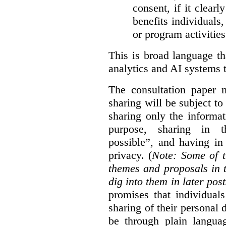
consent, if it clearl
benefits individuals
or program activities
This is broad language th
analytics and AI systems t
The consultation paper m
sharing will be subject to
sharing only the informat
purpose, sharing in t
possible”, and having in
privacy. (
Note: Some of t
themes and proposals in 
dig into them in later post
promises that individual
sharing of their personal d
be through plain languag