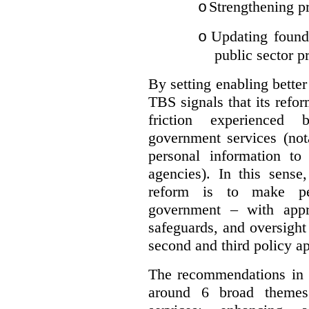
Strengthening pr
o
Updating founda
o
public sector p
By setting enabling better
TBS signals that its refo
friction experienced
government services (not
personal information to 
agencies).
In this sense
reform is to make pe
government – with appr
safeguards, and oversight
second and third policy a
The recommendations in t
around 6 broad themes.