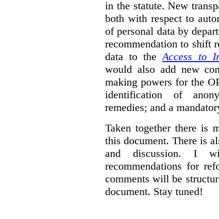
in the statute. New trans
both with respect to aut
of personal data by depar
recommendation to shift r
data to the
Access to I
would also add new comp
making powers for the OP
identification of anon
remedies; and a mandator
Taken together there is 
this document. There is al
and discussion. I w
recommendations for re
comments will be structur
document. Stay tuned!