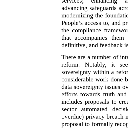
services; enhancing ac
advancing safeguards acro
modernizing the foundatio
People’s access to, and pr
the compliance framewor
that accompanies them 
definitive, and feedback is
There are a number of inte
reform. Notably, it se
sovereignty within a ref
considerable work done b
data sovereignty issues o
efforts towards truth an
includes proposals to cre
sector automated decis
overdue) privacy breach n
proposal to formally reco