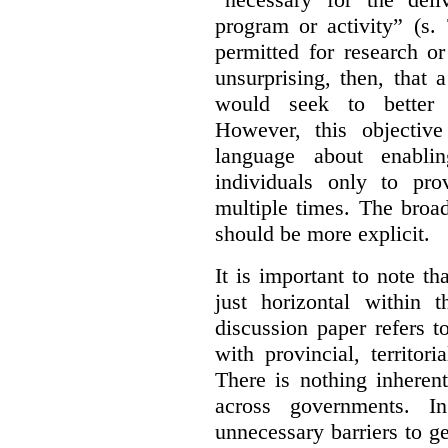
program or activity” (s. 
permitted for research or 
unsurprising, then, that 
would seek to better e
However, this objective
language about enablin
individuals only to pro
multiple times. The broad
should be more explicit.
It is important to note th
just horizontal within 
discussion paper refers t
with provincial, territo
There is nothing inheren
across governments. 
unnecessary barriers to ge