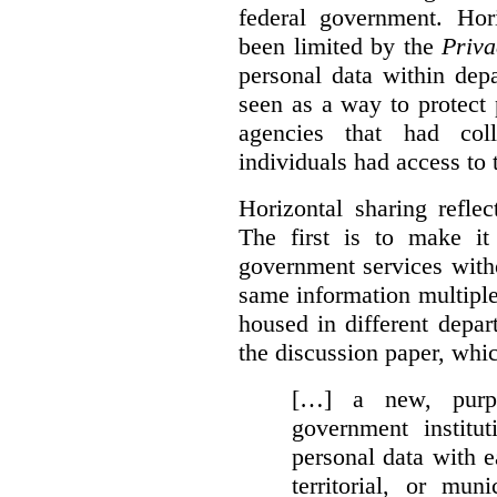
federal government. Hori
been limited by the
Priva
personal data within dep
seen as a way to protect
agencies that had coll
individuals had access to 
Horizontal sharing refle
The first is to make it
government services with
same information multipl
housed in different depar
the discussion paper, whic
[…] a new, purpo
government institu
personal data with e
territorial, or mun