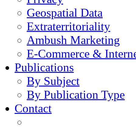
Geospatial Data
Extraterritoriality
Ambush Marketing
E-Commerce & Intern
Publications
By Subject
By Publication Type
Contact