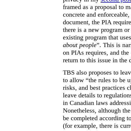
framed as a proposal to m
concrete and enforceable, 
document, the PIA requir
there is a new program or 
existing program that use
about people
”. This is na
on PIAs requires, and the d
return to this issue in the
TBS also proposes to leave
to allow “the rules to be 
risks, and best practices 
leave details to regulati
in Canadian laws addressi
Nonetheless, although the
be completed according to
(for example, there is cur