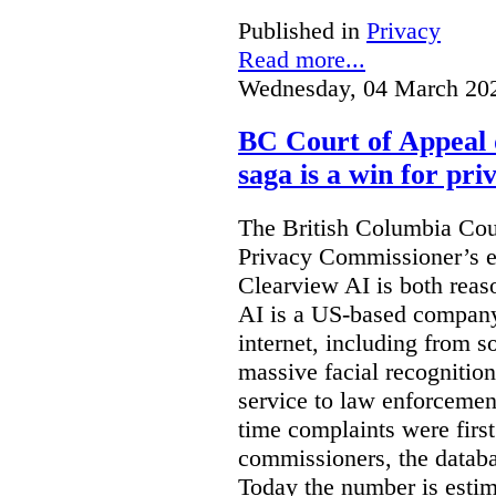
Published in
Privacy
Read more...
Wednesday, 04 March 20
BC Court of Appeal 
saga is a win for pri
The British Columbia Cou
Privacy Commissioner’s e
Clearview AI is both reas
AI is a US-based company
internet, including from s
massive facial recognition
service to law enforcement
time complaints were firs
commissioners, the databa
Today the number is esti