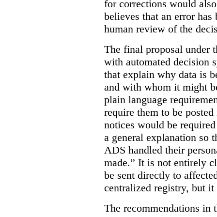
for corrections would als
believes that an error has
human review of the decis
The final proposal under t
with automated decision s
that explain why data is b
and with whom it might b
plain language requiremen
require them to be posted i
notices would be require
a general explanation so 
ADS handled their person
made.”
It is not entirely
be sent directly to affecte
centralized registry, but it
The recommendations in thi