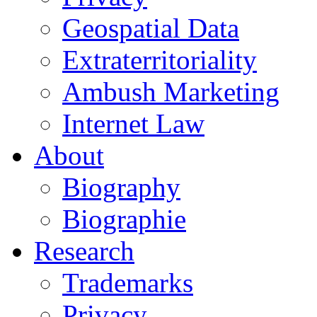
Geospatial Data
Extraterritoriality
Ambush Marketing
Internet Law
About
Biography
Biographie
Research
Trademarks
Privacy