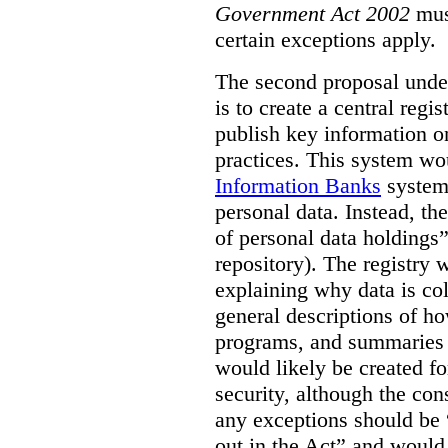
Government Act 2002
mus
certain exceptions apply.
The second proposal under
is to create a central regi
publish key information 
practices. This system wo
Information Banks
system 
personal data. Instead, th
of personal data holdings”
repository). The registry 
explaining why data is col
general descriptions of h
programs, and summaries 
would likely be created f
security, although the co
any exceptions should be “
out in the Act” and would 