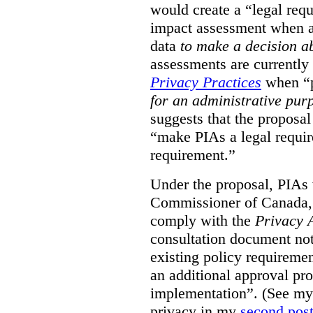
would create a “legal req
impact assessment when a 
data
to make a decision 
assessments are currently
Privacy Practices
when “p
for an administrative pur
suggests that the proposal
“make PIAs a legal requir
requirement.”
Under the proposal, PIAs 
Commissioner of Canada,
comply with the
Privacy 
consultation document note
existing policy requiremen
an additional approval pr
implementation”. (See my 
privacy in my
second pos