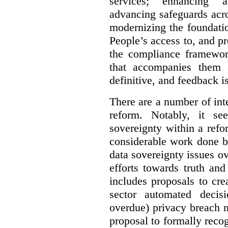
services; enhancing ac
advancing safeguards acro
modernizing the foundatio
People’s access to, and pr
the compliance framewor
that accompanies them 
definitive, and feedback is
There are a number of inte
reform. Notably, it se
sovereignty within a ref
considerable work done b
data sovereignty issues o
efforts towards truth an
includes proposals to cre
sector automated decis
overdue) privacy breach n
proposal to formally reco