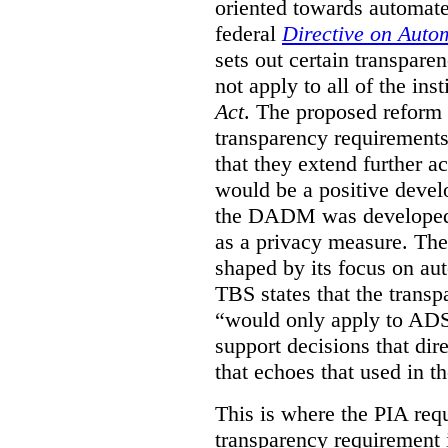
oriented towards automat
federal
Directive on Auto
sets out certain transpa
not apply to all of the inst
Act
. The proposed reform 
transparency requirements 
that they extend further ac
would be a positive develo
the DADM was developed 
as a privacy measure. Th
shaped by its focus on au
TBS states that the trans
“would only apply to ADS 
support decisions that dir
that echoes that used in
This is where the PIA req
transparency requirement i