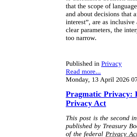
that the scope of languag
and about decisions that af
interest”, are as inclusive 
clear parameters, the inter
too narrow.
Published in
Privacy
Read more...
Monday, 13 April 2026 0
Pragmatic Privacy: 
Privacy Act
This post is the second i
published by Treasury Bo
of the federal
Privacy Ac