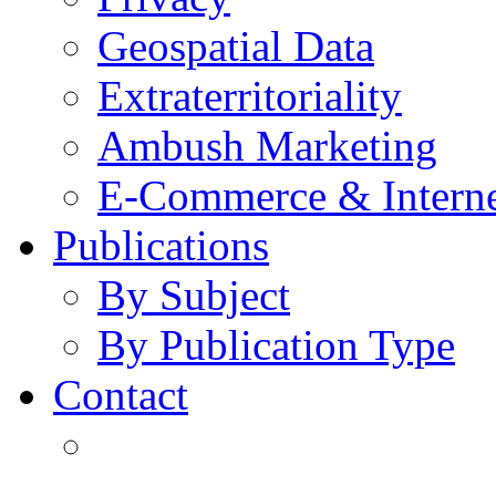
Geospatial Data
Extraterritoriality
Ambush Marketing
E-Commerce & Intern
Publications
By Subject
By Publication Type
Contact