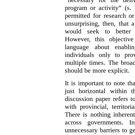
program or activity” (s. 
permitted for research or 
unsurprising, then, that 
would seek to better e
However, this objective
language about enablin
individuals only to pro
multiple times. The broad
should be more explicit.
It is important to note th
just horizontal within 
discussion paper refers t
with provincial, territo
There is nothing inheren
across governments. 
unnecessary barriers to ge