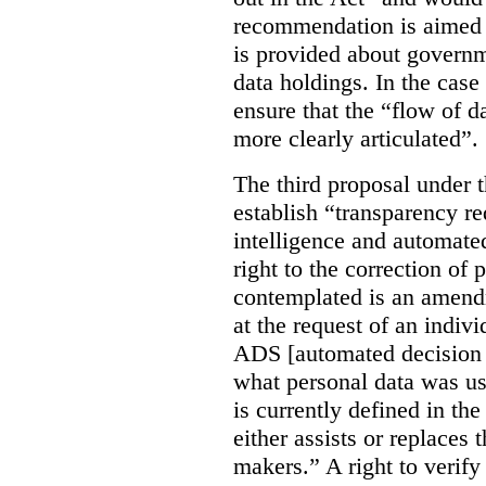
recommendation is aimed 
is provided about govern
data holdings. In the case
ensure that the “flow of 
more clearly articulated”.
The third proposal under 
establish “transparency req
intelligence and automate
right to the correction of 
contemplated is an amend
at the request of an indiv
ADS [automated decision 
what personal data was u
is currently defined in t
either assists or replaces
makers.” A right to verify