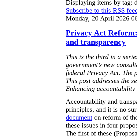
Displaying items by tag: d
Subscribe to this RSS fee
Monday, 20 April 2026 0
Privacy Act Reform:
and transparency
This is the third in a seri
government’s new consult
federal Privacy Act. The 
This post addresses the s
Enhancing accountability
Accountability and transp
principles, and it is no s
document
on reform of th
these issues in four propo
The first of these (Propos