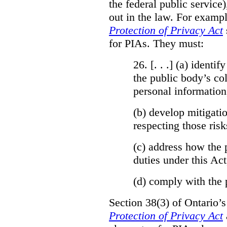
the federal public service)
out in the law. For exampl
Protection of Privacy Act
for PIAs. They must:
26. [. . .] (a)
identify
the public body’s col
personal information
(b)
develop mitigatio
respecting those risk
(c)
address how the 
duties under this Act
(d)
comply with the 
Section 38(3) of Ontario’
Protection of Privacy Act