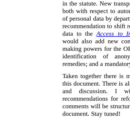
in the statute. New trans
both with respect to aut
of personal data by depar
recommendation to shift r
data to the
Access to I
would also add new comp
making powers for the OP
identification of anon
remedies; and a mandator
Taken together there is 
this document. There is al
and discussion. I w
recommendations for re
comments will be structur
document. Stay tuned!