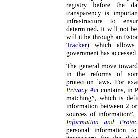
registry before the d
transparency is importa
infrastructure to ens
determined. It will not b
will it be through an Eston
Tracker
) which allows 
government has accessed 
The general move towards
in the reforms of some
protection laws. For ex
Privacy Act
contains, in 
matching”, which is defi
information between 2 or
sources of information”.
Information and Protec
personal information to
“necessary for the del