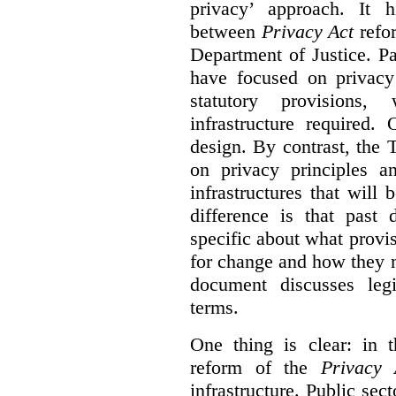
privacy’ approach. It h
between
Privacy Act
refor
Department of Justice. P
have focused on privacy 
statutory provisions,
infrastructure required.
design. By contrast, the
on privacy principles 
infrastructures that will
difference is that past
specific about what provi
for change and how they 
document discusses leg
terms.
One thing is clear: in t
reform of the
Privacy 
infrastructure. Public sec