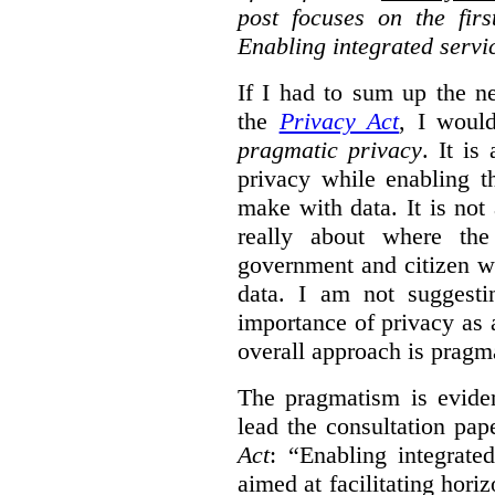
post focuses on the fir
Enabling integrated servi
If I had to sum up the 
the
Privacy Act
, I woul
pragmatic privacy
. It is
privacy while enabling t
make with data. It is not 
really about where th
government and citizen w
data. I am not suggesti
importance of privacy as 
overall approach is pragm
The pragmatism is eviden
lead the consultation pap
Act
: “Enabling integrate
aimed at facilitating hori