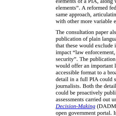
elements of a PIA, along 
elements”. A reformed fe
same approach, articulatin
with other more variable e
The consultation paper al
publication of plain lang
that these would exclude 
impact “law enforcement, i
security”. The publicatio
would offer an important l
accessible format to a bro
detail in a full PIA could 
journalists. Both the deta
could be proactively publi
assessments carried out u
Decision-Making
(DADM) 
open government portal. 