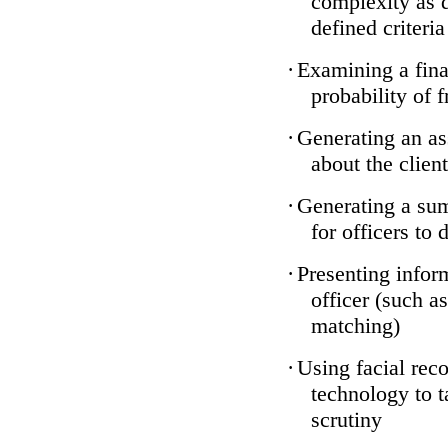
complexity as 
defined criteria
·
Examining a finan
probability of 
·
Generating an as
about the client
·
Generating a sum
for officers to 
·
Presenting infor
officer (such a
matching)
·
Using facial reco
technology to t
scrutiny