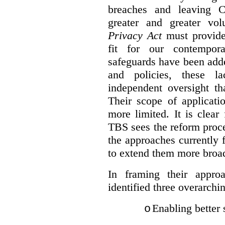
breaches and leaving C
greater and greater vo
Privacy Act
must provide
fit for our contempora
safeguards have been adde
and policies, these la
independent oversight th
Their scope of applicati
more limited. It is clea
TBS sees the reform proc
the approaches currently 
to extend them more broadl
In framing their appro
identified three overarchi
Enabling better 
o