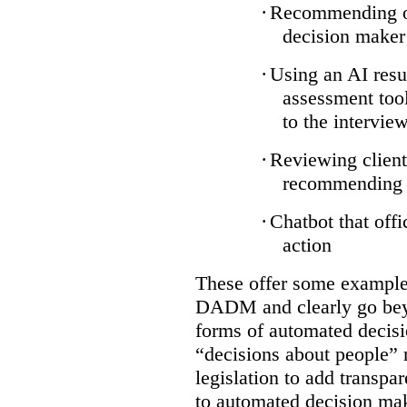
·
Recommending on
decision maker
·
Using an AI resu
assessment tool
to the intervie
·
Reviewing client
recommending a
·
Chatbot that off
action
These offer some examples
DADM and clearly go bey
forms of automated decisi
“decisions about people” 
legislation to add transpa
to automated decision maki