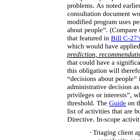
problems. As noted earlier
consultation document wo
modified program uses pe
about people”. (Compare th
that featured in
Bill C-27’
which would have applied
prediction, recommendat
that could have a signifi
this obligation will ther
“decisions about people”
administrative decision as 
privileges or interests”, w
threshold. The
Guide
on t
list of activities that are 
Directive. In-scope activit
·
Triaging client a