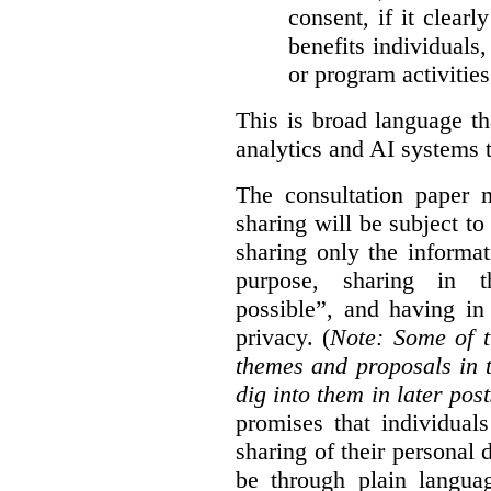
consent, if it clearl
benefits individuals
or program activities
This is broad language th
analytics and AI systems t
The consultation paper m
sharing will be subject to
sharing only the informat
purpose, sharing in t
possible”, and having in
privacy. (
Note: Some of t
themes and proposals in 
dig into them in later post
promises that individual
sharing of their personal d
be through plain languag