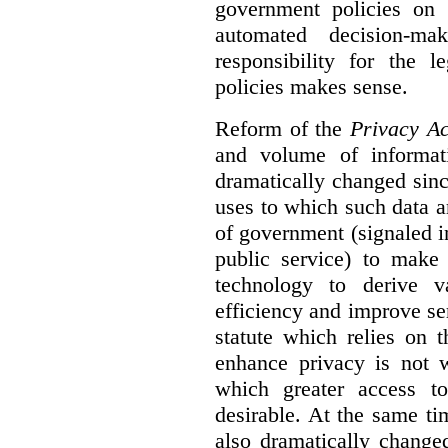
government policies on 
automated decision-mak
responsibility for the 
policies makes sense.
Reform of the
Privacy Ac
and volume of informat
dramatically changed sinc
uses to which such data a
of government (signaled i
public service) to make 
technology to derive v
efficiency and improve se
statute which relies on th
enhance privacy is not 
which greater access t
desirable. At the same ti
also dramatically change