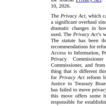
10, 2026.
The
Privacy Act
, which c
a significant overhaul si
dramatic changes in how
used. The
Privacy Act
’s w
The statute has been th
recommendations for refo
Access to Information, Pr
Privacy Commissione
Commissioner, and from s
thing that is different th
for
Privacy Act
reform ha
Justice to Treasury Boar
has failed to move priva
this move offers some 
responsible for establish