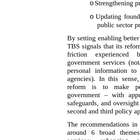
Strengthening pr
o
Updating founda
o
public sector p
By setting enabling better
TBS signals that its refo
friction experienced
government services (not
personal information to 
agencies).
In this sense
reform is to make pe
government – with appr
safeguards, and oversight
second and third policy a
The recommendations in t
around 6 broad themes.