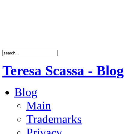
Teresa Scassa - Blog
Blog
Main
Trademarks
Privacy