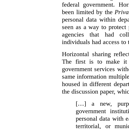
federal government. Hori
been limited by the
Priva
personal data within dep
seen as a way to protect
agencies that had coll
individuals had access to 
Horizontal sharing refle
The first is to make it
government services with
same information multipl
housed in different depar
the discussion paper, whic
[…] a new, purpo
government institu
personal data with e
territorial, or mun