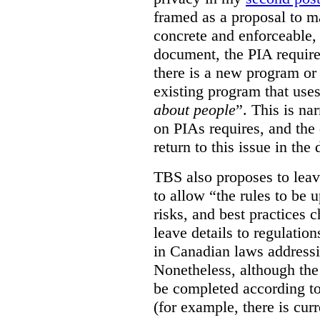
framed as a proposal to m
concrete and enforceable, 
document, the PIA requir
there is a new program or 
existing program that use
about people
”. This is na
on PIAs requires, and the d
return to this issue in the
TBS also proposes to leave
to allow “the rules to be 
risks, and best practices 
leave details to regulati
in Canadian laws addressi
Nonetheless, although the
be completed according to
(for example, there is cur