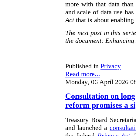
more with that data than
and scale of data use has 
Act
that is about enabling 
The next post in this seri
the document: Enhancing 
Published in
Privacy
Read more...
Monday, 06 April 2026 0
Consultation on long
reform promises a si
Treasury Board Secretari
and launched a
consultat
the federal
Privacy Act
. 