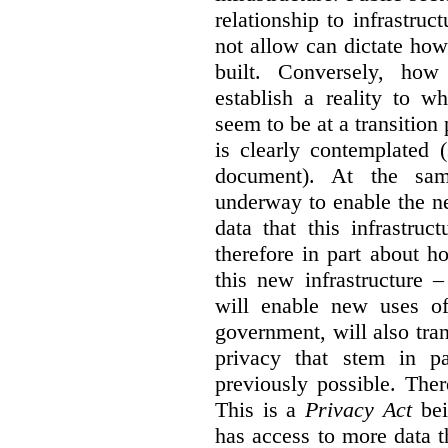
relationship to infrastru
not allow can dictate how
built. Conversely, how 
establish a reality to 
seem to be at a transition
is clearly contemplated 
document). At the sa
underway to enable the n
data that this infrastruc
therefore in part about h
this new infrastructure 
will enable new uses of
government, will also tra
privacy that stem in 
previously possible. The
This is a
Privacy Act
bei
has access to more data t