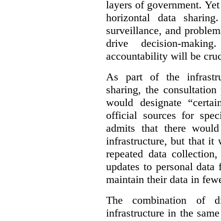
layers of government. Yet 
horizontal data sharin
surveillance, and problem
drive decision-making
accountability will be cruc
As part of the infrastr
sharing, the consultatio
would designate “certai
official sources for spe
admits that there would
infrastructure, but that it
repeated data collection
updates to personal data 
maintain their data in fewe
The combination of di
infrastructure in the sam