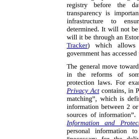
registry before the d
transparency is importa
infrastructure to ens
determined. It will not b
will it be through an Eston
Tracker
) which allows 
government has accessed 
The general move towards
in the reforms of some
protection laws. For ex
Privacy Act
contains, in 
matching”, which is defi
information between 2 or
sources of information”.
Information and Protec
personal information to
“necessary for the del