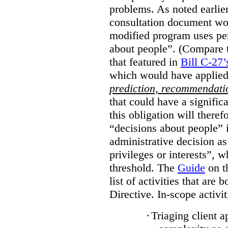
problems. As noted earlier
consultation document wo
modified program uses pe
about people”. (Compare th
that featured in
Bill C-27’
which would have applied
prediction, recommendat
that could have a signifi
this obligation will ther
“decisions about people”
administrative decision as 
privileges or interests”, w
threshold. The
Guide
on t
list of activities that are 
Directive. In-scope activit
·
Triaging client a