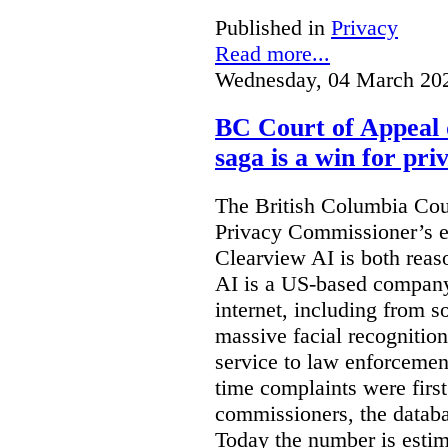
Published in
Privacy
Read more...
Wednesday, 04 March 20
BC Court of Appeal 
saga is a win for pri
The British Columbia Cou
Privacy Commissioner’s e
Clearview AI is both reas
AI is a US-based company
internet, including from s
massive facial recognition
service to law enforcement
time complaints were firs
commissioners, the databa
Today the number is esti