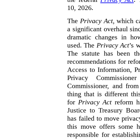
10, 2026.
The
Privacy Act
, which c
a significant overhaul si
dramatic changes in how
used. The
Privacy Act
’s w
The statute has been th
recommendations for refo
Access to Information, Pr
Privacy Commissione
Commissioner, and from s
thing that is different th
for
Privacy Act
reform ha
Justice to Treasury Boar
has failed to move priva
this move offers some 
responsible for establish