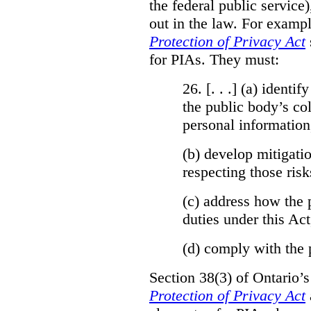
the federal public service)
out in the law. For exampl
Protection of Privacy Act
for PIAs. They must:
26. [. . .] (a)
identify
the public body’s col
personal information
(b)
develop mitigatio
respecting those risk
(c)
address how the 
duties under this Act
(d)
comply with the 
Section 38(3) of Ontario’
Protection of Privacy Act