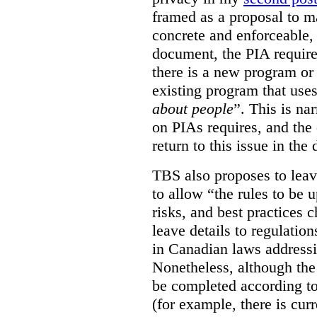
framed as a proposal to m
concrete and enforceable, 
document, the PIA requir
there is a new program or 
existing program that use
about people
”. This is na
on PIAs requires, and the d
return to this issue in the
TBS also proposes to leave
to allow “the rules to be 
risks, and best practices 
leave details to regulati
in Canadian laws addressi
Nonetheless, although the
be completed according to
(for example, there is cur