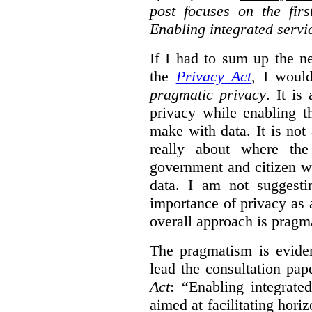
post focuses on the fir
Enabling integrated servi
If I had to sum up the 
the
Privacy Act
, I woul
pragmatic privacy
. It is
privacy while enabling t
make with data. It is not 
really about where th
government and citizen w
data. I am not suggesti
importance of privacy as 
overall approach is pragm
The pragmatism is eviden
lead the consultation pap
Act
: “Enabling integrate
aimed at facilitating hori