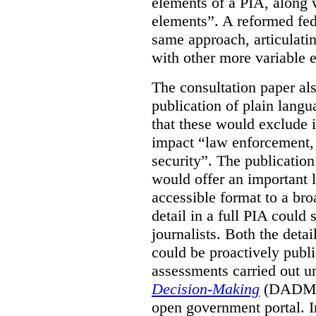
elements of a PIA, along 
elements”. A reformed fe
same approach, articulatin
with other more variable e
The consultation paper al
publication of plain lang
that these would exclude 
impact “law enforcement, i
security”. The publicatio
would offer an important l
accessible format to a bro
detail in a full PIA could 
journalists. Both the deta
could be proactively publi
assessments carried out u
Decision-Making
(DADM) 
open government portal. 