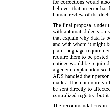
for corrections would als
believes that an error has
human review of the decis
The final proposal under t
with automated decision s
that explain why data is b
and with whom it might b
plain language requiremen
require them to be posted i
notices would be require
a general explanation so 
ADS handled their person
made.”
It is not entirely
be sent directly to affecte
centralized registry, but it
The recommendations in thi