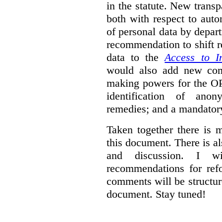
in the statute. New trans
both with respect to aut
of personal data by depar
recommendation to shift r
data to the
Access to I
would also add new comp
making powers for the OP
identification of anon
remedies; and a mandator
Taken together there is 
this document. There is al
and discussion. I w
recommendations for re
comments will be structur
document. Stay tuned!