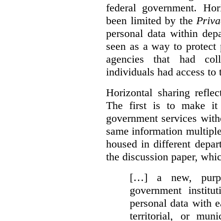
federal government. Hori
been limited by the
Priva
personal data within dep
seen as a way to protect
agencies that had coll
individuals had access to 
Horizontal sharing refle
The first is to make it
government services with
same information multipl
housed in different depar
the discussion paper, whic
[…] a new, purpo
government institu
personal data with e
territorial, or mun