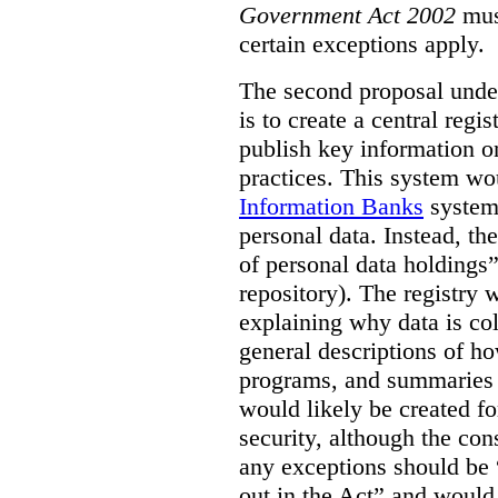
Government Act 2002
mus
certain exceptions apply.
The second proposal under
is to create a central regi
publish key information 
practices. This system wo
Information Banks
system 
personal data. Instead, th
of personal data holdings”
repository). The registry 
explaining why data is col
general descriptions of h
programs, and summaries 
would likely be created f
security, although the co
any exceptions should be “
out in the Act” and would 