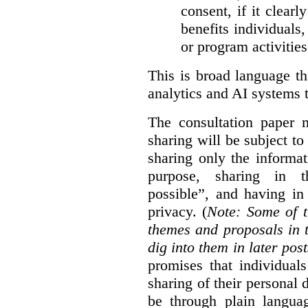
consent, if it clearl
benefits individuals
or program activities
This is broad language th
analytics and AI systems t
The consultation paper m
sharing will be subject to
sharing only the informat
purpose, sharing in t
possible”, and having in
privacy. (
Note: Some of t
themes and proposals in 
dig into them in later post
promises that individual
sharing of their personal d
be through plain languag