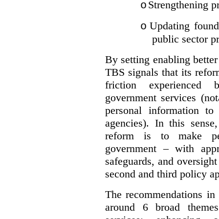
Strengthening pr
o
Updating founda
o
public sector p
By setting enabling better
TBS signals that its refo
friction experienced
government services (not
personal information to 
agencies).
In this sense
reform is to make pe
government – with appr
safeguards, and oversight
second and third policy a
The recommendations in t
around 6 broad themes.