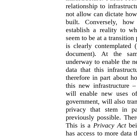
relationship to infrastru
not allow can dictate how
built. Conversely, how 
establish a reality to 
seem to be at a transition
is clearly contemplated 
document). At the sa
underway to enable the n
data that this infrastruc
therefore in part about h
this new infrastructure 
will enable new uses of
government, will also tra
privacy that stem in 
previously possible. The
This is a
Privacy Act
bei
has access to more data t