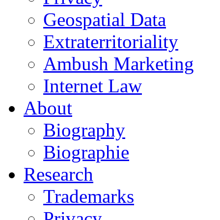
Geospatial Data
Extraterritoriality
Ambush Marketing
Internet Law
About
Biography
Biographie
Research
Trademarks
Privacy