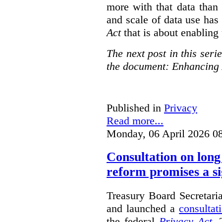
more with that data than
and scale of data use has 
Act
that is about enabling 
The next post in this seri
the document: Enhancing 
Published in
Privacy
Read more...
Monday, 06 April 2026 0
Consultation on long
reform promises a si
Treasury Board Secretari
and launched a
consultat
the federal
Privacy Act
. 