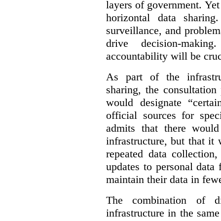
layers of government. Yet 
horizontal data sharin
surveillance, and problem
drive decision-making
accountability will be cruc
As part of the infrastr
sharing, the consultatio
would designate “certai
official sources for spe
admits that there would
infrastructure, but that it
repeated data collection
updates to personal data 
maintain their data in fewe
The combination of di
infrastructure in the sam