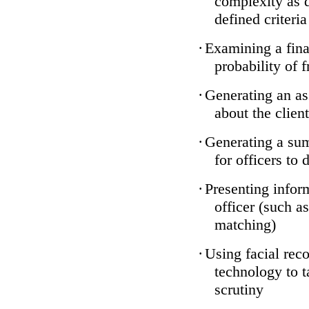
complexity as 
defined criteria
·
Examining a finan
probability of 
·
Generating an as
about the client
·
Generating a sum
for officers to 
·
Presenting infor
officer (such a
matching)
·
Using facial reco
technology to t
scrutiny