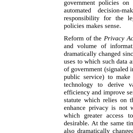
government policies on 
automated decision-mak
responsibility for the 
policies makes sense.
Reform of the
Privacy Ac
and volume of informat
dramatically changed sinc
uses to which such data a
of government (signaled i
public service) to make 
technology to derive v
efficiency and improve se
statute which relies on th
enhance privacy is not 
which greater access t
desirable. At the same ti
also dramatically change