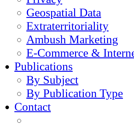
Geospatial Data
Extraterritoriality
Ambush Marketing
E-Commerce & Intern
Publications
By Subject
By Publication Type
Contact