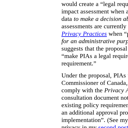
would create a “legal req
impact assessment when a 
data
to make a decision 
assessments are currently
Privacy Practices
when “p
for an administrative pur
suggests that the proposal
“make PIAs a legal requir
requirement.”
Under the proposal, PIAs 
Commissioner of Canada,
comply with the
Privacy 
consultation document note
existing policy requiremen
an additional approval pr
implementation”. (See my 
privacy in my
second pos