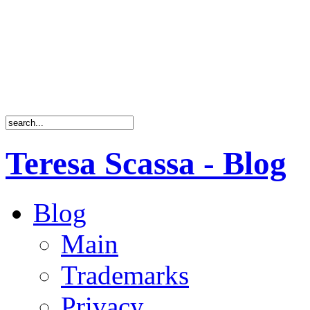
Teresa Scassa - Blog
Blog
Main
Trademarks
Privacy