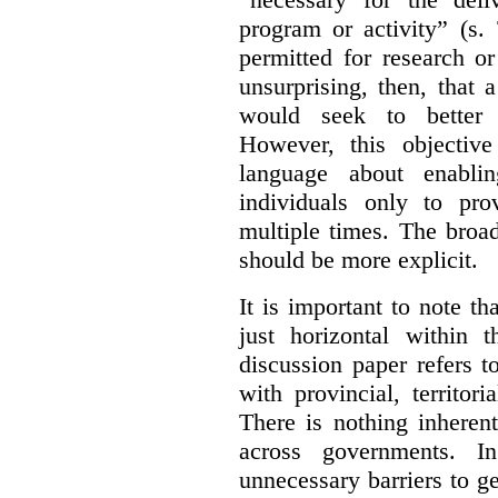
program or activity” (s. 
permitted for research or 
unsurprising, then, that 
would seek to better e
However, this objective
language about enablin
individuals only to pro
multiple times. The broad
should be more explicit.
It is important to note th
just horizontal within 
discussion paper refers t
with provincial, territo
There is nothing inheren
across governments. 
unnecessary barriers to ge