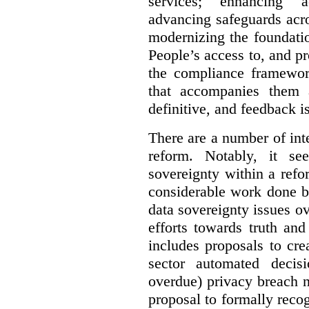
services; enhancing ac
advancing safeguards acro
modernizing the foundatio
People’s access to, and pr
the compliance framewor
that accompanies them 
definitive, and feedback is
There are a number of inte
reform. Notably, it se
sovereignty within a ref
considerable work done b
data sovereignty issues o
efforts towards truth an
includes proposals to cre
sector automated decis
overdue) privacy breach n
proposal to formally reco