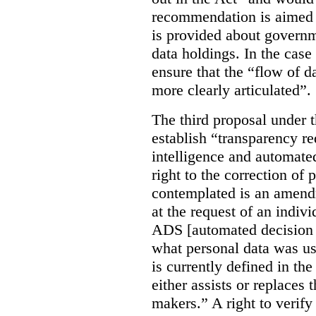
recommendation is aimed 
is provided about govern
data holdings. In the case
ensure that the “flow of 
more clearly articulated”.
The third proposal under 
establish “transparency req
intelligence and automate
right to the correction of 
contemplated is an amend
at the request of an indiv
ADS [automated decision 
what personal data was u
is currently defined in t
either assists or replaces
makers.” A right to verify