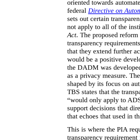
oriented towards automat
federal
Directive on Auto
sets out certain transpa
not apply to all of the inst
Act
. The proposed reform 
transparency requirements 
that they extend further ac
would be a positive develo
the DADM was developed 
as a privacy measure. Th
shaped by its focus on au
TBS states that the trans
“would only apply to ADS 
support decisions that dir
that echoes that used in
This is where the PIA req
transparency requirement i