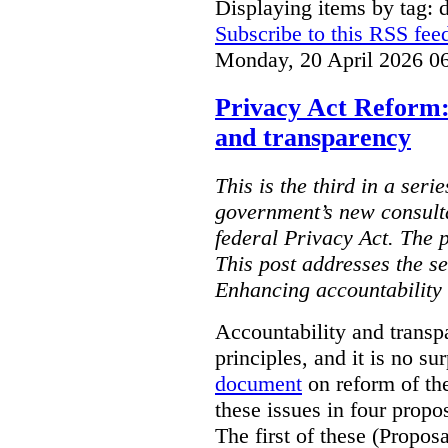
Displaying items by tag: d
Subscribe to this RSS fee
Monday, 20 April 2026 0
Privacy Act Reform:
and transparency
This is the third in a seri
government’s new consult
federal Privacy Act. The 
This post addresses the s
Enhancing accountability
Accountability and transp
principles, and it is no s
document
on reform of th
these issues in four propo
The first of these (Propos