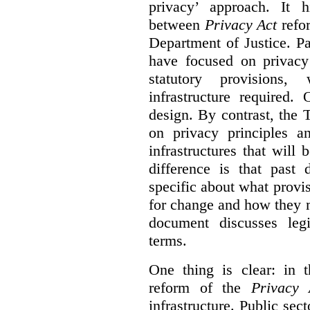
privacy’ approach. It h
between
Privacy Act
refor
Department of Justice. P
have focused on privacy 
statutory provisions,
infrastructure required.
design. By contrast, the
on privacy principles 
infrastructures that will
difference is that past
specific about what provi
for change and how they 
document discusses leg
terms.
One thing is clear: in t
reform of the
Privacy 
infrastructure. Public sec