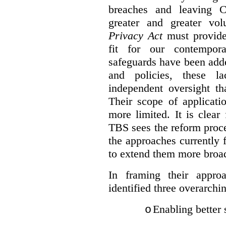
breaches and leaving C
greater and greater vo
Privacy Act
must provide
fit for our contempora
safeguards have been adde
and policies, these la
independent oversight th
Their scope of applicati
more limited. It is clea
TBS sees the reform proc
the approaches currently 
to extend them more broadl
In framing their appro
identified three overarchi
Enabling better 
o