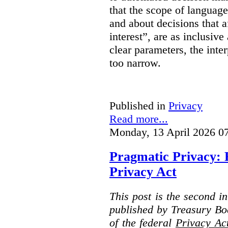
that the scope of languag
and about decisions that af
interest”, are as inclusive 
clear parameters, the inter
too narrow.
Published in
Privacy
Read more...
Monday, 13 April 2026 0
Pragmatic Privacy: 
Privacy Act
This post is the second i
published by Treasury Bo
of the federal
Privacy Ac