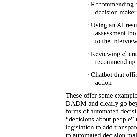
·
Recommending on
decision maker
·
Using an AI resu
assessment tool
to the intervie
·
Reviewing client
recommending a
·
Chatbot that off
action
These offer some examples
DADM and clearly go bey
forms of automated decisi
“decisions about people” 
legislation to add transpa
to automated decision maki