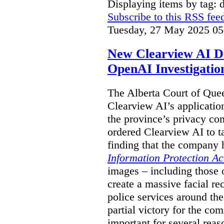
Displaying items by tag: 
Subscribe to this RSS fee
Tuesday, 27 May 2025 05
New Clearview AI De
OpenAI Investigatio
The Alberta Court of Que
Clearview AI’s applicatio
the province’s privacy c
ordered Clearview AI to ta
finding that the company 
Information Protection Ac
images – including those o
create a massive facial r
police services around the
partial victory for the com
important for several reas