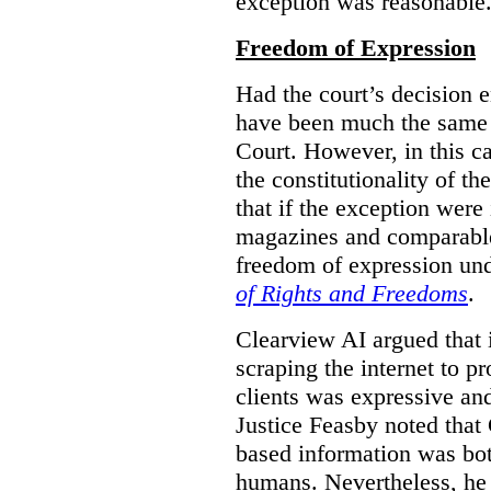
exception was reasonable
Freedom of Expression
Had the court’s decision 
have been much the same 
Court. However, in this c
the constitutionality of th
that if the exception were 
magazines and comparable 
freedom of expression und
of Rights and Freedoms
.
Clearview AI argued that 
scraping the internet to pr
clients was expressive an
Justice Feasby noted that 
based information was bot
humans. Nevertheless, he 