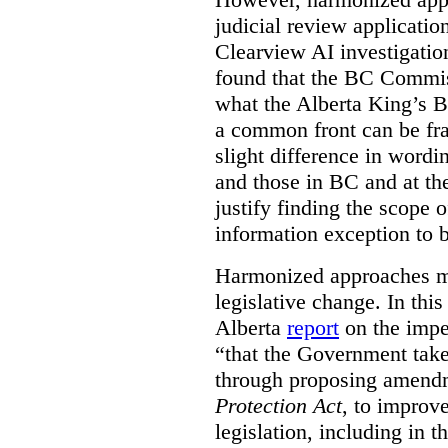
judicial review applicatio
Clearview AI investigati
found that the BC Commis
what the Alberta King’s B
a common front can be fra
slight difference in wordi
and those in BC and at the
justify finding the scope o
information exception to b
Harmonized approaches may
legislative change. In this
Alberta
report
on the imp
“that the Government take
through proposing amend
Protection Act
, to improve
legislation, including in t