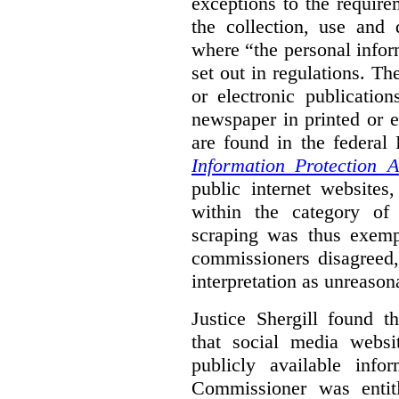
exceptions to the requir
the collection, use and 
where “the personal inform
set out in regulations. T
or electronic publicatio
newspaper in printed or e
are found in the federa
Information Protection A
public internet websites,
within the category of 
scraping was thus exemp
commissioners disagreed,
interpretation as unreason
Justice Shergill found t
that social media websit
publicly available inf
Commissioner was entit