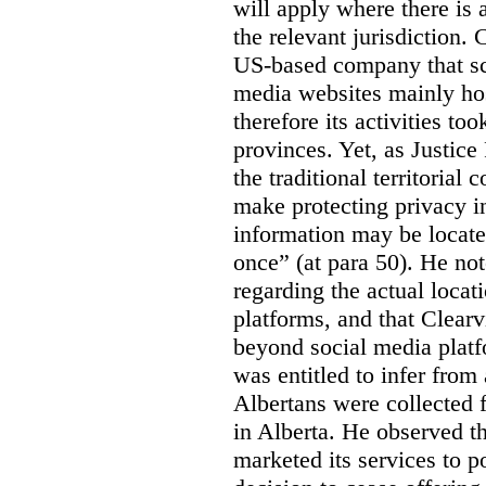
will apply where there is 
the relevant jurisdiction.
US-based company that scr
media websites mainly hos
therefore its activities to
provinces. Yet, as Justice
the traditional territorial
make protecting privacy i
information may be locat
once” (at para 50). He no
regarding the actual locat
platforms, and that Clearv
beyond social media platf
was entitled to infer from
Albertans were collected 
in Alberta. He observed t
marketed its services to po