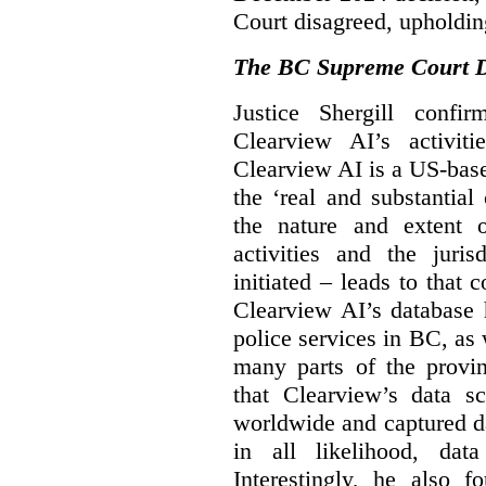
Court disagreed, upholdin
The BC Supreme Court De
Justice Shergill confi
Clearview AI’s activiti
Clearview AI is a US-bas
the ‘real and substantial
the nature and extent 
activities and the juri
initiated – leads to that
Clearview AI’s database
police services in BC, a
many parts of the provin
that Clearview’s data sc
worldwide and captured d
in all likelihood, da
Interestingly, he also f