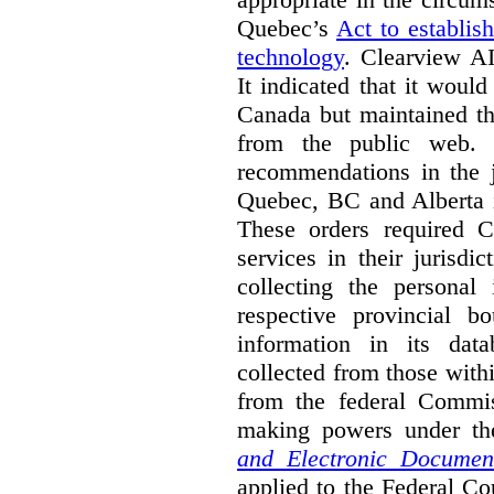
Quebec’s
Act to establis
technology
.
Clearview AI
It indicated that it would
Canada but maintained tha
from the public web. A
recommendations in the j
Quebec, BC and Alberta i
These orders required C
services in their jurisdi
collecting the personal 
respective provincial b
information in its dat
collected from those with
from the federal Commi
making powers under t
and Electronic Documen
applied to the Federal Co