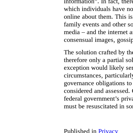
information”. In fact, the
which individuals have no
online about them. This is
family events and other soc
media – and the internet a
consensual images, gossip
The solution crafted by t
therefore only a partial so
exception would likely se
circumstances, particularl
governance obligations to 
considered and assessed. 
federal government’s pri
must be resuscitated in s
Published in
Privacy