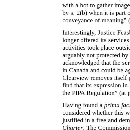
with a bot to gather imag
by s. 2(b) when it is part 
conveyance of meaning” (
Interestingly, Justice Fea
longer offered its service
activities took place outs
arguably not protected by
acknowledged that the ser
in Canada and could be ag
Clearview removes itself 
find that its expression in
the PIPA Regulation” (at 
Having found a
prima fac
considered whether this w
justified in a free and dem
Charter
. The Commissione