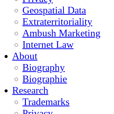
Geospatial Data
Extraterritoriality
Ambush Marketing
Internet Law
About
Biography
Biographie
Research
Trademarks
Privacy