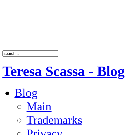
Teresa Scassa - Blog
Blog
Main
Trademarks
Privacy