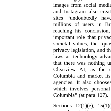
images from social medi
and Instagram also creat
sites “undoubtedly hav
millions of users in Br
reaching his conclusion,
important role that priva
societal values, the ‘quas
privacy legislation, and t
laws as technology adva
that there was nothing u
Clearview AI, as the c
Columbia and market its
agencies. It also choose
which involves personal
Columbia” (at para 107).
Sections 12(1)(e), 15(1