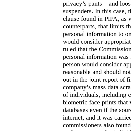
privacy’s pants – and loo
suspenders. In this case, 
clause found in PIPA, as w
counterparts, that limits t
personal information to o
would consider appropriat
ruled that the Commission
personal information was 
person would consider app
reasonable and should not
out in the joint report of 
company’s mass data scrap
of individuals, including c
biometric face prints tha
databases even if the so
internet, and it was carri
commissioners also found 