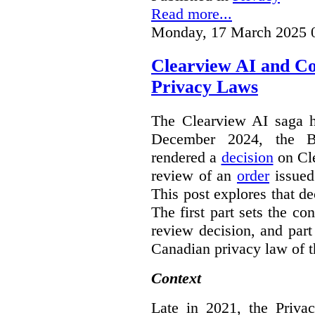
Read more...
Monday, 17 March 2025 
Clearview AI and C
Privacy Laws
The Clearview AI saga h
December 2024, the B
rendered a
decision
on Cle
review of an
order
issue
This post explores that de
The first part sets the con
review decision, and part 
Canadian privacy law of th
Context
Late in 2021, the Priva