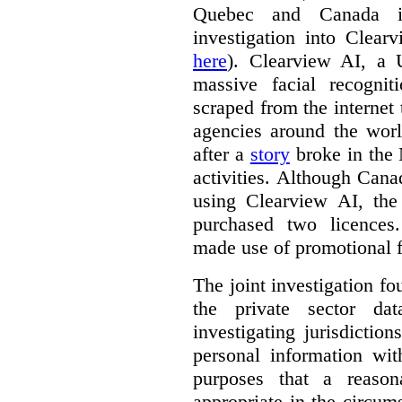
Quebec and Canada 
investigation into Clear
here
). Clearview AI, a 
massive facial recogni
scraped from the internet
agencies around the worl
after a
story
broke in the
activities. Although Canad
using Clearview AI, the
purchased two licences
made use of promotional f
The joint investigation f
the private sector da
investigating jurisdictio
personal information wi
purposes that a reason
appropriate in the circum