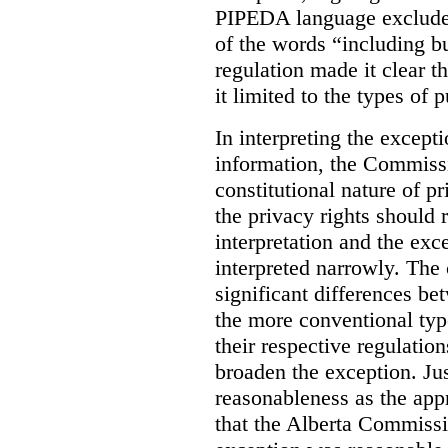
PIPEDA language excluded
of the words “including bu
regulation made it clear th
it limited to the types of 
In interpreting the excepti
information, the Commiss
constitutional nature of p
the privacy rights should
interpretation and the exc
interpreted narrowly. The
significant differences b
the more conventional typ
their respective regulation
broaden the exception. Ju
reasonableness as the app
that the Alberta Commissio