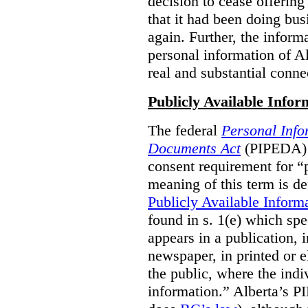
decision to cease offering 
that it had been doing bus
again. Further, the inform
personal information of Alb
real and substantial conne
Publicly Available Infor
The federal
Personal Info
Documents Act
(PIPEDA) 
consent requirement for “
meaning of this term is de
Publicly Available Inform
found in s. 1(e) which spe
appears in a publication,
newspaper, in printed or el
the public, where the indi
information.” Alberta’s P