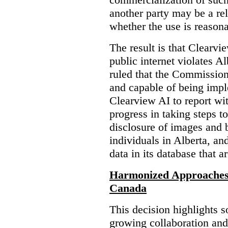
another party may be a re
whether the use is reasona
The result is that Clearvi
public internet violates A
ruled that the Commission
and capable of being impl
Clearview AI to report wit
progress in taking steps t
disclosure of images and 
individuals in Alberta, an
data in its database that a
Harmonized Approaches 
Canada
This decision highlights s
growing collaboration and