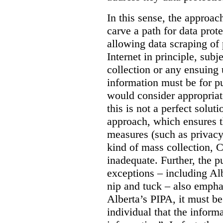
In this sense, the approa
carve a path for data pro
allowing data scraping of 
Internet in principle, subj
collection or any ensuing 
information must be for p
would consider appropriat
this is not a perfect soluti
approach, which ensures t
measures (such as privacy
kind of mass collection, 
inadequate. Further, the p
exceptions – including Albe
nip and tuck – also emphas
Alberta’s PIPA, it must be
individual that the inform