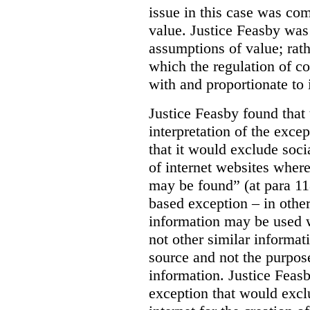
issue in this case was com
value. Justice Feasby was
assumptions of value; rath
which the regulation of c
with and proportionate to i
Justice Feasby found that
interpretation of the excep
that it would exclude soci
of internet websites wher
may be found” (at para 118
based exception – in othe
information may be used 
not other similar informa
source and not the purpose
information.
Justice Feas
exception that would excl