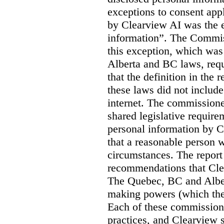
exceptions to consent app
by Clearview AI was the 
information”. The Commis
this exception, which was 
Alberta and BC laws, requ
that the definition in the
these laws did not includ
internet. The commissioner
shared legislative require
personal information by C
that a reasonable person w
circumstances. The report
recommendations that Clea
The Quebec, BC and Alber
making powers (which the
Each of these commissione
practices, and Clearview s