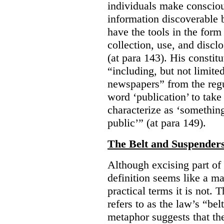
individuals make consciou
information discoverable 
have the tools in the form 
collection, use, and discl
(at para 143). His constit
“including, but not limit
newspapers” from the regu
word ‘publication’ to take
characterize as ‘somethin
public’” (at para 149).
The Belt and Suspender
Although excising part of 
definition seems like a ma
practical terms it is not. 
refers to as the law’s “be
metaphor suggests that th