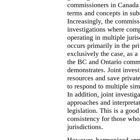
commissioners in Canada 
terms and concepts in subst
Increasingly, the commiss
investigations where comp
operating in multiple juri
occurs primarily in the pri
exclusively the case, as a
the BC and Ontario commis
demonstrates. Joint invest
resources and save privat
to respond to multiple sim
In addition, joint investi
approaches and interpretat
legislation. This is a good
consistency for those wh
jurisdictions.
However, harmonized appr