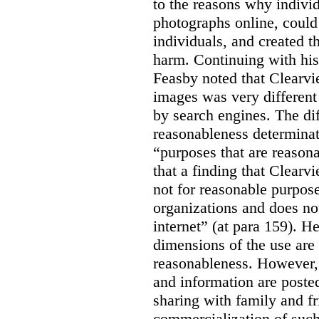
to the reasons why indivi
photographs online, could 
individuals, and created th
harm. Continuing with his
Feasby noted that Clearvi
images was very different
by search engines. The dif
reasonableness determinat
“purposes that are reasona
that a finding that Clearv
not for reasonable purpose
organizations and does not
internet” (at para 159). H
dimensions of the use are 
reasonableness. However,
and information are posted
sharing with family and fr
commercialization of suc