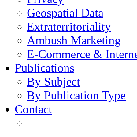
Geospatial Data
Extraterritoriality
Ambush Marketing
E-Commerce & Intern
Publications
By Subject
By Publication Type
Contact