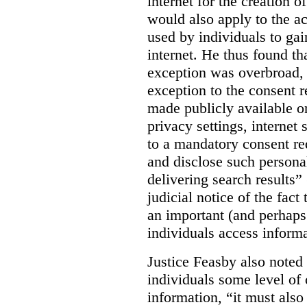
internet for the creation o
would also apply to the ac
used by individuals to gai
internet. He thus found th
exception was overbroad, 
exception to the consent 
made publicly available on
privacy settings, internet 
to a mandatory consent re
and disclose such persona
delivering search results” 
judicial notice of the fact
an important (and perhaps
individuals access informa
Justice Feasby also noted 
individuals some level of 
information, “it must als