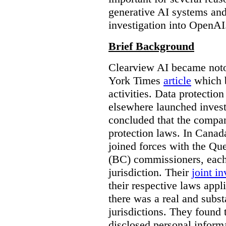
generative AI systems and
investigation into OpenAI
Brief Background
Clearview AI became noto
York Times
article
which b
activities. Data protecti
elsewhere launched inves
concluded that the compan
protection laws. In Canad
joined forces with the Qu
(BC) commissioners, each
jurisdiction. Their
joint in
their respective laws appl
there was a real and subst
jurisdictions. They found 
disclosed personal inform