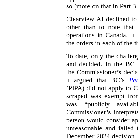
so (more on that in Part 3 
Clearview AI declined to
other than to note that 
operations in Canada. It 
the orders in each of the 
To date, only the challe
and decided. In the BC a
the Commissioner’s decis
it argued that BC’s
Pe
(PIPA) did not apply to C
scraped was exempt from
was “publicly availab
Commissioner’s interpret
person would consider ap
unreasonable and failed
December 2024 decision, 