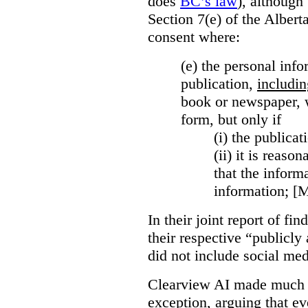
does
BC’s law
), although 
Section 7(e) of the Albert
consent where:
(e) the personal info
publication,
includin
book or newspaper, w
form, but only if
(i)
the publicati
(ii)
it is reason
that the inform
information; [
In their joint report of f
their respective “publicly
did not include social med
Clearview AI made much o
exception, arguing that eve