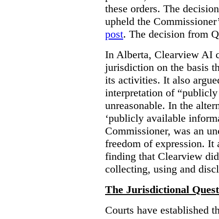
these orders. The decisi
upheld the Commissioner’s
post
. The decision from Q
In Alberta, Clearview AI 
jurisdiction on the basis t
its activities. It also arg
interpretation of “publicl
unreasonable. In the alter
‘publicly available informa
Commissioner, was an unco
freedom of expression. It
finding that Clearview di
collecting, using and disc
The Jurisdictional Quest
Courts have established t