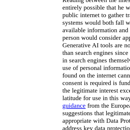
entirely possible that he w
public internet to gather t
systems would both fall wi
available information and 
person would consider app
Generative AI tools are 
than search engines since
in search engines themselv
use of personal informati
found on the internet can
consent is required is fun
the legitimate interest e
latitude for use in this w
guidance
from the Europea
suggestions that legitima
appropriate with Data Pr
address key data protectio