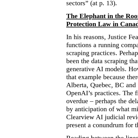
sectors” (at p. 13).
The Elephant in the Ro
Protection Law in Cana
In his reasons, Justice F
functions a running compa
scraping practices. Perha
been the data scraping that
generative AI models. Ho
that example because ther
Alberta, Quebec, BC and 
OpenAI’s practices. The fi
overdue – perhaps the dela
by anticipation of what m
Clearview AI judicial revi
present a conundrum for 
Reading between the lines 