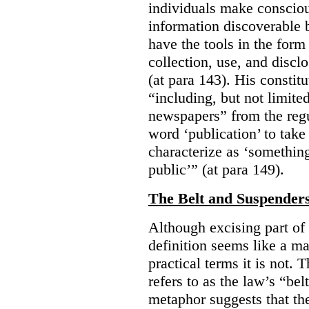
individuals make consciou
information discoverable 
have the tools in the form 
collection, use, and discl
(at para 143). His constit
“including, but not limit
newspapers” from the regu
word ‘publication’ to take
characterize as ‘somethin
public’” (at para 149).
The Belt and Suspender
Although excising part of 
definition seems like a ma
practical terms it is not. 
refers to as the law’s “be
metaphor suggests that th