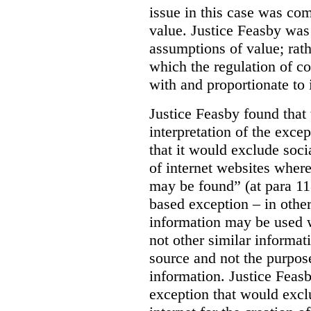
issue in this case was com
value. Justice Feasby was
assumptions of value; rath
which the regulation of c
with and proportionate to i
Justice Feasby found that
interpretation of the excep
that it would exclude soci
of internet websites wher
may be found” (at para 118
based exception – in othe
information may be used 
not other similar informa
source and not the purpose
information.
Justice Feas
exception that would excl