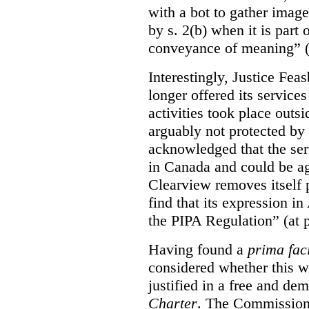
with a bot to gather imag
by s. 2(b) when it is part 
conveyance of meaning” (
Interestingly, Justice Fea
longer offered its service
activities took place outs
arguably not protected by
acknowledged that the ser
in Canada and could be ag
Clearview removes itself 
find that its expression in
the PIPA Regulation” (at 
Having found a
prima fac
considered whether this w
justified in a free and dem
Charter
. The Commissione