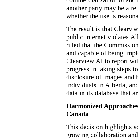
another party may be a re
whether the use is reasona
The result is that Clearvi
public internet violates A
ruled that the Commission
and capable of being impl
Clearview AI to report wit
progress in taking steps t
disclosure of images and 
individuals in Alberta, an
data in its database that a
Harmonized Approaches 
Canada
This decision highlights s
growing collaboration and