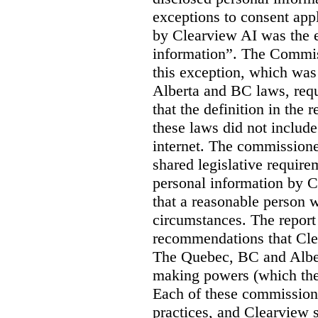
exceptions to consent app
by Clearview AI was the 
information”. The Commis
this exception, which was 
Alberta and BC laws, requ
that the definition in the
these laws did not includ
internet. The commissioner
shared legislative require
personal information by C
that a reasonable person w
circumstances. The report
recommendations that Clea
The Quebec, BC and Alber
making powers (which the
Each of these commissione
practices, and Clearview s