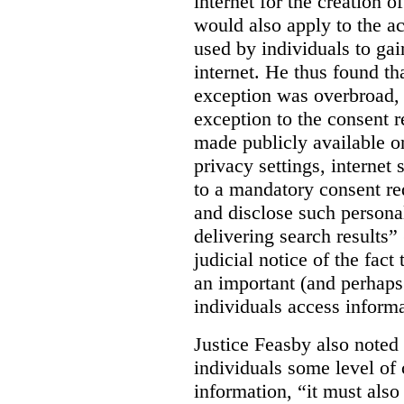
internet for the creation o
would also apply to the ac
used by individuals to gai
internet. He thus found th
exception was overbroad, 
exception to the consent 
made publicly available on
privacy settings, internet 
to a mandatory consent re
and disclose such persona
delivering search results” 
judicial notice of the fact
an important (and perhaps
individuals access informa
Justice Feasby also noted 
individuals some level of 
information, “it must als