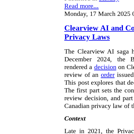
Read more...
Monday, 17 March 2025 
Clearview AI and C
Privacy Laws
The Clearview AI saga h
December 2024, the B
rendered a
decision
on Cle
review of an
order
issue
This post explores that de
The first part sets the con
review decision, and part 
Canadian privacy law of th
Context
Late in 2021, the Priva