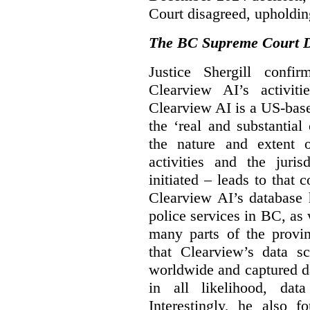
Court disagreed, upholdin
The BC Supreme Court De
Justice Shergill confi
Clearview AI’s activiti
Clearview AI is a US-bas
the ‘real and substantial
the nature and extent 
activities and the juri
initiated – leads to that
Clearview AI’s database
police services in BC, a
many parts of the provin
that Clearview’s data sc
worldwide and captured d
in all likelihood, da
Interestingly, he also f