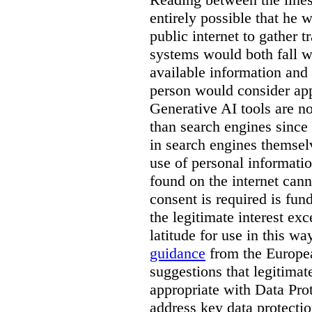
entirely possible that he w
public internet to gather t
systems would both fall wi
available information and 
person would consider app
Generative AI tools are 
than search engines since
in search engines themselv
use of personal informati
found on the internet can
consent is required is fun
the legitimate interest e
latitude for use in this w
guidance
from the Europea
suggestions that legitima
appropriate with Data Pr
address key data protectio