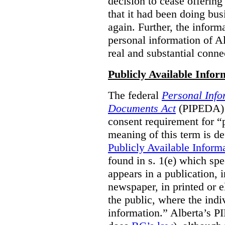
decision to cease offering 
that it had been doing bus
again. Further, the inform
personal information of Alb
real and substantial conne
Publicly Available Infor
The federal
Personal Info
Documents Act
(PIPEDA) 
consent requirement for “
meaning of this term is de
Publicly Available Inform
found in s. 1(e) which spe
appears in a publication,
newspaper, in printed or el
the public, where the indi
information.” Alberta’s P