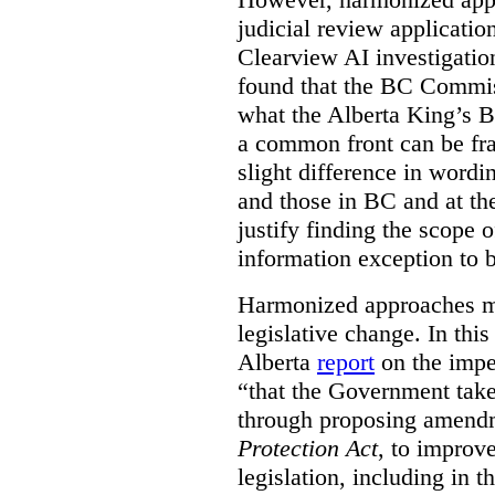
judicial review applicatio
Clearview AI investigati
found that the BC Commis
what the Alberta King’s B
a common front can be fra
slight difference in wordi
and those in BC and at the
justify finding the scope o
information exception to b
Harmonized approaches may
legislative change. In this
Alberta
report
on the imp
“that the Government take
through proposing amend
Protection Act
, to improve
legislation, including in t