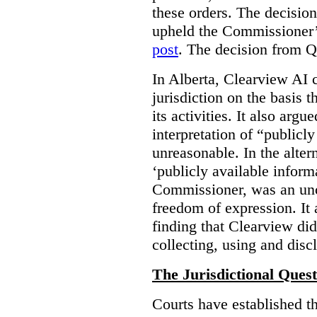
these orders. The decisi
upheld the Commissioner’s
post
. The decision from Q
In Alberta, Clearview AI 
jurisdiction on the basis t
its activities. It also arg
interpretation of “publicl
unreasonable. In the alter
‘publicly available informa
Commissioner, was an unco
freedom of expression. It
finding that Clearview di
collecting, using and disc
The Jurisdictional Quest
Courts have established t