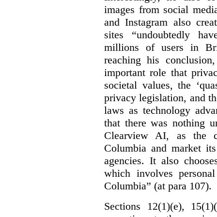
images from social medi
and Instagram also creat
sites “undoubtedly hav
millions of users in Br
reaching his conclusion,
important role that priva
societal values, the ‘quas
privacy legislation, and t
laws as technology adva
that there was nothing u
Clearview AI, as the c
Columbia and market its
agencies. It also choose
which involves personal
Columbia” (at para 107).
Sections 12(1)(e), 15(1