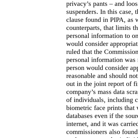
privacy’s pants – and loo
suspenders. In this case, 
clause found in PIPA, as w
counterparts, that limits t
personal information to o
would consider appropriat
ruled that the Commission
personal information was 
person would consider app
reasonable and should not
out in the joint report of 
company’s mass data scrap
of individuals, including c
biometric face prints tha
databases even if the so
internet, and it was carri
commissioners also found 