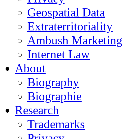
Geospatial Data
Extraterritoriality
Ambush Marketing
Internet Law
About
Biography
Biographie
Research
Trademarks
Privacy