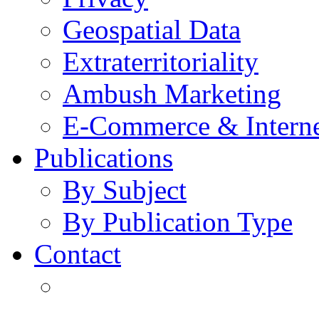
Geospatial Data
Extraterritoriality
Ambush Marketing
E-Commerce & Intern
Publications
By Subject
By Publication Type
Contact