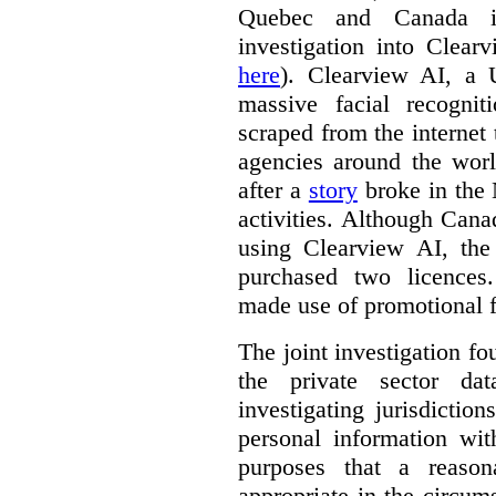
Quebec and Canada 
investigation into Clear
here
). Clearview AI, a 
massive facial recogni
scraped from the internet
agencies around the worl
after a
story
broke in the
activities. Although Canad
using Clearview AI, the
purchased two licences
made use of promotional f
The joint investigation f
the private sector da
investigating jurisdictio
personal information wi
purposes that a reason
appropriate in the circum