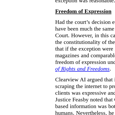
exception was reasonable
Freedom of Expression
Had the court’s decision 
have been much the same 
Court. However, in this c
the constitutionality of th
that if the exception were 
magazines and comparable 
freedom of expression und
of Rights and Freedoms
.
Clearview AI argued that 
scraping the internet to pr
clients was expressive an
Justice Feasby noted that 
based information was bot
humans. Nevertheless, he 