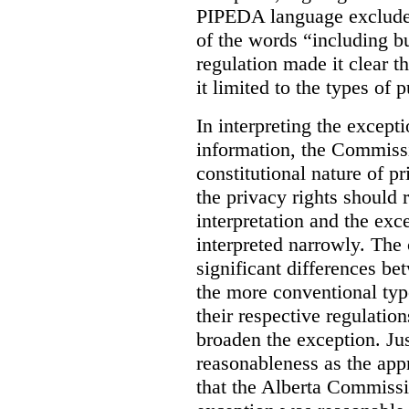
PIPEDA language excluded
of the words “including bu
regulation made it clear th
it limited to the types of 
In interpreting the excepti
information, the Commiss
constitutional nature of p
the privacy rights should
interpretation and the exc
interpreted narrowly. The
significant differences b
the more conventional typ
their respective regulation
broaden the exception. Ju
reasonableness as the app
that the Alberta Commissio