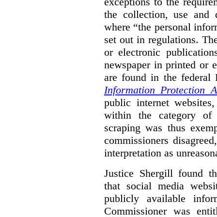
exceptions to the requir
the collection, use and 
where “the personal inform
set out in regulations. T
or electronic publicatio
newspaper in printed or e
are found in the federa
Information Protection A
public internet websites,
within the category of 
scraping was thus exemp
commissioners disagreed,
interpretation as unreason
Justice Shergill found t
that social media websit
publicly available inf
Commissioner was entit