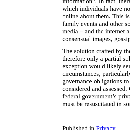
information”. In fact, the
which individuals have no
online about them. This is
family events and other soc
media – and the internet a
consensual images, gossip
The solution crafted by t
therefore only a partial so
exception would likely se
circumstances, particularl
governance obligations to 
considered and assessed. 
federal government’s pri
must be resuscitated in s
Published in
Privacy