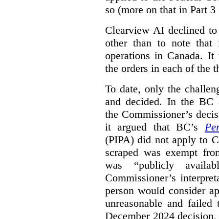
so (more on that in Part 3 
Clearview AI declined to
other than to note that 
operations in Canada. It 
the orders in each of the 
To date, only the challe
and decided. In the BC a
the Commissioner’s decis
it argued that BC’s
Pe
(PIPA) did not apply to C
scraped was exempt from
was “publicly availab
Commissioner’s interpret
person would consider ap
unreasonable and failed
December 2024 decision, 