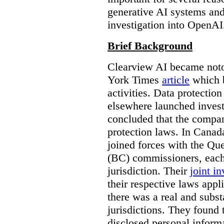
generative AI systems and
investigation into OpenAI
Brief Background
Clearview AI became noto
York Times
article
which b
activities. Data protecti
elsewhere launched inves
concluded that the compan
protection laws. In Canad
joined forces with the Qu
(BC) commissioners, each
jurisdiction. Their
joint in
their respective laws appl
there was a real and subst
jurisdictions. They found 
disclosed personal inform