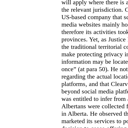
will apply where there is 
the relevant jurisdiction.
US-based company that scr
media websites mainly hos
therefore its activities to
provinces. Yet, as Justice
the traditional territorial
make protecting privacy i
information may be locat
once” (at para 50). He no
regarding the actual locat
platforms, and that Clearv
beyond social media platf
was entitled to infer from
Albertans were collected 
in Alberta. He observed t
marketed its services to po