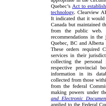
Quebec’s
Act to establis
technology
.
Clearview AI
It indicated that it would
Canada but maintained tha
from the public web. A
recommendations in the j
Quebec, BC and Alberta i
These orders required C
services in their jurisdi
collecting the personal 
respective provincial b
information in its dat
collected from those with
from the federal Commi
making powers under t
and Electronic Documen
applied to the Federal Co