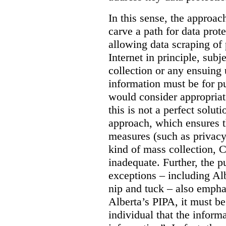
In this sense, the approa
carve a path for data pro
allowing data scraping of 
Internet in principle, subj
collection or any ensuing 
information must be for p
would consider appropriat
this is not a perfect soluti
approach, which ensures t
measures (such as privacy
kind of mass collection, 
inadequate. Further, the p
exceptions – including Albe
nip and tuck – also emphas
Alberta’s PIPA, it must be
individual that the inform