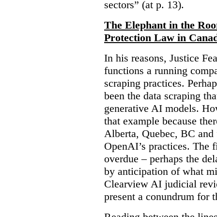
sectors” (at p. 13).
The Elephant in the Ro
Protection Law in Cana
In his reasons, Justice F
functions a running compa
scraping practices. Perha
been the data scraping that
generative AI models. Ho
that example because ther
Alberta, Quebec, BC and 
OpenAI’s practices. The fi
overdue – perhaps the dela
by anticipation of what m
Clearview AI judicial revi
present a conundrum for 
Reading between the lines 