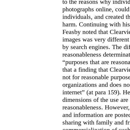
to the reasons why indivi
photographs online, could 
individuals, and created th
harm. Continuing with his
Feasby noted that Clearvi
images was very different
by search engines. The dif
reasonableness determinat
“purposes that are reasona
that a finding that Clearv
not for reasonable purpose
organizations and does not
internet” (at para 159). H
dimensions of the use are 
reasonableness. However,
and information are posted
sharing with family and fr
commercialization of suc