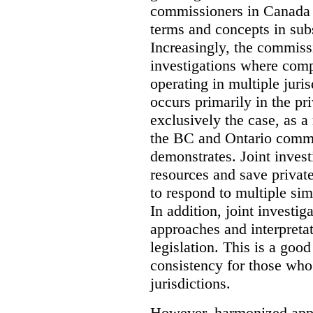
commissioners in Canada 
terms and concepts in subst
Increasingly, the commiss
investigations where comp
operating in multiple juri
occurs primarily in the pri
exclusively the case, as a
the BC and Ontario commis
demonstrates. Joint invest
resources and save privat
to respond to multiple sim
In addition, joint investi
approaches and interpretat
legislation. This is a good
consistency for those wh
jurisdictions.
However, harmonized appr