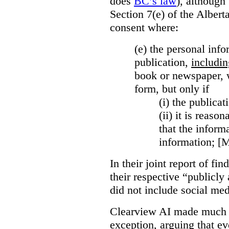
does
BC’s law
), although 
Section 7(e) of the Albert
consent where:
(e) the personal info
publication,
includin
book or newspaper, w
form, but only if
(i)
the publicati
(ii)
it is reason
that the inform
information; [
In their joint report of f
their respective “publicly
did not include social med
Clearview AI made much o
exception, arguing that eve