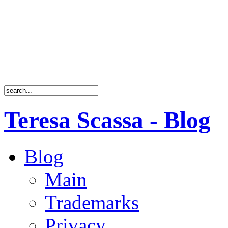
Teresa Scassa - Blog
Blog
Main
Trademarks
Privacy