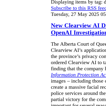
Displaying items by tag: 
Subscribe to this RSS fee
Tuesday, 27 May 2025 05
New Clearview AI De
OpenAI Investigatio
The Alberta Court of Que
Clearview AI’s applicatio
the province’s privacy c
ordered Clearview AI to ta
finding that the company 
Information Protection Ac
images – including those o
create a massive facial r
police services around the
partial victory for the com
important for several reas