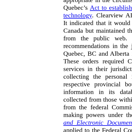
Quebec’s
Act to establis
technology
.
Clearview AI
It indicated that it would
Canada but maintained tha
from the public web. A
recommendations in the j
Quebec, BC and Alberta i
These orders required C
services in their jurisdi
collecting the personal 
respective provincial b
information in its dat
collected from those with
from the federal Commi
making powers under t
and Electronic Documen
applied to the Federal Co