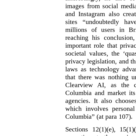
images from social medi
and Instagram also creat
sites “undoubtedly hav
millions of users in Br
reaching his conclusion,
important role that priva
societal values, the ‘quas
privacy legislation, and t
laws as technology adva
that there was nothing u
Clearview AI, as the c
Columbia and market its
agencies. It also choose
which involves personal
Columbia” (at para 107).
Sections 12(1)(e), 15(1