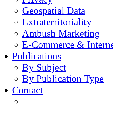
Geospatial Data
Extraterritoriality
Ambush Marketing
E-Commerce & Intern
Publications
By Subject
By Publication Type
Contact