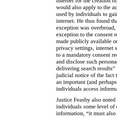
internet for the creation o
would also apply to the ac
used by individuals to gai
internet. He thus found th
exception was overbroad, 
exception to the consent 
made publicly available on
privacy settings, internet 
to a mandatory consent re
and disclose such persona
delivering search results” 
judicial notice of the fact
an important (and perhaps
individuals access informa
Justice Feasby also noted 
individuals some level of 
information, “it must als