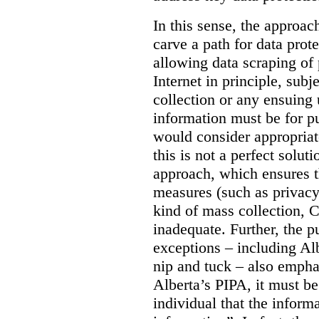
In this sense, the approa
carve a path for data pro
allowing data scraping of 
Internet in principle, subj
collection or any ensuing 
information must be for p
would consider appropriat
this is not a perfect soluti
approach, which ensures t
measures (such as privacy
kind of mass collection, 
inadequate. Further, the p
exceptions – including Albe
nip and tuck – also emphas
Alberta’s PIPA, it must be
individual that the inform