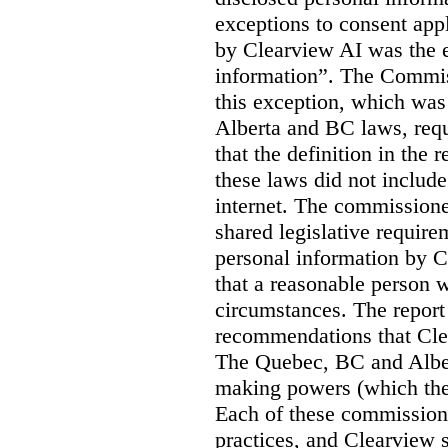
exceptions to consent app
by Clearview AI was the 
information”. The Commis
this exception, which was 
Alberta and BC laws, requ
that the definition in the
these laws did not includ
internet. The commissioner
shared legislative require
personal information by C
that a reasonable person w
circumstances. The report
recommendations that Clea
The Quebec, BC and Alber
making powers (which the
Each of these commissione
practices, and Clearview s