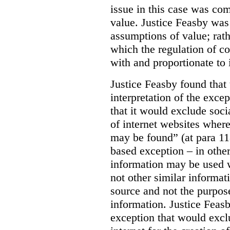
issue in this case was com
value. Justice Feasby was
assumptions of value; rath
which the regulation of c
with and proportionate to i
Justice Feasby found that
interpretation of the excep
that it would exclude soci
of internet websites wher
may be found” (at para 118
based exception – in othe
information may be used 
not other similar informa
source and not the purpose
information.
Justice Feas
exception that would excl