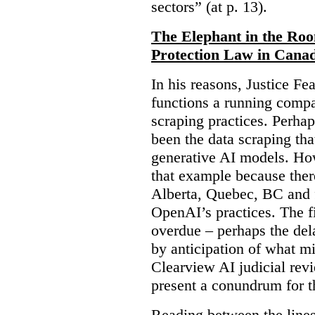
sectors” (at p. 13).
The Elephant in the Ro
Protection Law in Cana
In his reasons, Justice F
functions a running compa
scraping practices. Perha
been the data scraping that
generative AI models. Ho
that example because ther
Alberta, Quebec, BC and 
OpenAI’s practices. The fi
overdue – perhaps the dela
by anticipation of what m
Clearview AI judicial revi
present a conundrum for 
Reading between the lines 