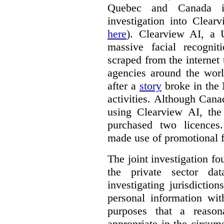
Quebec and Canada 
investigation into Clear
here
). Clearview AI, a 
massive facial recogni
scraped from the internet
agencies around the worl
after a
story
broke in the
activities. Although Canad
using Clearview AI, the
purchased two licences
made use of promotional f
The joint investigation f
the private sector da
investigating jurisdictio
personal information wi
purposes that a reason
appropriate in the circum