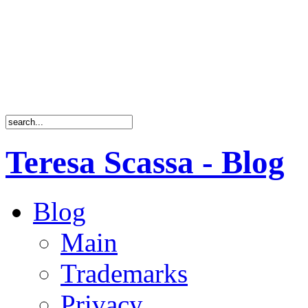
Teresa Scassa - Blog
Blog
Main
Trademarks
Privacy