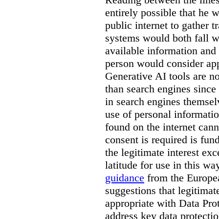
entirely possible that he w
public internet to gather t
systems would both fall wi
available information and 
person would consider app
Generative AI tools are 
than search engines since
in search engines themselv
use of personal informati
found on the internet can
consent is required is fun
the legitimate interest e
latitude for use in this w
guidance
from the Europea
suggestions that legitima
appropriate with Data Pr
address key data protectio