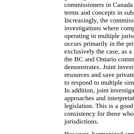
commissioners in Canada 
terms and concepts in subst
Increasingly, the commiss
investigations where comp
operating in multiple juri
occurs primarily in the pri
exclusively the case, as a
the BC and Ontario commis
demonstrates. Joint invest
resources and save privat
to respond to multiple sim
In addition, joint investi
approaches and interpretat
legislation. This is a good
consistency for those wh
jurisdictions.
However, harmonized appr