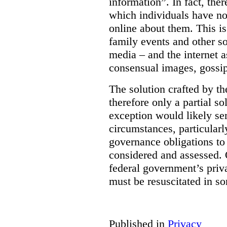
information”. In fact, the
which individuals have no
online about them. This is
family events and other soc
media – and the internet a
consensual images, gossip
The solution crafted by t
therefore only a partial so
exception would likely se
circumstances, particularl
governance obligations to 
considered and assessed. 
federal government’s pri
must be resuscitated in s
Published in
Privacy