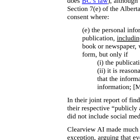
does
BC’s law
), although 
Section 7(e) of the Albert
consent where:
(e) the personal info
publication,
includin
book or newspaper, w
form, but only if
(i)
the publicati
(ii)
it is reason
that the inform
information; [
In their joint report of f
their respective “publicly
did not include social med
Clearview AI made much o
exception, arguing that eve