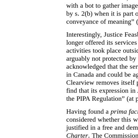
with a bot to gather imag
by s. 2(b) when it is part 
conveyance of meaning” (
Interestingly, Justice Fea
longer offered its service
activities took place outs
arguably not protected by
acknowledged that the ser
in Canada and could be ag
Clearview removes itself 
find that its expression in
the PIPA Regulation” (at 
Having found a
prima fac
considered whether this w
justified in a free and dem
Charter
. The Commissione