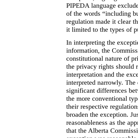
PIPEDA language excluded
of the words “including bu
regulation made it clear th
it limited to the types of 
In interpreting the excepti
information, the Commiss
constitutional nature of p
the privacy rights should
interpretation and the exc
interpreted narrowly. The
significant differences b
the more conventional typ
their respective regulation
broaden the exception. Ju
reasonableness as the app
that the Alberta Commissio