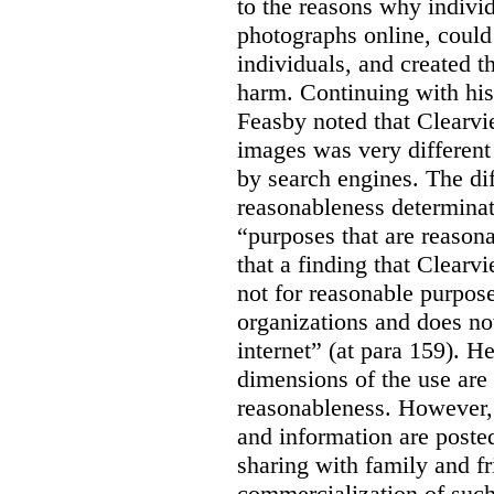
to the reasons why indivi
photographs online, could 
individuals, and created th
harm. Continuing with his
Feasby noted that Clearvi
images was very different
by search engines. The dif
reasonableness determinat
“purposes that are reasona
that a finding that Clearv
not for reasonable purpose
organizations and does not
internet” (at para 159). H
dimensions of the use are 
reasonableness. However,
and information are posted
sharing with family and fr
commercialization of suc