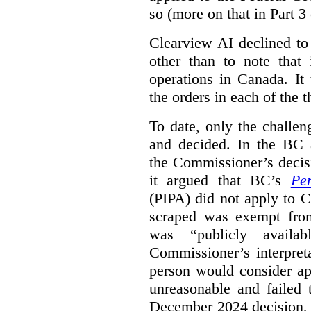
so (more on that in Part 3 
Clearview AI declined to
other than to note that 
operations in Canada. It 
the orders in each of the 
To date, only the challe
and decided. In the BC a
the Commissioner’s decis
it argued that BC’s
Pe
(PIPA) did not apply to C
scraped was exempt from
was “publicly availab
Commissioner’s interpret
person would consider ap
unreasonable and failed
December 2024 decision, 