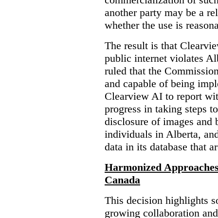
another party may be a re
whether the use is reasona
The result is that Clearvi
public internet violates A
ruled that the Commission
and capable of being impl
Clearview AI to report wit
progress in taking steps t
disclosure of images and 
individuals in Alberta, an
data in its database that a
Harmonized Approaches 
Canada
This decision highlights s
growing collaboration and