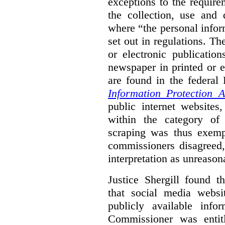
exceptions to the requir
the collection, use and 
where “the personal inform
set out in regulations. T
or electronic publicatio
newspaper in printed or e
are found in the federa
Information Protection A
public internet websites,
within the category of 
scraping was thus exemp
commissioners disagreed,
interpretation as unreason
Justice Shergill found t
that social media websit
publicly available inf
Commissioner was entit