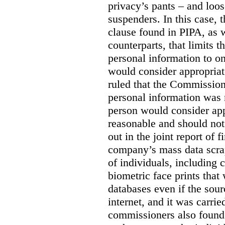
privacy’s pants – and loo
suspenders. In this case, 
clause found in PIPA, as w
counterparts, that limits t
personal information to o
would consider appropriat
ruled that the Commission
personal information was 
person would consider app
reasonable and should not
out in the joint report of 
company’s mass data scrap
of individuals, including c
biometric face prints tha
databases even if the so
internet, and it was carri
commissioners also found 