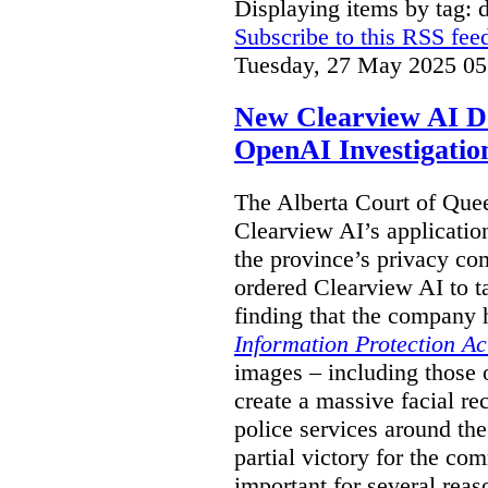
Displaying items by tag: 
Subscribe to this RSS fee
Tuesday, 27 May 2025 05
New Clearview AI De
OpenAI Investigatio
The Alberta Court of Que
Clearview AI’s applicatio
the province’s privacy c
ordered Clearview AI to ta
finding that the company 
Information Protection Ac
images – including those o
create a massive facial r
police services around the
partial victory for the com
important for several reas