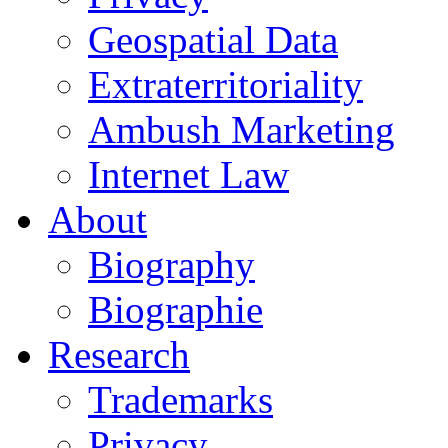
Geospatial Data
Extraterritoriality
Ambush Marketing
Internet Law
About
Biography
Biographie
Research
Trademarks
Privacy