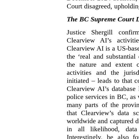
Court disagreed, upholdin
The BC Supreme Court De
Justice Shergill confi
Clearview AI’s activiti
Clearview AI is a US-bas
the ‘real and substantial
the nature and extent 
activities and the juri
initiated – leads to that
Clearview AI’s database
police services in BC, a
many parts of the provin
that Clearview’s data sc
worldwide and captured d
in all likelihood, da
Interestingly, he also f