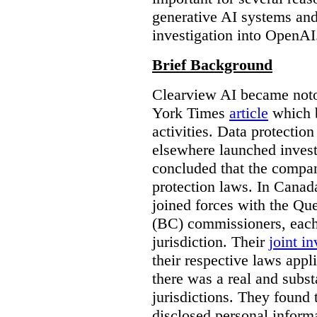
generative AI systems and
investigation into OpenAI
Brief Background
Clearview AI became noto
York Times
article
which b
activities. Data protecti
elsewhere launched inves
concluded that the compan
protection laws. In Canad
joined forces with the Qu
(BC) commissioners, each
jurisdiction. Their
joint in
their respective laws appl
there was a real and subst
jurisdictions. They found 
disclosed personal inform