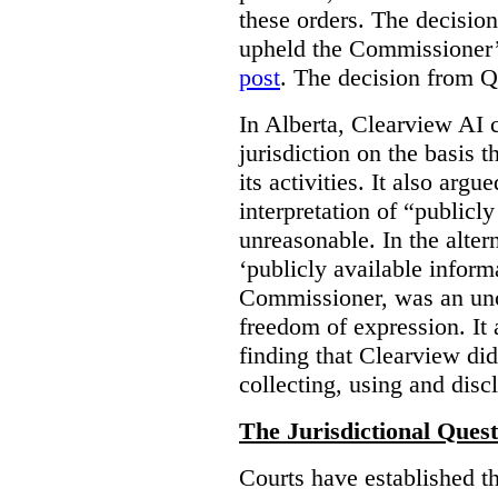
these orders. The decisi
upheld the Commissioner’s
post
. The decision from Q
In Alberta, Clearview AI 
jurisdiction on the basis t
its activities. It also arg
interpretation of “publicl
unreasonable. In the alter
‘publicly available informa
Commissioner, was an unco
freedom of expression. It
finding that Clearview di
collecting, using and disc
The Jurisdictional Quest
Courts have established t