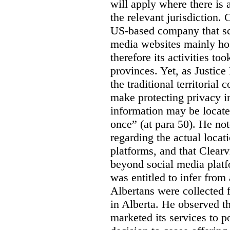
will apply where there is 
the relevant jurisdiction.
US-based company that scr
media websites mainly hos
therefore its activities to
provinces. Yet, as Justice
the traditional territorial
make protecting privacy i
information may be locat
once” (at para 50). He no
regarding the actual locat
platforms, and that Clearv
beyond social media platf
was entitled to infer from
Albertans were collected 
in Alberta. He observed t
marketed its services to po