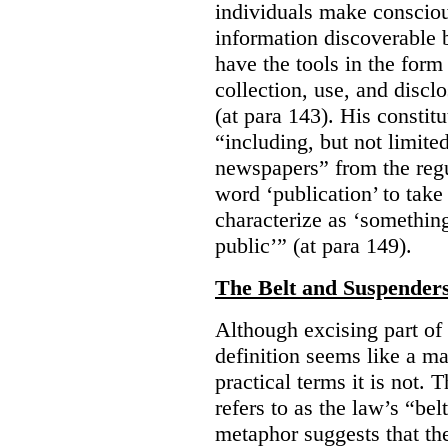
individuals make consciou
information discoverable 
have the tools in the form 
collection, use, and discl
(at para 143). His constit
“including, but not limit
newspapers” from the regu
word ‘publication’ to take
characterize as ‘somethin
public’” (at para 149).
The Belt and Suspender
Although excising part of 
definition seems like a ma
practical terms it is not. 
refers to as the law’s “be
metaphor suggests that th