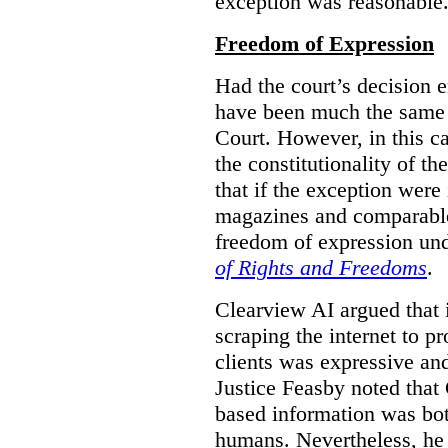
exception was reasonable
Freedom of Expression
Had the court’s decision 
have been much the same 
Court. However, in this c
the constitutionality of th
that if the exception were 
magazines and comparable 
freedom of expression und
of Rights and Freedoms
.
Clearview AI argued that 
scraping the internet to pr
clients was expressive an
Justice Feasby noted that 
based information was bot
humans. Nevertheless, he 