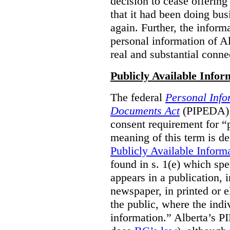
decision to cease offering 
that it had been doing bus
again. Further, the inform
personal information of Alb
real and substantial conne
Publicly Available Infor
The federal
Personal Info
Documents Act
(PIPEDA) 
consent requirement for “
meaning of this term is de
Publicly Available Inform
found in s. 1(e) which spe
appears in a publication,
newspaper, in printed or el
the public, where the indi
information.” Alberta’s P