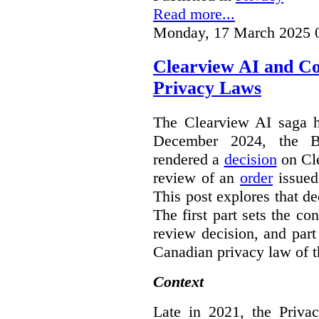
Read more...
Monday, 17 March 2025 
Clearview AI and C
Privacy Laws
The Clearview AI saga h
December 2024, the B
rendered a
decision
on Cle
review of an
order
issue
This post explores that de
The first part sets the con
review decision, and part 
Canadian privacy law of th
Context
Late in 2021, the Priva