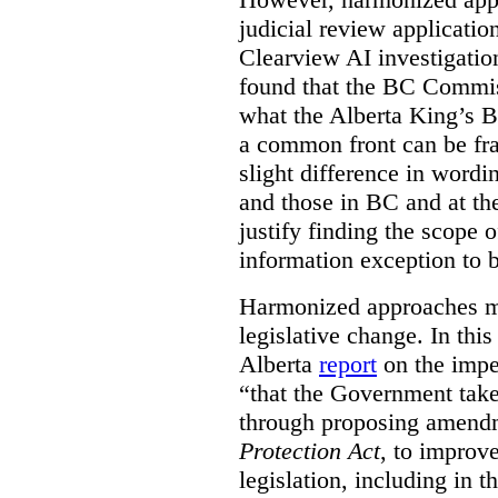
judicial review applicatio
Clearview AI investigati
found that the BC Commis
what the Alberta King’s B
a common front can be fra
slight difference in wordi
and those in BC and at the
justify finding the scope o
information exception to b
Harmonized approaches may
legislative change. In this
Alberta
report
on the imp
“that the Government take
through proposing amend
Protection Act
, to improve
legislation, including in t