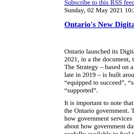
Subscribe to this RSS fee
Sunday, 02 May 2021 10:
Ontario's New Digit
Ontario launched its Digit
2021, in a the document, 
The Strategy – based on a
late in 2019 – is built ar
“equipped to succeed”, “s
“supported”.
It is important to note that
the Ontario government. Th
how government services a
about how government dat
usefully available to fuel