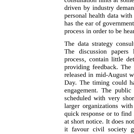
driven by industry deman
personal health data with 
has the ear of government
process in order to be hea
The data strategy consul
The discussion papers 
process, contain little 
providing feedback. The 
released in mid-August w
Day. The timing could ha
engagement. The public 
scheduled with very shor
larger organizations wit
quick response or to fin
at short notice. It does no
it favour civil society