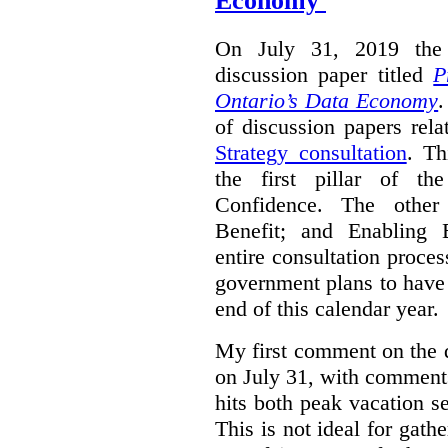
Economy'
On July 31, 2019 the 
discussion paper titled
P
Ontario’s Data Economy
.
of discussion papers rel
Strategy consultation
. Th
the first pillar of th
Confidence. The other 
Benefit; and Enabling 
entire consultation proce
government plans to have a
end of this calendar year.
My first comment on the 
on July 31, with comment
hits both peak vacation 
This is not ideal for gat