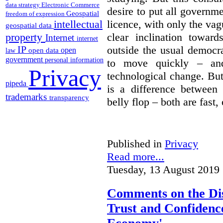
data strategy
Electronic Commerce
desire to put all governme
Geospatial
freedom of expression
intellectual
licence, with only the vag
geospatial data
property
clear inclination towar
Internet
internet
IP
outside the usual democra
open
open data
law
government
personal information
to move quickly – and
Privacy
technological change. But
pipeda
is a difference between
trademarks
transparency
belly flop – both are fast,
Published in
Privacy
Read more...
Tuesday, 13 August 2019 
Comments on the Dis
Trust and Confidence