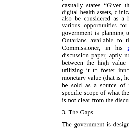
casually states “
Given th
digital health assets, clin
also be considered as a 
various opportunities for
government is planning t
Ontarians available to t
Commissioner, in his
discussion paper, aptly no
between the high value o
utilizing it to foster in
monetary value (that is, h
be sold as a source of 
specific scope of what t
is not clear from the disc
3.
The Gaps
The government is designi