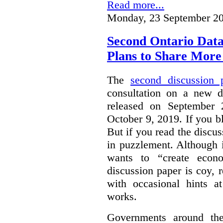
Read more...
Monday, 23 September 20
Second Ontario Data
Plans to Share More
The
second discussion 
consultation on a new d
released on September
October 9, 2019. If you bl
But if you read the discus
in puzzlement. Although it
wants to “create econo
discussion paper is coy, 
with occasional hints a
works.
Governments around the