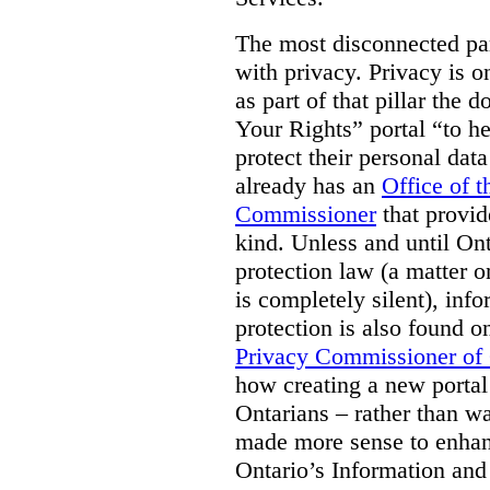
The most disconnected part
with privacy. Privacy is on
as part of that pillar th
Your Rights” portal “to he
protect their personal dat
already has an
Office of 
Commissioner
that provid
kind. Unless and until Ont
protection law (a matter o
is completely silent), inf
protection is also found o
Privacy Commissioner of
how creating a new portal 
Ontarians – rather than w
made more sense to enhan
Ontario’s Information an