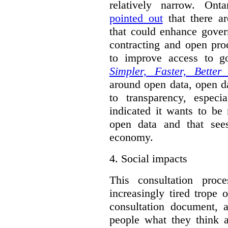
relatively narrow. On
pointed out
that there ar
that could enhance gover
contracting and open pro
to improve access to g
Simpler, Faster, Better
around open data, open da
to transparency, espec
indicated it wants to be 
open data and that sees
economy.
4.
Social impacts
This consultation proc
increasingly tired trope 
consultation document, a
people what they think a