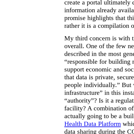
create a portal ultimately 
information already avail
promise highlights that thi
rather it is a compilation
My third concern is with 
overall. One of the few ne
described in the most gene
“responsible for building 
support economic and soci
that data is private, secu
people individually.” But
infrastructure” in this ins
“authority”? Is it a regul
facility? A combination of
actually going to be a bui
Health Data Platform
whic
data sharing during the 