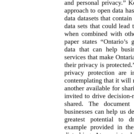
and personal privacy.” K
approach to open data has
data datasets that contain
data sets that could lead t
when combined with other
paper states “Ontario’s
data that can help bus
services that make Ontaria
their privacy is protected
privacy protection are i
contemplating that it wil
another available for sha
invited to drive decisio
shared. The document s
businesses can help us d
greatest potential to d
example provided in the