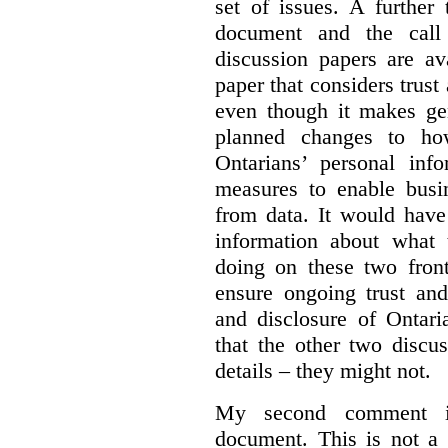
set of issues. A further 
document and the call
discussion papers are av
paper that considers trus
even though it makes gen
planned changes to how
Ontarians’ personal in
measures to enable busi
from data. It would have
information about what 
doing on these two fron
ensure ongoing trust and
and disclosure of Ontari
that the other two discu
details – they might not.
My second comment is
document. This is not a 