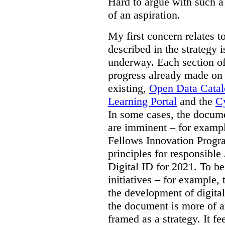
Hard to argue with such a 
of an aspiration.
My first concern relates t
described in the strategy 
underway. Each section of
progress already made on e
existing,
Open Data Cata
Learning Portal
and the
Cy
In some cases, the docume
are imminent – for exampl
Fellows Innovation Progr
principles for responsible
Digital ID for 2021. To be
initiatives – for example,
the development of digital
the document is more of an
framed as a strategy. It fe