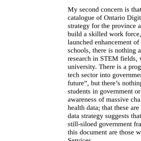
My second concern is tha
catalogue of Ontario Digit
strategy for the province 
build a skilled work force,
launched enhancement of
schools, there is nothing 
research in STEM fields, 
university. There is a pro
tech sector into governmen
future”, but there’s nothin
students in government or
awareness of massive chal
health data; that these are
data strategy suggests tha
still-siloed government f
this document are those w
Services.