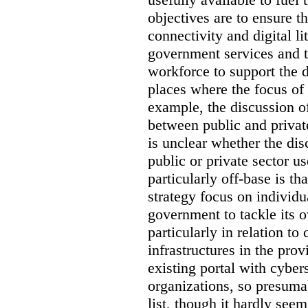
objectives are to ensure t
connectivity and digital li
government services and th
workforce to support the d
places where the focus of 
example, the discussion of
between public and private
is unclear whether the di
public or private sector u
particularly off-base is th
strategy focus on individu
government to tackle its 
particularly in relation to 
infrastructures in the prov
existing portal with cyber
organizations, so presuma
list, though it hardly seem