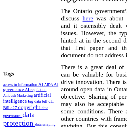
The Ontario government
discuss
here
was about “
and it ostensibly dealt 
issues. However, the typ
hinted at in the second d
that first paper and 
document do not address it
There is a great deal of
Tags
can be valuable for bus
drive innovation. There 
AI
AI
access to information
AIDA
around open data in Ontar
governance
AI regulation
artificial
objective. Sharing of pe
Ambush Marketing
intelligence
big data
bill c11
may also be acceptable
copyright
Bill c27
data
some conditions. There 
data
governance
other countries with fram
protection
data scraping
studying. But this consu