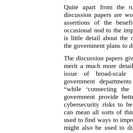
Quite apart from the r
discussion papers are wo
assertions of the benef
occasional nod to the imp
is little detail about the
the government plans to d
The discussion papers giv
merit a much more detail
issue of broad-scale 
government departments
“while ‘connecting the
government provide bette
cybersecurity risks to b
can mean all sorts of th
used to find ways to impr
might also be used to dis