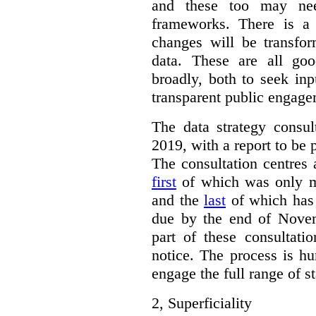
and these too may nee
frameworks. There is a
changes will be transfor
data. These are all go
broadly, both to seek inp
transparent public engage
The data strategy consu
2019, with a report to be 
The consultation centres 
first
of which was only m
and the
last
of which has 
due by the end of Novem
part of these consultati
notice. The process is hu
engage the full range of s
2,
Superficiality