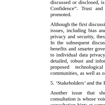
discussed or disclosed, i
Confidence”. Trust and
promoted.
Although the first discuss
issues, including bias an
privacy and security, thes
In the subsequent discu
benefits and smarter gov
to individual data privac
detailed, robust and inf
proposed technologic
communities, as well as on
5.
‘Stakeholders’ and the 
Another issue that sh
consultation is whose voic
consultation hints at so