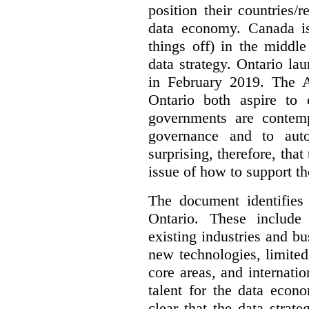
position their countries
data economy. Canada is 
things off) in the middl
data strategy. Ontario lau
in February 2019. The 
Ontario both aspire to 
governments are contem
governance and to auto
surprising, therefore, tha
issue of how to support t
The document identifies
Ontario. These include
existing industries and bu
new technologies, limited 
core areas, and internatio
talent for the data econ
clear that the data strat