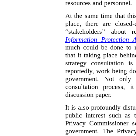
resources and personnel.
At the same time that thi
place, there are closed
“stakeholders” about
Information Protection A
much could be done to mo
that it taking place behin
strategy consultation is
reportedly, work being do
government. Not only 
consultation process, i
discussion paper.
It is also profoundly distu
public interest such as 
Privacy Commissioner s
government. The Privac