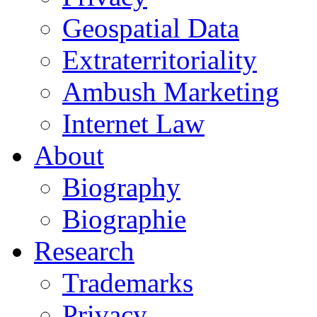
Geospatial Data
Extraterritoriality
Ambush Marketing
Internet Law
About
Biography
Biographie
Research
Trademarks
Privacy