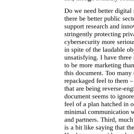
Do we need better digital
there be better public sect
support research and inno
stringently protecting pr
cybersecurity more seriou
in spite of the laudable ob
unsatisfying. I have three
to be more marketing than
this document. Too many o
repackaged feel to them –
that are being reverse-eng
document seems to ignore 
feel of a plan hatched in 
minimal communication wi
and partners. Third, much 
is a bit like saying that th