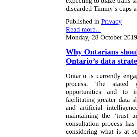
expecting to blaze trails 
discarded Timmy’s cups a
Published in
Privacy
Read more...
Monday, 28 October 2019
Why Ontarians shoul
Ontario’s data strat
Ontario is currently enga
process. The stated 
opportunities and to 
facilitating greater data
and artificial intellige
maintaining the ‘trust 
consultation process has
considering what is at s