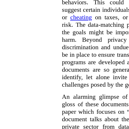
behaviors. This could i
suggest certain individual
or
cheating
on taxes, o
risk. The data-matching p
the goals might be import
harm. Beyond privacy 
discrimination and undue
be in place to ensure tran
programs are developed 
documents are so general
identify, let alone invi
challenges posed by the g
An alarming glimpse of 
gloss of these documents
paper which focuses on 
document talks about the
private sector from dat