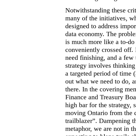
Notwithstanding these criti
many of the initiatives, w
designed to address import
data economy. The problem 
is much more like a to-do l
conveniently crossed off. 
need finishing, and a few t
strategy involves thinkin
a targeted period of time 
out what we need to do, an
there. In the covering me
Finance and Treasury Boar
high bar for the strategy, s
moving Ontario from the di
trailblazer”. Dampening th
metaphor, we are not in th