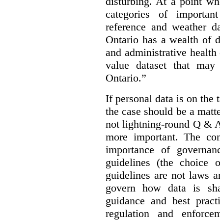
disturbing. At a point w
categories of importan
reference and weather da
Ontario has a wealth of da
and administrative health
value dataset that may 
Ontario.”
If personal data is on the 
the case should be a matte
not lightning-round Q & 
more important. The con
importance of governan
guidelines (the choice 
guidelines are not laws a
govern how data is sha
guidance and best pract
regulation and enforce