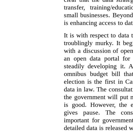
transfer, training/educa
small businesses. Beyond
is enhancing access to dat
It is with respect to data
troublingly murky. It beg
with a discussion of ope
an open data portal fo
steadily developing it.
omnibus budget bill tha
election is the first in
data in law. The consulta
the government will put 
is good. However, the e
gives pause. The consu
important for government
detailed data is released 