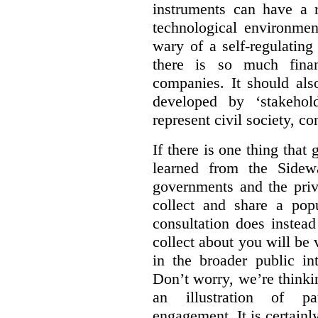
instruments can have a r
technological environmen
wary of a self-regulating
there is so much financ
companies. It should al
developed by ‘stakehol
represent civil society, c
If there is one thing tha
learned from the Sidewa
governments and the priva
collect and share a popu
consultation does instead
collect about you will be 
in the broader public in
Don’t worry, we’re thinkin
an illustration of pa
engagement. It is certainl