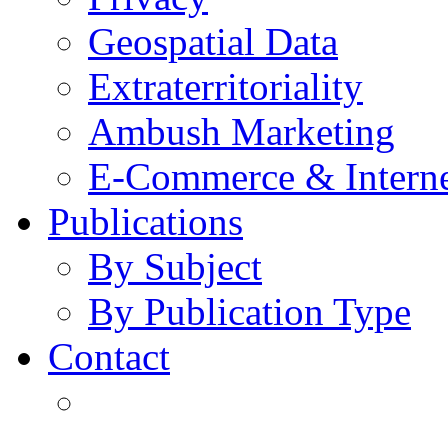
Geospatial Data
Extraterritoriality
Ambush Marketing
E-Commerce & Intern
Publications
By Subject
By Publication Type
Contact