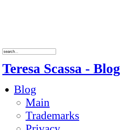
Teresa Scassa - Blog
Blog
Main
Trademarks
Privacy