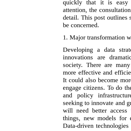
quickly that it is eas
attention, the consultatio
detail. This post outline
be concerned.
1.
Major transformation w
Developing a data stra
innovations are dramat
society. There are man
more effective and effic
It could also become mor
engage citizens. To do t
and policy infrastructu
seeking to innovate and g
will need better access
things, new models for 
Data-driven technologies