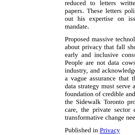
reduced to letters writ
papers. These letters pol
out his expertise on is
mandate.
Proposed massive technolo
about privacy that fall sh
early and inclusive consu
People are not data cow
industry, and acknowledg
a vague assurance that t
data strategy must serve 
foundation of credible a
the Sidewalk Toronto pr
care, the private sector
transformative change nee
Published in
Privacy