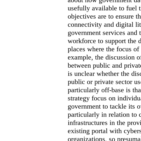
usefully available to fuel
objectives are to ensure t
connectivity and digital li
government services and th
workforce to support the d
places where the focus of 
example, the discussion of
between public and private
is unclear whether the di
public or private sector u
particularly off-base is th
strategy focus on individu
government to tackle its 
particularly in relation to 
infrastructures in the prov
existing portal with cyber
organizations, so presuma