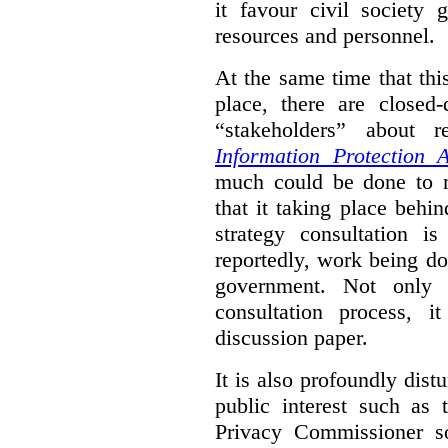
it favour civil society
resources and personnel.
At the same time that thi
place, there are closed
“stakeholders” about
Information Protection A
much could be done to mo
that it taking place behin
strategy consultation is
reportedly, work being do
government. Not only 
consultation process, i
discussion paper.
It is also profoundly distu
public interest such as 
Privacy Commissioner s