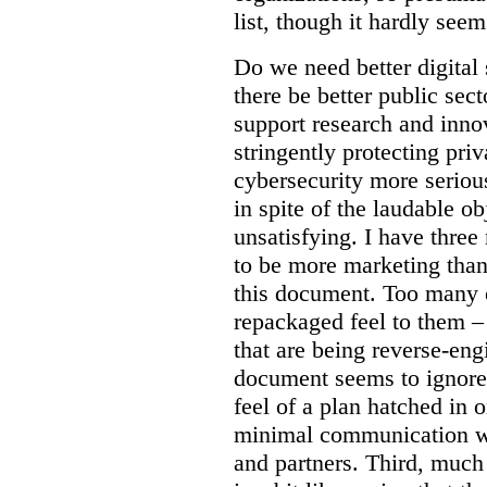
list, though it hardly seem
Do we need better digital
there be better public sect
support research and inno
stringently protecting pr
cybersecurity more seriou
in spite of the laudable ob
unsatisfying. I have three
to be more marketing than
this document. Too many o
repackaged feel to them –
that are being reverse-eng
document seems to ignore 
feel of a plan hatched in 
minimal communication wi
and partners. Third, much 