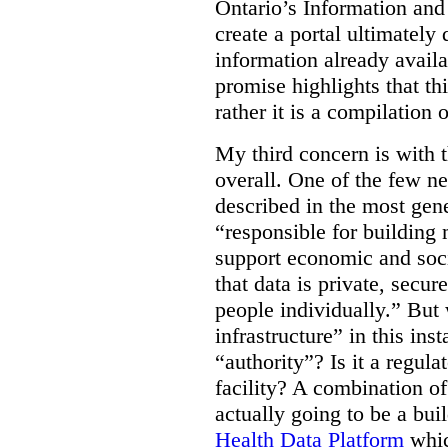
Ontario’s Information an
create a portal ultimately 
information already avail
promise highlights that thi
rather it is a compilation
My third concern is with 
overall. One of the few ne
described in the most gene
“responsible for building 
support economic and soci
that data is private, secu
people individually.” But
infrastructure” in this ins
“authority”? Is it a regul
facility? A combination of
actually going to be a bui
Health Data Platform
whic