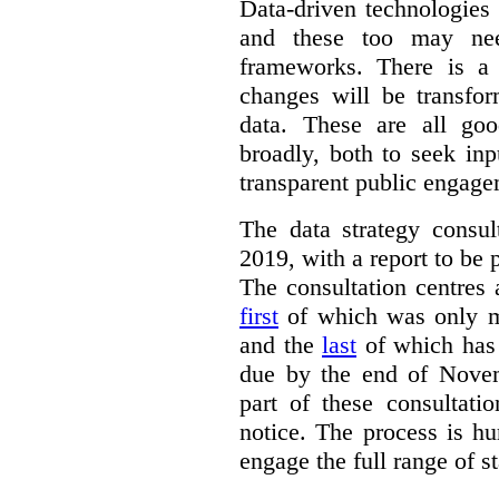
Data-driven technologies
and these too may nee
frameworks. There is a
changes will be transfor
data. These are all go
broadly, both to seek inp
transparent public engage
The data strategy consu
2019, with a report to be 
The consultation centres 
first
of which was only m
and the
last
of which has 
due by the end of Novem
part of these consultati
notice. The process is hu
engage the full range of s