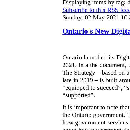
Displaying items by tag: d
Subscribe to this RSS fee
Sunday, 02 May 2021 10:
Ontario's New Digit
Ontario launched its Digit
2021, in a the document, 
The Strategy – based on a
late in 2019 – is built ar
“equipped to succeed”, “s
“supported”.
It is important to note that
the Ontario government. Th
how government services a
about how government dat