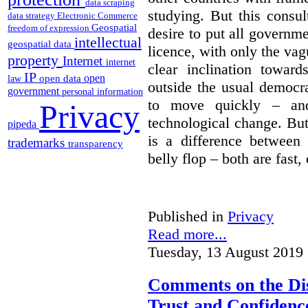
data scraping
studying. But this consu
data strategy
Electronic Commerce
Geospatial
freedom of expression
desire to put all governme
intellectual
geospatial data
licence, with only the vag
property
Internet
internet
clear inclination towar
IP
open
open data
law
outside the usual democra
government
personal information
to move quickly – and
Privacy
technological change. But
pipeda
is a difference between
trademarks
transparency
belly flop – both are fast,
Published in
Privacy
Read more...
Tuesday, 13 August 2019 
Comments on the Dis
Trust and Confidence