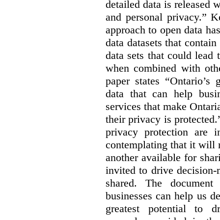
detailed data is released 
and personal privacy.” K
approach to open data has
data datasets that contain
data sets that could lead t
when combined with other
paper states “Ontario’s
data that can help bus
services that make Ontaria
their privacy is protected
privacy protection are i
contemplating that it wil
another available for sha
invited to drive decisio
shared. The document s
businesses can help us d
greatest potential to d