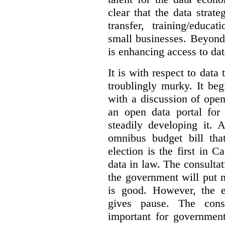
clear that the data strat
transfer, training/educa
small businesses. Beyond
is enhancing access to dat
It is with respect to data
troublingly murky. It beg
with a discussion of ope
an open data portal fo
steadily developing it.
omnibus budget bill tha
election is the first in
data in law. The consulta
the government will put 
is good. However, the e
gives pause. The consu
important for government