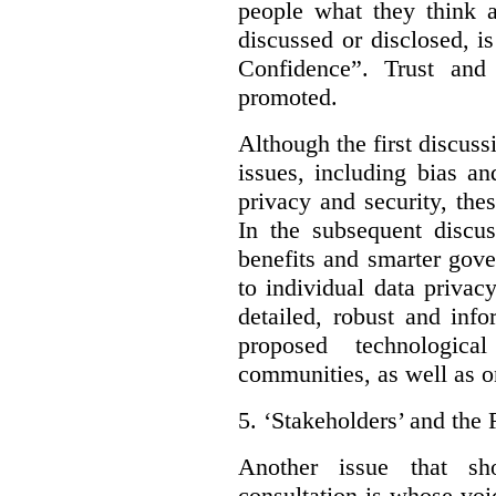
people what they think a
discussed or disclosed, i
Confidence”. Trust and
promoted.
Although the first discuss
issues, including bias an
privacy and security, thes
In the subsequent discu
benefits and smarter gov
to individual data privac
detailed, robust and inf
proposed technologic
communities, as well as on
5.
‘Stakeholders’ and the 
Another issue that sh
consultation is whose voic