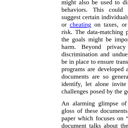
might also be used to dis
behaviors. This could i
suggest certain individual
or
cheating
on taxes, o
risk. The data-matching p
the goals might be import
harm. Beyond privacy 
discrimination and undue
be in place to ensure tran
programs are developed 
documents are so general
identify, let alone invi
challenges posed by the g
An alarming glimpse of 
gloss of these documents
paper which focuses on 
document talks about the