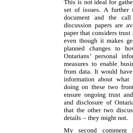
This is not ideal for gat
set of issues. A further 
document and the call
discussion papers are av
paper that considers trus
even though it makes gen
planned changes to how
Ontarians’ personal in
measures to enable busi
from data. It would have
information about what 
doing on these two fron
ensure ongoing trust and
and disclosure of Ontari
that the other two discu
details – they might not.
My second comment is