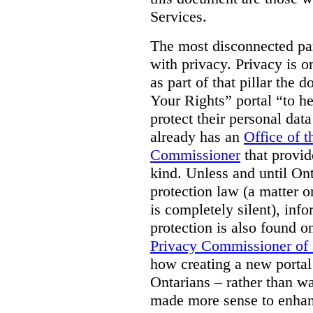
Services.
The most disconnected part
with privacy. Privacy is on
as part of that pillar th
Your Rights” portal “to he
protect their personal dat
already has an
Office of 
Commissioner
that provid
kind. Unless and until Ont
protection law (a matter o
is completely silent), inf
protection is also found o
Privacy Commissioner of
how creating a new portal 
Ontarians – rather than w
made more sense to enhan