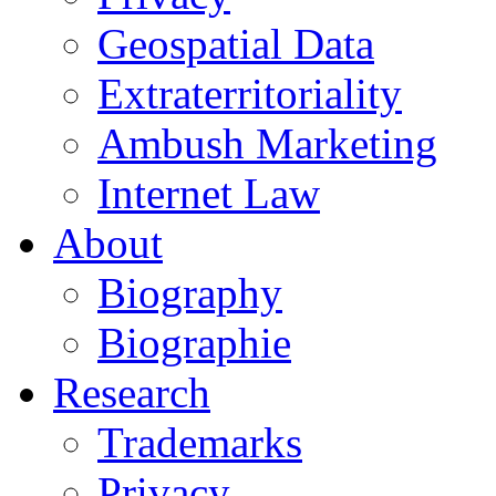
Geospatial Data
Extraterritoriality
Ambush Marketing
Internet Law
About
Biography
Biographie
Research
Trademarks
Privacy