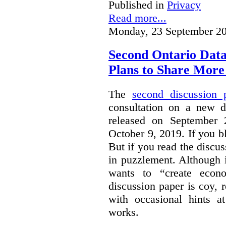
Published in
Privacy
Read more...
Monday, 23 September 20
Second Ontario Data
Plans to Share More
The
second discussion 
consultation on a new d
released on September
October 9, 2019. If you bl
But if you read the discus
in puzzlement. Although it
wants to “create econo
discussion paper is coy, 
with occasional hints a
works.