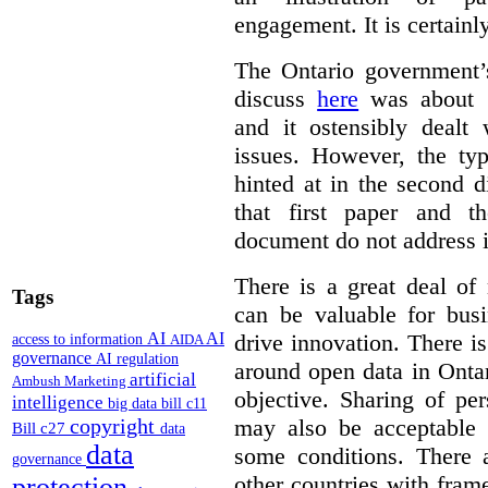
engagement. It is certainl
The Ontario government
discuss
here
was about “
and it ostensibly dealt 
issues. However, the typ
hinted at in the second d
that first paper and 
document do not address it
There is a great deal of
Tags
can be valuable for bus
AI
AI
drive innovation. There 
access to information
AIDA
governance
AI regulation
around open data in Ontar
artificial
Ambush Marketing
objective. Sharing of pe
intelligence
big data
bill c11
copyright
may also be acceptable
Bill c27
data
data
some conditions. There 
governance
other countries with fram
protection