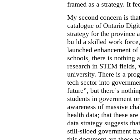
framed as a strategy. It fe
My second concern is tha
catalogue of Ontario Digit
strategy for the province 
build a skilled work force,
launched enhancement of
schools, there is nothing 
research in STEM fields, 
university. There is a pro
tech sector into governmen
future”, but there’s nothin
students in government or
awareness of massive chal
health data; that these are
data strategy suggests tha
still-siloed government f
this document are those w