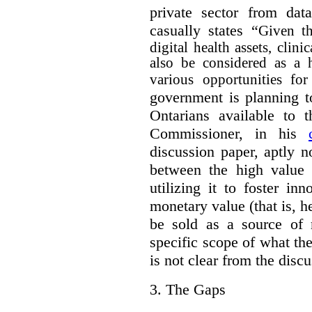
private sector from dat
casually states “
Given th
digital health assets, clin
also be considered as a 
various opportunities for
government is planning t
Ontarians available to t
Commissioner, in his
discussion paper, aptly no
between the high value o
utilizing it to foster in
monetary value (that is, h
be sold as a source of 
specific scope of what t
is not clear from the disc
3.
The Gaps