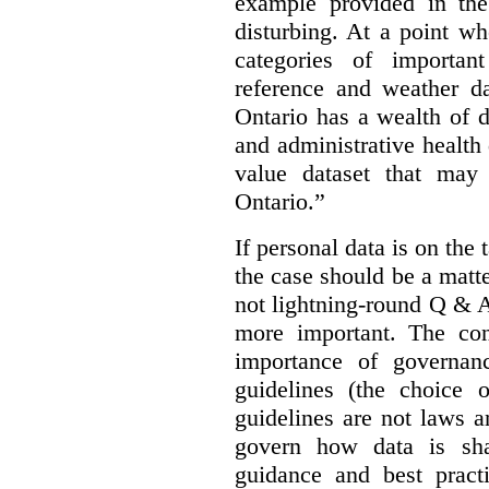
example provided in the
disturbing. At a point w
categories of importan
reference and weather da
Ontario has a wealth of da
and administrative health
value dataset that may 
Ontario.”
If personal data is on the 
the case should be a matte
not lightning-round Q & 
more important. The con
importance of governan
guidelines (the choice 
guidelines are not laws a
govern how data is sha
guidance and best pract