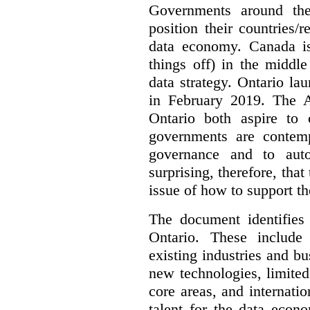
Governments around the
position their countries
data economy. Canada is 
things off) in the middl
data strategy. Ontario lau
in February 2019. The 
Ontario both aspire to 
governments are contem
governance and to auto
surprising, therefore, tha
issue of how to support t
The document identifies
Ontario. These include
existing industries and bu
new technologies, limited 
core areas, and internatio
talent for the data econ