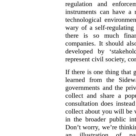
regulation and enforce
instruments can have a r
technological environmen
wary of a self-regulating
there is so much financ
companies. It should al
developed by ‘stakehol
represent civil society, c
If there is one thing tha
learned from the Sidewa
governments and the priva
collect and share a popu
consultation does instead
collect about you will be 
in the broader public in
Don’t worry, we’re thinkin
an illustration of pa