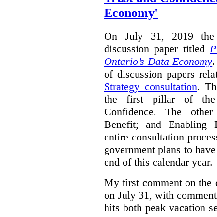
Economy'
On July 31, 2019 the 
discussion paper titled
P
Ontario’s Data Economy
.
of discussion papers rel
Strategy consultation
. Th
the first pillar of th
Confidence. The other 
Benefit; and Enabling 
entire consultation proce
government plans to have a
end of this calendar year.
My first comment on the 
on July 31, with comment
hits both peak vacation 