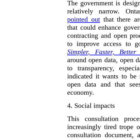
The government is designi
relatively narrow. On
pointed out
that there ar
that could enhance gover
contracting and open pro
to improve access to g
Simpler, Faster, Better
around open data, open da
to transparency, espec
indicated it wants to be 
open data and that sees
economy.
4.
Social impacts
This consultation proc
increasingly tired trope 
consultation document, a