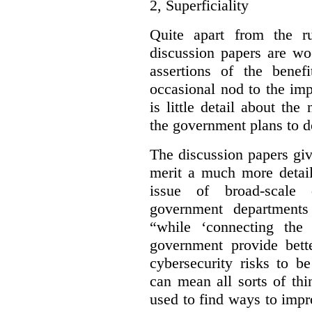
2,
Superficiality
Quite apart from the r
discussion papers are wo
assertions of the benef
occasional nod to the imp
is little detail about the
the government plans to d
The discussion papers giv
merit a much more detail
issue of broad-scale 
government departments
“while ‘connecting the
government provide bette
cybersecurity risks to b
can mean all sorts of th
used to find ways to impr