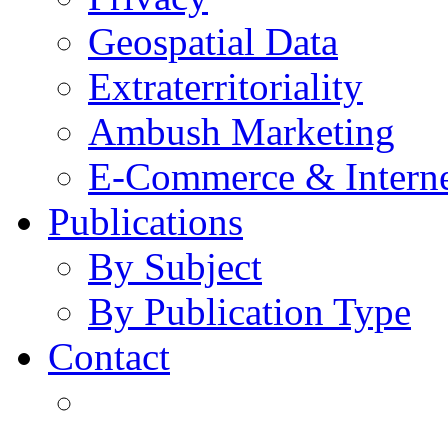
Geospatial Data
Extraterritoriality
Ambush Marketing
E-Commerce & Intern
Publications
By Subject
By Publication Type
Contact