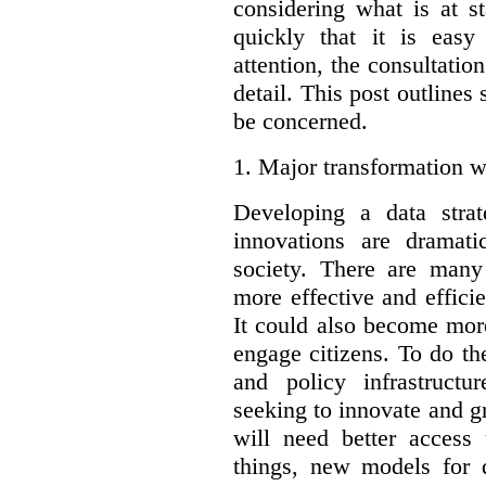
considering what is at s
quickly that it is eas
attention, the consultatio
detail. This post outline
be concerned.
1.
Major transformation w
Developing a data stra
innovations are dramat
society. There are man
more effective and effic
It could also become mor
engage citizens. To do t
and policy infrastructu
seeking to innovate and g
will need better access
things, new models for 