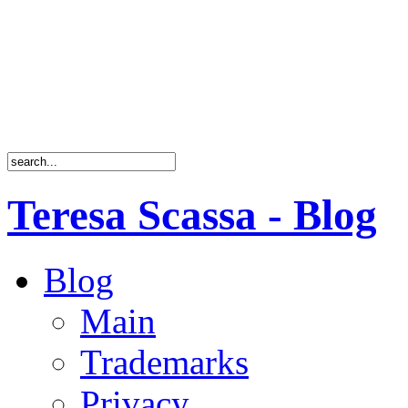
Teresa Scassa - Blog
Blog
Main
Trademarks
Privacy