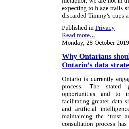
metaphor, we are not in th
expecting to blaze trails 
discarded Timmy’s cups a
Published in
Privacy
Read more...
Monday, 28 October 2019
Why Ontarians shoul
Ontario’s data strat
Ontario is currently enga
process. The stated 
opportunities and to 
facilitating greater data
and artificial intellige
maintaining the ‘trust 
consultation process has