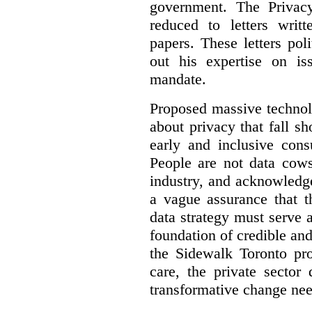
government. The Privac
reduced to letters writ
papers. These letters pol
out his expertise on is
mandate.
Proposed massive technolo
about privacy that fall sh
early and inclusive consu
People are not data cow
industry, and acknowledg
a vague assurance that t
data strategy must serve 
foundation of credible a
the Sidewalk Toronto pr
care, the private sector
transformative change nee