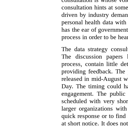
consultation hints at so
driven by industry deman
personal health data with 
has the ear of government
process in order to be hea
The data strategy consul
The discussion papers 
process, contain little 
providing feedback. The 
released in mid-August w
Day. The timing could ha
engagement. The public 
scheduled with very shor
larger organizations wit
quick response or to fin
at short notice. It does no