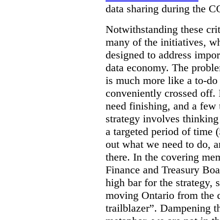
data sharing during the 
Notwithstanding these criti
many of the initiatives, w
designed to address import
data economy. The problem 
is much more like a to-do l
conveniently crossed off. 
need finishing, and a few t
strategy involves thinkin
a targeted period of time 
out what we need to do, an
there. In the covering me
Finance and Treasury Boar
high bar for the strategy, s
moving Ontario from the di
trailblazer”. Dampening th