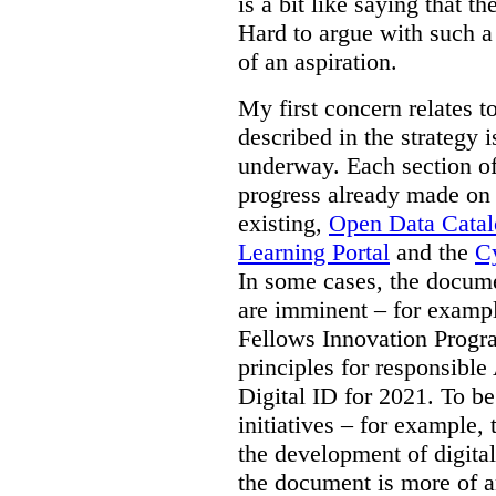
is a bit like saying that th
Hard to argue with such a 
of an aspiration.
My first concern relates t
described in the strategy 
underway. Each section of
progress already made on e
existing,
Open Data Cata
Learning Portal
and the
Cy
In some cases, the docume
are imminent – for exampl
Fellows Innovation Progr
principles for responsible
Digital ID for 2021. To be
initiatives – for example,
the development of digital
the document is more of an