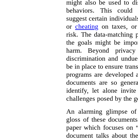
might also be used to dis
behaviors. This could i
suggest certain individual
or
cheating
on taxes, o
risk. The data-matching p
the goals might be import
harm. Beyond privacy 
discrimination and undue
be in place to ensure tran
programs are developed 
documents are so general
identify, let alone invi
challenges posed by the g
An alarming glimpse of 
gloss of these documents
paper which focuses on 
document talks about the