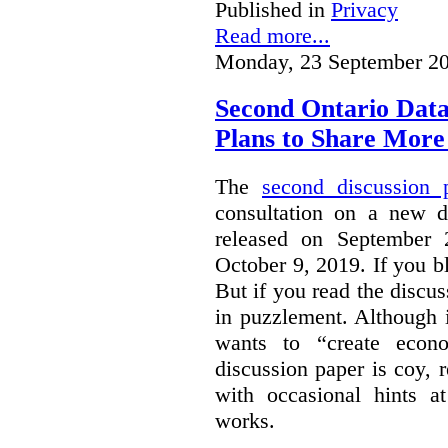
Published in
Privacy
Read more...
Monday, 23 September 20
Second Ontario Data
Plans to Share More
The
second discussion 
consultation on a new d
released on September
October 9, 2019. If you bl
But if you read the discus
in puzzlement. Although it
wants to “create econo
discussion paper is coy, 
with occasional hints a
works.