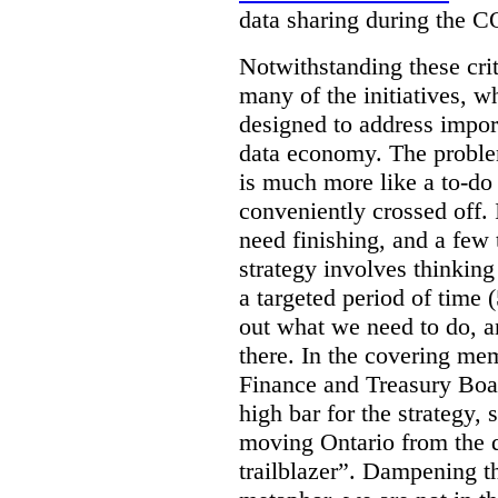
data sharing during the 
Notwithstanding these criti
many of the initiatives, w
designed to address import
data economy. The problem 
is much more like a to-do l
conveniently crossed off. 
need finishing, and a few t
strategy involves thinkin
a targeted period of time 
out what we need to do, an
there. In the covering me
Finance and Treasury Boar
high bar for the strategy, s
moving Ontario from the di
trailblazer”. Dampening th