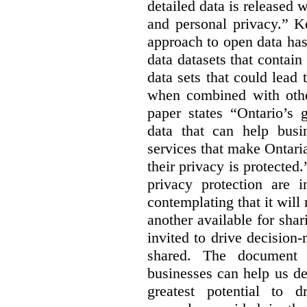
detailed data is released 
and personal privacy.” K
approach to open data has
data datasets that contain
data sets that could lead t
when combined with other
paper states “Ontario’s
data that can help bus
services that make Ontaria
their privacy is protected
privacy protection are i
contemplating that it wil
another available for sha
invited to drive decisio
shared. The document s
businesses can help us d
greatest potential to d