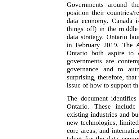
Governments around the
position their countries
data economy. Canada is 
things off) in the middl
data strategy. Ontario lau
in February 2019. The 
Ontario both aspire to 
governments are contem
governance and to auto
surprising, therefore, tha
issue of how to support t
The document identifies
Ontario. These include
existing industries and bu
new technologies, limited 
core areas, and internatio
talent for the data econ