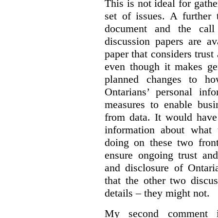
This is not ideal for gat
set of issues. A further 
document and the call
discussion papers are av
paper that considers trus
even though it makes gen
planned changes to how
Ontarians’ personal in
measures to enable busi
from data. It would have
information about what 
doing on these two fron
ensure ongoing trust and
and disclosure of Ontari
that the other two discu
details – they might not.
My second comment is