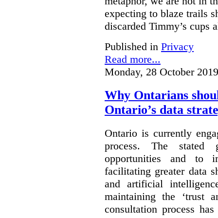
metaphor, we are not in th
expecting to blaze trails 
discarded Timmy’s cups a
Published in
Privacy
Read more...
Monday, 28 October 2019
Why Ontarians shoul
Ontario’s data strat
Ontario is currently enga
process. The stated 
opportunities and to 
facilitating greater data
and artificial intellige
maintaining the ‘trust 
consultation process has