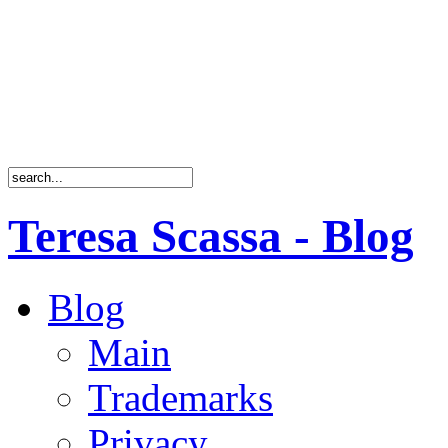
Teresa Scassa - Blog
Blog
Main
Trademarks
Privacy