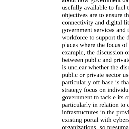
usefully available to fuel
objectives are to ensure t
connectivity and digital li
government services and th
workforce to support the d
places where the focus of 
example, the discussion of
between public and private
is unclear whether the di
public or private sector u
particularly off-base is th
strategy focus on individu
government to tackle its 
particularly in relation to 
infrastructures in the prov
existing portal with cyber
organizations, so presuma