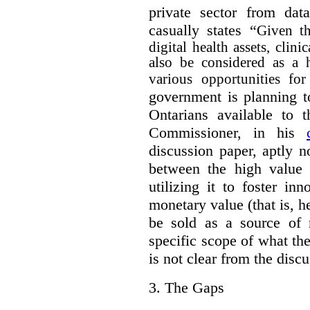
private sector from dat
casually states “
Given th
digital health assets, clin
also be considered as a 
various opportunities for
government is planning t
Ontarians available to t
Commissioner, in his
discussion paper, aptly no
between the high value o
utilizing it to foster in
monetary value (that is, h
be sold as a source of 
specific scope of what t
is not clear from the disc
3.
The Gaps