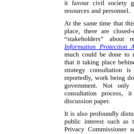
it favour civil society
resources and personnel.
At the same time that thi
place, there are closed
“stakeholders” about
Information Protection A
much could be done to mo
that it taking place behin
strategy consultation is
reportedly, work being do
government. Not only 
consultation process, i
discussion paper.
It is also profoundly distu
public interest such as 
Privacy Commissioner s