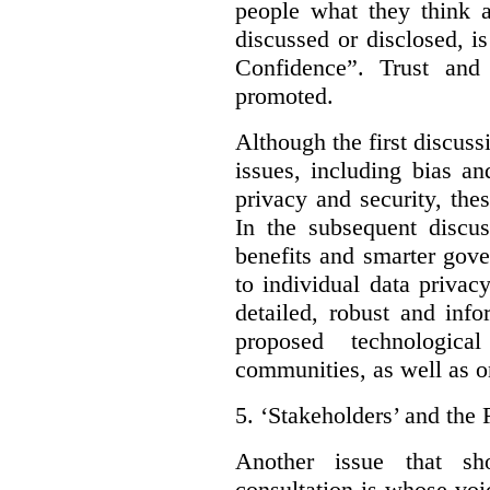
people what they think a
discussed or disclosed, i
Confidence”. Trust and
promoted.
Although the first discuss
issues, including bias an
privacy and security, thes
In the subsequent discu
benefits and smarter gov
to individual data privac
detailed, robust and inf
proposed technologic
communities, as well as on
5.
‘Stakeholders’ and the 
Another issue that sh
consultation is whose voic