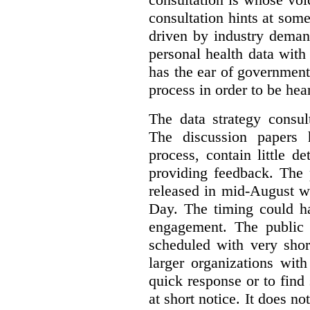
consultation hints at so
driven by industry deman
personal health data with 
has the ear of government
process in order to be hea
The data strategy consul
The discussion papers 
process, contain little 
providing feedback. The 
released in mid-August w
Day. The timing could ha
engagement. The public 
scheduled with very shor
larger organizations wit
quick response or to fin
at short notice. It does no