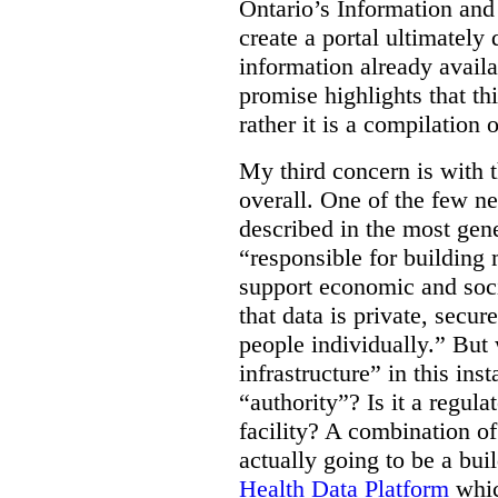
Ontario’s Information an
create a portal ultimately 
information already avail
promise highlights that thi
rather it is a compilation
My third concern is with 
overall. One of the few ne
described in the most gene
“responsible for building 
support economic and soci
that data is private, secu
people individually.” But
infrastructure” in this ins
“authority”? Is it a regul
facility? A combination of
actually going to be a bui
Health Data Platform
whic