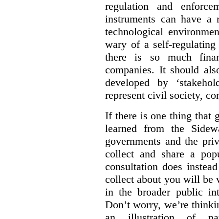
regulation and enforce
instruments can have a r
technological environmen
wary of a self-regulating
there is so much financ
companies. It should al
developed by ‘stakehol
represent civil society, c
If there is one thing tha
learned from the Sidewa
governments and the priva
collect and share a popu
consultation does instead
collect about you will be 
in the broader public in
Don’t worry, we’re thinkin
an illustration of pa