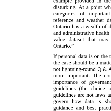
example provided in the
disturbing. At a point w
categories of importan
reference and weather da
Ontario has a wealth of da
and administrative health
value dataset that may 
Ontario.”
If personal data is on the 
the case should be a matte
not lightning-round Q & 
more important. The con
importance of governan
guidelines (the choice 
guidelines are not laws a
govern how data is sha
guidance and best pract