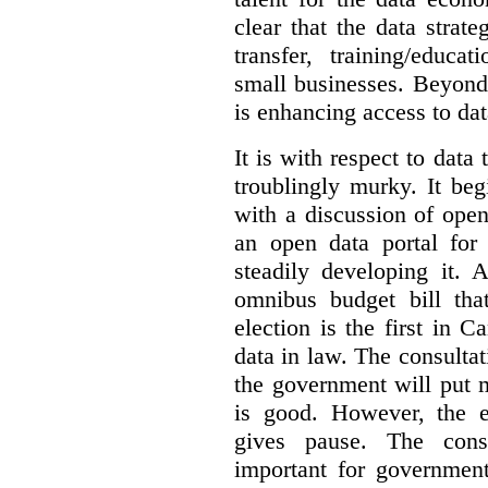
clear that the data strat
transfer, training/educa
small businesses. Beyond
is enhancing access to dat
It is with respect to data
troublingly murky. It beg
with a discussion of ope
an open data portal fo
steadily developing it.
omnibus budget bill tha
election is the first in
data in law. The consulta
the government will put 
is good. However, the e
gives pause. The consu
important for government