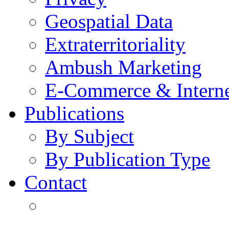
Geospatial Data
Extraterritoriality
Ambush Marketing
E-Commerce & Intern
Publications
By Subject
By Publication Type
Contact