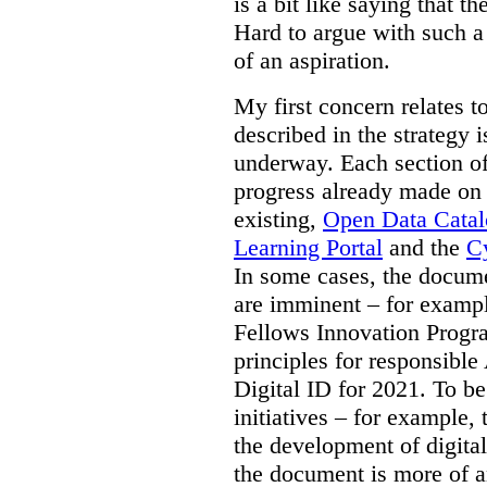
is a bit like saying that th
Hard to argue with such a 
of an aspiration.
My first concern relates t
described in the strategy 
underway. Each section of
progress already made on e
existing,
Open Data Cata
Learning Portal
and the
Cy
In some cases, the docume
are imminent – for exampl
Fellows Innovation Progr
principles for responsible
Digital ID for 2021. To be
initiatives – for example,
the development of digital
the document is more of an