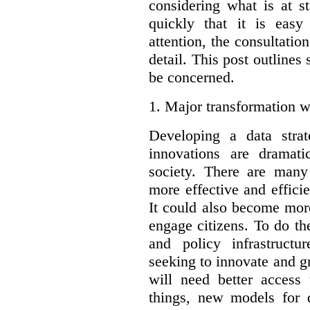
considering what is at s
quickly that it is eas
attention, the consultatio
detail. This post outline
be concerned.
1.
Major transformation w
Developing a data stra
innovations are dramat
society. There are man
more effective and effic
It could also become mor
engage citizens. To do t
and policy infrastructu
seeking to innovate and g
will need better access
things, new models for 