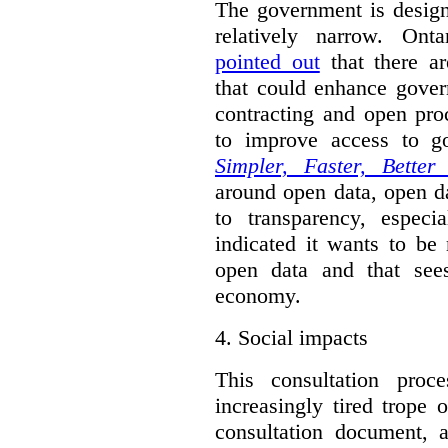
The government is designi
relatively narrow. On
pointed out
that there ar
that could enhance gover
contracting and open pro
to improve access to g
Simpler, Faster, Better
around open data, open da
to transparency, espec
indicated it wants to be 
open data and that sees
economy.
4.
Social impacts
This consultation proc
increasingly tired trope 
consultation document, a