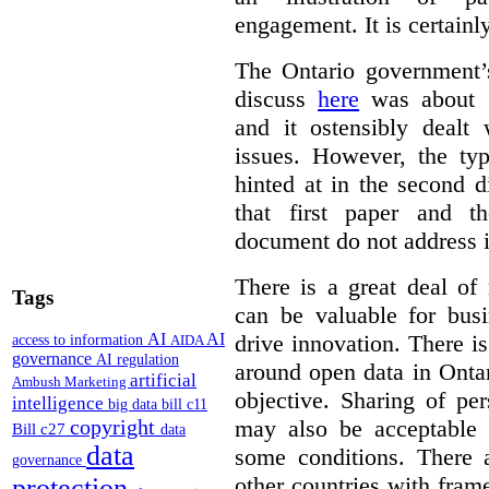
engagement. It is certainl
The Ontario government
discuss
here
was about “
and it ostensibly dealt 
issues. However, the typ
hinted at in the second d
that first paper and 
document do not address it
There is a great deal of
Tags
can be valuable for bus
AI
AI
drive innovation. There 
access to information
AIDA
governance
AI regulation
around open data in Ontar
artificial
Ambush Marketing
objective. Sharing of pe
intelligence
big data
bill c11
copyright
may also be acceptable
Bill c27
data
data
some conditions. There 
governance
other countries with fram
protection