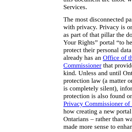
Services.
The most disconnected part
with privacy. Privacy is on
as part of that pillar th
Your Rights” portal “to he
protect their personal dat
already has an
Office of 
Commissioner
that provid
kind. Unless and until Ont
protection law (a matter o
is completely silent), inf
protection is also found o
Privacy Commissioner of
how creating a new portal 
Ontarians – rather than w
made more sense to enhan