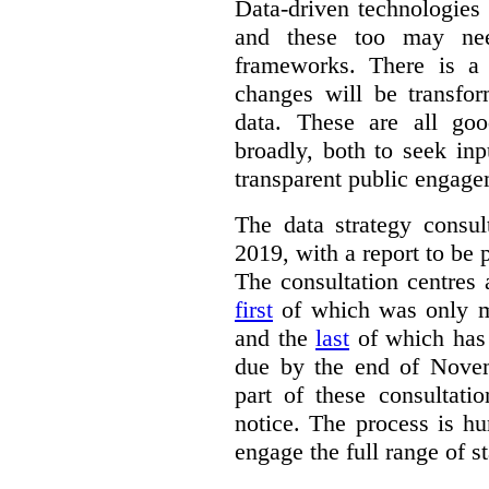
Data-driven technologies
and these too may nee
frameworks. There is a
changes will be transfor
data. These are all go
broadly, both to seek inp
transparent public engage
The data strategy consu
2019, with a report to be 
The consultation centres 
first
of which was only m
and the
last
of which has 
due by the end of Novem
part of these consultati
notice. The process is hu
engage the full range of s