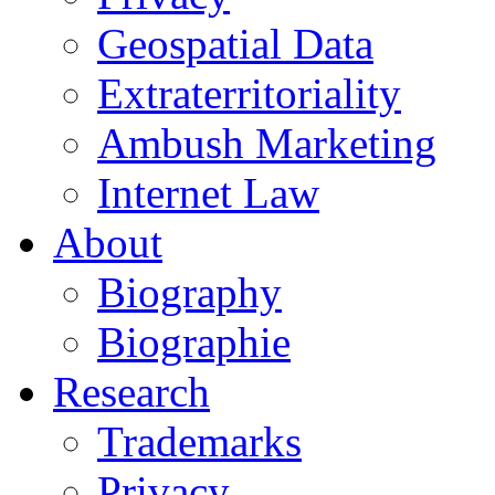
Geospatial Data
Extraterritoriality
Ambush Marketing
Internet Law
About
Biography
Biographie
Research
Trademarks
Privacy