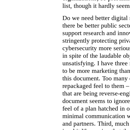
list, though it hardly seem
Do we need better digital
there be better public sect
support research and inno
stringently protecting pr
cybersecurity more seriou
in spite of the laudable ob
unsatisfying. I have three
to be more marketing than
this document. Too many o
repackaged feel to them –
that are being reverse-eng
document seems to ignore 
feel of a plan hatched in 
minimal communication wi
and partners. Third, much 