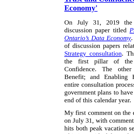
Economy'
On July 31, 2019 the 
discussion paper titled
P
Ontario’s Data Economy
.
of discussion papers rel
Strategy consultation
. Th
the first pillar of th
Confidence. The other 
Benefit; and Enabling 
entire consultation proce
government plans to have a
end of this calendar year.
My first comment on the 
on July 31, with comment
hits both peak vacation 