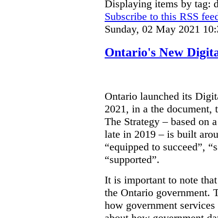
Displaying items by tag: d
Subscribe to this RSS fee
Sunday, 02 May 2021 10:
Ontario's New Digit
Ontario launched its Digit
2021, in a the document, 
The Strategy – based on a
late in 2019 – is built ar
“equipped to succeed”, “s
“supported”.
It is important to note that
the Ontario government. Th
how government services a
about how government dat