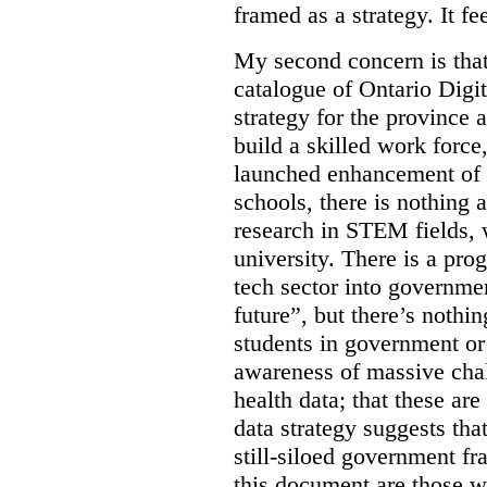
framed as a strategy. It fe
My second concern is tha
catalogue of Ontario Digit
strategy for the province 
build a skilled work force,
launched enhancement of
schools, there is nothing 
research in STEM fields, 
university. There is a pro
tech sector into governmen
future”, but there’s nothin
students in government or
awareness of massive chal
health data; that these are
data strategy suggests tha
still-siloed government f
this document are those w