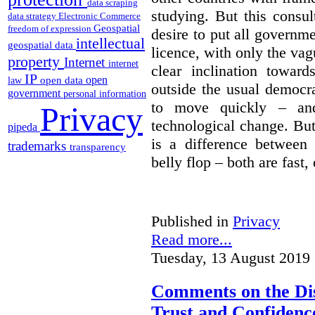
data scraping
studying. But this consu
data strategy
Electronic Commerce
Geospatial
freedom of expression
desire to put all governme
intellectual
geospatial data
licence, with only the vag
property
Internet
internet
clear inclination towar
IP
open
open data
law
outside the usual democra
government
personal information
to move quickly – and
Privacy
technological change. But
pipeda
is a difference between
trademarks
transparency
belly flop – both are fast,
Published in
Privacy
Read more...
Tuesday, 13 August 2019 
Comments on the Dis
Trust and Confidence