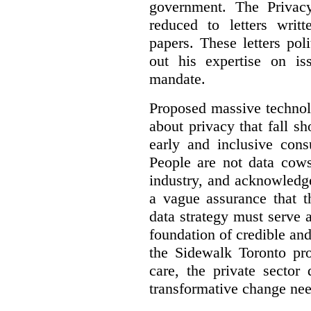
government. The Privac
reduced to letters writ
papers. These letters pol
out his expertise on is
mandate.
Proposed massive technolo
about privacy that fall sh
early and inclusive consu
People are not data cow
industry, and acknowledg
a vague assurance that t
data strategy must serve 
foundation of credible a
the Sidewalk Toronto pr
care, the private sector
transformative change nee