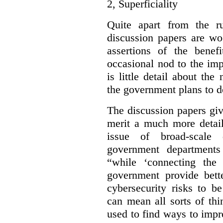
2,
Superficiality
Quite apart from the r
discussion papers are wo
assertions of the benef
occasional nod to the imp
is little detail about the
the government plans to d
The discussion papers giv
merit a much more detail
issue of broad-scale 
government departments
“while ‘connecting the
government provide bette
cybersecurity risks to b
can mean all sorts of th
used to find ways to impr