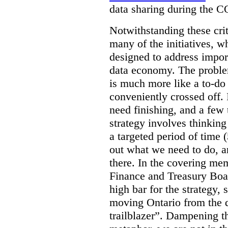
data sharing during the 
Notwithstanding these criti
many of the initiatives, w
designed to address import
data economy. The problem 
is much more like a to-do l
conveniently crossed off. 
need finishing, and a few t
strategy involves thinkin
a targeted period of time 
out what we need to do, an
there. In the covering me
Finance and Treasury Boar
high bar for the strategy, s
moving Ontario from the di
trailblazer”. Dampening th