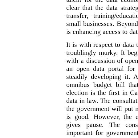
clear that the data strat
transfer, training/educa
small businesses. Beyond
is enhancing access to dat
It is with respect to data
troublingly murky. It beg
with a discussion of ope
an open data portal fo
steadily developing it.
omnibus budget bill tha
election is the first in
data in law. The consulta
the government will put 
is good. However, the e
gives pause. The consu
important for government