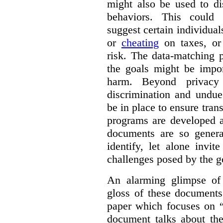
might also be used to dis
behaviors. This could i
suggest certain individual
or
cheating
on taxes, o
risk. The data-matching p
the goals might be import
harm. Beyond privacy 
discrimination and undue
be in place to ensure tran
programs are developed 
documents are so general
identify, let alone invi
challenges posed by the g
An alarming glimpse of 
gloss of these documents
paper which focuses on 
document talks about the