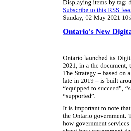
Displaying items by tag: d
Subscribe to this RSS fee
Sunday, 02 May 2021 10:
Ontario's New Digit
Ontario launched its Digit
2021, in a the document, 
The Strategy – based on a
late in 2019 – is built ar
“equipped to succeed”, “s
“supported”.
It is important to note that
the Ontario government. Th
how government services a
about how government dat