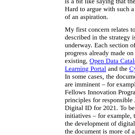
is a bit like saying that th
Hard to argue with such a 
of an aspiration.
My first concern relates t
described in the strategy 
underway. Each section of
progress already made on e
existing,
Open Data Cata
Learning Portal
and the
Cy
In some cases, the docume
are imminent – for exampl
Fellows Innovation Progr
principles for responsible
Digital ID for 2021. To be
initiatives – for example,
the development of digital
the document is more of an