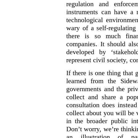
regulation and enforce
instruments can have a r
technological environmen
wary of a self-regulating
there is so much financ
companies. It should al
developed by ‘stakehol
represent civil society, c
If there is one thing tha
learned from the Sidewa
governments and the priva
collect and share a popu
consultation does instead
collect about you will be 
in the broader public in
Don’t worry, we’re thinkin
an illustration of pa