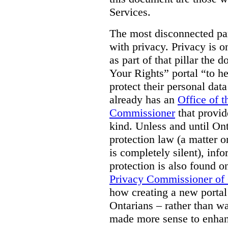
Services.
The most disconnected part
with privacy. Privacy is on
as part of that pillar th
Your Rights” portal “to he
protect their personal dat
already has an
Office of 
Commissioner
that provid
kind. Unless and until Ont
protection law (a matter o
is completely silent), inf
protection is also found o
Privacy Commissioner of
how creating a new portal 
Ontarians – rather than w
made more sense to enhan