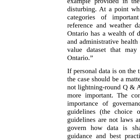
example provided in the
disturbing. At a point w
categories of importan
reference and weather da
Ontario has a wealth of da
and administrative health
value dataset that may 
Ontario.”
If personal data is on the 
the case should be a matte
not lightning-round Q & 
more important. The con
importance of governan
guidelines (the choice 
guidelines are not laws a
govern how data is sha
guidance and best pract