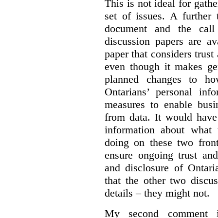
This is not ideal for gat
set of issues. A further 
document and the call
discussion papers are av
paper that considers trus
even though it makes gen
planned changes to how
Ontarians’ personal in
measures to enable busi
from data. It would have
information about what 
doing on these two fron
ensure ongoing trust and
and disclosure of Ontari
that the other two discu
details – they might not.
My second comment is