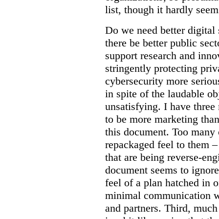
list, though it hardly seem
Do we need better digital
there be better public sect
support research and inno
stringently protecting pr
cybersecurity more seriou
in spite of the laudable ob
unsatisfying. I have three
to be more marketing than
this document. Too many o
repackaged feel to them –
that are being reverse-eng
document seems to ignore 
feel of a plan hatched in 
minimal communication wi
and partners. Third, much 