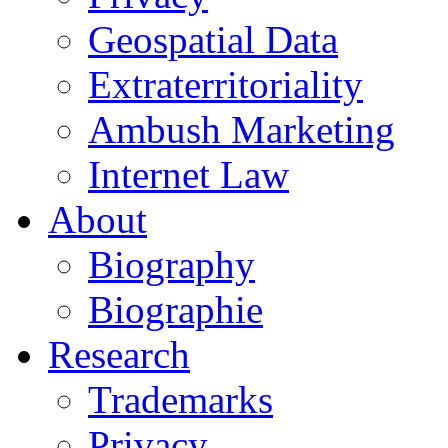
Geospatial Data
Extraterritoriality
Ambush Marketing
Internet Law
About
Biography
Biographie
Research
Trademarks
Privacy