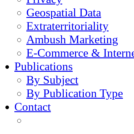
Geospatial Data
Extraterritoriality
Ambush Marketing
E-Commerce & Intern
Publications
By Subject
By Publication Type
Contact