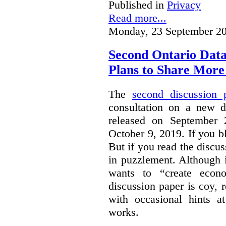
Published in
Privacy
Read more...
Monday, 23 September 20
Second Ontario Data
Plans to Share More
The
second discussion 
consultation on a new d
released on September
October 9, 2019. If you bl
But if you read the discus
in puzzlement. Although it
wants to “create econo
discussion paper is coy, 
with occasional hints a
works.