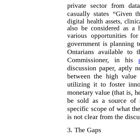
private sector from dat
casually states “
Given th
digital health assets, clin
also be considered as a 
various opportunities for
government is planning t
Ontarians available to t
Commissioner, in his
discussion paper, aptly no
between the high value o
utilizing it to foster in
monetary value (that is, h
be sold as a source of 
specific scope of what t
is not clear from the disc
3.
The Gaps