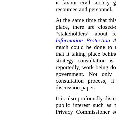
it favour civil society
resources and personnel.
At the same time that thi
place, there are closed
“stakeholders” about
Information Protection A
much could be done to mo
that it taking place behin
strategy consultation is
reportedly, work being do
government. Not only 
consultation process, i
discussion paper.
It is also profoundly distu
public interest such as 
Privacy Commissioner s