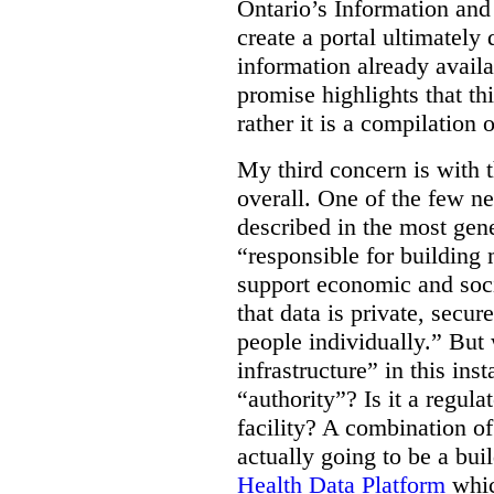
Ontario’s Information an
create a portal ultimately 
information already avail
promise highlights that thi
rather it is a compilation
My third concern is with 
overall. One of the few ne
described in the most gene
“responsible for building 
support economic and soci
that data is private, secu
people individually.” But
infrastructure” in this ins
“authority”? Is it a regul
facility? A combination of
actually going to be a bui
Health Data Platform
whic