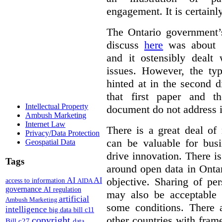
engagement. It is certainl
The Ontario government
discuss
here
was about “
and it ostensibly dealt 
issues. However, the typ
hinted at in the second d
that first paper and 
Intellectual Property
document do not address it
Ambush Marketing
Internet Law
There is a great deal of
Privacy/Data Protection
can be valuable for bus
Geospatial Data
drive innovation. There 
Tags
around open data in Ontar
objective. Sharing of pe
AI
AI
access to information
AIDA
governance
AI regulation
may also be acceptable
artificial
Ambush Marketing
some conditions. There 
intelligence
big data
bill c11
other countries with fram
copyright
Bill c27
data