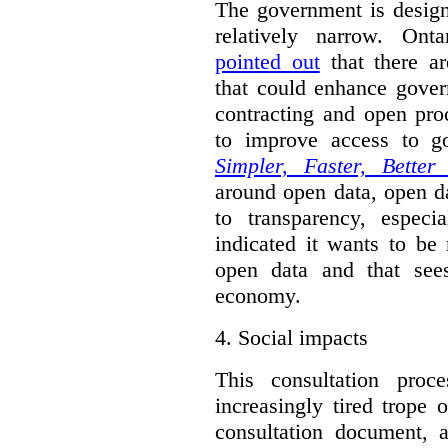
The government is designi
relatively narrow. On
pointed out
that there ar
that could enhance gover
contracting and open pro
to improve access to g
Simpler, Faster, Better
around open data, open da
to transparency, espec
indicated it wants to be 
open data and that sees
economy.
4.
Social impacts
This consultation proc
increasingly tired trope 
consultation document, a