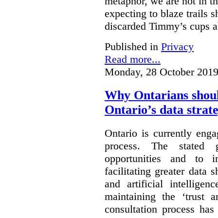
metaphor, we are not in th
expecting to blaze trails 
discarded Timmy’s cups a
Published in
Privacy
Read more...
Monday, 28 October 2019
Why Ontarians shoul
Ontario’s data strat
Ontario is currently enga
process. The stated 
opportunities and to 
facilitating greater data
and artificial intellige
maintaining the ‘trust 
consultation process has