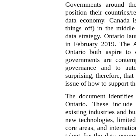
Governments around the
position their countries
data economy. Canada is 
things off) in the middl
data strategy. Ontario lau
in February 2019. The 
Ontario both aspire to 
governments are contem
governance and to auto
surprising, therefore, tha
issue of how to support t
The document identifies
Ontario. These include
existing industries and bu
new technologies, limited 
core areas, and internatio
talent for the data econ