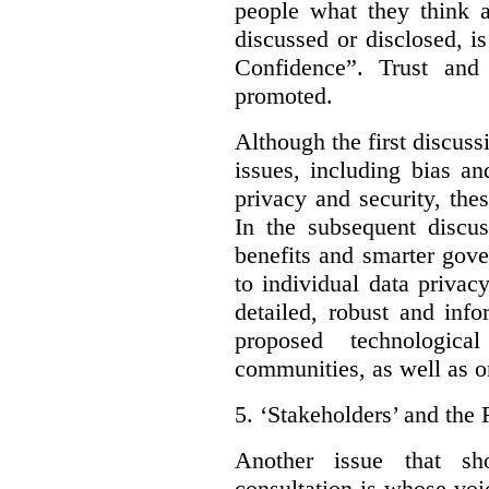
people what they think a
discussed or disclosed, i
Confidence”. Trust and
promoted.
Although the first discuss
issues, including bias an
privacy and security, thes
In the subsequent discu
benefits and smarter gov
to individual data privac
detailed, robust and inf
proposed technologic
communities, as well as on
5.
‘Stakeholders’ and the 
Another issue that sh
consultation is whose voic