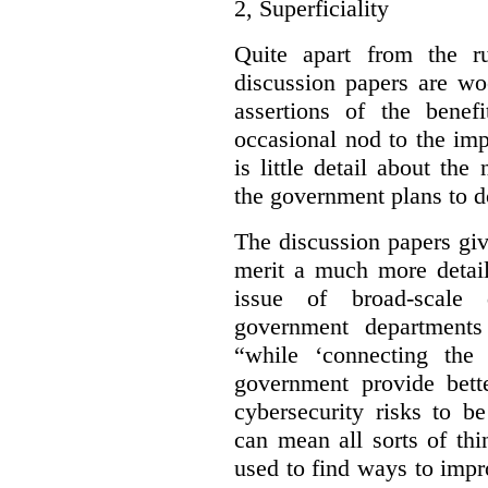
2,
Superficiality
Quite apart from the r
discussion papers are wo
assertions of the benef
occasional nod to the imp
is little detail about the
the government plans to d
The discussion papers giv
merit a much more detail
issue of broad-scale 
government departments
“while ‘connecting the
government provide bette
cybersecurity risks to b
can mean all sorts of th
used to find ways to impr