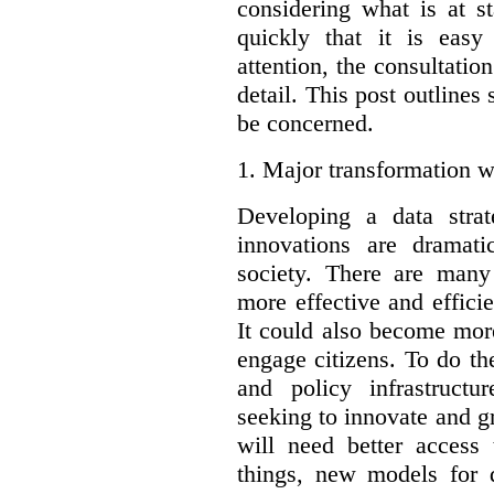
considering what is at s
quickly that it is eas
attention, the consultatio
detail. This post outline
be concerned.
1.
Major transformation w
Developing a data stra
innovations are dramat
society. There are man
more effective and effic
It could also become mor
engage citizens. To do t
and policy infrastructu
seeking to innovate and g
will need better access
things, new models for 