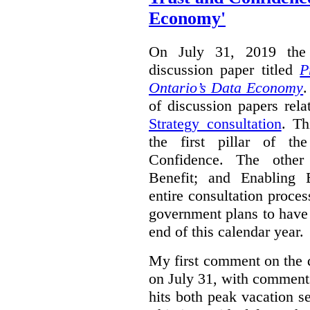
Economy'
On July 31, 2019 the 
discussion paper titled
P
Ontario’s Data Economy
.
of discussion papers rel
Strategy consultation
. Th
the first pillar of th
Confidence. The other 
Benefit; and Enabling 
entire consultation proce
government plans to have a
end of this calendar year.
My first comment on the 
on July 31, with comment
hits both peak vacation 