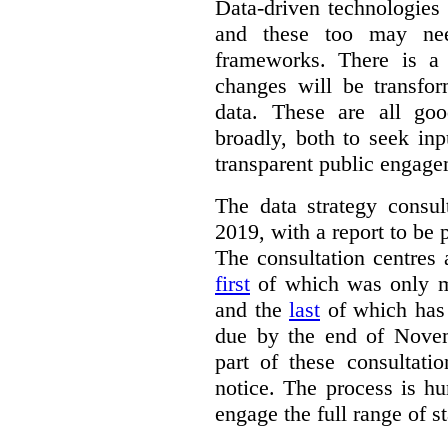
Data-driven technologies
and these too may nee
frameworks. There is a
changes will be transfor
data. These are all go
broadly, both to seek inp
transparent public engage
The data strategy consu
2019, with a report to be 
The consultation centres 
first
of which was only m
and the
last
of which has 
due by the end of Novem
part of these consultati
notice. The process is hu
engage the full range of s