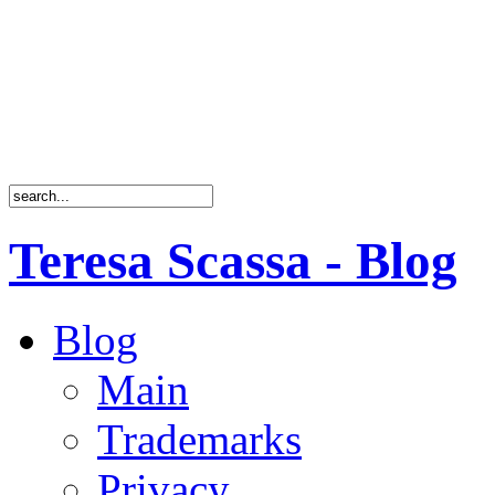
Teresa Scassa - Blog
Blog
Main
Trademarks
Privacy