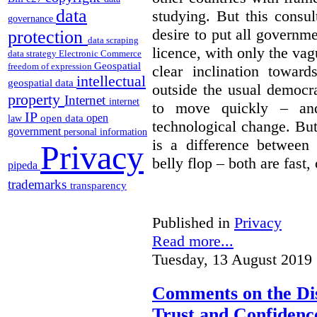
data
studying. But this consu
governance
desire to put all governme
protection
data scraping
licence, with only the vag
data strategy
Electronic Commerce
Geospatial
freedom of expression
clear inclination towar
intellectual
geospatial data
outside the usual democra
property
Internet
internet
to move quickly – and
IP
open
open data
law
technological change. But
government
personal information
is a difference between
Privacy
belly flop – both are fast,
pipeda
trademarks
transparency
Published in
Privacy
Read more...
Tuesday, 13 August 2019 
Comments on the Dis
Trust and Confidence