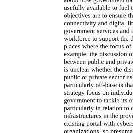
usefully available to fuel
objectives are to ensure t
connectivity and digital li
government services and th
workforce to support the d
places where the focus of 
example, the discussion of
between public and private
is unclear whether the di
public or private sector u
particularly off-base is th
strategy focus on individu
government to tackle its 
particularly in relation to 
infrastructures in the prov
existing portal with cyber
organizations, so presuma