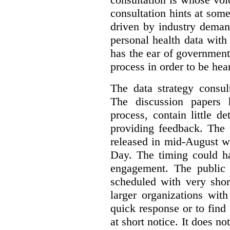
consultation hints at so
driven by industry deman
personal health data with 
has the ear of government
process in order to be hea
The data strategy consul
The discussion papers 
process, contain little 
providing feedback. The 
released in mid-August w
Day. The timing could ha
engagement. The public 
scheduled with very shor
larger organizations wit
quick response or to fin
at short notice. It does no