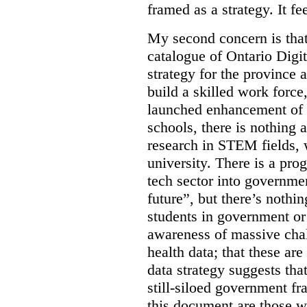
framed as a strategy. It fe
My second concern is tha
catalogue of Ontario Digit
strategy for the province 
build a skilled work force,
launched enhancement of
schools, there is nothing 
research in STEM fields, 
university. There is a pro
tech sector into governmen
future”, but there’s nothin
students in government or
awareness of massive chal
health data; that these are
data strategy suggests tha
still-siloed government f
this document are those w