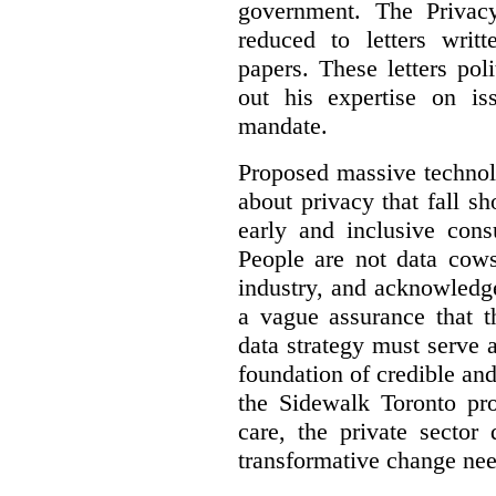
government. The Privac
reduced to letters writ
papers. These letters pol
out his expertise on is
mandate.
Proposed massive technolo
about privacy that fall sh
early and inclusive consu
People are not data cow
industry, and acknowledg
a vague assurance that t
data strategy must serve 
foundation of credible a
the Sidewalk Toronto pr
care, the private sector
transformative change nee