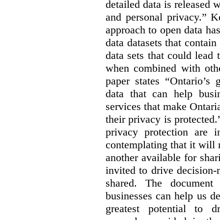
detailed data is released 
and personal privacy.” K
approach to open data has
data datasets that contain
data sets that could lead t
when combined with other
paper states “Ontario’s
data that can help bus
services that make Ontaria
their privacy is protected
privacy protection are i
contemplating that it wil
another available for sha
invited to drive decisio
shared. The document s
businesses can help us d
greatest potential to d