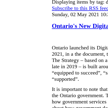
Displaying items by tag: d
Subscribe to this RSS fee
Sunday, 02 May 2021 10:
Ontario's New Digit
Ontario launched its Digit
2021, in a the document, 
The Strategy – based on a
late in 2019 – is built ar
“equipped to succeed”, “s
“supported”.
It is important to note that
the Ontario government. Th
how government services a
about how government dat