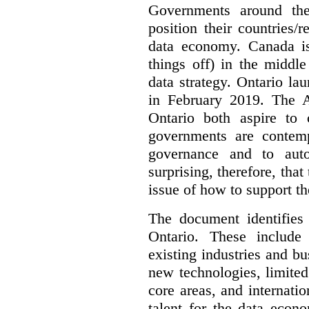
Governments around the
position their countries
data economy. Canada is 
things off) in the middl
data strategy. Ontario lau
in February 2019. The 
Ontario both aspire to 
governments are contem
governance and to auto
surprising, therefore, tha
issue of how to support t
The document identifies
Ontario. These include
existing industries and bu
new technologies, limited 
core areas, and internatio
talent for the data econ