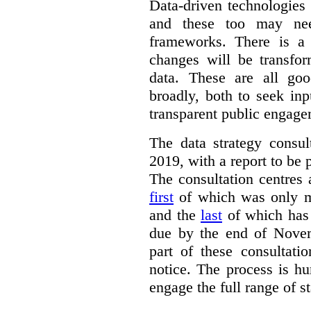
Data-driven technologies
and these too may nee
frameworks. There is a
changes will be transfor
data. These are all go
broadly, both to seek inp
transparent public engage
The data strategy consu
2019, with a report to be 
The consultation centres 
first
of which was only m
and the
last
of which has 
due by the end of Novem
part of these consultati
notice. The process is hu
engage the full range of s