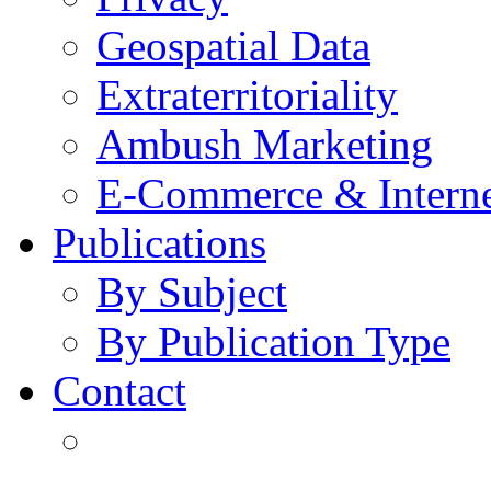
Geospatial Data
Extraterritoriality
Ambush Marketing
E-Commerce & Intern
Publications
By Subject
By Publication Type
Contact