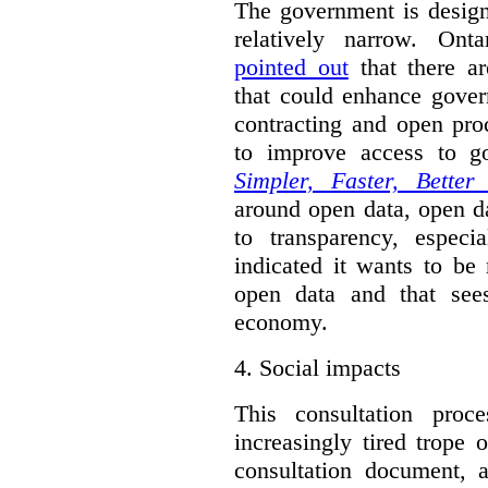
The government is designi
relatively narrow. On
pointed out
that there ar
that could enhance gover
contracting and open pro
to improve access to g
Simpler, Faster, Better
around open data, open da
to transparency, espec
indicated it wants to be 
open data and that sees
economy.
4.
Social impacts
This consultation proc
increasingly tired trope 
consultation document, a