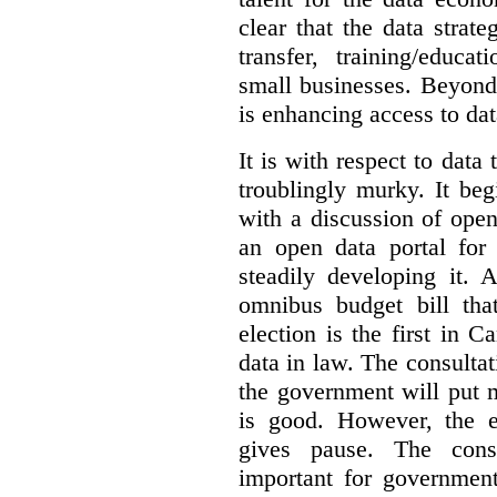
clear that the data strat
transfer, training/educa
small businesses. Beyond
is enhancing access to dat
It is with respect to data
troublingly murky. It beg
with a discussion of ope
an open data portal fo
steadily developing it.
omnibus budget bill tha
election is the first in
data in law. The consulta
the government will put 
is good. However, the e
gives pause. The consu
important for government