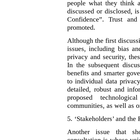
people what they think a
discussed or disclosed, i
Confidence”. Trust and
promoted.
Although the first discuss
issues, including bias an
privacy and security, thes
In the subsequent discu
benefits and smarter gov
to individual data privac
detailed, robust and inf
proposed technologic
communities, as well as on
5.
‘Stakeholders’ and the 
Another issue that sh
consultation is whose voic