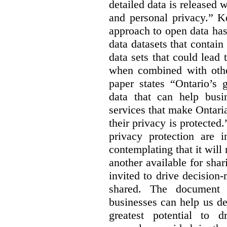
detailed data is released 
and personal privacy.” K
approach to open data has
data datasets that contain
data sets that could lead t
when combined with other
paper states “Ontario’s
data that can help bus
services that make Ontaria
their privacy is protected
privacy protection are i
contemplating that it wil
another available for sha
invited to drive decisio
shared. The document s
businesses can help us d
greatest potential to d