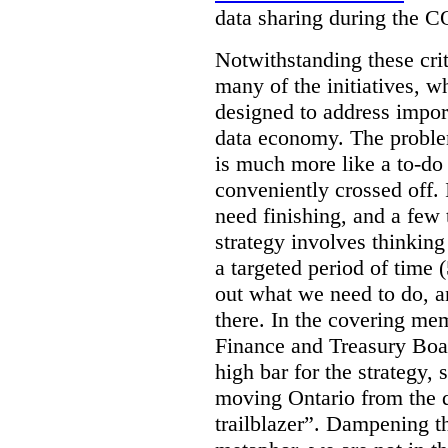
data sharing during the 
Notwithstanding these criti
many of the initiatives, w
designed to address import
data economy. The problem 
is much more like a to-do l
conveniently crossed off. 
need finishing, and a few t
strategy involves thinkin
a targeted period of time 
out what we need to do, an
there. In the covering me
Finance and Treasury Boar
high bar for the strategy, s
moving Ontario from the di
trailblazer”. Dampening th