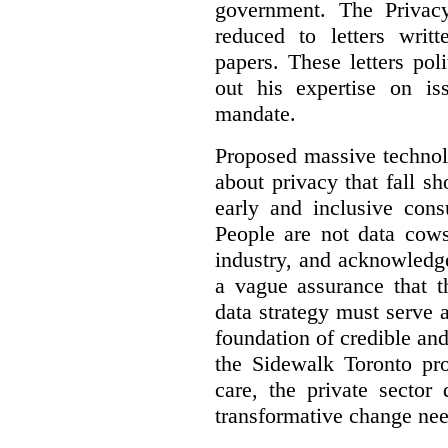
government. The Privac
reduced to letters writ
papers. These letters pol
out his expertise on is
mandate.
Proposed massive technolo
about privacy that fall sh
early and inclusive consu
People are not data cow
industry, and acknowledg
a vague assurance that t
data strategy must serve 
foundation of credible a
the Sidewalk Toronto pr
care, the private sector
transformative change nee