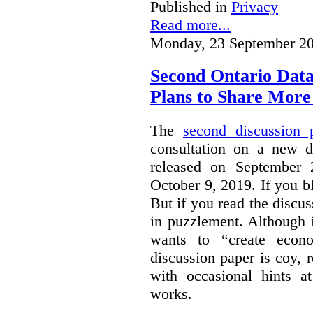
Published in
Privacy
Read more...
Monday, 23 September 20
Second Ontario Data
Plans to Share More
The
second discussion 
consultation on a new d
released on September
October 9, 2019. If you bl
But if you read the discus
in puzzlement. Although it
wants to “create econo
discussion paper is coy, 
with occasional hints a
works.