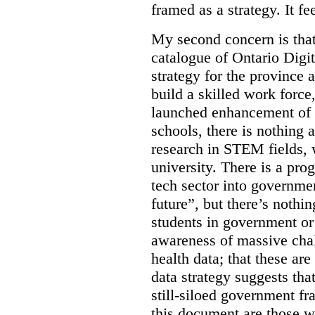
framed as a strategy. It fe
My second concern is tha
catalogue of Ontario Digit
strategy for the province 
build a skilled work force,
launched enhancement of
schools, there is nothing 
research in STEM fields, 
university. There is a pro
tech sector into governmen
future”, but there’s nothin
students in government or
awareness of massive chal
health data; that these are
data strategy suggests tha
still-siloed government f
this document are those w