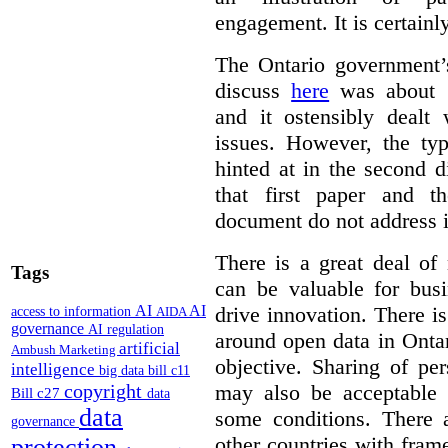
engagement. It is certainl
The Ontario government
discuss
here
was about “
and it ostensibly dealt 
issues. However, the typ
hinted at in the second d
that first paper and 
document do not address it
There is a great deal of
Tags
can be valuable for bus
AI
AI
drive innovation. There 
access to information
AIDA
governance
AI regulation
around open data in Ontar
artificial
Ambush Marketing
objective. Sharing of pe
intelligence
big data
bill c11
copyright
may also be acceptable
Bill c27
data
data
some conditions. There 
governance
other countries with fram
protection