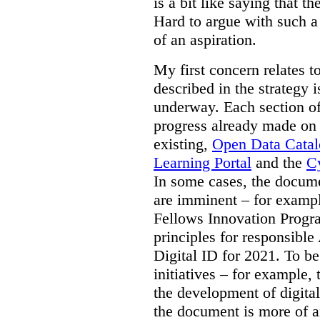
is a bit like saying that th
Hard to argue with such a 
of an aspiration.
My first concern relates t
described in the strategy 
underway. Each section of
progress already made on e
existing,
Open Data Cata
Learning Portal
and the
Cy
In some cases, the docume
are imminent – for exampl
Fellows Innovation Progr
principles for responsible
Digital ID for 2021. To be
initiatives – for example,
the development of digital
the document is more of an