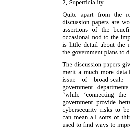
2,
Superficiality
Quite apart from the r
discussion papers are wo
assertions of the benef
occasional nod to the imp
is little detail about the
the government plans to d
The discussion papers giv
merit a much more detail
issue of broad-scale 
government departments
“while ‘connecting the
government provide bette
cybersecurity risks to b
can mean all sorts of th
used to find ways to impr