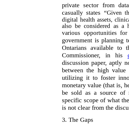
private sector from dat
casually states “
Given th
digital health assets, clin
also be considered as a 
various opportunities for
government is planning t
Ontarians available to t
Commissioner, in his
discussion paper, aptly no
between the high value o
utilizing it to foster in
monetary value (that is, h
be sold as a source of 
specific scope of what t
is not clear from the disc
3.
The Gaps