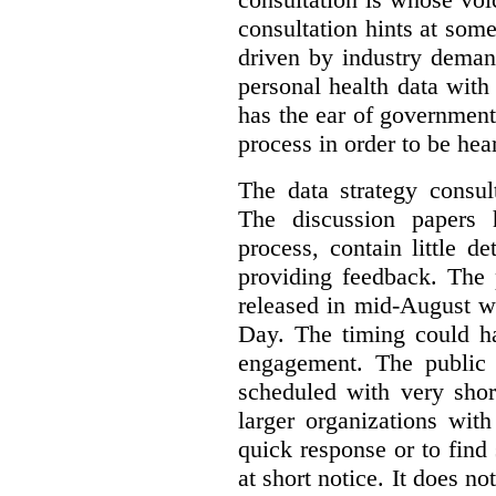
consultation hints at so
driven by industry deman
personal health data with 
has the ear of government
process in order to be hea
The data strategy consul
The discussion papers 
process, contain little 
providing feedback. The 
released in mid-August w
Day. The timing could ha
engagement. The public 
scheduled with very shor
larger organizations wit
quick response or to fin
at short notice. It does no