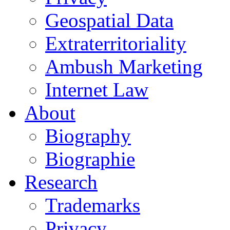
Geospatial Data
Extraterritoriality
Ambush Marketing
Internet Law
About
Biography
Biographie
Research
Trademarks
Privacy