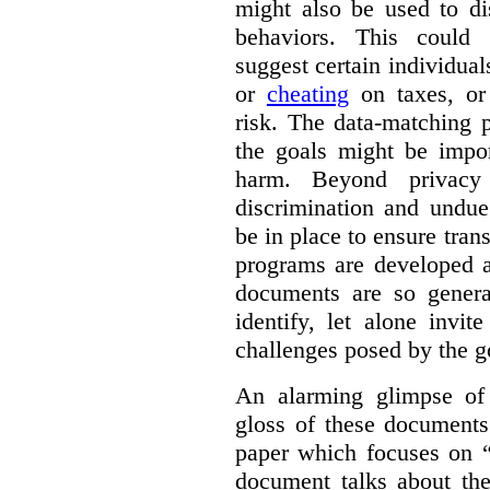
might also be used to dis
behaviors. This could i
suggest certain individual
or
cheating
on taxes, o
risk. The data-matching p
the goals might be import
harm. Beyond privacy 
discrimination and undue
be in place to ensure tran
programs are developed 
documents are so general
identify, let alone invi
challenges posed by the g
An alarming glimpse of 
gloss of these documents
paper which focuses on 
document talks about the