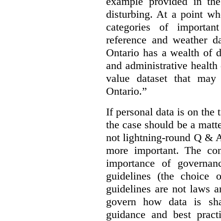
example provided in the
disturbing. At a point w
categories of importan
reference and weather da
Ontario has a wealth of da
and administrative health
value dataset that may 
Ontario.”
If personal data is on the 
the case should be a matte
not lightning-round Q & 
more important. The con
importance of governan
guidelines (the choice 
guidelines are not laws a
govern how data is sha
guidance and best pract