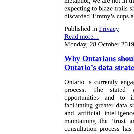
metaphor, we are not in th
expecting to blaze trails 
discarded Timmy’s cups a
Published in
Privacy
Read more...
Monday, 28 October 2019
Why Ontarians shoul
Ontario’s data strat
Ontario is currently enga
process. The stated 
opportunities and to 
facilitating greater data
and artificial intellige
maintaining the ‘trust 
consultation process has