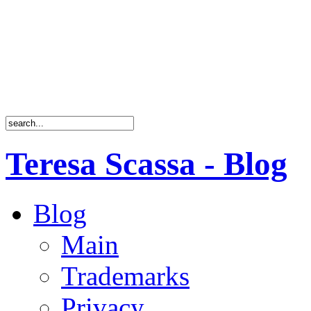
Teresa Scassa - Blog
Blog
Main
Trademarks
Privacy