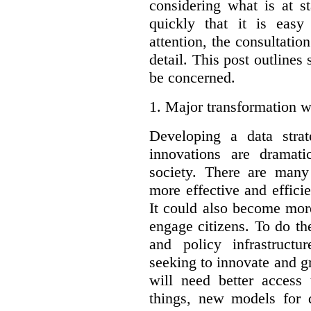
considering what is at s
quickly that it is eas
attention, the consultatio
detail. This post outline
be concerned.
1.
Major transformation w
Developing a data stra
innovations are dramat
society. There are man
more effective and effic
It could also become mor
engage citizens. To do t
and policy infrastructu
seeking to innovate and g
will need better access
things, new models for 