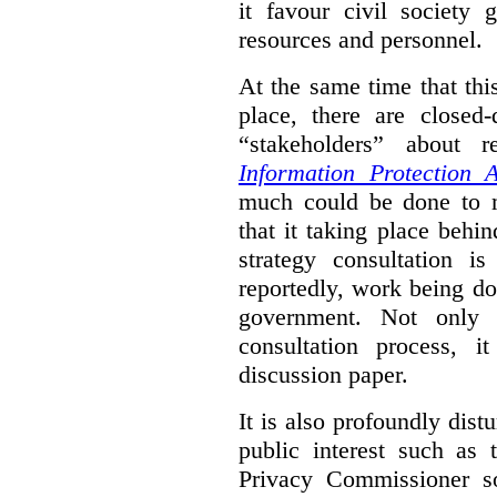
it favour civil society
resources and personnel.
At the same time that thi
place, there are closed
“stakeholders” about
Information Protection A
much could be done to mo
that it taking place behin
strategy consultation is
reportedly, work being do
government. Not only 
consultation process, i
discussion paper.
It is also profoundly distu
public interest such as 
Privacy Commissioner s