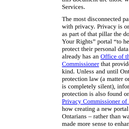
Services.
The most disconnected part
with privacy. Privacy is on
as part of that pillar th
Your Rights” portal “to he
protect their personal dat
already has an
Office of 
Commissioner
that provid
kind. Unless and until Ont
protection law (a matter o
is completely silent), inf
protection is also found o
Privacy Commissioner of
how creating a new portal 
Ontarians – rather than w
made more sense to enhan