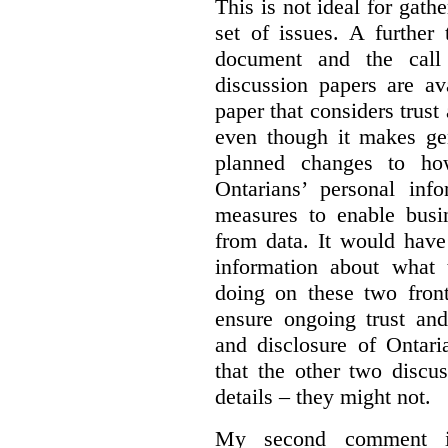
This is not ideal for gat
set of issues. A further 
document and the call
discussion papers are av
paper that considers trus
even though it makes gen
planned changes to how
Ontarians’ personal in
measures to enable busi
from data. It would have
information about what 
doing on these two fron
ensure ongoing trust and
and disclosure of Ontari
that the other two discu
details – they might not.
My second comment is