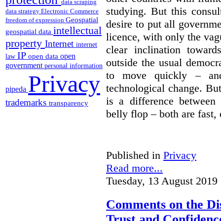
data scraping
studying. But this consu
data strategy
Electronic Commerce
Geospatial
freedom of expression
desire to put all governme
intellectual
geospatial data
licence, with only the vag
property
Internet
internet
clear inclination towar
IP
open
open data
law
outside the usual democra
government
personal information
to move quickly – and
Privacy
technological change. But
pipeda
is a difference between
trademarks
transparency
belly flop – both are fast,
Published in
Privacy
Read more...
Tuesday, 13 August 2019 
Comments on the Dis
Trust and Confidence