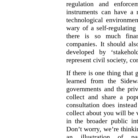
regulation and enforce
instruments can have a r
technological environmen
wary of a self-regulating
there is so much financ
companies. It should al
developed by ‘stakehol
represent civil society, c
If there is one thing tha
learned from the Sidewa
governments and the priva
collect and share a popu
consultation does instead
collect about you will be 
in the broader public in
Don’t worry, we’re thinkin
an illustration of pa