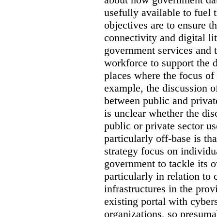
usefully available to fuel
objectives are to ensure t
connectivity and digital li
government services and th
workforce to support the d
places where the focus of 
example, the discussion of
between public and private
is unclear whether the di
public or private sector u
particularly off-base is th
strategy focus on individu
government to tackle its 
particularly in relation to 
infrastructures in the prov
existing portal with cyber
organizations, so presuma