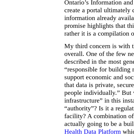
Ontario’s Information an
create a portal ultimately 
information already avail
promise highlights that thi
rather it is a compilation
My third concern is with 
overall. One of the few ne
described in the most gene
“responsible for building 
support economic and soci
that data is private, secu
people individually.” But
infrastructure” in this ins
“authority”? Is it a regul
facility? A combination of
actually going to be a bui
Health Data Platform
whic