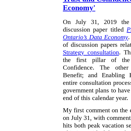
Economy'
On July 31, 2019 the 
discussion paper titled
P
Ontario’s Data Economy
.
of discussion papers rel
Strategy consultation
. Th
the first pillar of th
Confidence. The other 
Benefit; and Enabling 
entire consultation proce
government plans to have a
end of this calendar year.
My first comment on the 
on July 31, with comment
hits both peak vacation 