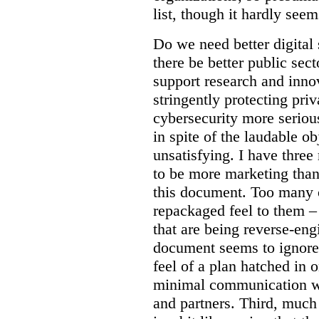
list, though it hardly seem
Do we need better digital
there be better public sect
support research and inno
stringently protecting pr
cybersecurity more seriou
in spite of the laudable ob
unsatisfying. I have three
to be more marketing than
this document. Too many o
repackaged feel to them –
that are being reverse-eng
document seems to ignore 
feel of a plan hatched in 
minimal communication wi
and partners. Third, much 