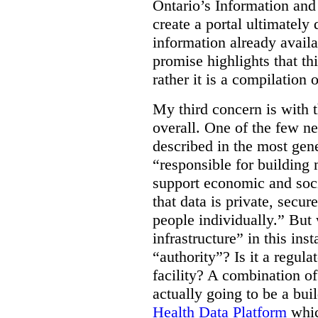
Ontario’s Information an
create a portal ultimately 
information already avail
promise highlights that thi
rather it is a compilation
My third concern is with 
overall. One of the few ne
described in the most gene
“responsible for building 
support economic and soci
that data is private, secu
people individually.” But
infrastructure” in this ins
“authority”? Is it a regul
facility? A combination of
actually going to be a bui
Health Data Platform
whic