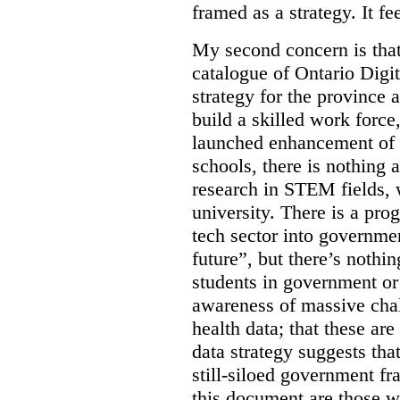
framed as a strategy. It fe
My second concern is tha
catalogue of Ontario Digit
strategy for the province 
build a skilled work force,
launched enhancement of
schools, there is nothing 
research in STEM fields, 
university. There is a pro
tech sector into governmen
future”, but there’s nothin
students in government or
awareness of massive chal
health data; that these are
data strategy suggests tha
still-siloed government f
this document are those w