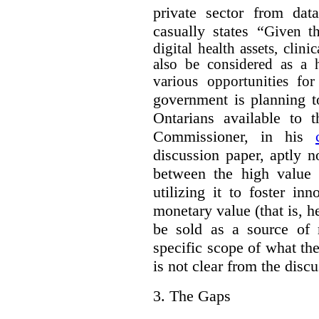
private sector from dat
casually states “
Given th
digital health assets, clin
also be considered as a 
various opportunities for
government is planning t
Ontarians available to t
Commissioner, in his
discussion paper, aptly no
between the high value o
utilizing it to foster in
monetary value (that is, h
be sold as a source of 
specific scope of what t
is not clear from the disc
3.
The Gaps