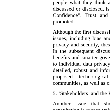
people what they think a
discussed or disclosed, i
Confidence”. Trust and
promoted.
Although the first discuss
issues, including bias an
privacy and security, thes
In the subsequent discu
benefits and smarter gov
to individual data privac
detailed, robust and inf
proposed technologic
communities, as well as on
5.
‘Stakeholders’ and the 
Another issue that sh
consultation is whose voic