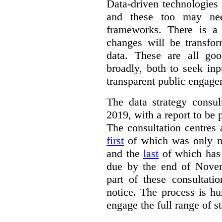
Data-driven technologies
and these too may nee
frameworks. There is a
changes will be transfor
data. These are all go
broadly, both to seek inp
transparent public engage
The data strategy consu
2019, with a report to be 
The consultation centres 
first
of which was only m
and the
last
of which has 
due by the end of Novem
part of these consultati
notice. The process is hu
engage the full range of s