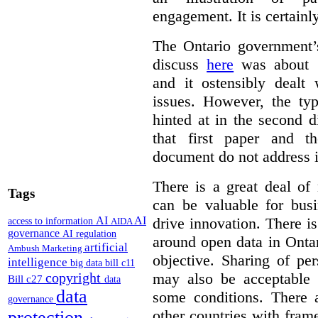
engagement. It is certainl
The Ontario government
discuss
here
was about “
and it ostensibly dealt 
issues. However, the typ
hinted at in the second d
that first paper and 
document do not address it
There is a great deal of
Tags
can be valuable for bus
AI
AI
drive innovation. There 
access to information
AIDA
governance
AI regulation
around open data in Ontar
artificial
Ambush Marketing
objective. Sharing of pe
intelligence
big data
bill c11
copyright
may also be acceptable
Bill c27
data
data
some conditions. There 
governance
other countries with fram
protection