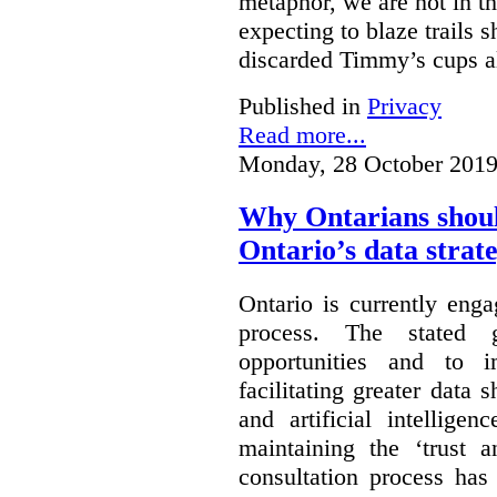
metaphor, we are not in th
expecting to blaze trails 
discarded Timmy’s cups a
Published in
Privacy
Read more...
Monday, 28 October 2019
Why Ontarians shoul
Ontario’s data strat
Ontario is currently enga
process. The stated 
opportunities and to 
facilitating greater data
and artificial intellige
maintaining the ‘trust 
consultation process has