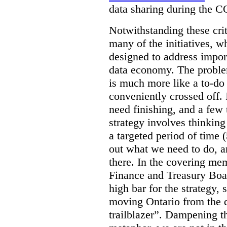
data sharing during the 
Notwithstanding these criti
many of the initiatives, w
designed to address import
data economy. The problem 
is much more like a to-do l
conveniently crossed off. 
need finishing, and a few t
strategy involves thinkin
a targeted period of time 
out what we need to do, an
there. In the covering me
Finance and Treasury Boar
high bar for the strategy, s
moving Ontario from the di
trailblazer”. Dampening th