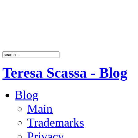
Teresa Scassa - Blog
Blog
Main
Trademarks
Privacy