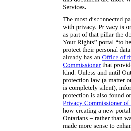
Services.
The most disconnected part
with privacy. Privacy is on
as part of that pillar th
Your Rights” portal “to he
protect their personal dat
already has an
Office of 
Commissioner
that provid
kind. Unless and until Ont
protection law (a matter o
is completely silent), inf
protection is also found o
Privacy Commissioner of
how creating a new portal 
Ontarians – rather than w
made more sense to enhan