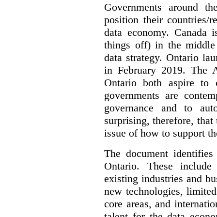
Governments around the
position their countries
data economy. Canada is 
things off) in the middl
data strategy. Ontario lau
in February 2019. The 
Ontario both aspire to 
governments are contem
governance and to auto
surprising, therefore, tha
issue of how to support t
The document identifies
Ontario. These include
existing industries and bu
new technologies, limited 
core areas, and internatio
talent for the data econ