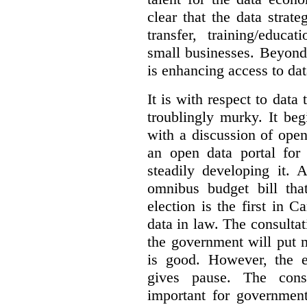
clear that the data strat
transfer, training/educa
small businesses. Beyond
is enhancing access to dat
It is with respect to data
troublingly murky. It beg
with a discussion of ope
an open data portal fo
steadily developing it.
omnibus budget bill tha
election is the first in
data in law. The consulta
the government will put 
is good. However, the e
gives pause. The consu
important for government