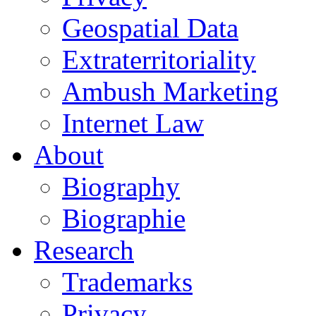
Geospatial Data
Extraterritoriality
Ambush Marketing
Internet Law
About
Biography
Biographie
Research
Trademarks
Privacy