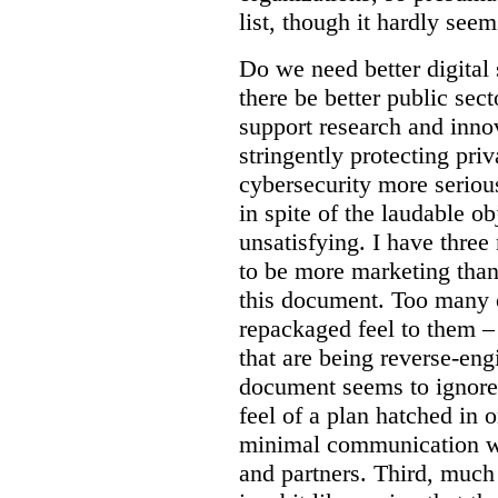
list, though it hardly seem
Do we need better digital
there be better public sect
support research and inno
stringently protecting pr
cybersecurity more seriou
in spite of the laudable ob
unsatisfying. I have three
to be more marketing than
this document. Too many o
repackaged feel to them –
that are being reverse-eng
document seems to ignore 
feel of a plan hatched in 
minimal communication wi
and partners. Third, much 