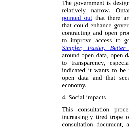
The government is designi
relatively narrow. On
pointed out
that there ar
that could enhance gover
contracting and open pro
to improve access to g
Simpler, Faster, Better
around open data, open da
to transparency, espec
indicated it wants to be 
open data and that sees
economy.
4.
Social impacts
This consultation proc
increasingly tired trope 
consultation document, a