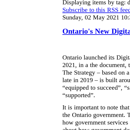
Displaying items by tag: d
Subscribe to this RSS fee
Sunday, 02 May 2021 10:
Ontario's New Digit
Ontario launched its Digit
2021, in a the document, 
The Strategy – based on a
late in 2019 – is built ar
“equipped to succeed”, “s
“supported”.
It is important to note that
the Ontario government. Th
how government services a
about how government dat