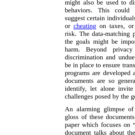
might also be used to dis
behaviors. This could i
suggest certain individual
or
cheating
on taxes, o
risk. The data-matching p
the goals might be import
harm. Beyond privacy 
discrimination and undue
be in place to ensure tran
programs are developed 
documents are so general
identify, let alone invi
challenges posed by the g
An alarming glimpse of 
gloss of these documents
paper which focuses on 
document talks about the