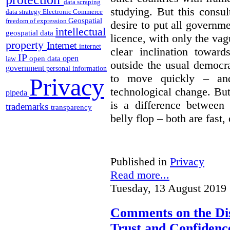
data scraping
studying. But this consu
data strategy
Electronic Commerce
Geospatial
freedom of expression
desire to put all governme
intellectual
geospatial data
licence, with only the vag
property
Internet
internet
clear inclination towar
IP
open
open data
law
outside the usual democra
government
personal information
to move quickly – and
Privacy
technological change. But
pipeda
is a difference between
trademarks
transparency
belly flop – both are fast,
Published in
Privacy
Read more...
Tuesday, 13 August 2019 
Comments on the Dis
Trust and Confidence