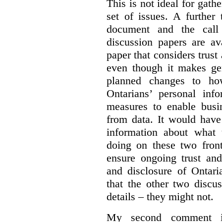
This is not ideal for gat
set of issues. A further 
document and the call
discussion papers are av
paper that considers trus
even though it makes gen
planned changes to how
Ontarians’ personal in
measures to enable busi
from data. It would have
information about what 
doing on these two fron
ensure ongoing trust and
and disclosure of Ontari
that the other two discu
details – they might not.
My second comment is