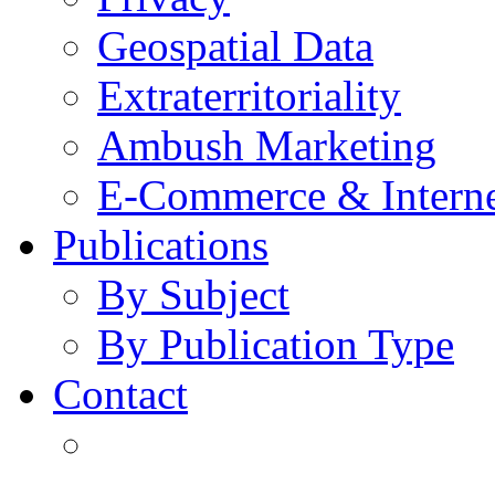
Geospatial Data
Extraterritoriality
Ambush Marketing
E-Commerce & Intern
Publications
By Subject
By Publication Type
Contact