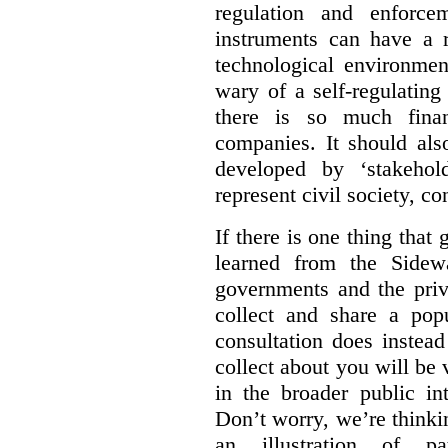
regulation and enforce
instruments can have a r
technological environmen
wary of a self-regulating
there is so much financ
companies. It should al
developed by ‘stakehol
represent civil society, c
If there is one thing tha
learned from the Sidewa
governments and the priva
collect and share a popu
consultation does instead
collect about you will be 
in the broader public in
Don’t worry, we’re thinkin
an illustration of pa