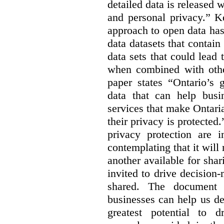
detailed data is released 
and personal privacy.” K
approach to open data has
data datasets that contain
data sets that could lead t
when combined with other
paper states “Ontario’s
data that can help bus
services that make Ontaria
their privacy is protected
privacy protection are i
contemplating that it wil
another available for sha
invited to drive decisio
shared. The document s
businesses can help us d
greatest potential to d