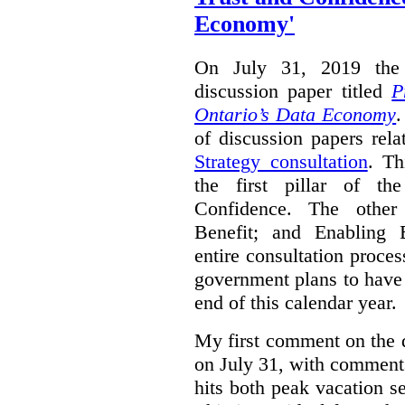
Economy'
On July 31, 2019 the 
discussion paper titled
P
Ontario’s Data Economy
.
of discussion papers rel
Strategy consultation
. Th
the first pillar of th
Confidence. The other 
Benefit; and Enabling 
entire consultation proce
government plans to have a
end of this calendar year.
My first comment on the 
on July 31, with comment
hits both peak vacation 