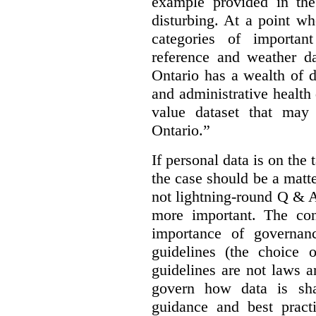
example provided in the
disturbing. At a point w
categories of importan
reference and weather da
Ontario has a wealth of da
and administrative health
value dataset that may 
Ontario.”
If personal data is on the 
the case should be a matte
not lightning-round Q & 
more important. The con
importance of governan
guidelines (the choice 
guidelines are not laws a
govern how data is sha
guidance and best pract