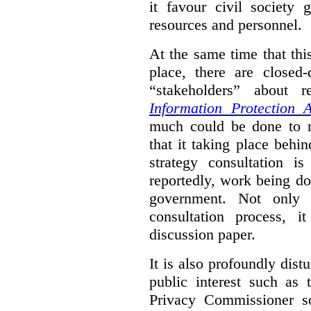
it favour civil society
resources and personnel.
At the same time that thi
place, there are closed
“stakeholders” about
Information Protection A
much could be done to mo
that it taking place behin
strategy consultation is
reportedly, work being do
government. Not only 
consultation process, i
discussion paper.
It is also profoundly distu
public interest such as 
Privacy Commissioner s