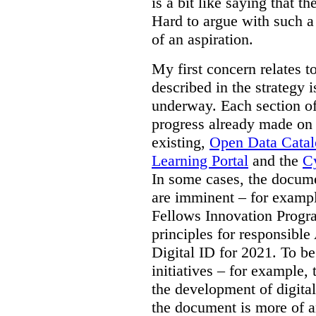
is a bit like saying that th
Hard to argue with such a 
of an aspiration.
My first concern relates t
described in the strategy 
underway. Each section of
progress already made on e
existing,
Open Data Cata
Learning Portal
and the
Cy
In some cases, the docume
are imminent – for exampl
Fellows Innovation Progr
principles for responsible
Digital ID for 2021. To be
initiatives – for example,
the development of digital
the document is more of an