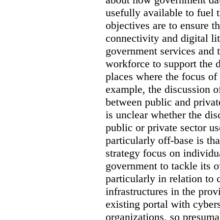
usefully available to fuel
objectives are to ensure t
connectivity and digital li
government services and th
workforce to support the d
places where the focus of 
example, the discussion of
between public and private
is unclear whether the di
public or private sector u
particularly off-base is th
strategy focus on individu
government to tackle its 
particularly in relation to 
infrastructures in the prov
existing portal with cyber
organizations, so presuma