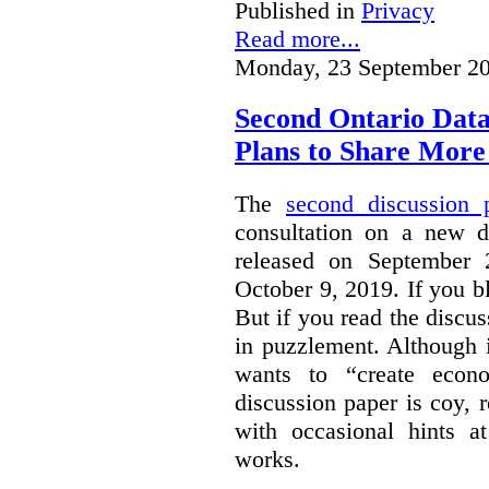
Published in
Privacy
Read more...
Monday, 23 September 20
Second Ontario Data
Plans to Share More
The
second discussion 
consultation on a new d
released on September
October 9, 2019. If you bl
But if you read the discus
in puzzlement. Although it
wants to “create econo
discussion paper is coy, 
with occasional hints a
works.