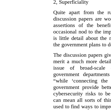
2,
Superficiality
Quite apart from the r
discussion papers are wo
assertions of the benef
occasional nod to the imp
is little detail about the
the government plans to d
The discussion papers giv
merit a much more detail
issue of broad-scale 
government departments
“while ‘connecting the
government provide bette
cybersecurity risks to b
can mean all sorts of th
used to find ways to impr