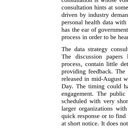
consultation hints at so
driven by industry deman
personal health data with 
has the ear of government
process in order to be hea
The data strategy consul
The discussion papers 
process, contain little 
providing feedback. The 
released in mid-August w
Day. The timing could ha
engagement. The public 
scheduled with very shor
larger organizations wit
quick response or to fin
at short notice. It does no