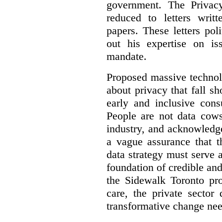
government. The Privac
reduced to letters writ
papers. These letters pol
out his expertise on is
mandate.
Proposed massive technolo
about privacy that fall sh
early and inclusive consu
People are not data cow
industry, and acknowledg
a vague assurance that t
data strategy must serve 
foundation of credible a
the Sidewalk Toronto pr
care, the private sector
transformative change nee