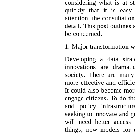
considering what is at s
quickly that it is eas
attention, the consultatio
detail. This post outline
be concerned.
1.
Major transformation w
Developing a data stra
innovations are dramat
society. There are man
more effective and effic
It could also become mor
engage citizens. To do t
and policy infrastructu
seeking to innovate and g
will need better access
things, new models for 