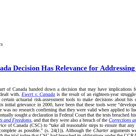
cs
da Decision Has Relevance for Addressing 
t of Canada handed down a decision that may have implications for
dealt with.
Ewert v. Canada
is the result of an eighteen-year struggl
 certain actuarial risk-assessment tools to make decisions about his 
his initial grievance in 2000, have been that these tools were “devel
re was no research confirming that they were valid when applied to Ind
ually sought a declaration in Federal Court that the tests breached his
ts and Freedoms
, and that they were also a breach of the
Corrections a
ice of Canada (CSC) to “take all reasonable steps to ensure that any 
 complete as possible.” (s. 24(1)). Although the
Charter
arguments wer
 the trial judge that CSC had breached its obligations under the CCRA.