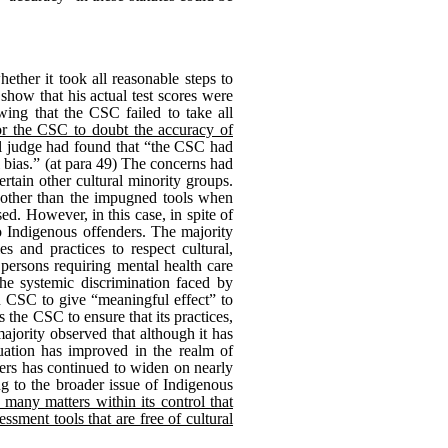
ether it took all reasonable steps to
 show that his actual test scores were
ing that the CSC failed to take all
or the CSC to doubt the accuracy of
ial judge had found that “the CSC had
l bias.” (at para 49) The concerns had
ertain other cultural minority groups.
ls other than the impugned tools when
ed. However, in this case, in spite of
to Indigenous offenders. The majority
s and practices to respect cultural,
 persons requiring mental health care
he systemic discrimination faced by
on CSC to give “meaningful effect” to
es the CSC to ensure that its practices,
ajority observed that although it has
tuation has improved in the realm of
ers has continued to widen on nearly
ng to the broader issue of Indigenous
e many matters within its control that
ssment tools that are free of cultural