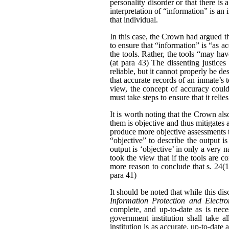
personality disorder or that there is
interpretation of “information” is an
that individual.
In this case, the Crown had argued th
to ensure that “information” is “as a
the tools. Rather, the tools “may have
(at para 43) The dissenting justices
reliable, but it cannot properly be d
that accurate records of an inmate’s 
view, the concept of accuracy could
must take steps to ensure that it relie
It is worth noting that the Crown al
them is objective and thus mitigates a
produce more objective assessments t
“objective” to describe the output is 
output is ‘objective’ in only a very 
took the view that if the tools are c
more reason to conclude that s. 24(1
para 41)
It should be noted that while this d
Information Protection and Electr
complete, and up-to-date as is nece
government institution shall take a
institution is as accurate, up-to-date