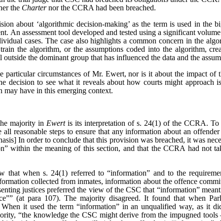
her the
Charter
nor the CCRA had been breached.
ision about ‘algorithmic decision-making’ as the term is used in the big
ent. An assessment tool developed and tested using a significant volume 
dividual cases. The case also highlights a common concern in the algo
train the algorithm, or the assumptions coded into the algorithm, crea
l outside the dominant group that has influenced the data and the assum
e particular circumstances of Mr. Ewert, nor is it about the impact of 
he decision to see what it reveals about how courts might approach is
n may have in this emerging context.
the majority in
Ewert
is its interpretation of s. 24(1) of the CCRA. To 
e all reasonable steps to ensure that any information about an offender 
sis] In order to conclude that this provision was breached, it was neces
on” within the meaning of this section, and that the CCRA had not tak
ew that when s. 24(1) referred to “information” and to the requirement
nformation collected from inmates, information about the offence commit
ssenting justices preferred the view of the CSC that “information” mean
e”” (at para 107). The majority disagreed. It found that when Parli
When it used the term “information” in an unqualified way, as it di
ority, “the knowledge the CSC might derive from the impugned tools –