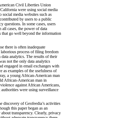
American Civil Liberties Union
 California were using social media
o social media websites such as
 contributed by users to a public
acy questions. In some cases, users
 all cases, the power of data
es that go well beyond the information
use there is often inadequate
 laborious process of filing freedom
ata analytics. The results of their
as not the only data analytics
 had engaged in email exchanges with
ce as examples of the usefulness of
e Gray, a young African-American man
-old African-American man in
e violence against African Americans,
 authorities were using surveillance
e discovery of Geofeedia’s activities
though this paper began as an
er about transparency. Clearly, privacy
 without adequate transparency there