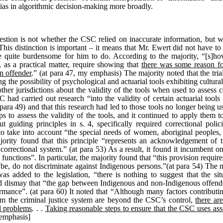
bias in algorithmic decision-making more broadly.
estion is not whether the CSC relied on inaccurate information, but wh
. This distinction is important – it means that Mr. Ewert did not have to
e quite burdensome for him to do. According to the majority, “[s]how
, as a practical matter, require showing that
there was some reason f
an offender
.” (at para 47, my emphasis) The majority noted that the tr
 the possibility of psychological and actuarial tools exhibiting cultura
other jurisdictions about the validity of the tools when used to assess c
 had carried out research “into the validity of certain actuarial too
para 49) and that this research had led to those tools no longer being us
 to assess the validity of the tools, and it continued to apply them 
guiding principles in s. 4, specifically required correctional policie
 to take into account “the special needs of women, aboriginal peoples,
jority found that this principle “represents an acknowledgement of t
orrectional system.” (at para 53) As a result, it found it incumbent 
s functions”. In particular, the majority found that “this provision requir
e, do not discriminate against Indigenous persons.”(at para 54) The m
was added to the legislation, “there is nothing to suggest that the si
ssed dismay that “the gap between Indigenous and non-Indigenous offend
ormance”. (at para 60) It noted that “Although many factors contributi
rom the criminal justice system are beyond the CSC’s control,
there ar
al problems
. . .
Taking reasonable steps to ensure that the CSC uses asse
 emphasis]