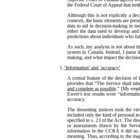
the Federal Court of Appeal that neit
Although this is not explicitly a dec
contexts, the basic elements are pres
data to aid in decision-making in in
either the data used to develop and 
predictions about individuals who fal
As such, my analysis is not about th
system in Canada. Instead, I parse t
making, and what impact the decisio
1.
‘Information’ and ‘accuracy’
A central feature of the decision of 
provides that “The Service shall tak
and complete as possible
.” [My empha
Ewert’s test results were “informati
accuracy.
The dissenting justices took the vi
included only the kind of personal i
specified in s. 23 of the Act. The di
or assessments drawn by the Servic
information in the CCRA it did so. 
meaning. Thus, according to the maj