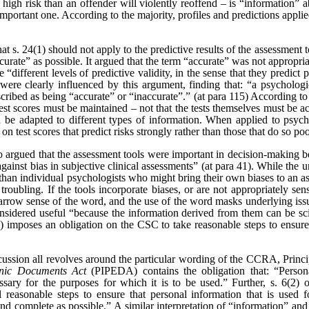
 a high risk than an offender will violently reoffend – is “information” a
 important one. According to the majority, profiles and predictions appli
at s. 24(1) should not apply to the predictive results of the assessment 
ccurate” as possible. It argued that the term “accurate” was not appropria
 “different levels of predictive validity, in the sense that they predict
 were clearly influenced by this argument, finding that: “a psychologi
escribed as being “accurate” or “inaccurate”.” (at para 115) According to 
test scores must be maintained – not that the tests themselves must be ac
 be adapted to different types of information. When applied to psyc
s on test scores that predict risks strongly rather than those that do so poo
so argued that the assessment tools were important in decision-making 
gainst bias in subjective clinical assessments” (at para 41). While the u
han individual psychologists who might bring their own biases to an as
troubling. If the tools incorporate biases, or are not appropriately sens
narrow sense of the word, and the use of the word masks underlying issue
onsidered useful “because the information derived from them can be scienti
) imposes an obligation on the CSC to take reasonable steps to ensure t
iscussion all revolves around the particular wording of the CCRA, Princi
onic Documents Act
(PIPEDA) contains the obligation that: “
Person
ssary for the purposes for which it is to be used.” Further,
s. 6(2) 
ll reasonable steps to ensure that personal information that is used 
 and complete as possible.
”
A similar interpretation of “information” and