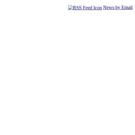
News by Email