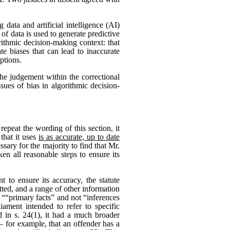
 data and artificial intelligence (AI)
of data is used to generate predictive
rithmic decision-making context: that
te biases that can lead to inaccurate
ptions.
the judgement within the correctional
sues of bias in algorithmic decision-
repeat the wording of this section, it
that it uses
is as accurate, up to date
sary for the majority to find that Mr.
en all reasonable steps to ensure its
 to ensure its accuracy, the statute
ted, and a range of other information
t ““primary facts” and not “inferences
ament intended to refer to specific
d in s. 24(1), it had a much broader
 for example, that an offender has a