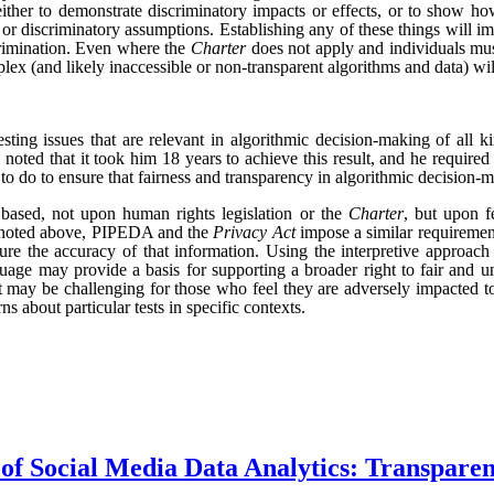
 either to demonstrate discriminatory impacts or effects, or to show how
 or discriminatory assumptions. Establishing any of these things will i
crimination.
Even where the
Charter
does not apply and individuals mus
plex (and likely inaccessible or non-transparent algorithms and data) w
esting issues that are relevant in algorithmic decision-making of all ki
noted that it took him 18 years to achieve this result, and he required
o do to ensure that fairness and transparency in algorithmic decision-ma
 based, not upon human rights legislation or the
Charter
, but upon f
s noted above, PIPEDA and the
Privacy Act
impose a similar requirement
sure the accuracy of that information. Using the interpretive approa
nguage may provide a basis for supporting a broader right to fair and 
 it may be challenging for those who feel they are adversely impacted t
 about particular tests in specific contexts.
f Social Media Data Analytics: Transpare