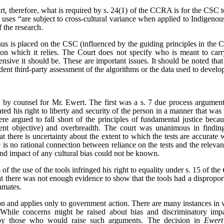
rt, therefore, what is required by s. 24(1) of the CCRA is for the CSC t
t uses “are subject to cross-cultural variance when applied to Indigenou
 the research.
onus is placed on the CSC (influenced by the guiding principles in the 
s on which it relies. The Court does not specify who is meant to carr
nsive it should be. These are important issues. It should be noted that
ent third-party assessment of the algorithms or the data used to develo
by counsel for Mr. Ewert. The first was a s. 7 due process argument
ated his right to liberty and security of the person in a manner that was
re argued to fall short of the principles of fundamental justice becaus
ent objective) and overbreadth. The court was unanimous in finding
that there is uncertainty about the extent to which the tests are accurat
ere is no rational connection between reliance on the tests and the relev
and impact of any cultural bias could not be known.
 of the use of the tools infringed his right to equality under s. 15 of the
that there was not enough evidence to show that the tools had a dispropo
nmates.
tion and applies only to government action. There are many instances 
While concerns might be raised about bias and discriminatory impa
 by those who would raise such arguments. The decision in
Ewert