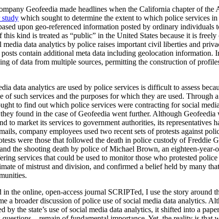
 company Geofeedia made headlines when the California chapter of the 
r study
which sought to determine the extent to which police services in
 based upon geo-referenced information posted by ordinary individuals t
his kind is treated as “public” in the United States because it is freely
 media data analytics by police raises important civil liberties and priv
 posts contain additional meta data including geolocation information. In
cing of data from multiple sources, permitting the construction of profil
ia data analytics are used by police services is difficult to assess beca
se of such services and the purposes for which they are used. Through a
ht to find out which police services were contracting for social media d
hey found in the case of Geofeedia went further. Although Geofeedia w
d to market its services to government authorities, its representatives
 emails, company employees used two recent sets of protests against poli
rotests were those that followed the death in police custody of Freddi
 and the shooting death by police of Michael Brown, an eighteen-year
fering services that could be used to monitor those who protested polic
mate of mistrust and division, and confirmed a belief held by many that
munities.
d in the online, open-access journal SCRIPTed, I use the story around th
me a broader discussion of police use of social media data analytics. Al
ed by the state’s use of social media data analytics, it shifted into a pap
ies questions – remain of fundamental importance. Yet, the reality is that