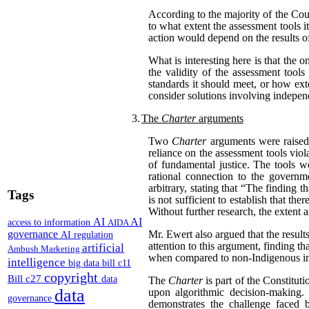
According to the majority of the Cou
to what extent the assessment tools i
action would depend on the results of
What is interesting here is that the 
the validity of the assessment tool
standards it should meet, or how exte
consider solutions involving independ
3.
The
Charter
arguments
Two
Charter
arguments were raised 
reliance on the assessment tools viol
of fundamental justice. The tools we
rational connection to the governm
arbitrary, stating that “The finding 
Tags
is not sufficient to establish that th
Without further research, the extent 
AI
AI
access to information
AIDA
governance
Mr. Ewert also argued that the results
AI regulation
attention to this argument, finding 
artificial
Ambush Marketing
when compared to non-Indigenous i
intelligence
big data
bill c11
copyright
Bill c27
data
The
Charter
is part of the Constitu
data
upon algorithmic decision-making. 
governance
demonstrates the challenge faced