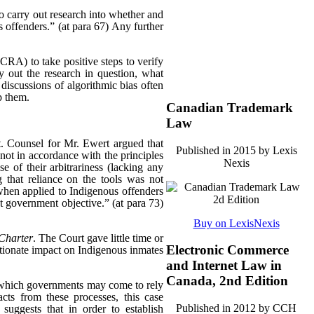
o carry out research into whether and
s offenders.” (at para 67) Any further
CCRA) to take positive steps to verify
y out the research in question, what
 discussions of algorithmic bias often
p them.
Canadian Trademark
Law
. Counsel for Mr. Ewert argued that
Published in 2015 by Lexis
 not in accordance with the principles
Nexis
e of their arbitrariness (lacking any
 that reliance on the tools was not
e when applied to Indigenous offenders
ant government objective.” (at para 73)
Buy on LexisNexis
Charter
. The Court gave little time or
Electronic Commerce
rtionate impact on Indigenous inmates
and Internet Law in
Canada, 2nd Edition
in which governments may come to rely
cts from these processes, this case
Published in 2012 by CCH
suggests that in order to establish