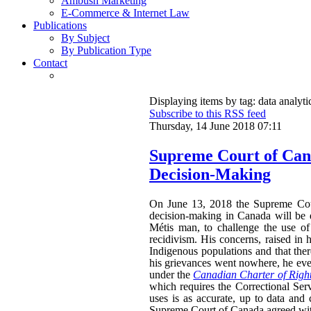
Ambush Marketing
E-Commerce & Internet Law
Publications
By Subject
By Publication Type
Contact
Displaying items by tag: data analyti
Subscribe to this RSS feed
Thursday, 14 June 2018 07:11
Supreme Court of Cana
Decision-Making
On June 13, 2018 the Supreme Cour
decision-making in Canada will be 
M
étis man, to challenge the use of
recidivism. His concerns, raised in 
Indigenous populations and that the
his grievances went nowhere, he event
under the
Canadian Charter of Righ
which requires the Correctional Serv
uses is as accurate, up to data and
Supreme Court of Canada agreed with