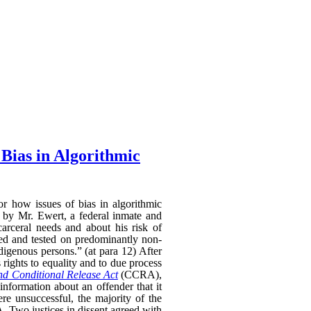
Bias in Algorithmic
 how issues of bias in algorithmic
e by Mr. Ewert, a federal inmate and
carceral needs and about his risk of
oped and tested on predominantly non-
igenous persons.” (at para 12) After
 rights to equality and to due process
nd Conditional Release Act
(CCRA),
information about an offender that it
e unsuccessful, the majority of the
 Two justices in dissent agreed with