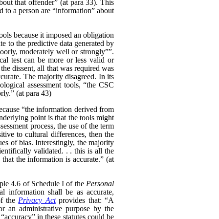
bout that offender” (at para 33). This
ed to a person are “information” about
tools because it imposed an obligation
te to the predictive data generated by
 poorly, moderately well or strongly””.
cal test can be more or less valid or
the dissent, all that was required was
curate. The majority disagreed. In its
hological assessment tools, “the CSC
rly.” (at para 43)
because “the information derived from
nderlying point is that the tools might
sessment process, the use of the term
itive to cultural differences, then the
s of bias. Interestingly, the majority
fically validated. . . this is all the
hat the information is accurate.” (at
ple 4.6 of Schedule I of the
Personal
al information shall be as accurate,
of the
Privacy Act
provides that: “
A
for an administrative purpose by the
 “accuracy” in these statutes could be