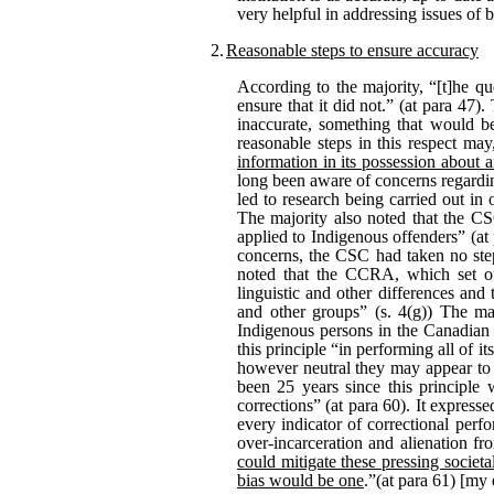
very helpful in addressing issues of 
2.
Reasonable steps to ensure accuracy
According to the majority, “[t]he qu
ensure that it did not.” (at para 47)
inaccurate, something that would b
reasonable steps in this respect may
information in its possession about 
long been aware of concerns regarding
led to research being carried out in 
The majority also noted that the CSC
applied to Indigenous offenders” (at 
concerns, the CSC had taken no steps
noted that the CCRA, which set out 
linguistic and other differences and
and other groups” (s. 4(g)) The ma
Indigenous persons in the Canadian c
this principle “in performing all of it
however neutral they may appear to b
been 25 years since this principle 
corrections” (at para 60). It expre
every indicator of correctional perf
over-incarceration and alienation f
could mitigate these pressing societ
bias would be one
.”(at para 61) [my