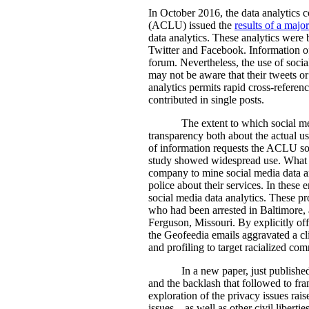
In October 2016, the data analytics
(ACLU) issued the
results of a majo
data analytics. These analytics were
Twitter and Facebook. Information of t
forum. Nevertheless, the use of social
may not be aware that their tweets or
analytics permits rapid cross-referen
contributed in single posts.
The extent to which social med
transparency both about the actual u
of information requests the ACLU soug
study showed widespread use. What t
company to mine social media data an
police about their services. In these
social media data analytics. These p
who had been arrested in Baltimore,
Ferguson, Missouri. By explicitly of
the Geofeedia emails aggravated a cli
and profiling to target racialized com
In a new paper, just publishe
and the backlash that followed to fra
exploration of the privacy issues rais
issues – as well as other civil libert