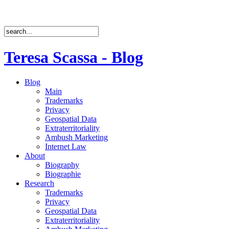
Teresa Scassa - Blog
Blog
Main
Trademarks
Privacy
Geospatial Data
Extraterritoriality
Ambush Marketing
Internet Law
About
Biography
Biographie
Research
Trademarks
Privacy
Geospatial Data
Extraterritoriality