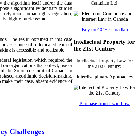
 the algorithm itself and/or the data
Canadian Ltd.
mpose a significant evidentiary burden
t rely upon human rights legislation,
ill be highly burdensome.
Buy on CCH Canadian
nds. The result obtained in this case
Intellectual Property for
 the assistance of a dedicated team of
the 21st Century
king is accessible and realizable.
ederal legislation which required the
Intellectual Property Law for
 on organizations that collect, use or
the 21st Century:
ch of the Supreme Court of Canada in
unbiased algorithmic decision-making.
Interdisciplinary Approaches
o make their case, absent evidence of
Purchase from Irwin Law
ncy Challenges