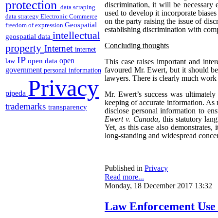
protection
discrimination, it will be necessary
data scraping
used to develop it incorporate biases
data strategy
Electronic Commerce
on the party raising the issue of dis
Geospatial
freedom of expression
establishing discrimination with com
intellectual
geospatial data
Concluding thoughts
property
Internet
internet
IP
open
open data
law
This case raises important and inter
government
favoured Mr. Ewert, but it should be 
personal information
lawyers. There is clearly much work t
Privacy
pipeda
Mr. Ewert’s success was ultimately
keeping of accurate information. A
trademarks
transparency
disclose personal information to en
Ewert v. Canada
, this statutory la
Yet, as this case also demonstrates,
long-standing and widespread concerns
Published in
Privacy
Read more...
Monday, 18 December 2017 13:32
Law Enforcement Use o