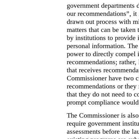
government departments d
our recommendations”, it i
drawn out process with mi
matters that can be taken 
by institutions to provide 
personal information. The
power to directly compel i
recommendations; rather, 
that receives recommendat
Commissioner have two c
recommendations or they m
that they do not need to c
prompt compliance would 
The Commissioner is also
require government instit
assessments before the l