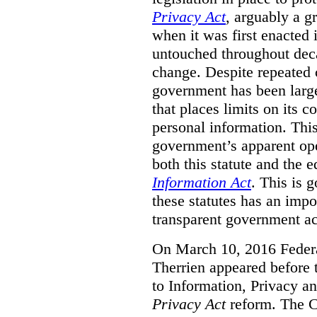
Privacy Act
, arguably a g
when it was first enacted 
untouched throughout deca
change. Despite repeated ca
government has been largel
that places limits on its c
personal information. Th
government’s apparent ope
both this statute and the 
Information Act
. This is 
these statutes has an impo
transparent government acc
On March 10, 2016 Feder
Therrien appeared before
to Information, Privacy an
Privacy Act
reform. The 