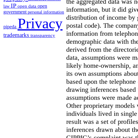
the aggregated data was n
IP
open
open data
law
information, but it did gi
government
personal information
distribution of income by 
Privacy
postal code). The compan
pipeda
information from telephone
trademarks
transparency
demographic data with th
derived from the director
data, assumptions were ma
likely home-ownership, a
its own assumptions about
based upon the telephone d
drawing inferences based 
assumptions were made ac
Other proprietary models 
individuals lived in singl
result was a set of profil
inferences drawn about th
CIPPIC’s complaint was t