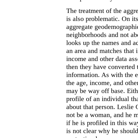
The treatment of the agg
is also problematic. On its
aggregate geodemographic
neighborhoods and not ab
looks up the names and add
an area and matches that 
income and other data asso
then they have converted t
information. As with the 
the age, income, and othe
may be way off base. Eith
profile of an individual t
about that person. Leslie
not be a woman, and he m
if he is profiled in this w
is not clear why he shoul