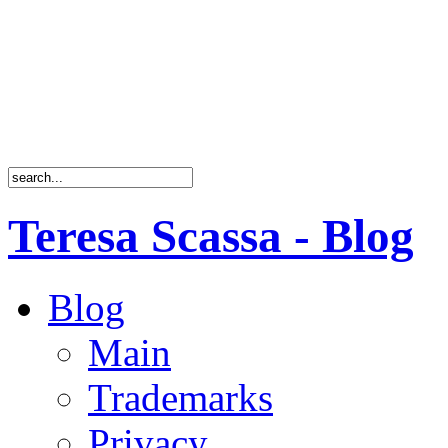
Teresa Scassa - Blog
Blog
Main
Trademarks
Privacy