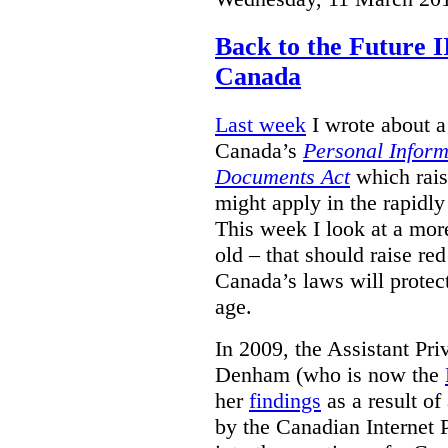
Back to the Future I
Canada
Last week
I wrote about a 
Canada’s
Personal Inform
Documents Act
which rais
might apply in the rapidl
This week I look at a more
old – that should raise re
Canada’s laws will protect
age.
In 2009, the Assistant Pr
Denham (who is now the
her
findings
as a result of
by the Canadian Internet P