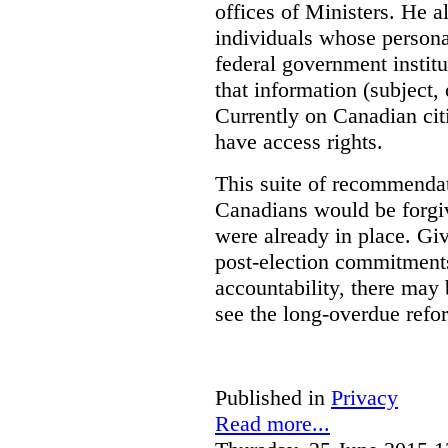
offices of Ministers. He 
individuals whose personal
federal government institu
that information (subject, 
Currently on Canadian cit
have access rights.
This suite of recommendat
Canadians would be forgi
were already in place. Gi
post-election commitments
accountability, there may 
see the long-overdue refo
Published in
Privacy
Read more...