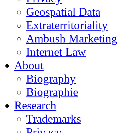
Geospatial Data
Extraterritoriality
Ambush Marketing
Internet Law
About
Biography
Biographie
Research
Trademarks
Privacy