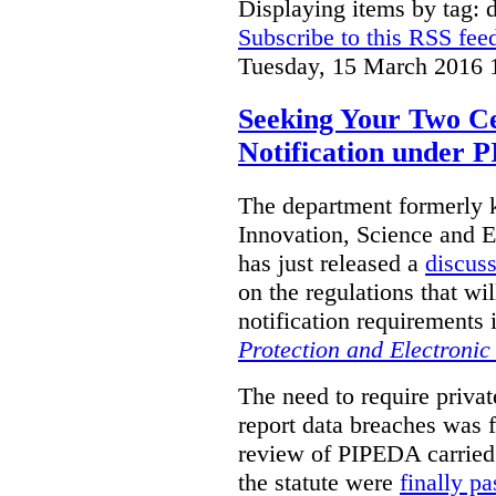
Displaying items by tag: d
Subscribe to this RSS fee
Tuesday, 15 March 2016 
Seeking Your Two C
Notification under
The department formerly
Innovation, Science and
has just released a
discus
on the regulations that w
notification requirements 
Protection and Electroni
The need to require privat
report data breaches was fi
review of PIPEDA carried
the statute were
finally p