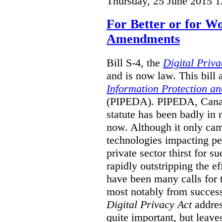
Thursday, 25 June 2015 1
For Better or for 
Amendments
Bill S-4, the
Digital Priva
and is now law. This bil
Information Protection a
(PIPEDA). PIPEDA, Canada
statute has been badly in
now. Although it only cam
technologies impacting pe
private sector thirst for 
rapidly outstripping the ef
have been many calls for
most notably from succes
Digital Privacy Act
addres
quite important, but leave