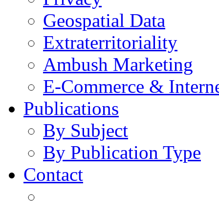
Geospatial Data
Extraterritoriality
Ambush Marketing
E-Commerce & Intern
Publications
By Subject
By Publication Type
Contact