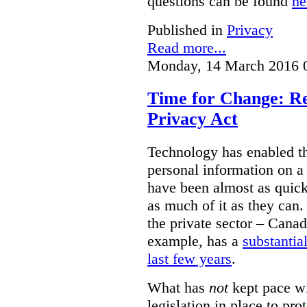
questions can be found
he
Published in
Privacy
Read more...
Monday, 14 March 2016 
Time for Change: Re
Privacy Act
Technology has enabled th
personal information on a
have been almost as quick 
as much of it as they can.
the private sector – Canad
example, has a
substantia
last few years
.
What has
not
kept pace wi
legislation in place to pro