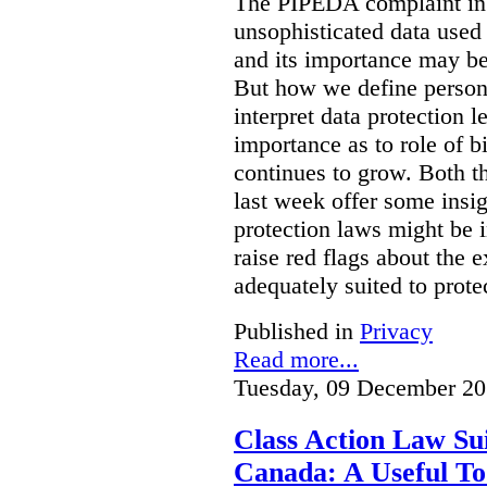
The PIPEDA complaint in t
unsophisticated data used
and its importance may be 
But how we define person
interpret data protection 
importance as to role of bi
continues to grow. Both t
last week offer some insi
protection laws might be i
raise red flags about the 
adequately suited to protec
Published in
Privacy
Read more...
Tuesday, 09 December 20
Class Action Law Sui
Canada: A Useful Too