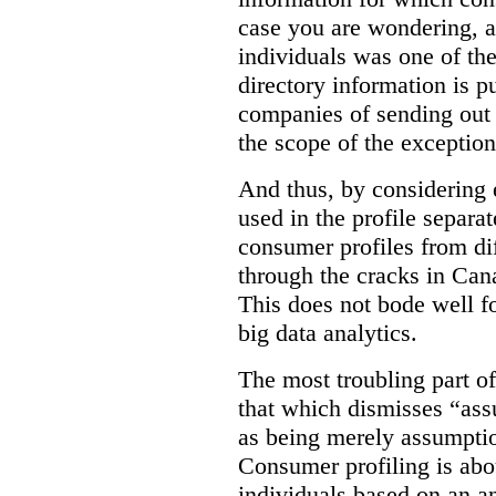
case you are wondering, a
individuals was one of th
directory information is p
companies of sending out 
the scope of the exception
And thus, by considering 
used in the profile separat
consumer profiles from dif
through the cracks in Cana
This does not bode well f
big data analytics.
The most troubling part o
that which dismisses “as
as being merely assumptio
Consumer profiling is abou
individuals based on an an