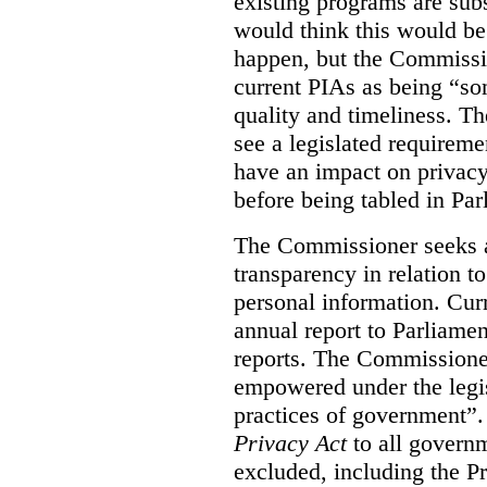
existing programs are sub
would think this would be
happen, but the Commissi
current PIAs as being “so
quality and timeliness. T
see a legislated requireme
have an impact on privacy
before being tabled in Par
The Commissioner seeks 
transparency in relation t
personal information. Cur
annual report to Parliame
reports. The Commissione
empowered under the legis
practices of government”
Privacy Act
to all governm
excluded, including the P