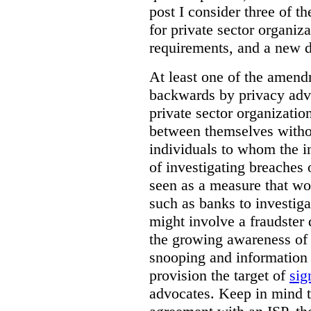
post I consider three of 
for private sector organiza
requirements, and a new d
At least one of the amend
backwards by privacy advo
private sector organizatio
between themselves witho
individuals to whom the i
of investigating breaches 
seen as a measure that wo
such as banks to investig
might involve a fraudster 
the growing awareness of t
snooping and information 
provision the target of
sig
advocates. Keep in mind t