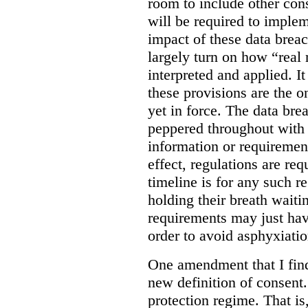
room to include other cons
will be required to implem
impact of these data breac
largely turn on how “real 
interpreted and applied. It
these provisions are the o
yet in force. The data bre
peppered throughout with 
information or requiremen
effect, regulations are req
timeline is for any such 
holding their breath waiti
requirements may just hav
order to avoid asphyxiatio
One amendment that I find 
new definition of consent
protection regime. That is,