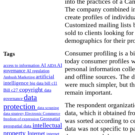
into the practices of a C
The company combined inf
create profiles of individ
Customized mailing lists 
sold to clients looking for
demographics for their pro
Consumer profiling is a bi
Tags
today consumer profiles w
AI
AI
access to information
AIDA
personal information coll
governance
AI regulation
and offline sources. The d
artificial
Ambush Marketing
intelligence
were much simpler, but th
big data
bill c11
copyright
Bill c27
data
remain important.
data
governance
The respondent organizat
protection
data scraping
data, which it obtained f
data strategy
Electronic Commerce
Geospatial
freedom of expression
was sorted according to c
intellectual
geospatial data
data was not specific to pa
property
Internet
internet