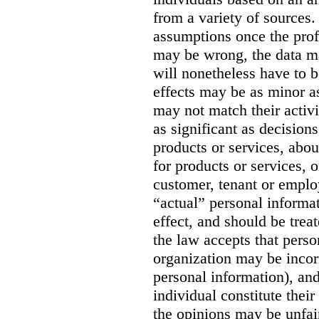
from a variety of sources. 
assumptions once the prof
may be wrong, the data m
will nonetheless have to be
effects may be as minor as
may not match their activit
as significant as decision
products or services, abou
for products or services, o
customer, tenant or emplo
“actual” personal informa
effect, and should be trea
the law accepts that perso
organization may be incorr
personal information), and
individual constitute thei
the opinions may be unfai