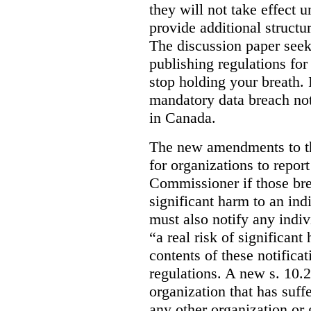
they will not take effect u
provide additional structur
The discussion paper seeks
publishing regulations fo
stop holding your breath. I
mandatory data breach not
in Canada.
The new amendments to th
for organizations to repor
Commissioner if those bre
significant harm to an ind
must also notify any indi
“a real risk of significan
contents of these notifica
regulations. A new s. 10.
organization that has suff
any other organization or 