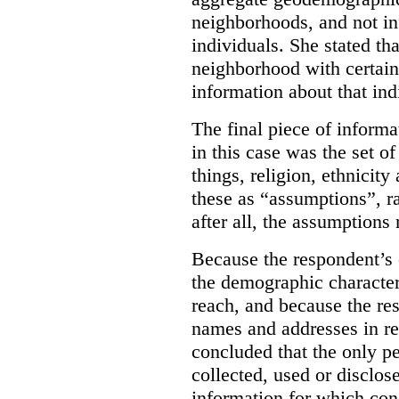
neighborhoods, and not in
individuals.
She stated tha
neighborhood with certain
information about that ind
The final piece of informa
in this case was the set 
things, religion, ethnicit
these as “assumptions”, r
after all, the assumptions 
Because the respondent’s 
the demographic characteri
reach, and because the r
names and addresses in re
concluded that the only p
collected, used or disclos
information for which con