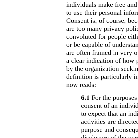
individuals make free and
to use their personal info
Consent is, of course, be
are too many privacy polic
convoluted for people eith
or be capable of understa
are often framed in very 
a clear indication of how 
by the organization seekin
definition is particularly i
now reads:
6.1
For the purposes 
consent of an individ
to expect that an in
activities are direct
purpose and conseque
disclosure of the pe