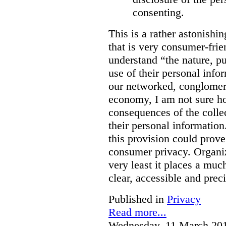
consenting.
This is a rather astonishi
that is very consumer-frien
understand “the nature, 
use of their personal info
our networked, conglomer
economy, I am not sure h
consequences of the colle
their personal information
this provision could prove
consumer privacy. Organiz
very least it places a muc
clear, accessible and preci
Published in
Privacy
Read more...
Wednesday, 11 March 20