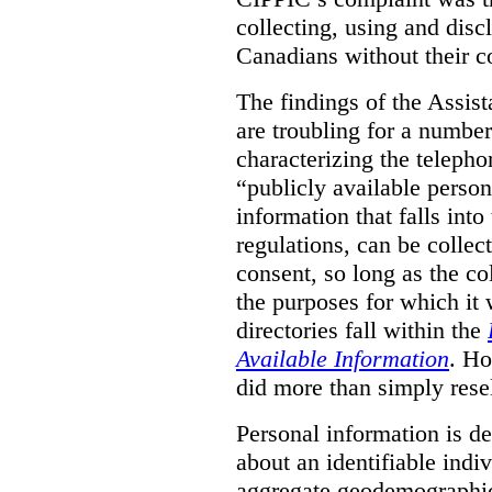
collecting, using and disc
Canadians without their c
The findings of the Assi
are troubling for a numbe
characterizing the telepho
“publicly available pers
information that falls into
regulations, can be collec
consent, so long as the co
the purposes for which it
directories fall within the
Available Information
. Ho
did more than simply resel
Personal information is d
about an identifiable ind
aggregate geodemographic