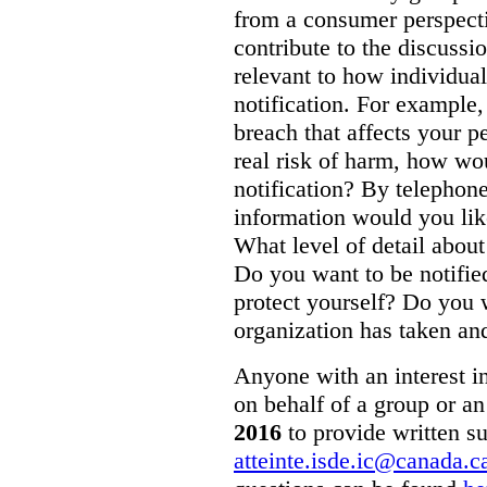
from a consumer perspecti
contribute to the discussi
relevant to how individual
notification. For example,
breach that affects your p
real risk of harm, how wo
notification? By telepho
information would you like
What level of detail abou
Do you want to be notifie
protect yourself? Do you 
organization has taken and
Anyone with an interest in
on behalf of a group or an
2016
to provide written s
atteinte.isde.ic@canada.c