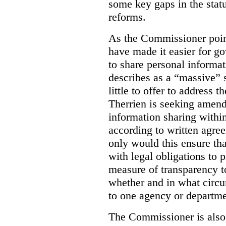
some key gaps in the statu
reforms.
As the Commissioner poin
have made it easier for g
to share personal informa
describes as a “massive” 
little to offer to address
Therrien is seeking amend
information sharing withi
according to written agre
only would this ensure tha
with legal obligations to p
measure of transparency to
whether and in what circu
to one agency or departme
The Commissioner is als