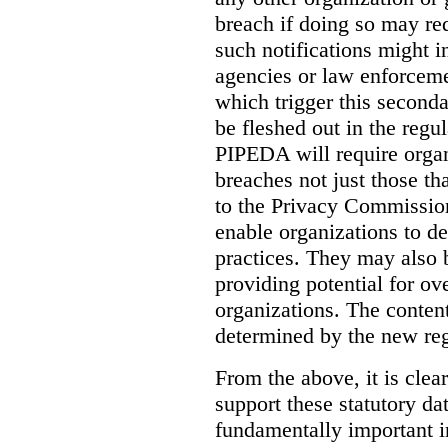
breach if doing so may re
such notifications might i
agencies or law enforceme
which trigger this seconda
be fleshed out in the regul
PIPEDA will require organi
breaches not just those tha
to the Privacy Commission
enable organizations to det
practices. They may also
providing potential for ove
organizations.
The content
determined by the new reg
From the above, it is clear
support these statutory da
fundamentally important i