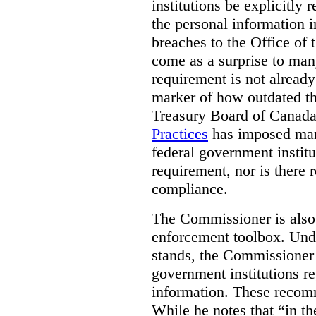
institutions be explicitly 
the personal information i
breaches to the Office of
come as a surprise to man
requirement is not already 
marker of how outdated t
Treasury Board of Canada,
Practices
has imposed mand
federal government institut
requirement, nor is there 
compliance.
The Commissioner is also 
enforcement toolbox. Und
stands, the Commissione
government institutions re
information. These recom
While he notes that “in th