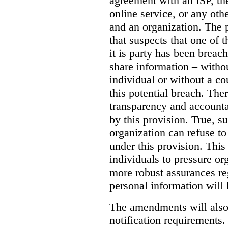
agreement with an ISP, the
online service, or any oth
and an organization. The
that suspects that one of 
it is party has been brea
share information – witho
individual or without a cou
this potential breach.
Ther
transparency and accountab
by this provision.
True, s
organization can refuse to
under this provision. Thi
individuals to pressure or
more robust assurances re
personal information will 
The amendments will also
notification requirements.