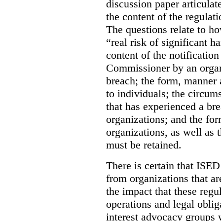
discussion paper articulate
the content of the regulat
The questions relate to h
“real risk of significant 
content of the notification
Commissioner by an organ
breach; the form, manner 
to individuals; the circum
that has experienced a bre
organizations; and the fo
organizations, as well as 
must be retained.
There is certain that ISE
from organizations that a
the impact that these regu
operations and legal obli
interest advocacy groups