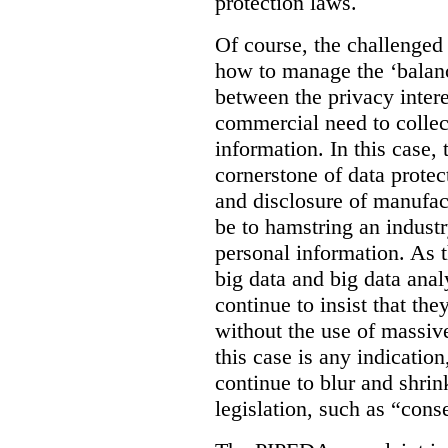
protection laws.
Of course, the challenged
how to manage the ‘balanc
between the privacy intere
commercial need to collec
information. In this case, 
cornerstone of data protec
and disclosure of manufac
be to hamstring an industr
personal information. As t
big data and big data anal
continue to insist that th
without the use of massive
this case is any indicatio
continue to blur and shrin
legislation, such as “cons