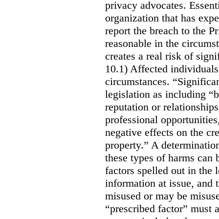
privacy advocates. Essenti
organization that has expe
report the breach to the P
reasonable in the circumst
creates a real risk of sign
10.1) Affected individuals
circumstances. “Significan
legislation as including “
reputation or relationship
professional opportunities,
negative effects on the cr
property.” A determination
these types of harms can 
factors spelled out in the l
information at issue, and t
misused or may be misused
“prescribed factor” must a