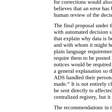
for corrections would als
believes that an error has
human review of the decis
The final proposal under t
with automated decision s
that explain why data is b
and with whom it might b
plain language requiremen
require them to be posted i
notices would be require
a general explanation so 
ADS handled their person
made.”
It is not entirely
be sent directly to affecte
centralized registry, but it
The recommendations in thi