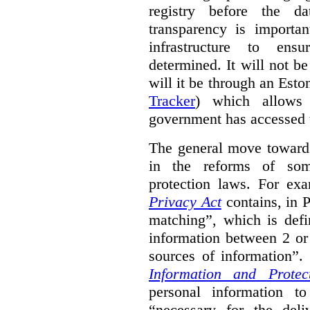
registry before the d
transparency is importa
infrastructure to ens
determined. It will not b
will it be through an Eston
Tracker
) which allows 
government has accessed 
The general move towards
in the reforms of some
protection laws. For ex
Privacy Act
contains, in 
matching”, which is defi
information between 2 or
sources of information”.
Information and Protec
personal information to
“necessary for the del