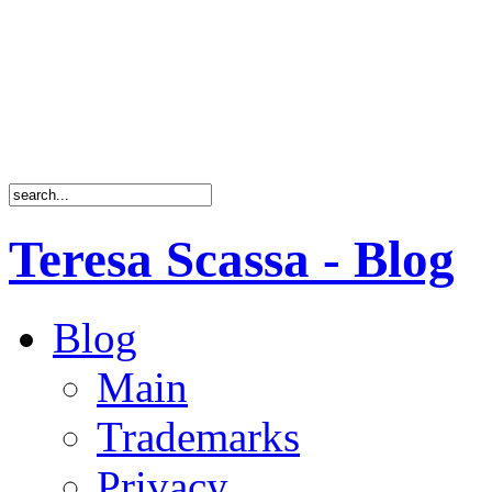
Teresa Scassa - Blog
Blog
Main
Trademarks
Privacy