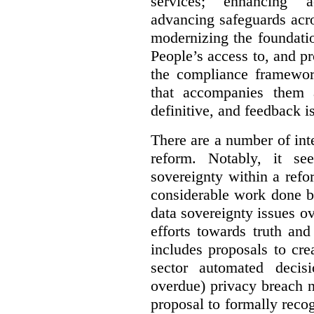
services; enhancing ac
advancing safeguards acro
modernizing the foundatio
People’s access to, and pr
the compliance framewor
that accompanies them 
definitive, and feedback is
There are a number of inte
reform. Notably, it se
sovereignty within a ref
considerable work done b
data sovereignty issues o
efforts towards truth an
includes proposals to cre
sector automated decis
overdue) privacy breach n
proposal to formally reco