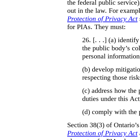
the federal public service)
out in the law. For exampl
Protection of Privacy Act
for PIAs. They must:
26. [. . .] (a)
identify
the public body’s col
personal information
(b)
develop mitigatio
respecting those risk
(c)
address how the 
duties under this Act
(d)
comply with the 
Section 38(3) of Ontario’
Protection of Privacy Act