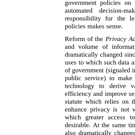
government policies on 
automated decision-mak
responsibility for the 
policies makes sense.
Reform of the
Privacy Ac
and volume of informat
dramatically changed sinc
uses to which such data a
of government (signaled i
public service) to make 
technology to derive v
efficiency and improve se
statute which relies on th
enhance privacy is not 
which greater access t
desirable. At the same ti
also dramatically change