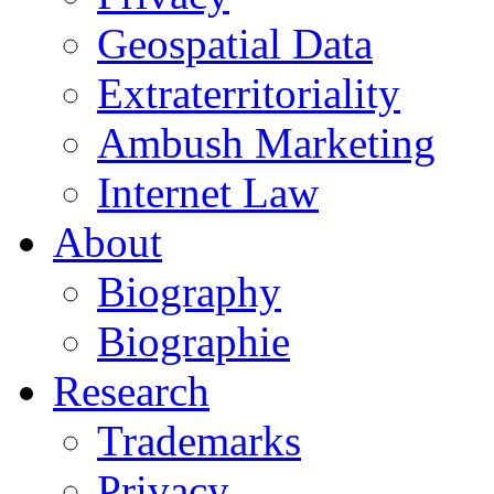
Geospatial Data
Extraterritoriality
Ambush Marketing
Internet Law
About
Biography
Biographie
Research
Trademarks
Privacy