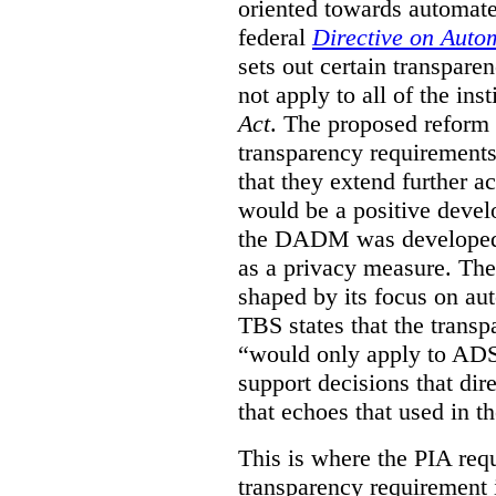
oriented towards automat
federal
Directive on Auto
sets out certain transpa
not apply to all of the inst
Act
. The proposed reform 
transparency requirements 
that they extend further ac
would be a positive develo
the DADM was developed 
as a privacy measure. Th
shaped by its focus on au
TBS states that the trans
“would only apply to ADS 
support decisions that dir
that echoes that used in
This is where the PIA req
transparency requirement i