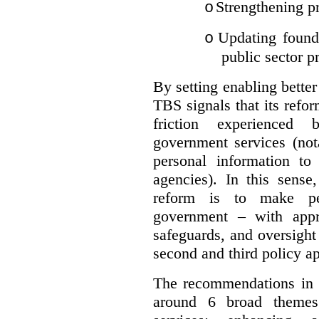
Strengthening pr
o
Updating founda
o
public sector p
By setting enabling better
TBS signals that its refo
friction experienced
government services (not
personal information to 
agencies).
In this sense
reform is to make pe
government – with appr
safeguards, and oversight
second and third policy a
The recommendations in t
around 6 broad themes.