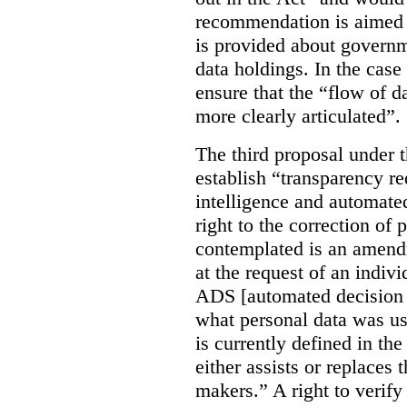
recommendation is aimed 
is provided about govern
data holdings. In the case
ensure that the “flow of 
more clearly articulated”.
The third proposal under 
establish “transparency req
intelligence and automate
right to the correction of 
contemplated is an amend
at the request of an indiv
ADS [automated decision 
what personal data was u
is currently defined in t
either assists or replaces
makers.” A right to verify