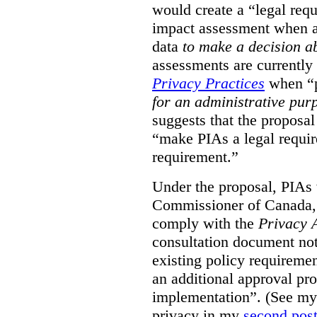
would create a “legal req
impact assessment when a 
data
to make a decision 
assessments are currently
Privacy Practices
when “p
for an administrative pur
suggests that the proposal
“make PIAs a legal requir
requirement.”
Under the proposal, PIAs 
Commissioner of Canada,
comply with the
Privacy 
consultation document note
existing policy requiremen
an additional approval pr
implementation”. (See my 
privacy in my
second pos