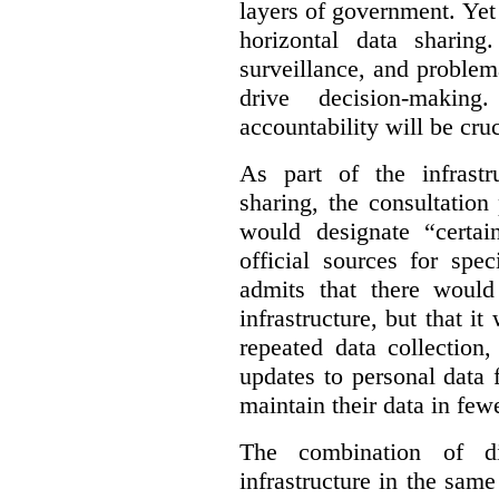
layers of government. Yet 
horizontal data sharin
surveillance, and problem
drive decision-making
accountability will be cruc
As part of the infrastr
sharing, the consultatio
would designate “certai
official sources for spe
admits that there would
infrastructure, but that it
repeated data collection
updates to personal data 
maintain their data in fewe
The combination of di
infrastructure in the sam