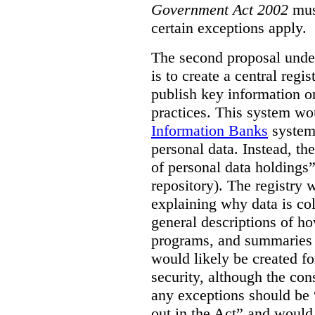
Government Act 2002
mus
certain exceptions apply.
The second proposal under
is to create a central regi
publish key information 
practices. This system wo
Information Banks
system 
personal data. Instead, th
of personal data holdings”
repository). The registry 
explaining why data is col
general descriptions of h
programs, and summaries 
would likely be created f
security, although the co
any exceptions should be “
out in the Act” and would 