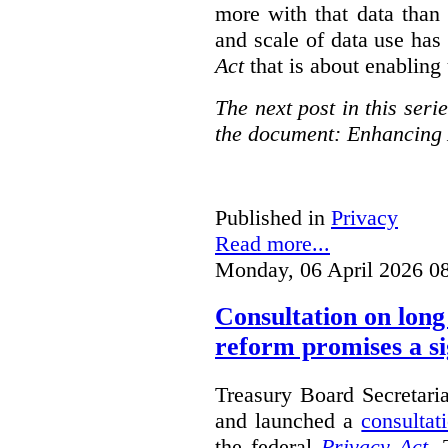
more with that data than
and scale of data use has 
Act
that is about enabling 
The next post in this seri
the document: Enhancing 
Published in
Privacy
Read more...
Monday, 06 April 2026 0
Consultation on long
reform promises a si
Treasury Board Secretari
and launched a
consultat
the federal
Privacy Act
. 