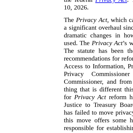
10, 2026.
The
Privacy Act
, which c
a significant overhaul si
dramatic changes in how
used. The
Privacy Act
’s w
The statute has been th
recommendations for refo
Access to Information, Pr
Privacy Commissione
Commissioner, and from s
thing that is different th
for
Privacy Act
reform ha
Justice to Treasury Boar
has failed to move priva
this move offers some 
responsible for establish