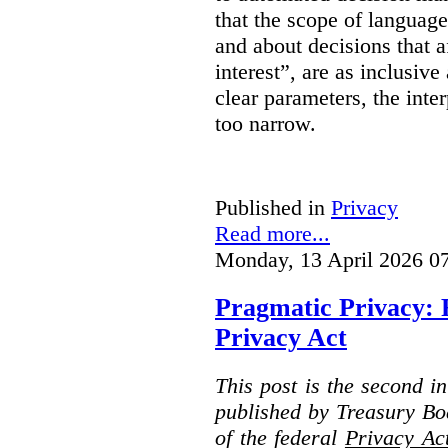
that the scope of languag
and about decisions that af
interest”, are as inclusive 
clear parameters, the inter
too narrow.
Published in
Privacy
Read more...
Monday, 13 April 2026 0
Pragmatic Privacy: 
Privacy Act
This post is the second i
published by Treasury Bo
of the federal
Privacy Ac