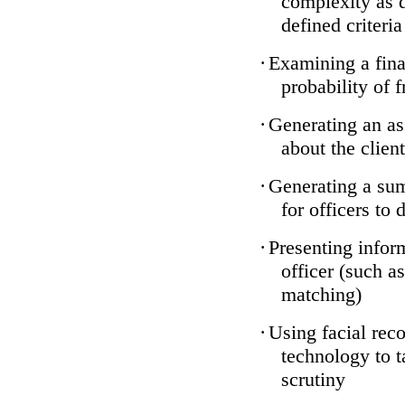
complexity as 
defined criteria
·
Examining a finan
probability of 
·
Generating an as
about the client
·
Generating a sum
for officers to 
·
Presenting infor
officer (such a
matching)
·
Using facial reco
technology to t
scrutiny