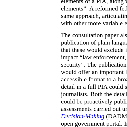
elements of a PIA, along 
elements”. A reformed fe
same approach, articulatin
with other more variable e
The consultation paper al
publication of plain lang
that these would exclude 
impact “law enforcement, i
security”. The publicatio
would offer an important l
accessible format to a bro
detail in a full PIA could 
journalists. Both the deta
could be proactively publi
assessments carried out u
Decision-Making
(DADM) 
open government portal. 