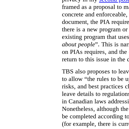
framed as a proposal to m
concrete and enforceable, 
document, the PIA requir
there is a new program or 
existing program that use
about people
”. This is na
on PIAs requires, and the d
return to this issue in the
TBS also proposes to leave
to allow “the rules to be 
risks, and best practices 
leave details to regulati
in Canadian laws addressi
Nonetheless, although the
be completed according to
(for example, there is cur