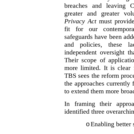
breaches and leaving C
greater and greater vo
Privacy Act
must provide
fit for our contempora
safeguards have been adde
and policies, these la
independent oversight th
Their scope of applicati
more limited. It is clea
TBS sees the reform proc
the approaches currently 
to extend them more broadl
In framing their appro
identified three overarchi
Enabling better 
o