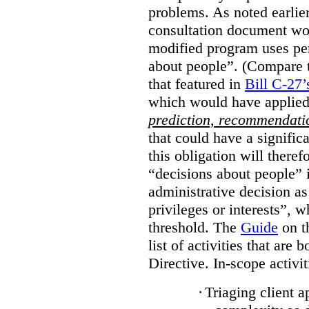
problems. As noted earlier
consultation document wo
modified program uses pe
about people”. (Compare th
that featured in
Bill C-27’
which would have applied
prediction, recommendat
that could have a signifi
this obligation will ther
“decisions about people”
administrative decision as 
privileges or interests”, w
threshold. The
Guide
on t
list of activities that are 
Directive. In-scope activit
·
Triaging client a