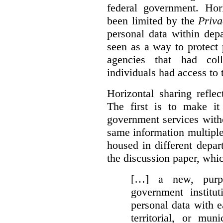
federal government. Hori
been limited by the
Priva
personal data within dep
seen as a way to protect
agencies that had coll
individuals had access to 
Horizontal sharing refle
The first is to make it
government services with
same information multipl
housed in different depar
the discussion paper, whic
[…] a new, purpo
government institu
personal data with e
territorial, or mun