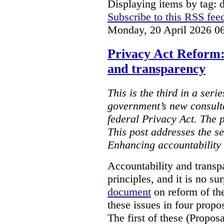
Displaying items by tag: d
Subscribe to this RSS fee
Monday, 20 April 2026 0
Privacy Act Reform:
and transparency
This is the third in a seri
government’s new consult
federal Privacy Act. The 
This post addresses the s
Enhancing accountability
Accountability and transp
principles, and it is no s
document
on reform of th
these issues in four propo
The first of these (Propos