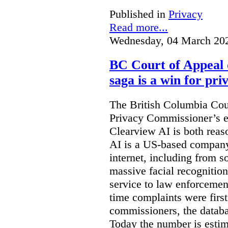
Published in
Privacy
Read more...
Wednesday, 04 March 20
BC Court of Appeal 
saga is a win for pri
The British Columbia Cou
Privacy Commissioner’s e
Clearview AI is both reas
AI is a US-based company
internet, including from s
massive facial recognition
service to law enforcement
time complaints were firs
commissioners, the databa
Today the number is esti