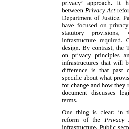
privacy’ approach. It h
between
Privacy Act
refor
Department of Justice. P
have focused on privacy 
statutory provisions,
infrastructure required.
design. By contrast, the
on privacy principles 
infrastructures that will
difference is that past
specific about what provi
for change and how they 
document discusses leg
terms.
One thing is clear: in t
reform of the
Privacy 
infrastructure. Public sec