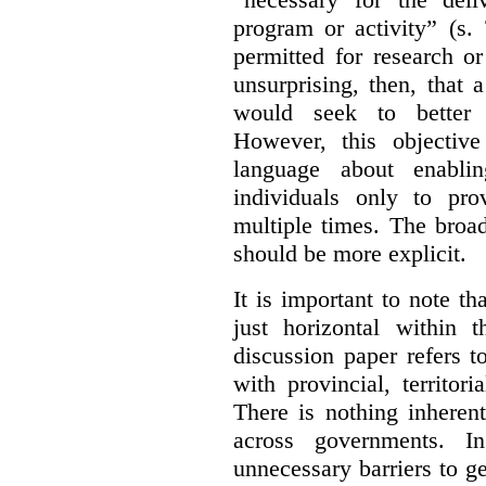
program or activity” (s. 
permitted for research or 
unsurprising, then, that 
would seek to better e
However, this objective
language about enablin
individuals only to pro
multiple times. The broad
should be more explicit.
It is important to note th
just horizontal within 
discussion paper refers t
with provincial, territo
There is nothing inheren
across governments. 
unnecessary barriers to ge