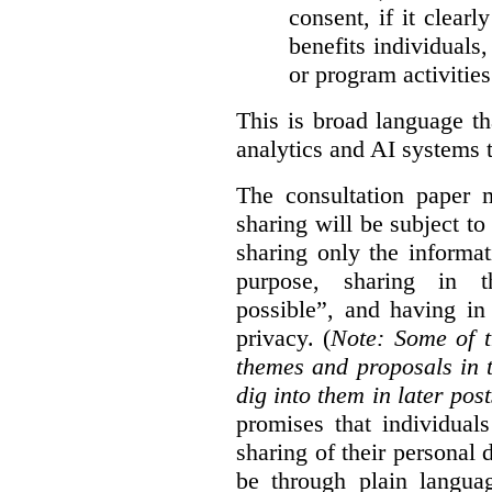
consent, if it clearl
benefits individuals
or program activities
This is broad language th
analytics and AI systems t
The consultation paper m
sharing will be subject to
sharing only the informat
purpose, sharing in t
possible”, and having in
privacy. (
Note: Some of t
themes and proposals in 
dig into them in later post
promises that individual
sharing of their personal d
be through plain languag