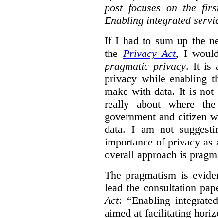
post focuses on the fir
Enabling integrated servi
If I had to sum up the 
the
Privacy Act
, I woul
pragmatic privacy
. It is
privacy while enabling t
make with data. It is not 
really about where th
government and citizen w
data. I am not suggesti
importance of privacy as 
overall approach is pragm
The pragmatism is eviden
lead the consultation pap
Act
: “Enabling integrate
aimed at facilitating hori