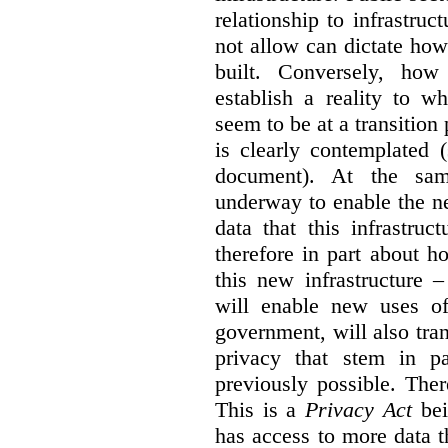
relationship to infrastru
not allow can dictate how
built. Conversely, how 
establish a reality to 
seem to be at a transition
is clearly contemplated 
document). At the sa
underway to enable the n
data that this infrastruc
therefore in part about h
this new infrastructure 
will enable new uses of
government, will also tra
privacy that stem in 
previously possible. The
This is a
Privacy Act
bei
has access to more data t