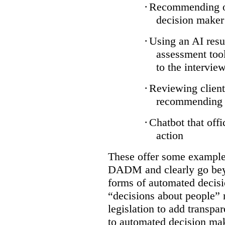
·
Recommending on
decision maker
·
Using an AI resu
assessment tool
to the intervie
·
Reviewing client
recommending a
·
Chatbot that off
action
These offer some examples
DADM and clearly go bey
forms of automated decisi
“decisions about people” 
legislation to add transpa
to automated decision maki