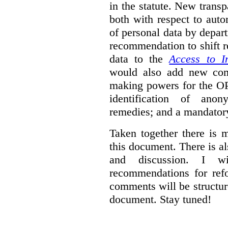
in the statute. New trans
both with respect to aut
of personal data by depar
recommendation to shift r
data to the
Access to I
would also add new comp
making powers for the OP
identification of anon
remedies; and a mandator
Taken together there is 
this document. There is al
and discussion. I w
recommendations for re
comments will be structur
document. Stay tuned!