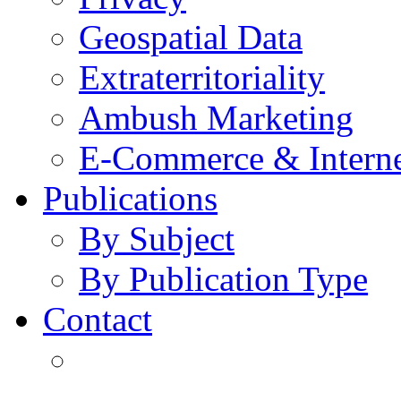
Geospatial Data
Extraterritoriality
Ambush Marketing
E-Commerce & Intern
Publications
By Subject
By Publication Type
Contact