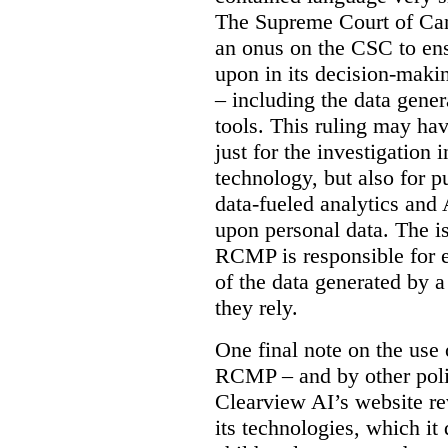
The Supreme Court of Cana
an onus on the CSC to ensur
upon in its decision-maki
– including the data gene
tools. This ruling may hav
just for the investigation
technology, but also for pu
data-fueled analytics and
upon personal data. The is
RCMP is responsible for e
of the data generated by 
they rely.
One final note on the use 
RCMP – and by other poli
Clearview AI’s website re
its technologies, which it 