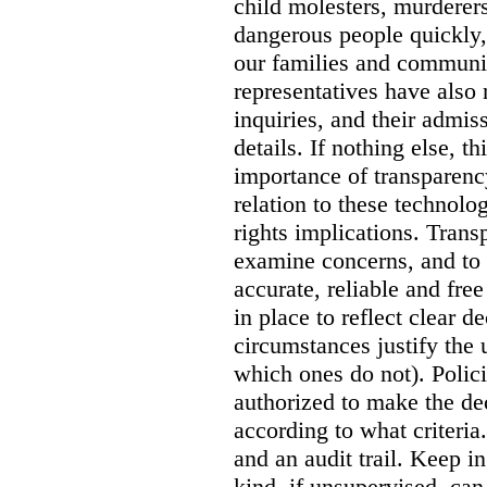
child molesters, murderers
dangerous people quickly, 
our families and communit
representatives have also
inquiries, and their admi
details. If nothing else, th
importance of transparency
relation to these technol
rights implications. Trans
examine concerns, and to 
accurate, reliable and free
in place to reflect clear 
circumstances justify the 
which ones do not). Polic
authorized to make the de
according to what criteri
and an audit trail. Keep i
kind, if unsupervised, can 