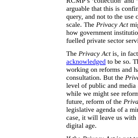
RCMP’s ‘collection’ and ‘u
arguable that this is confi
query, and not to the use o
scale. The
Privacy Act
mig
how government institution
fuelled private sector serv
The
Privacy Act
is, in fac
acknowledged
to be so. T
working on reforms and ha
consultation. But the
Priv
level of public and media
while we might see reform
future, reform of the
Priv
legislative agenda of a mi
case, it will leave us wit
digital age.