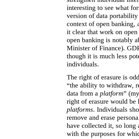
interesting to see what fo
version of data portabilit
context of open banking,
it clear that work on ope
open banking is notably a
Minister of Finance). GDPR
though it is much less po
individuals.
The right of erasure is odd
“the ability to withdraw,
data from a
platform
” (my
right of erasure would be 
platforms
. Individuals sh
remove and erase personal
have collected it, so long 
with the purposes for whi