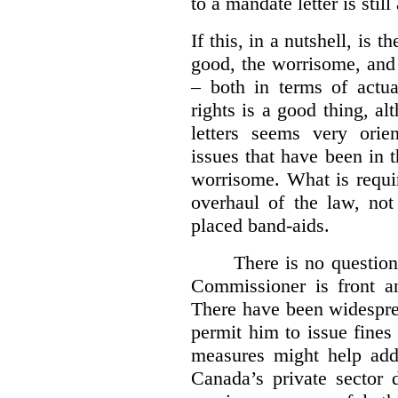
to a mandate letter is still
If this, in a nutshell, is t
good, the worrisome, and
– both in terms of actua
rights is a good thing, a
letters seems very orie
issues that have been in 
worrisome. What is requi
overhaul of the law, not
placed band-aids.
There is no question 
Commissioner is front an
There have been widesprea
permit him to issue fine
measures might help add
Canada’s private sector 