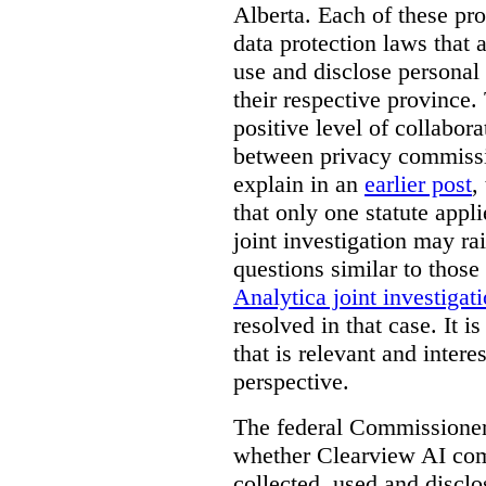
Alberta. Each of these pro
data protection laws that a
use and disclose personal 
their respective province. 
positive level of collabora
between privacy commissi
explain in an
earlier post
,
that only one statute applie
joint investigation may rai
questions similar to those
Analytica joint investigat
resolved in that case.
It i
that is relevant and inter
perspective.
The federal Commissioner’
whether Clearview AI co
collected, used and discl