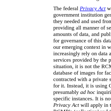
The federal
Privacy Act
wa
government institution gen
they needed and used fro
providing all manner of s
amounts of data, and publi
for governance of this dat
our emerging context in w
increasingly rely on data 
services provided by the p
situation, it is not the R
database of images for fa
contracted with a private 
for it. Instead, it is usin
presumably
ad hoc
inquiri
specific instances. It is n
Privacy Act
will apply in t