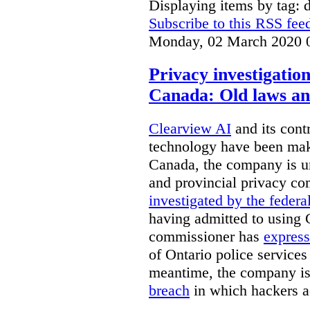
Displaying items by tag: d
Subscribe to this RSS fee
Monday, 02 March 2020 
Privacy investigatio
Canada: Old laws an
Clearview AI
and its contr
technology have been mak
Canada, the company is 
and provincial privacy 
investigated by the federa
having admitted to using 
commissioner has
express
of Ontario police services
meantime, the company is
breach
in which hackers acc