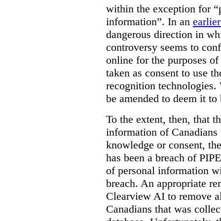
within the exception for “
information”. In an
earlie
dangerous direction in wh
controversy seems to conf
online for the purposes of
taken as consent to use t
recognition technologies.
be amended to deem it to 
To the extent, then, that 
information of Canadians 
knowledge or consent, the 
has been a breach of PIPE
of personal information w
breach. An appropriate r
Clearview AI to remove al
Canadians that was collec