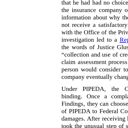
that he had had no choic
the insurance company o
information about why th
not receive a satisfactor
with the Office of the P
investigation led to a
Rep
the words of Justice Glu
“collection and use of cre
claim assessment process
person would consider to
company eventually change
Under PIPEDA, the Co
binding. Once a compla
Findings, they can choose
of PIPEDA to Federal Cou
damages. After receiving 
took the unusual step of