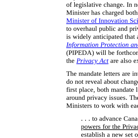
of legislative change. In 
Minister has charged bot
Minister of Innovation Sc
to overhaul public and priv
is widely anticipated that
Information Protection a
(PIPEDA) will be forthco
the
Privacy Act
are also e
The mandate letters are in
do not reveal about change
first place, both mandate 
around privacy issues. The
Ministers to work with ea
. . . to advance Can
powers for the Priv
establish a new set 