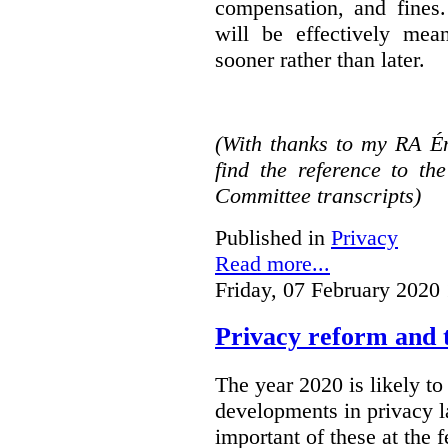
compensation, and fines.
will be effectively mea
sooner rather than later.
(With thanks to my RA É
find the reference to t
Committee transcripts)
Published in
Privacy
Read more...
Friday, 07 February 2020
Privacy reform and t
The year 2020 is likely to 
developments in privacy 
important of these at the 