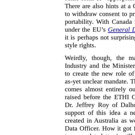
There are also hints at a 
to withdraw consent to pr
portability. With Canada
under the EU’s
General D
it is perhaps not surprisi
style rights.
Weirdly, though, the ma
Industry and the Minister
to create the new role o
as-yet unclear mandate. 
comes almost entirely ou
raised before the ETHI 
Dr. Jeffrey Roy of Dalho
support of this idea a 
created in Australia as 
Data Officer. How it got