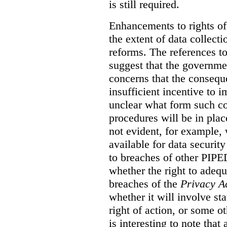
is still required.
Enhancements to rights of
the extent of data collecti
reforms. The references t
suggest that the governmen
concerns that the conseq
insufficient incentive to i
unclear what form such c
procedures will be in place
not evident, for example,
available for data securit
to breaches of other PIPED
whether the right to adeq
breaches of the
Privacy A
whether it will involve st
right of action, or some o
is interesting to note tha