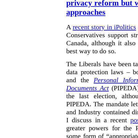
privacy reform but w
approaches
A
recent story in iPolitics
Conservatives support st
Canada, although it also
best way to do so.
The Liberals have been t
data protection laws – 
and the
Personal Infor
Documents Act
(PIPEDA) 
the last election, alt
PIPEDA. The mandate lette
and Industry contained di
I discuss in a recent
po
greater powers for the 
some form of “appropriat