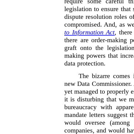
require some careful th
legislation to ensure tha
dispute resolution roles 
compromised. And, as we
to Information Act
, ther
there are order-making p
graft onto the legislati
making powers that incre
data protection.
The bizarre comes i
new Data Commissioner. A
yet managed to properly 
it is disturbing that we 
bureaucracy with apparen
mandate letters suggest t
would oversee (among o
companies, and would hav