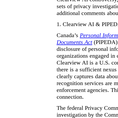
sets of privacy investigat
additional comments about
1.
Clearview AI & PIPE
Canada’s
Personal Inform
Documents Act
(PIPEDA) a
disclosure of personal inf
organizations engaged in 
Clearview AI is a U.S. co
there is a sufficient nexus
clearly captures data abou
recognition services are 
enforcement agencies. Thi
connection.
The federal Privacy Commi
investigation by the Com