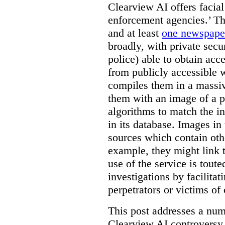
Clearview AI offers facial
enforcement agencies.’ The
and at least
one newspaper
broadly, with private sec
police) able to obtain ac
from publicly accessible w
compiles them in a massiv
them with an image of a pe
algorithms to match the i
in its database. Images in 
sources which contain othe
example, they might link 
use of the service is tout
investigations by facilitati
perpetrators or victims of
This post addresses a numb
Clearview AI controversy,