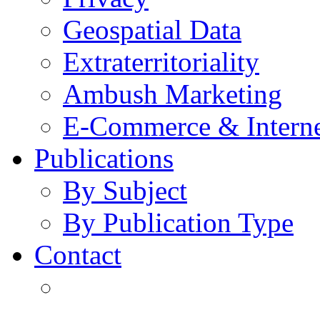
Geospatial Data
Extraterritoriality
Ambush Marketing
E-Commerce & Intern
Publications
By Subject
By Publication Type
Contact