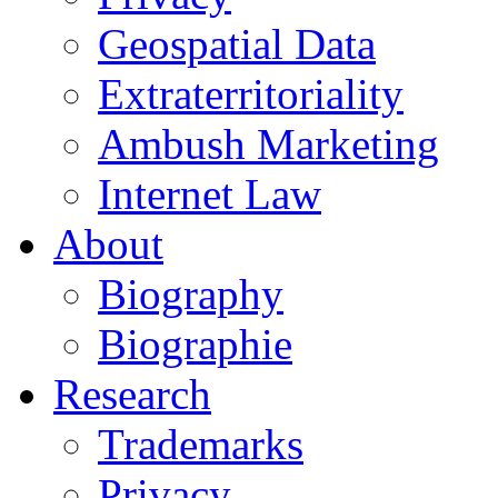
Geospatial Data
Extraterritoriality
Ambush Marketing
Internet Law
About
Biography
Biographie
Research
Trademarks
Privacy