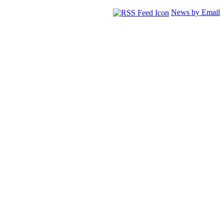
News by Email