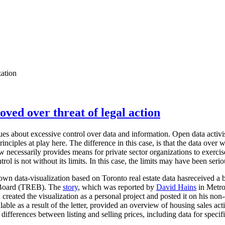
zation
oved over threat of legal action
sues about excessive control over data and information. Open data activis
nciples at play here. The difference in this case, is that the data over w
aw necessarily provides means for private sector organizations to exerci
trol is not without its limits. In this case, the limits may have been seri
n data-visualization based on Toronto real estate data hasreceived a 
e Board (TREB). The
story
, which was reported by
David Hains
in Metro
created the visualization as a personal project and posted it on his no
lable as a result of the letter, provided an overview of housing sales ac
differences between listing and selling prices, including data for specif