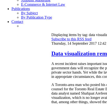
Ambush Marketing
E-Commerce & Internet Law
Publications
By Subject
By Publication Type
Contact
Displaying items by tag: data visuali
Subscribe to this RSS feed
Thursday, 14 September 2017 12:42
Data visualization rem
A recent incident raises important is
government data will recognize the pri
private sector hands. Yet while the l
in appropriate circumstances, this con
A Toronto-area man who posted his ow
counsel for the Toronto Real Estat
data analyst named Shafquat Arefeen 
visualization, which is no longer avai
that, among other things, showed the 