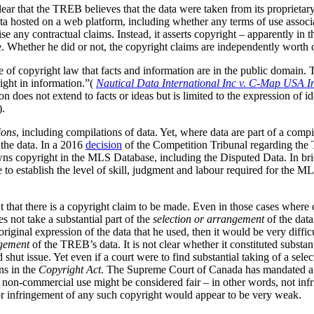
clear that the TREB believes that the data were taken from its
proprietar
ta hosted on a web platform, including whether any terms of use associa
ise any contractual claims. Instead, it asserts copyright – apparently in 
. Whether he did or not, the copyright claims are independently worth 
le of copyright law that facts and information are in the public domain
right in information.”(
Nautical Data International Inc v. C-Map USA I
 does not extend to facts or ideas but is limited to the expression of id
).
ions
, including compilations of data.
Yet, where data are part of a compila
the data. In a 2016
decision
of the Competition Tribunal regarding the T
s copyright in the MLS Database, including the Disputed Data. In brie
to establish the level of skill, judgment and labour required for the M
 that there is a copyright claim to be made. Even in those cases where c
s not take a substantial part of the
selection or arrangement
of the data
iginal expression of the data that he used, then it would be very difficu
gement
of the TREB’s data. It is not clear whether it constituted substan
d shut issue. Yet even if a court were to find substantial taking of a sel
ns in the
Copyright Act
. The Supreme Court of Canada has mandated a g
his non-commercial use might be considered fair – in other words, not inf
a or infringement of any such copyright would appear to be very weak.