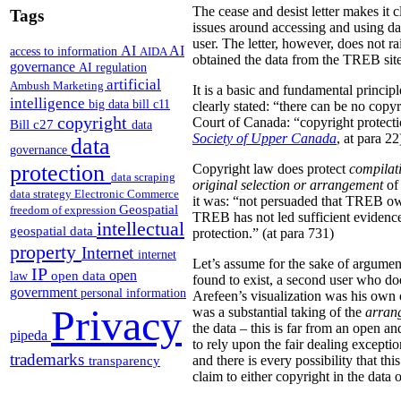
The cease and desist letter makes it 
Tags
issues around accessing and using da
user. The letter, however, does not ra
AI
AI
access to information
AIDA
obtained the data from the TREB site
governance
AI regulation
artificial
Ambush Marketing
It is a basic and fundamental princip
intelligence
big data
bill c11
clearly stated: “there can be no copy
copyright
Court of Canada: “copyright protection
Bill c27
data
Society of Upper Canada
, at para 22
data
governance
protection
Copyright law does protect
compilat
data scraping
original
selection or arrangement
of 
data strategy
Electronic Commerce
it was: “not persuaded that TREB own
Geospatial
freedom of expression
TREB has not led sufficient evidence 
intellectual
geospatial data
protection.” (at para 731)
property
Internet
internet
Let’s assume for the sake of argument
IP
open
open data
law
found to exist, a second user who doe
government
personal information
Arefeen’s visualization was his own or
Privacy
was a substantial taking of the
arran
the data – this is far from an open an
pipeda
to rely upon the fair dealing exceptio
trademarks
and there is every possibility that t
transparency
claim to either copyright in the dat