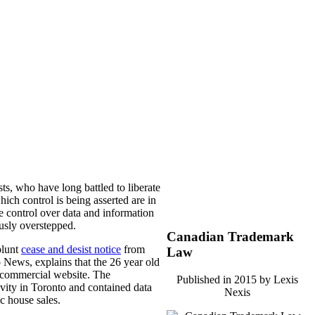
ts, who have long battled to liberate
hich control is being asserted are in
se control over data and information
ously overstepped.
Canadian Trademark
blunt
cease and desist notice
from
Law
 News, explains that the 26 year old
n-commercial website. The
Published in 2015 by Lexis
tivity in Toronto and contained data
Nexis
ic house sales.