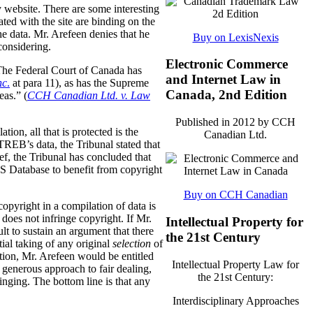
y website. There are some interesting
ted with the site are binding on the
the data. Mr. Arefeen denies that he
Buy on LexisNexis
considering.
Electronic Commerce
. The Federal Court of Canada has
and Internet Law in
nc
.
at para 11), as has the Supreme
Canada, 2nd Edition
eas.” (
CCH Canadian Ltd. v. Law
Published in 2012 by CCH
tion, all that is protected is the
Canadian Ltd.
REB’s data, the Tribunal stated that
f, the Tribunal has concluded that
LS Database to benefit from copyright
Buy on CCH Canadian
opyright in a compilation of data is
 does not infringe copyright. If Mr.
Intellectual Property for
lt to sustain an argument that there
the 21st Century
tial taking of any original
selection
of
ection, Mr. Arefeen would be entitled
Intellectual Property Law for
enerous approach to fair dealing,
the 21st Century:
ringing. The bottom line is that any
Interdisciplinary Approaches