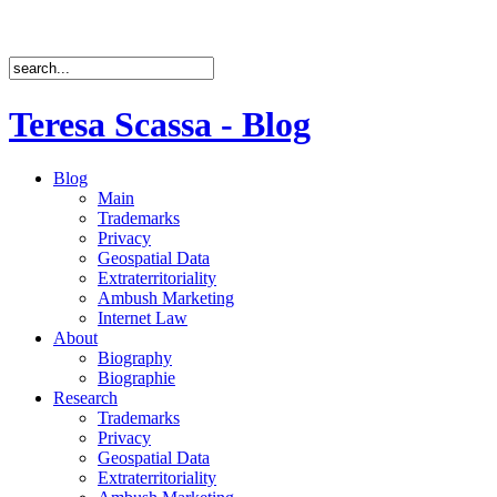
Teresa Scassa - Blog
Blog
Main
Trademarks
Privacy
Geospatial Data
Extraterritoriality
Ambush Marketing
Internet Law
About
Biography
Biographie
Research
Trademarks
Privacy
Geospatial Data
Extraterritoriality