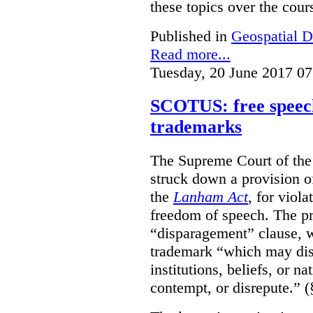
these topics over the cours
Published in
Geospatial D
Read more...
Tuesday, 20 June 2017 07
SCOTUS: free speech
trademarks
The Supreme Court of th
struck down a provision of
the
Lanham Act
, for viol
freedom of speech. The pro
“disparagement” clause, w
trademark “which may dispa
institutions, beliefs, or n
contempt, or disrepute.” (