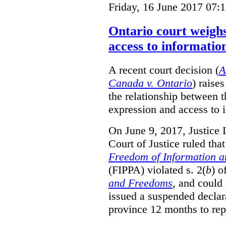
Friday, 16 June 2017 07:
Ontario court weighs
access to informatio
A recent court decision (
A
Canada v. Ontario
) raise
the relationship between 
expression and access to i
On June 9, 2017, Justice 
Court of Justice ruled tha
Freedom of Information an
(FIPPA) violated s. 2(
b
) o
and Freedoms
, and could 
issued a suspended declara
province 12 months to repa