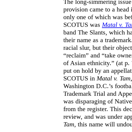
The long-simmering issue o
provision came to a head i
only one of which was b
SCOTUS was
Matal v. T
band The Slants, which ha
their name as a trademar
racial slur, but their obje
“reclaim” and “take owner
of Asian ethnicity.” (at p
put on hold by an appellat
SCOTUS in
Matal v. Tam
Washington D.C.’s footbal
Trademark Trial and Appea
was disparaging of Native
from the register. This de
review, and was under appe
Tam
, this name will undo