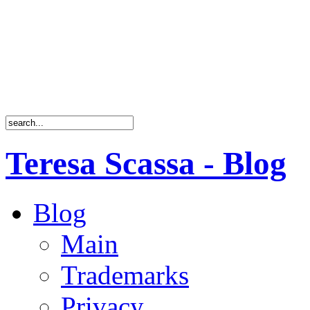
Teresa Scassa - Blog
Blog
Main
Trademarks
Privacy