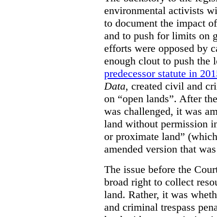
environmental activists w
to document the impact of 
and to push for limits on 
efforts were opposed by c
enough clout to push the l
predecessor statute in 20
Data
, created civil and cr
on “open lands”. After the
was challenged, it was am
land without permission in
or proximate land” (which 
amended version that was 
The issue before the Cour
broad right to collect reso
land. Rather, it was wheth
and criminal trespass pena