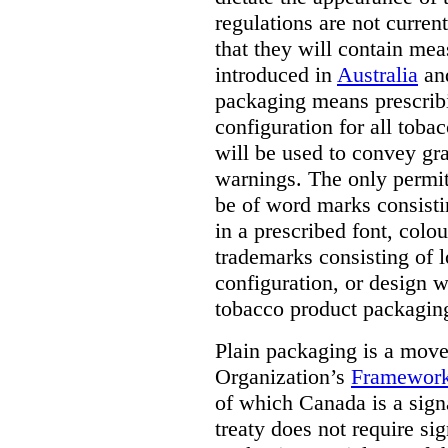
regulations are not current
that they will contain mea
introduced in
Australia
an
packaging means prescribi
configuration for all toba
will be used to convey gr
warnings. The only permit
be of word marks consist
in a prescribed font, colo
trademarks consisting of l
configuration, or design w
tobacco product packagin
Plain packaging is a mov
Organization’s
Framework
of which Canada is a signa
treaty does not require si