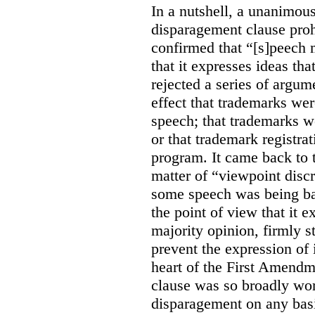
In a nutshell, a unanimo
disparagement clause proh
confirmed that “[s]peech
that it expresses ideas tha
rejected a series of argu
effect that trademarks we
speech; that trademarks w
or that trademark registr
program. It came back to 
matter of “viewpoint discr
some speech was being b
the point of view that it e
majority opinion, firmly s
prevent the expression of i
heart of the First Amendme
clause was so broadly word
disparagement on any basis