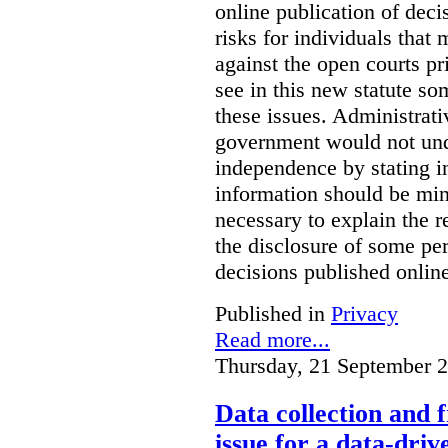
online publication of deci
risks for individuals that
against the open courts pr
see in this new statute so
these issues. Administrati
government would not undu
independence by stating in
information should be min
necessary to explain the r
the disclosure of some per
decisions published onlin
Published in
Privacy
Read more...
Thursday, 21 September 
Data collection and 
issue for a data-driv