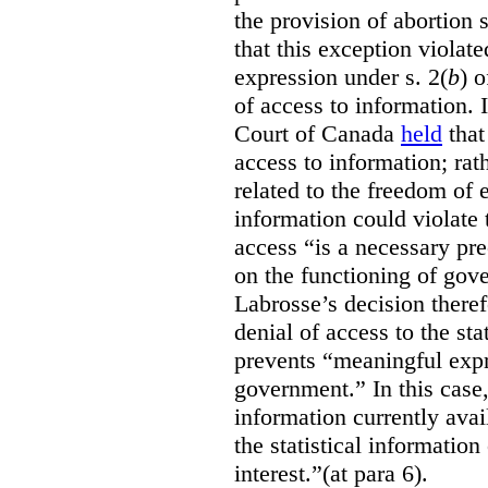
the provision of abortion
that this exception violate
expression under s. 2(
b
) 
of access to information.
Court of Canada
held
that
access to information; rat
related to the freedom of 
information could violate
access “is a necessary pr
on the functioning of gov
Labrosse’s decision theref
denial of access to the stat
prevents “meaningful expr
government.”
In this case
information currently ava
the statistical information
interest.”(at para 6).