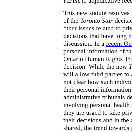
FIPPA to adjudicative rec
This new statute resolves t
of the
Toronto Star
decisio
other issues related to pr
decisions that have long b
discussion. In a
recent On
personal information of thi
Ontario Human Rights Trib
decision. While the new
T
will allow third parties to 
not clear how such indivi
their personal informatio
administrative tribunals d
involving personal health 
they are urged to take priv
their decisions and in the
shared, the trend towards