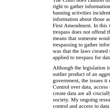
right to gather information
banning activities incident
information about those ac
First Amendment. In this 
trespass does not offend t
means that someone would
trespassing to gather inf
was that the laws created 
applied to trespass for dat
Although the legislation i
outlier product of an aggr
government, the issues it 
Control over data, access 
create data are all crucial
society. My ongoing resea
control and access to data