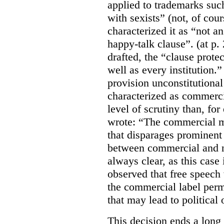
applied to trademarks su
with sexists” (not, of cou
characterized it as “not an
happy-talk clause”. (at p. 
drafted, the “clause prote
well as every institution.
provision unconstitutional
characterized as commerci
level of scrutiny than, fo
wrote:
“The commercial m
that disparages prominent 
between commercial and n
always clear, as this case 
observed that free speech
the commercial label perm
that may lead to political o
This decision ends a long