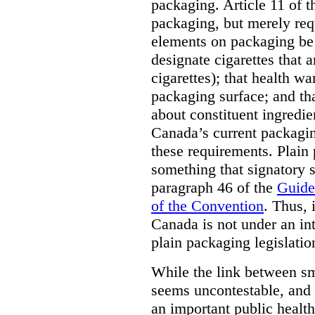
packaging. Article 11 of 
packaging, but merely requ
elements on packaging be 
designate cigarettes that a
cigarettes); that health w
packaging surface; and th
about constituent ingredi
Canada’s current packagin
these requirements. Plain
something that signatory s
paragraph 46 of the
Guide
of the Convention
. Thus, 
Canada is not under an int
plain packaging legislatio
While the link between sm
seems uncontestable, and 
an important public health