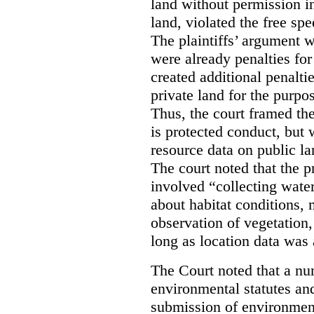
land without permission in
land, violated the free spe
The plaintiffs’ argument w
were already penalties for 
created additional penalti
private land for the purpo
Thus, the court framed the
is protected conduct, but 
resource data on public la
The court noted that the p
involved “collecting wate
about habitat conditions,
observation of vegetation
long as location data was 
The Court noted that a nu
environmental statutes and
submission of environment