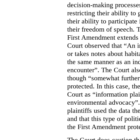
decision-making processes
restricting their ability t
their ability to participat
their freedom of speech. T
First Amendment extends t
Court observed that “An 
or takes notes about habit
the same manner as an ind
encounter”. The Court als
though “somewhat further 
protected. In this case, t
Court as “information plai
environmental advocacy”. 
plaintiffs used the data th
and that this type of poli
the First Amendment prote
The Court does caution tha