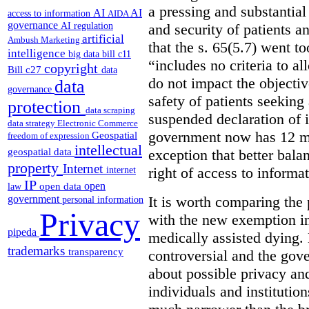
a pressing and substantial
AI
AI
access to information
AIDA
governance
AI regulation
and security of patients a
artificial
Ambush Marketing
that the s. 65(5.7) went to
intelligence
big data
bill c11
“includes no criteria to a
copyright
Bill c27
data
do not impact the objectiv
data
governance
safety of patients seeking
protection
data scraping
suspended declaration of i
data strategy
Electronic Commerce
government now has 12 mon
Geospatial
freedom of expression
intellectual
geospatial data
exception that better bala
property
Internet
right of access to informat
internet
IP
open
open data
law
government
It is worth comparing the 
personal information
Privacy
with the new exemption in
pipeda
medically assisted dying. 
trademarks
transparency
controversial and the gov
about possible privacy and
individuals and institution