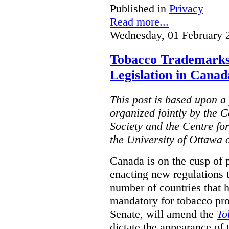
Published in
Privacy
Read more...
Wednesday, 01 February 
Tobacco Trademarks
Legislation in Canad
This post is based upon a 
organized jointly by the 
Society and the Centre fo
the University of Ottawa 
Canada is on the cusp of 
enacting new regulations 
number of countries that 
mandatory for tobacco pr
Senate, will amend the
To
dictate the appearance of