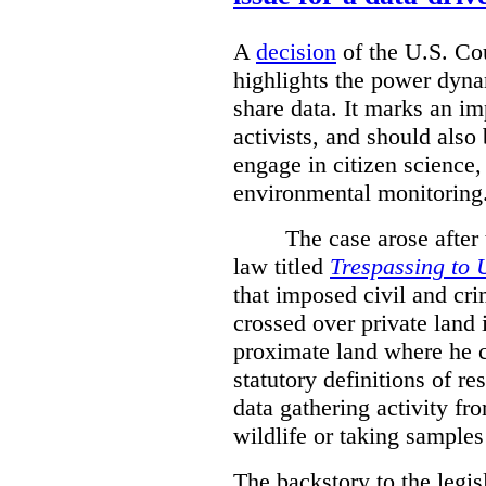
A
decision
of the U.S. Cou
highlights the power dyna
share data. It marks an im
activists, and should also 
engage in citizen science
environmental monitoring
The case arose after
law titled
Trespassing to 
that imposed civil and cri
crossed over private land 
proximate land where he c
statutory definitions of re
data gathering activity fr
wildlife or taking samples 
The backstory to the legis