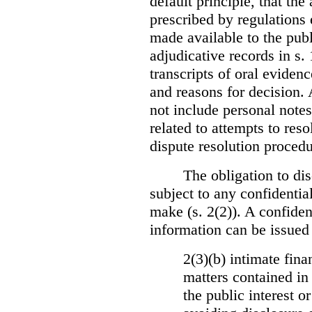
default principle, that the
prescribed by regulations 
made available to the publi
adjudicative records in s.
transcripts of oral eviden
and reasons for decision.
not include personal notes
related to attempts to res
dispute resolution procedu
The obligation to dis
subject to any confidential
make (s. 2(2)). A confident
information can be issued
2(3)(b) intimate fina
matters contained in 
the public interest o