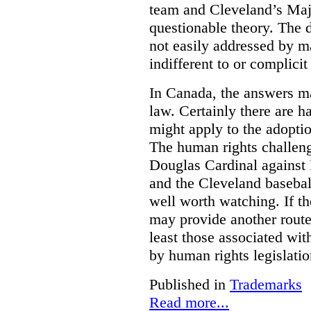
team and Cleveland’s Majo
questionable theory. The 
not easily addressed by ma
indifferent to or complicit
In Canada, the answers m
law. Certainly there are h
might apply to the adopti
The human rights challeng
Douglas Cardinal against
and the Cleveland basebal
well worth watching. If t
may provide another rout
least those associated wit
by human rights legislati
Published in
Trademarks
Read more...