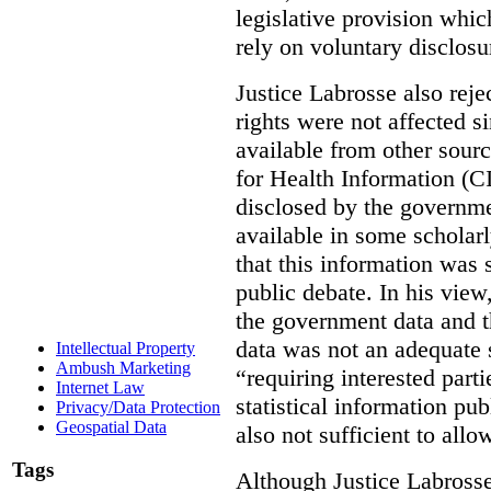
legislative provision whic
rely on voluntary disclosu
Justice Labrosse also reje
rights were not affected si
available from other sourc
for Health Information (CI
disclosed by the governmen
available in some scholar
that this information was 
public debate. In his view
the government data and t
data was not an adequate 
Intellectual Property
Ambush Marketing
“requiring interested part
Internet Law
statistical information pu
Privacy/Data Protection
Geospatial Data
also not sufficient to all
Tags
Although Justice Labross