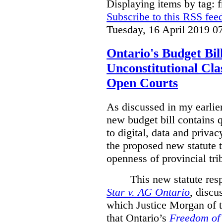
Displaying items by tag: 
Subscribe to this RSS fee
Tuesday, 16 April 2019 0
Ontario's Budget Bil
Unconstitutional Cl
Open Courts
As discussed in my earlie
new budget bill contains 
to digital, data and privacy
the proposed new statute t
openness of provincial tri
This new statute res
Star v. AG Ontario
,
discus
which Justice Morgan of 
that
Ontario’s
Freedom of 