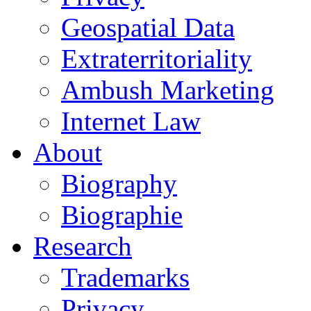
Geospatial Data
Extraterritoriality
Ambush Marketing
Internet Law
About
Biography
Biographie
Research
Trademarks
Privacy