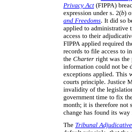
Privacy Act
(FIPPA)
breac
expression under s. 2(
b
) 
and Freedoms
. It did so 
applied to administrative t
access to their adjudicati
FIPPA applied required th
records to file access to 
the
Charter
right was the 
information could not be d
exceptions applied. This 
courts principle. Justice
invalidity of the legislati
government time to fix the
month; it is therefore not s
change has found its way 
The
Tribunal Adjudicativ