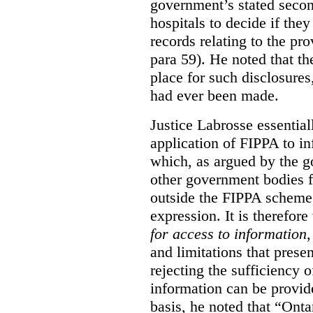
government’s stated seco
hospitals to decide if they
records relating to the pro
para 59). He noted that t
place for such disclosures
had ever been made.
Justice Labrosse essential
application of FIPPA to in
which, as argued by the g
other government bodies fr
outside the FIPPA scheme,
expression. It is therefore
for access to information
,
and limitations that prese
rejecting the sufficiency 
information can be provid
basis, he noted that “Onta