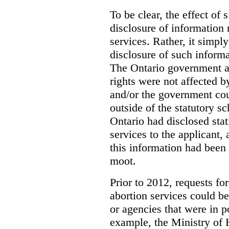
To be clear, the effect of s
disclosure of information 
services. Rather, it simpl
disclosure of such inform
The Ontario government a
rights were not affected b
and/or the government coul
outside of the statutory 
Ontario had disclosed stat
services to the applicant,
this information had been
moot.
Prior to 2012, requests for
abortion services could 
or agencies that were in p
example, the Ministry of 