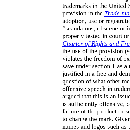
trademarks in the United S
provision in the
Trade-ma
adoption, use or registrati
“scandalous, obscene or im
properly tested in court o
Charter of Rights and Fr
the use of the provision 
violates the freedom of ex
save under section 1 as a
justified in a free and dem
question of what other me
offensive speech in trade
argued that this is an issu
is sufficiently offensive,
failure of the product or 
to change the mark. Given
names and logos such as 