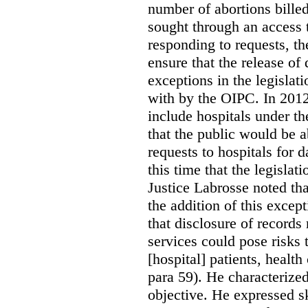
number of abortions bille
sought through an access t
responding to requests, t
ensure that the release of
exceptions in the legislat
with by the OIPC. In 201
include hospitals under t
that the public would be 
requests to hospitals for d
this time that the legisla
Justice Labrosse noted tha
the addition of this excep
that disclosure of records 
services could pose risks 
[hospital] patients, health
para 59). He characterized
objective. He expressed s