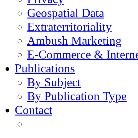
Geospatial Data
Extraterritoriality
Ambush Marketing
E-Commerce & Intern
Publications
By Subject
By Publication Type
Contact