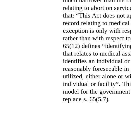
much narrower than the b
relating to abortion servi
that: “This Act does not a
record relating to medical
exception is only with res
rather than with respect t
65(12) defines “identifyin
that relates to medical ass
identifies an individual or 
reasonably foreseeable in 
utilized, either alone or w
individual or facility”. T
model for the government 
replace s. 65(5.7).