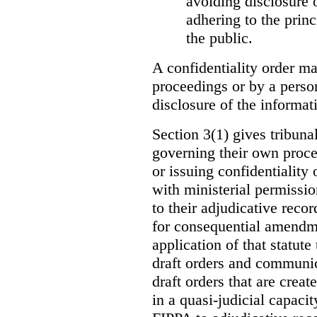
avoiding disclosure 
adhering to the princ
the public.
A confidentiality order ma
proceedings or by a perso
disclosure of the informati
Section 3(1) gives tribuna
governing their own proce
or issuing confidentiality 
with ministerial permissio
to their adjudicative reco
for consequential amendme
application of that statute
draft orders and communica
draft orders that are creat
in a quasi-judicial capacit