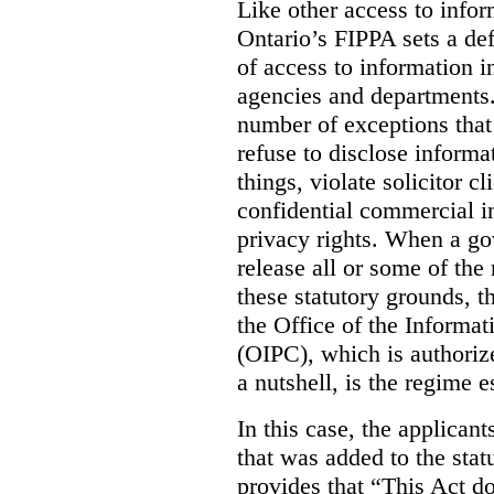
Like other access to info
Ontario’s FIPPA sets a defa
of access to information i
agencies and departments. 
number of exceptions that
refuse to disclose inform
things, violate solicitor cl
confidential commercial i
privacy rights. When a gov
release all or some of the
these statutory grounds, t
the Office of the Informa
(OIPC), which is authoriz
a nutshell, is the regime 
In this case, the applican
that was added to the stat
provides that “This Act do