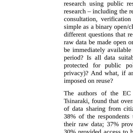
research using public re
research – including the r
consultation, verificati
simple as a binary open/c
different questions that 
raw data be made open or
be immediately available
period? Is all data suit
protected for public po
privacy)? And what, if a
imposed on reuse?
The authors of the EC 
Tsinaraki, found that over
of data sharing from citi
38% of the respondents t
their raw data; 37% prov
30% provided access to b