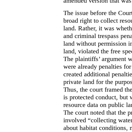
amended version that was 
The issue before the Cour
broad right to collect reso
land. Rather, it was wheth
and criminal trespass pena
land without permission in
land, violated the free spe
The plaintiffs’ argument w
were already penalties for 
created additional penalti
private land for the purpo
Thus, the court framed the
is protected conduct, but 
resource data on public la
The court noted that the p
involved “collecting wate
about habitat conditions,