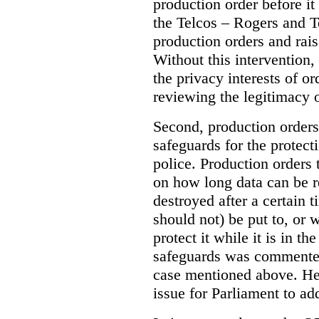
production order before it
the Telcos – Rogers and T
production orders and rais
Without this intervention
the privacy interests of o
reviewing the legitimacy o
Second, production orders
safeguards for the protect
police.
Production orders 
on how long data can be r
destroyed after a certain t
should not) be put to, or 
protect it while it is in t
safeguards was commented
case mentioned above. He 
issue for Parliament to ad