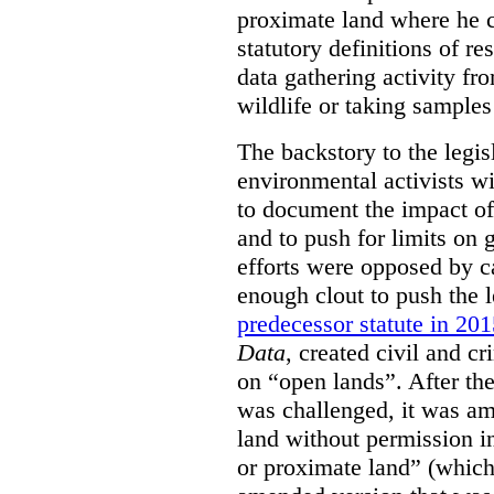
proximate land where he c
statutory definitions of re
data gathering activity fr
wildlife or taking samples 
The backstory to the legis
environmental activists w
to document the impact of 
and to push for limits on 
efforts were opposed by c
enough clout to push the l
predecessor statute in 20
Data
, created civil and cr
on “open lands”. After the
was challenged, it was am
land without permission in
or proximate land” (which 