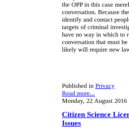
the OPP in this case merely
conversation. Because the 
identify and contact peop
targets of criminal investi
have no way in which to r
conversation that must be
likely will require new la
Published in
Privacy
Read more...
Monday, 22 August 2016 
Citizen Science Lic
Issues