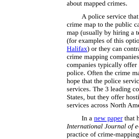
about mapped crimes.
A police service that
crime map to the public c
map (usually by hiring a 
(for examples of this opt
Halifax
) or they can cont
crime mapping companies
companies typically offer 
police. Often the crime ma
hope that the police servi
services. The 3 leading c
States, but they offer host
services across North Ame
In a
new paper
that h
International
Journal of 
practice of crime-mapping