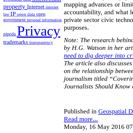
mapping advances or limit
property
Internet
internet
accountability, and what l
IP
open
open data
law
private sector civic techno
government
personal information
Privacy
purposes.
pipeda
Note: The research behind
trademarks
transparency
by H.G. Watson in her art
need to dig deeper into cr
The article also discusse
on the relationship betwe
journalism titled “Cover
Journalists Should Know 
Published in
Geospatial D
Read more...
Monday, 16 May 2016 07