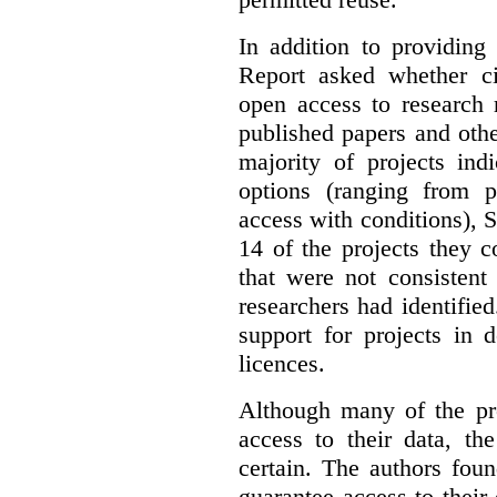
In addition to providing
Report asked whether ci
open access to research 
published papers and othe
majority of projects ind
options (ranging from 
access with conditions), 
14 of the projects they 
that were not consistent
researchers had identified
support for projects in 
licences.
Although many of the pro
access to their data, th
certain. The authors fou
guarantee access to their 