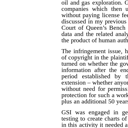
oil and gas exploration. 
companies which then us
without paying license fee
discussed in my previous 
Court of Queen’s Bench f
data and the related ana
the product of human auth
The infringement issue, 
of copyright in the plaint
turned on whether the gov
information after the en
period established by 
extension – whether anyon
without need for permiss
protection for such a work
plus an additional 50 year
GSI was engaged in geo
testing to create charts o
in this activity it needed 