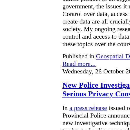
government, the issues it 
Control over data, access 
create data are all crucial
society. My ongoing resea
control and access to data
these topics over the cours
Published in
Geospatial D
Read more...
Wednesday, 26 October 2
New Police Investig
Serious Privacy Cons
In
a press release
issued o
Provincial Police announc
new investigative techniqu