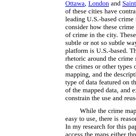
Ottawa
,
London
and
Sain
of these cities have contra
leading U.S.-based crime
consider how these crime 
of crime in the city. Thes
subtle or not so subtle wa
platform is U.S.-based. T
rhetoric around the crime
the crimes or other types 
mapping, and the descripti
type of data featured on t
of the mapped data, and 
constrain the use and reus
While the crime maps
easy to use, there is reas
In my research for this pap
access the maps either th