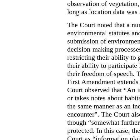
observation of vegetation
long as location data was 
The Court noted that a nu
environmental statutes and
submission of environment
decision-making processes
restricting their ability t
their ability to participat
their freedom of speech. T
First Amendment extends t
Court observed that “An 
or takes notes about habit
the same manner as an ind
encounter”. The Court als
though “somewhat further 
protected. In this case, t
Court as “information plai