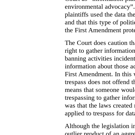
environmental advocacy”. 
plaintiffs used the data th
and that this type of poli
the First Amendment prote
The Court does caution tha
right to gather information
banning activities incident
information about those ac
First Amendment. In this 
trespass does not offend t
means that someone would
trespassing to gather inf
was that the laws created 
applied to trespass for dat
Although the legislation i
outlier product of an aggr