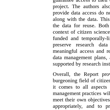
project. The authors als
provide data access do n
along with the data. This
the data for reuse. Both
context of citizen scienc
funded and temporally-li
preserve research dat
meaningful access and re
data management plans, 
supported by research inst
Overall, the Report pro
burgeoning field of citi
it comes to all aspects
management practices will
meet their own objectives,
appropriately, and to pr