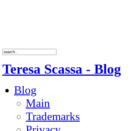
Teresa Scassa - Blog
Blog
Main
Trademarks
Privacy