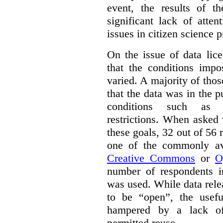
event, the results of t
significant lack of atte
issues in citizen science p
On the issue of data lic
that the conditions impo
varied. A majority of tho
that the data was in the 
conditions such as n
restrictions. When asked
these goals, 32 out of 56 
one of the commonly ava
Creative Commons
or
O
number of respondents in
was used. While data rel
to be “open”, the usef
hampered by a lack of 
permitted reuse.