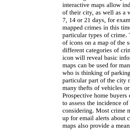
interactive maps allow ind
of their city, as well as a
7, 14 or 21 days, for exam
mapped crimes in this time
particular types of crime. 
of icons on a map of the s
different categories of cri
icon will reveal basic inf
maps can be used for man
who is thinking of parking
particular part of the city
many thefts of vehicles or 
Prospective home buyers o
to assess the incidence o
considering. Most crime m
up for email alerts about 
maps also provide a means 