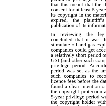
that this meant that the 
consent for at least 5 year
its copyright in the mater
expired, the plaintiff
publication of its informat
In reviewing the legis
concluded that it was th
stimulate oil and gas expl
companies could get acces
a relatively short period o
GSI (and other such comp
privilege period. Accordi
period was set as the am
such companies to reco
licence fees before the d
found a clear intention on
the copyright protection a
5-year privilege period w
the copyright holder with