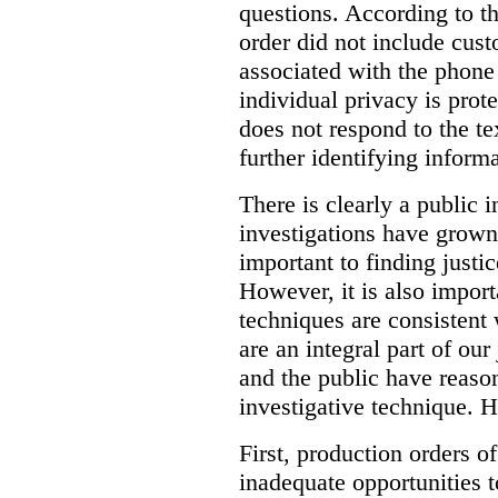
questions. According to th
order did not include cus
associated with the phone
individual privacy is prot
does not respond to the t
further identifying informa
There is clearly a public 
investigations have grow
important to finding justic
However, it is also import
techniques are consistent 
are an integral part of ou
and the public have reaso
investigative technique. 
First, production orders o
inadequate opportunities t