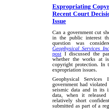
Expropriating Copyri
Recent Court Decisi
Issue
Can a government cut sho
in the public interest 
question was conside
Geophysical Services In
post
I discussed the par
whether the works at i
copyright protection. In 
expropriation issues.
Geophysical Services 
government had violated i
seismic data and in its 
data, when it released
relatively short confide
submitted as part of a reg