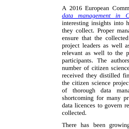
A 2016 European Commis
data management in Ci
interesting insights int
they collect. Proper man
ensure that the collect
project leaders as well 
relevant as well to the p
participants. The author
number of citizen scienc
received they distilled fi
the citizen science projec
of thorough data manag
shortcoming for many pro
data licences to govern r
collected.
There has been growing