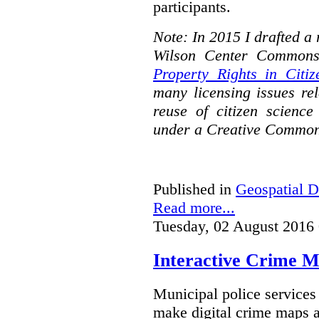
participants.
Note: In 2015 I drafted a
Wilson Center Commons
Property Rights in Citiz
many licensing issues rel
reuse of citizen science
under a Creative Common
Published in
Geospatial D
Read more...
Tuesday, 02 August 2016
Interactive Crime Ma
Municipal police servic
make digital crime maps a