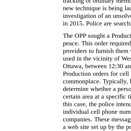
tracking of ordinary membe
new technique is being la
investigation of an unsol
in 2015. Police are searchi
The OPP sought a Producti
peace. This order required
providers to furnish them 
used in the vicinity of W
Ottawa, between 12:30 an
Production orders for cel
commonplace. Typically, 
determine whether a person
certain area at a specific 
this case, the police inte
individual cell phone num
companies. These messages
a web site set up by the p