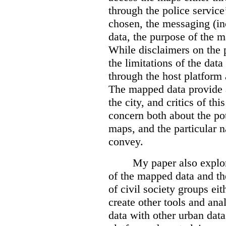
through the police servic
chosen, the messaging (in
data, the purpose of the ma
While disclaimers on the 
the limitations of the dat
through the host platform 
The mapped data provide a
the city, and critics of t
concern both about the pot
maps, and the particular n
convey.
My paper also explor
of the mapped data and the
of civil society groups eith
create other tools and ana
data with other urban dat