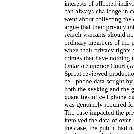
interests of affected indi
can always challenge in c
went about collecting the
argue that their privacy in
search warrants should n
ordinary members of the pu
when their privacy rights 
crimes that have nothing t
Ontario Superior Court (
Sproat reviewed productio
cell phone data sought by 
both the seeking and the g
quantities of cell phone c
was genuinely required for
The case impacted the priv
involved the data of over 
the case, the public had n