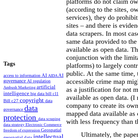
platforms do not claim ow
(according to the sites, o
services), they do prohibit
sites – and there is eviden
data scrapers. In most cas
same data provided to th
available as open data. Th
conjunction with the limit
Tags
platforms) to largely cont
public. At the same time, 
AI
AI
access to information
AIDA
accessible crime map might
governance
AI regulation
artificial
Ambush Marketing
as a justification for not
intelligence
big data
bill c11
available as open data. (I
copyright
Bill c27
data
company to create its ow
data
governance
mapped data available as o
protection
data scraping
with less frequency than 
data strategy
Electronic Commerce
Geospatial
freedom of expression
Ultimately, the pape
intellectual
geospatial data