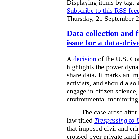
Displaying items by tag: g
Subscribe to this RSS fee
Thursday, 21 September 
Data collection and 
issue for a data-driv
A
decision
of the U.S. Cou
highlights the power dyna
share data. It marks an im
activists, and should also 
engage in citizen science
environmental monitoring
The case arose after
law titled
Trespassing to 
that imposed civil and cri
crossed over private land 