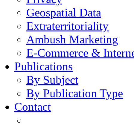
Geospatial Data
Extraterritoriality
Ambush Marketing
E-Commerce & Intern
Publications
By Subject
By Publication Type
Contact