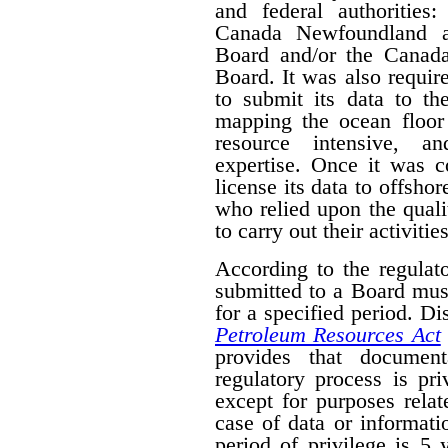
and federal authorities
Canada Newfoundland a
Board and/or the Canad
Board. It was also require
to submit its data to th
mapping the ocean floor 
resource intensive, a
expertise. Once it was 
license its data to offsho
who relied upon the qual
to carry out their activities
According to the regulat
submitted to a Board mus
for a specified period. D
Petroleum Resources Act
provides that document
regulatory process is pr
except for purposes relat
case of data or informati
period of privilege is 5 