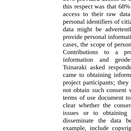
this respect was that 68
access to their raw data
personal identifiers of cit
data might be advertentl
provide personal informat
cases, the scope of person
Contributions to a pro
information and geode
Tsinaraki asked responde
came to obtaining inform
project participants; the
not obtain such consent 
terms of use document to 
clear whether the consen
issues or to obtaining
disseminate the data b
example, include copyrig