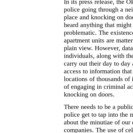
In its press release, the 
police going through a n
place and knocking on doo
heard anything that might
problematic. The existenc
apartment units are matter
plain view. However, data
individuals, along with th
carry out their day to day
access to information that
locations of thousands of
of engaging in criminal ac
knocking on doors.
There needs to be a publ
police get to tap into the
about the minutiae of our d
companies. The use of cel