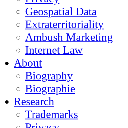
Geospatial Data
Extraterritoriality
Ambush Marketing
Internet Law
About
Biography
Biographie
Research
Trademarks
Privacy