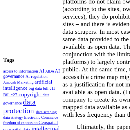
platforms do not claim ow
(according to the sites, o
services), they do prohibit
sites – and there is eviden
data scrapers. In most cas
same data provided to th
available as open data. Th
conjunction with the limit
Tags
platforms) to largely cont
public. At the same time, 
AI
AI
access to information
AIDA
accessible crime map might
governance
AI regulation
artificial
Ambush Marketing
as a justification for not
intelligence
big data
bill c11
available as open data. (I
copyright
Bill c27
data
company to create its ow
data
governance
mapped data available as o
protection
data scraping
with less frequency than 
data strategy
Electronic Commerce
Geospatial
freedom of expression
Ultimately, the pape
intellectual
geospatial data