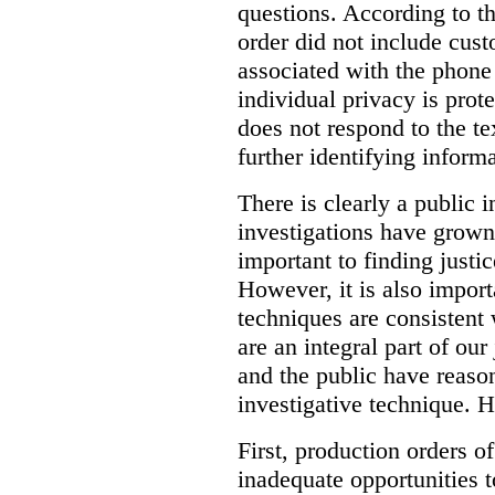
questions. According to th
order did not include cus
associated with the phone
individual privacy is prot
does not respond to the t
further identifying informa
There is clearly a public 
investigations have grow
important to finding justic
However, it is also import
techniques are consistent 
are an integral part of ou
and the public have reaso
investigative technique. 
First, production orders o
inadequate opportunities t