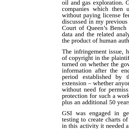
oil and gas exploration. 
companies which then us
without paying license fee
discussed in my previous 
Court of Queen’s Bench f
data and the related ana
the product of human auth
The infringement issue, 
of copyright in the plaint
turned on whether the gov
information after the en
period established by 
extension – whether anyon
without need for permiss
protection for such a work
plus an additional 50 year
GSI was engaged in geo
testing to create charts o
in this activity it needed 