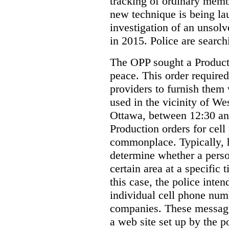
tracking of ordinary membe
new technique is being la
investigation of an unsol
in 2015. Police are searchi
The OPP sought a Producti
peace. This order required
providers to furnish them 
used in the vicinity of W
Ottawa, between 12:30 an
Production orders for cel
commonplace. Typically, 
determine whether a person
certain area at a specific 
this case, the police inte
individual cell phone num
companies. These messages
a web site set up by the p