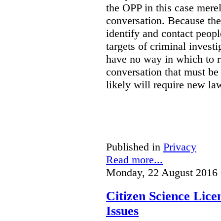
the OPP in this case merely
conversation. Because the 
identify and contact peop
targets of criminal investi
have no way in which to r
conversation that must be
likely will require new la
Published in
Privacy
Read more...
Monday, 22 August 2016 
Citizen Science Lic
Issues