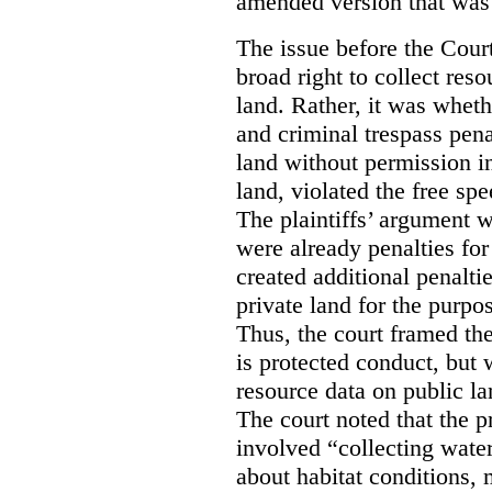
amended version that was 
The issue before the Cour
broad right to collect reso
land. Rather, it was wheth
and criminal trespass pena
land without permission in
land, violated the free spe
The plaintiffs’ argument w
were already penalties for 
created additional penalti
private land for the purpo
Thus, the court framed the
is protected conduct, but 
resource data on public la
The court noted that the p
involved “collecting wate
about habitat conditions,