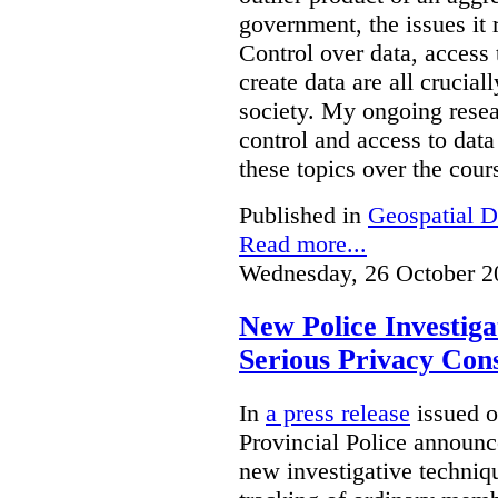
government, the issues it 
Control over data, access 
create data are all crucial
society. My ongoing resea
control and access to data
these topics over the cours
Published in
Geospatial D
Read more...
Wednesday, 26 October 2
New Police Investig
Serious Privacy Cons
In
a press release
issued o
Provincial Police announc
new investigative techniqu