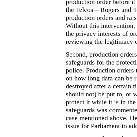
production order before it
the Telcos – Rogers and T
production orders and rais
Without this intervention
the privacy interests of o
reviewing the legitimacy o
Second, production orders
safeguards for the protect
police.
Production orders 
on how long data can be r
destroyed after a certain t
should not) be put to, or 
protect it while it is in t
safeguards was commented
case mentioned above. He 
issue for Parliament to ad