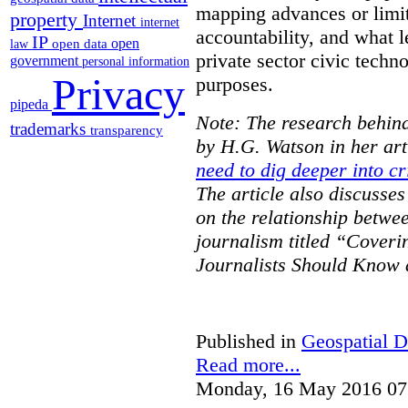
mapping advances or limit
property
Internet
internet
accountability, and what l
IP
open
open data
law
private sector civic techno
government
personal information
Privacy
purposes.
pipeda
Note: The research behind
trademarks
transparency
by H.G. Watson in her art
need to dig deeper into cr
The article also discusse
on the relationship betwe
journalism titled “Cover
Journalists Should Know 
Published in
Geospatial D
Read more...
Monday, 16 May 2016 07