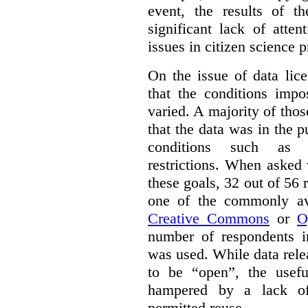
event, the results of t
significant lack of atte
issues in citizen science p
On the issue of data lic
that the conditions impo
varied. A majority of tho
that the data was in the 
conditions such as n
restrictions. When asked
these goals, 32 out of 56 
one of the commonly ava
Creative Commons
or
O
number of respondents in
was used. While data rel
to be “open”, the usef
hampered by a lack of 
permitted reuse.