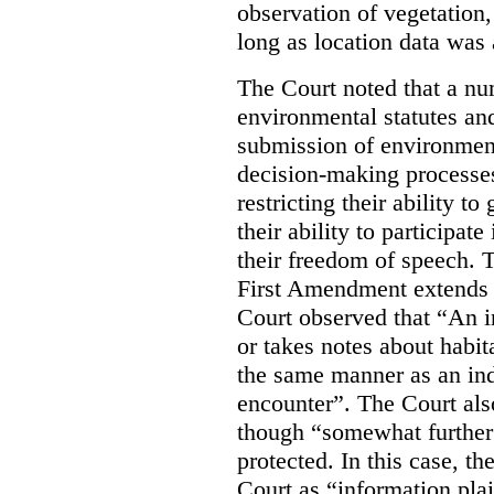
observation of vegetation
long as location data was 
The Court noted that a nu
environmental statutes and
submission of environment
decision-making processes
restricting their ability t
their ability to participat
their freedom of speech. T
First Amendment extends t
Court observed that “An 
or takes notes about habit
the same manner as an ind
encounter”. The Court als
though “somewhat further 
protected. In this case, t
Court as “information plai