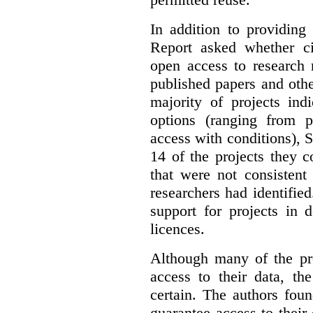
In addition to providing
Report asked whether ci
open access to research 
published papers and othe
majority of projects ind
options (ranging from 
access with conditions), 
14 of the projects they 
that were not consistent
researchers had identified
support for projects in 
licences.
Although many of the pro
access to their data, th
certain. The authors fou
guarantee access to their 