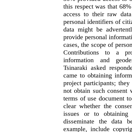
this respect was that 68
access to their raw data
personal identifiers of cit
data might be advertentl
provide personal informat
cases, the scope of person
Contributions to a pro
information and geode
Tsinaraki asked responde
came to obtaining inform
project participants; the
not obtain such consent 
terms of use document to 
clear whether the consen
issues or to obtaining
disseminate the data b
example, include copyrig