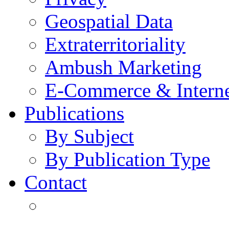
Geospatial Data
Extraterritoriality
Ambush Marketing
E-Commerce & Intern
Publications
By Subject
By Publication Type
Contact