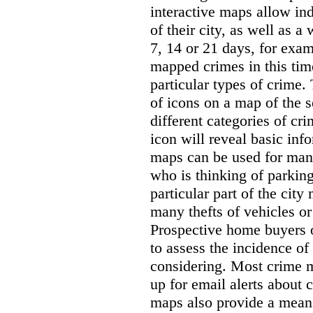
interactive maps allow ind
of their city, as well as a
7, 14 or 21 days, for exam
mapped crimes in this time
particular types of crime. 
of icons on a map of the s
different categories of cri
icon will reveal basic inf
maps can be used for man
who is thinking of parking
particular part of the city
many thefts of vehicles or 
Prospective home buyers o
to assess the incidence o
considering. Most crime m
up for email alerts about 
maps also provide a means 