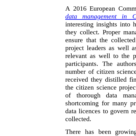
A 2016 European Commis
data management in Ci
interesting insights int
they collect. Proper man
ensure that the collect
project leaders as well 
relevant as well to the p
participants. The author
number of citizen scienc
received they distilled fi
the citizen science projec
of thorough data manag
shortcoming for many pro
data licences to govern r
collected.
There has been growing