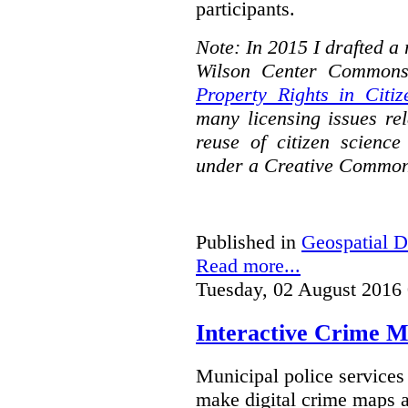
participants.
Note: In 2015 I drafted a
Wilson Center Commons
Property Rights in Citiz
many licensing issues rel
reuse of citizen science
under a Creative Common
Published in
Geospatial D
Read more...
Tuesday, 02 August 2016
Interactive Crime Ma
Municipal police servic
make digital crime maps a