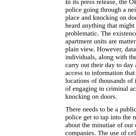
In its press release, the 
police going through a n
place and knocking on doo
heard anything that might
problematic. The existenc
apartment units are matter
plain view. However, data
individuals, along with th
carry out their day to day
access to information that
locations of thousands of
of engaging in criminal ac
knocking on doors.
There needs to be a publ
police get to tap into the
about the minutiae of our d
companies. The use of cel