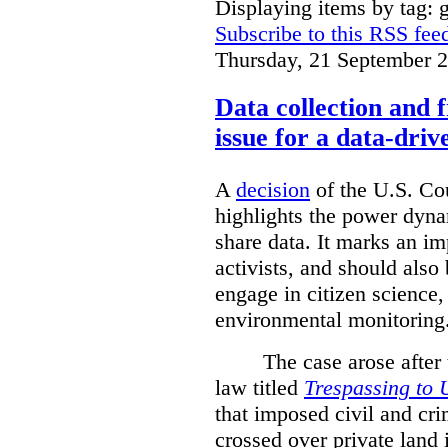
Displaying items by tag: g
Subscribe to this RSS fee
Thursday, 21 September 
Data collection and 
issue for a data-driv
A
decision
of the U.S. Cou
highlights the power dyna
share data. It marks an im
activists, and should also 
engage in citizen science
environmental monitoring
The case arose after
law titled
Trespassing to 
that imposed civil and cri
crossed over private land 