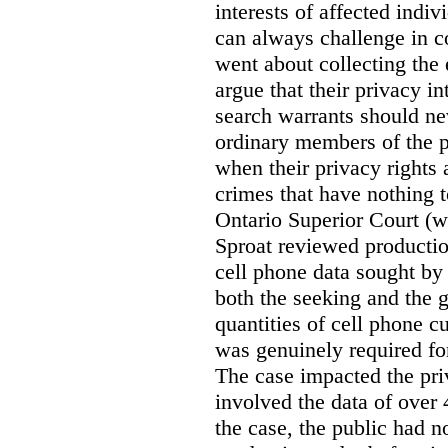
interests of affected indi
can always challenge in c
went about collecting the
argue that their privacy in
search warrants should n
ordinary members of the pu
when their privacy rights 
crimes that have nothing t
Ontario Superior Court (
Sproat reviewed productio
cell phone data sought by 
both the seeking and the g
quantities of cell phone c
was genuinely required for
The case impacted the priv
involved the data of over 
the case, the public had n