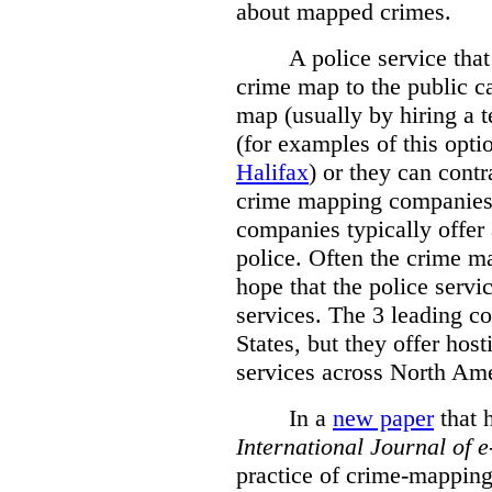
about mapped crimes.
A police service that
crime map to the public c
map (usually by hiring a 
(for examples of this opt
Halifax
) or they can cont
crime mapping companies
companies typically offer 
police. Often the crime ma
hope that the police servi
services. The 3 leading c
States, but they offer host
services across North Ame
In a
new paper
that h
International
Journal of 
practice of crime-mapping