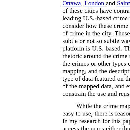
Ottawa
,
London
and
Sain
of these cities have contra
leading U.S.-based crime
consider how these crime 
of crime in the city. Thes
subtle or not so subtle wa
platform is U.S.-based. T
rhetoric around the crime
the crimes or other types 
mapping, and the descripti
type of data featured on t
of the mapped data, and 
constrain the use and reus
While the crime maps
easy to use, there is reas
In my research for this pap
access the maps either th