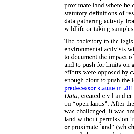
proximate land where he c
statutory definitions of re
data gathering activity fr
wildlife or taking samples 
The backstory to the legis
environmental activists w
to document the impact of 
and to push for limits on 
efforts were opposed by c
enough clout to push the l
predecessor statute in 20
Data
, created civil and cr
on “open lands”. After the
was challenged, it was am
land without permission in
or proximate land” (which 