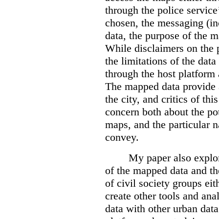
through the police servic
chosen, the messaging (in
data, the purpose of the ma
While disclaimers on the 
the limitations of the dat
through the host platform 
The mapped data provide a
the city, and critics of t
concern both about the pot
maps, and the particular n
convey.
My paper also explor
of the mapped data and the
of civil society groups eith
create other tools and ana
data with other urban dat