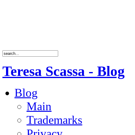
Teresa Scassa - Blog
Blog
Main
Trademarks
Privacy