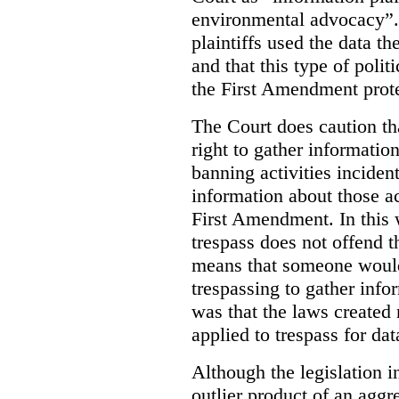
environmental advocacy”. 
plaintiffs used the data th
and that this type of poli
the First Amendment prote
The Court does caution tha
right to gather information
banning activities incident
information about those ac
First Amendment. In this 
trespass does not offend t
means that someone would
trespassing to gather inf
was that the laws created 
applied to trespass for dat
Although the legislation i
outlier product of an aggr