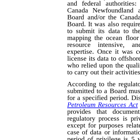
and federal authorities
Canada Newfoundland a
Board and/or the Canad
Board. It was also require
to submit its data to th
mapping the ocean floor 
resource intensive, a
expertise. Once it was 
license its data to offsho
who relied upon the qual
to carry out their activities
According to the regulat
submitted to a Board mus
for a specified period. D
Petroleum Resources Act
provides that document
regulatory process is pr
except for purposes relat
case of data or informati
period of privilege is 5 