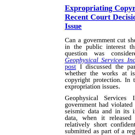
Expropriating Copyri
Recent Court Decisi
Issue
Can a government cut sho
in the public interest 
question was conside
Geophysical Services In
post
I discussed the par
whether the works at i
copyright protection. In 
expropriation issues.
Geophysical Services 
government had violated i
seismic data and in its 
data, when it released
relatively short confide
submitted as part of a reg