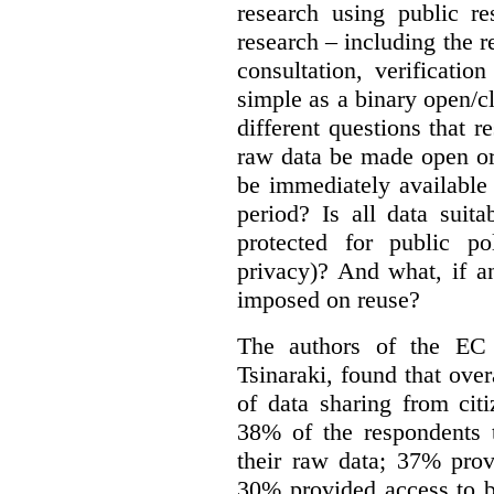
research using public re
research – including the r
consultation, verificati
simple as a binary open/c
different questions that 
raw data be made open or
be immediately available
period? Is all data suit
protected for public po
privacy)? And what, if a
imposed on reuse?
The authors of the EC 
Tsinaraki, found that over
of data sharing from citi
38% of the respondents t
their raw data; 37% prov
30% provided access to b