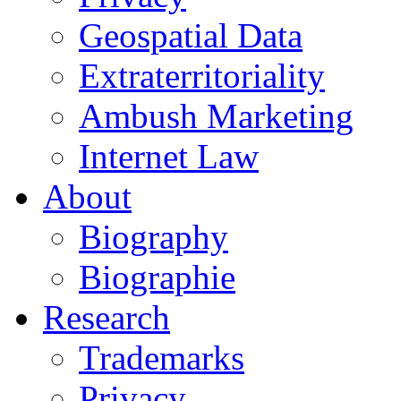
Geospatial Data
Extraterritoriality
Ambush Marketing
Internet Law
About
Biography
Biographie
Research
Trademarks
Privacy