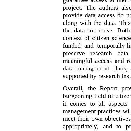
project. The authors als
provide data access do n
along with the data. This
the data for reuse. Both
context of citizen scienc
funded and temporally-li
preserve research dat
meaningful access and re
data management plans, 
supported by research inst
Overall, the Report pro
burgeoning field of citi
it comes to all aspects
management practices will
meet their own objectives,
appropriately, and to pr