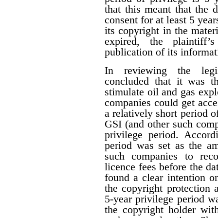
that this meant that the 
consent for at least 5 year
its copyright in the mater
expired, the plaintiff
publication of its informat
In reviewing the legis
concluded that it was th
stimulate oil and gas expl
companies could get acces
a relatively short period o
GSI (and other such comp
privilege period. Accordi
period was set as the am
such companies to reco
licence fees before the d
found a clear intention on
the copyright protection a
5-year privilege period w
the copyright holder with