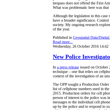
trespass does not offend the First A
What was problematic here was that th
Although the legislation in this case
have a broader significance. Control o
society. My ongoing research explores
of the year.
Published in
Geospatial Data/Digita
Read more...
Wednesday, 26 October 2016 14:42
New Police Investigat
In
a press release
issued on October 2
technique – one that relies on cellph
context of the investigation of an un
The OPP sought a Production Order fr
list of cellphone numbers used in t
2015. Production orders for cell ph
person of interest to the police was in
messages to the individual cell phon
up by the police and to respond to s