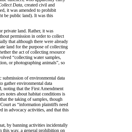
Collect Data
, created civil and
ged, it was amended to prohibit
t be public land). It was this
r private land. Rather, it was
thout permission in order to collect
ially that although there were already
vate land for the purpose of collecting
ether the act of collecting resource
nvolved “collecting water samples,
tion, or photographing animals”, so
ic submission of environmental data
 to gather environmental data
eed, noting that the First Amendment
s notes about habitat conditions is
that the taking of samples, though
Court as “information plaintiffs need
 in advocacy activities, and that this
at, by banning activities incidentally
n this way, a general prohibition on