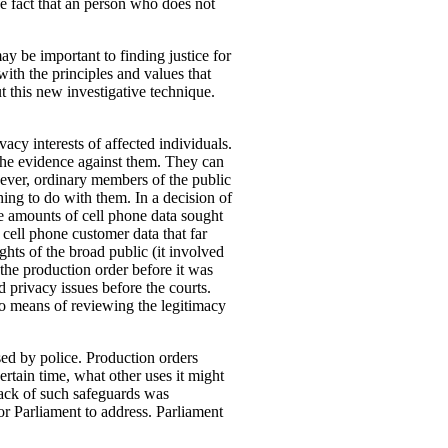
he fact that an person who does not
y be important to finding justice for
with the principles and values that
t this new investigative technique.
acy interests of affected individuals.
the evidence against them. They can
wever, ordinary members of the public
thing to do with them. In a decision of
e amounts of cell phone data sought
 cell phone customer data that far
hts of the broad public (it involved
 the production order before it was
 privacy issues before the courts.
 no means of reviewing the legitimacy
sed by police.
Production orders
ertain time, what other uses it might
 lack of such safeguards was
r Parliament to address. Parliament