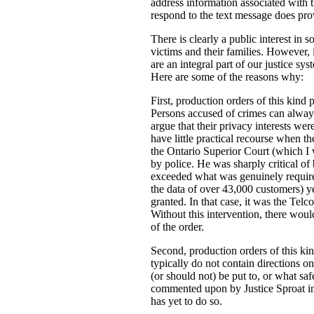
address information associated with t
respond to the text message does prov
There is clearly a public interest in
victims and their families. However, i
are an integral part of our justice s
Here are some of the reasons why:
First, production orders of this kind 
Persons accused of crimes can always
argue that their privacy interests w
have little practical recourse when th
the Ontario Superior Court (which I
by police. He was sharply critical of 
exceeded what was genuinely required 
the data of over 43,000 customers) ye
granted. In that case, it was the Tel
Without this intervention, there woul
of the order.
Second, production orders of this kin
typically do not contain directions o
(or should not) be put to, or what saf
commented upon by Justice Sproat in 
has yet to do so.