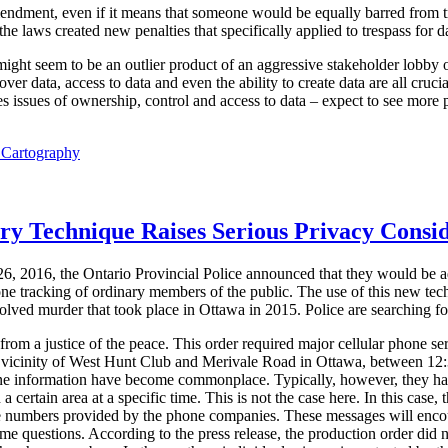
mendment, even if it means that someone would be equally barred from t
e laws created new penalties that specifically applied to trespass for dat
 might seem to be an outlier product of an aggressive stakeholder lobby o
ver data, access to data and even the ability to create data are all cruci
 issues of ownership, control and access to data – expect to see more p
l Cartography
ory Technique Raises Serious Privacy Consi
6, 2016, the Ontario Provincial Police announced that they would be a
one tracking of ordinary members of the public. The use of this new tec
solved murder that took place in Ottawa in 2015. Police are searching for
om a justice of the peace. This order required major cellular phone ser
he vicinity of West Hunt Club and Merivale Road in Ottawa, between 1
one information have become commonplace. Typically, however, they ha
 a certain area at a specific time. This is not the case here. In this case, 
e numbers provided by the phone companies. These messages will encoura
ome questions. According to the press release, the production order did