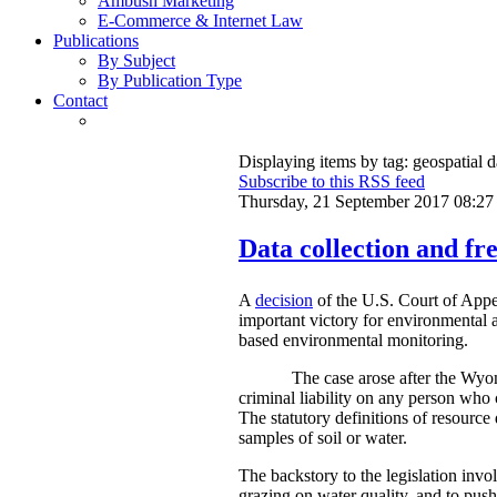
Ambush Marketing
E-Commerce & Internet Law
Publications
By Subject
By Publication Type
Contact
Displaying items by tag: geospatial d
Subscribe to this RSS feed
Thursday, 21 September 2017 08:27
Data collection and fre
A
decision
of the U.S. Court of Appe
important victory for environmental a
based environmental monitoring.
The case arose after the Wyom
criminal liability on any person who 
The statutory definitions of resource 
samples of soil or water.
The backstory to the legislation invo
grazing on water quality, and to push