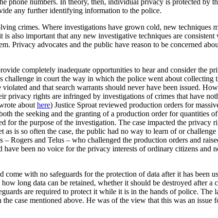
he phone numbers. In theory, then, individual privacy is protected by t
ide any further identifying information to the police.
 solving crimes. Where investigations have grown cold, new techniques ma
t is also important that any new investigative techniques are consistent 
ystem. Privacy advocates and the public have reason to be concerned abou
provide completely inadequate opportunities to hear and consider the priv
 challenge in court the way in which the police went about collecting 
ere violated and that search warrants should never have been issued. Ho
eir privacy rights are infringed by investigations of crimes that have no
 wrote about
here
) Justice Sproat reviewed production orders for massiv
both the seeking and the granting of a production order for quantities of
for the purpose of the investigation. The case impacted the privacy rig
t as is so often the case, the public had no way to learn of or challenge
cos – Rogers and Telus – who challenged the production orders and raised
d have been no voice for the privacy interests of ordinary citizens and
d come with no safeguards for the protection of data after it has been u
n how long data can be retained, whether it should be destroyed after a c
eguards are required to protect it while it is in the hands of police. The
the case mentioned above. He was of the view that this was an issue fo