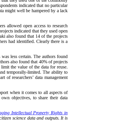
ed that they used one of the commonly
spondents indicated that no particular
ata might well be hampered by a lack
hers allowed open access to research
rojects indicated that they used open
ki also found that 14 of the projects
ers had identified. Clearly there is a
s was less certain. The authors found
uthors also found that 40% of projects
imit the value of the data for reuse.
nd temporally-limited. The ability to
rt of researchers’
data management
pport when it comes to all aspects of
own objectives, to share their data
ging Intellectual Property Rights in
itizen science data and outputs. It is