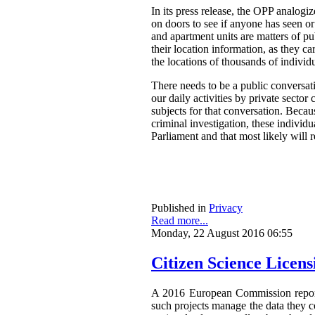
In its press release, the OPP analog
on doors to see if anyone has seen o
and apartment units are matters of pu
their location information, as they ca
the locations of thousands of individ
There needs to be a public conversat
our daily activities by private secto
subjects for that conversation. Becau
criminal investigation, these individ
Parliament and that most likely will 
Published in
Privacy
Read more...
Monday, 22 August 2016 06:55
Citizen Science Licen
A 2016 European Commission repor
such projects manage the data they co