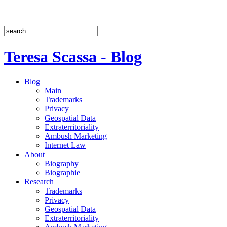
Teresa Scassa - Blog
Blog
Main
Trademarks
Privacy
Geospatial Data
Extraterritoriality
Ambush Marketing
Internet Law
About
Biography
Biographie
Research
Trademarks
Privacy
Geospatial Data
Extraterritoriality