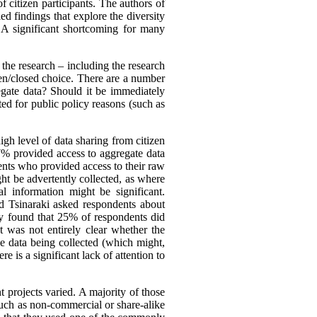
f citizen participants. The authors of
ed findings that explore the diversity
. A significant shortcoming for many
the research – including the research
open/closed choice. There are a number
egate data? Should it be immediately
ted for public policy reasons (such as
gh level of data sharing from citizen
37% provided access to aggregate data
ents who provided access to their raw
ight be advertently collected, as where
l information might be significant.
d Tsinaraki asked respondents about
hey found that 25% of respondents did
 was not entirely clear whether the
he data being collected (which might,
e is a significant lack of attention to
 projects varied. A majority of those
such as non-commercial or share-alike