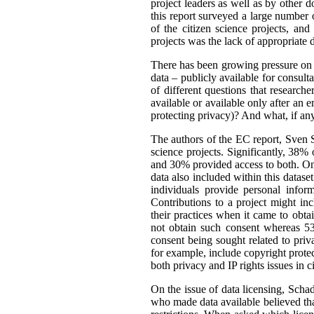
project leaders as well as by other d
this report surveyed a large number o
of the citizen science projects, an
projects was the lack of appropriate d
There has been growing pressure on t
data – publicly available for consult
of different questions that researc
available or available only after an 
protecting privacy)? And what, if an
The authors of the EC report, Sven S
science projects. Significantly, 38%
and 30% provided access to both. One
data also included within this dataset
individuals provide personal infor
Contributions to a project might i
their practices when it came to obta
not obtain such consent whereas 53
consent being sought related to priv
for example, include copyright protect
both privacy and IP rights issues in c
On the issue of data licensing, Scha
who made data available believed tha