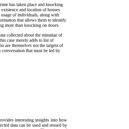
crime has taken place and knocking
 existence and location of houses
 usage of individuals, along with
formation that allows them to identify
oing more than knocking on doors.
ta collected about the minutiae of
his case merely adds to list of
ho are themselves not the targets of
a conversation that must be led by
rovides interesting insights into how
llected data can be used and reused by