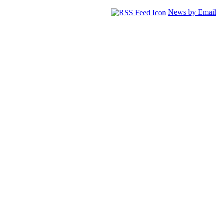
News by Email