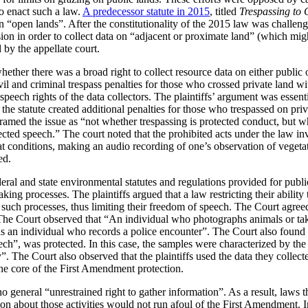
to enact such a law.
A predecessor statute in 2015
, titled
Trespassing to 
a on “open lands”. After the constitutionality of the 2015 law was challen
ion in order to collect data on “adjacent or proximate land” (which migh
by the appellate court.
ether there was a broad right to collect resource data on either public o
vil and criminal trespass penalties for those who crossed private land wi
 speech rights of the data collectors. The plaintiffs’ argument was essent
, the statute created additional penalties for those who trespassed on pri
framed the issue as “not whether trespassing is protected conduct, but wh
tected speech.” The court noted that the prohibited acts under the law i
at conditions, making an audio recording of one’s observation of vegeta
ed.
eral and state environmental statutes and regulations provided for publ
ing processes. The plaintiffs argued that a law restricting their ability
e in such processes, thus limiting their freedom of speech. The Court agr
 The Court observed that “An individual who photographs animals or take
s an individual who records a police encounter”. The Court also found 
ch”, was protected. In this case, the samples were characterized by the 
 The Court also observed that the plaintiffs used the data they collected
the core of the First Amendment protection.
o general “unrestrained right to gather information”. As a result, laws th
tion about those activities would not run afoul of the First Amendment. I