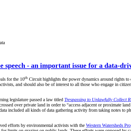
ata
e speech - an important issue for a data-dri
th
als for the 10
Circuit highlights the power dynamics around rights to c
ctivists, and should also be of interest to all those who engage in citiz
ing legislature passed a law titled
Trespassing to Unlawfully Collect 
crossed over private land in order to “access adjacent or proximate land
data included all kinds of data gathering activity from taking notes to p
lved efforts by environmental activists with the
Western Watersheds Pro
 for limits on grazing on public lands. These efforts were opposed by c