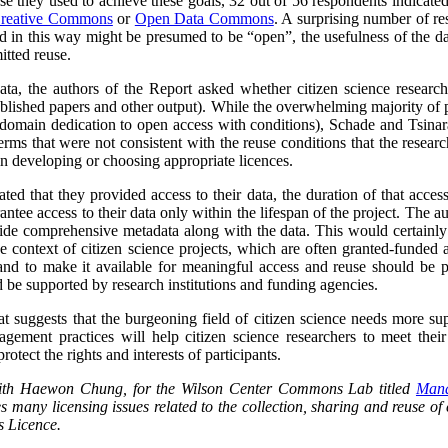
se they used to achieve these goals, 32 out of 56 respondents indicat
reative Commons
or
Open Data Commons
. A surprising number of re
ed in this way might be presumed to be “open”, the usefulness of the d
itted reuse.
data, the authors of the Report asked whether citizen science researc
blished papers and other output).
While the overwhelming majority of p
domain dedication to open access with conditions), Schade and Tsinara
rms that were not consistent with the reuse conditions that the research
 in developing or choosing appropriate licences.
ted that they provided access to their data, the duration of that acces
antee access to their data only within the lifespan of the project. The a
ide comprehensive metadata along with the data. This would certainly l
he context of citizen science projects, which are often granted-funded a
and to make it available for meaningful access and reuse should be pa
 be supported by research institutions and funding agencies.
at suggests that the burgeoning field of citizen science needs more su
ement practices will help citizen science researchers to meet their 
rotect the rights and interests of participants.
 with Haewon Chung, for the Wilson Center Commons Lab titled
Mana
s many licensing issues related to the collection, sharing and reuse of c
 Licence.