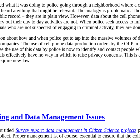
ized what it was doing to police going through a neighborhood where a 
r heard anything that might be relevant. The analogy is problematic. The
blic record – they are in plain view. However, data about the cell phone
rry out their day to day activities are not. When police seek access to in
uals who are not suspected of engaging in criminal activity, they are d
ion about how and when police get to tap into the massive volumes of da
r companies. The use of cell phone data production orders by the OPP in t
se the use of this data by police is now to identify and contact people w
uals effectively have no way in which to raise privacy concerns. This is 
require new law.
sing and Data Management Issues
t titled
Survey report: data management in Citizen Science projects
p
llect. Proper management is, of course, essential to ensure that the co