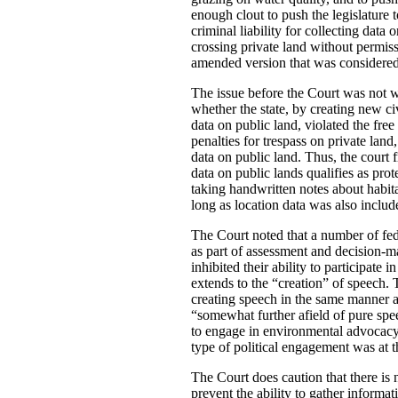
enough clout to push the legislature 
criminal liability for collecting dat
crossing private land without permiss
amended version that was considered 
The issue before the Court was not wh
whether the state, by creating new ci
data on public land, violated the free
penalties for trespass on private land
data on public land. Thus, the court 
data on public lands qualifies as pro
taking handwritten notes about habit
long as location data was also includ
The Court noted that a number of fed
as part of assessment and decision-mak
inhibited their ability to participat
extends to the “creation” of speech.
creating speech in the same manner a
“somewhat further afield of pure spee
to engage in environmental advocacy”.
type of political engagement was at 
The Court does caution that there is n
prevent the ability to gather informa