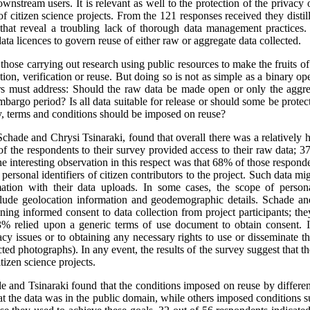
ownstream users. It is relevant as well to the protection of the privacy o
f citizen science projects. From the 121 responses received they distill
d that reveal a troubling lack of thorough data management practices
ata licences to govern reuse of either raw or aggregate data collected.
hose carrying out research using public resources to make the fruits of 
ation, verification or reuse. But doing so is not as simple as a binary 
hers must address: Should the raw data be made open or only the aggr
embargo period? Is all data suitable for release or should some be protec
y, terms and conditions should be imposed on reuse?
chade and Chrysi Tsinaraki, found that overall there was a relatively hi
 of the respondents to their survey provided access to their raw data; 
 interesting observation in this respect was that 68% of those respond
 personal identifiers of citizen contributors to the project. Such data m
mation with their data uploads. In some cases, the scope of persona
nclude geolocation information and geodemographic details. Schade an
ining informed consent to data collection from project participants; t
% relied upon a generic terms of use document to obtain consent. It
acy issues or to obtaining any necessary rights to use or disseminate t
ed photographs). In any event, the results of the survey suggest that ther
itizen science projects.
de and Tsinaraki found that the conditions imposed on reuse by different
t the data was in the public domain, while others imposed conditions 