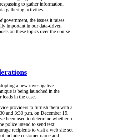
respassing to gather information.
a gathering activities.
f government, the issues it raises
ally important in our data-driven
osts on these topics over the course
derations
dopting a new investigative
hnique is being launched in the
 leads in the case.
vice providers to furnish them with a
2:30 and 3:30 p.m. on December 15,
ve been used to determine whether a
the police intend to send text
ge recipients to visit a web site set
 not include customer name and