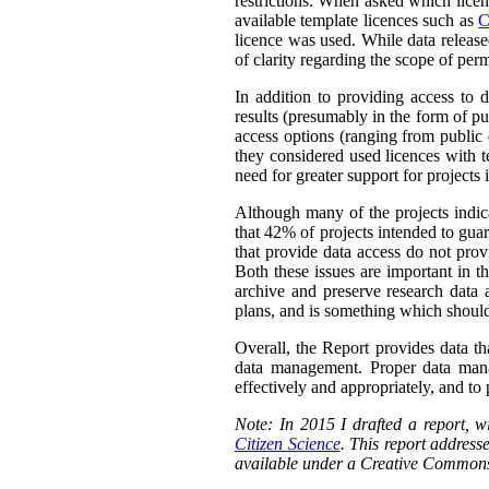
restrictions. When asked which licen
available template licences such as
C
licence was used. While data releas
of clarity regarding the scope of perm
In addition to providing access to 
results (presumably in the form of pu
access options (ranging from public 
they considered used licences with te
need for greater support for projects
Although many of the projects indica
that 42% of projects intended to guar
that provide data access do not prov
Both these issues are important in t
archive and preserve research data 
plans, and is something which should
Overall, the Report provides data th
data management. Proper data manag
effectively and appropriately, and to p
Note: In 2015 I drafted a report,
Citizen Science
. This report addresse
available under a Creative Commons