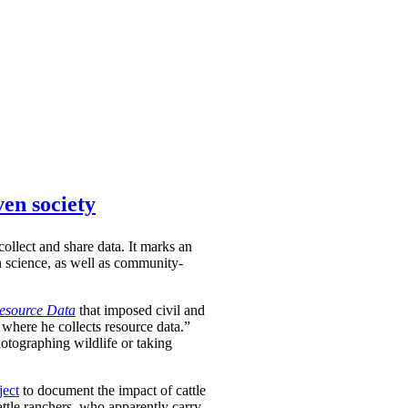
ven society
ollect and share data. It marks an
en science, as well as community-
Resource Data
that imposed civil and
 where he collects resource data.”
hotographing wildlife or taking
ject
to document the impact of cattle
attle ranchers, who apparently carry