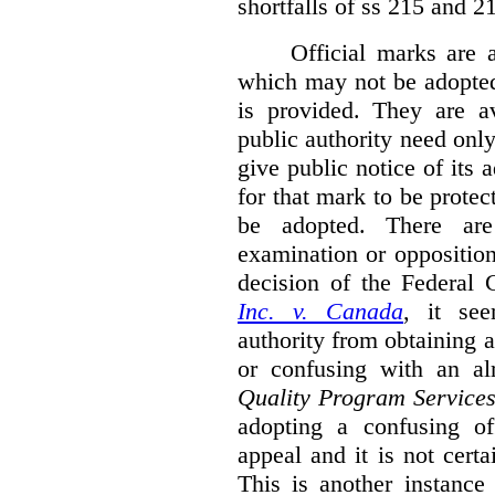
shortfalls of ss 215 and 2
Official marks are 
which may not be adopted
is provided. They are av
public authority need onl
give public notice of its 
for that mark to be protec
be adopted. There are 
examination or opposition
decision of the Federal 
Inc. v. Canada
,
it se
authority from obtaining a
or confusing with an al
Quality Program Service
adopting a confusing off
appeal and it is not certa
This is another instance