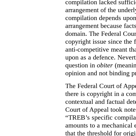
compilation lacked sufficie
arrangement of the underl
compilation depends upon t
arrangement because facts
domain. The Federal Court
copyright issue since the
anti-competitive meant tha
upon as a defence. Neverth
question in
obiter
(meanin
opinion and not binding p
The Federal Court of Appe
there is copyright in a com
contextual and factual det
Court of Appeal took note 
“TREB’s specific compilati
amounts to a mechanical e
that the threshold for ori