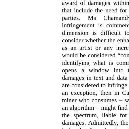
award of damages within 
that include the need for
parties. Ms Chamand
infringement is commer
dimension is difficult t
consider whether the enha
as an artist or any incre
would be considered “com
identifying what is comm
opens a window into th
damages in text and data m
are considered to infringe
an exception, then in C
miner who consumes – say
an algorithm – might find
the spectrum, liable for
damages. Admittedly, the