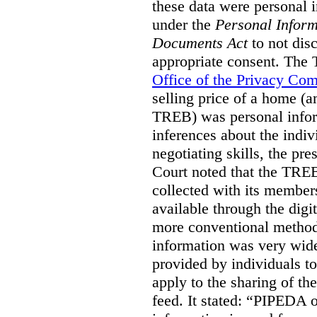
these data were personal i
under the
Personal Inform
Documents Act
to not disc
appropriate consent. The
Office of the Privacy Co
selling price of a home (
TREB) was personal inform
inferences about the indiv
negotiating skills, the pre
Court noted that the TREB
collected with its member
available through the digit
more conventional methods.
information was very widel
provided by individuals to
apply to the sharing of th
feed. It stated:
“PIPEDA on