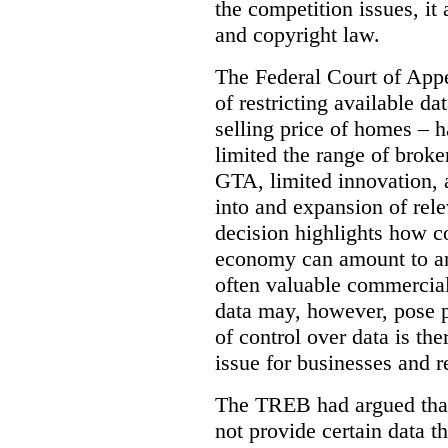
the competition issues, it
and copyright law.
The Federal Court of Appe
of restricting available d
selling price of homes – h
limited the range of broke
GTA, limited innovation, 
into and expansion of rele
decision highlights how co
economy can amount to an
often valuable commercial
data may, however, pose p
of control over data is th
issue for businesses and r
The TREB had argued that
not provide certain data t