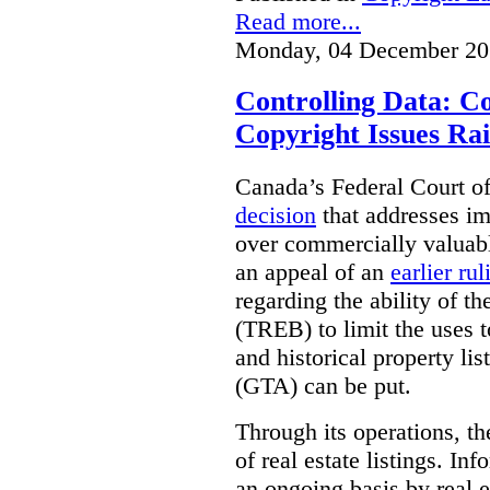
Read more...
Monday, 04 December 20
Controlling Data: C
Copyright Issues Rai
Canada’s Federal Court o
decision
that addresses im
over commercially valuabl
an appeal of an
earlier rul
regarding the ability of t
(TREB) to limit the uses t
and historical property li
(GTA) can be put.
Through its operations, t
of real estate listings. In
an ongoing basis by real e