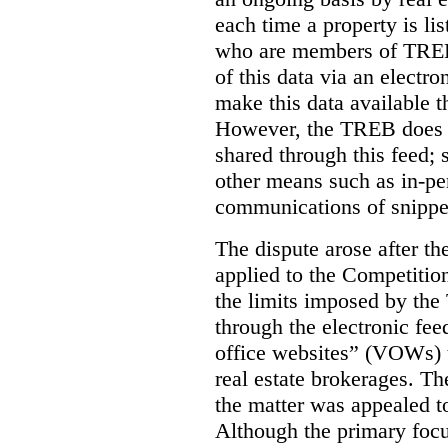
each time a property is li
who are members of TREB 
of this data via an electro
make this data available t
However, the TREB does no
shared through this feed; 
other means such as in-pe
communications of snippet
The dispute arose after 
applied to the Competition
the limits imposed by the
through the electronic feed
office websites” (VOWs) 
real estate brokerages. The
the matter was appealed t
Although the primary focu