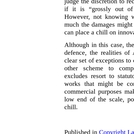
judge the discretion to r
if it is “grossly out of
However, not knowing w
much the damages might b
can place a chill on innov
Although in this case, th
defence, the realities o
clear set of exceptions to
other scheme to compe
excludes resort to stat
works that might be co
commercial purposes mak
low end of the scale, po
chill.
Published in
Copyright L