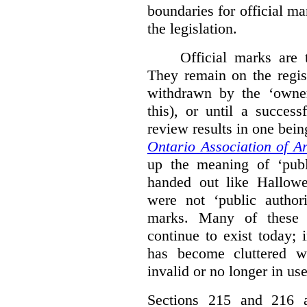
boundaries for official ma
the legislation.
Official marks are t
They remain on the regist
withdrawn by the ‘owner
this), or until a success
review results in one bein
Ontario Association of Ar
up the meaning of ‘publi
handed out like Hallowe
were not ‘public authori
marks. Many of these e
continue to exist today; 
has become cluttered wi
invalid or no longer in use
Sections 215 and 216 ad