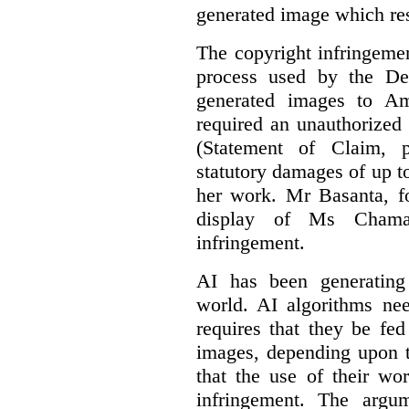
generated image which res
The copyright infringement
process used by the De
generated images to Am
required an unauthorized
(Statement of Claim,
statutory damages of up t
her work. Mr Basanta, fo
display of Ms Chama
infringement.
AI has been generating
world. AI algorithms nee
requires that they be fed
images, depending upon t
that the use of their wo
infringement. The argum