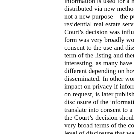
information is used for a 
distributed via new meth
not a new purpose – the p
residential real estate serv
Court’s decision was influ
form was very broadly wo
consent to the use and dis
term of the listing and the
interesting, as many have 
different depending on ho
disseminated. In other wor
impact on privacy if infor
on request, is later publis
disclosure of the informa
translate into consent to
the Court’s decision shoul
very broad terms of the co
level of disclosure that w