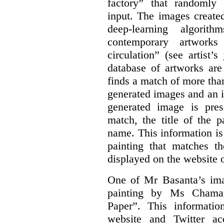
factory” that randomly
input. The images create
deep-learning algori
contemporary artworks
circulation” (see artist’s
database of artworks are
finds a match of more th
generated images and an 
generated image is pre
match, the title of the p
name. This information is
painting that matches t
displayed on the website o
One of Mr Basanta’s im
painting by Ms Chaman
Paper”. This informati
website and Twitter ac