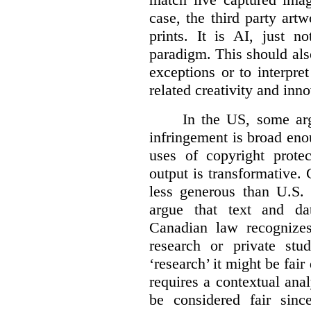
case, the third party art
prints. It is AI, just n
paradigm. This should als
exceptions or to interpre
related creativity and inno
In the US, some arg
infringement is broad eno
uses of copyright prote
output is transformative. 
less generous than U.S. f
argue that text and da
Canadian law recognizes
research or private stud
‘research’ it might be fair
requires a contextual anal
be considered fair sinc