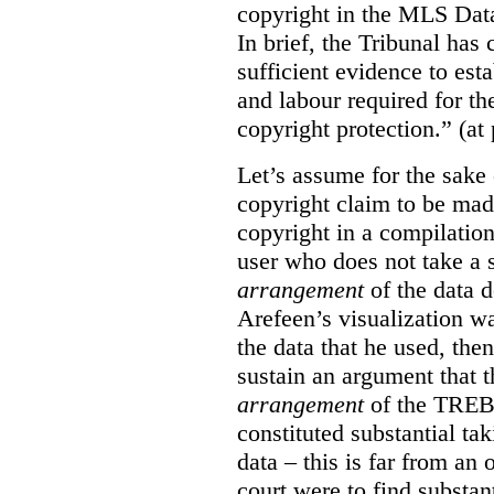
copyright in the MLS Data
In brief, the Tribunal ha
sufficient evidence to esta
and labour required for t
copyright protection.” (at
Let’s assume for the sake 
copyright claim to be mad
copyright in a compilation
user who does not take a s
arrangement
of the data d
Arefeen’s visualization w
the data that he used, then
sustain an argument that t
arrangement
of the TREB’s
constituted substantial ta
data – this is far from an 
court were to find substant