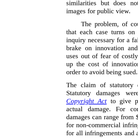
similarities but does n
images for public view.
The problem, of cou
that each case turns on 
inquiry necessary for a f
brake on innovation and 
uses out of fear of costl
up the cost of innovatio
order to avoid being sued.
The claim of statutory 
Statutory damages wer
Copyright Act
to give pl
actual damage. For com
damages can range from $
for non-commercial infri
for all infringements and 