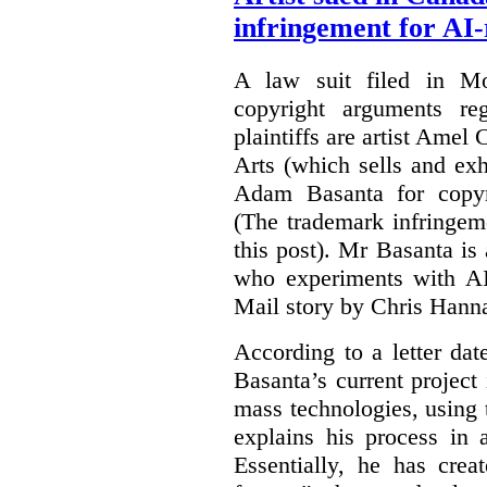
infringement for AI-
A law suit filed in Mo
copyright arguments re
plaintiffs are artist Am
Arts (which sells and exhi
Adam Basanta for copyr
(The trademark infringem
this post). Mr Basanta i
who experiments with AI
Mail story by Chris Hanna
According to a letter dat
Basanta’s current project
mass technologies, using
explains his process in
Essentially, he has crea