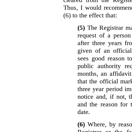
Thus, I would recommend
(6) to the effect that:
(5)
The Registrar ma
request of a perso
after three years f
given of an officia
sees good reason to
public authority re
months, an affidavit
that the official ma
three year period im
notice and, if not, 
and the reason for 
date.
(6)
Where, by reason
Registrar or the fa