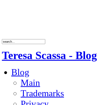
Teresa Scassa - Blog
Blog
Main
Trademarks
Privacy