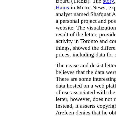
Board (TREB). The
story
Hains
in Metro News, expl
analyst named Shafquat Ar
a personal project and po
website. The visualization
result of the letter, prov
activity in Toronto and co
things, showed the differe
prices, including data for 
The cease and desist lette
believes that the data wer
There are some interestin
data hosted on a web plat
of use associated with the
letter, however, does not 
Instead, it asserts copyrig
Arefeen denies that he ob