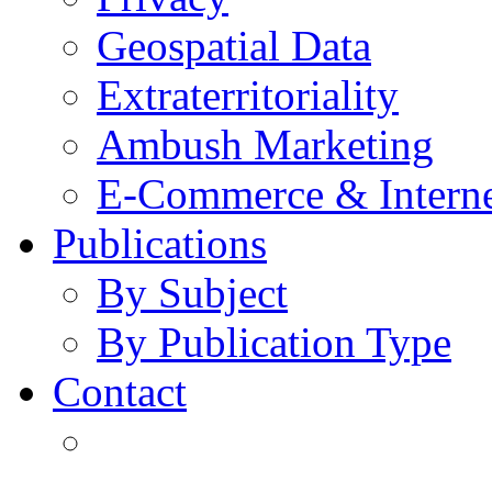
Geospatial Data
Extraterritoriality
Ambush Marketing
E-Commerce & Intern
Publications
By Subject
By Publication Type
Contact