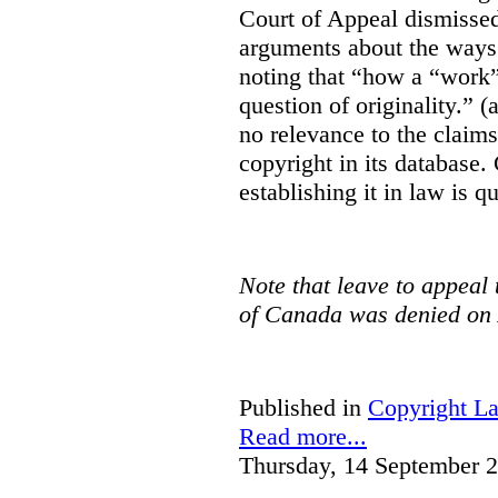
Court of Appeal dismisse
arguments about the ways 
noting that “how a “work” i
question of originality.” 
no relevance to the claim
copyright in its database.
establishing it in law is q
Note that leave to appeal
of Canada was denied on 
Published in
Copyright L
Read more...
Thursday, 14 September 