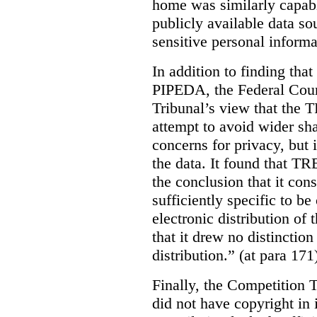
home was similarly capabl
publicly available data so
sensitive personal informa
In addition to finding tha
PIPEDA, the Federal Cour
Tribunal’s view that the
attempt to avoid wider sha
concerns for privacy, but i
the data. It found that T
the conclusion that it con
sufficiently specific to b
electronic distribution o
that it drew no distinctio
distribution.” (at para 171
Finally, the Competition 
did not have copyright in 