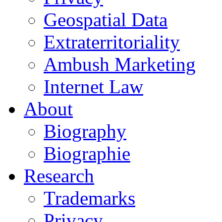
Geospatial Data
Extraterritoriality
Ambush Marketing
Internet Law
About
Biography
Biographie
Research
Trademarks
Privacy