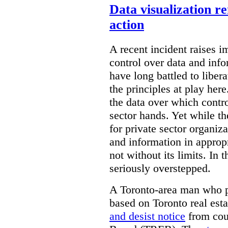
Data visualization r
action
A recent incident raises i
control over data and inf
have long battled to liber
the principles at play here
the data over which contro
sector hands. Yet while t
for private sector organiza
and information in appropr
not without its limits. In 
seriously overstepped.
A Toronto-area man who p
based on Toronto real est
and desist notice
from coun