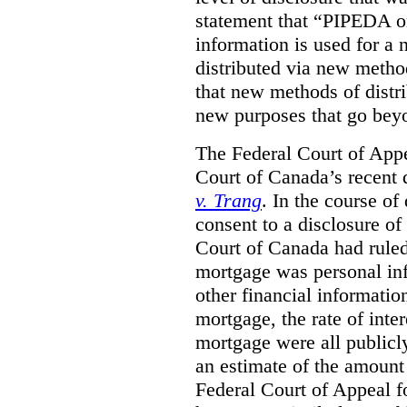
statement that “PIPEDA o
information is used for a 
distributed via new metho
that new methods of distri
new purposes that go beyo
The Federal Court of Appe
Court of Canada’s recent 
v. Trang
. In the course of
consent to a disclosure o
Court of Canada had ruled
mortgage was personal inf
other financial informatio
mortgage, the rate of inter
mortgage were all publicl
an estimate of the amount
Federal Court of Appeal fo