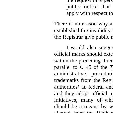
public notice that 
apply with respect t
There is no reason why a
established the invalidity
the Registrar give public n
I would also sugges
official marks should ext
within the preceding thre
parallel to s. 45 of the
T
administrative procedu
trademarks from the Regi
authorities’ at federal a
and they adopt official 
initiatives, many of whi
should be a means by wh
cleared from the Regist