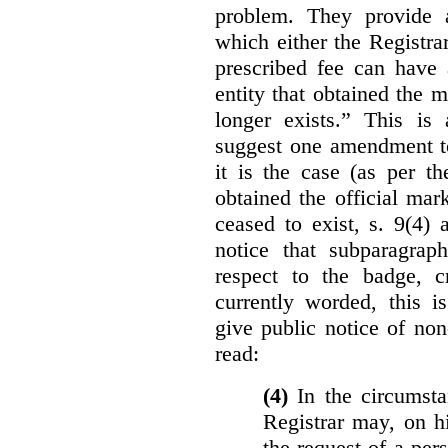
problem. They provide a
which either the Registra
prescribed fee can have 
entity that obtained the m
longer exists.” This is
suggest one amendment t
it is the case (as per th
obtained the official mar
ceased to exist, s. 9(4) 
notice that subparagraph
respect to the badge, 
currently worded, this i
give public notice of non
read:
(4)
In the circumsta
Registrar may, on h
the request of a per