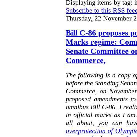
Displaying items by tag: i
Subscribe to this RSS fee
Thursday, 22 November 2
Bill C-86 proposes po
Marks regime: Comm
Senate Committee o
Commerce,
The following is a copy o
before the Standing Sena
Commerce, on November 
proposed amendments to
omnibus Bill C-86. I reali
in official marks as I am
all about, you can hav
overprotection of Olympi