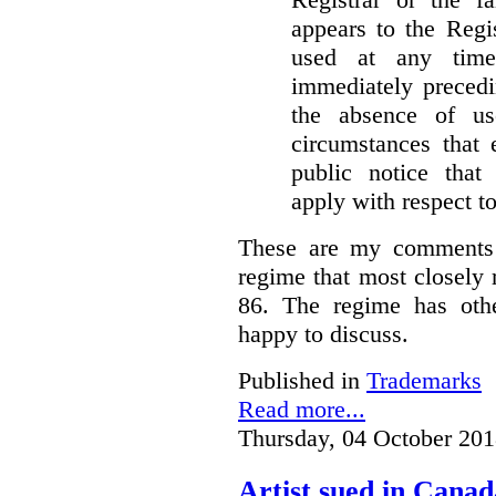
appears to the Regi
used at any time
immediately precedi
the absence of u
circumstances that 
public notice that 
apply with respect t
These are my comments 
regime that most closely 
86. The regime has oth
happy to discuss.
Published in
Trademarks
Read more...
Thursday, 04 October 201
Artist sued in Canad