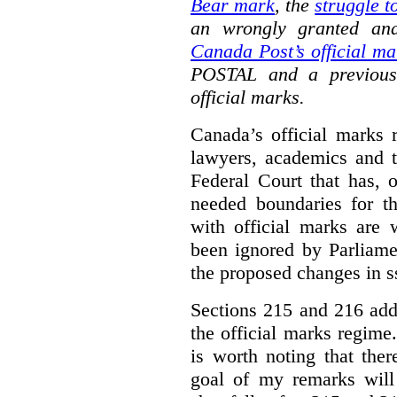
Bear mark
,
the
struggle t
an wrongly granted and
Canada Post’s official ma
POSTAL and a previous
official marks.
Canada’s official marks 
lawyers, academics and th
Federal Court that has, 
needed boundaries for t
with official marks are 
been ignored by Parliamen
the proposed changes in s
Sections 215 and 216 add
the official marks regime.
is worth noting that the
goal of my remarks will