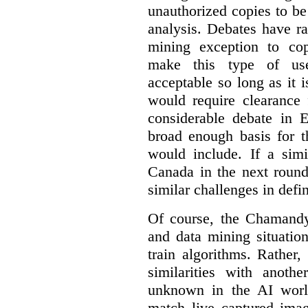
unauthorized copies to be
analysis. Debates have r
mining exception to co
make this type of use
acceptable so long as it 
would require clearance 
considerable debate in 
broad enough basis for t
would include. If a simi
Canada in the next round
similar challenges in defi
Of course, the Chamandy 
and data mining situatio
train algorithms. Rather,
similarities with anot
unknown in the AI world
match live captured imag