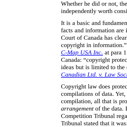
Whether he did or not, the
independently worth consi
It is a basic and fundamen
facts and information are
Court of Canada has clearl
copyright in information.
C-Map USA Inc
.
at para 
Canada: “copyright protect
ideas but is limited to the
Canadian Ltd. v. Law Soc
Copyright law does prote
compilations of data.
Yet,
compilation, all that is pr
arrangement
of the data.
Competition Tribunal rega
Tribunal stated that it w