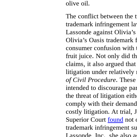
olive oil.
The conflict between the
trademark infringement la
Lassonde against Olivia’s
Olivia’s Oasis trademark f
consumer confusion with 
fruit juice. Not only did 
claims, it also argued that
litigation under relative
of Civil Procedure
. These
intended to discourage pa
the threat of litigation eit
comply with their demands
costly litigation. At trial
Superior Court
found
not o
trademark infringement su
Lassonde, Inc., she also a