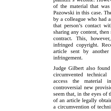
of the material that was
Pazowski in this case. Th
by a colleague who had a 
that person’s contact wi
sharing any content, then
contract. This, howeve
infringed copyright. Re
article sent by anothe
infringement.
Judge Gilbert also found
circumvented technical
access the material in
controversial new provis
seem that, in the eyes of 
of an article legally obt
a circumvention of techni