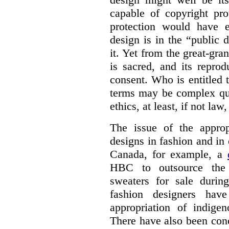
capable of copyright pro
protection would have 
design is in the “public
it. Yet from the great-gra
is sacred, and its repro
consent. Who is entitled 
terms may be complex que
ethics, at least, if not law
The issue of the approp
designs in fashion and in 
Canada, for example, a
HBC to outsource the 
sweaters for sale duri
fashion designers ha
appropriation of indige
There have also been con