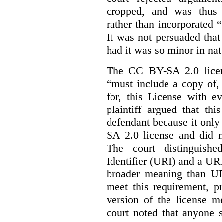
cropped, and was thus 
rather than incorporated “
It was not persuaded that
had it was so minor in nat
The CC BY-SA 2.0 licens
“must include a copy of,
for, this License with e
plaintiff argued that th
defendant because it only
SA 2.0 license and did n
The court distinguish
Identifier (URI) and a URL
broader meaning than U
meet this requirement, p
version of the license m
court noted that anyone 