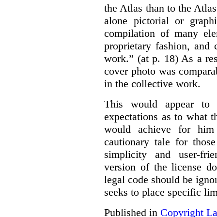
the Atlas than to the Atlas
alone pictorial or grap
compilation of many ele
proprietary fashion, and 
work.” (at p. 18) As a res
cover photo was comparab
in the collective work.
This would appear to b
expectations as to what 
would achieve for him
cautionary tale for thos
simplicity and user-fr
version of the license d
legal code should be ignor
seeks to place specific l
Published in
Copyright L