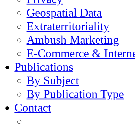
Geospatial Data
Extraterritoriality
Ambush Marketing
E-Commerce & Intern
Publications
By Subject
By Publication Type
Contact