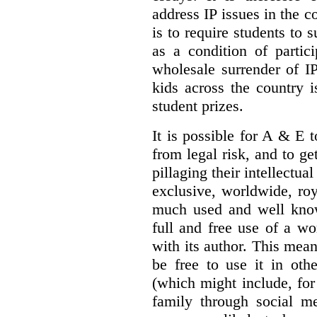
address IP issues in the c
is to require students to s
as a condition of partic
wholesale surrender of IP
kids across the country 
student prizes.
It is possible for A & E to
from legal risk, and to ge
pillaging their intellectua
exclusive, worldwide, roya
much used and well know
full and free use of a wo
with its author. This mea
be free to use it in oth
(which might include, for
family through social me