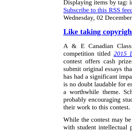
Displaying items by tag: i
Subscribe to this RSS fee
Wednesday, 02 December
Like taking copyright
A & E Canadian Classr
competition titled
2015 L
contest offers cash priz
submit original essays th
has had a significant imp
is no doubt laudable for e
a worthwhile theme. Sch
probably encouraging stu
their work to this contest.
While the contest may be 
with student intellectual 