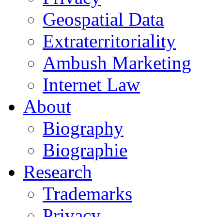
Geospatial Data
Extraterritoriality
Ambush Marketing
Internet Law
About
Biography
Biographie
Research
Trademarks
Privacy