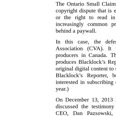
The Ontario Small Claim
copyright dispute that is 
or the right to read i
increasingly common pra
behind a paywall.
In this case, the defe
Association (CVA). It 
producers in Canada. Th
produces Blacklock’s Rep
original digital content 
Blacklock’s Reporter, 
interested in subscribing
year.)
On December 13, 2013 Bl
discussed the testimony
CEO, Dan Pazsowski,