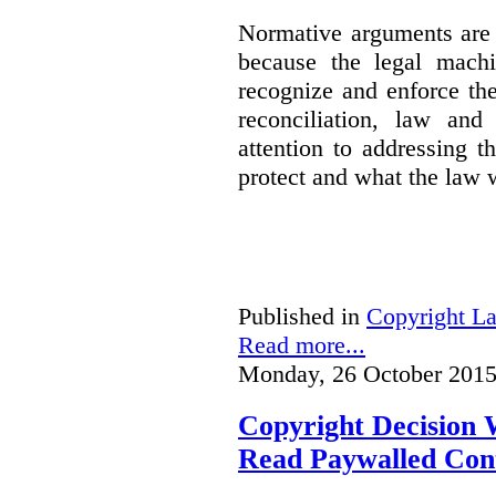
Normative arguments are 
because the legal machi
recognize and enforce th
reconciliation, law and
attention to addressing t
protect and what the law w
Published in
Copyright L
Read more...
Monday, 26 October 2015
Copyright Decision 
Read Paywalled Con