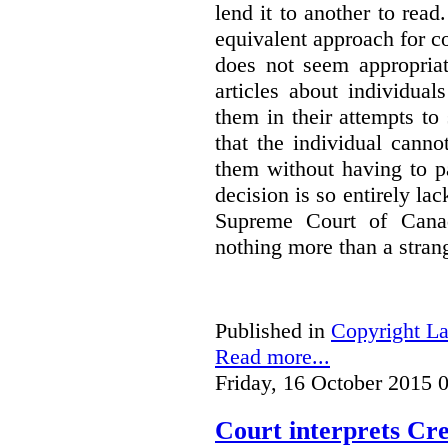
lend it to another to read
equivalent approach for co
does not seem appropriat
articles about individua
them in their attempts to
that the individual cann
them without having to p
decision is so entirely la
Supreme Court of Canad
nothing more than a strang
Published in
Copyright L
Read more...
Friday, 16 October 2015 
Court interprets Cr