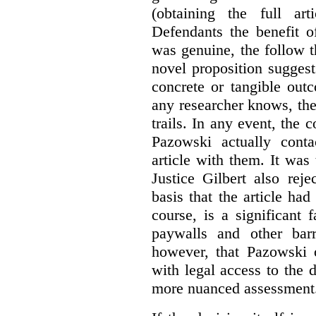
(obtaining the full ar
Defendants the benefit o
was genuine, the follow t
novel proposition suggest
concrete or tangible out
any researcher knows, the
trails. In any event, the 
Pazowski actually conta
article with them. It was 
Justice Gilbert also rej
basis that the article had
course, is a significant 
paywalls and other bar
however, that Pazowski 
with legal access to the 
more nuanced assessment