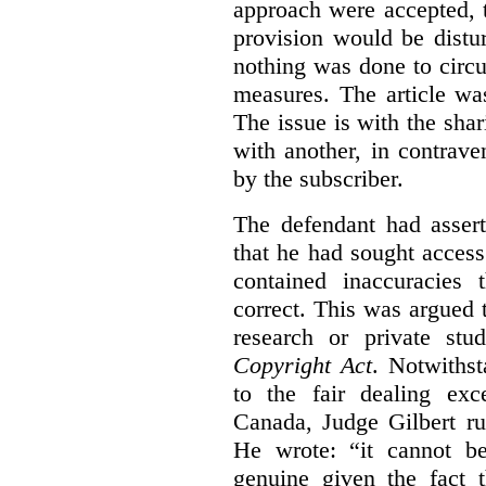
approach were accepted, 
provision would be distur
nothing was done to circ
measures. The article wa
The issue is with the shar
with another, in contrave
by the subscriber.
The defendant had assert
that he had sought access 
contained inaccuracies
correct. This was argued t
research or private stu
Copyright Act
. Notwiths
to the fair dealing ex
Canada, Judge Gilbert ru
He wrote: “it cannot b
genuine given the fact 