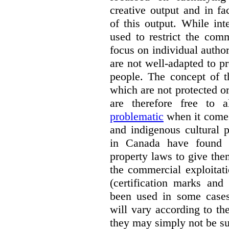
creative output and in fa
of this output.
While inte
used to restrict the comm
focus on individual author
are not well-adapted to pr
people. The concept of t
which are not protected o
are therefore free to
problematic
when it comes
and indigenous cultural 
in Canada have found w
property laws to give the
the commercial exploitati
(certification marks and
been used in some cases)
will vary according to t
they may simply not be su