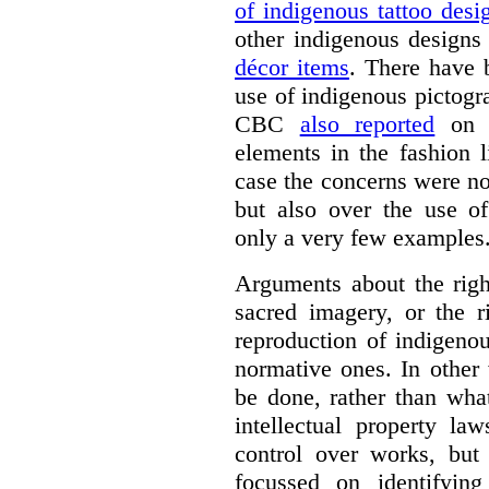
of indigenous tattoo desi
other indigenous designs
décor items
. There have 
use of indigenous pictogr
CBC
also reported
on t
elements in the fashion 
case the concerns were no
but also over the use of
only a very few examples
Arguments about the right
sacred imagery, or the r
reproduction of indigenou
normative ones. In other
be done, rather than wha
intellectual property la
control over works, but 
focussed on identifying