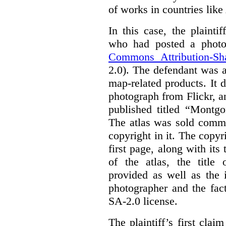
of works in countries lik
In this case, the plaint
who had posted a photo
Commons Attribution-Sh
2.0). The defendant was 
map-related products.
It 
photograph from Flickr, an
published titled “Montgo
The atlas was sold comme
copyright in it.
The copyri
first page, along with its
of the atlas, the title 
provided as well as the 
photographer and the fac
SA-2.0 license.
The plaintiff’s first cla