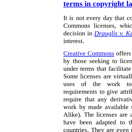
terms in copyright l
It is not every day that c
Commons licenses, whic
decision in
Drauglis v. 
interest.
Creative Commons
offers
by those seeking to lice
under terms that facilitate
Some licenses are virtually
uses of the work to 
requirements to give attri
require that any derivat
work by made available u
Alike). The licenses are 
have been adapted to th
countries. They are even