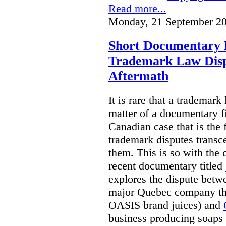
Read more...
Monday, 21 September 20
Short Documentary 
Trademark Law Disp
Aftermath
It is rare that a trademar
matter of a documentary fil
Canadian case that is the 
trademark disputes transce
them. This is so with the 
recent documentary titled
explores the dispute betw
major Quebec company tha
OASIS brand juices) and
business producing soaps