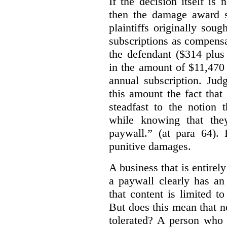
If the decision itself is
then the damage award s
plaintiffs originally sou
subscriptions as compensat
the defendant ($314 plus
in the amount of $11,470
annual subscription. Judg
this amount the fact that
steadfast to the notion
while knowing that the
paywall.” (at para 64).
punitive damages.
A business that is entirel
a paywall clearly has an 
that content is limited to
But does this mean that n
tolerated? A person who