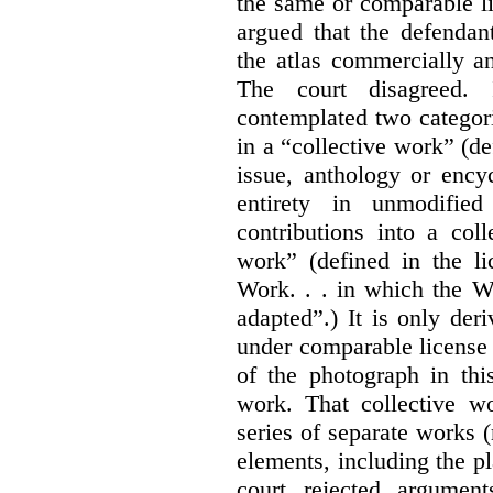
the same or comparable li
argued that the defendan
the atlas commercially a
The court disagreed.
contemplated two categori
in a “collective work” (de
issue, anthology or ency
entirety in unmodifie
contributions into a col
work” (defined in the l
Work. . . in which the W
adapted”.) It is only der
under comparable license 
of the photograph in thi
work. That collective wo
series of separate works 
elements, including the pl
court rejected argumen