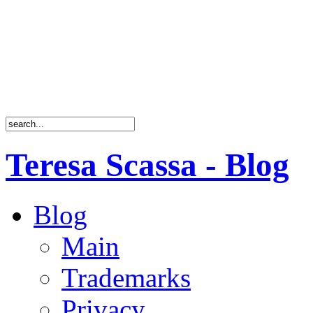
Teresa Scassa - Blog
Blog
Main
Trademarks
Privacy