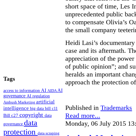
short space of time, Les 
unprecedented public back
to compensate Olivia’s Oas
the small company teeterin
Heidi Lasi’s documentary i
case and its aftermath. Th
appreciation of the power 
of public opinion”; and su
heralds an important cha
Tags
approach the protection of
AI
AI
access to information
AIDA
governance
AI regulation
artificial
Ambush Marketing
Published in
Trademarks
intelligence
big data
bill c11
copyright
Read more...
Bill c27
data
data
Monday, 06 July 2015 13
governance
protection
data scraping