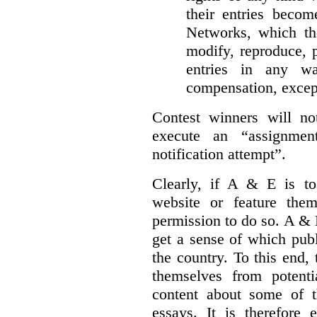
their entries beco
Networks, which the
modify, reproduce, 
entries in any wa
compensation, excep
Contest winners will not
execute an “assignmen
notification attempt”.
Clearly, if A & E is to
website or feature the
permission to do so. A & 
get a sense of which publ
the country. To this end,
themselves from potenti
content about some of th
essays. It is therefore