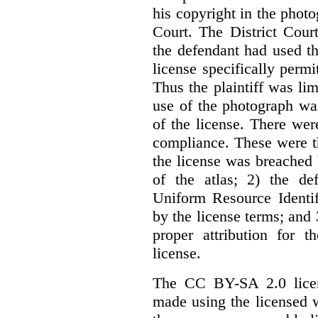
his copyright in the phot
Court. The District Cour
the defendant had used th
license specifically perm
Thus the plaintiff was lim
use of the photograph wa
of the license. There we
compliance. These were th
the license was breached
of the atlas; 2) the de
Uniform Resource Identif
by the license terms; and 
proper attribution for 
license.
The CC BY-SA 2.0 licens
made using the licensed 