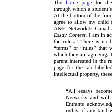
The
home page
for the 
through which a student’
At the bottom of the for
agree to allow my child 
A&E Network® Canad
Essay Contest
. I am in a
the rules.
” There is no h
“terms” or “rules” that 
which they are agreeing. T
parent interested in the 
page for the tab labelle
intellectual property, thes
“All essays become
Networks and will 
Entrants acknowled
rights of any kind w