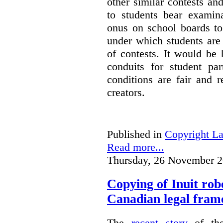
other similar contests an
to students bear examin
onus on school boards to
under which students are
of contests. It would be 
conduits for student par
conditions are fair and r
creators.
Published in
Copyright L
Read more...
Thursday, 26 November 2
Copying of Inuit robe
Canadian legal fra
The
recent story
of the