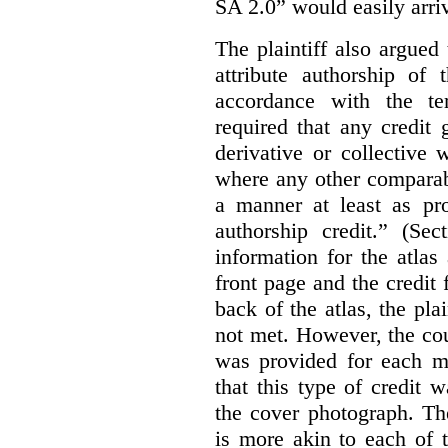
SA 2.0” would easily arriv
The plaintiff also argued
attribute authorship of 
accordance with the te
required that any credit
derivative or collective
where any other comparab
a manner at least as pr
authorship credit.” (Sec
information for the atla
front page and the credit
back of the atlas, the pla
not met. However, the cou
was provided for each m
that this type of credit 
the cover photograph. Th
is more akin to each of 