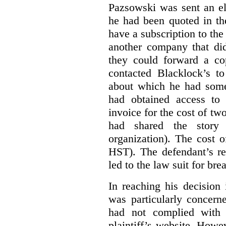
Pazsowski was sent an ele
he had been quoted in th
have a subscription to the
another company that did
they could forward a c
contacted Blacklock’s to
about which he had som
had obtained access to 
invoice for the cost of tw
had shared the story
organization). The cost 
HST). The defendant’s re
led to the law suit for bre
In reaching his decision
was particularly concern
had not complied with 
plaintiff’s website. Howe