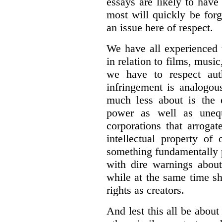
essays are likely to have
most will quickly be forg
an issue here of respect.
We have all experienced 
in relation to films, music
we have to respect auth
infringement is analogou
much less about is the e
power as well as uneq
corporations that arroga
intellectual property of
something fundamentally 
with dire warnings about
while at the same time sh
rights as creators.
And lest this all be abou