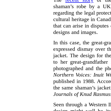
shaman’s robe by a UK d
regarding the legal protec
cultural heritage in Canad
that can arise in disputes 
designs and images.
In this case, the great-g
expressed dismay over th
jacket. The design for th
to her great-grandfathe
photographed and the pho
N
orthern Voices: Inuit Wr
published in 1988. Accor
the same shaman’s jacket
Journals of Knud Rasmus
Seen through a Western I
design might well be it