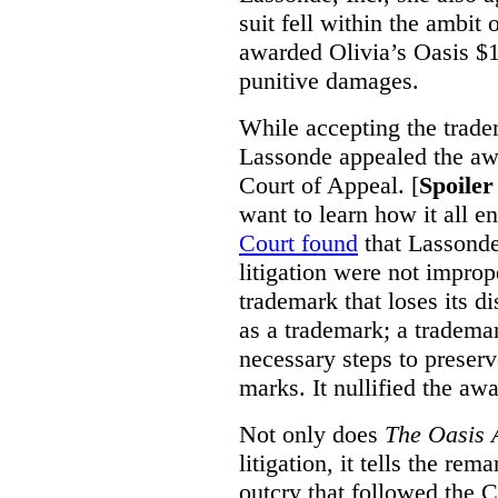
suit fell within the ambit
awarded Olivia’s Oasis $1
punitive damages.
While accepting the trade
Lassonde appealed the aw
Court of Appeal. [
Spoiler
want to learn how it all 
Court found
that Lassond
litigation were not imprope
trademark that loses its d
as a trademark; a tradema
necessary steps to preserve
marks. It nullified the aw
Not only does
The Oasis A
litigation, it tells the re
outcry that followed the C