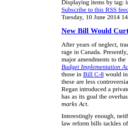
Displaying items by tag: i
Subscribe to this RSS fee
Tuesday, 10 June 2014 14
New Bill Would Curt
After years of neglect, tr
rage in Canada. Presently
major amendments to the
Budget Implementation Ac
those in
Bill C-8
would in
these are less controversi
Regan introduced a privat
has as its goal the overha
marks Act
.
Interestingly enough, nei
law reform bills tackles o