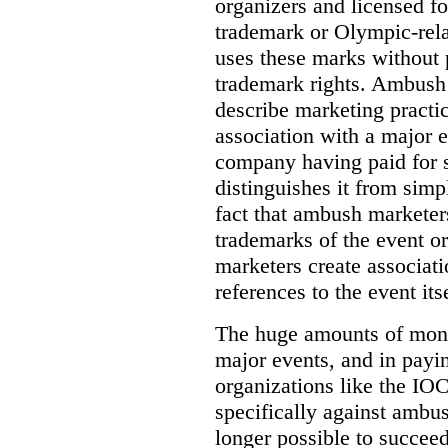
organizers and licensed fo
trademark or Olympic-rela
uses these marks without 
trademark rights. Ambush 
describe marketing practi
association with a major 
company having paid for 
distinguishes it from simp
fact that ambush marketer
trademarks of the event o
marketers create associat
references to the event itse
The huge amounts of mone
major events, and in payi
organizations like the IOC 
specifically against ambus
longer possible to succeed