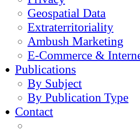
Geospatial Data
Extraterritoriality
Ambush Marketing
E-Commerce & Intern
Publications
By Subject
By Publication Type
Contact