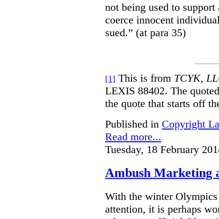
not being used to support
coerce innocent individua
sued.” (at para 35)
This is from
TCYK, LLC
[1]
LEXIS 88402. The quoted 
the quote that starts off t
Published in
Copyright L
Read more...
Tuesday, 18 February 201
Ambush Marketing a
With the winter Olympics
attention, it is perhaps wo