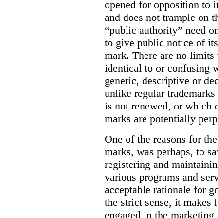
opened for opposition to in
and does not trample on th
“public authority” need o
to give public notice of it
mark. There are no limits 
identical to or confusing 
generic, descriptive or de
unlike regular trademarks 
is not renewed, or which c
marks are potentially perp
One of the reasons for the 
marks, was perhaps, to sa
registering and maintainin
various programs and serv
acceptable rationale for 
the strict sense, it makes 
engaged in the marketing 