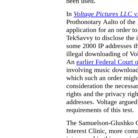
been used.
In
Voltage Pictures LLC 
Prothonotary Aalto of the
application for an order t
TekSavvy to disclose the i
some 2000 IP addresses th
illegal downloading of Vol
An
earlier Federal Court 
involving music downloads
which such an order might
consideration the necessa
rights and the privacy righ
addresses. Voltage argued 
requirements of this test.
The Samuelson-Glushko Ca
Interest Clinic, more c