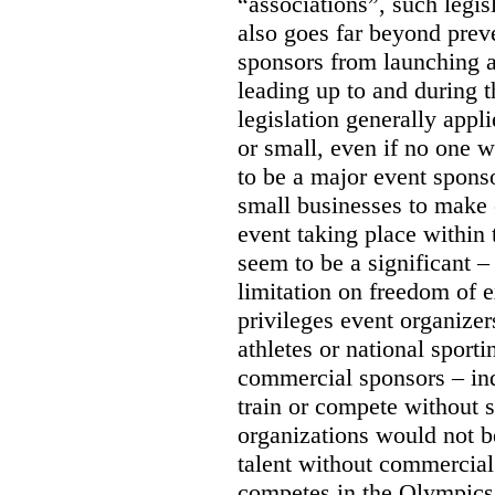
“associations”, such legis
also goes far beyond prev
sponsors from launching
leading up to and during 
legislation generally appli
or small, even if no one w
to be a major event sponso
small businesses to make 
event taking place within
seem to be a significant –
limitation on freedom of e
privileges event organizer
athletes or national sport
commercial sponsors – ind
train or compete without 
organizations would not b
talent without commercial
competes in the Olympics