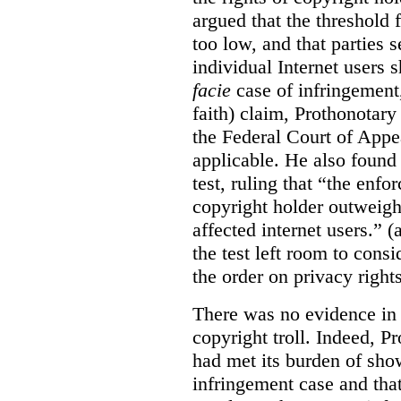
argued that the threshold f
too low, and that parties 
individual Internet users
facie
case of infringement,
faith) claim, Prothonotary 
the Federal Court of Appe
applicable. He also found
test, ruling that “the enfo
copyright holder outweighs
affected internet users.” 
the test left room to cons
the order on privacy rights
There was no evidence in 
copyright troll. Indeed, P
had met its burden of sho
infringement case and tha