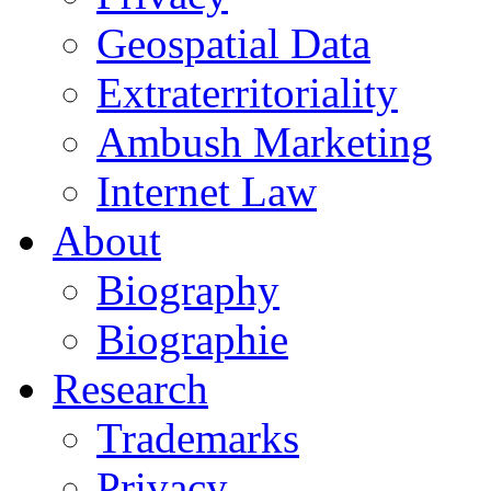
Geospatial Data
Extraterritoriality
Ambush Marketing
Internet Law
About
Biography
Biographie
Research
Trademarks
Privacy