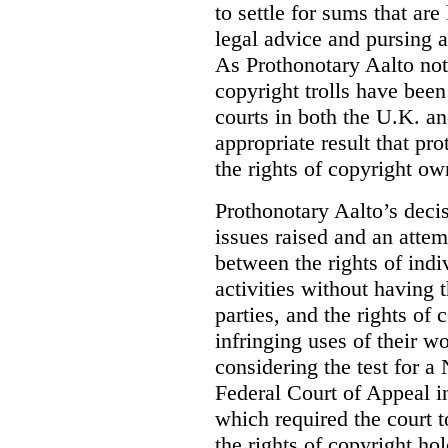
to settle for sums that are
legal advice and pursing a
As Prothonotary Aalto not
copyright trolls have been 
courts in both the U.K. an
appropriate result that pr
the rights of copyright own
Prothonotary Aalto’s decisi
issues raised and an attem
between the rights of indi
activities without having t
parties, and the rights of 
infringing uses of their w
considering the test for a
Federal Court of Appeal 
which required the court t
the rights of copyright ho