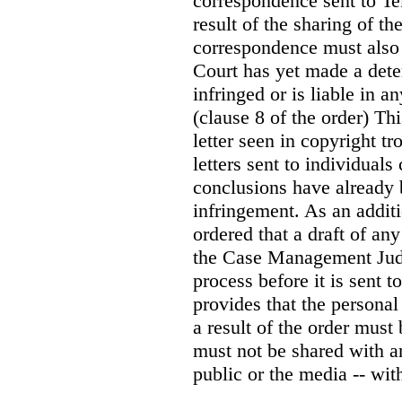
correspondence sent to T
result of the sharing of t
correspondence must also “
Court has yet made a dete
infringed or is liable in
(clause 8 of the order) Th
letter seen in copyright tr
letters sent to individual
conclusions have already 
infringement. As an addit
ordered that a draft of an
the Case Management Judg
process before it is sent t
provides that the persona
a result of the order must
must not be shared with a
public or the media -- wit