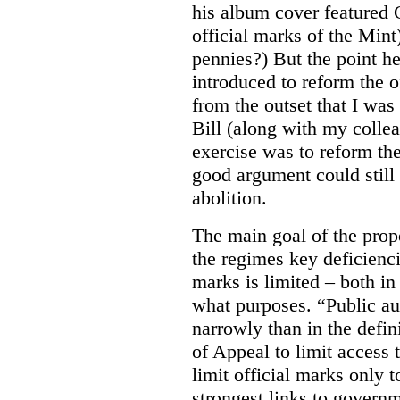
his album cover featured 
official marks of the Mi
pennies?) But the point he
introduced to reform the o
from the outset that I was 
Bill (along with my colle
exercise was to reform the
good argument could still
abolition.
The main goal of the prop
the regimes key deficiencie
marks is limited – both in
what purposes. “Public au
narrowly than in the defin
of Appeal to limit access t
limit official marks only t
strongest links to governm