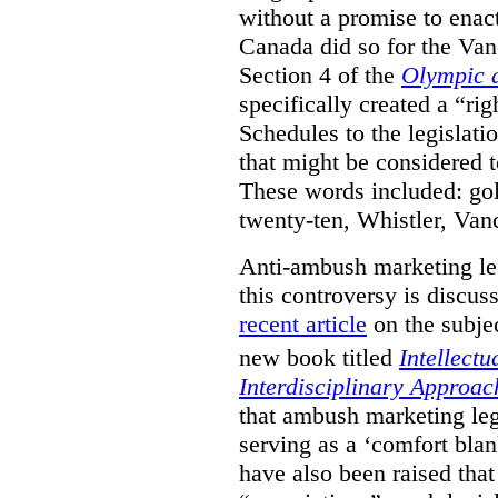
without a promise to enac
Canada did so for the V
Section 4 of the
Olympic 
specifically created a “ri
Schedules to the legislati
that might be considered to
These words included: gold
twenty-ten, Whistler, Va
Anti-ambush marketing leg
this controversy is discu
recent article
on the subjec
new book titled
Intellectu
Interdisciplinary Approac
that ambush marketing leg
serving as a ‘comfort bla
have also been raised that