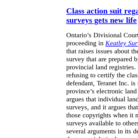
Class action suit reg
surveys gets new life
Ontario’s Divisional Court
proceeding in
Keatley Sur
that raises issues about th
survey that are prepared 
provincial land registries
refusing to certify the cl
defendant, Teranet Inc. is
province’s electronic land 
argues that individual lan
surveys, and it argues tha
those copyrights when it 
surveys available to other
several arguments in its 