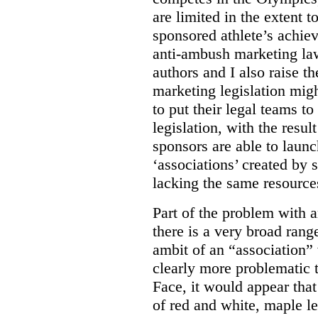
are limited in the extent t
sponsored athlete’s achie
anti-ambush marketing la
authors and I also raise t
marketing legislation migh
to put their legal teams to
legislation, with the resul
sponsors are able to laun
‘associations’ created by
lacking the same resource
Part of the problem with 
there is a very broad range
ambit of an “association” 
clearly more problematic t
Face, it would appear tha
of red and white, maple l