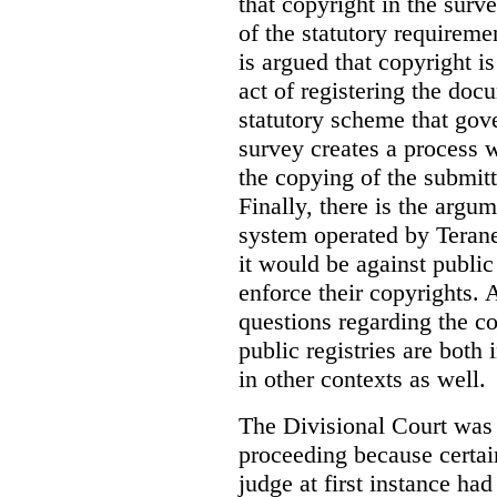
that copyright in the sur
of the statutory requiremen
is argued that copyright i
act of registering the docu
statutory scheme that gove
survey creates a process 
the copying of the submitt
Finally, there is the argum
system operated by Teranet
it would be against public
enforce their copyrights. 
questions regarding the c
public registries are both 
in other contexts as well.
The Divisional Court was p
proceeding because certain
judge at first instance had