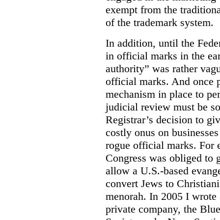
exempt from the tradition
of the trademark system.
In addition, until the Fede
in official marks in the ea
authority” was rather vagu
official marks. And once p
mechanism in place to per
judicial review must be so
Registrar’s decision to gi
costly onus on businesses 
rogue official marks. For
Congress was obliged to g
allow a U.S.-based evange
convert Jews to Christiani
menorah. In 2005 I wrote a
private company, the Blue