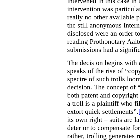
intervened in this case in 
intervention was particula
really no other available p
the still anonymous Intern
disclosed were an order to 
reading Prothonotary Aalt
submissions had a signifi
The decision begins with 
speaks of the rise of “copyr
spectre of such trolls loo
decision. The concept of
both patent and copyright l
a troll is a plaintiff who f
extort quick settlements”.
its own right – suits are 
deter or to compensate fo
rather, trolling generates