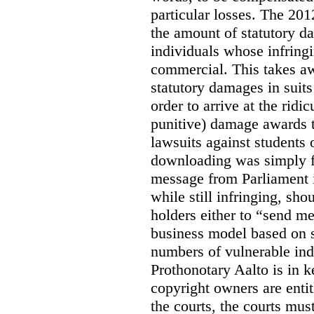
particular losses. The 20
the amount of statutory d
individuals whose infringi
commercial. This takes awa
statutory damages in suits
order to arrive at the ridi
punitive) damage awards t
lawsuits against students 
downloading was simply f
message from Parliament is
while still infringing, sho
holders either to “send m
business model based on s
numbers of vulnerable ind
Prothonotary Aalto is in 
copyright owners are entit
the courts, the courts must