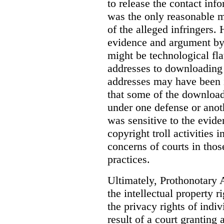
to release the contact inf
was the only reasonable me
of the alleged infringers
evidence and argument by 
might be technological fla
addresses to downloading 
addresses may have been i
that some of the downloadi
under one defense or anot
was sensitive to the evid
copyright troll activities i
concerns of courts in thos
practices.
Ultimately, Prothonotary 
the intellectual property 
the privacy rights of indi
result of a court granting 