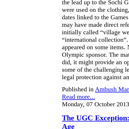
the lead up to the Sochi
were used on the clothing
dates linked to the Game
may have made direct refe
initially called “village w
“international collection
appeared on some items. N
Olympic sponsor. The matt
did, it might provide an o
some of the challenging le
legal protection against 
Published in
Ambush Mar
Read more...
Monday, 07 October 2013
The UGC Exception: 
Age