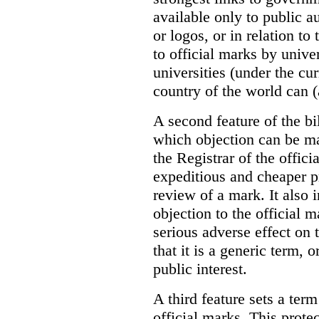
available only to public a
or logos, or in relation to
to official marks by unive
universities (under the cur
country of the world can (
A second feature of the bil
which objection can be ma
the Registrar of the offic
expeditious and cheaper p
review of a mark. It also 
objection to the official m
serious adverse effect on 
that it is a generic term, o
public interest.
A third feature sets a term
official marks. This prote