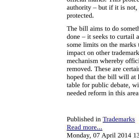
authority – but if it is no
protected.
The bill aims to do somet
done – it seeks to curtail 
some limits on the marks t
impact on other trademark
mechanism whereby offic
removed. These are certain
hoped that the bill will at
table for public debate, w
needed reform in this area
Published in
Trademarks
Read more...
Monday, 07 April 2014 1