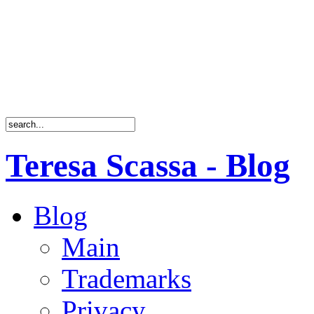
Teresa Scassa - Blog
Blog
Main
Trademarks
Privacy