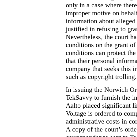
only in a case where ther
improper motive on behalf 
information about alleged 
justified in refusing to gr
Nevertheless, the court ha
conditions on the grant of
conditions can protect the
that their personal inform
company that seeks this i
such as copyright trolling.
In issuing the Norwich Or
TekSavvy to furnish the i
Aalto placed significant li
Voltage is ordered to com
administrative costs in co
A copy of the court’s or