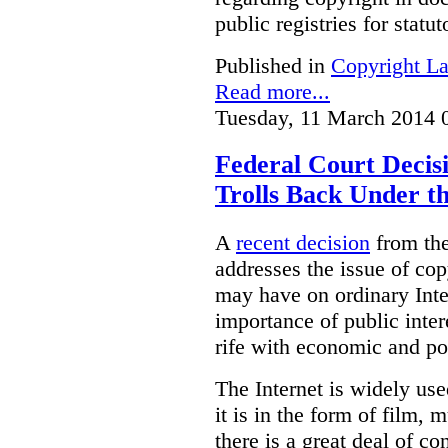
public registries for statu
Published in
Copyright L
Read more...
Tuesday, 11 March 2014 
Federal Court Decis
Trolls Back Under t
A
recent decision
from the
addresses the issue of cop
may have on ordinary Inter
importance of public inter
rife with economic and p
The Internet is widely use
it is in the form of film, 
there is a great deal of co