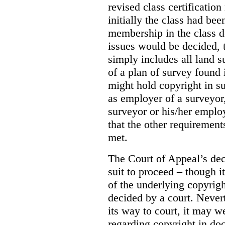
revised class certificatio
initially the class had be
membership in the class 
issues would be decided, t
simply includes all land 
of a plan of survey found 
might hold copyright in suc
as employer of a surveyor,
surveyor or his/her emplo
that the other requirements
met.
The Court of Appeal’s dec
suit to proceed – though i
of the underlying copyrigh
decided by a court. Never
its way to court, it may w
regarding copyright in doc