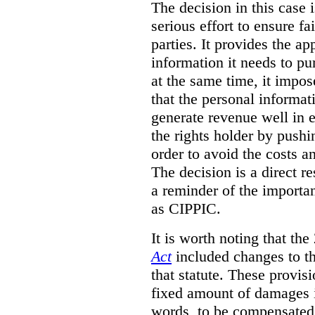
The decision in this case 
serious effort to ensure f
parties. It provides the a
information it needs to pu
at the same time, it impos
that the personal informat
generate revenue well in 
the rights holder by pushi
order to avoid the costs an
The decision is a direct r
a reminder of the importa
as CIPPIC.
It is worth noting that t
Act
included changes to th
that statute. These provisi
fixed amount of damages i
words, to be compensated 