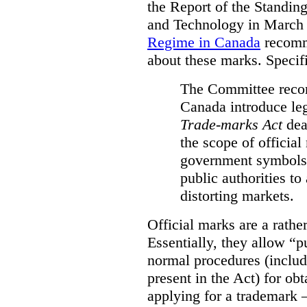
the Report of the Standin
and Technology in March
Regime in Canada
recomm
about these marks. Specific
The Committee reco
Canada introduce leg
Trade-marks Act
deal
the scope of official
government symbols a
public authorities to
distorting markets.
Official marks are a rathe
Essentially, they allow “p
normal procedures (includ
present in the Act) for ob
applying for a trademark 