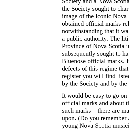
Society and a Nova Scotia
the Society sought to char
image of the iconic Nova 
obtained official marks re
notwithstanding that it was
a public authority. The li
Province of Nova Scotia i
subsequently sought to ha
Bluenose official marks. It
defects of this regime tha
register you will find list
by the Society and by the
It would be easy to go on
official marks and about t
such marks – there are m
upon. (Do you remember a
young Nova Scotia musici