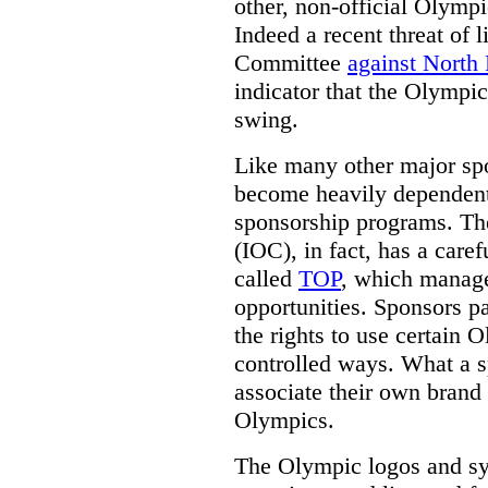
other, non-official Olymp
Indeed a recent threat of 
Committee
against North
indicator that the Olympic
swing.
Like many other major sp
become heavily dependent
sponsorship programs. Th
(IOC), in fact, has a care
called
TOP
, which manag
opportunities. Sponsors p
the rights to use certain 
controlled ways.
What a sp
associate their own brand 
Olympics.
The Olympic logos and s