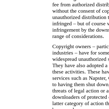
fee from authorized distri
without the consent of co
unauthorized distribution
infringed – but of course 
infringement by the down
range of considerations.
Copyright owners – partic
industries – have for som
widespread unauthorized sh
They have also adopted a 
these activities. These ha
services such as Napster, 
to having them shut down
threats of legal action or 
downloaders of protected co
latter category of action t