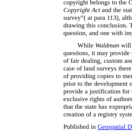
copyright belongs to the 
Copyright Act
and the stat
survey”( at para 113), alt
drawing this conclusion. T
question, and one with im
While
Waldman
will
questions, it may provide
of fair dealing, custom and
case of land surveys there
of providing copies to mem
prior to the development 
provide a justification for
exclusive rights of author
that the state has expropr
creation of a registry syst
Published in
Geospatial D