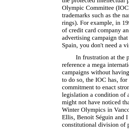
the protected intellectual 
Olympic Committee (IOC) 
trademarks such as the n
rings). For example, in 1
of credit card company a
advertising campaign that
Spain, you don't need a v
In frustration at the
reference a mega internati
campaigns without having 
to do so, the IOC has, fo
commitment to enact stro
legislation a condition of
might not have noticed th
Winter Olympics in Vanco
Ellis, Benoit Séguin and 
constitutional division of