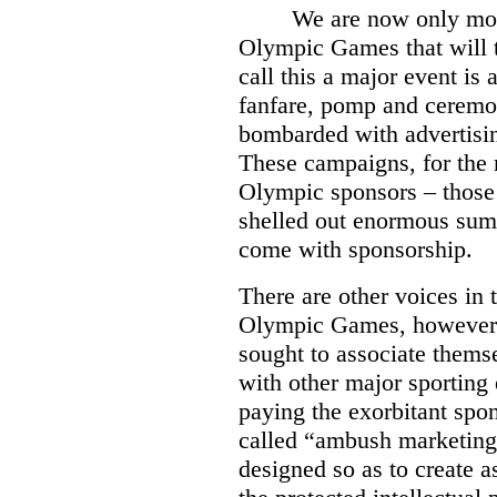
We are now only mo
Olympic Games that will 
call this a major event is
fanfare, pomp and ceremo
bombarded with advertisi
These campaigns, for the 
Olympic sponsors – those
shelled out enormous sums
come with sponsorship.
There are other voices in 
Olympic Games, however.
sought to associate them
with other major sporting 
paying the exorbitant spo
called “ambush marketing”
designed so as to create a