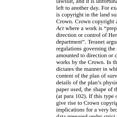
lawsuit, and it is unfortun
left to another day. For ex
is copyright in the land su
Crown. Crown copyright ar
Act
where a work is “prepa
direction or control of H
department”. Teranet argu
regulations governing the 
amounted to direction or c
works by the Crown. In th
dictates the manner in wh
content of the plan of sur
details of the plan’s phys
paper used, the shape of t
(at para 102). If this type
give rise to Crown copyrig
implications for a very b
data prepared under strict