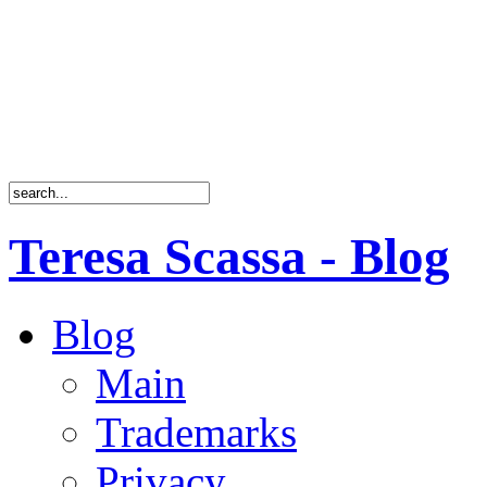
Teresa Scassa - Blog
Blog
Main
Trademarks
Privacy