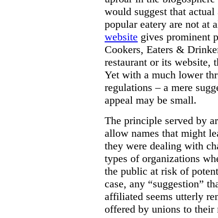
would suggest that actual 
popular eatery are not at 
website
gives prominent pl
Cookers, Eaters & Drinker
restaurant or its website,
Yet with a much lower thr
regulations – a mere sugg
appeal may be small.
The principle served by art
allow names that might le
they were dealing with cha
types of organizations whe
the public at risk of poten
case, any “suggestion” th
affiliated seems utterly r
offered by unions to thei