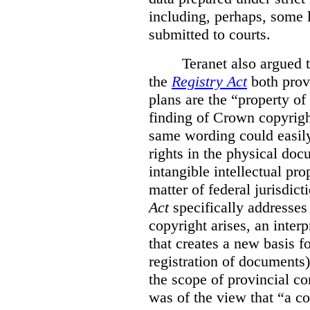
including, perhaps, some 
submitted to courts.
Teranet also argued 
the
Registry Act
both prov
plans are the “property of
finding of Crown copyrigh
same wording could easily 
rights in the physical do
intangible intellectual pro
matter of federal jurisdict
Act
specifically addresse
copyright arises, an interp
that creates a new basis 
registration of documents)
the scope of provincial c
was of the view that “a c