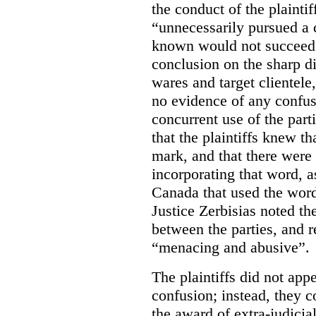
the conduct of the plainti
“unnecessarily pursued a
known would not succeed” 
conclusion on the sharp di
wares and target clientele
no evidence of any confus
concurrent use of the part
that the plaintiffs knew 
mark, and that there were
incorporating that word, 
Canada that used the word
Justice Zerbisias noted th
between the parties, and re
“menacing and abusive”.
The plaintiffs did not appe
confusion; instead, they c
the award of extra-judici