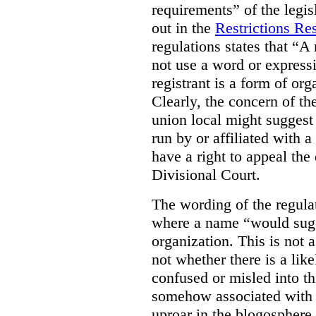
requirements” of the legis
out in the
Restrictions R
regulations states that “
A 
not use a word or expressi
registrant is a form of orga
Clearly, the concern of the
union local might suggest t
run by or affiliated with 
have a right to appeal the 
Divisional Court.
The wording of the regulati
where a name “would sugge
organization. This is not 
not whether there is a lik
confused or misled into thi
somehow associated with a
uproar in the blogosphere 