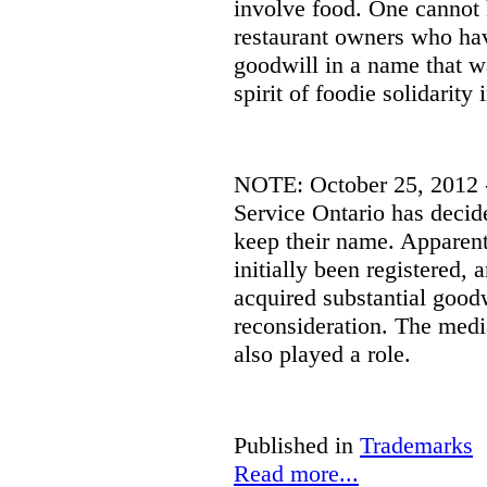
involve food.
One cannot 
restaurant owners who hav
goodwill in a name that w
spirit of foodie solidarity
NOTE: October 25, 2012 - 
Service Ontario has decid
keep their name. Apparent
initially been registered, 
acquired substantial good
reconsideration. The media
also played a role.
Published in
Trademarks
Read more...