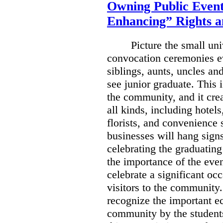
Owning Public Event
Enhancing” Rights a
Picture the small un
convocation ceremonies e
siblings, aunts, uncles an
see junior graduate.
This i
the community, and it crea
all kinds, including hotels
florists, and convenience 
businesses will hang sign
celebrating the graduating
the importance of the eve
celebrate a significant occ
visitors to the community
recognize the important e
community by the students,