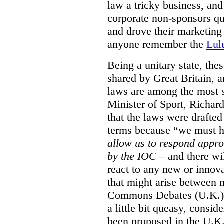
law a tricky business, and
corporate non-sponsors qu
and drove their marketing
anyone remember the
Lul
Being a unitary state, the
shared by Great Britain, 
laws are among the most s
Minister of Sport, Richar
that the laws were drafte
terms because
“we must ha
allow us to respond appr
by the IOC
– and there wi
react to any new or inno
that might arise between
Commons Debates (U.K.)
a little bit queasy, conside
been proposed in the U.K