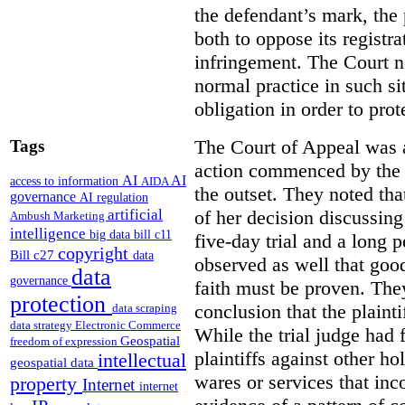
the defendant’s mark, the p
both to oppose its registr
infringement. The Court n
normal practice in such si
obligation in order to prot
The Court of Appeal was a
Tags
action commenced by the p
AI
AI
access to information
AIDA
the outset. They noted tha
governance
AI regulation
artificial
of her decision discussing
Ambush Marketing
intelligence
big data
bill c11
five-day trial and a long 
copyright
Bill c27
data
observed as well that goo
data
governance
faith must be proven. The
protection
conclusion that the plaint
data scraping
data strategy
Electronic Commerce
While the trial judge had 
Geospatial
freedom of expression
plaintiffs against other ho
intellectual
geospatial data
wares or services that in
property
Internet
internet