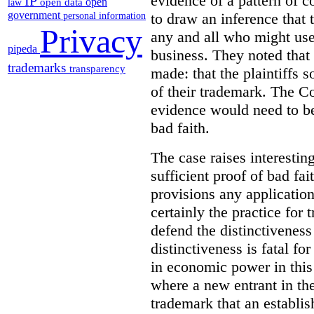
evidence of a pattern of c
IP
open
open data
law
government
to draw an inference that
personal information
Privacy
any and all who might use 
pipeda
business. They noted that 
trademarks
transparency
made:
that the plaintiffs 
of their trademark. The C
evidence would need to be
bad faith.
The case raises interestin
sufficient proof of bad fa
provisions any application
certainly the practice for
defend the distinctiveness 
distinctiveness is fatal fo
in economic power in this 
where a new entrant in th
trademark that an establi