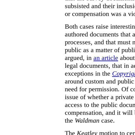
subsisted and their inclus
or compensation was a vio
Both cases raise interesti
authored documents that ar
processes, and that must n
public as a matter of publ
argued, in
an article
about 
legal documents, that in ad
exceptions in the
Copyrig
around custom and public 
need for permission. Of co
issue of whether a priva
access to the public docu
compensation, and it will 
the
Waldman
case.
The
Keatley
motion to cert