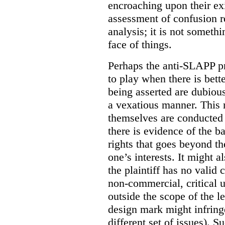
encroaching upon their ex
assessment of confusion re
analysis; it is not someth
face of things.
Perhaps the anti-SLAPP pr
to play when there is bette
being asserted are dubious
a vexatious manner. This
themselves are conducted
there is evidence of the b
rights that goes beyond th
one’s interests. It might 
the plaintiff has no valid
non-commercial, critical u
outside the scope of the l
design mark might infring
different set of issues). S