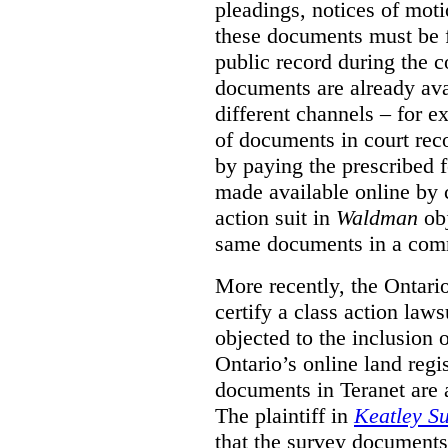
pleadings, notices of moti
these documents must be f
public record during the c
documents are already ava
different channels – for e
of documents in court reco
by paying the prescribed
made available online by c
action suit in
Waldman
obj
same documents in a comme
More recently, the Ontari
certify a class action law
objected to the inclusion
Ontario’s online land reg
documents in Teranet are a
The plaintiff in
Keatley Su
that the survey document