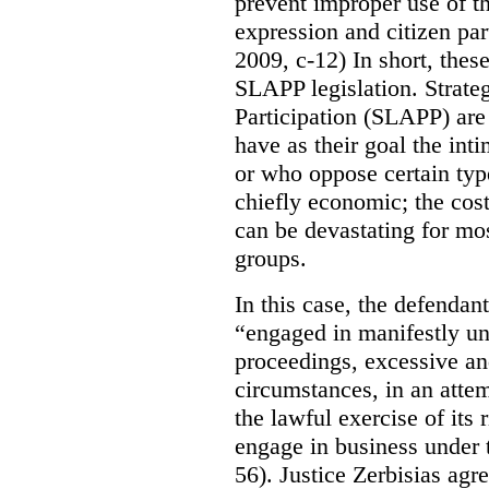
prevent improper use of t
expression and citizen par
2009, c-12) In short, these
SLAPP legislation.
Strate
Participation (SLAPP) are 
have as their goal the inti
or who oppose certain type
chiefly economic; the cos
can be devastating for mos
groups.
In this case, the defendant
“engaged in manifestly un
proceedings, excessive an
circumstances, in an attem
the lawful exercise of its 
engage in business under 
56). Justice Zerbisias agr