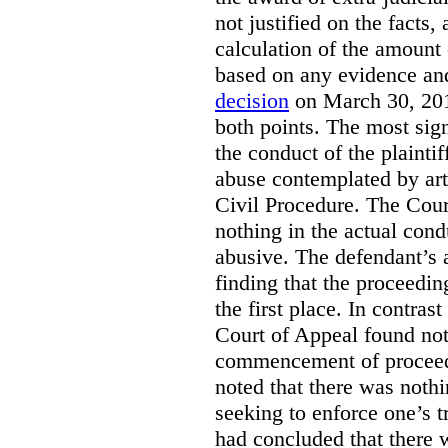
not justified on the facts, 
calculation of the amount 
based on any evidence and
decision
on March 30, 201
both points. The most signi
the conduct of the plainti
abuse contemplated by art
Civil Procedure. The Cour
nothing in the actual con
abusive. The defendant’s
finding that the proceedi
the first place. In contrast
Court of Appeal found not
commencement of proceed
noted that there was noth
seeking to enforce one’s t
had concluded that there 