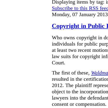
Displaying items by tag: i
Subscribe to this RSS fee
Monday, 07 January 2013
Copyright in Public
Who owns copyright in do
individuals for public pur
at least two recent motions
law suits for copyright in
Court.
The first of these,
Waldman
resulted in the certificati
2012. The plaintiff repres
object to the incorporati
lawyers into the defendan
consent or compensation.