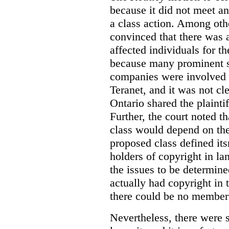
because it did not meet any
a class action. Among othe
convinced that there was a
affected individuals for th
because many prominent s
companies were involved i
Teranet, and it was not cl
Ontario shared the plainti
Further, the court noted 
class would depend on the 
proposed class defined i
holders of copyright in l
the issues to be determin
actually had copyright in 
there could be no member 
Nevertheless, there were s