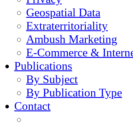
Geospatial Data
Extraterritoriality
Ambush Marketing
E-Commerce & Intern
Publications
By Subject
By Publication Type
Contact