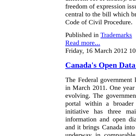
freedom of expression iss
central to the bill which
Code of Civil Procedure.
Published in
Trademarks
Read more...
Friday, 16 March 2012 10
Canada's Open Data I
The Federal government
in March 2011. One year i
evolving. The government
portal within a broade
initiative has three ma
information and open dia
and it brings Canada into 
underway in comparable