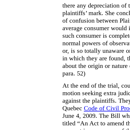
there any depreciation of 
plaintiffs’ mark. She conc
of confusion between Plai
average consumer would i
such consumer is complete
normal powers of observat
or, is so totally unaware 
in which they are found, 
about the origin or nature
para. 52)
At the end of the trial, c
motion seeking extra judi
against the plaintiffs. The
Quebec
Code of Civil Pr
June 4, 2009. The Bill wh
titled “An Act to amend t