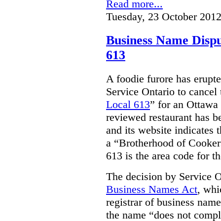
Read more...
Tuesday, 23 October 2012
Business Name Dispu
613
A foodie furore has erupte
Service Ontario to cancel 
Local 613
” for an Ottawa 
reviewed restaurant has b
and its website indicates 
a “
Brotherhood of Cooker
613 is the area code for t
The decision by Service 
Business Names Act
, whi
registrar of business nam
the name “does not compl