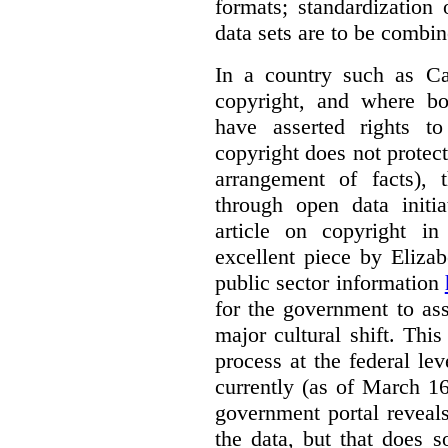
formats; standardization 
data sets are to be combin
In a country such as Ca
copyright, and where bo
have asserted rights to
copyright does not protect 
arrangement of facts), 
through open data initi
article on copyright i
excellent piece by Eliza
public sector information
for the government to ass
major cultural shift. This 
process at the federal le
currently (as of March 1
government portal reveals
the data, but that does s