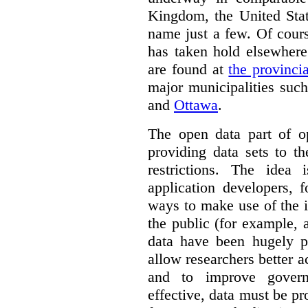
Kingdom, the United Stat
name just a few.
Of cour
has taken hold elsewhere
are found at
the provinci
major municipalities suc
and
Ottawa
.
The open data part of 
providing data sets to t
restrictions. The idea 
application developers, 
ways to make use of the i
the public (for example, a
data have been hugely po
allow researchers better a
and to improve govern
effective, data must be p