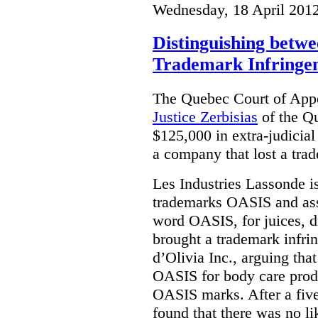
Wednesday, 18 April 201
Distinguishing betwe
Trademark Infringe
The Quebec Court of Appe
Justice Zerbisias
of the Q
$125,000 in extra-judicia
a company that lost a trad
Les Industries Lassonde is
trademarks OASIS and asso
word OASIS, for juices, d
brought a trademark infri
d’Olivia Inc., arguing th
OASIS for body care prod
OASIS marks. After a five
found that there was no l