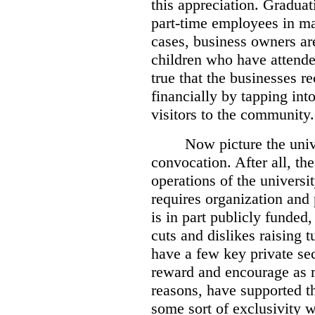
this appreciation. Gradua
part-time employees in ma
cases, business owners ar
children who have attended
true that the businesses r
financially by tapping int
visitors to the community.
Now picture the univ
convocation. After all, th
operations of the universit
requires organization and
is in part publicly funded
cuts and dislikes raising t
have a few key private sec
reward and encourage as m
reasons, have supported th
some sort of exclusivity 