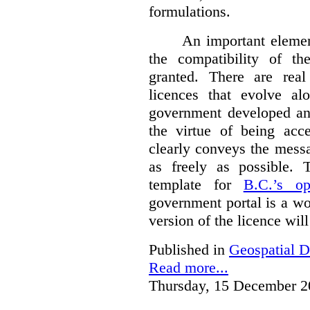
formulations.
An important element
the compatibility of t
granted. There are rea
licences that evolve al
government developed a
the virtue of being acce
clearly conveys the messa
as freely as possible.
template for
B.C.’s op
government portal is a wo
version of the licence wil
Published in
Geospatial D
Read more...
Thursday, 15 December 2