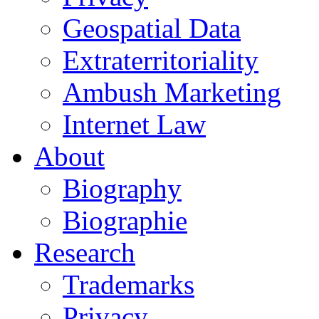
Geospatial Data
Extraterritoriality
Ambush Marketing
Internet Law
About
Biography
Biographie
Research
Trademarks
Privacy