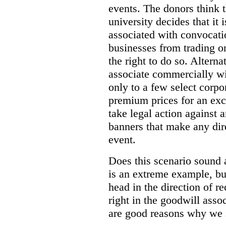
events. The donors think t
university decides that it 
associated with convocatio
businesses from trading o
the right to do so. Alternat
associate commercially wi
only to a few select corpo
premium prices for an excl
take legal action against 
banners that make any dire
event.
Does this scenario sound 
is an extreme example, but
head in the direction of 
right in the goodwill asso
are good reasons why we 