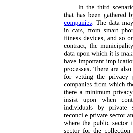
In the third scenar
that has been gathered 
companies
. The data ma
in cars, from smart phon
fitness devices, and so 
contract, the municipali
data upon which it is maki
have important implicatio
processes. There are also 
for vetting the privacy 
companies from which the
there a minimum privacy
insist upon when contr
individuals by privat
reconcile private sector a
where the public sector i
sector for the collection