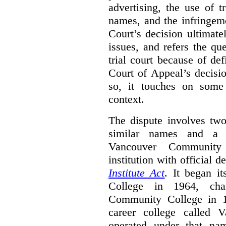
advertising, the use of 
names, and the infringem
Court’s decision ultimate
issues, and refers the qu
trial court because of def
Court of Appeal’s decisi
so, it touches on some 
context.
The dispute involves two
similar names and a 
Vancouver Community
institution with official 
Institute Act
. It began i
College in 1964, ch
Community College in 
career college called 
operated under that na