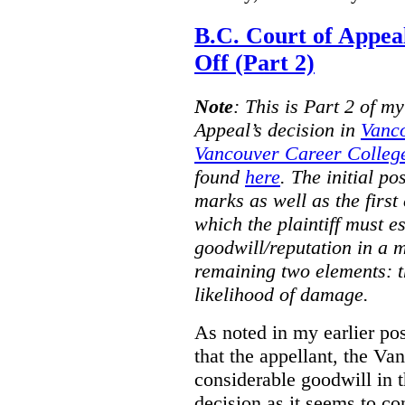
B.C. Court of Appea
Off (Part 2)
Note
:
This is Part 2 of my
Appeal’s decision in
Vanc
Vancouver Career College
found
here
. The initial po
marks as well as the first 
which the plaintiff must e
goodwill/reputation in a 
remaining two elements: t
likelihood of damage.
As noted in my earlier po
that the appellant, the 
considerable goodwill in t
decision as it seems to con