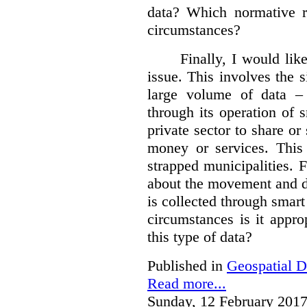
data?
Which normative r
circumstances?
Finally, I would like
issue. This involves the s
large volume of data – 
through its operation of 
private sector to share or 
money or services. This
strapped municipalities. 
about the movement and da
is collected through sma
circumstances is it appr
this type of data?
Published in
Geospatial D
Read more...
Sunday, 12 February 2017