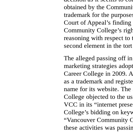
obtained by the Communit
trademark for the purposes
Court of Appeal’s finding 
Community College’s righ
reasoning with respect to 
second element in the tort
The alleged passing off in
marketing strategies adop
Career College in 2009. A
as a trademark and regis
name for its website. Th
College objected to the u
VCC in its “internet prese
College’s bidding on key
“Vancouver Community Coll
these activities was passi