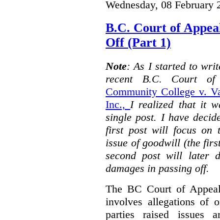
Wednesday, 08 February 
B.C. Court of Appea
Off (Part 1)
Note
: As I started to wr
recent B.C. Court o
Community College v. Va
Inc.,
I realized that it 
single post. I have decid
first post will focus on
issue of goodwill (the firs
second post will later 
damages in passing off.
The BC Court of Appeal
involves allegations of 
parties raised issues 