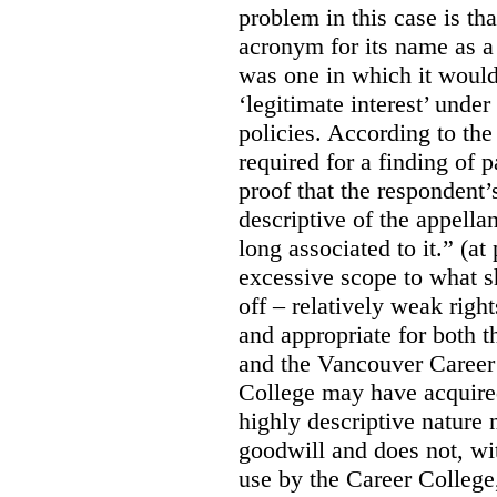
problem in this case is th
acronym for its name as 
was one in which it would
‘legitimate interest’ unde
policies. According to the
required for a finding of p
proof that the respondent
descriptive of the appell
long associated to it.” (at
excessive scope to what s
off – relatively weak righ
and appropriate for both
and the Vancouver Caree
College may have acquired
highly descriptive nature 
goodwill and does not, wit
use by the Career College,