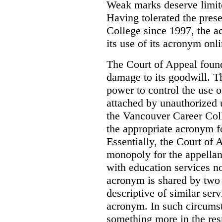
Weak marks deserve limite
Having tolerated the pres
College since 1997, the ac
its use of its acronym onl
The Court of Appeal found
damage to its goodwill. Th
power to control the use 
attached by unauthorized u
the Vancouver Career Coll
the appropriate acronym 
Essentially, the Court of
monopoly for the appellan
with education services no
acronym is shared by two 
descriptive of similar ser
acronym. In such circumsta
something more in the re