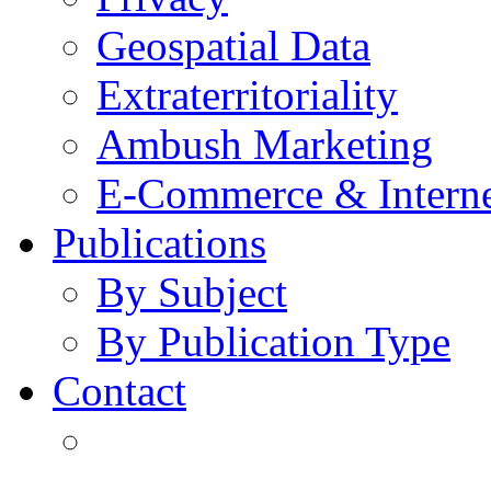
Geospatial Data
Extraterritoriality
Ambush Marketing
E-Commerce & Intern
Publications
By Subject
By Publication Type
Contact