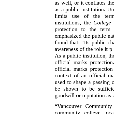
as well, or it conflates th
as a public institution. U
limits use of the term
institutions, the
College 
protection to the term
emphasized the public na
found that: “Its public ch
awareness of the role it p
As a public institution, 
official marks protectio
official marks protectio
context of an official m
used to shape a passing o
be shown to be sufficie
goodwill or reputation as a
“Vancouver Community C
community college loca