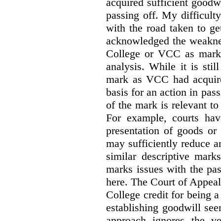
acquired sufficient goodw
passing off. My difficulty
with the road taken to g
acknowledged the weakne
College or VCC as marks 
analysis. While it is sti
mark as VCC had acquired
basis for an action in pass
of the mark is relevant to 
For example, courts hav
presentation of goods or 
may sufficiently reduce a
similar descriptive mark
marks issues with the pas
here. The Court of Appea
College credit for being a 
establishing goodwill see
approach ignores the ve