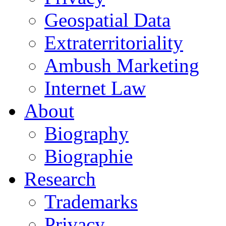
Geospatial Data
Extraterritoriality
Ambush Marketing
Internet Law
About
Biography
Biographie
Research
Trademarks
Privacy