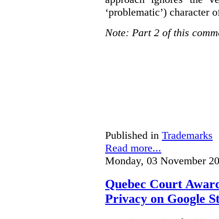
‘problematic’) character o
Note: Part 2 of this comm
Published in
Trademarks
Read more...
Monday, 03 November 20
Quebec Court Awards
Privacy on Google S