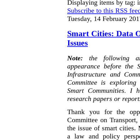
Displaying items by tag: i
Subscribe to this RSS fee
Tuesday, 14 February 201
Smart Cities: Data 
Issues
Note:
the following 
appearance before the 
Infrastructure and Com
Committee is exploring i
Smart Communities. I h
research papers or report
Thank you for the oppo
Committee on Transport, 
the issue of smart cities.
a law and policy persp