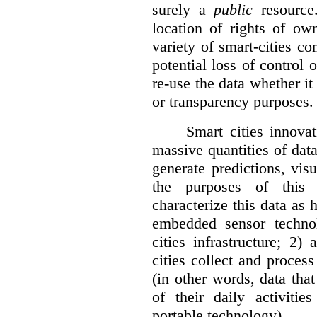
surely a
public
resource
location of rights of ow
variety of smart-cities co
potential loss of control o
re-use the data whether it
or transparency purposes.
Smart cities innovat
massive quantities of dat
generate predictions, visu
the purposes of this v
characterize this data as 
embedded sensor techno
cities infrastructure; 2
cities collect and process
(in other words, data that
of their daily activit
portable technology).