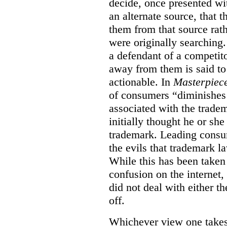
decide, once presented wi
an alternate source, that 
them from that source rat
were originally searching.
a defendant of a competit
away from them is said to
actionable. In
Masterpiec
of consumers “diminishes 
associated with the trade
initially thought he or sh
trademark. Leading consum
the evils that trademark l
While this has been taken 
confusion on the internet,
did not deal with either th
off.
Whichever view one takes o