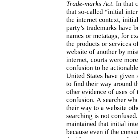
Trade-marks Act
. In that
that so-called “initial int
the internet context, initi
party’s trademarks have b
names or metatags, for ex
the products or services 
website of another by mist
internet, courts were more l
confusion to be actionabl
United States have given 
to find their way around t
other evidence of uses of 
confusion. A searcher who
their way to a website oth
searching is not confused.
maintained that initial in
because even if the consum