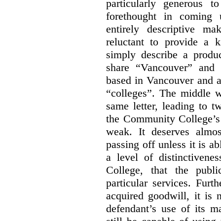
particularly generous 
forethought in coming
entirely descriptive m
reluctant to provide a 
simply describe a produ
share “Vancouver” and “
based in Vancouver and ar
“colleges”. The middle wo
same letter, leading to t
the Community College’s 
weak. It deserves almo
passing off unless it is a
a level of distinctiven
College, that the publ
particular services. Furt
acquired goodwill, it is 
defendant’s use of its m