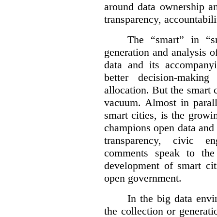
around data ownership an
transparency, accountabili
The “smart” in “sm
generation and analysis o
data and its accompanyi
better decision-making
allocation. But the smart c
vacuum. Almost in parall
smart cities, is the gro
champions open data and 
transparency, civic 
comments speak to the 
development of smart cit
open government.
In the big data env
the collection or generati