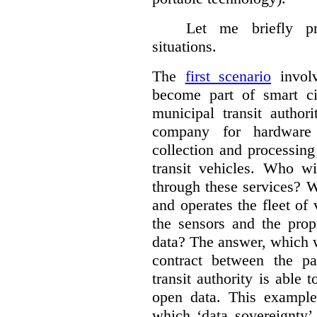
Let me briefly p
situations.
The
first scenario
involv
become part of smart cit
municipal transit author
company for hardware 
collection and processin
transit vehicles. Who wi
through these services? W
and operates the fleet of
the sensors and the prop
data?
The answer, which w
contract between the pa
transit authority is able 
open data. This example 
which ‘data sovereignty’