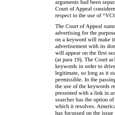
arguments had been separa
Court of Appeal considere
respect to the use of “VC
The Court of Appeal summ
advertising for the purpose
on a keyword will make it 
advertisement with its dom
will appear on the first s
(at para 19). The Court a
keywords in order to drive 
legitimate, so long as it 
permissible. In the passin
the use of the keywords r
presented with a link in a
searcher has the option of
which it resolves. Americ
has focussed on the issue 