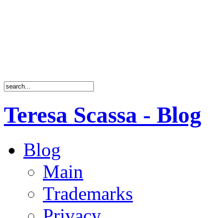
Teresa Scassa - Blog
Blog
Main
Trademarks
Privacy