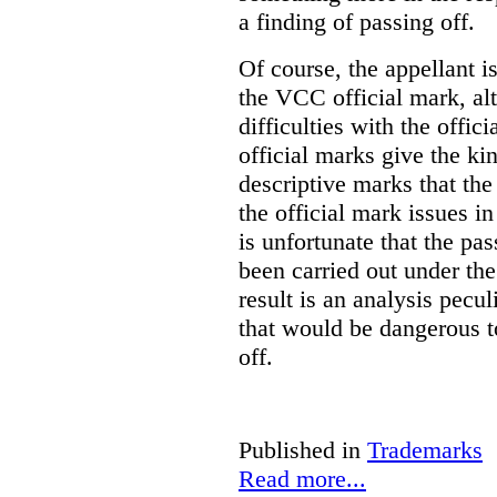
a finding of passing off.
Of course, the appellant i
the VCC official mark, alth
difficulties with the offic
official marks give the kin
descriptive marks that the
the official mark issues in
is unfortunate that the pa
been carried out under th
result is an analysis pecul
that would be dangerous t
off.
Published in
Trademarks
Read more...