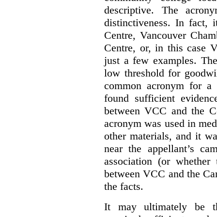
descriptive. The acron
distinctiveness. In fact,
Centre, Vancouver Cham
Centre, or, in this case
just a few examples. The
low threshold for goodwil
common acronym for a h
found sufficient evidenc
between VCC and the Co
acronym was used in medi
other materials, and it w
near the appellant’s ca
association (or whether 
between VCC and the Caree
the facts.
It may ultimately be 