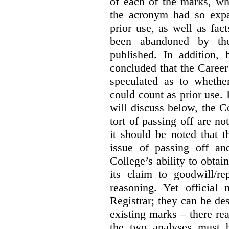
of each of the marks, wh
the acronym had so expa
prior use, as well as fac
been abandoned by the
published. In addition,
concluded that the Career 
speculated as to whethe
could count as prior use. I
will discuss below, the C
tort of passing off are not
it should be noted that t
issue of passing off a
College’s ability to obtai
its claim to goodwill/re
reasoning. Yet official
Registrar; they can be des
existing marks – there rea
the two analyses must b