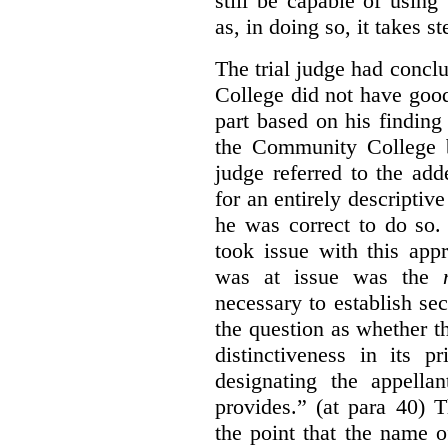
still be capable of usin
as, in doing so, it takes s
The trial judge had conc
College did not have goo
part based on his finding
the Community College 
judge referred to the add
for an entirely descripti
he was correct to do so.
took issue with this app
was at issue was the
necessary to establish se
the question as whether 
distinctiveness in its 
designating the appellan
provides.” (at para 40) 
the point that the name of