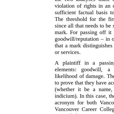
violation of rights in an
sufficient factual basis 
The threshold for the fi
since all that needs to be 
mark. For passing off it 
goodwill/reputation – in 
that a mark distinguishes 
or services.
A plaintiff in a passi
elements:
goodwill, a
likelihood of damage. The 
to prove that they have ac
(whether it be a name,
indicium).
In this case, 
acronym for both Vanco
Vancouver Career Colleg