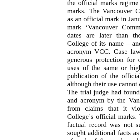
the official marks regime
marks. The Vancouver C
as an official mark in Jan
mark ‘Vancouver Commu
dates are later than t
College of its name – and
acronym VCC. Case law s
generous protection for 
uses of the same or high
publication of the offici
although their use cannot
The trial judge had found
and acronym by the Vanc
from claims that it vi
College’s official marks.
factual record was not s
sought additional facts as