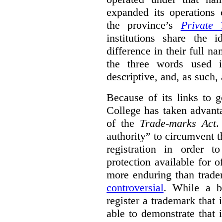
expanded its operations 
the province’s
Private 
institutions share the
difference in their full n
the three words used 
descriptive, and, as such,
Because of its links to
College has taken advanta
of the
Trade-marks Act
.
authority” to circumvent 
registration in order 
protection available for 
more enduring than trade
controversial
. While a b
register a trademark that 
able to demonstrate that