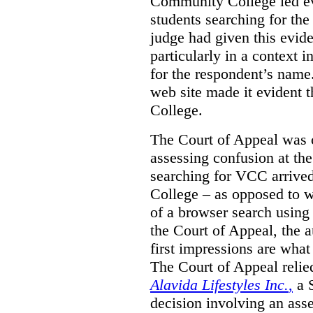
Community College led e
students searching for th
judge had given this eviden
particularly in a context
for the respondent’s name
web site made it evident th
College.
The Court of Appeal was cr
assessing confusion at th
searching for VCC arrived
College – as opposed to w
of a browser search usin
the Court of Appeal, the a
first impressions are what
The Court of Appeal reli
Alavida Lifestyles Inc.
,
a 
decision involving an ass