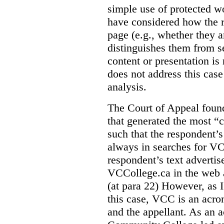
simple use of protected w
have considered how the r
page (e.g., whether they ar
distinguishes them from se
content or presentation i
does not address this case
analysis.
The Court of Appeal fou
that generated the most “c
such that the respondent’
always in searches for VC
respondent’s text adverti
VCCollege.ca in the web a
(at para 22)
However, as I
this case, VCC is an acro
and the appellant. As an 