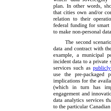
plan. In other words, sh
that cities own and/or co
relation to their operat
federal funding for smart 
to make non-personal data
The second scenario 
data and contract with the
example, a municipal po
incident data to a private
services such as
publicl
use the pre-packaged p
implications for the avail
(which in turn has impl
engagement and innovation
data analytics services t
to the particular Canadian 