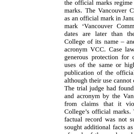
the official marks regime
marks. The Vancouver C
as an official mark in Jan
mark ‘Vancouver Commu
dates are later than t
College of its name – and
acronym VCC. Case law s
generous protection for 
uses of the same or high
publication of the offici
although their use cannot
The trial judge had found
and acronym by the Vanc
from claims that it vi
College’s official marks.
factual record was not s
sought additional facts as