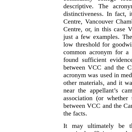
descriptive. The acron
distinctiveness. In fact,
Centre, Vancouver Cham
Centre, or, in this case
just a few examples. The
low threshold for goodwil
common acronym for a h
found sufficient evidenc
between VCC and the Co
acronym was used in medi
other materials, and it w
near the appellant’s ca
association (or whether 
between VCC and the Caree
the facts.
It may ultimately be 