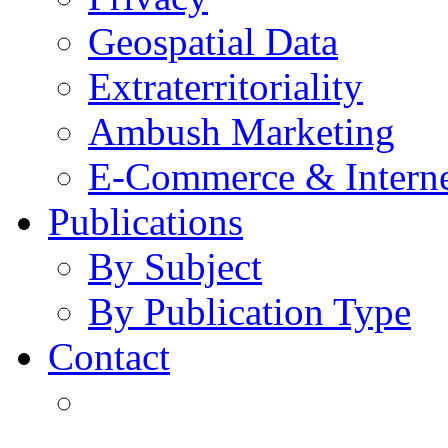
Geospatial Data
Extraterritoriality
Ambush Marketing
E-Commerce & Intern
Publications
By Subject
By Publication Type
Contact