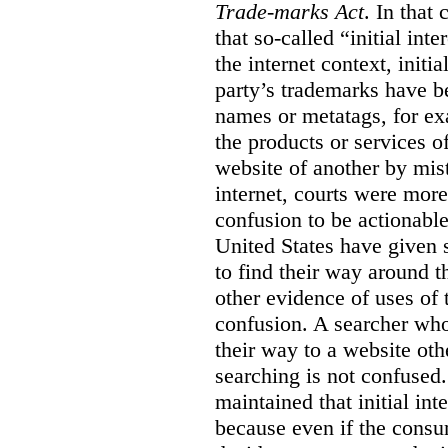
Trade-marks Act
. In that
that so-called “initial int
the internet context, initi
party’s trademarks have b
names or metatags, for ex
the products or services 
website of another by mist
internet, courts were more l
confusion to be actionabl
United States have given 
to find their way around t
other evidence of uses of 
confusion. A searcher who
their way to a website oth
searching is not confused.
maintained that initial in
because even if the consum