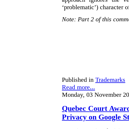
‘problematic’) character o
Note: Part 2 of this comm
Published in
Trademarks
Read more...
Monday, 03 November 20
Quebec Court Awards
Privacy on Google S