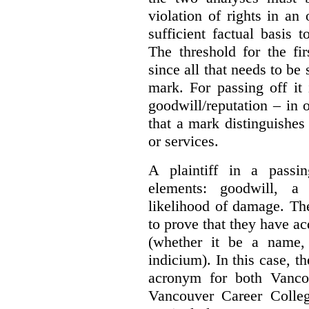
violation of rights in an
sufficient factual basis 
The threshold for the fi
since all that needs to be 
mark. For passing off it 
goodwill/reputation – in 
that a mark distinguishes 
or services.
A plaintiff in a passi
elements:
goodwill, a
likelihood of damage. The 
to prove that they have ac
(whether it be a name,
indicium).
In this case, 
acronym for both Vanco
Vancouver Career Colleg