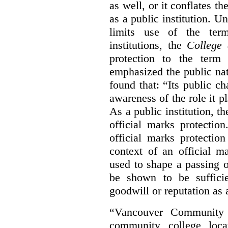
as well, or it conflates th
as a public institution. U
limits use of the term
institutions, the
College 
protection to the term
emphasized the public na
found that: “Its public ch
awareness of the role it p
As a public institution, 
official marks protectio
official marks protectio
context of an official m
used to shape a passing o
be shown to be sufficie
goodwill or reputation as a
“Vancouver Community C
community college loca