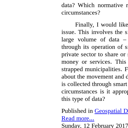
data?
Which normative r
circumstances?
Finally, I would like
issue. This involves the s
large volume of data – 
through its operation of 
private sector to share or 
money or services. This
strapped municipalities. 
about the movement and da
is collected through sma
circumstances is it appr
this type of data?
Published in
Geospatial D
Read more...
Sunday, 12 February 2017