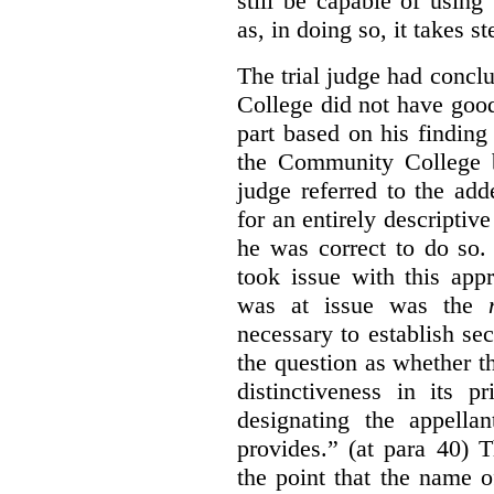
still be capable of usin
as, in doing so, it takes s
The trial judge had conc
College did not have goo
part based on his finding
the Community College 
judge referred to the add
for an entirely descripti
he was correct to do so.
took issue with this app
was at issue was the
necessary to establish se
the question as whether 
distinctiveness in its 
designating the appellan
provides.” (at para 40) 
the point that the name of