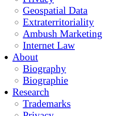
Geospatial Data
Extraterritoriality
Ambush Marketing
Internet Law
About
Biography
Biographie
Research
Trademarks
Privacy