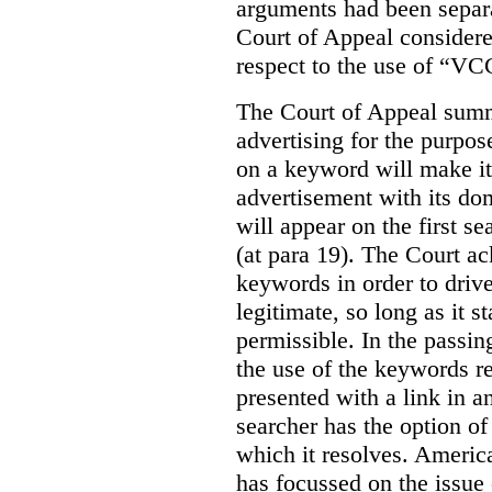
arguments had been separa
Court of Appeal considere
respect to the use of “VC
The Court of Appeal summ
advertising for the purpose
on a keyword will make it 
advertisement with its dom
will appear on the first s
(at para 19). The Court a
keywords in order to drive 
legitimate, so long as it 
permissible. In the passin
the use of the keywords r
presented with a link in a
searcher has the option of
which it resolves. Americ
has focussed on the issue 