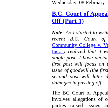
Wednesday, 08 February 
B.C. Court of Appea
Off (Part 1)
Note
: As I started to wr
recent B.C. Court o
Community College v. Va
Inc.,
I realized that it 
single post. I have decid
first post will focus on
issue of goodwill (the firs
second post will later 
damages in passing off.
The BC Court of Appeal
involves allegations of 
parties raised issues 