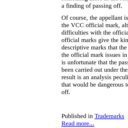
a finding of passing off.
Of course, the appellant i
the VCC official mark, alth
difficulties with the offic
official marks give the kin
descriptive marks that the
the official mark issues in
is unfortunate that the pa
been carried out under th
result is an analysis pecul
that would be dangerous t
off.
Published in
Trademarks
Read more...