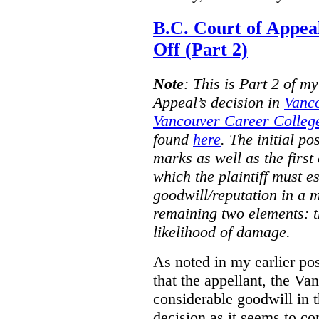
B.C. Court of Appea
Off (Part 2)
Note
:
This is Part 2 of my
Appeal’s decision in
Vanc
Vancouver Career College
found
here
. The initial po
marks as well as the first 
which the plaintiff must e
goodwill/reputation in a 
remaining two elements: t
likelihood of damage.
As noted in my earlier po
that the appellant, the 
considerable goodwill in t
decision as it seems to con