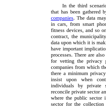
In the third scenar
that has been gathered 
companies
. The data ma
in cars, from smart phon
fitness devices, and so 
contract, the municipali
data upon which it is maki
have important implicatio
processes. There are also 
for vetting the privacy 
companies from which the
there a minimum privacy
insist upon when contr
individuals by privat
reconcile private sector a
where the public sector i
sector for the collection