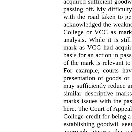
acquired sufficient goodw
passing off. My difficulty
with the road taken to g
acknowledged the weakne
College or VCC as marks 
analysis. While it is sti
mark as VCC had acquired
basis for an action in pass
of the mark is relevant to 
For example, courts hav
presentation of goods or 
may sufficiently reduce a
similar descriptive mark
marks issues with the pas
here. The Court of Appea
College credit for being a 
establishing goodwill see
approach ignores the ve