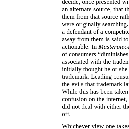
decide, once presented wi
an alternate source, that 
them from that source rat
were originally searching.
a defendant of a competit
away from them is said to
actionable. In
Masterpiec
of consumers “diminishes 
associated with the trade
initially thought he or sh
trademark. Leading consum
the evils that trademark l
While this has been taken 
confusion on the internet,
did not deal with either th
off.
Whichever view one takes o