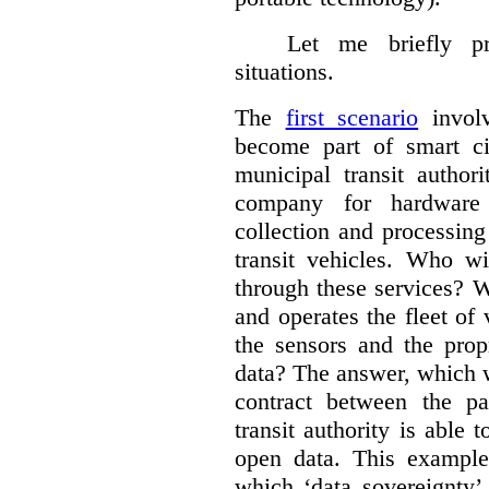
Let me briefly p
situations.
The
first scenario
involv
become part of smart cit
municipal transit author
company for hardware 
collection and processin
transit vehicles. Who wi
through these services? W
and operates the fleet of
the sensors and the prop
data?
The answer, which w
contract between the pa
transit authority is able 
open data. This example 
which ‘data sovereignty’