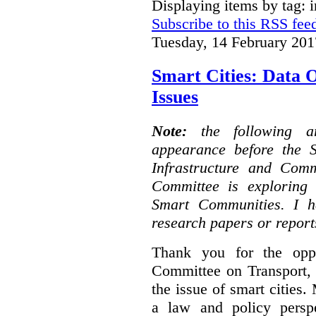
Displaying items by tag: i
Subscribe to this RSS fee
Tuesday, 14 February 201
Smart Cities: Data 
Issues
Note:
the following 
appearance before the 
Infrastructure and Com
Committee is exploring i
Smart Communities. I h
research papers or report
Thank you for the oppo
Committee on Transport, 
the issue of smart cities.
a law and policy persp