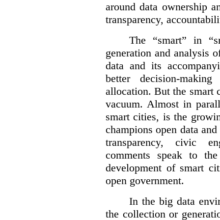
around data ownership an
transparency, accountabili
The “smart” in “sm
generation and analysis o
data and its accompanyi
better decision-making
allocation. But the smart c
vacuum. Almost in parall
smart cities, is the gro
champions open data and 
transparency, civic 
comments speak to the 
development of smart cit
open government.
In the big data env
the collection or generati