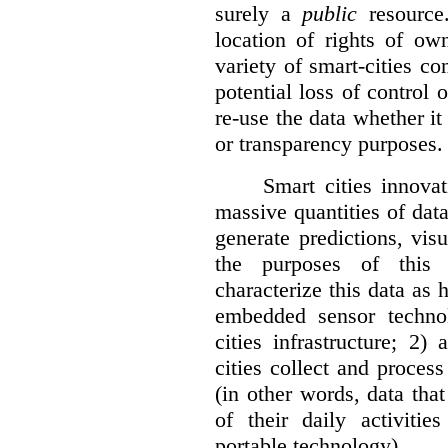
surely a
public
resource
location of rights of ow
variety of smart-cities co
potential loss of control o
re-use the data whether it
or transparency purposes.
Smart cities innovat
massive quantities of dat
generate predictions, visu
the purposes of this v
characterize this data as 
embedded sensor techno
cities infrastructure; 2
cities collect and process
(in other words, data that
of their daily activit
portable technology).