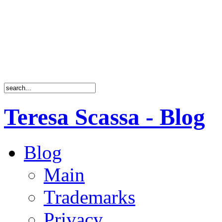
Teresa Scassa - Blog
Blog
Main
Trademarks
Privacy