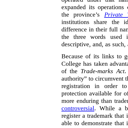
expanded its operations 
the province’s
Private 
institutions share the
difference in their full n
the three words used 
descriptive, and, as such,
Because of its links to
College has taken advanta
of the
Trade-marks Act
.
authority” to circumvent 
registration in order 
protection available for 
more enduring than trade
controversial
. While a b
register a trademark that 
able to demonstrate that