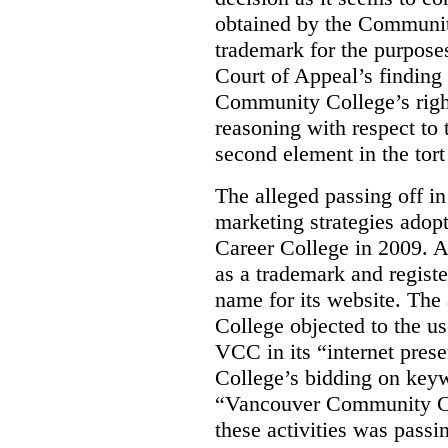
obtained by the Communit
trademark for the purposes
Court of Appeal’s finding 
Community College’s righ
reasoning with respect to 
second element in the tort
The alleged passing off in
marketing strategies adop
Career College in 2009. A
as a trademark and regis
name for its website. Th
College objected to the u
VCC in its “internet prese
College’s bidding on key
“Vancouver Community Coll
these activities was passi