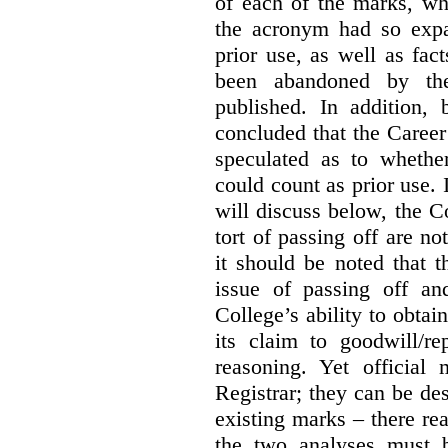
of each of the marks, wh
the acronym had so expa
prior use, as well as fac
been abandoned by the
published. In addition,
concluded that the Career 
speculated as to whethe
could count as prior use. I
will discuss below, the C
tort of passing off are not
it should be noted that t
issue of passing off a
College’s ability to obtai
its claim to goodwill/re
reasoning. Yet official
Registrar; they can be des
existing marks – there rea
the two analyses must b