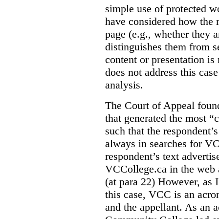
simple use of protected w
have considered how the r
page (e.g., whether they ar
distinguishes them from se
content or presentation i
does not address this case
analysis.
The Court of Appeal fou
that generated the most “c
such that the respondent’
always in searches for VC
respondent’s text adverti
VCCollege.ca in the web a
(at para 22)
However, as I
this case, VCC is an acro
and the appellant. As an 