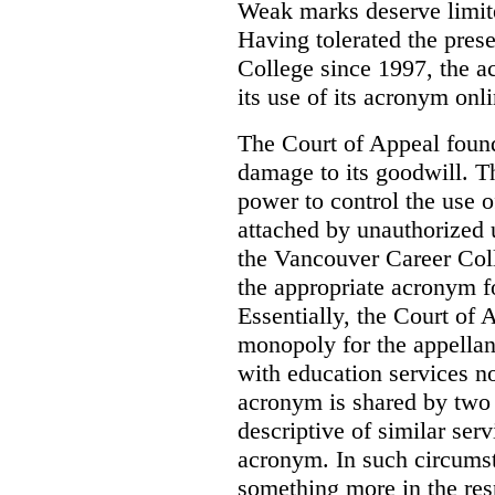
Weak marks deserve limite
Having tolerated the pres
College since 1997, the ac
its use of its acronym onl
The Court of Appeal found
damage to its goodwill. Th
power to control the use 
attached by unauthorized u
the Vancouver Career Coll
the appropriate acronym 
Essentially, the Court of
monopoly for the appellan
with education services no
acronym is shared by two 
descriptive of similar ser
acronym. In such circumsta
something more in the re