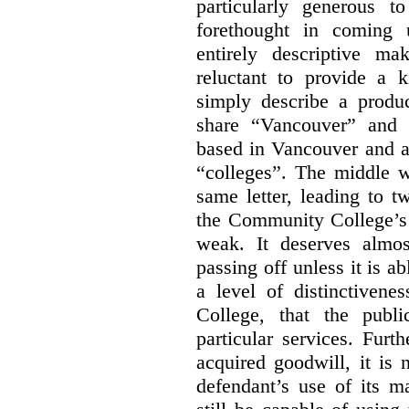
particularly generous 
forethought in coming
entirely descriptive m
reluctant to provide a 
simply describe a produ
share “Vancouver” and “
based in Vancouver and ar
“colleges”. The middle wo
same letter, leading to t
the Community College’s 
weak. It deserves almo
passing off unless it is a
a level of distinctiven
College, that the publ
particular services. Furt
acquired goodwill, it is 
defendant’s use of its m