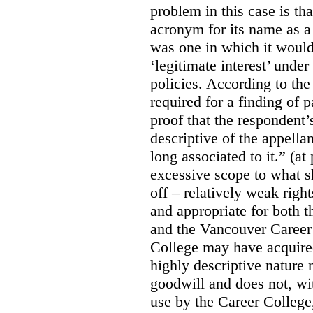
problem in this case is th
acronym for its name as 
was one in which it would
‘legitimate interest’ unde
policies. According to the
required for a finding of p
proof that the respondent
descriptive of the appell
long associated to it.” (at
excessive scope to what s
off – relatively weak righ
and appropriate for both
and the Vancouver Caree
College may have acquired
highly descriptive nature 
goodwill and does not, wit
use by the Career College,