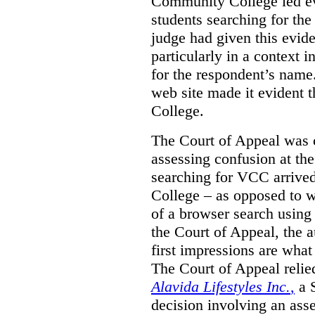
Community College led e
students searching for th
judge had given this eviden
particularly in a context
for the respondent’s name
web site made it evident th
College.
The Court of Appeal was cr
assessing confusion at th
searching for VCC arrived
College – as opposed to w
of a browser search usin
the Court of Appeal, the a
first impressions are what
The Court of Appeal reli
Alavida Lifestyles Inc.
,
a 
decision involving an ass