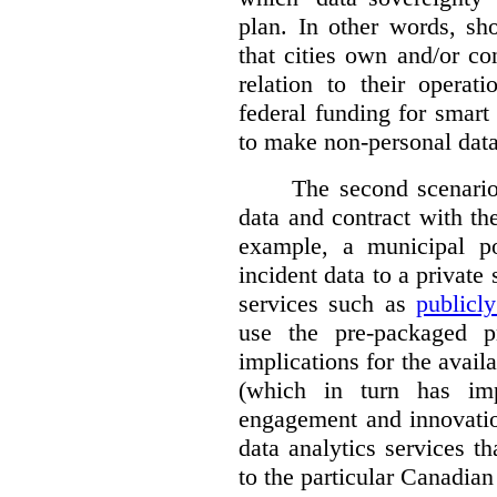
plan. In other words, sh
that cities own and/or co
relation to their operat
federal funding for smart 
to make non-personal data
The second scenario 
data and contract with the
example, a municipal po
incident data to a private
services such as
publicl
use the pre-packaged p
implications for the avail
(which in turn has impl
engagement and innovation
data analytics services t
to the particular Canadian 