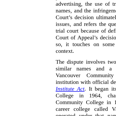
advertising, the use of 
names, and the infringem
Court’s decision ultimate
issues, and refers the qu
trial court because of def
Court of Appeal’s decisi
so, it touches on some 
context.
The dispute involves two
similar names and a 
Vancouver Community
institution with official 
Institute Act
. It began i
College in 1964, ch
Community College in 
career college called 
operated under that na