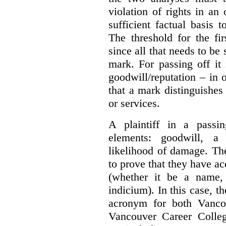
violation of rights in an
sufficient factual basis 
The threshold for the fi
since all that needs to be 
mark. For passing off it 
goodwill/reputation – in 
that a mark distinguishes 
or services.
A plaintiff in a passi
elements:
goodwill, a
likelihood of damage. The 
to prove that they have ac
(whether it be a name,
indicium).
In this case, 
acronym for both Vanco
Vancouver Career Colleg