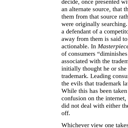
decide, once presented wi
an alternate source, that 
them from that source rat
were originally searching.
a defendant of a competit
away from them is said to
actionable. In
Masterpiec
of consumers “diminishes 
associated with the trade
initially thought he or sh
trademark. Leading consum
the evils that trademark l
While this has been taken 
confusion on the internet,
did not deal with either th
off.
Whichever view one takes o