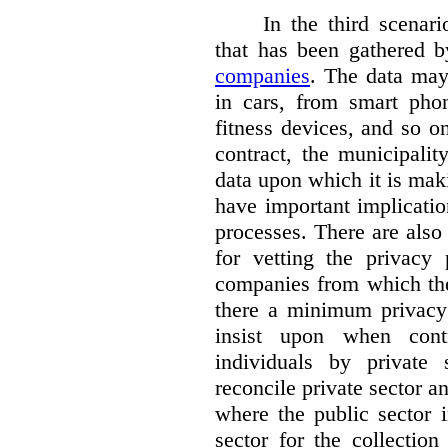
In the third scenar
that has been gathered 
companies
. The data ma
in cars, from smart phon
fitness devices, and so 
contract, the municipali
data upon which it is maki
have important implicatio
processes. There are also 
for vetting the privacy 
companies from which the
there a minimum privacy
insist upon when contr
individuals by privat
reconcile private sector a
where the public sector i
sector for the collection