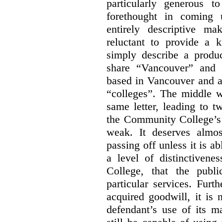
particularly generous 
forethought in coming
entirely descriptive m
reluctant to provide a 
simply describe a produ
share “Vancouver” and “
based in Vancouver and ar
“colleges”. The middle wo
same letter, leading to t
the Community College’s 
weak. It deserves almo
passing off unless it is a
a level of distinctiven
College, that the publ
particular services. Furt
acquired goodwill, it is 
defendant’s use of its m