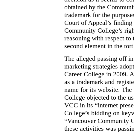
obtained by the Communit
trademark for the purposes
Court of Appeal’s finding 
Community College’s righ
reasoning with respect to 
second element in the tort
The alleged passing off in
marketing strategies adop
Career College in 2009. A
as a trademark and regis
name for its website. Th
College objected to the u
VCC in its “internet prese
College’s bidding on key
“Vancouver Community Coll
these activities was passi