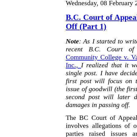
Wednesday, 08 February 
B.C. Court of Appea
Off (Part 1)
Note
: As I started to wr
recent B.C. Court o
Community College v. Va
Inc.,
I realized that it 
single post. I have decid
first post will focus on
issue of goodwill (the firs
second post will later 
damages in passing off.
The BC Court of Appeal
involves allegations of 
parties raised issues 