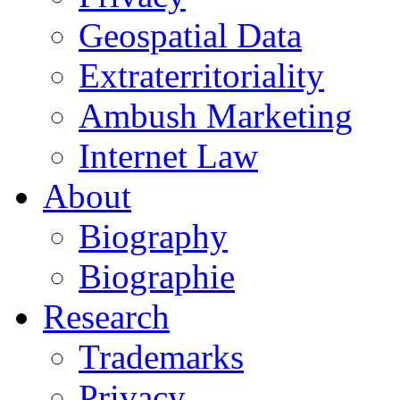
Geospatial Data
Extraterritoriality
Ambush Marketing
Internet Law
About
Biography
Biographie
Research
Trademarks
Privacy