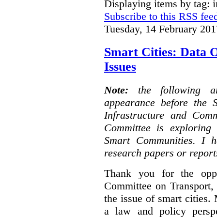
Displaying items by tag: i
Subscribe to this RSS fee
Tuesday, 14 February 201
Smart Cities: Data 
Issues
Note:
the following 
appearance before the 
Infrastructure and Com
Committee is exploring i
Smart Communities. I h
research papers or report
Thank you for the oppo
Committee on Transport, 
the issue of smart cities.
a law and policy persp