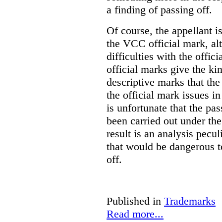
a finding of passing off.
Of course, the appellant i
the VCC official mark, alth
difficulties with the offic
official marks give the kin
descriptive marks that the
the official mark issues in
is unfortunate that the pa
been carried out under th
result is an analysis pecul
that would be dangerous t
off.
Published in
Trademarks
Read more...