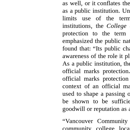
as well, or it conflates th
as a public institution. U
limits use of the term
institutions, the
College 
protection to the term
emphasized the public na
found that: “Its public ch
awareness of the role it p
As a public institution, 
official marks protectio
official marks protectio
context of an official m
used to shape a passing o
be shown to be sufficie
goodwill or reputation as a
“Vancouver Community C
community college loca