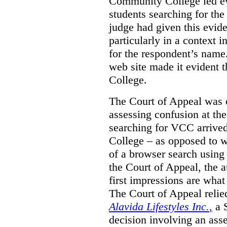
Community College led e
students searching for th
judge had given this eviden
particularly in a context
for the respondent’s name
web site made it evident th
College.
The Court of Appeal was cr
assessing confusion at th
searching for VCC arrived
College – as opposed to w
of a browser search usin
the Court of Appeal, the a
first impressions are what
The Court of Appeal reli
Alavida Lifestyles Inc.
,
a 
decision involving an ass