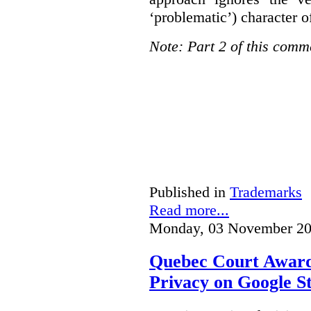
‘problematic’) character o
Note: Part 2 of this comm
Published in
Trademarks
Read more...
Monday, 03 November 20
Quebec Court Awards
Privacy on Google S