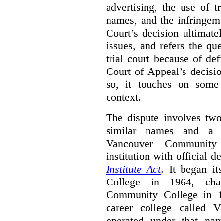
advertising, the use of 
names, and the infringem
Court’s decision ultimate
issues, and refers the qu
trial court because of def
Court of Appeal’s decisi
so, it touches on some 
context.
The dispute involves two
similar names and a 
Vancouver Community
institution with official 
Institute Act
. It began i
College in 1964, ch
Community College in 
career college called 
operated under that na