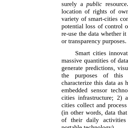
surely a
public
resource
location of rights of ow
variety of smart-cities co
potential loss of control o
re-use the data whether it
or transparency purposes.
Smart cities innovat
massive quantities of dat
generate predictions, visu
the purposes of this v
characterize this data as 
embedded sensor techno
cities infrastructure; 2
cities collect and process
(in other words, data that
of their daily activit
portable technology).