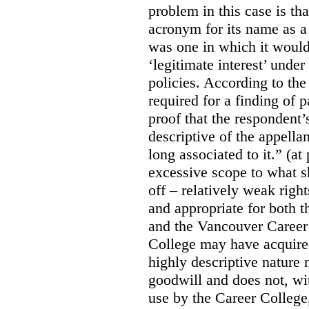
problem in this case is th
acronym for its name as 
was one in which it would
‘legitimate interest’ unde
policies. According to the
required for a finding of p
proof that the respondent
descriptive of the appell
long associated to it.” (at
excessive scope to what s
off – relatively weak righ
and appropriate for both
and the Vancouver Caree
College may have acquired
highly descriptive nature 
goodwill and does not, wit
use by the Career College,