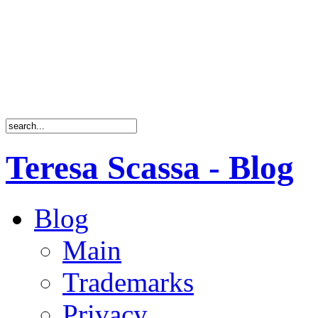
Teresa Scassa - Blog
Blog
Main
Trademarks
Privacy