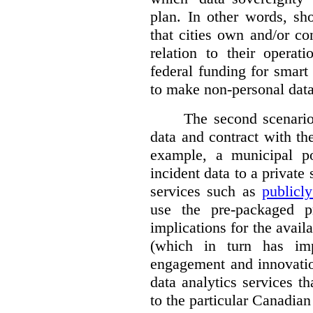
plan. In other words, sh
that cities own and/or co
relation to their operat
federal funding for smart 
to make non-personal data
The second scenario 
data and contract with the
example, a municipal po
incident data to a private
services such as
publicl
use the pre-packaged p
implications for the avail
(which in turn has impl
engagement and innovation
data analytics services t
to the particular Canadian 