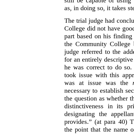
still be capable of usin
as, in doing so, it takes s
The trial judge had conc
College did not have goo
part based on his finding
the Community College 
judge referred to the add
for an entirely descripti
he was correct to do so.
took issue with this app
was at issue was the
necessary to establish se
the question as whether 
distinctiveness in its 
designating the appellan
provides.” (at para 40) 
the point that the name of