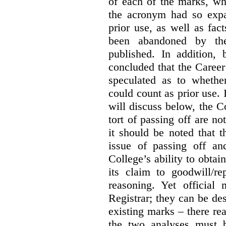
of each of the marks, wh
the acronym had so expa
prior use, as well as fac
been abandoned by the
published. In addition,
concluded that the Career 
speculated as to whethe
could count as prior use. I
will discuss below, the C
tort of passing off are not
it should be noted that t
issue of passing off a
College’s ability to obtai
its claim to goodwill/re
reasoning. Yet official
Registrar; they can be des
existing marks – there rea
the two analyses must b