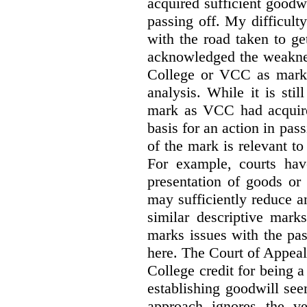
acquired sufficient goodw
passing off. My difficulty
with the road taken to g
acknowledged the weakne
College or VCC as marks 
analysis. While it is sti
mark as VCC had acquired
basis for an action in pass
of the mark is relevant to 
For example, courts hav
presentation of goods or 
may sufficiently reduce a
similar descriptive mark
marks issues with the pas
here. The Court of Appea
College credit for being a 
establishing goodwill see
approach ignores the ve