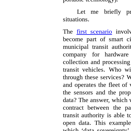
Let me briefly p
situations.
The
first scenario
involv
become part of smart cit
municipal transit author
company for hardware 
collection and processin
transit vehicles. Who wi
through these services? W
and operates the fleet of
the sensors and the prop
data?
The answer, which w
contract between the pa
transit authority is able 
open data. This example 
which ‘data sovereignty’