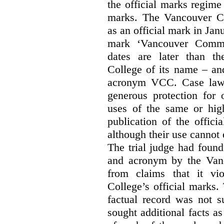
the official marks regime
marks. The Vancouver C
as an official mark in Jan
mark ‘Vancouver Commu
dates are later than t
College of its name – and
acronym VCC. Case law s
generous protection for 
uses of the same or high
publication of the offici
although their use cannot
The trial judge had found
and acronym by the Vanc
from claims that it vi
College’s official marks.
factual record was not s
sought additional facts as