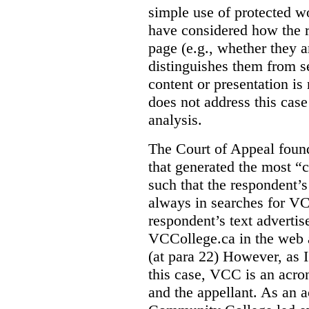
simple use of protected w
have considered how the r
page (e.g., whether they ar
distinguishes them from se
content or presentation i
does not address this case
analysis.
The Court of Appeal fou
that generated the most “c
such that the respondent’
always in searches for VC
respondent’s text adverti
VCCollege.ca in the web a
(at para 22)
However, as I
this case, VCC is an acro
and the appellant. As an 