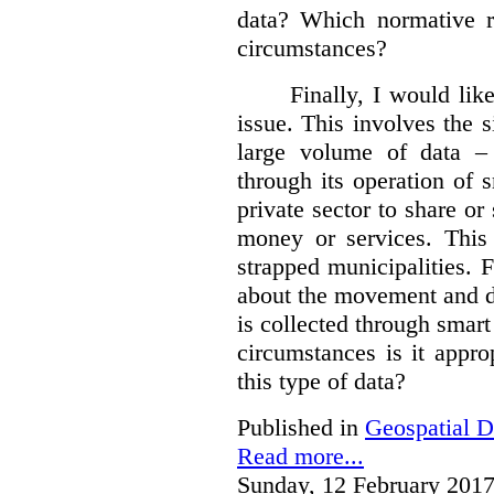
data?
Which normative r
circumstances?
Finally, I would like
issue. This involves the s
large volume of data – 
through its operation of 
private sector to share or 
money or services. This
strapped municipalities. 
about the movement and da
is collected through sma
circumstances is it appr
this type of data?
Published in
Geospatial D
Read more...
Sunday, 12 February 2017