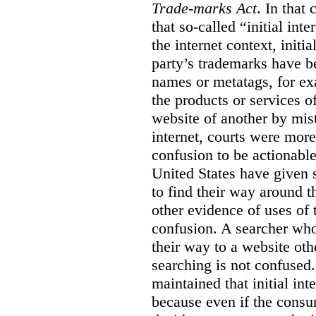
Trade-marks Act
. In that
that so-called “initial int
the internet context, initi
party’s trademarks have b
names or metatags, for ex
the products or services 
website of another by mist
internet, courts were more l
confusion to be actionabl
United States have given 
to find their way around t
other evidence of uses of 
confusion. A searcher who
their way to a website oth
searching is not confused.
maintained that initial in
because even if the consum