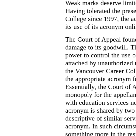
Weak marks deserve limite
Having tolerated the pres
College since 1997, the ac
its use of its acronym onl
The Court of Appeal found
damage to its goodwill. Th
power to control the use 
attached by unauthorized u
the Vancouver Career Coll
the appropriate acronym 
Essentially, the Court of
monopoly for the appellan
with education services no
acronym is shared by two 
descriptive of similar ser
acronym. In such circumsta
something more in the re