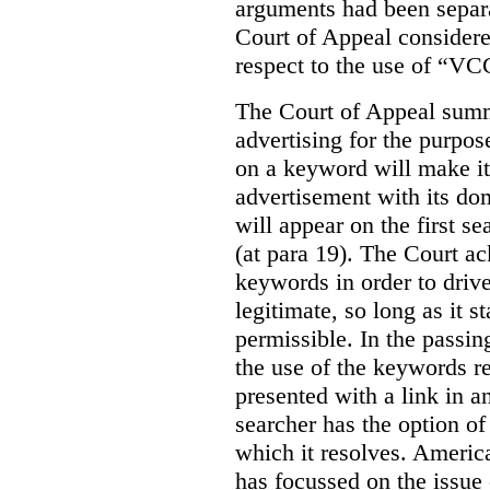
arguments had been separa
Court of Appeal considere
respect to the use of “VC
The Court of Appeal summ
advertising for the purpose
on a keyword will make it 
advertisement with its dom
will appear on the first s
(at para 19). The Court a
keywords in order to drive 
legitimate, so long as it 
permissible. In the passin
the use of the keywords r
presented with a link in a
searcher has the option of
which it resolves. Americ
has focussed on the issue 