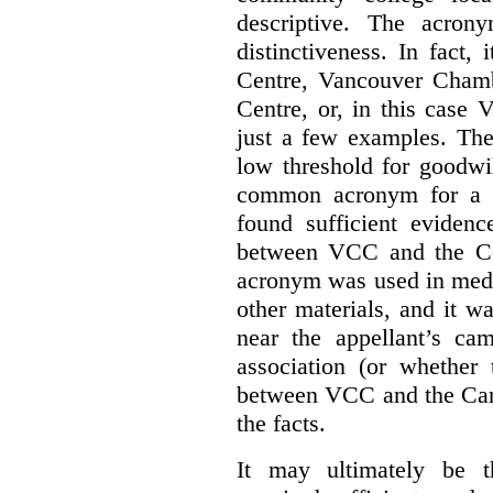
descriptive. The acron
distinctiveness. In fact,
Centre, Vancouver Cham
Centre, or, in this case
just a few examples. The
low threshold for goodwil
common acronym for a h
found sufficient evidenc
between VCC and the Co
acronym was used in medi
other materials, and it w
near the appellant’s ca
association (or whether 
between VCC and the Caree
the facts.
It may ultimately be 