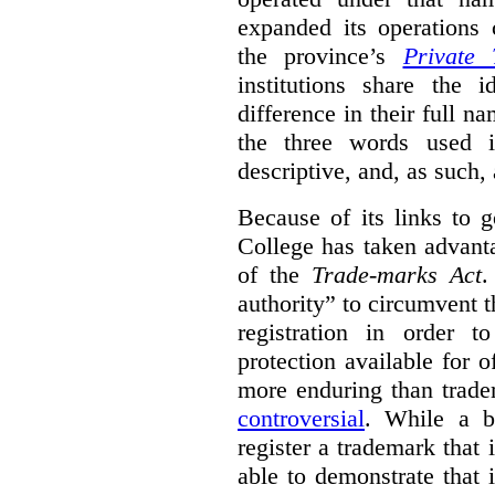
expanded its operations 
the province’s
Private 
institutions share the
difference in their full n
the three words used 
descriptive, and, as such,
Because of its links to
College has taken advanta
of the
Trade-marks Act
.
authority” to circumvent 
registration in order 
protection available for 
more enduring than trade
controversial
. While a b
register a trademark that 
able to demonstrate that