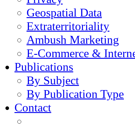
Geospatial Data
Extraterritoriality
Ambush Marketing
E-Commerce & Intern
Publications
By Subject
By Publication Type
Contact