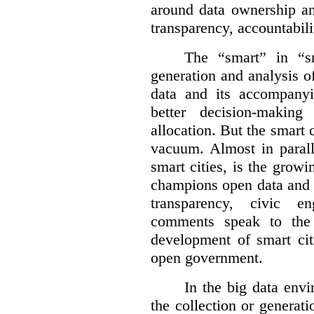
around data ownership an
transparency, accountabili
The “smart” in “sm
generation and analysis o
data and its accompanyi
better decision-making
allocation. But the smart c
vacuum. Almost in parall
smart cities, is the gro
champions open data and 
transparency, civic 
comments speak to the 
development of smart cit
open government.
In the big data env
the collection or generati