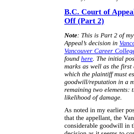
B.C. Court of Appea
Off (Part 2)
Note
:
This is Part 2 of my
Appeal’s decision in
Vanc
Vancouver Career College
found
here
. The initial po
marks as well as the first 
which the plaintiff must e
goodwill/reputation in a 
remaining two elements: t
likelihood of damage.
As noted in my earlier po
that the appellant, the 
considerable goodwill in t
decision as it seems to con