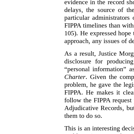
evidence in the record sh
delays, the source of t
particular administrator
FIPPA timelines than with 
105). He expressed hope 
approach, any issues of d
As a result, Justice Mor
disclosure for producin
“personal information” as
Charter
. Given the compl
problem, he gave the leg
FIPPA. He makes it clear
follow the FIPPA request 
Adjudicative Records, but
them to do so.
This is an interesting deci