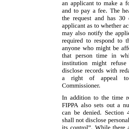
an applicant to make a fo
and to pay a fee. The hea
the request and has 30 
applicant as to whether ac
may also notify the appli
required to respond to t
anyone who might be affe
that person time in wh
institution might refus
disclose records with reda
a right of appeal to
Commissioner.
In addition to the time r
FIPPA also sets out a n
can be denied. Section 4
shall not disclose persona
its control”. While there