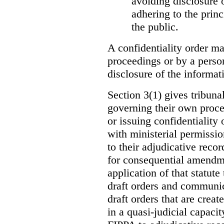
avoiding disclosure 
adhering to the princ
the public.
A confidentiality order ma
proceedings or by a perso
disclosure of the informati
Section 3(1) gives tribuna
governing their own proce
or issuing confidentiality 
with ministerial permissio
to their adjudicative reco
for consequential amendme
application of that statute
draft orders and communica
draft orders that are creat
in a quasi-judicial capacit