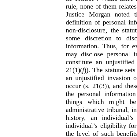
rule, none of them relates
Justice Morgan noted t
definition of personal in
non-disclosure, the statu
some discretion to disc
information. Thus, for e
may disclose personal i
constitute an unjustifie
21(1)(
f
)). The statute set
an unjustified invasion 
occur (s. 21(3)), and these
the personal information
things which might be 
administrative tribunal, 
history, an individual’
individual’s eligibility fo
the level of such benefi