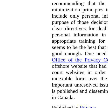
recommending that the
minimization principles i
include only personal in
purpose of those decisio
clear directives for dea
personal information in
appropriate training for
seems to be the best that 
good enough. One need 
Office of the Privacy 
offshore website that ha
court websites in order
indexable form over the 
important unresolved iss
is published and dissemin
in Canada.
Published in
Privacy