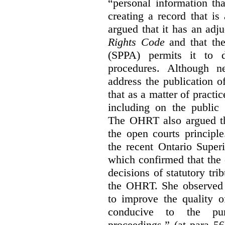
“personal information th
creating a record that is 
argued that it has an ad
Rights Code
and that th
(SPPA) permits it to d
procedures. Although 
address the publication 
that as a matter of practi
including on the public 
The OHRT also argued tha
the open courts principl
the recent Ontario Super
which confirmed that the 
decisions of statutory tri
the OHRT. She observed t
to improve the quality o
conducive to the pur
proceedings.” (at para 56