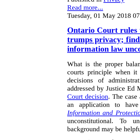
Read more...
Tuesday, 01 May 2018 07
Ontario Court rules 
trumps privacy; finds
information law unco
What is the proper bala
courts principle when it
decisions of administra
addressed by Justice Ed 
Court decision
.
The case 
an application to hav
Information and Protecti
unconstitutional. To u
background may be helpfu