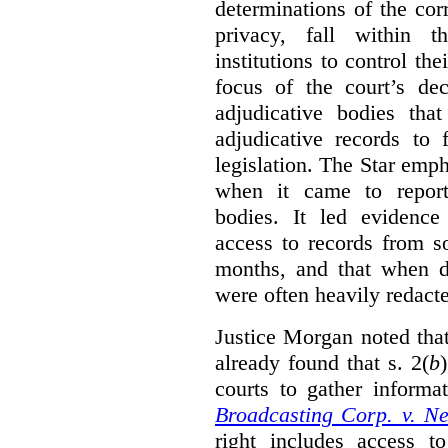
determinations of the co
privacy, fall within t
institutions to control th
focus of the court’s dec
adjudicative bodies tha
adjudicative records to 
legislation. The Star emp
when it came to report
bodies. It led evidence
access to records from 
months, and that when d
were often heavily redact
Justice Morgan noted tha
already found that s. 2(
b
courts to gather informa
Broadcasting Corp. v. N
right includes access to