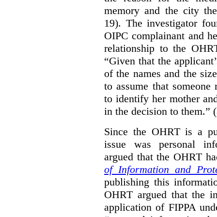
memory and the city the 
19). The investigator fo
OIPC complainant and her
relationship to the OHR
“Given that the applicant
of the names and the size
to assume that someone r
to identify her mother an
in the decision to them.” (
Since the OHRT is a pub
issue was personal inf
argued that the OHRT ha
of Information and Prot
publishing this informatio
OHRT argued that the i
application of FIPPA und