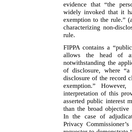
evidence that “the pers
widely invoked that it h
exemption to the rule.” (
characterizing non-discl
rule.
FIPPA contains a “public
allows the head of an 
notwithstanding the appli
of disclosure, where “a 
disclosure of the record 
exemption.” However, 
interpretation of this pr
asserted public interest
than the broad objective 
In the case of adjudica
Privacy Commissioner’s 
requester to demonstrate “t