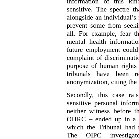
information of this kin
sensitive. The spectre t
alongside an individual’
prevent some from seekin
all. For example, fear t
mental health informatio
future employment could 
complaint of discriminat
purpose of human rights 
tribunals have been re
anonymization, citing the 
Secondly, this case rai
sensitive personal infor
neither witness before t
OHRC – ended up in a de
which the Tribunal had 
The OIPC investigat