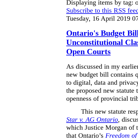
Displaying items by tag: 
Subscribe to this RSS fee
Tuesday, 16 April 2019 0
Ontario's Budget Bil
Unconstitutional Cl
Open Courts
As discussed in my earlie
new budget bill contains 
to digital, data and privacy
the proposed new statute t
openness of provincial tri
This new statute res
Star v. AG Ontario
,
discus
which Justice Morgan of 
that
Ontario’s
Freedom of 