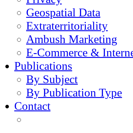
Geospatial Data
Extraterritoriality
Ambush Marketing
E-Commerce & Intern
Publications
By Subject
By Publication Type
Contact