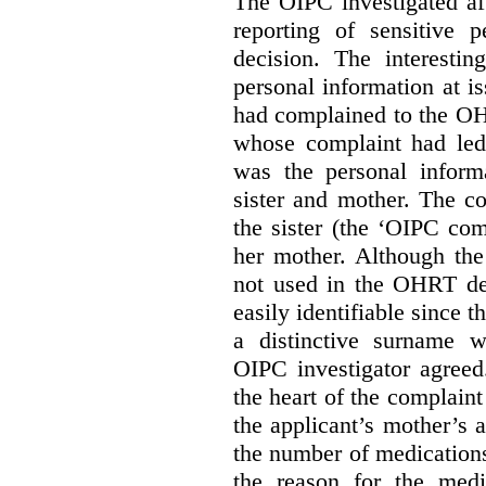
The OIPC investigated af
reporting of sensitive
decision. The interestin
personal information at i
had complained to the O
whose complaint had led 
was the personal infor
sister and mother. The 
the sister (the ‘OIPC com
her mother. Although the
not used in the OHRT dec
easily identifiable since 
a distinctive surname 
OIPC investigator agreed
the heart of the complaint
the applicant’s mother’s 
the number of medications
the reason for the medi