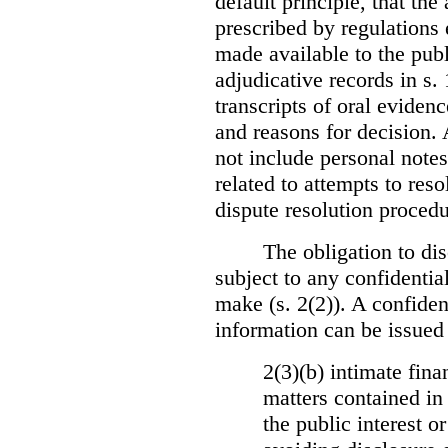
default principle, that the
prescribed by regulations 
made available to the publi
adjudicative records in s.
transcripts of oral eviden
and reasons for decision.
not include personal notes
related to attempts to res
dispute resolution procedu
The obligation to dis
subject to any confidential
make (s. 2(2)). A confident
information can be issued
2(3)(b) intimate fina
matters contained in 
the public interest o