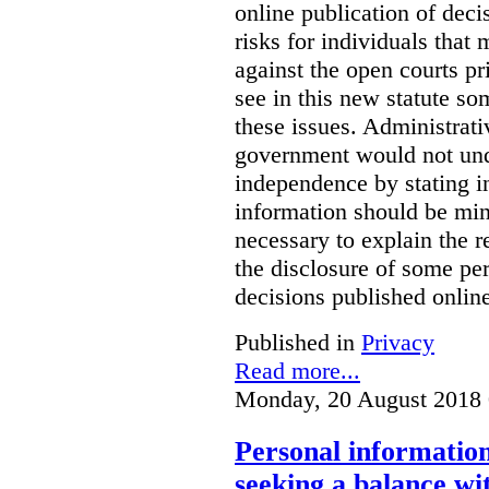
online publication of deci
risks for individuals that
against the open courts pr
see in this new statute so
these issues. Administrati
government would not undu
independence by stating in
information should be min
necessary to explain the r
the disclosure of some per
decisions published onlin
Published in
Privacy
Read more...
Monday, 20 August 2018 
Personal information 
seeking a balance wi