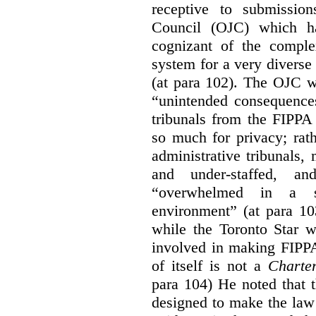
receptive to submissio
Council (OJC) which h
cognizant of the comple
system for a very diverse 
(at para 102). The OJC wa
“unintended consequences
tribunals from the FIPPA
so much for privacy; rath
administrative tribunals
and under-staffed, a
“overwhelmed in a su
environment” (at para 10
while the Toronto Star w
involved in making FIPPA
of itself is not a
Charte
para 104) He noted that 
designed to make the law 