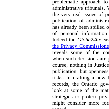
problematic approach to
administrative tribunals.
the very real issues of p
publication of administr
has already been spilled 
of personal information
Indeed the
Globe24hr
cas
the Privacy Commissione
reveals some of the con
when such decisions are p
course, nothing in Justic
publication, but opennes
risks. In crafting a new l
records, the Ontario go
look at some of the mate
strategies to protect pri
might consider more form