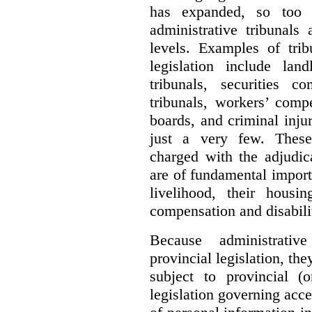
has expanded, so too 
administrative tribunals
levels. Examples of trib
legislation include lan
tribunals, securities c
tribunals, workers’ compe
boards, and criminal inj
just a very few. These
charged with the adjudic
are of fundamental import
livelihood, their housi
compensation and disabili
Because administrativ
provincial legislation, the
subject to provincial (
legislation governing acce