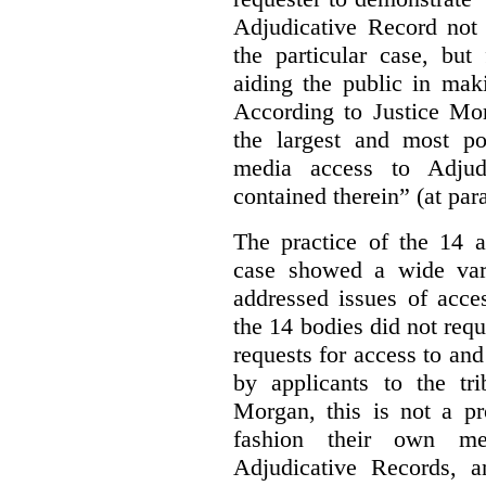
Adjudicative Record not 
the particular case, but
aiding the public in maki
According to Justice Mor
the largest and most po
media access to Adjudi
contained therein” (at par
The practice of the 14 a
case showed a wide var
addressed issues of acce
the 14 bodies did not req
requests for access to and
by applicants to the tri
Morgan, this is not a pr
fashion their own me
Adjudicative Records, 