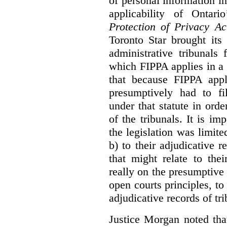
of personal information in
applicability of Ontari
Protection of Privacy A
Toronto Star brought its
administrative tribunals 
which FIPPA applies in a
that because FIPPA appli
presumptively had to fi
under that statute in orde
of the tribunals. It is im
the legislation was limite
b) to their adjudicative 
that might relate to the
really on the presumptive 
open courts principles, t
adjudicative records of tri
Justice Morgan noted tha