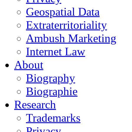
Geospatial Data
Extraterritoriality
Ambush Marketing
Internet Law
About
Biography
Biographie
Research
Trademarks
Privacy