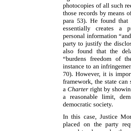
photocopies of all such re
those records by means of
para 53). He found that
essentially creates a 
personal information “an
party to justify the discl
also found that the de
“burdens freedom of th
instance to an infringemen
70). However, it is impor
framework, the state can s
a
Charter
right by showin
a reasonable limit, dem
democratic society.
In this case, Justice Mo
placed on the party req