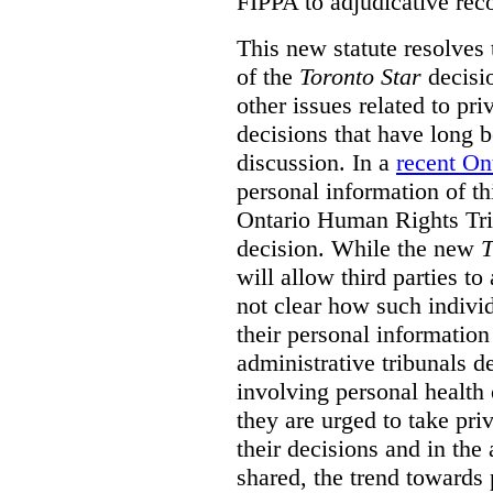
FIPPA to adjudicative rec
This new statute resolves t
of the
Toronto Star
decisio
other issues related to pr
decisions that have long b
discussion. In a
recent On
personal information of thi
Ontario Human Rights Trib
decision. While the new
T
will allow third parties to 
not clear how such indivi
their personal informatio
administrative tribunals d
involving personal health 
they are urged to take priv
their decisions and in the
shared, the trend towards