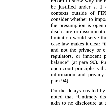
record to show why the r
be justified under s. 1
contexts outside of FI
consider whether to impo
the presumption is openn
disclosure or disseminat
limitation would serve the
case law makes it clear “t
and not the privacy or o
regulators, or innocent 
balance” (at para 90). P
open court principle is t
information and privacy 
para 94).
On the delays created by
noted that “Untimely dis
akin to no disclosure at