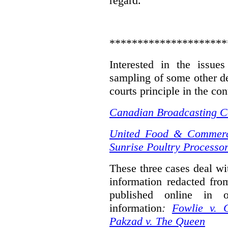
regard.
*********************
Interested in the issue
sampling of some other de
courts principle in the con
Canadian Broadcasting Co
United Food & Commerci
Sunrise Poultry Processor
These three cases deal wit
information redacted fro
published online in o
information
:
Fowlie v. 
Pakzad v. The Queen