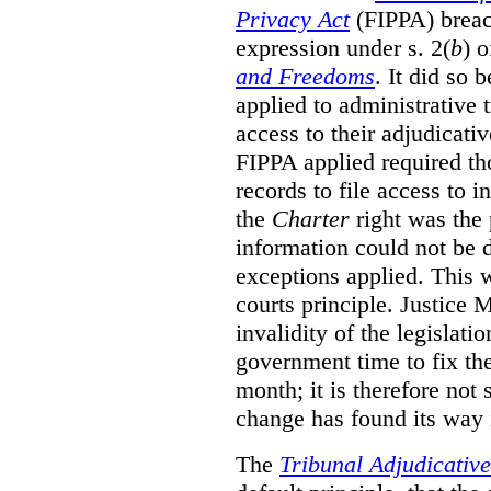
Privacy Act
(FIPPA)
breac
expression under s. 2(
b
) 
and Freedoms
. It did so 
applied to administrative t
access to their adjudicati
FIPPA applied required th
records to file access to 
the
Charter
right was the 
information could not be d
exceptions applied. This 
courts principle. Justice
invalidity of the legislati
government time to fix the
month; it is therefore not s
change has found its way 
The
Tribunal Adjudicativ