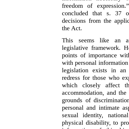
freedom of expression.
concluded that s. 37 o
decisions from the appli
the Act.
This seems like an ap
legislative framework. H
points of importance wi
with personal information 
legislation exists in a
redress for those who ex
which closely affect t
accommodation, and the r
grounds of discriminati
personal and intimate asp
sexual identity, nationa
physical disability, to p