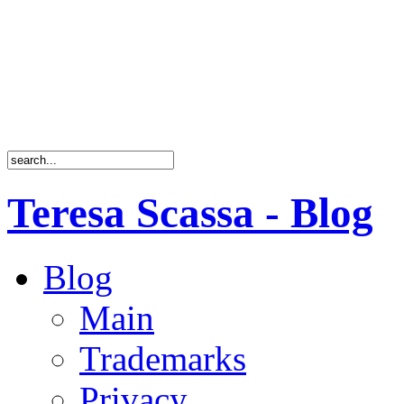
Teresa Scassa - Blog
Blog
Main
Trademarks
Privacy