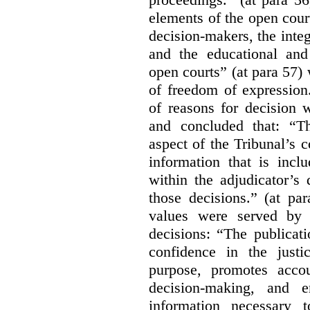
elements of the open court
decision-makers, the integr
and the educational and
open courts” (at para 57) 
of freedom of expression
of reasons for decision 
and concluded that: “Th
aspect of the Tribunal’s 
information that is incl
within the adjudicator’s 
those decisions.” (at pa
values were served by t
decisions:
“The publicati
confidence in the justi
purpose, promotes accou
decision-making, and e
information necessary 