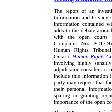
The report of an investi
Information and Privacy 
information contained wi
adds to the debate aroun
with the open courts p
Complaint No. PC17-9),
Human Rights Tribunal
Ontario
Human Rights C
involving highly sensiti
adjudicator considers it 
include this information 
party may request that th
their personal informat
sparing in granting requ
importance of the open cou