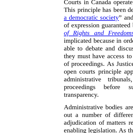
Courts in Canada operate
This principle has been d
a democratic society
” and
of expression guaranteed 
of Rights and Freedom
implicated because in orde
able to debate and discu
they must have access to
of proceedings. As Justic
open courts principle app
administrative tribuna
proceedings before su
transparency.
Administrative bodies are
out a number of differen
adjudication of matters re
enabling legislation. As 