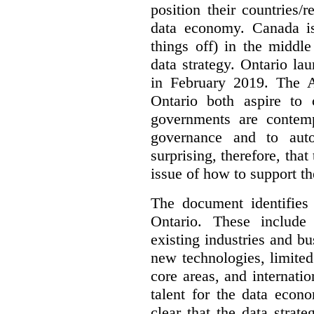
position their countries
data economy. Canada is 
things off) in the middl
data strategy. Ontario lau
in February 2019. The 
Ontario both aspire to 
governments are contem
governance and to auto
surprising, therefore, tha
issue of how to support t
The document identifies
Ontario. These include
existing industries and bu
new technologies, limited 
core areas, and internatio
talent for the data econ
clear that the data strat