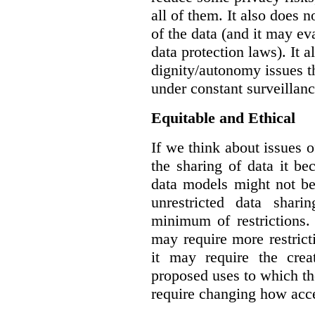
all of them. It also does 
of the data (and it may ev
data protection laws). It a
dignity/autonomy issues t
under constant surveillanc
Equitable and Ethical
If we think about issues o
the sharing of data it b
data models might not be
unrestricted data shar
minimum of restrictions.
may require more restrict
it may require the crea
proposed uses to which t
require changing how acce