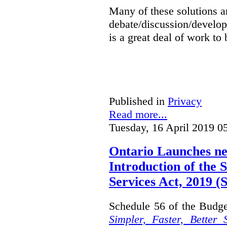
Many of these solutions ar
debate/discussion/develop
is a great deal of work to 
Published in
Privacy
Read more...
Tuesday, 16 April 2019 0
Ontario Launches ne
Introduction of the S
Services Act, 2019 
Schedule 56 of the Budget
Simpler, Faster, Better 