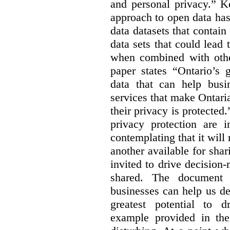
and personal privacy.” K
approach to open data has
data datasets that contain
data sets that could lead t
when combined with other
paper states “Ontario’s
data that can help bus
services that make Ontaria
their privacy is protected
privacy protection are i
contemplating that it wil
another available for sha
invited to drive decisio
shared. The document s
businesses can help us d
greatest potential to d
example provided in the