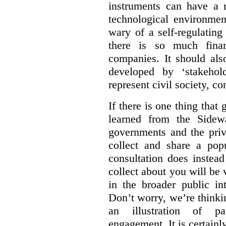
instruments can have a r
technological environmen
wary of a self-regulating
there is so much financ
companies. It should al
developed by ‘stakehol
represent civil society, c
If there is one thing tha
learned from the Sidewa
governments and the priva
collect and share a popu
consultation does instead
collect about you will be 
in the broader public in
Don’t worry, we’re thinkin
an illustration of pa
engagement. It is certainl