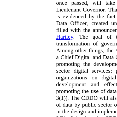
once passed, will take
Lieutenant Governor. Tha
is evidenced by the fact
Data Officer, created un
filled with the announc
Hartley
. The goal of 
transformation of govern
Among other things, the 
a Chief Digital and Data
promoting the developm
sector digital services;
organizations on digita
development and effect
promoting the use of dat
3(1)). The CDDO will als
of data by public sector 
in the design and implemen