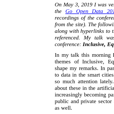
On May 3, 2019 I was ver
the
Go Open Data 201
recordings of the confer
from the site). The followi
along with hyperlinks to 
referenced. My talk wa
conference:
Inclusive, Eq
In my talk this morning 
themes of Inclusive, Eq
shape my remarks. In part
to data in the smart citie
so much attention lately
about these in the artifici
increasingly becoming par
public and private sector 
as well.