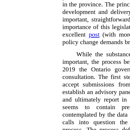
in the province. The princi
development and deliver
important, straightforwar
importance of this legisl
excellent
post
(with more
policy change demands br
While the substance
important, the process be
2019 the Ontario gover
consultation. The first 
accept submissions fro
establish an advisory pan
and ultimately report i
seems to contain pre
contemplated by the data s
calls into question the
process. The process def