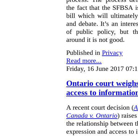
the fact that the SFBSA 
bill which will ultimate
and debate. It’s an intere
of public policy, but t
around it is not good.
Published in
Privacy
Read more...
Friday, 16 June 2017 07:
Ontario court weighs
access to informatio
A recent court decision (
A
Canada v. Ontario
) raise
the relationship between 
expression and access to i