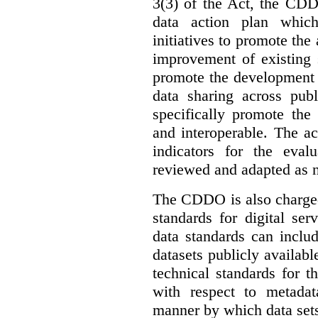
3(3) of the Act, the CDD
data action plan which
initiatives to promote the 
improvement of existing 
promote the development 
data sharing across publ
specifically promote the
and interoperable. The ac
indicators for the eval
reviewed and adapted as ne
The CDDO is also charged,
standards for digital se
data standards can inclu
datasets publicly availabl
technical standards for t
with respect to metada
manner by which data sets