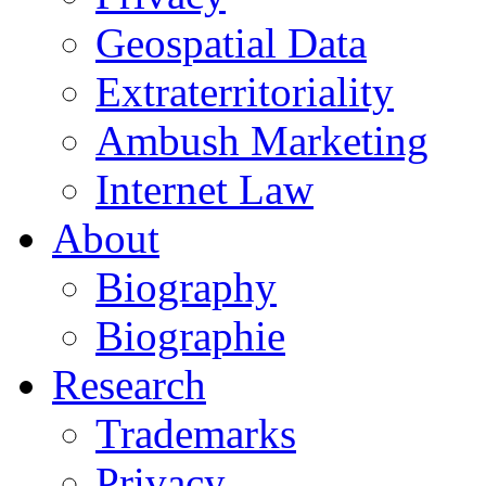
Geospatial Data
Extraterritoriality
Ambush Marketing
Internet Law
About
Biography
Biographie
Research
Trademarks
Privacy