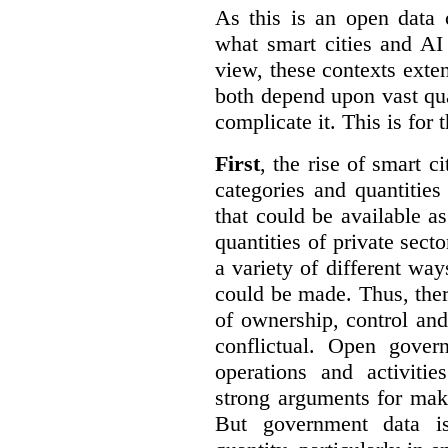
As this is an open data 
what smart cities and AI
view, these contexts exte
both depend upon vast qua
complicate it. This is for 
First
, the rise of smart c
categories and quantities
that could be available a
quantities of private sect
a variety of different wa
could be made. Thus, the
of ownership, control an
conflictual. Open gove
operations and activiti
strong arguments for mak
But government data is