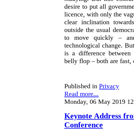
desire to put all governme
licence, with only the vag
clear inclination towar
outside the usual democra
to move quickly – and
technological change. But
is a difference between
belly flop – both are fast,
Published in
Privacy
Read more...
Monday, 06 May 2019 12
Keynote Address fr
Conference