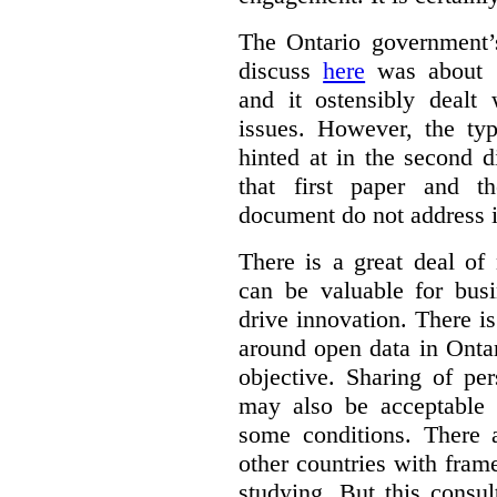
The Ontario government
discuss
here
was about “
and it ostensibly dealt 
issues. However, the typ
hinted at in the second d
that first paper and 
document do not address it
There is a great deal of
can be valuable for bus
drive innovation. There 
around open data in Ontar
objective. Sharing of pe
may also be acceptable
some conditions. There 
other countries with fram
studying. But this consu