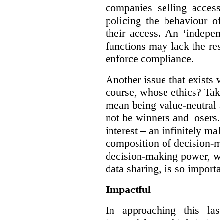
companies selling acces
policing the behaviour o
their access. An ‘indepe
functions may lack the re
enforce compliance.
Another issue that exists 
course, whose ethics? Tak
mean being value-neutral a
not be winners and losers.
interest – an infinitely m
composition of decision-m
decision-making power, wh
data sharing, is so import
Impactful
In approaching this la