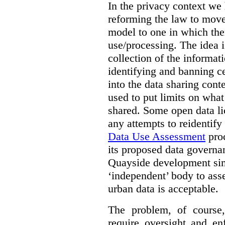
In the privacy context we
reforming the law to mov
model to one in which the
use/processing. The idea is
collection of the informat
identifying and banning ce
into the data sharing cont
used to put limits on what
shared. Some open data lic
any attempts to reidentify
Data Use Assessment
proc
its proposed data governa
Quayside development sim
‘independent’ body to ass
urban data is acceptable.
The problem, of course, 
require oversight and e