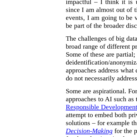
impactful – I think it is
since I am almost out of ti
events, I am going to be v
be part of the broader dis
The challenges of big data
broad range of different 
Some of these are partial;
deidentification/anonymiz
approaches address what d
do not necessarily address
Some are aspirational. Fo
approaches to AI such as
Responsible Development o
attempt to embed both pri
solutions – for example t
Decision-Making
for the 