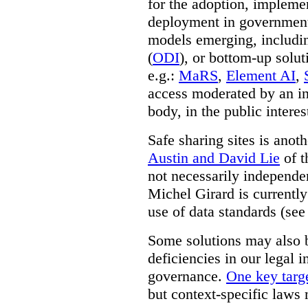
for the adoption, impleme
deployment in government.
models emerging, including 
(
ODI
), or bottom-up solut
e.g.:
MaRS
,
Element AI
,
access moderated by an in
body, in the public interes
Safe sharing sites is anot
Austin and David Lie
of t
not necessarily independent
Michel Girard is currently
use of data standards (see
Some solutions may also b
deficiencies in our legal 
governance.
One key targe
but context-specific laws 