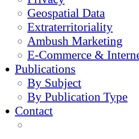
Geospatial Data
Extraterritoriality
Ambush Marketing
E-Commerce & Intern
Publications
By Subject
By Publication Type
Contact