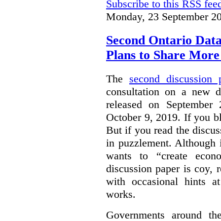
Subscribe to this RSS fee
Monday, 23 September 20
Second Ontario Data
Plans to Share More
The
second discussion 
consultation on a new d
released on September
October 9, 2019. If you bl
But if you read the discus
in puzzlement. Although it
wants to “create econo
discussion paper is coy, 
with occasional hints a
works.
Governments around the