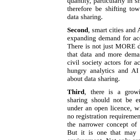
quantity, particularly in 
therefore be shifting t
data sharing.
Second
, smart cities and 
expanding demand for acc
There is not just MORE da
that data and more deman
civil society actors for a
hungry analytics and AI
about data sharing.
Third
, there is a grow
sharing should not be e
under an open licence, wi
no registration requirement
the narrower concept of 
But it is one that may 