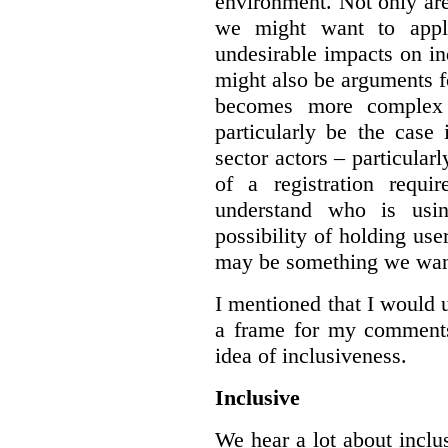
environment. Not only are 
we might want to apply
undesirable impacts on in
might also be arguments f
becomes more complex
particularly be the case
sector actors – particular
of a registration requir
understand who is usin
possibility of holding use
may be something we want
I mentioned that I would 
a frame for my comments.
idea of inclusiveness.
Inclusive
We hear a lot about inclus