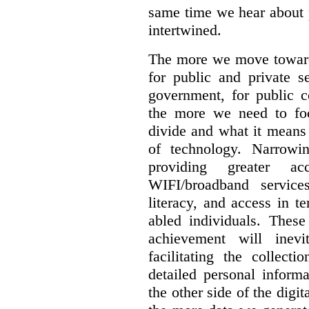
same time we hear about 
intertwined.
The more we move towards
for public and private se
government, for public c
the more we need to foc
divide and what it means 
of technology. Narrowin
providing greater a
WIFI/broadband service
literacy, and access in te
abled individuals.
These 
achievement will inev
facilitating the collect
detailed personal inform
the other side of the digi