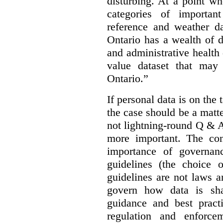
disturbing. At a point w
categories of importan
reference and weather da
Ontario has a wealth of da
and administrative health
value dataset that may 
Ontario.”
If personal data is on the 
the case should be a matte
not lightning-round Q & 
more important. The con
importance of governan
guidelines (the choice 
guidelines are not laws a
govern how data is sha
guidance and best pract
regulation and enforce