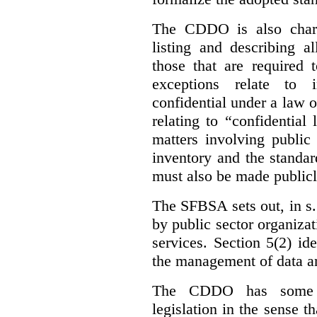
The CDDO is also charg
listing and describing al
those that are required 
exceptions relate to 
confidential under a law 
relating to “confidential
matters involving public 
inventory and the standar
must also be made publicl
The SFBSA sets out, in s.
by public sector organizat
services. Section 5(2) ide
the management of data an
The CDDO has some e
legislation in the sense t