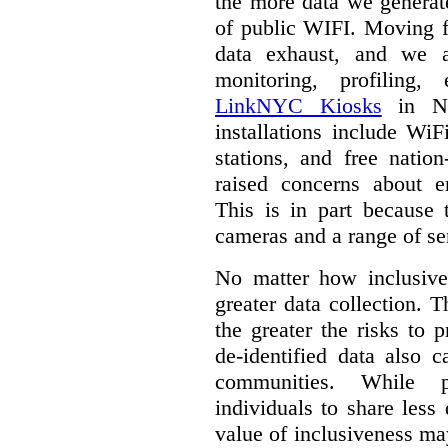
the more data we generat
of public WIFI. Moving f
data exhaust, and we a
monitoring, profiling,
LinkNYC Kiosks
in Ne
installations include WiF
stations, and free nation
raised concerns about e
This is in part because 
cameras and a range of se
No matter how inclusive
greater data collection.
T
the greater the risks to 
de-identified data also 
communities. While 
individuals to share less
value of inclusiveness ma