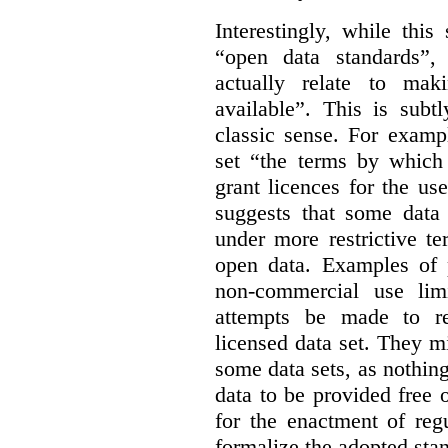
Interestingly, while this
“open data standards”,
actually relate to mak
available”. This is subt
classic sense. For examp
set “the terms by which 
grant licences for the use
suggests that some data
under more restrictive te
open data. Examples of p
non-commercial use limi
attempts be made to rei
licensed data set. They m
some data sets, as nothin
data to be provided free 
for the enactment of reg
formalize the adopted sta