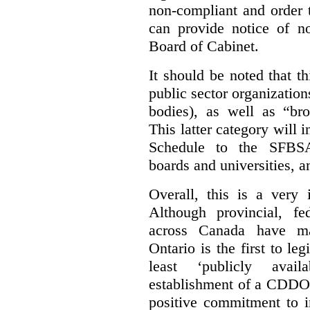
non-compliant and order 
can provide notice of 
Board of Cabinet.
It should be noted that th
public sector organizatio
bodies), as well as “bro
This latter category will i
Schedule to the SFBSA,
boards and universities, a
Overall, this is a very 
Although provincial, f
across Canada have m
Ontario is the first to le
least ‘publicly avail
establishment of a CDDO 
positive commitment to i