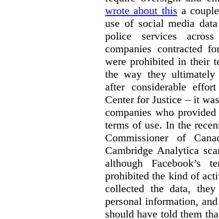
wrote about this
a couple 
use of social media data
police services acros
companies contracted fo
were prohibited in their 
the way they ultimatel
after considerable eff
Center for Justice – it wa
companies who provided a
terms of use. In the rece
Commissioner of Canad
Cambridge Analytica sca
although Facebook’s te
prohibited the kind of ac
collected the data, they
personal information, and 
should have told them that