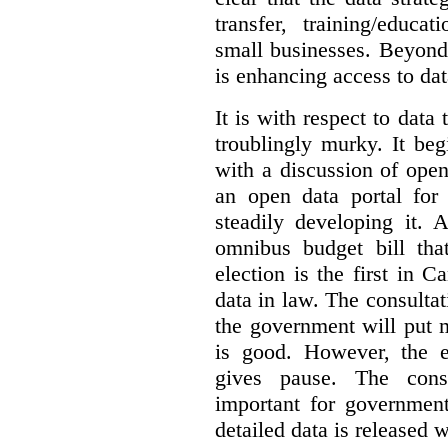
transfer, training/educa
small businesses. Beyond
is enhancing access to dat
It is with respect to data
troublingly murky. It beg
with a discussion of ope
an open data portal fo
steadily developing it.
omnibus budget bill tha
election is the first in
data in law. The consulta
the government will put 
is good. However, the e
gives pause. The consu
important for government
detailed data is released 