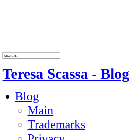
Teresa Scassa - Blog
Blog
Main
Trademarks
Privacy