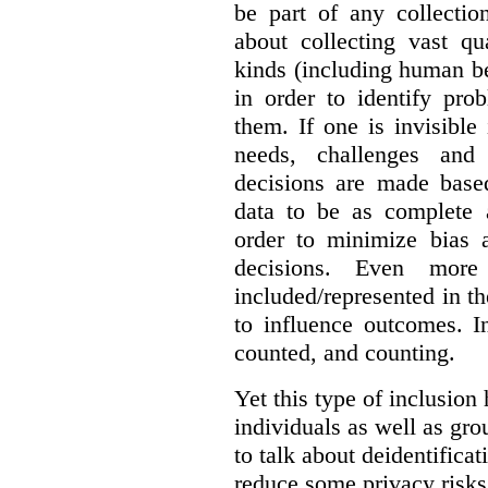
be part of any collectio
about collecting vast qu
kinds (including human be
in order to identify pro
them. If one is invisible 
needs, challenges and
decisions are made base
data to be as complete 
order to minimize bias 
decisions. Even mor
included/represented in the
to influence outcomes. I
counted, and counting.
Yet this type of inclusion
individuals as well as gro
to talk about deidentifica
reduce some privacy risks,