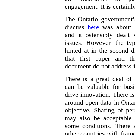
engagement. It is certainl
The Ontario government
discuss
here
was about “
and it ostensibly dealt 
issues. However, the typ
hinted at in the second d
that first paper and 
document do not address it
There is a great deal of
can be valuable for bus
drive innovation. There 
around open data in Ontar
objective. Sharing of pe
may also be acceptable
some conditions. There 
other countries with fram