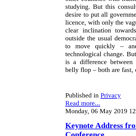
studying. But this consu
desire to put all governme
licence, with only the vag
clear inclination towar
outside the usual democra
to move quickly – and
technological change. But
is a difference between
belly flop – both are fast,
Published in
Privacy
Read more...
Monday, 06 May 2019 12
Keynote Address fr
Conference