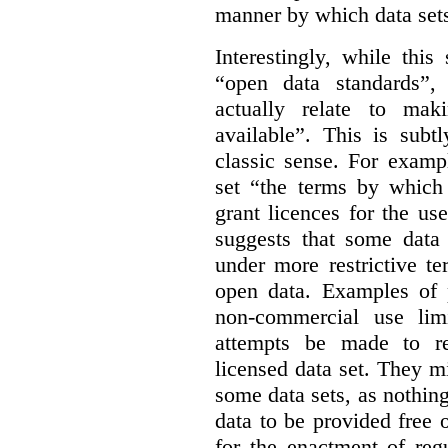
manner by which data sets
Interestingly, while this
“open data standards”,
actually relate to mak
available”. This is subt
classic sense. For examp
set “the terms by which 
grant licences for the use
suggests that some data
under more restrictive te
open data. Examples of p
non-commercial use limi
attempts be made to rei
licensed data set. They m
some data sets, as nothin
data to be provided free 
for the enactment of reg