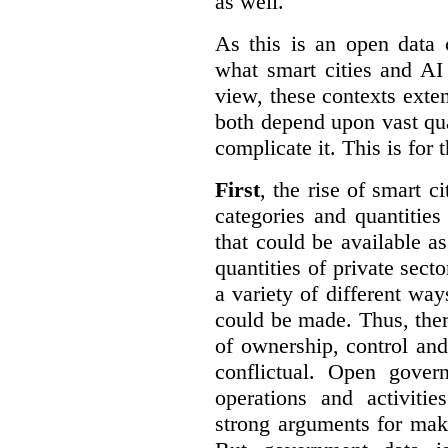
as well.
As this is an open data 
what smart cities and AI
view, these contexts exte
both depend upon vast qua
complicate it. This is for 
First
, the rise of smart c
categories and quantities
that could be available a
quantities of private sect
a variety of different wa
could be made. Thus, the
of ownership, control an
conflictual. Open gove
operations and activiti
strong arguments for mak