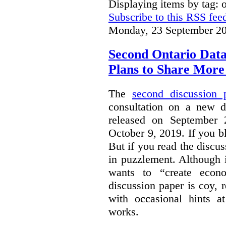
Displaying items by tag: 
Subscribe to this RSS fee
Monday, 23 September 20
Second Ontario Data
Plans to Share More
The
second discussion 
consultation on a new d
released on September
October 9, 2019. If you bl
But if you read the discus
in puzzlement. Although it
wants to “create econo
discussion paper is coy, 
with occasional hints a
works.