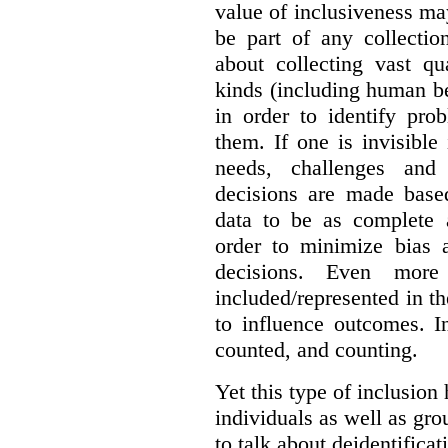
value of inclusiveness ma
be part of any collectio
about collecting vast qu
kinds (including human be
in order to identify pro
them. If one is invisible 
needs, challenges and
decisions are made base
data to be as complete 
order to minimize bias 
decisions. Even mor
included/represented in the
to influence outcomes. I
counted, and counting.
Yet this type of inclusion
individuals as well as gro
to talk about deidentifica