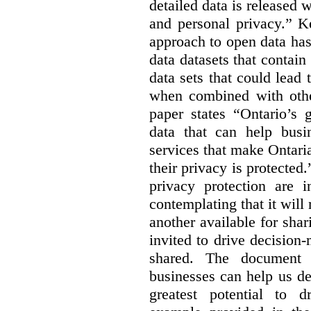
detailed data is released 
and personal privacy.” K
approach to open data has
data datasets that contain
data sets that could lead t
when combined with other
paper states “Ontario’s
data that can help bus
services that make Ontaria
their privacy is protected
privacy protection are i
contemplating that it wil
another available for sha
invited to drive decisio
shared. The document s
businesses can help us d
greatest potential to d