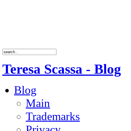
Teresa Scassa - Blog
Blog
Main
Trademarks
Privacy