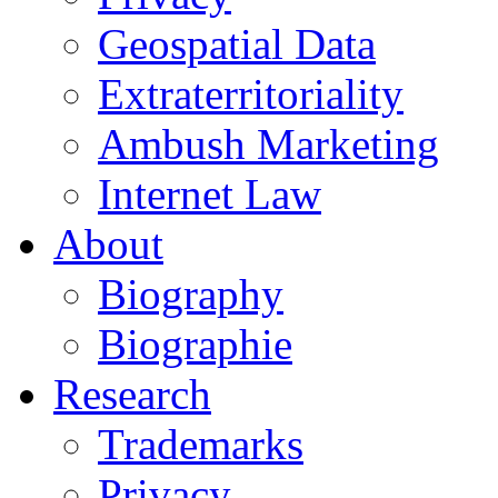
Geospatial Data
Extraterritoriality
Ambush Marketing
Internet Law
About
Biography
Biographie
Research
Trademarks
Privacy