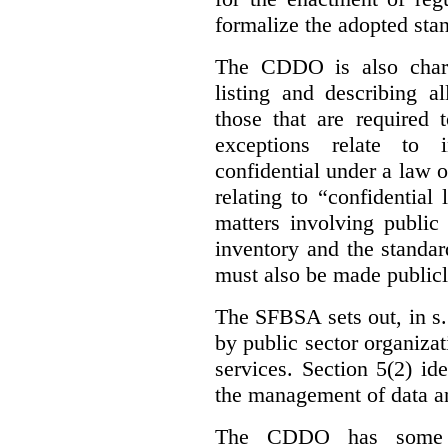
formalize the adopted sta
The CDDO is also charg
listing and describing al
those that are required 
exceptions relate to 
confidential under a law 
relating to “confidential
matters involving public 
inventory and the standar
must also be made publicl
The SFBSA sets out, in s.
by public sector organizat
services. Section 5(2) ide
the management of data an
The CDDO has some e