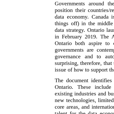
Governments around the
position their countries
data economy. Canada is 
things off) in the middl
data strategy. Ontario lau
in February 2019. The 
Ontario both aspire to 
governments are contem
governance and to auto
surprising, therefore, tha
issue of how to support t
The document identifies
Ontario. These include
existing industries and bu
new technologies, limited 
core areas, and internatio
talent for the data econ