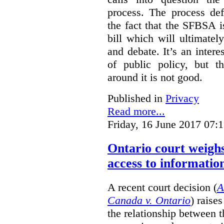
process. The process def
the fact that the SFBSA 
bill which will ultimate
and debate. It’s an intere
of public policy, but t
around it is not good.
Published in
Privacy
Read more...
Friday, 16 June 2017 07:
Ontario court weighs
access to informatio
A recent court decision (
A
Canada v. Ontario
) raise
the relationship between 