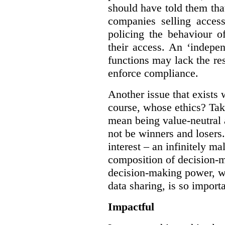
should have told them that
companies selling acces
policing the behaviour o
their access. An ‘indepe
functions may lack the re
enforce compliance.
Another issue that exists 
course, whose ethics? Tak
mean being value-neutral a
not be winners and losers.
interest – an infinitely m
composition of decision-m
decision-making power, wh
data sharing, is so import
Impactful