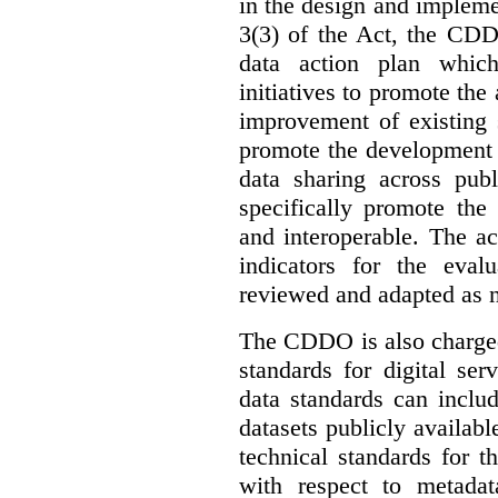
in the design and implemen
3(3) of the Act, the CDD
data action plan which
initiatives to promote the 
improvement of existing 
promote the development 
data sharing across publ
specifically promote the
and interoperable. The ac
indicators for the eval
reviewed and adapted as ne
The CDDO is also charged,
standards for digital se
data standards can inclu
datasets publicly availabl
technical standards for t
with respect to metada