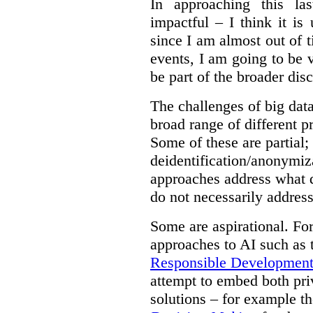
In approaching this la
impactful – I think it is
since I am almost out of ti
events, I am going to be v
be part of the broader dis
The challenges of big data
broad range of different 
Some of these are partial;
deidentification/anonymiz
approaches address what d
do not necessarily address
Some are aspirational. Fo
approaches to AI such as
Responsible Development o
attempt to embed both pri
solutions – for example t