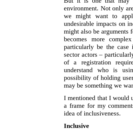
But it is one that may 
environment. Not only are 
we might want to apply
undesirable impacts on in
might also be arguments f
becomes more complex
particularly be the case
sector actors – particular
of a registration requir
understand who is usin
possibility of holding use
may be something we want
I mentioned that I would 
a frame for my comments.
idea of inclusiveness.
Inclusive