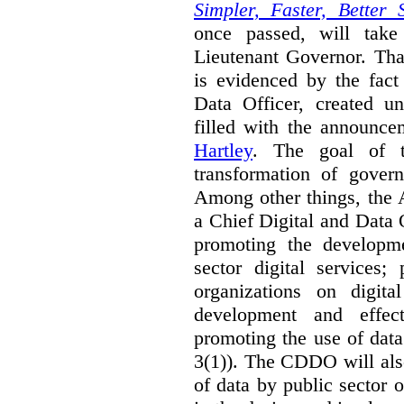
Simpler, Faster, Better 
once passed, will take
Lieutenant Governor. Tha
is evidenced by the fact
Data Officer, created un
filled with the announc
Hartley
. The goal of 
transformation of govern
Among other things, the 
a Chief Digital and Data
promoting the developm
sector digital services;
organizations on digita
development and effect
promoting the use of dat
3(1)). The CDDO will als
of data by public sector 