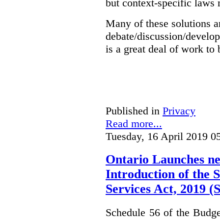
but context-specific laws 
Many of these solutions ar
debate/discussion/develop
is a great deal of work to 
Published in
Privacy
Read more...
Tuesday, 16 April 2019 0
Ontario Launches ne
Introduction of the S
Services Act, 2019 
Schedule 56 of the Budget