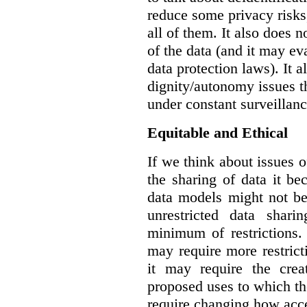
reduce some privacy risks,
all of them. It also does 
of the data (and it may ev
data protection laws). It a
dignity/autonomy issues t
under constant surveillanc
Equitable and Ethical
If we think about issues o
the sharing of data it b
data models might not be
unrestricted data shar
minimum of restrictions.
may require more restrict
it may require the crea
proposed uses to which t
require changing how acce