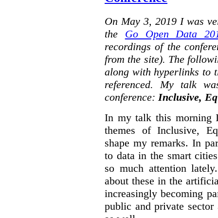
On May 3, 2019 I was ver
the
Go Open Data 201
recordings of the confer
from the site). The followi
along with hyperlinks to 
referenced. My talk wa
conference:
Inclusive, Eq
In my talk this morning 
themes of Inclusive, Eq
shape my remarks. In part
to data in the smart citie
so much attention lately
about these in the artifici
increasingly becoming par
public and private sector 