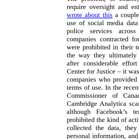
require oversight and e
wrote about this
a couple 
use of social media data
police services acros
companies contracted fo
were prohibited in their 
the way they ultimatel
after considerable eff
Center for Justice – it wa
companies who provided a
terms of use. In the rece
Commissioner of Canad
Cambridge Analytica sca
although Facebook’s te
prohibited the kind of ac
collected the data, they
personal information, and 