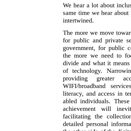
We hear a lot about inclus
same time we hear about 
intertwined.
The more we move towards
for public and private se
government, for public c
the more we need to foc
divide and what it means 
of technology. Narrowin
providing greater a
WIFI/broadband service
literacy, and access in te
abled individuals.
These 
achievement will inev
facilitating the collect
detailed personal inform