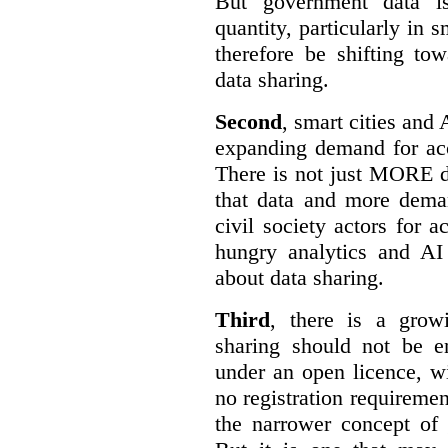
But government data is
quantity, particularly in 
therefore be shifting t
data sharing.
Second
, smart cities and 
expanding demand for acc
There is not just MORE da
that data and more deman
civil society actors for a
hungry analytics and AI
about data sharing.
Third
, there is a grow
sharing should not be e
under an open licence, wi
no registration requirement
the narrower concept of 