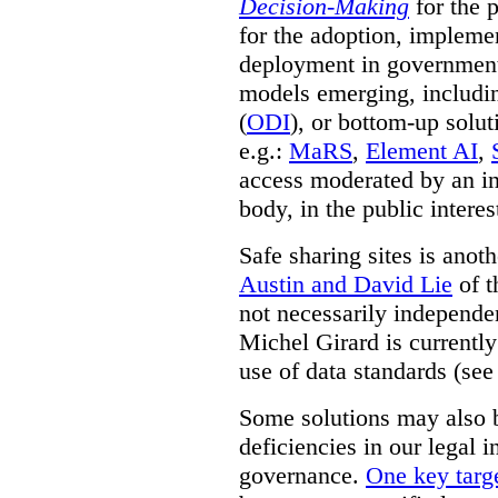
Decision-Making
for the 
for the adoption, impleme
deployment in government.
models emerging, including 
(
ODI
), or bottom-up solut
e.g.:
MaRS
,
Element AI
,
access moderated by an in
body, in the public interes
Safe sharing sites is anot
Austin and David Lie
of t
not necessarily independent
Michel Girard is currently
use of data standards (see
Some solutions may also b
deficiencies in our legal 
governance.
One key targe