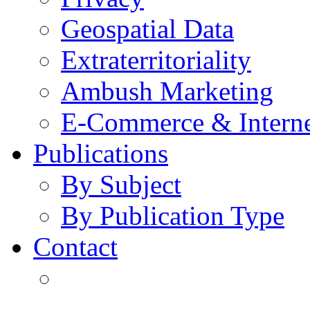
Geospatial Data
Extraterritoriality
Ambush Marketing
E-Commerce & Intern
Publications
By Subject
By Publication Type
Contact