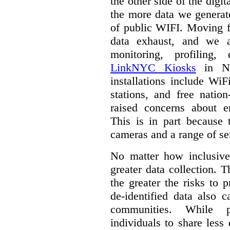
the other side of the digi
the more data we generat
of public WIFI. Moving f
data exhaust, and we a
monitoring, profiling,
LinkNYC Kiosks
in Ne
installations include WiF
stations, and free nation
raised concerns about e
This is in part because 
cameras and a range of se
No matter how inclusive
greater data collection.
T
the greater the risks to 
de-identified data also 
communities. While 
individuals to share less