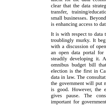
clear that the data strat
transfer, training/educa
small businesses. Beyond
is enhancing access to dat
It is with respect to data
troublingly murky. It beg
with a discussion of ope
an open data portal fo
steadily developing it.
omnibus budget bill tha
election is the first in
data in law. The consulta
the government will put 
is good. However, the e
gives pause. The consu
important for government