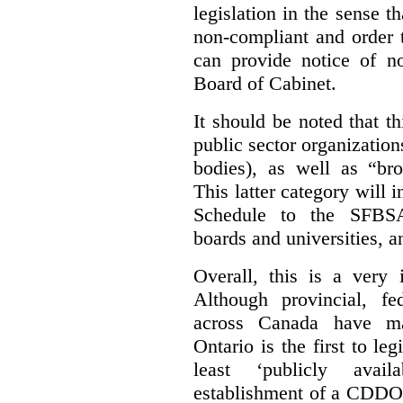
legislation in the sense t
non-compliant and order 
can provide notice of 
Board of Cabinet.
It should be noted that th
public sector organizatio
bodies), as well as “bro
This latter category will i
Schedule to the SFBSA,
boards and universities, a
Overall, this is a very 
Although provincial, f
across Canada have m
Ontario is the first to le
least ‘publicly avail
establishment of a CDDO 