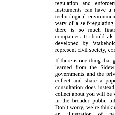
regulation and enforce
instruments can have a r
technological environmen
wary of a self-regulating
there is so much financ
companies. It should al
developed by ‘stakehol
represent civil society, c
If there is one thing tha
learned from the Sidewa
governments and the priva
collect and share a popu
consultation does instead
collect about you will be 
in the broader public in
Don’t worry, we’re thinkin
an illustration of pa