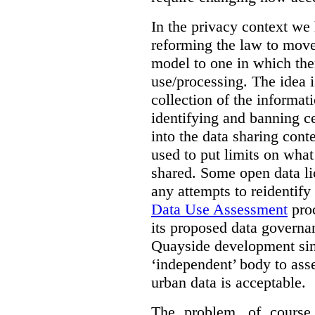
In the privacy context we
reforming the law to mov
model to one in which the
use/processing. The idea is
collection of the informat
identifying and banning ce
into the data sharing cont
used to put limits on what
shared. Some open data lic
any attempts to reidentify
Data Use Assessment
proc
its proposed data governa
Quayside development sim
‘independent’ body to ass
urban data is acceptable.
The problem, of course, 