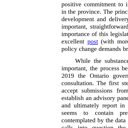
positive commitment to i
in the province. The princi
development and deliver
important, straightforwar
importance of this legisl
excellent
post
(with more
policy change demands br
While the substance
important, the process be
2019 the Ontario gover
consultation. The first 
accept submissions fro
establish an advisory pan
and ultimately report i
seems to contain pre
contemplated by the data s
calls into question the