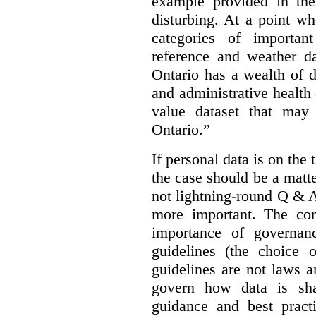
example provided in the
disturbing. At a point w
categories of importan
reference and weather da
Ontario has a wealth of da
and administrative health
value dataset that may 
Ontario.”
If personal data is on the 
the case should be a matte
not lightning-round Q & 
more important. The con
importance of governan
guidelines (the choice 
guidelines are not laws a
govern how data is sha
guidance and best pract