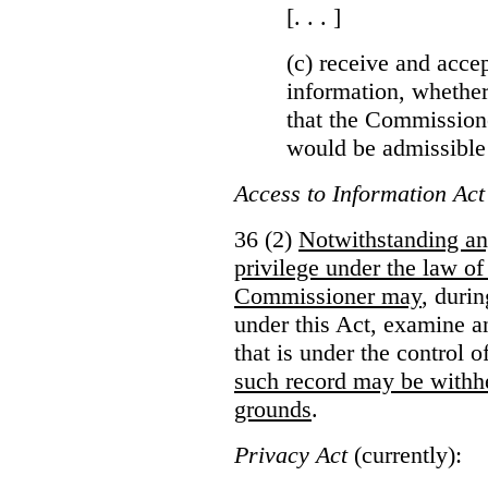
[. . . ]
(c) receive and acce
information, whether
that the Commissioner
would be admissible
Access to Information Act
36 (2)
Notwithstanding an
privilege under the law of
Commissioner may
, duri
under this Act, examine a
that is under the control 
such record may be withh
grounds
.
Privacy Act
(currently):