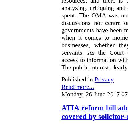
resources, and there is 
analyzing, critiquing and
spent. The OMA was unde
discussions not centre o
governments have been mo
when it comes to monies
businesses, whether the
servants.
As the Court 
access to information with
The public interest clearly
Published in
Privacy
Read more...
Monday, 26 June 2017 07
ATIA reform bill ad
covered by solicitor-