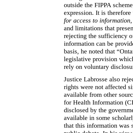
outside the FIPPA scheme,
expression. It is therefore
for access to information
,
and limitations that prese
rejecting the sufficiency 
information can be provid
basis, he noted that “Onta
legislative provision whic
rely on voluntary disclosu
Justice Labrosse also reje
rights were not affected si
available from other sourc
for Health Information (CI
disclosed by the governmen
available in some scholar
that this information was 