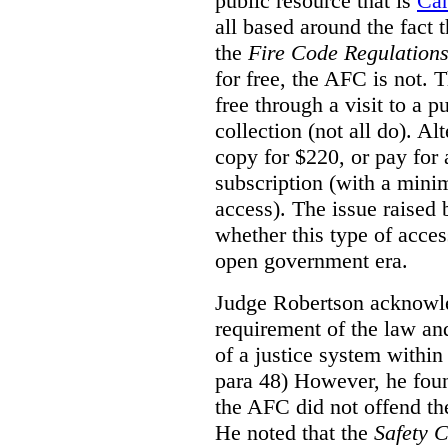
public resource that is
Ca
all based around the fact 
the
Fire Code Regulation
for free, the AFC is not. T
free through a visit to a pu
collection (not all do). A
copy for $220, or pay for
subscription (with a mini
access). The issue raised
whether this type of acces
open government era.
Judge Robertson acknowled
requirement of the law an
of a justice system within
para 48) However, he foun
the AFC did not offend the
He noted that the
Safety 