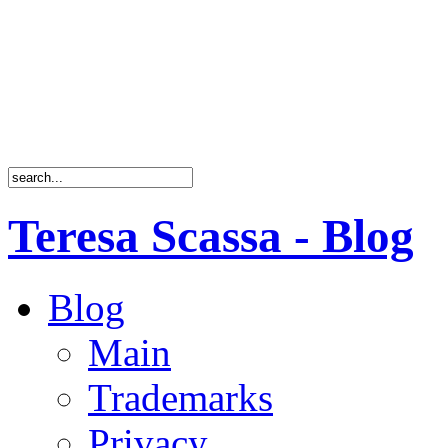
Teresa Scassa - Blog
Blog
Main
Trademarks
Privacy