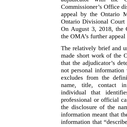
Commissioner’s Office di
appeal by the Ontario 
Ontario Divisional Court
On August 3, 2018, the 
the OMA’s further appeal o
The relatively brief and
made short work of the 
that the adjudicator’s de
not personal information
excludes from the defini
name, title, contact i
individual that identif
professional or official
the disclosure of the na
information meant that th
information that “describ