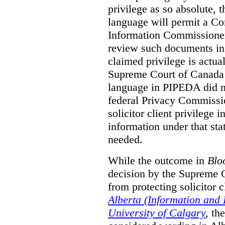
privilege as so absolute, t
language will permit a C
Information Commissioner
review such documents in 
claimed privilege is actual
Supreme Court of Canada 
language in PIPEDA did not
federal Privacy Commissio
solicitor client privilege 
information under that st
needed.
While the outcome in
Blo
decision by the Supreme 
from protecting solicitor cl
Alberta (Information and
University of Calgary
,
th