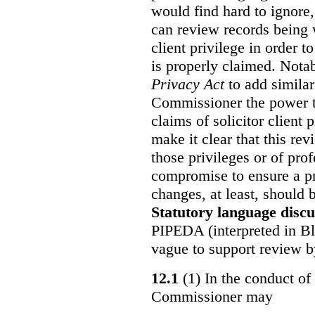
would find hard to ignore
can review records being w
client privilege in order 
is properly claimed. Notab
Privacy Act
to add similar
Commissioner the power t
claims of solicitor client
make it clear that this re
those privileges or of prof
compromise to ensure a pr
changes, at least, should
Statutory language discu
PIPEDA (interpreted in Bl
vague to support review 
12.1
(1) In the conduct of 
Commissioner may