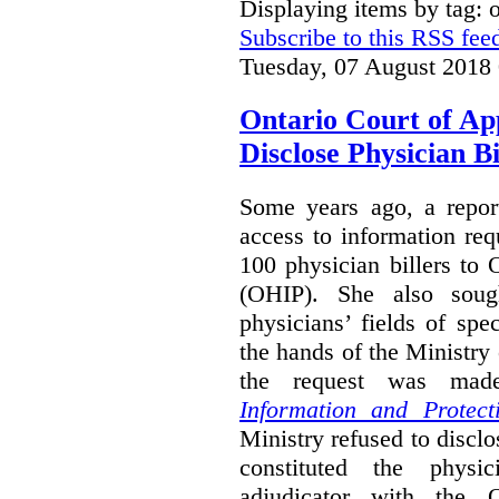
Displaying items by tag:
Subscribe to this RSS fee
Tuesday, 07 August 2018
Ontario Court of Ap
Disclose Physician B
Some years ago, a report
access to information req
100 physician billers to
(OHIP). She also soug
physicians’ fields of spe
the hands of the Ministr
the request was mad
Information and Protect
Ministry refused to disclo
constituted the physic
adjudicator with the O