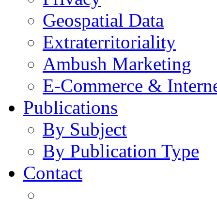
Geospatial Data
Extraterritoriality
Ambush Marketing
E-Commerce & Intern
Publications
By Subject
By Publication Type
Contact