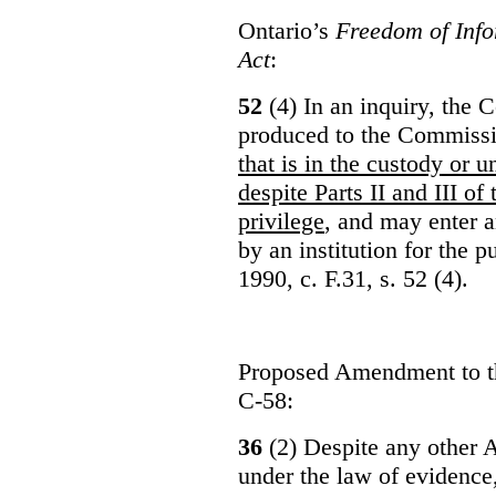
Ontario’s
Freedom of Info
Act
:
52
(4) In an inquiry, the 
produced to the Commiss
that is in the custody or u
despite Parts II and III of
privilege
, and may enter 
by an institution for the 
1990, c. F.31, s. 52 (4).
Proposed Amendment to 
C-58:
36
(2) Despite any other A
under the law of evidence, 