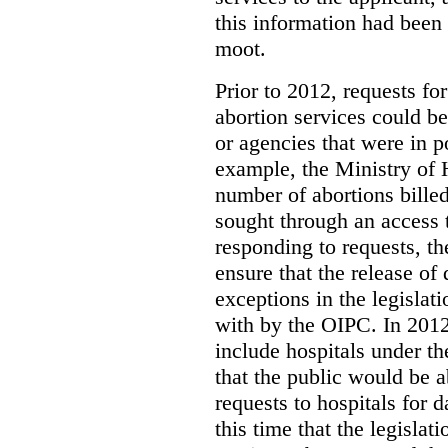
this information had been
moot.
Prior to 2012, requests for
abortion services could 
or agencies that were in p
example, the Ministry of 
number of abortions bille
sought through an access t
responding to requests, t
ensure that the release of
exceptions in the legislat
with by the OIPC. In 201
include hospitals under t
that the public would be 
requests to hospitals for d
this time that the legisla