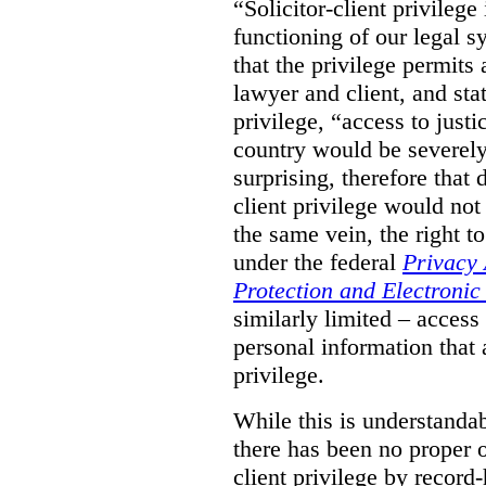
“Solicitor-client privilege
functioning of our legal s
that the privilege permits
lawyer and client, and stat
privilege, “access to justic
country would be severely
surprising, therefore that
client privilege would not
the same vein, the right t
under the federal
Privacy 
Protection and Electroni
similarly limited – access
personal information that a
privilege.
While this is understanda
there has been no proper ov
client privilege by record