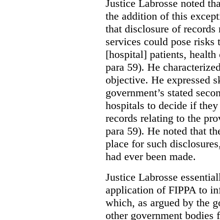
Justice Labrosse noted tha
the addition of this excep
that disclosure of records 
services could pose risks 
[hospital] patients, health
para 59). He characterized
objective. He expressed s
government’s stated seco
hospitals to decide if they
records relating to the pro
para 59). He noted that t
place for such disclosures
had ever been made.
Justice Labrosse essential
application of FIPPA to in
which, as argued by the g
other government bodies fr