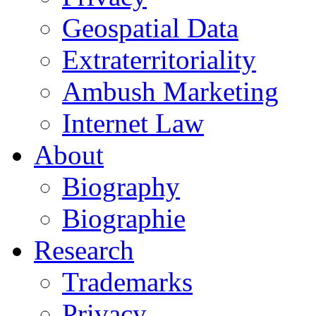
Geospatial Data
Extraterritoriality
Ambush Marketing
Internet Law
About
Biography
Biographie
Research
Trademarks
Privacy