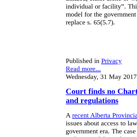
individual or facility”. T
model for the government 
replace s. 65(5.7).
Published in
Privacy
Read more...
Wednesday, 31 May 2017
Court finds no Charte
and regulations
A
recent Alberta Provinci
issues about access to law
government era. The case 