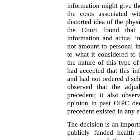
information might give t
the costs associated wi
distorted idea of the physi
the Court found that t
information and actual i
not amount to personal 
to what it considered to
the nature of this type o
had accepted that this i
and had not ordered disc
observed that the adju
precedent; it also obser
opinion in past OIPC dec
precedent existed in any e
The decision is an import
publicly funded health 