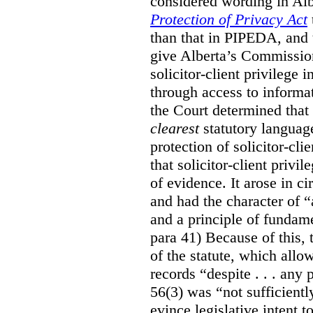
considered wording in Al
Protection of Privacy Act
than that in PIPEDA, and t
give Alberta’s Commission
solicitor-client privilege
through access to informat
the Court determined that
clearest
statutory languag
protection of solicitor-cli
that solicitor-client privi
of evidence. It arose in c
and had the character of “
and a principle of fundame
para 41) Because of this, 
of the statute, which all
records “despite . . . any 
56(3) was “not sufficientl
evince legislative intent to