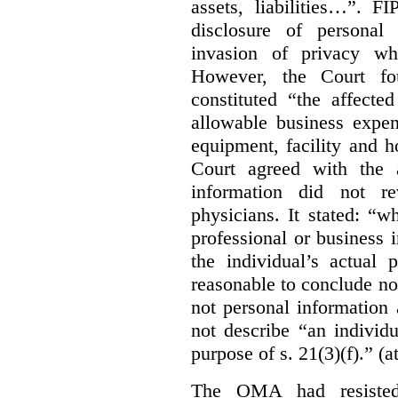
assets, liabilities…”. F
disclosure of personal
invasion of privacy whe
However, the Court fou
constituted “the affecte
allowable business expen
equipment, facility and h
Court agreed with the a
information did not r
physicians. It stated:
“wh
professional or business i
the individual’s actual 
reasonable to conclude not
not personal information a
not describe “an individu
purpose of s. 21(3)(f).” (a
The OMA had resisted 