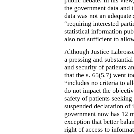
public debate. In his view
the government data and t
data was not an adequate 
“requiring interested part
statistical information pu
also not sufficient to all
Although Justice Labross
a pressing and substantial
and security of patients a
that the s. 65(5.7) went to
“includes no criteria to a
do not impact the objectiv
safety of patients seeking
suspended declaration of i
government now has 12 mon
exception that better bala
right of access to informat