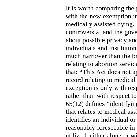
It is worth comparing the 
with the new exemption in
medically assisted dying. 
controversial and the gov
about possible privacy and
individuals and institution
much narrower than the b
relating to abortion servi
that: “This Act does not a
record relating to medical
exception is only with res
rather than with respect t
65(12) defines “identifyin
that relates to medical ass
identifies an individual or 
reasonably foreseeable in 
utilized, either alone or w