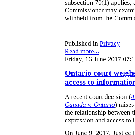
subsection 70(1) applies, 
Commissioner may examin
withheld from the Commis
Published in
Privacy
Read more...
Friday, 16 June 2017 07:
Ontario court weighs
access to informatio
A recent court decision (
A
Canada v. Ontario
) raise
the relationship between 
expression and access to i
On June 9, 2017, Justice 