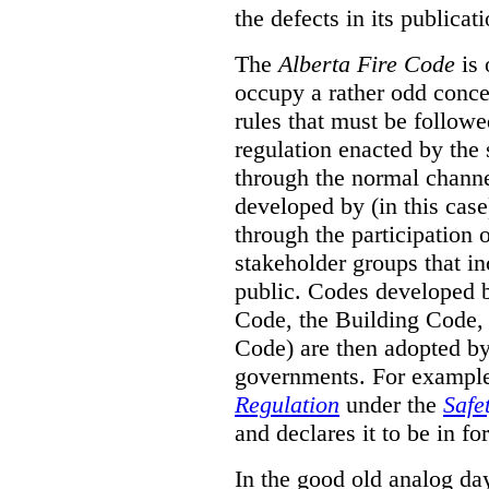
the defects in its publicati
The
Alberta Fire Code
is 
occupy a rather odd concep
rules that must be followed
regulation enacted by the
through the normal channels
developed by (in this cas
through the participation 
stakeholder groups that i
public. Codes developed 
Code, the Building Code,
Code) are then adopted by 
governments. For example, 
Regulation
under the
Safe
and declares it to be in fo
In the good old analog day