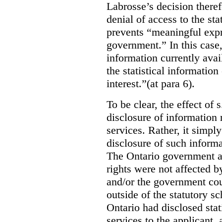
Labrosse’s decision theref
denial of access to the stat
prevents “meaningful expr
government.”
In this case
information currently ava
the statistical information
interest.”(at para 6).
To be clear, the effect of s
disclosure of information 
services. Rather, it simpl
disclosure of such inform
The Ontario government a
rights were not affected b
and/or the government coul
outside of the statutory 
Ontario had disclosed stat
services to the applicant,