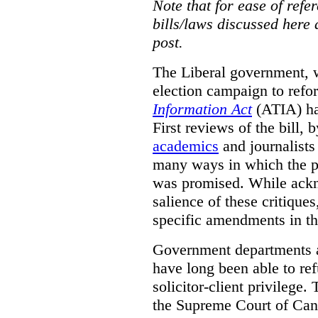
Note that for ease of refer
bills/laws discussed here 
post.
The Liberal government, w
election campaign to ref
Information Act
(ATIA) has
First reviews of the bill,
academics
and journalists 
many ways in which the pr
was promised.
While ackn
salience of these critiques
specific amendments in th
Government departments a
have long been able to ref
solicitor-client privilege.
the Supreme Court of Can