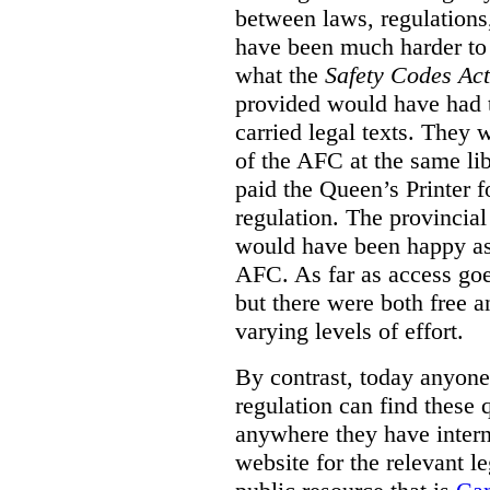
between laws, regulation
have been much harder to
what the
Safety Codes Act
provided would have had to
carried legal texts. They 
of the AFC at the same lib
paid the Queen’s Printer fo
regulation. The provincial
would have been happy as 
AFC. As far as access goe
but there were both free a
varying levels of effort.
By contrast, today anyone
regulation can find these 
anywhere they have interne
website for the relevant le