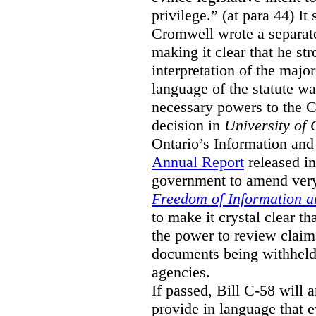
privilege.” (at para 44) It
Cromwell wrote a separat
making it clear that he st
interpretation of the major
language of the statute wa
necessary powers to the 
decision in
University of 
Ontario’s Information and
Annual Report
released i
government to amend very 
Freedom of Information an
to make it crystal clear t
the power to review claims 
documents being withhel
agencies.
If passed, Bill C-58 will 
provide in language that 