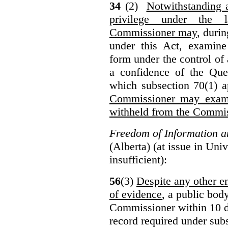
34
(2)
Notwithstanding 
privilege under the 
Commissioner may
, duri
under this Act, examine
form under the control of 
a confidence of the Que
which subsection 70(1) a
Commissioner may exami
withheld from the Commis
Freedom of Information an
(Alberta) (at issue in Uni
insufficient):
56
(3)
Despite any other en
of evidence
, a public bod
Commissioner within 10 d
record required under subs