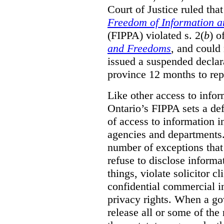
Court of Justice ruled tha
Freedom of Information an
(FIPPA) violated s. 2(
b
) o
and Freedoms
, and could 
issued a suspended declara
province 12 months to repa
Like other access to info
Ontario’s FIPPA sets a defa
of access to information i
agencies and departments. 
number of exceptions that
refuse to disclose inform
things, violate solicitor cl
confidential commercial i
privacy rights. When a gov
release all or some of the