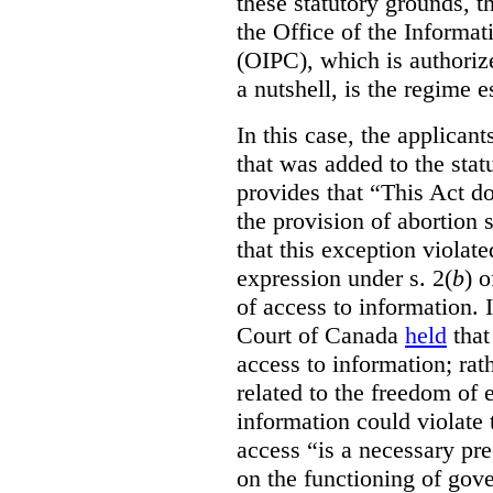
these statutory grounds, t
the Office of the Informa
(OIPC), which is authoriz
a nutshell, is the regime 
In this case, the applican
that was added to the stat
provides that “This Act do
the provision of abortion
that this exception violate
expression under s. 2(
b
) 
of access to information.
Court of Canada
held
that
access to information; rat
related to the freedom of 
information could violate
access “is a necessary pr
on the functioning of gov