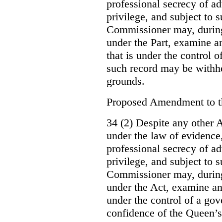
professional secrecy of ad
privilege, and subject to 
Commissioner may, during
under the Part, examine an
that is under the control o
such record may be withh
grounds.
Proposed Amendment to 
34 (2) Despite any other A
under the law of evidence, 
professional secrecy of ad
privilege, and subject to s
Commissioner may, during
under the Act, examine an
under the control of a gov
confidence of the Queen’s