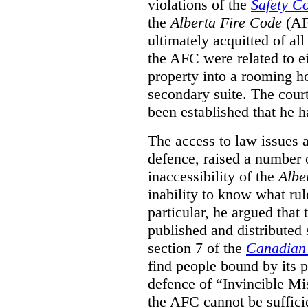
violations of the
Safety C
the
Alberta Fire Code
(AF
ultimately acquitted of al
the AFC were related to e
property into a rooming h
secondary suite. The court
been established that he h
The access to law issues 
defence, raised a number 
inaccessibility of the
Albe
inability to know what rule
particular, he argued that
published and distributed 
section 7 of the
Canadian 
find people bound by its p
defence of “Invincible Mi
the AFC cannot be suffici