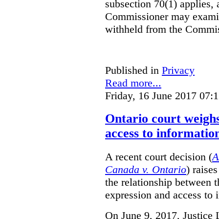
subsection 70(1) applies, 
Commissioner may examin
withheld from the Commis
Published in
Privacy
Read more...
Friday, 16 June 2017 07:
Ontario court weighs
access to informatio
A recent court decision (
A
Canada v. Ontario
) raise
the relationship between 
expression and access to i
On June 9, 2017, Justice 