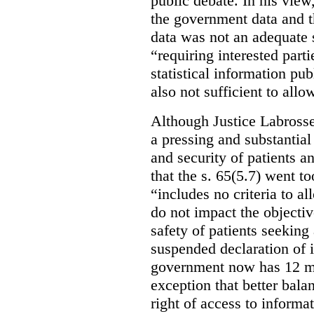
public debate. In his view
the government data and t
data was not an adequate 
“requiring interested part
statistical information pu
also not sufficient to all
Although Justice Labross
a pressing and substantial
and security of patients a
that the s. 65(5.7) went to
“includes no criteria to a
do not impact the objectiv
safety of patients seeking
suspended declaration of i
government now has 12 mon
exception that better bala
right of access to informat