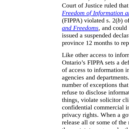
Court of Justice ruled tha
Freedom of Information an
(FIPPA) violated s. 2(
b
) o
and Freedoms
, and could 
issued a suspended declara
province 12 months to repa
Like other access to info
Ontario’s FIPPA sets a defa
of access to information i
agencies and departments. 
number of exceptions that
refuse to disclose inform
things, violate solicitor cl
confidential commercial i
privacy rights. When a gov
release all or some of the