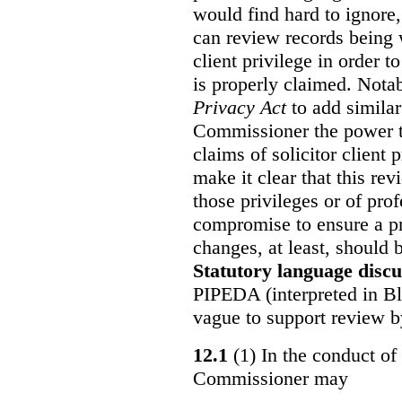
would find hard to ignore
can review records being w
client privilege in order 
is properly claimed. Notab
Privacy Act
to add similar
Commissioner the power t
claims of solicitor client
make it clear that this re
those privileges or of prof
compromise to ensure a pr
changes, at least, should
Statutory language discu
PIPEDA (interpreted in Bl
vague to support review 
12.1
(1) In the conduct of 
Commissioner may