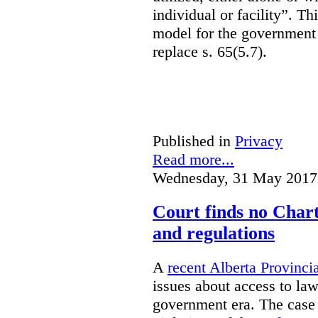
individual or facility”. T
model for the government 
replace s. 65(5.7).
Published in
Privacy
Read more...
Wednesday, 31 May 2017
Court finds no Charte
and regulations
A
recent Alberta Provinci
issues about access to law
government era. The case 