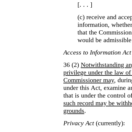
[. . . ]
(c) receive and acce
information, whether
that the Commissioner
would be admissible
Access to Information Act
36 (2)
Notwithstanding an
privilege under the law of
Commissioner may
, duri
under this Act, examine a
that is under the control 
such record may be withh
grounds
.
Privacy Act
(currently):