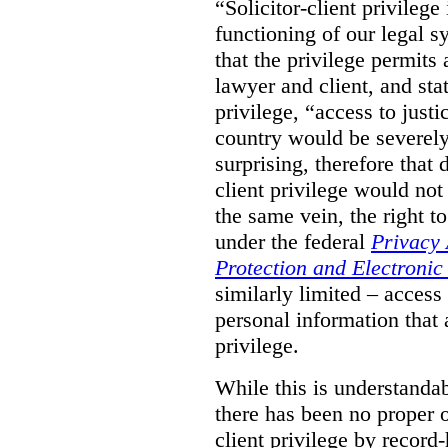
“Solicitor-client privilege
functioning of our legal s
that the privilege permits
lawyer and client, and stat
privilege, “access to justic
country would be severely
surprising, therefore that
client privilege would not
the same vein, the right t
under the federal
Privacy 
Protection and Electroni
similarly limited – access
personal information that a
privilege.
While this is understanda
there has been no proper ov
client privilege by record