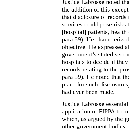
Justice Labrosse noted tha
the addition of this excep
that disclosure of records 
services could pose risks 
[hospital] patients, health
para 59). He characterized
objective. He expressed s
government’s stated seco
hospitals to decide if they
records relating to the pro
para 59). He noted that t
place for such disclosures
had ever been made.
Justice Labrosse essential
application of FIPPA to in
which, as argued by the g
other government bodies fr