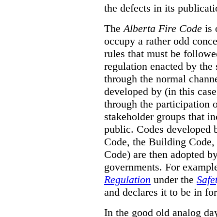
the defects in its publicati
The
Alberta Fire Code
is 
occupy a rather odd concep
rules that must be followed
regulation enacted by the
through the normal channels
developed by (in this cas
through the participation 
stakeholder groups that i
public. Codes developed 
Code, the Building Code,
Code) are then adopted by 
governments. For example, 
Regulation
under the
Safe
and declares it to be in fo
In the good old analog day