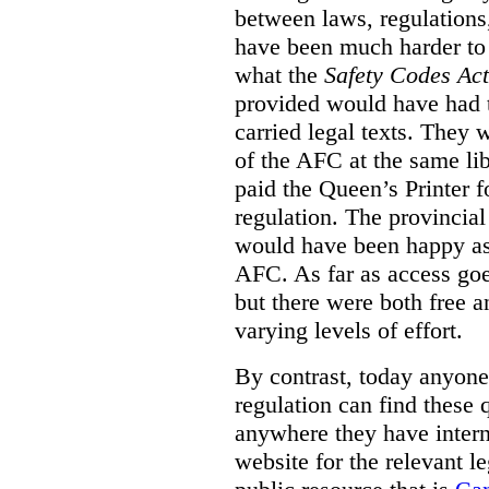
between laws, regulation
have been much harder to
what the
Safety Codes Act
provided would have had to
carried legal texts. They 
of the AFC at the same lib
paid the Queen’s Printer fo
regulation. The provincial
would have been happy as 
AFC. As far as access goe
but there were both free a
varying levels of effort.
By contrast, today anyone
regulation can find these 
anywhere they have interne
website for the relevant le