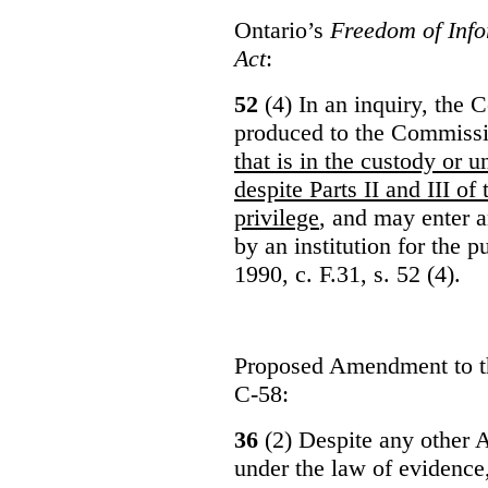
Ontario’s
Freedom of Info
Act
:
52
(4) In an inquiry, the 
produced to the Commiss
that is in the custody or u
despite Parts II and III of
privilege
, and may enter 
by an institution for the 
1990, c. F.31, s. 52 (4).
Proposed Amendment to 
C-58:
36
(2) Despite any other A
under the law of evidence, 