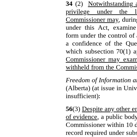
34
(2)
Notwithstanding 
privilege under the 
Commissioner may
, duri
under this Act, examine
form under the control of 
a confidence of the Que
which subsection 70(1) a
Commissioner may exami
withheld from the Commis
Freedom of Information an
(Alberta) (at issue in Uni
insufficient):
56
(3)
Despite any other en
of evidence
, a public bod
Commissioner within 10 d
record required under subs