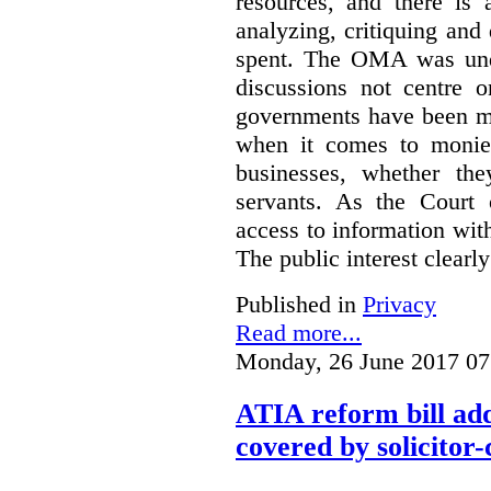
resources, and there is 
analyzing, critiquing and
spent. The OMA was unde
discussions not centre o
governments have been mo
when it comes to monies
businesses, whether the
servants.
As the Court 
access to information with
The public interest clearly
Published in
Privacy
Read more...
Monday, 26 June 2017 07
ATIA reform bill ad
covered by solicitor-