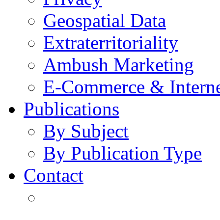
Geospatial Data
Extraterritoriality
Ambush Marketing
E-Commerce & Intern
Publications
By Subject
By Publication Type
Contact