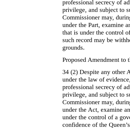
professional secrecy of ad
privilege, and subject to 
Commissioner may, during
under the Part, examine an
that is under the control o
such record may be withh
grounds.
Proposed Amendment to 
34 (2) Despite any other A
under the law of evidence, 
professional secrecy of ad
privilege, and subject to s
Commissioner may, during
under the Act, examine an
under the control of a gov
confidence of the Queen’s