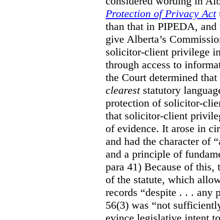
considered wording in Al
Protection of Privacy Act
than that in PIPEDA, and t
give Alberta’s Commission
solicitor-client privilege
through access to informat
the Court determined that
clearest
statutory languag
protection of solicitor-cli
that solicitor-client privi
of evidence. It arose in c
and had the character of “
and a principle of fundame
para 41) Because of this, 
of the statute, which all
records “despite . . . any 
56(3) was “not sufficientl
evince legislative intent to