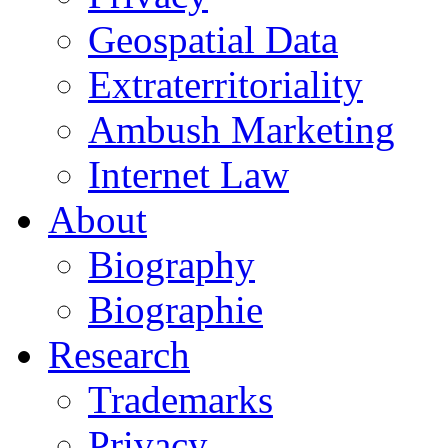
Geospatial Data
Extraterritoriality
Ambush Marketing
Internet Law
About
Biography
Biographie
Research
Trademarks
Privacy