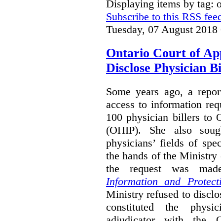
Displaying items by tag:
Subscribe to this RSS fee
Tuesday, 07 August 2018
Ontario Court of Ap
Disclose Physician B
Some years ago, a report
access to information req
100 physician billers to
(OHIP). She also soug
physicians’ fields of spe
the hands of the Ministr
the request was mad
Information and Protect
Ministry refused to disclo
constituted the physic
adjudicator with the O