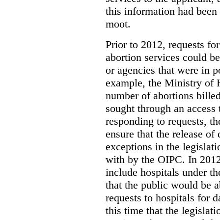
this information had been
moot.
Prior to 2012, requests for
abortion services could 
or agencies that were in p
example, the Ministry of 
number of abortions bille
sought through an access t
responding to requests, t
ensure that the release of
exceptions in the legislat
with by the OIPC. In 201
include hospitals under t
that the public would be 
requests to hospitals for d
this time that the legisla