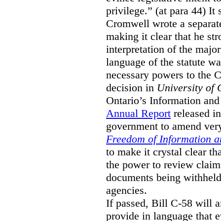
privilege.” (at para 44) It
Cromwell wrote a separat
making it clear that he st
interpretation of the major
language of the statute wa
necessary powers to the 
decision in
University of 
Ontario’s Information and
Annual Report
released i
government to amend very 
Freedom of Information an
to make it crystal clear t
the power to review claims 
documents being withhel
agencies.
If passed, Bill C-58 will 
provide in language that 