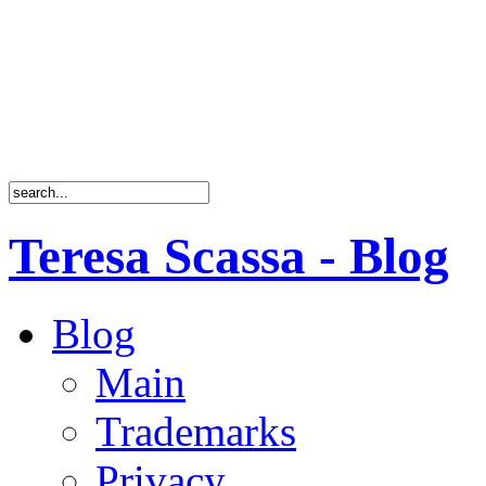
Teresa Scassa - Blog
Blog
Main
Trademarks
Privacy