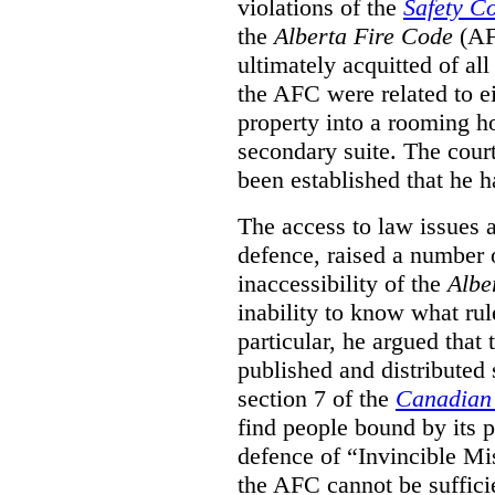
violations of the
Safety C
the
Alberta Fire Code
(AF
ultimately acquitted of al
the AFC were related to e
property into a rooming h
secondary suite. The court
been established that he h
The access to law issues 
defence, raised a number 
inaccessibility of the
Albe
inability to know what rule
particular, he argued that
published and distributed 
section 7 of the
Canadian 
find people bound by its p
defence of “Invincible Mi
the AFC cannot be suffici