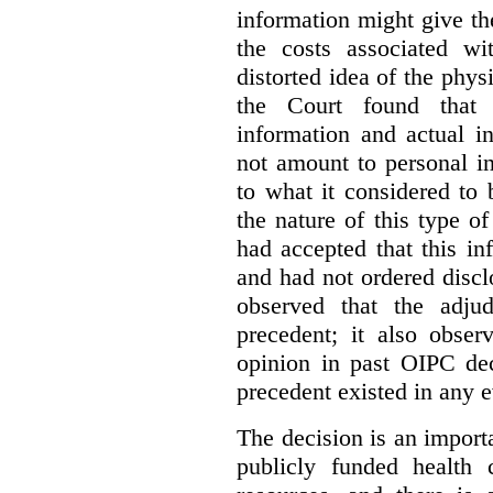
information might give t
the costs associated wi
distorted idea of the physi
the Court found that t
information and actual i
not amount to personal 
to what it considered to
the nature of this type o
had accepted that this i
and had not ordered disc
observed that the adju
precedent; it also obser
opinion in past OIPC dec
precedent existed in any e
The decision is an import
publicly funded health 