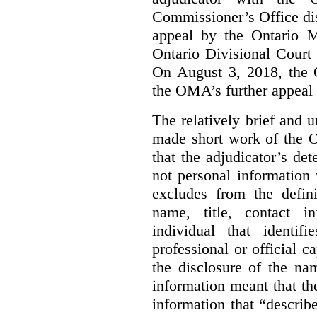
Commissioner’s Office di
appeal by the Ontario 
Ontario Divisional Court
On August 3, 2018, the 
the OMA’s further appeal o
The relatively brief and
made short work of the 
that the adjudicator’s de
not personal information
excludes from the defini
name, title, contact i
individual that identif
professional or official
the disclosure of the na
information meant that th
information that “describ