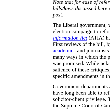
Note that for ease of refer
bills/laws discussed here 
post.
The Liberal government, w
election campaign to ref
Information Act
(ATIA) has
First reviews of the bill,
academics
and journalists 
many ways in which the pr
was promised.
While ackn
salience of these critiques
specific amendments in th
Government departments a
have long been able to ref
solicitor-client privilege.
the Supreme Court of Can