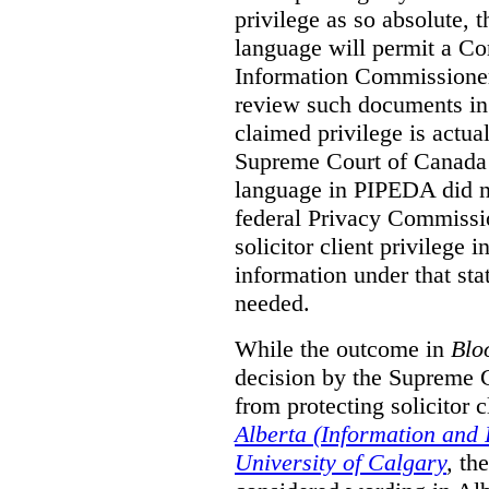
privilege as so absolute, t
language will permit a C
Information Commissioner
review such documents in 
claimed privilege is actual
Supreme Court of Canada 
language in PIPEDA did not
federal Privacy Commissio
solicitor client privilege 
information under that st
needed.
While the outcome in
Blo
decision by the Supreme 
from protecting solicitor cl
Alberta (Information and
University of Calgary
,
th