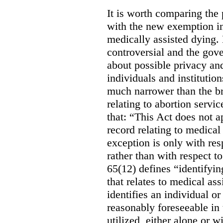
It is worth comparing the 
with the new exemption in
medically assisted dying. 
controversial and the gov
about possible privacy and
individuals and institution
much narrower than the b
relating to abortion servi
that: “This Act does not a
record relating to medical
exception is only with res
rather than with respect t
65(12) defines “identifyin
that relates to medical ass
identifies an individual or 
reasonably foreseeable in 
utilized, either alone or w