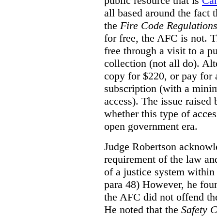
public resource that is
Ca
all based around the fact 
the
Fire Code Regulation
for free, the AFC is not. T
free through a visit to a pu
collection (not all do). A
copy for $220, or pay for
subscription (with a mini
access). The issue raised
whether this type of acces
open government era.
Judge Robertson acknowled
requirement of the law an
of a justice system within
para 48) However, he foun
the AFC did not offend the
He noted that the
Safety 