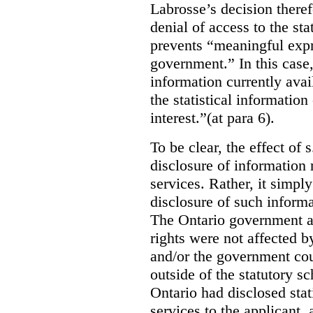
Labrosse’s decision theref
denial of access to the stat
prevents “meaningful expr
government.”
In this case
information currently ava
the statistical information
interest.”(at para 6).
To be clear, the effect of s
disclosure of information 
services. Rather, it simpl
disclosure of such inform
The Ontario government a
rights were not affected b
and/or the government coul
outside of the statutory 
Ontario had disclosed stat
services to the applicant,