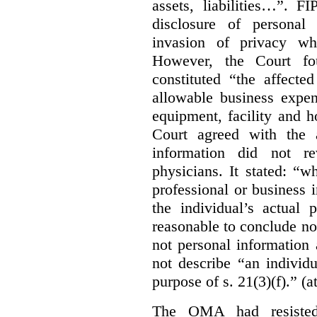
assets, liabilities…”. F
disclosure of personal
invasion of privacy whe
However, the Court fou
constituted “the affecte
allowable business expen
equipment, facility and h
Court agreed with the a
information did not r
physicians. It stated:
“wh
professional or business i
the individual’s actual 
reasonable to conclude not
not personal information a
not describe “an individu
purpose of s. 21(3)(f).” (a
The OMA had resisted 