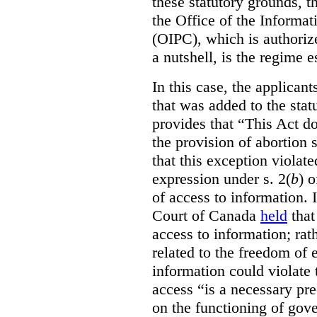
these statutory grounds, t
the Office of the Informa
(OIPC), which is authoriz
a nutshell, is the regime 
In this case, the applican
that was added to the stat
provides that “This Act do
the provision of abortion
that this exception violate
expression under s. 2(
b
) 
of access to information.
Court of Canada
held
that
access to information; rat
related to the freedom of 
information could violate
access “is a necessary pr
on the functioning of gov