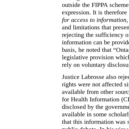
outside the FIPPA scheme,
expression. It is therefore
for access to information
,
and limitations that prese
rejecting the sufficiency 
information can be provid
basis, he noted that “Onta
legislative provision whic
rely on voluntary disclosu
Justice Labrosse also reje
rights were not affected si
available from other sourc
for Health Information (CI
disclosed by the governmen
available in some scholar
that this information was 