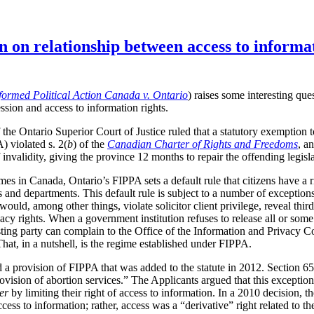
n on relationship between access to informa
formed Political Action Canada v. Ontario
) raises some interesting que
ssion and access to information rights.
the Ontario Superior Court of Justice ruled that a statutory exemption 
 violated s. 2(
b
) of the
Canadian Charter of Rights and Freedoms
, a
invalidity, giving the province 12 months to repair the offending legisla
mes in Canada, Ontario’s FIPPA sets a default rule that citizens have a r
and departments. This default rule is subject to a number of exceptions
 would, among other things, violate solicitor client privilege, reveal thi
acy rights. When a government institution refuses to release all or som
esting party can complain to the Office of the Information and Privacy
That, in a nutshell, is the regime established under FIPPA.
ed a provision of FIPPA that was added to the statute in 2012. Section 6
rovision of abortion services.” The Applicants argued that this exception
er
by limiting their right of access to information. In a 2010 decision
ccess to information; rather, access was a “derivative” right related to t