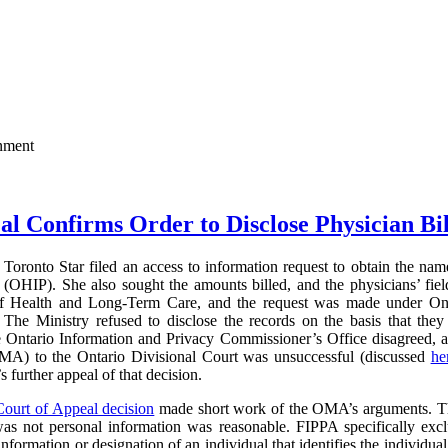
rnment
al Confirms Order to Disclose Physician Bi
Toronto Star filed an access to information request to obtain the name
(OHIP). She also sought the amounts billed, and the physicians’ field
of Health and Long-Term Care, and the request was made under On
The Ministry refused to disclose the records on the basis that they 
e Ontario Information and Privacy Commissioner’s Office disagreed, 
MA) to the Ontario Divisional Court was unsuccessful (discussed
he
further appeal of that decision.
Court of Appeal decision
made short work of the OMA’s arguments. The
was not personal information was reasonable. FIPPA specifically excl
information or designation of an individual that identifies the individual 