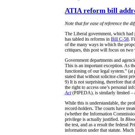
ATIA reform bill addre
Note that for ease of reference the di
The Liberal government, which had p
has tabled its reforms in
Bill C-58
. F
of the many ways in which the propo
critiques, this post will focus on tw
Government departments and agencies 
This is an important exception. As 
functioning of our legal system.” (at 
stated that without solicitor-client p
9) It is not surprising, therefore th
the right to access one’s personal in
Act
(PIPEDA), is similarly limited – a
While this is understandable, the prob
record-holders. The courts have treat
(whether the Information Commission
privilege is actually justified. In
Bloo
the test, and as a result the federal 
information under that statute. Much