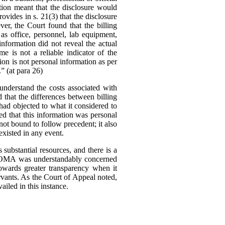
tion meant that the disclosure would
ovides in s. 21(3) that the disclosure
er, the Court found that the billing
as office, personnel, lab equipment,
information did not reveal the actual
me is not a reliable indicator of the
tion is not personal information as per
.” (at para 26)
nderstand the costs associated with
d that the differences between billing
ad objected to what it considered to
ed that this information was personal
ot bound to follow precedent; it also
existed in any event.
substantial resources, and there is a
The OMA was understandably concerned
owards greater transparency when it
rvants.
As the Court of Appeal noted,
ailed in this instance.