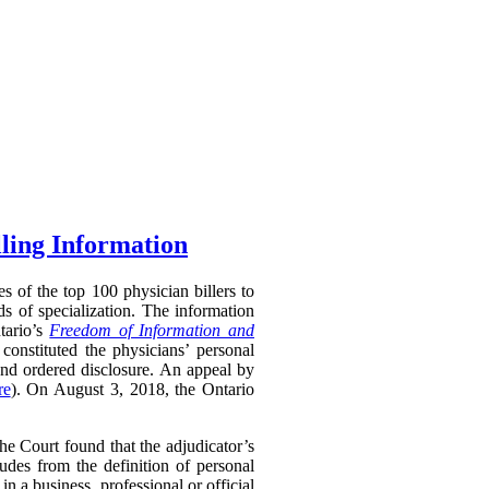
lling Information
s of the top 100 physician billers to
s of specialization. The information
tario’s
Freedom of Information and
constituted the physicians’ personal
and ordered disclosure. An appeal by
re
). On August 3, 2018, the Ontario
 Court found that the adjudicator’s
udes from the definition of personal
in a business, professional or official