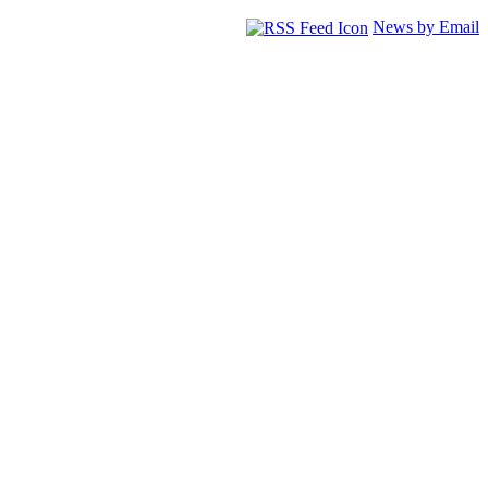
News by Email