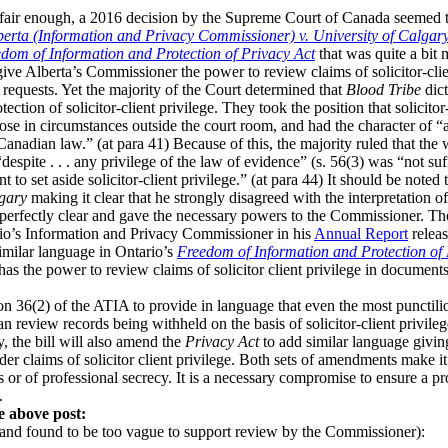
 fair enough, a 2016 decision by the Supreme Court of Canada seemed t
berta (Information and Privacy Commissioner) v. University of Calgar
dom of Information and Protection of Privacy Act
that was quite a bit 
 give Alberta’s Commissioner the power to review claims of solicitor-cli
requests. Yet the majority of the Court determined that
Blood Tribe
dict
ction of solicitor-client privilege. They took the position that solicito
rose in circumstances outside the court room, and had the character of “a
 Canadian law.” (at para 41) Because of this, the majority ruled that the
spite . . . any privilege of the law of evidence” (s. 56(3) was “not suffi
nt to set aside solicitor-client privilege.” (at para 44) It should be note
lgary
making it clear that he strongly disagreed with the interpretation of 
 perfectly clear and gave the necessary powers to the Commissioner. Th
rio’s Information and Privacy Commissioner in his
Annual Report
releas
milar language in Ontario’s
Freedom of Information and Protection of 
has the power to review claims of solicitor client privilege in docume
on 36(2) of the ATIA to provide in language that even the most punctili
 review records being withheld on the basis of solicitor-client privile
y, the bill will also amend the
Privacy Act
to add similar language givi
r claims of solicitor client privilege. Both sets of amendments make it 
s or of professional secrecy. It is a necessary compromise to ensure a pr
.
e above post:
and found to be too vague to support review by the Commissioner):