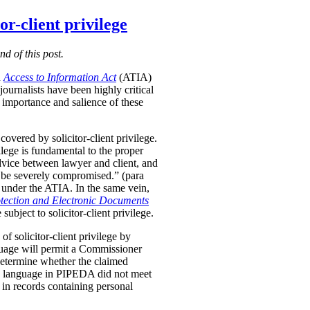
r-client privilege
nd of this post.
d
Access to Information Act
(ATIA)
ournalists have been highly critical
importance and salience of these
vered by solicitor-client privilege.
vilege is fundamental to the proper
advice between lawyer and client, and
uld be severely compromised.” (para
le under the ATIA. In the same vein,
tection and Electronic Documents
ubject to solicitor-client privilege.
f solicitor-client privilege by
anguage will permit a Commissioner
etermine whether the claimed
d language in PIPEDA did not meet
e in records containing personal