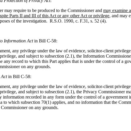
d Protection of Privacy Act
:
ner may require to be produced to the Commissioner and
may examine an
spite Parts II and III of this Act or any other Act or privilege
, and may e
poses of the investigation. R.S.O. 1990, c. F.31, s. 52 (4).
to Information Act
in Bill C-58:
ment, any privilege under the law of evidence, solicitor-client privilege
 privilege, and subject to subsection (2.1), the Information Commissione
 any record to which this Part applies that is under the control of a go
mmissioner on any grounds.
 Act
in Bill C-58:
ment, any privilege under the law of evidence, solicitor-client privilege
 privilege, and subject to subsection (2.1), the Privacy Commissioner ma
 information recorded in any form under the control of a government ins
a to which subsection 70(1) applies, and no information that the Comm
e Commissioner on any grounds.