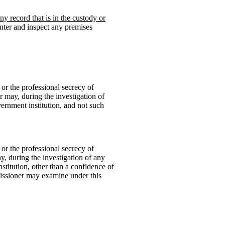
y record that is in the custody or
nter and inspect any premises
 or the professional secrecy of
r may, during the investigation of
vernment institution, and not such
 or the professional secrecy of
y, during the investigation of any
titution, other than a confidence of
issioner may examine under this