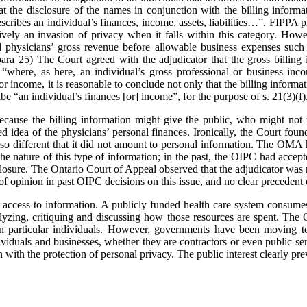
the disclosure of the names in conjunction with the billing informa
scribes an individual’s finances, income, assets, liabilities…”. FIPPA pr
ively an invasion of privacy when it falls within this category. Howev
ed physicians’ gross revenue before allowable business expenses such 
 para 25) The Court agreed with the adjudicator that the gross billing 
“where, as here, an individual’s gross professional or business inco
or income, it is reasonable to conclude not only that the billing informa
ribe “an individual’s finances [or] income”, for the purpose of s. 21(3)(f)
cause the billing information might give the public, who might not u
ed idea of the physicians’ personal finances. Ironically, the Court foun
so different that it did not amount to personal information. The OMA h
e nature of this type of information; in the past, the OIPC had accept
losure. The Ontario Court of Appeal observed that the adjudicator was n
of opinion in past OIPC decisions on this issue, and no clear precedent 
 access to information. A publicly funded health care system consumes 
nalyzing, critiquing and discussing how those resources are spent. 
 on particular individuals. However, governments have been moving t
ividuals and businesses, whether they are contractors or even public se
with the protection of personal privacy. The public interest clearly prev