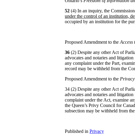
Ontario’s
Freedom of Information an
52
(4) In an inquiry, the Commissio
under the control of an institution, de
occupied by an institution for the pur
Proposed Amendment to the
Access 
36
(2) Despite any other Act of Parlia
advocates and notaries and litigation
any complaint under the Part, examine
record may be withheld from the Co
Proposed Amendment to the
Privacy
34 (2) Despite any other Act of Parlia
advocates and notaries and litigation
complaint under the Act, examine any
the Queen’s Privy Council for Canad
subsection may be withheld from th
Published in
Privacy