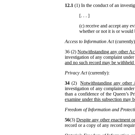
12.1
(1) In the conduct of an invest
[. . . ]
(c) receive and accept any ev
whether or not it is or would
Access to Information Act
(currently)
36 (2)
Notwithstanding any other Act
investigation of any complaint under 
and no such record may be withheld
Privacy Act
(currently):
34
(2)
Notwithstanding any other 
investigation of any complaint under
than a confidence of the Queen’s Pr
examine under this subsection may 
Freedom of Information and Protecti
56
(3)
Despite any other enactment or
record or a copy of any record requir