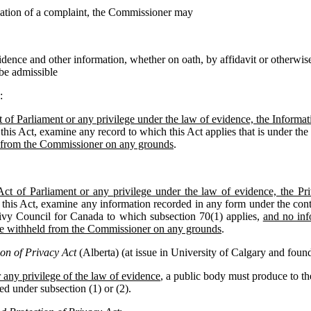
igation of a complaint, the Commissioner may
idence and other information, whether on oath, by affidavit or otherwise
 be admissible
:
 of Parliament or any privilege under the law of evidence, the Inform
this Act, examine any record to which this Act applies that is under the 
 from the Commissioner on any grounds
.
Act of Parliament or any privilege under the law of evidence, the 
 this Act, examine any information recorded in any form under the contr
ivy Council for Canada to which subsection 70(1) applies,
and no inf
be withheld from the Commissioner on any grounds
.
on of Privacy Act
(Alberta) (at issue in University of Calgary and found 
 any privilege of the law of evidence
, a public body must produce to 
ed under subsection (1) or (2).