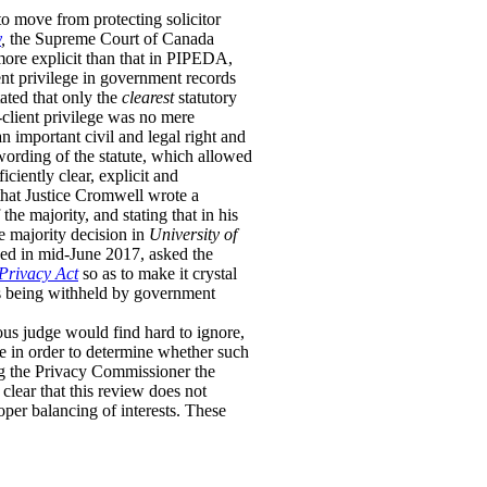
o move from protecting solicitor
y
,
the Supreme Court of Canada
more explicit than that in PIPEDA,
ent privilege in government records
ated that only the
clearest
statutory
r-client privilege was no mere
n important civil and legal right and
 wording of the statute, which allowed
ciently clear, explicit and
d that Justice Cromwell wrote a
the majority, and stating that in his
e majority decision in
University of
ed in mid-June 2017, asked the
Privacy Act
so as to make it crystal
nts being withheld by government
ous judge would find hard to ignore,
ge in order to determine whether such
ng the Privacy Commissioner the
clear that this review does not
oper balancing of interests. These