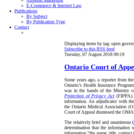
Ambush Marketing
E-Commerce & Internet Law
Publications
By Subject
By Publication Type
Contact
Displaying items by tag: open gove
Subscribe to this RSS feed
Tuesday, 07 August 2018 09:19
Ontario Court of Appe
Some years ago, a reporter from the 
Ontario’s Health Insurance Program 
was in the hands of the Ministry 
Protection of Privacy Act
(FIPPA). 
information. An adjudicator with th
the Ontario Medical Association (O
Court of Appeal dismissed the OMA’s 
The relatively brief and unanimous
determination that the information 
information “the name, title, contact 