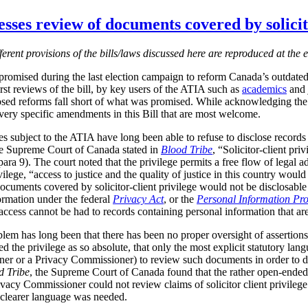
sses review of documents covered by solicito
fferent provisions of the bills/laws discussed here are reproduced at the e
romised during the last election campaign to reform Canada’s outdate
irst reviews of the bill, by key users of the ATIA such as
academics
and j
sed reforms fall short of what was promised.
While acknowledging the 
o very specific amendments in this Bill that are most welcome.
subject to the ATIA have long been able to refuse to disclose records co
the Supreme Court of Canada stated in
Blood Tribe
, “Solicitor-client pri
para
9). The court noted that the privilege permits a free flow of legal 
rivilege, “access to justice and the quality of justice in this country wo
at documents covered by solicitor-client privilege would not be disclosab
formation under the federal
Privacy Act
, or the
Personal Information Pro
ccess cannot be had to records containing personal information that are s
lem has long been that there has been no proper oversight of assertions o
ed the privilege as so absolute, that only the most explicit statutory l
er or a Privacy Commissioner) to review such documents in order to d
d Tribe
, the Supreme Court of Canada found that the rather open-ende
Privacy Commissioner could not review claims of solicitor client privileg
 clearer language was needed.