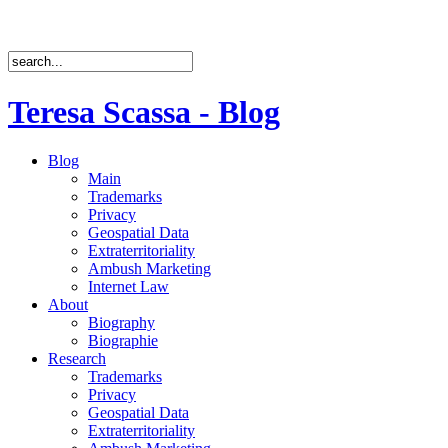
Teresa Scassa - Blog
Blog
Main
Trademarks
Privacy
Geospatial Data
Extraterritoriality
Ambush Marketing
Internet Law
About
Biography
Biographie
Research
Trademarks
Privacy
Geospatial Data
Extraterritoriality