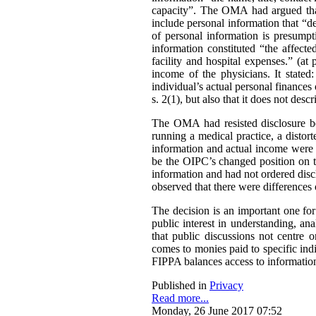
capacity”. The OMA had argued that 
include personal information that “de
of personal information is presumpt
information constituted “the affect
facility and hospital expenses.” (at
income of the physicians. It stated:
individual’s actual personal finances 
s. 2(1), but also that it does not desc
The OMA had resisted disclosure be
running a medical practice, a distort
information and actual income were 
be the OIPC’s changed position on th
information and had not ordered disc
observed that there were differences 
The decision is an important one for
public interest in understanding, a
that public discussions not centre
comes to monies paid to specific ind
FIPPA balances access to information 
Published in
Privacy
Read more...
Monday, 26 June 2017 07:52