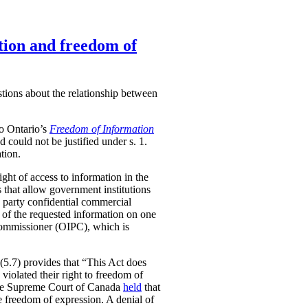
tion and freedom of
stions about the relationship between
to Ontario’s
Freedom of Information
nd could not be justified under s. 1.
tion.
ight of access to information in the
 that allow government institutions
rd party confidential commercial
e of the requested information on one
 Commissioner (OIPC), which is
5(5.7) provides that “This Act does
 violated their right to freedom of
, the Supreme Court of Canada
held
that
he freedom of expression. A denial of