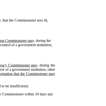
, that the Commissioner sees fit,
ation Commissioner may
, during the
control of a government institution,
Privacy Commissioner may
, during the
ol of a government institution, other
ormation that the Commissioner may
to be insufficient):
the Commissioner within 10 days any