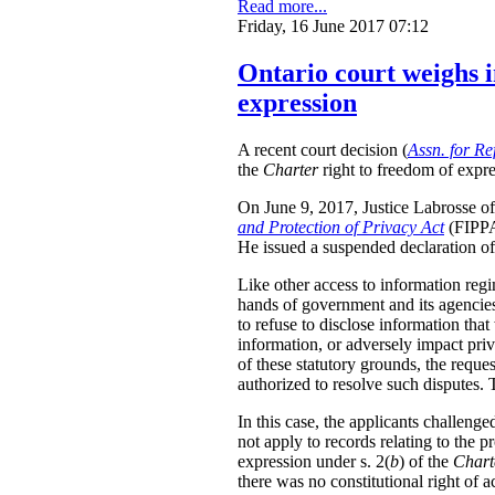
Read more...
Friday, 16 June 2017 07:12
Ontario court weighs i
expression
A recent court decision (
Assn. for Re
the
Charter
right to freedom of expre
On June 9, 2017, Justice Labrosse of 
and Protection of Privacy Act
(FIPPA)
He issued a suspended declaration of 
Like other access to information regi
hands of government and its agencies 
to refuse to disclose information that
information, or adversely impact priv
of these statutory grounds, the requ
authorized to resolve such disputes.
In this case, the applicants challeng
not apply to records relating to the p
expression under s. 2(
b
) of the
Chart
there was no constitutional right of a