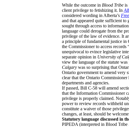
While the outcome in
Blood Tribe
is
client privilege to fetishizing it.
In
Al
considered wording in Alberta’s
Free
and that appeared quite sufficient to
sought through access to information 
language could derogate from the prote
privilege of the law of evidence. It a
a principle of fundamental justice in
the Commissioner to access records “de
unequivocal to evince legislative inte
separate opinion in
University of Ca
view the language of the statute was
Calgary
was so surprising that Onta
Ontario government to amend very si
clear that the Ontario Commissioner 
departments and agencies.
If passed, Bill C-58 will amend secti
that the Information Commissioner can
privilege is properly claimed. Notabl
power to review records withheld unde
constitute a waiver of those privilege
changes, at least, should be welcome
Statutory language discussed in th
PIPEDA (interpreted in Blood Tribe 