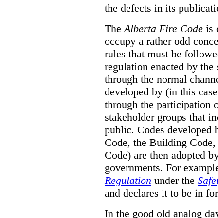
the defects in its publicati
The
Alberta Fire Code
is 
occupy a rather odd concep
rules that must be followed
regulation enacted by the
through the normal channels
developed by (in this cas
through the participation 
stakeholder groups that i
public. Codes developed 
Code, the Building Code,
Code) are then adopted by 
governments. For example, 
Regulation
under the
Safe
and declares it to be in fo
In the good old analog day