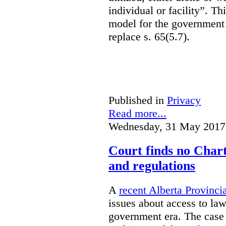
individual or facility”. T
model for the government 
replace s. 65(5.7).
Published in
Privacy
Read more...
Wednesday, 31 May 2017
Court finds no Charte
and regulations
A
recent Alberta Provinci
issues about access to law
government era. The case 