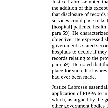
Justice Labrosse noted tha
the addition of this excep
that disclosure of records 
services could pose risks 
[hospital] patients, health
para 59). He characterized
objective. He expressed s
government’s stated seco
hospitals to decide if they
records relating to the pro
para 59). He noted that t
place for such disclosures
had ever been made.
Justice Labrosse essential
application of FIPPA to in
which, as argued by the g
other government bodies fr