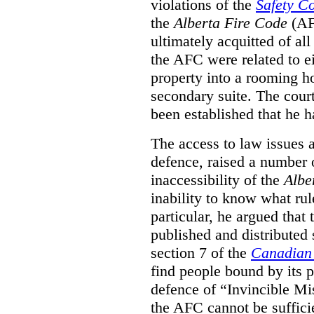
violations of the
Safety C
the
Alberta Fire Code
(AF
ultimately acquitted of al
the AFC were related to e
property into a rooming h
secondary suite. The court
been established that he h
The access to law issues 
defence, raised a number 
inaccessibility of the
Albe
inability to know what rule
particular, he argued that
published and distributed 
section 7 of the
Canadian 
find people bound by its p
defence of “Invincible Mi
the AFC cannot be suffici