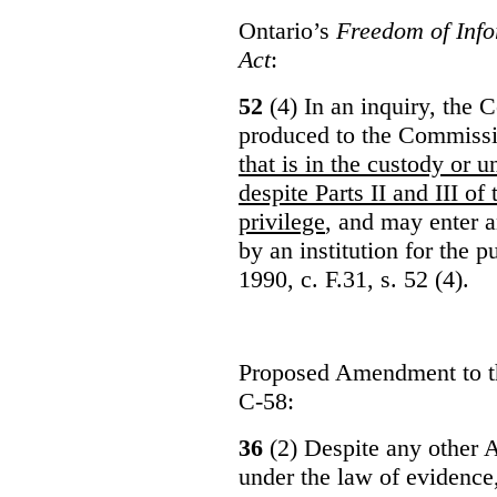
Ontario’s
Freedom of Info
Act
:
52
(4) In an inquiry, the 
produced to the Commiss
that is in the custody or u
despite Parts II and III of
privilege
, and may enter 
by an institution for the 
1990, c. F.31, s. 52 (4).
Proposed Amendment to 
C-58:
36
(2) Despite any other A
under the law of evidence, 