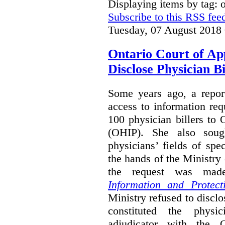
Displaying items by tag:
Subscribe to this RSS fee
Tuesday, 07 August 2018
Ontario Court of Ap
Disclose Physician B
Some years ago, a report
access to information req
100 physician billers to
(OHIP). She also soug
physicians’ fields of spe
the hands of the Ministr
the request was mad
Information and Protect
Ministry refused to disclo
constituted the physic
adjudicator with the O