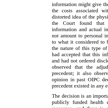
information might give t
the costs associated wi
distorted idea of the physi
the Court found that t
information and actual i
not amount to personal 
to what it considered to
the nature of this type o
had accepted that this i
and had not ordered disc
observed that the adju
precedent; it also obser
opinion in past OIPC dec
precedent existed in any e
The decision is an import
publicly funded health 