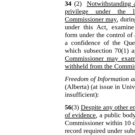
34
(2)
Notwithstanding 
privilege under the 
Commissioner may
, duri
under this Act, examine
form under the control of 
a confidence of the Que
which subsection 70(1) a
Commissioner may exami
withheld from the Commis
Freedom of Information an
(Alberta) (at issue in Uni
insufficient):
56
(3)
Despite any other en
of evidence
, a public bod
Commissioner within 10 d
record required under subs