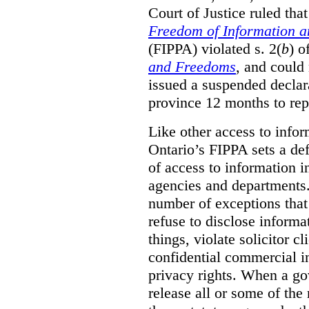
Court of Justice ruled tha
Freedom of Information an
(FIPPA) violated s. 2(
b
) o
and Freedoms
, and could 
issued a suspended declara
province 12 months to repa
Like other access to info
Ontario’s FIPPA sets a defa
of access to information i
agencies and departments. 
number of exceptions that
refuse to disclose inform
things, violate solicitor cl
confidential commercial i
privacy rights. When a gov
release all or some of the