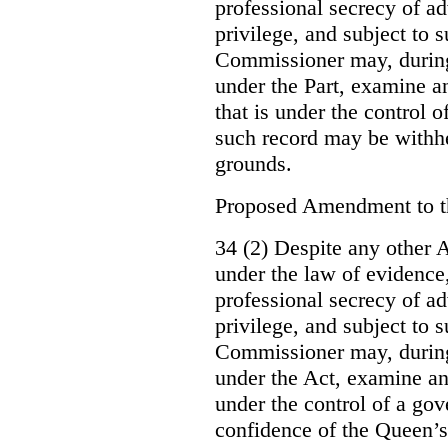
professional secrecy of ad
privilege, and subject to 
Commissioner may, during
under the Part, examine an
that is under the control o
such record may be withh
grounds.
Proposed Amendment to 
34 (2) Despite any other A
under the law of evidence, 
professional secrecy of ad
privilege, and subject to s
Commissioner may, during
under the Act, examine an
under the control of a gov
confidence of the Queen’s