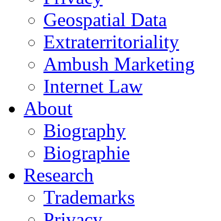
Geospatial Data
Extraterritoriality
Ambush Marketing
Internet Law
About
Biography
Biographie
Research
Trademarks
Privacy