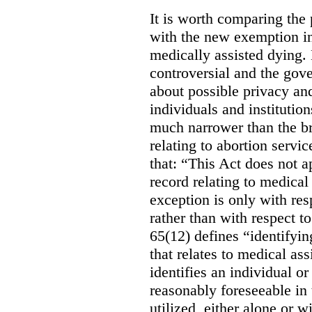
It is worth comparing the 
with the new exemption in
medically assisted dying. 
controversial and the gov
about possible privacy and
individuals and institution
much narrower than the b
relating to abortion servi
that: “This Act does not a
record relating to medical
exception is only with res
rather than with respect t
65(12) defines “identifyin
that relates to medical ass
identifies an individual or 
reasonably foreseeable in 
utilized, either alone or w