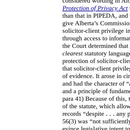
considered wording in Al
Protection of Privacy Act
than that in PIPEDA, and t
give Alberta’s Commission
solicitor-client privilege
through access to informat
the Court determined that
clearest
statutory languag
protection of solicitor-cli
that solicitor-client privi
of evidence. It arose in c
and had the character of “
and a principle of fundame
para 41) Because of this, 
of the statute, which all
records “despite . . . any 
56(3) was “not sufficientl
evince legislative intent to