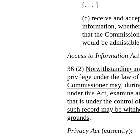
[. . . ]
(c) receive and acce
information, whether
that the Commissioner
would be admissible
Access to Information Act
36 (2)
Notwithstanding an
privilege under the law of
Commissioner may
, duri
under this Act, examine a
that is under the control 
such record may be withh
grounds
.
Privacy Act
(currently):