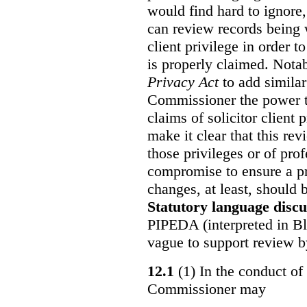
would find hard to ignore
can review records being w
client privilege in order 
is properly claimed. Notab
Privacy Act
to add similar
Commissioner the power t
claims of solicitor client
make it clear that this re
those privileges or of prof
compromise to ensure a pr
changes, at least, should
Statutory language discu
PIPEDA (interpreted in Bl
vague to support review 
12.1
(1) In the conduct of 
Commissioner may