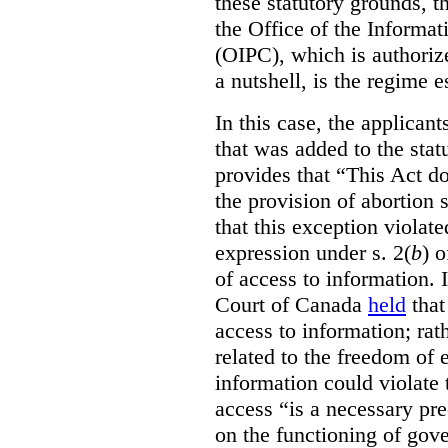
these statutory grounds, t
the Office of the Informa
(OIPC), which is authoriz
a nutshell, is the regime 
In this case, the applican
that was added to the stat
provides that “This Act do
the provision of abortion
that this exception violate
expression under s. 2(
b
) 
of access to information.
Court of Canada
held
that
access to information; rat
related to the freedom of 
information could violate
access “is a necessary pr
on the functioning of gov