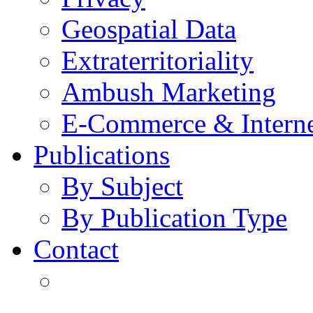
Geospatial Data
Extraterritoriality
Ambush Marketing
E-Commerce & Intern
Publications
By Subject
By Publication Type
Contact