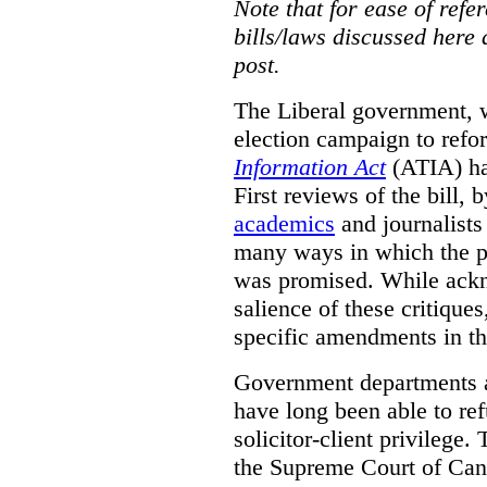
Note that for ease of refer
bills/laws discussed here 
post.
The Liberal government, w
election campaign to ref
Information Act
(ATIA) has
First reviews of the bill,
academics
and journalists 
many ways in which the pr
was promised.
While ackn
salience of these critiques
specific amendments in th
Government departments a
have long been able to ref
solicitor-client privilege.
the Supreme Court of Can