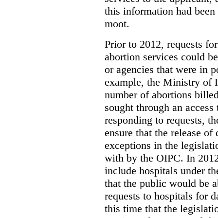
this information had been
moot.
Prior to 2012, requests for
abortion services could 
or agencies that were in p
example, the Ministry of 
number of abortions bille
sought through an access t
responding to requests, t
ensure that the release of
exceptions in the legislat
with by the OIPC. In 201
include hospitals under t
that the public would be 
requests to hospitals for d
this time that the legisla