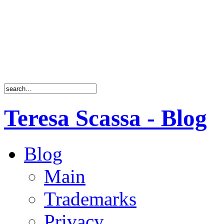
Teresa Scassa - Blog
Blog
Main
Trademarks
Privacy