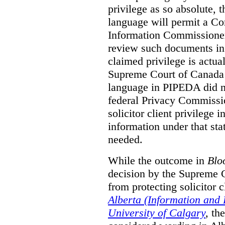
privilege as so absolute, t
language will permit a C
Information Commissioner
review such documents in 
claimed privilege is actual
Supreme Court of Canada 
language in PIPEDA did not
federal Privacy Commissio
solicitor client privilege 
information under that st
needed.
While the outcome in
Blo
decision by the Supreme 
from protecting solicitor cl
Alberta (Information and
University of Calgary
,
th