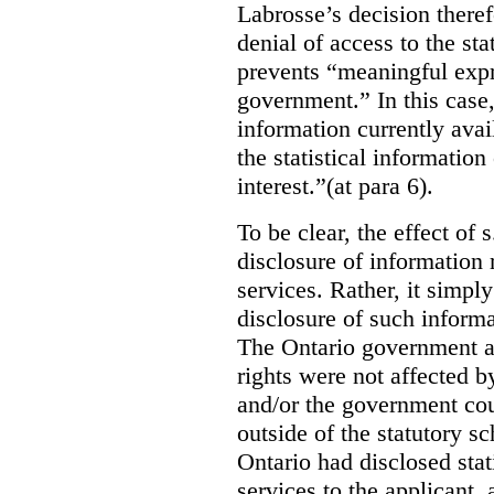
Labrosse’s decision theref
denial of access to the stat
prevents “meaningful expr
government.”
In this case
information currently ava
the statistical information
interest.”(at para 6).
To be clear, the effect of s
disclosure of information 
services. Rather, it simpl
disclosure of such inform
The Ontario government a
rights were not affected b
and/or the government coul
outside of the statutory 
Ontario had disclosed stat
services to the applicant,