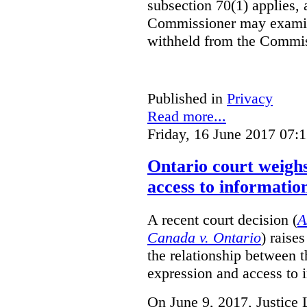
subsection 70(1) applies, 
Commissioner may examin
withheld from the Commis
Published in
Privacy
Read more...
Friday, 16 June 2017 07:
Ontario court weighs
access to informatio
A recent court decision (
A
Canada v. Ontario
) raise
the relationship between 
expression and access to i
On June 9, 2017, Justice 