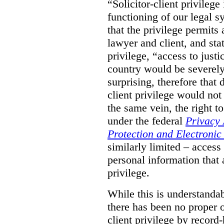
“Solicitor-client privilege
functioning of our legal s
that the privilege permits
lawyer and client, and stat
privilege, “access to justic
country would be severely
surprising, therefore that
client privilege would not
the same vein, the right t
under the federal
Privacy 
Protection and Electroni
similarly limited – access
personal information that a
privilege.
While this is understanda
there has been no proper ov
client privilege by record