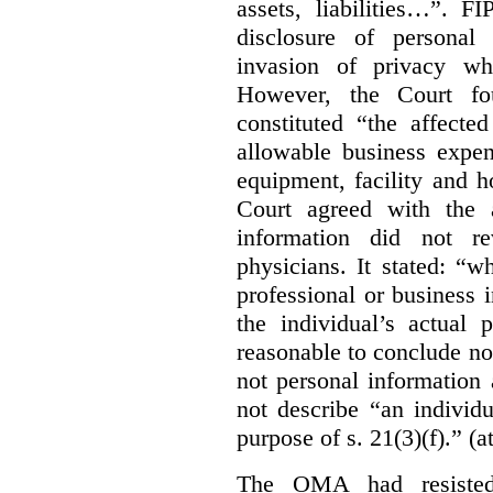
assets, liabilities…”. F
disclosure of personal
invasion of privacy whe
However, the Court fou
constituted “the affecte
allowable business expen
equipment, facility and h
Court agreed with the a
information did not r
physicians. It stated:
“wh
professional or business i
the individual’s actual 
reasonable to conclude not
not personal information a
not describe “an individu
purpose of s. 21(3)(f).” (a
The OMA had resisted 