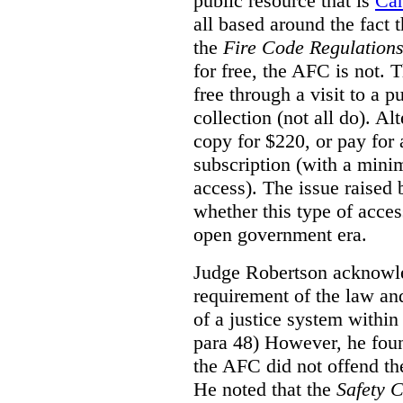
public resource that is
Ca
all based around the fact 
the
Fire Code Regulation
for free, the AFC is not. T
free through a visit to a pu
collection (not all do). A
copy for $220, or pay for
subscription (with a mini
access). The issue raised
whether this type of acces
open government era.
Judge Robertson acknowled
requirement of the law an
of a justice system within
para 48) However, he foun
the AFC did not offend the
He noted that the
Safety 