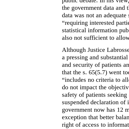
public debate. In his view
the government data and t
data was not an adequate 
“requiring interested part
statistical information pu
also not sufficient to all
Although Justice Labross
a pressing and substantial
and security of patients a
that the s. 65(5.7) went to
“includes no criteria to a
do not impact the objectiv
safety of patients seeking
suspended declaration of i
government now has 12 mon
exception that better bala
right of access to informat