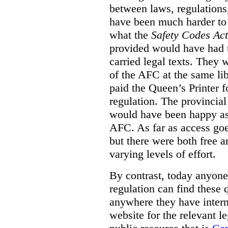
between laws, regulation
have been much harder to
what the
Safety Codes Act
provided would have had to
carried legal texts. They 
of the AFC at the same lib
paid the Queen’s Printer fo
regulation. The provincial
would have been happy as 
AFC. As far as access goe
but there were both free a
varying levels of effort.
By contrast, today anyone
regulation can find these 
anywhere they have interne
website for the relevant le