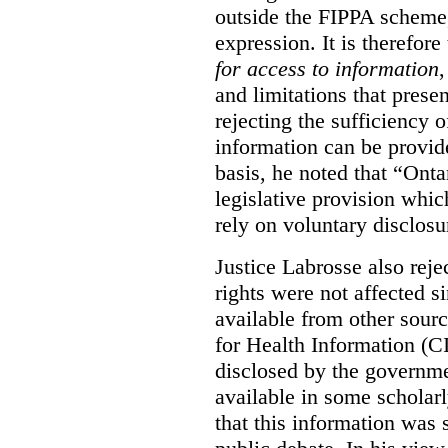
outside the FIPPA scheme,
expression. It is therefore
for access to information
,
and limitations that prese
rejecting the sufficiency 
information can be provid
basis, he noted that “Onta
legislative provision whic
rely on voluntary disclosu
Justice Labrosse also reje
rights were not affected si
available from other sourc
for Health Information (CI
disclosed by the governmen
available in some scholar
that this information was 