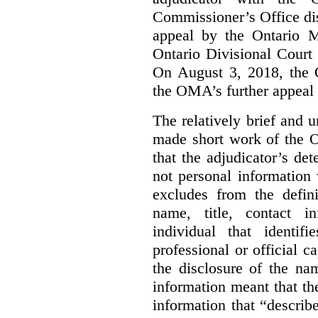
Commissioner’s Office di
appeal by the Ontario 
Ontario Divisional Court
On August 3, 2018, the 
the OMA’s further appeal o
The relatively brief and
made short work of the 
that the adjudicator’s de
not personal information
excludes from the defini
name, title, contact i
individual that identif
professional or official
the disclosure of the na
information meant that th
information that “describ