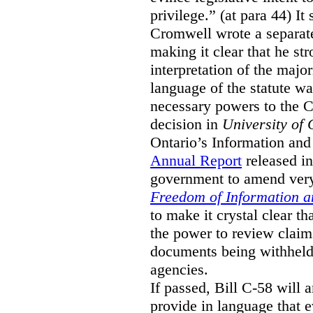
privilege.” (at para 44) It
Cromwell wrote a separat
making it clear that he st
interpretation of the major
language of the statute wa
necessary powers to the 
decision in
University of 
Ontario’s Information and
Annual Report
released i
government to amend very 
Freedom of Information an
to make it crystal clear t
the power to review claims 
documents being withhel
agencies.
If passed, Bill C-58 will 
provide in language that 