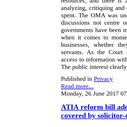
resources, and there is 
analyzing, critiquing and
spent. The OMA was unde
discussions not centre o
governments have been mo
when it comes to monies
businesses, whether the
servants.
As the Court 
access to information with
The public interest clearly
Published in
Privacy
Read more...
Monday, 26 June 2017 07
ATIA reform bill ad
covered by solicitor-