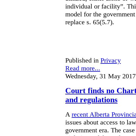
individual or facility”. T
model for the government 
replace s. 65(5.7).
Published in
Privacy
Read more...
Wednesday, 31 May 2017
Court finds no Charte
and regulations
A
recent Alberta Provinci
issues about access to law
government era. The case 