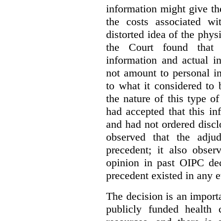
information might give t
the costs associated wi
distorted idea of the physi
the Court found that t
information and actual i
not amount to personal 
to what it considered to
the nature of this type o
had accepted that this i
and had not ordered disc
observed that the adju
precedent; it also obser
opinion in past OIPC dec
precedent existed in any e
The decision is an import
publicly funded health 