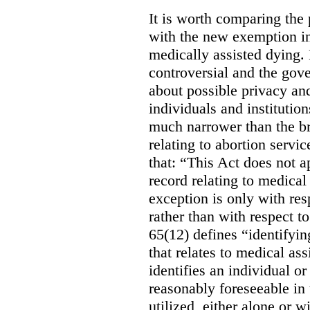
It is worth comparing the 
with the new exemption in
medically assisted dying. 
controversial and the gov
about possible privacy and
individuals and institution
much narrower than the b
relating to abortion servi
that: “This Act does not a
record relating to medical
exception is only with res
rather than with respect t
65(12) defines “identifyin
that relates to medical ass
identifies an individual or 
reasonably foreseeable in 
utilized, either alone or w