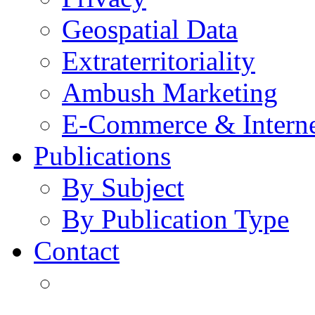
Geospatial Data
Extraterritoriality
Ambush Marketing
E-Commerce & Intern
Publications
By Subject
By Publication Type
Contact