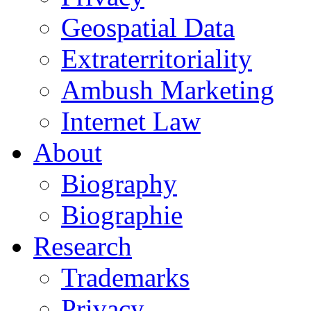
Geospatial Data
Extraterritoriality
Ambush Marketing
Internet Law
About
Biography
Biographie
Research
Trademarks
Privacy