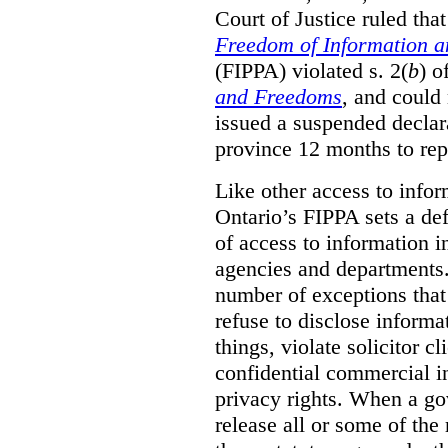
Court of Justice ruled tha
Freedom of Information an
(FIPPA) violated s. 2(
b
) o
and Freedoms
, and could 
issued a suspended declara
province 12 months to repa
Like other access to info
Ontario’s FIPPA sets a defa
of access to information i
agencies and departments. 
number of exceptions that
refuse to disclose inform
things, violate solicitor cl
confidential commercial i
privacy rights. When a gov
release all or some of the