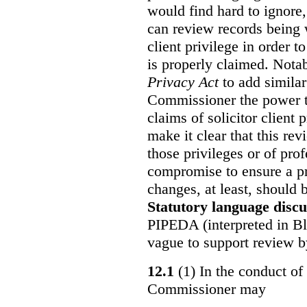
would find hard to ignore
can review records being w
client privilege in order 
is properly claimed. Notab
Privacy Act
to add similar
Commissioner the power t
claims of solicitor client
make it clear that this re
those privileges or of prof
compromise to ensure a pr
changes, at least, should
Statutory language discu
PIPEDA (interpreted in Bl
vague to support review 
12.1
(1) In the conduct of 
Commissioner may