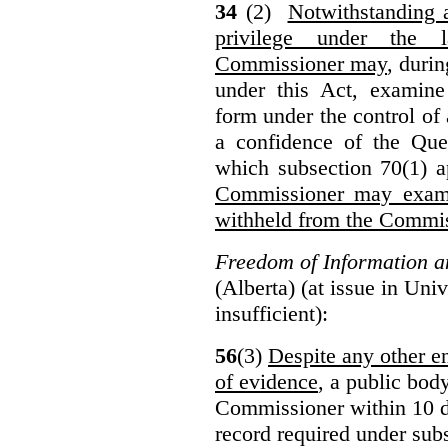
34
(2)
Notwithstanding 
privilege under the 
Commissioner may
, duri
under this Act, examine
form under the control of 
a confidence of the Que
which subsection 70(1) a
Commissioner may exami
withheld from the Commis
Freedom of Information an
(Alberta) (at issue in Uni
insufficient):
56
(3)
Despite any other en
of evidence
, a public bod
Commissioner within 10 d
record required under subs