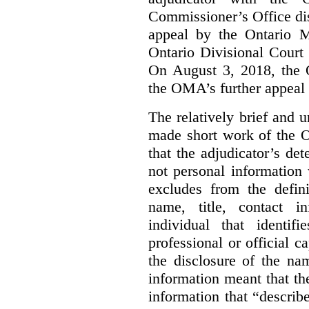
Commissioner’s Office di
appeal by the Ontario 
Ontario Divisional Court
On August 3, 2018, the 
the OMA’s further appeal o
The relatively brief and
made short work of the 
that the adjudicator’s de
not personal information
excludes from the defini
name, title, contact i
individual that identif
professional or official
the disclosure of the na
information meant that th
information that “describ