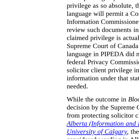
privilege as so absolute, t
language will permit a C
Information Commissioner
review such documents in 
claimed privilege is actual
Supreme Court of Canada 
language in PIPEDA did not
federal Privacy Commissio
solicitor client privilege 
information under that st
needed.
While the outcome in
Blo
decision by the Supreme 
from protecting solicitor cl
Alberta (Information and
University of Calgary
,
th