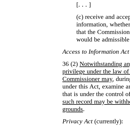
[. . . ]
(c) receive and acce
information, whether
that the Commissioner
would be admissible
Access to Information Act
36 (2)
Notwithstanding an
privilege under the law of
Commissioner may
, duri
under this Act, examine a
that is under the control 
such record may be withh
grounds
.
Privacy Act
(currently):