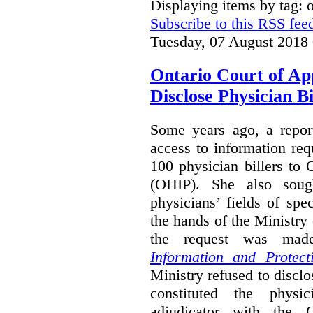
Displaying items by tag:
Subscribe to this RSS fee
Tuesday, 07 August 2018
Ontario Court of Ap
Disclose Physician B
Some years ago, a report
access to information req
100 physician billers to
(OHIP). She also soug
physicians’ fields of spe
the hands of the Ministr
the request was mad
Information and Protect
Ministry refused to disclo
constituted the physic
adjudicator with the O