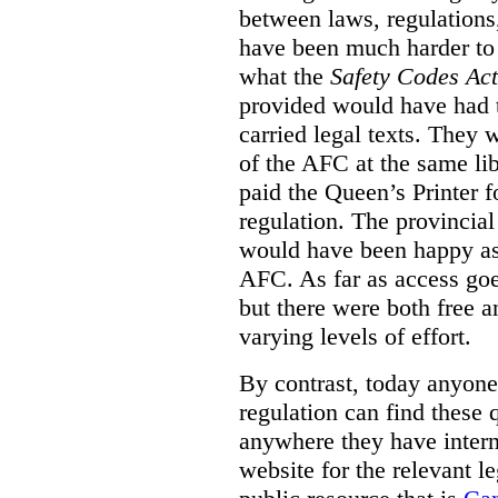
between laws, regulation
have been much harder to
what the
Safety Codes Act
provided would have had to
carried legal texts. They 
of the AFC at the same lib
paid the Queen’s Printer fo
regulation. The provincial
would have been happy as 
AFC. As far as access goe
but there were both free a
varying levels of effort.
By contrast, today anyone
regulation can find these 
anywhere they have interne
website for the relevant le