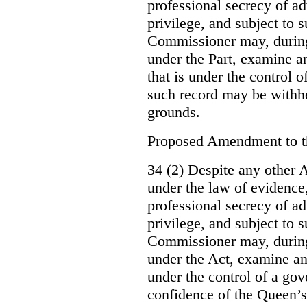
professional secrecy of ad
privilege, and subject to 
Commissioner may, during
under the Part, examine an
that is under the control o
such record may be withh
grounds.
Proposed Amendment to 
34 (2) Despite any other A
under the law of evidence, 
professional secrecy of ad
privilege, and subject to s
Commissioner may, during
under the Act, examine an
under the control of a gov
confidence of the Queen’s