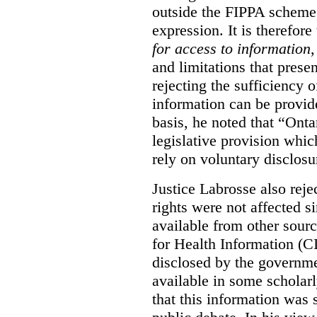
outside the FIPPA scheme,
expression. It is therefore
for access to information
,
and limitations that prese
rejecting the sufficiency 
information can be provid
basis, he noted that “Onta
legislative provision whic
rely on voluntary disclosu
Justice Labrosse also reje
rights were not affected si
available from other sourc
for Health Information (CI
disclosed by the governmen
available in some scholar
that this information was 