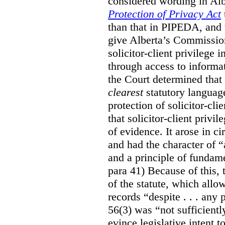
considered wording in Al
Protection of Privacy Act
than that in PIPEDA, and t
give Alberta’s Commission
solicitor-client privilege
through access to informat
the Court determined that
clearest
statutory languag
protection of solicitor-cli
that solicitor-client privi
of evidence. It arose in c
and had the character of “
and a principle of fundame
para 41) Because of this, 
of the statute, which all
records “despite . . . any 
56(3) was “not sufficientl
evince legislative intent to