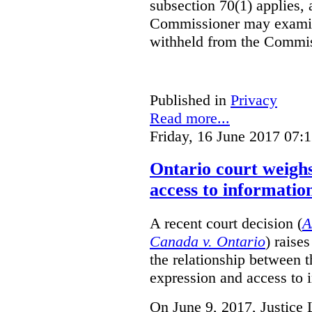
subsection 70(1) applies, 
Commissioner may examin
withheld from the Commis
Published in
Privacy
Read more...
Friday, 16 June 2017 07:
Ontario court weighs
access to informatio
A recent court decision (
A
Canada v. Ontario
) raise
the relationship between 
expression and access to i
On June 9, 2017, Justice 