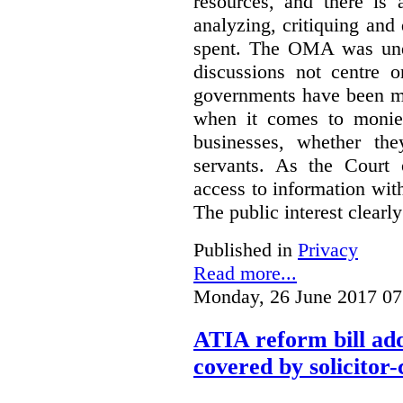
resources, and there is 
analyzing, critiquing and
spent. The OMA was unde
discussions not centre o
governments have been mo
when it comes to monies
businesses, whether the
servants.
As the Court 
access to information with
The public interest clearly
Published in
Privacy
Read more...
Monday, 26 June 2017 07
ATIA reform bill ad
covered by solicitor-