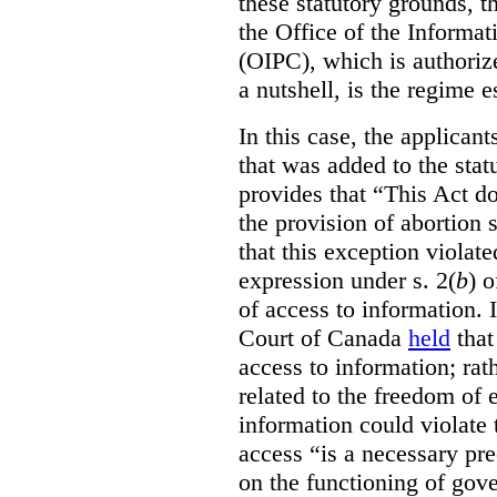
these statutory grounds, t
the Office of the Informa
(OIPC), which is authoriz
a nutshell, is the regime 
In this case, the applican
that was added to the stat
provides that “This Act do
the provision of abortion
that this exception violate
expression under s. 2(
b
) 
of access to information.
Court of Canada
held
that
access to information; rat
related to the freedom of 
information could violate
access “is a necessary pr
on the functioning of gov