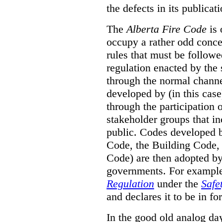
the defects in its publicati
The
Alberta Fire Code
is 
occupy a rather odd concep
rules that must be followed
regulation enacted by the
through the normal channels
developed by (in this cas
through the participation 
stakeholder groups that i
public. Codes developed 
Code, the Building Code,
Code) are then adopted by 
governments. For example, 
Regulation
under the
Safe
and declares it to be in fo
In the good old analog day