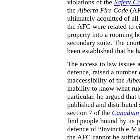
violations of the
Safety C
the
Alberta Fire Code
(AF
ultimately acquitted of al
the AFC were related to e
property into a rooming h
secondary suite. The court
been established that he h
The access to law issues 
defence, raised a number 
inaccessibility of the
Albe
inability to know what rule
particular, he argued that
published and distributed 
section 7 of the
Canadian 
find people bound by its p
defence of “Invincible Mi
the AFC cannot be suffici