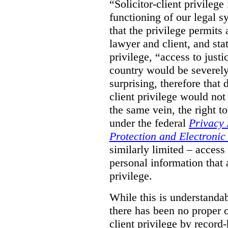
“Solicitor-client privilege
functioning of our legal s
that the privilege permits
lawyer and client, and stat
privilege, “access to justic
country would be severely
surprising, therefore that
client privilege would not
the same vein, the right t
under the federal
Privacy 
Protection and Electroni
similarly limited – access
personal information that a
privilege.
While this is understanda
there has been no proper ov
client privilege by record