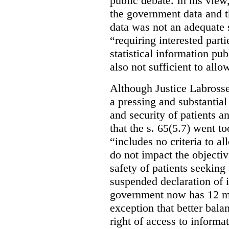
public debate. In his view
the government data and t
data was not an adequate 
“requiring interested part
statistical information pu
also not sufficient to all
Although Justice Labross
a pressing and substantial
and security of patients a
that the s. 65(5.7) went to
“includes no criteria to a
do not impact the objectiv
safety of patients seeking
suspended declaration of i
government now has 12 mon
exception that better bala
right of access to informat