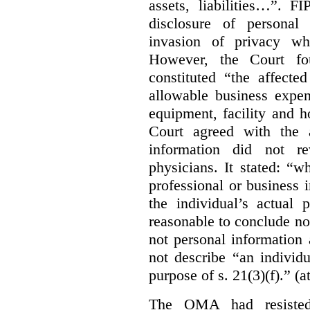
assets, liabilities…”. F
disclosure of personal
invasion of privacy whe
However, the Court fou
constituted “the affecte
allowable business expen
equipment, facility and h
Court agreed with the a
information did not r
physicians. It stated:
“wh
professional or business i
the individual’s actual 
reasonable to conclude not
not personal information a
not describe “an individu
purpose of s. 21(3)(f).” (a
The OMA had resisted 