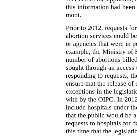
this information had been
moot.
Prior to 2012, requests for
abortion services could 
or agencies that were in p
example, the Ministry of 
number of abortions bille
sought through an access t
responding to requests, t
ensure that the release of
exceptions in the legislat
with by the OIPC. In 201
include hospitals under t
that the public would be 
requests to hospitals for d
this time that the legisla