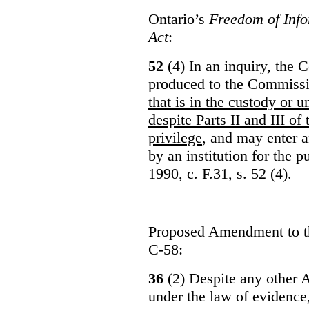
Ontario’s
Freedom of Info
Act
:
52
(4) In an inquiry, the 
produced to the Commiss
that is in the custody or u
despite Parts II and III of
privilege
, and may enter 
by an institution for the 
1990, c. F.31, s. 52 (4).
Proposed Amendment to 
C-58:
36
(2) Despite any other A
under the law of evidence, 