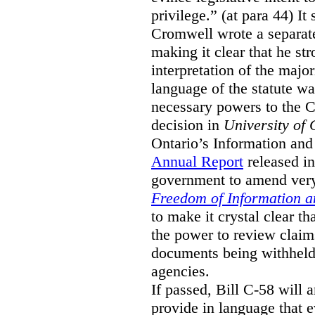
privilege.” (at para 44) It
Cromwell wrote a separat
making it clear that he st
interpretation of the major
language of the statute wa
necessary powers to the 
decision in
University of 
Ontario’s Information and
Annual Report
released i
government to amend very 
Freedom of Information an
to make it crystal clear t
the power to review claims 
documents being withhel
agencies.
If passed, Bill C-58 will 
provide in language that 