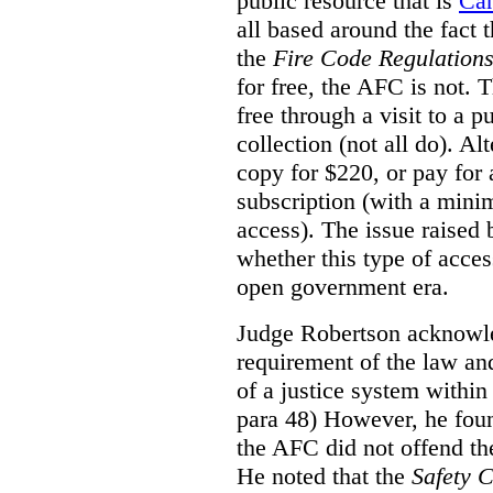
public resource that is
Ca
all based around the fact 
the
Fire Code Regulation
for free, the AFC is not. T
free through a visit to a pu
collection (not all do). A
copy for $220, or pay for
subscription (with a mini
access). The issue raised
whether this type of acces
open government era.
Judge Robertson acknowled
requirement of the law an
of a justice system within
para 48) However, he foun
the AFC did not offend the
He noted that the
Safety 