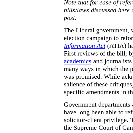
Note that for ease of refer
bills/laws discussed here 
post.
The Liberal government, w
election campaign to ref
Information Act
(ATIA) has
First reviews of the bill,
academics
and journalists 
many ways in which the pr
was promised.
While ackn
salience of these critiques
specific amendments in th
Government departments a
have long been able to ref
solicitor-client privilege.
the Supreme Court of Can