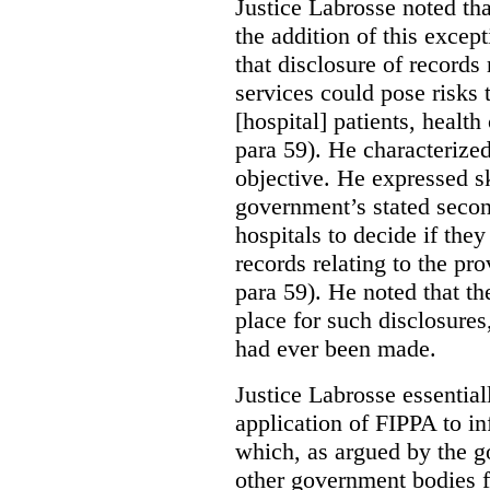
Justice Labrosse noted tha
the addition of this excep
that disclosure of records 
services could pose risks 
[hospital] patients, health
para 59). He characterized
objective. He expressed s
government’s stated seco
hospitals to decide if they
records relating to the pro
para 59). He noted that t
place for such disclosures
had ever been made.
Justice Labrosse essential
application of FIPPA to in
which, as argued by the g
other government bodies fr