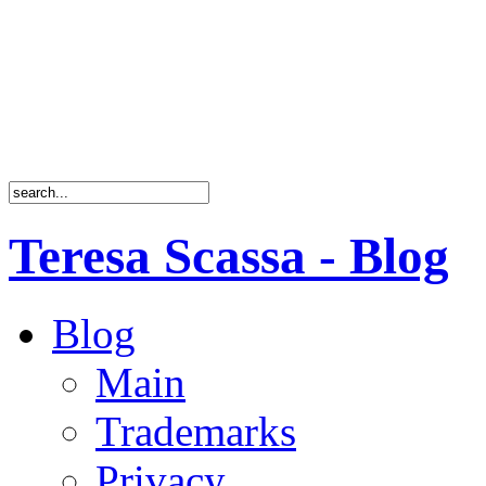
Teresa Scassa - Blog
Blog
Main
Trademarks
Privacy