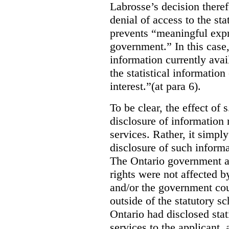
Labrosse’s decision theref
denial of access to the stat
prevents “meaningful expr
government.”
In this case
information currently ava
the statistical information
interest.”(at para 6).
To be clear, the effect of s
disclosure of information 
services. Rather, it simpl
disclosure of such inform
The Ontario government a
rights were not affected b
and/or the government coul
outside of the statutory 
Ontario had disclosed stat
services to the applicant,