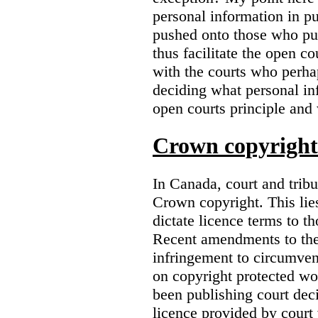
personal information in p
pushed onto those who pub
thus facilitate the open co
with the courts who perha
deciding what personal inf
open courts principle and 
Crown copyright 
In Canada, court and trib
Crown copyright. This lies
dictate licence terms to t
Recent amendments to th
infringement to circumven
on copyright protected w
been publishing court deci
licence provided by court