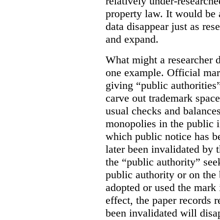
relatively under-researche
property law. It would be 
data disappear just as res
and expand.
What might a researcher di
one example. Official mar
giving “public authoritie
carve out trademark space
usual checks and balances
monopolies in the public i
which public notice has b
later been invalidated by t
the “public authority” see
public authority or on the 
adopted or used the mark 
effect, the paper records r
been invalidated will disa