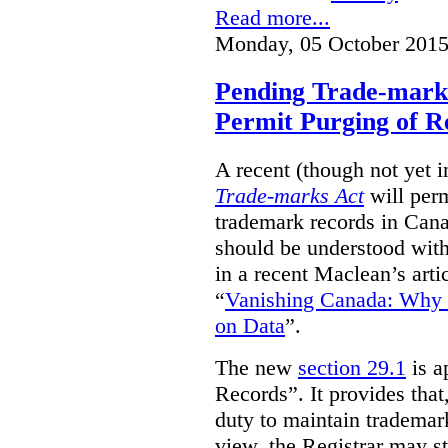
Read more...
Monday, 05 October 2015
Pending Trade-mark
Permit Purging of R
A recent (though not yet 
Trade-marks Act
will perm
trademark records in Cana
should be understood with
in a recent Maclean’s arti
“
Vanishing Canada: Why 
on Data
”.
The new
section 29.1
is a
Records”. It provides that
duty to maintain trademar
view, the Registrar may st