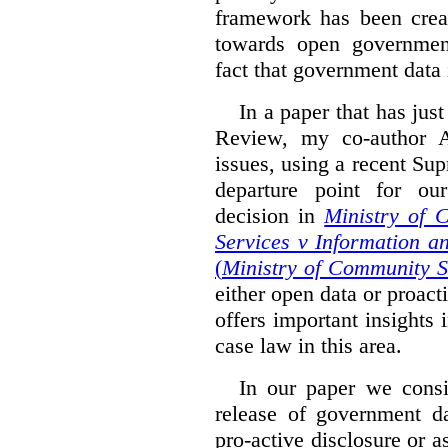
framework has been creat
towards open governmen
fact that government data i
In a paper that has jus
Review, my co-author 
issues, using a recent Su
departure point for our
decision in
Ministry of 
Services v Information a
(
Ministry of Community S
either open data or proact
offers important insights 
case law in this area.
In our paper we consi
release of government da
pro-active disclosure or a