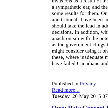
invasions as a result of t
a sympathetic ear, and t
some results for them. On
and tribunals have been in 
should take the lead in ad
decisions. In addition, w
anachronism with the poten
as the government clings to
might consider using it o
these, where inadequate m
have failed Canadians and
Published in
Privacy
Read more...
Tuesday, 26 May 2015 07
Open Data Current 