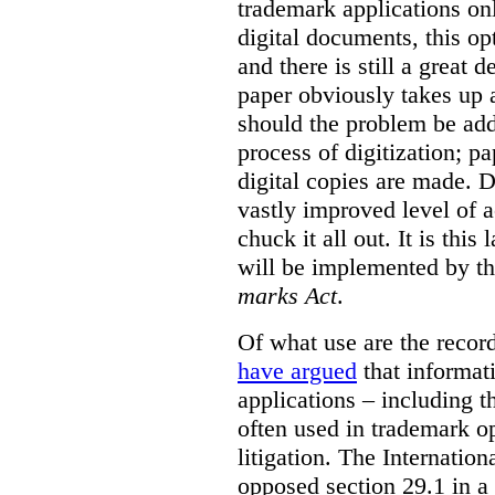
trademark applications onl
digital documents, this op
and there is still a great d
paper obviously takes up 
should the problem be ad
process of digitization; p
digital copies are made. D
vastly improved level of a
chuck it all out. It is this
will be implemented by th
marks Act
.
Of what use are the record
have argued
that informat
applications – including t
often used in trademark o
litigation. The Internati
opposed section 29.1 in a