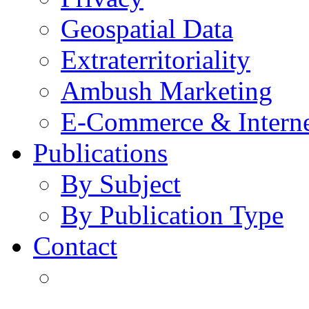
Geospatial Data
Extraterritoriality
Ambush Marketing
E-Commerce & Intern
Publications
By Subject
By Publication Type
Contact