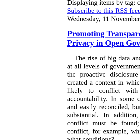
Displaying items by tag:
Subscribe to this RSS fee
Wednesday, 11 November
Promoting Transpare
Privacy in Open Go
The rise of big data a
at all levels of governm
the proactive disclosur
created a context in whic
likely to conflict wit
accountability. In some 
and easily reconciled, b
substantial. In additio
conflict must be found
conflict, for example, w
what conditions?