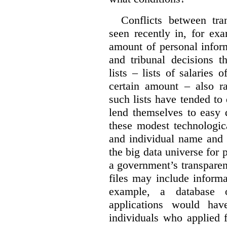
Conflicts between tr
seen recently in, for ex
amount of personal infor
and tribunal decisions t
lists – lists of salaries
certain amount – also ra
such lists have tended to 
lend themselves to easy 
these modest technologic
and individual name and 
the big data universe for 
a government’s transpare
files may include informa
example, a database 
applications would hav
individuals who applied 