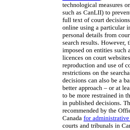
technological measures on
such as CanLII) to preven
full text of court decisio
online using a particular 
personal details from cour
search results. However, t
imposed on entities such 
licences on court websites
reproduction and use of co
restrictions on the searcha
decisions can also be a bar
better approach – or at l
to be more restrained in t
in published decisions. Th
recommended by the Offic
Canada
for administrative
courts and tribunals in Ca