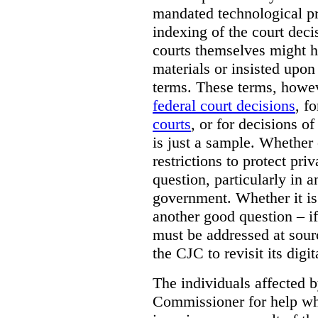
mandated technological pr
indexing of the court deci
courts themselves might 
materials or insisted upon
terms. These terms, howev
federal court decisions
, f
courts
, or for decisions of
is just a sample. Whether
restrictions to protect pri
question, particularly in 
government. Whether it is r
another good question – if 
must be addressed at sourc
the CJC to revisit its digi
The individuals affected 
Commissioner for help wh