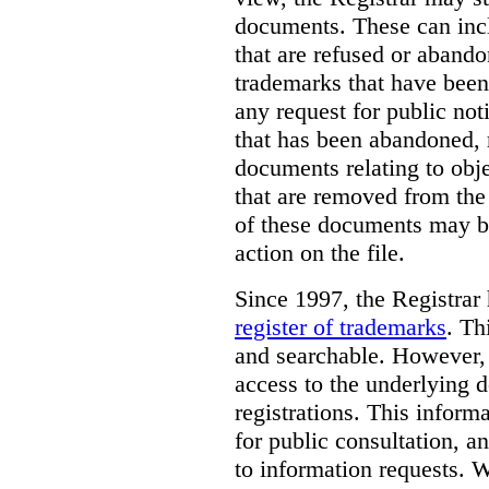
documents. These can incl
that are refused or aband
trademarks that have been
any request for public not
that has been abandoned, 
documents relating to obje
that are removed from the 
of these documents may be
action on the file.
Since 1997, the Registrar
register of trademarks
.
Thi
and searchable. However, 
access to the underlying d
registrations. This inform
for public consultation, a
to information requests. Wh