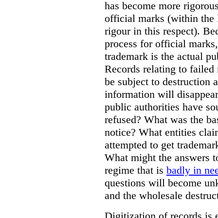
has become more rigorous 
official marks (within the 
rigour in this respect). Be
process for official marks,
trademark is the actual pu
Records relating to failed
be subject to destruction a
information will disappear
public authorities have so
refused? What was the basi
notice? What entities clai
attempted to get trademar
What might the answers to
regime that is
badly in ne
questions will become unk
and the wholesale destruct
Digitization of records i