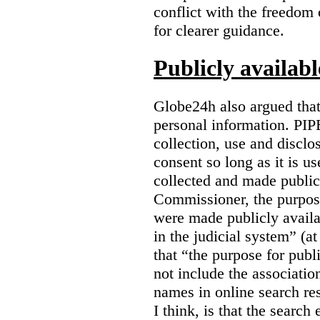
conflict with the freedom
for clearer guidance.
Publicly availab
Globe24h also argued that
personal information. PIP
collection, use and disclo
consent so long as it is u
collected and made public
Commissioner, the purpose
were made publicly avail
in the judicial system” (at
that “the purpose for publ
not include the associatio
names in online search res
I think, is that the search