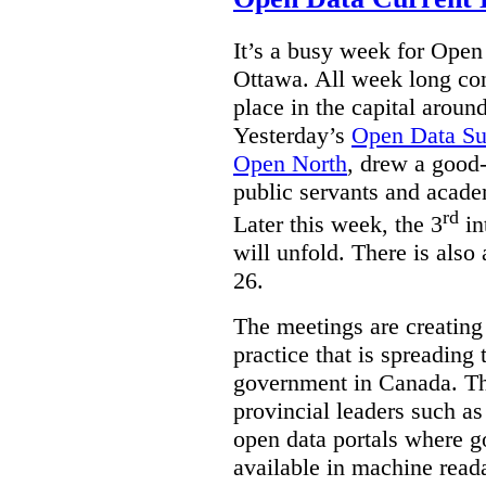
It’s a busy week for Ope
Ottawa. All week long co
place in the capital arou
Yesterday’s
Open Data S
Open North
, drew a good-
public servants and acad
rd
Later this week, the 3
in
will unfold. There is also
26.
The meetings are creating
practice that is spreading 
government in Canada. T
provincial leaders such a
open data portals where g
available in machine read