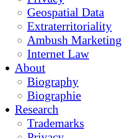
Geospatial Data
Extraterritoriality
Ambush Marketing
Internet Law
About
Biography
Biographie
Research
Trademarks
Privacy