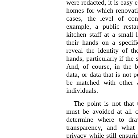
were redacted, it is easy 
homes for which renovati
cases, the level of co
example, a public restau
kitchen staff at a small 
their hands on a specifi
reveal the identity of t
hands, particularly if the 
And, of course, in the 
data, or data that is not 
be matched with other av
individuals.
The point is not that 
must be avoided at all c
determine where to dra
transparency, and what
privacy while still ensur