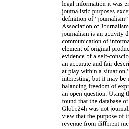
legal information it was en
journalistic purposes exc
definition of “journalism
Association of Journalis
journalism is an activity t
communication of informat
element of original produc
evidence of a self-conscio
an accurate and fair descr
at play within a situation.
interesting, but it may be
balancing freedom of expr
an open question. Using t
found that the database o
Globe24h was not journali
view that the purpose of 
revenue from different me