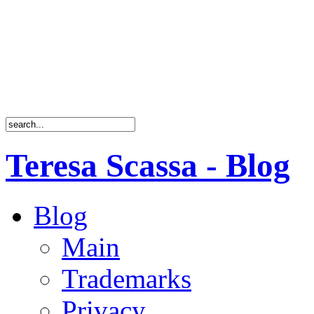
Teresa Scassa - Blog
Blog
Main
Trademarks
Privacy