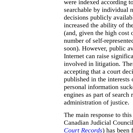
were indexed according to 
searchable by individual 
decisions publicly availab
increased the ability of th
(and, given the high cost 
number of self-represented
soon). However, public ava
Internet can raise signific
involved in litigation. Th
accepting that a court dec
published in the interests
personal information suck
engines as part of search r
administration of justice.
The main response to this
Canadian Judicial Counci
Court Records
) has been f