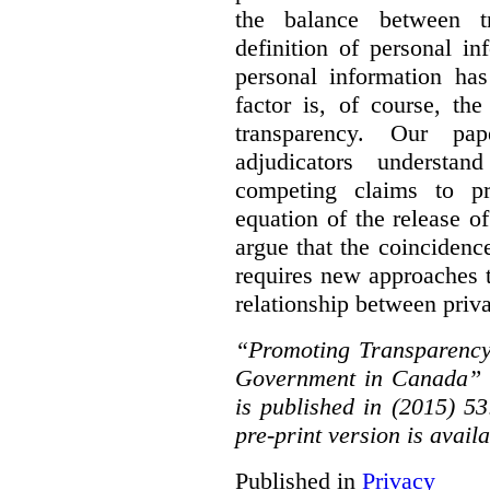
the balance between t
definition of personal in
personal information has
factor is, of course, th
transparency. Our pa
adjudicators understa
competing claims to pr
equation of the release o
argue that the coinciden
requires new approaches 
relationship between priv
“Promoting Transparency
Government in Canada” 
is published in (2015) 5
pre-print version is avail
Published in
Privacy