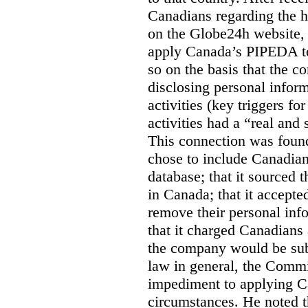
Canadians regarding the h
on the Globe24h website,
apply Canada’s PIPEDA t
so on the basis that the 
disclosing personal infor
activities (key triggers fo
activities had a “real and
This connection was found
chose to include Canadian 
database; that it sourced 
in Canada; that it accept
remove their personal inf
that it charged Canadians 
the company would be sub
law in general, the Commi
impediment to applying Ca
circumstances. He noted t