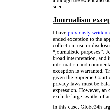
although the extent and du
seen.
Journalism exce
I have
previously written 
ended exception to the ap
collection, use or disclos
“journalistic purposes”. J
broad interpretation, and 
information and commentar
exception is warranted. T
given the Supreme Court o
privacy laws must be bala
expression. However, an 
exclude large swaths of a
In this case, Globe24h ar