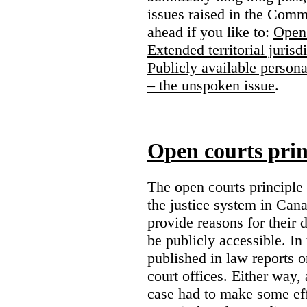
issues raised in the Comm
ahead if you like to:
Open 
Extended territorial jurisd
Publicly available persona
– the unspoken issue
.
Open courts prin
The open courts principle
the justice system in Cana
provide reasons for their 
be publicly accessible. In
published in law reports o
court offices. Either way, 
case had to make some eff