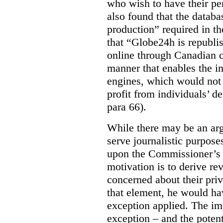
who wish to have their p
also found that the databa
production” required in t
that “Globe24h is republi
online through Canadian c
manner that enables the i
engines, which would not 
profit from individuals’ de
para 66).
While there may be an arg
serve journalistic purposes
upon the Commissioner’s c
motivation is to derive r
concerned about their priv
that element, he would ha
exception applied. The im
exception – and the potent