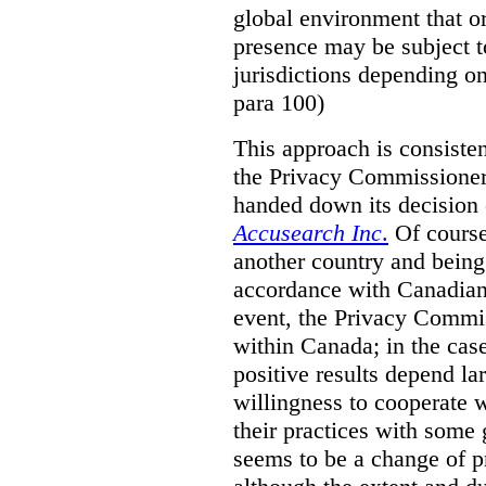
global environment that o
presence may be subject to
jurisdictions depending on 
para 100)
This approach is consisten
the Privacy Commissioner
handed down its decision 
Accusearch Inc
.
Of course,
another country and being
accordance with Canadian 
event, the Privacy Commis
within Canada; in the cas
positive results depend la
willingness to cooperate 
their practices with some 
seems to be a change of p