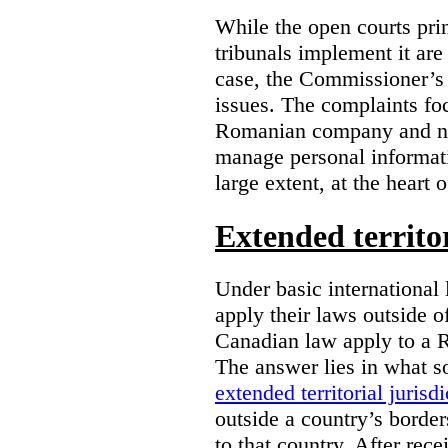
While the open courts pr
tribunals implement it are
case, the Commissioner’s 
issues. The complaints foc
Romanian company and not
manage personal informatio
large extent, at the heart 
Extended territor
Under basic international 
apply their laws outside 
Canadian law apply to a 
The answer lies in what s
extended territorial jurisdi
outside a country’s borde
to that country. After rec