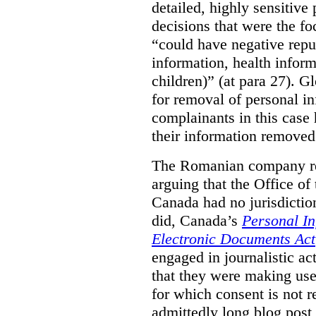
detailed, highly sensitive
decisions that were the fo
“could have negative reput
information, health infor
children)” (at para 27). G
for removal of personal i
complainants in this case
their information removed
The Romanian company res
arguing that the Office o
Canada had no jurisdiction 
did, Canada’s
Personal In
Electronic Documents Act
engaged in journalistic act
that they were making use 
for which consent is not 
admittedly long blog post,