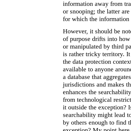
information away from tr
or snooping; the latter ar
for which the information
However, it should be note
of purpose drifts into ho
or manipulated by third pa
is rather tricky territory. I
the data protection contex
available to anyone aroun
a database that aggregates
jurisdictions and makes th
enhances the searchability
from technological restric
it outside the exception? I
searchability might lead t
by others enough to find t
exception? My point here 