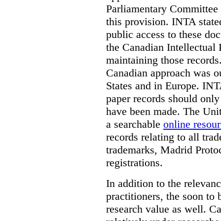
Parliamentary Committee t
this provision. INTA state
public access to these do
the Canadian Intellectual 
maintaining those records
Canadian approach was out
States and in Europe. INTA
paper records should only 
have been made. The Unite
a searchable
online resou
records relating to all tra
trademarks, Madrid Protoc
registrations.
In addition to the relevan
practitioners, the soon to
research value as well. C