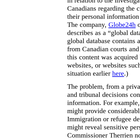
in relation to the investig
Canadians regarding the co
their personal informati
The company,
Globe24h
o
describes as a “global dat
global database contains 
from Canadian courts and 
this content was acquired 
websites, or websites suc
situation earlier
here
.)
The problem, from a priva
and tribunal decisions con
information. For example,
might provide considerable
Immigration or refugee de
might reveal sensitive per
Commissioner Therrien not