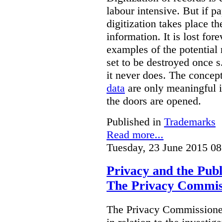
labour intensive. But if p
digitization takes place t
information. It is lost for
examples of the potential 
set to be destroyed once s
it never does. The concep
data
are only meaningful if
the doors are opened.
Published in
Trademarks
Read more...
Tuesday, 23 June 2015 08
Privacy and the Publ
The Privacy Commis
The Privacy Commissioner