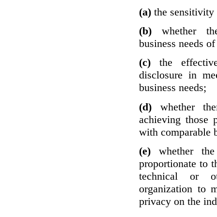
(a)
the sensitivity
(b)
whether th
business needs of 
(c)
the effecti
disclosure in mee
business needs;
(d)
whether the
achieving those 
with comparable b
(e)
whether the
proportionate to t
technical or o
organization to m
privacy on the ind