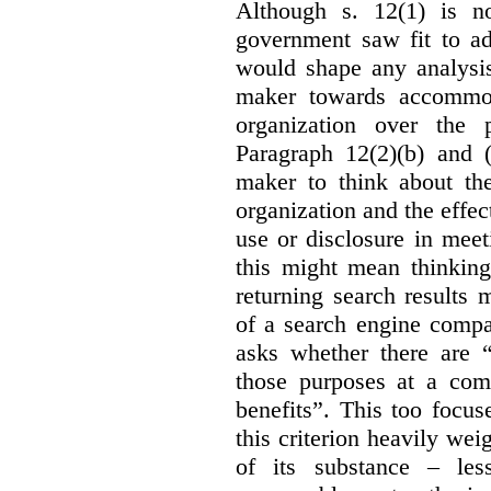
Although s. 12(1) is no
government saw fit to add
would shape any analysis
maker towards accommod
organization over the p
Paragraph 12(2)(b) and (
maker to think about the
organization and the effect
use or disclosure in mee
this might mean thinkin
returning search results 
of a search engine compa
asks whether there are “
those purposes at a com
benefits”. This too focus
this criterion heavily wei
of its substance – les