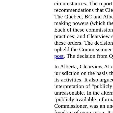
circumstances. The report
recommendations that Clea
The Quebec, BC and Alber
making powers (which the
Each of these commissione
practices, and Clearview s
these orders. The decisi
upheld the Commissioner’s
post
. The decision from Q
In Alberta, Clearview AI 
jurisdiction on the basis t
its activities. It also arg
interpretation of “publicl
unreasonable. In the alter
‘publicly available informa
Commissioner, was an unco
freedom of expression. It