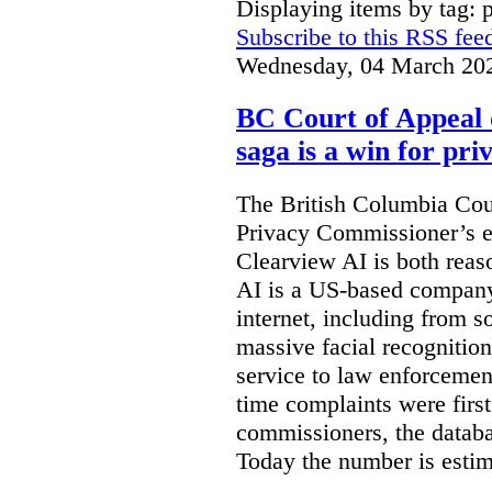
Displaying items by tag: 
Subscribe to this RSS fee
Wednesday, 04 March 20
BC Court of Appeal 
saga is a win for pri
The British Columbia Cou
Privacy Commissioner’s e
Clearview AI is both reas
AI is a US-based company
internet, including from s
massive facial recognition
service to law enforcement
time complaints were firs
commissioners, the databa
Today the number is esti