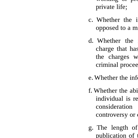
private life;
c.
Whether the i
opposed to a m
d.
Whether the i
charge that ha
the charges w
criminal proce
e.
Whether the inf
f.
Whether the abil
individual is r
considerati
controversy or 
g.
The length of
publication of 