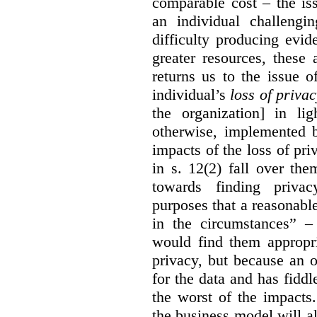
comparable cost – the is
an individual challengi
difficulty producing evi
greater resources, these a
returns us to the issue o
individual’s
loss of priva
the organization] in li
otherwise, implemented b
impacts of the loss of pri
in s. 12(2) fall over th
towards finding privac
purposes that a reasonabl
in the circumstances” –
would find them appropri
privacy, but because an 
for the data and has fiddl
the worst of the impacts
the business model will a