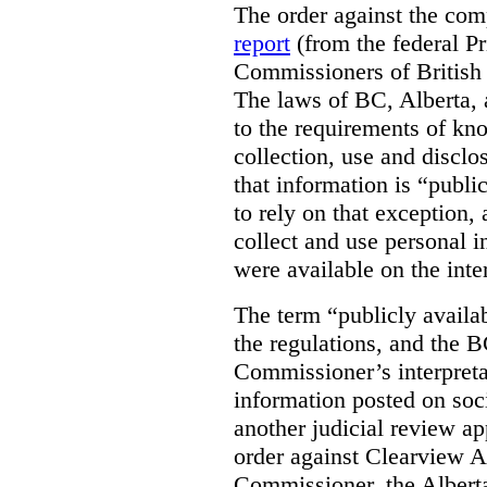
The order against the co
report
(from the federal P
Commissioners of British
The laws of BC, Alberta, 
to the requirements of kn
collection, use and disclo
that information is “publi
to rely on that exception,
collect and use personal 
were available on the inte
The term “publicly availab
the regulations, and the 
Commissioner’s interpreta
information posted on soc
another judicial review ap
order against Clearview A
Commissioner, the Albert