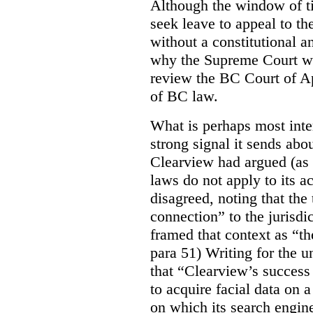
Although the window of ti
seek leave to appeal to t
without a constitutional an
why the Supreme Court wo
review the BC Court of App
of BC law.
What is perhaps most inter
strong signal it sends abou
Clearview had argued (as i
laws do not apply to its a
disagreed, noting that the 
connection” to the jurisdic
framed that context as “the
para 51) Writing for the u
that “Clearview’s success 
to acquire facial data on a
on which its search engin