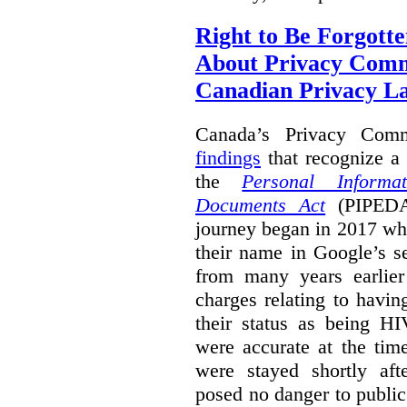
Right to Be Forgotte
About Privacy Comm
Canadian Privacy 
Canada’s Privacy Com
findings
that recognize a 
the
Personal Informa
Documents Act
(PIPEDA)
journey began in 2017 wh
their name in Google’s s
from many years earlier
charges relating to havin
their status as being HI
were accurate at the tim
were stayed shortly aft
posed no danger to public