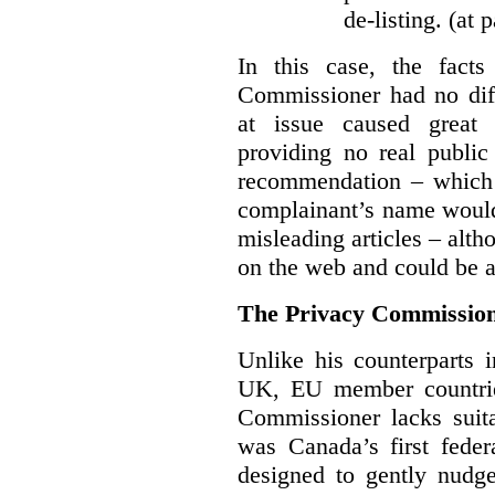
de-listing. (at 
In this case, the fact
Commissioner had no diff
at issue caused great
providing no real public 
recommendation – which 
complainant’s name would
misleading articles – alth
on the web and could be ar
The Privacy Commission
Unlike his counterparts i
UK, EU member countrie
Commissioner lacks sui
was Canada’s first feder
designed to gently nudge