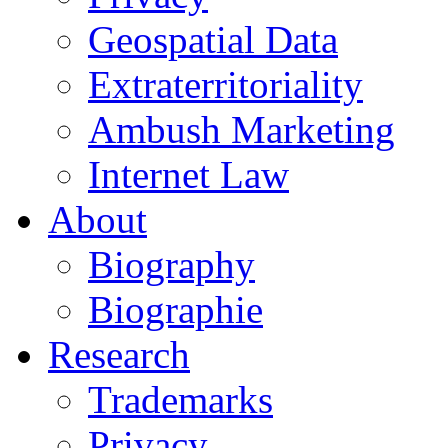
Geospatial Data
Extraterritoriality
Ambush Marketing
Internet Law
About
Biography
Biographie
Research
Trademarks
Privacy