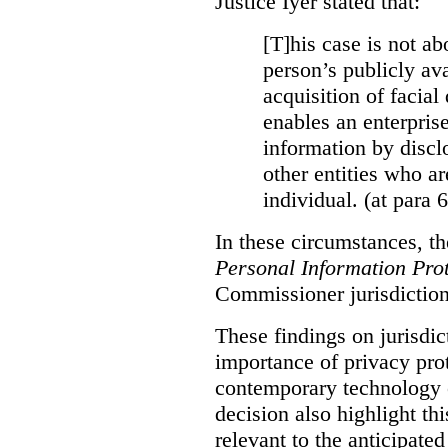
Justice Iyer stated that:
[T]his case is not ab
person’s publicly ava
acquisition of facial 
enables an enterpris
information by discl
other entities who ar
individual. (at para 
In these circumstances, t
Personal Information Prot
Commissioner jurisdiction
These findings on jurisdic
importance of privacy prot
contemporary technology o
decision also highlight thi
relevant to the anticipated