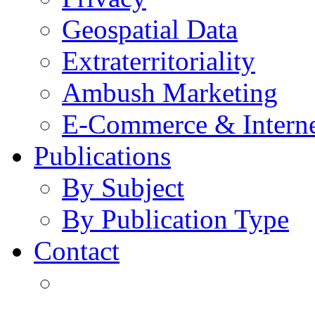
Geospatial Data
Extraterritoriality
Ambush Marketing
E-Commerce & Intern
Publications
By Subject
By Publication Type
Contact