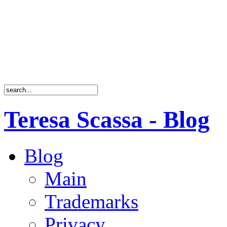
Teresa Scassa - Blog
Blog
Main
Trademarks
Privacy