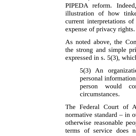
PIPEDA reform. Indeed
illustration of how ti
current interpretations 
expense of privacy rights.
As noted above, the Co
the strong and simple pr
expressed in s. 5(3), whic
5(3) An organizati
personal information
person would con
circumstances.
The Federal Court of A
normative standard – in ot
otherwise reasonable peo
terms of service does 