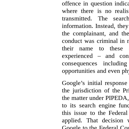
offence in question indic
where there is no realis
transmitted. The searc
information. Instead, they
the complainant, and the
conduct was criminal in n
their name to these s
experienced – and cont
consequences including
opportunities and even ph
Google’s initial respons
the jurisdiction of the 
the matter under PIPEDA,
to its search engine fun
this issue to the Feder
applied. That decision 
Google to the Federal Co