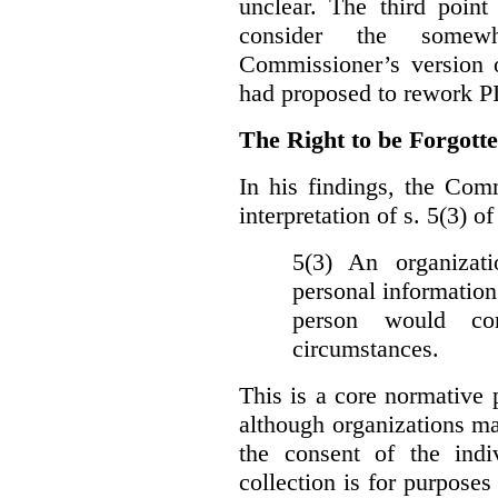
unclear. The third poin
consider the somewh
Commissioner’s version
had proposed to rework P
The Right to be Forgot
In his findings, t
he Comm
interpretation of s. 5(3) 
5(3) An organizati
personal information
person would con
circumstances.
This is a core normative
although organizations ma
the consent of the indi
collection is for purpose