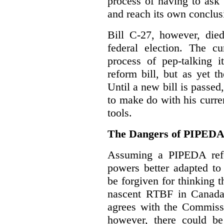
process of having to ask
and reach its own conclus
Bill C-27, however, died
federal election. The cu
process of pep-talking i
reform bill, but as yet th
Until a new bill is passe
to make do with his curr
tools.
The Dangers of PIPED
Assuming a PIPEDA refo
powers better adapted to
be forgiven for thinking 
nascent RTBF in Canada 
agrees with the Commissi
however, there could be