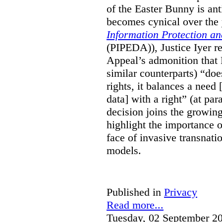
of the Easter Bunny is anti
becomes cynical over the
Information Protection a
(PIPEDA)), Justice Iyer r
Appeal’s admonition that 
similar counterparts) “do
rights, it balances a need 
data] with a right” (at pa
decision joins the growing
highlight the importance of
face of invasive transnati
models.
Published in
Privacy
Read more...
Tuesday, 02 September 2