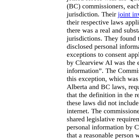
(BC) commissioners, each
jurisdiction. Their
joint in
their respective laws appl
there was a real and subst
jurisdictions. They found 
disclosed personal inform
exceptions to consent app
by Clearview AI was the 
information”. The Commis
this exception, which was 
Alberta and BC laws, requ
that the definition in the
these laws did not includ
internet. The commissioner
shared legislative require
personal information by C
that a reasonable person w