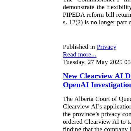
demonstrate the flexibili
PIPEDA reform bill returns
s. 12(2) is no longer part o
Published in
Privacy
Read more...
Tuesday, 27 May 2025 05
New Clearview AI De
OpenAI Investigatio
The Alberta Court of Que
Clearview AI’s applicatio
the province’s privacy c
ordered Clearview AI to ta
finding that the company 