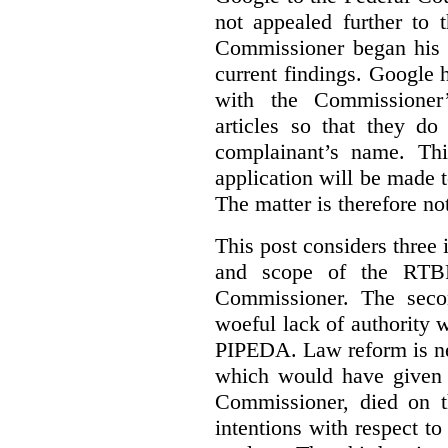
not appealed further to
Commissioner began his i
current findings. Google h
with the Commissioner’
articles so that they do
complainant’s name. Thi
application will be made t
The matter is therefore no
This post considers three i
and scope of the RTB
Commissioner. The seco
woeful lack of authority 
PIPEDA. Law reform is nee
which would have given 
Commissioner, died on t
intentions with respect to