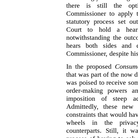
there is still the op
Commissioner to apply t
statutory process set o
Court to hold a hea
notwithstanding the outc
hears both sides and 
Commissioner, despite his
In the proposed
Consume
that was part of the now 
was poised to receive so
order-making powers an
imposition of steep ad
Admittedly, these new
constraints that would ha
wheels in the privacy
counterparts. Still, it 