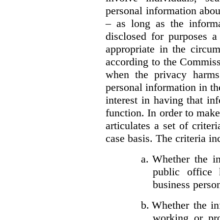
personal information about
– as long as the informa
disclosed for purposes a
appropriate in the circu
according to the Commissi
when the privacy harms
personal information in th
interest in having that i
function. In order to mak
articulates a set of crite
case basis. The criteria in
a.
Whether the in
public office 
business person
b.
Whether the inf
working or pro