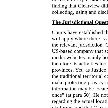
finding that Clearview di
collecting, using and disc
The Jurisdictional Quest
Courts have established t
will apply where there is 
the relevant jurisdiction.
US-based company that scr
media websites mainly hos
therefore its activities to
provinces. Yet, as Justice
the traditional territorial
make protecting privacy i
information may be locat
once” (at para 50). He no
regarding the actual locat
platforms, and that Clearv