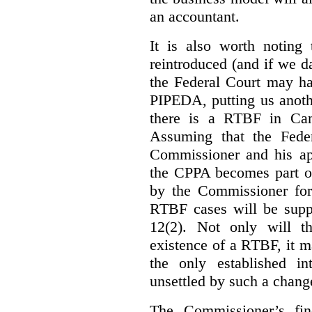
an accountant.
It is also worth noting 
reintroduced (and if we da
the Federal Court may h
PIPEDA, putting us anothe
there is a RTBF in Cana
Assuming that the Feder
Commissioner and his app
the CPPA becomes part of
by the Commissioner for
RTBF cases will be suppl
12(2). Not only will t
existence of a RTBF, it m
the only established int
unsettled by such a chang
The Commissioner’s fin