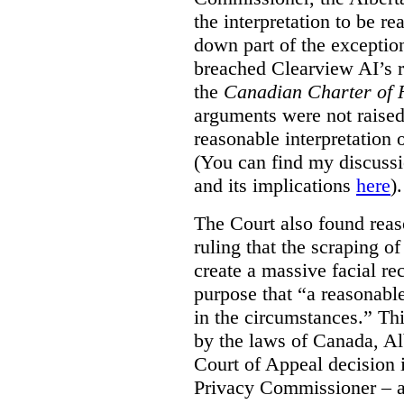
the interpretation to be r
down part of the exception 
breached Clearview AI’s r
the
Canadian Charter of 
arguments were not raised
reasonable interpretation 
(You can find my discussi
and its implications
here
).
The Court also found rea
ruling that the scraping o
create a massive facial re
purpose that “a reasonabl
in the circumstances.” Th
by the laws of Canada, Al
Court of Appeal decision i
Privacy Commissioner – an