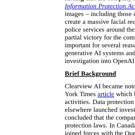
Information Protection Ac
images – including those o
create a massive facial r
police services around the
partial victory for the com
important for several reas
generative AI systems and
investigation into OpenAI
Brief Background
Clearview AI became noto
York Times
article
which b
activities. Data protecti
elsewhere launched inves
concluded that the compan
protection laws. In Canad
joined forces with the Qu