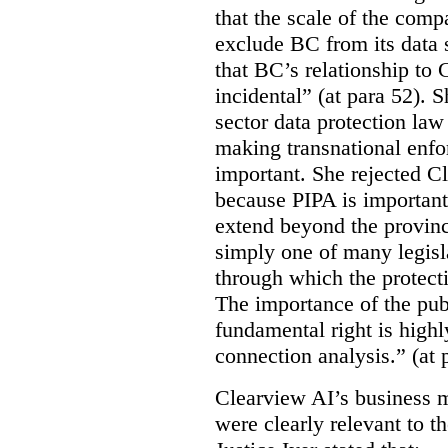
that the scale of the compa
exclude BC from its data 
that BC’s relationship to 
incidental” (at para 52). 
sector data protection law 
making transnational enfor
important. She rejected C
because PIPA is important
extend beyond the province
simply one of many legi
through which the protecti
The importance of the publ
fundamental right is highly
connection analysis.” (at 
Clearview AI’s business mo
were clearly relevant to t