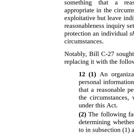
something that a rea
appropriate in the circu
exploitative but leave indi
reasonableness inquiry set
protection an individual
s
circumstances.
Notably, Bill C-27 sought 
replacing it with the follo
12 (1)
An organiza
personal informatio
that a reasonable p
the circumstances, 
under this Act.
(2)
The following fa
determining whether
to in subsection (1) 