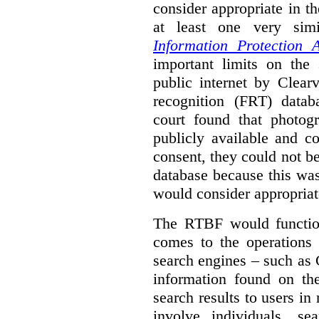
consider appropriate in t
at least one very sim
Information Protection A
important limits on the
public internet by Clear
recognition (FRT) datab
court found that photog
publicly available and c
consent, they could not b
database because this wa
would consider appropriat
The RTBF would functio
comes to the operations 
search engines – such as 
information found on the
search results to users i
involve individuals, se