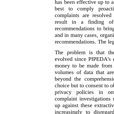
has been effective up to 
best to comply proacti
complaints are resolved 
result in a finding 
recommendations to bring
and in many cases, organi
recommendations. The legi
The problem is that th
evolved since PIPEDA’s e
money to be made from b
volumes of data that ar
beyond the comprehensio
choice but to consent to o
privacy policies in or
complaint investigations
up against these extracti
increasingly to disrega