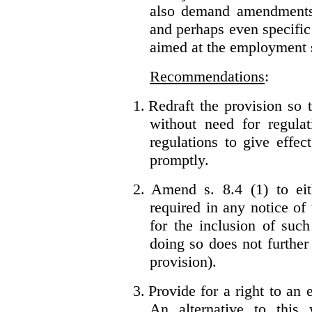
also demand amendments
and perhaps even specific 
aimed at the employment s
Recommendations
:
1.
Redraft the provision so t
without need for regulat
regulations to give effec
promptly.
2.
Amend s. 8.4 (1) to eit
required in any notice of
for the inclusion of such
doing so does not further
provision).
3.
Provide for a right to an
An alternative to this