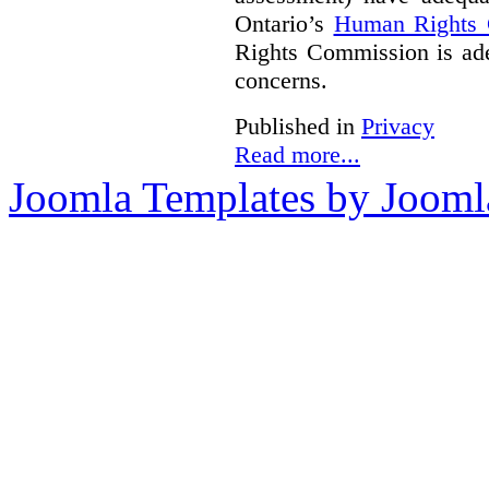
Ontario’s
Human Rights
Rights Commission is ade
concerns.
Published in
Privacy
Read more...
Joomla Templates by Jooml