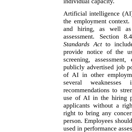
individual capacity.
Artificial intelligence (
the employment context. 
and hiring, as well as
assessment. Section 
Standards Act
to include
provide notice of the us
screening, assessment, 
publicly advertised job p
of AI in other employmen
several weaknesses
recommendations to stren
use of AI in the hiring 
applicants without a rig
right to bring any concer
person. Employees should 
used in performance asse