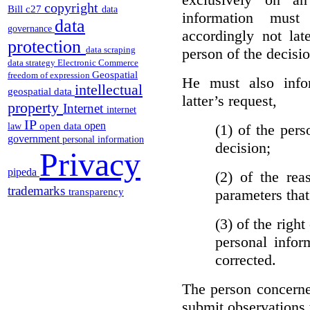
copyright
Bill c27
data
information must
data
governance
accordingly not lat
protection
data scraping
person of the decisio
data strategy
Electronic Commerce
Geospatial
freedom of expression
He must also info
intellectual
geospatial data
latter’s request,
property
Internet
internet
IP
open
open data
(1)
of the pers
law
government
personal information
decision;
Privacy
pipeda
(2)
of the rea
trademarks
parameters that
transparency
(3)
of the right
personal infor
corrected.
The person concerne
submit observations 