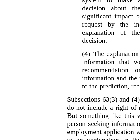
decision about th
significant impact 
request by the in
explanation of th
decision.
(4) The explanation
information that w
recommendation o
information and the r
to the prediction, r
Subsections 63(3) and (4)
do not include a right of
But something like this w
person seeking informati
employment application w
to an explanation in t