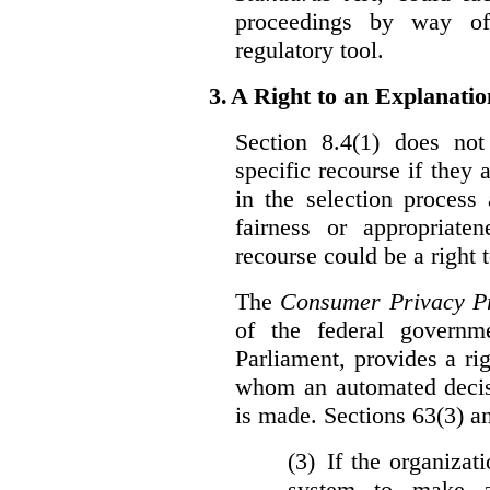
proceedings by way of
regulatory tool.
3.
A Right to an Explanati
Section 8.4(1) does not
specific recourse if they 
in the selection process
fairness or appropriat
recourse could be a right
The
Consumer Privacy Pr
of the federal govern
Parliament, provides a ri
whom an automated decis
is made. Sections 63(3) an
(3) If the organiza
system to make a