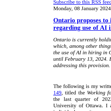
Subscribe to this RSS fee
Monday, 08 January 2024
Ontario proposes to 
regarding use of AI i
Ontario is currently holdi
which, among other things
the use of AI in hiring in
until February 13, 2024. 
addressing this provision.
The following is my writt
149
, titled the
Working f
the last quarter of 20
University of Ottawa. I