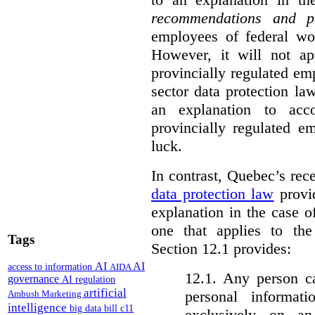
recommendations and p
employees of federal wor
However, it will not a
provincially regulated em
sector data protection la
an explanation to ac
provincially regulated e
luck.
In contrast, Quebec’s re
data protection law
provid
explanation in the case 
one that applies to th
Tags
Section 12.1 provides:
AI
AI
access to information
AIDA
12.1. Any person c
governance
AI regulation
artificial
personal informat
Ambush Marketing
intelligence
big data
bill c11
exclusively on a