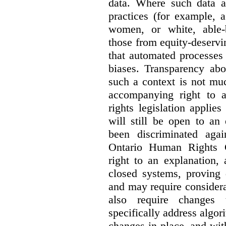
data. Where such data ar
practices (for example, 
women, or white, able-
those from equity-deservi
that automated processes 
biases. Transparency abo
such a context is not muc
accompanying right to 
rights legislation applie
will still be open to a
been discriminated aga
Ontario Human Rights 
right to an explanation,
closed systems, proving 
and may require considera
also require changes 
specifically address algor
changes in place, and wit