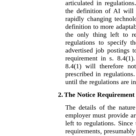
articulated in regulations
the definition of AI wil
rapidly changing technolo
definition to more adaptab
the only thing left to r
regulations to specify th
advertised job postings 
requirement in s. 8.4(1)
8.4(1) will therefore no
prescribed in regulations.
until the regulations are i
2.
The Notice Requirement
The details of the natur
employer must provide are
left to regulations. Since
requirements, presumably