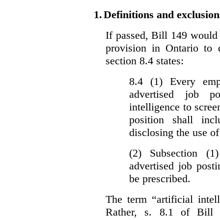
1.
Definitions and exclusion
If passed, Bill 149 would 
provision in Ontario to 
section 8.4 states:
8.4 (1) Every emp
advertised job p
intelligence to scree
position shall inc
disclosing the use of 
(2) Subsection (1
advertised job post
be prescribed.
The term “artificial intel
Rather, s. 8.1 of Bill