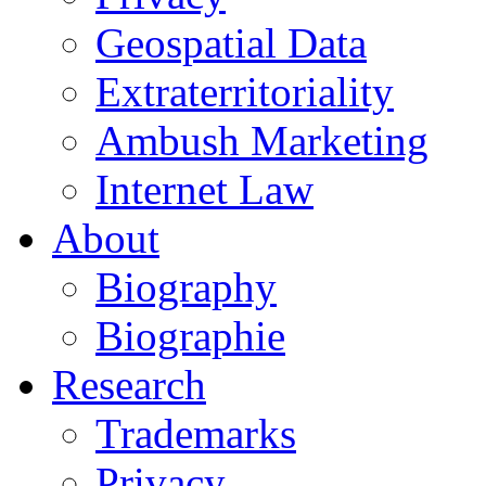
Geospatial Data
Extraterritoriality
Ambush Marketing
Internet Law
About
Biography
Biographie
Research
Trademarks
Privacy