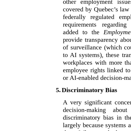
other employment issu
covered by Quebec’s law 
federally regulated em
requirements regarding
added to the
Employme
provide transparency abou
of surveillance (which co
to AI systems), these tra
workplaces with more th
employee rights linked to
or AI-enabled decision-m
5.
Discriminatory Bias
A very significant conce
decision-making abou
discriminatory bias in t
largely because systems ar