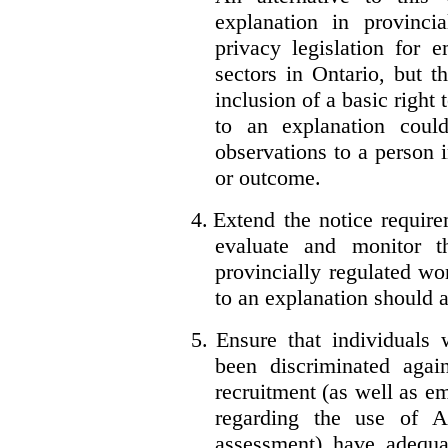
explanation in provincia
privacy legislation for 
sectors in Ontario, but 
inclusion of a basic right 
to an explanation coul
observations to a person 
or outcome.
4.
Extend the notice require
evaluate and monitor t
provincially regulated wor
to an explanation should a
5.
Ensure that individuals
been discriminated aga
recruitment (as well as 
regarding the use of A
assessment) have adequa