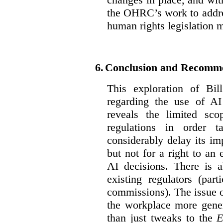
the OHRC’s work to addre
human rights legislation 
6.
Conclusion and Recomm
This exploration of Bil
regarding the use of AI
reveals the limited sco
regulations in order t
considerably delay its im
but not for a right to an
AI decisions. There is 
existing regulators (par
commissions). The issue of
the workplace more gener
than just tweaks to the
E