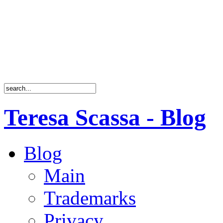
Teresa Scassa - Blog
Blog
Main
Trademarks
Privacy