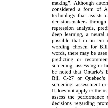
making”. Although autom
considered a form of A
technology that assists 
decision-makers through
regression analysis, pred
deep learning, a neural 
possible that in an era 
wording chosen for Bill
words, there may be uses 
predicting or recommen
screening, assessing or h
be noted that Ontario’s B
Bill C-27 or Quebec’s 
screening, assessment or 
It does not apply to the us
assess the performance 
decisions regarding prom