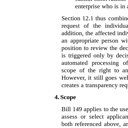
enterprise who is in 
Section 12.1 thus combine
request of the individu
addition, the affected ind
an appropriate person wi
position to review the dec
is triggered only by deci
automated processing o
scope of the right to an
However, it still goes we
creates a transparency req
4.
Scope
Bill 149 applies to the use
assess or select applica
both referenced above, a