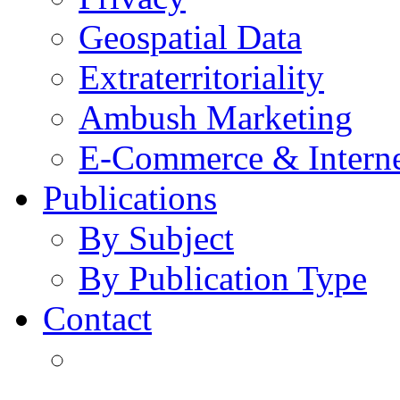
Geospatial Data
Extraterritoriality
Ambush Marketing
E-Commerce & Intern
Publications
By Subject
By Publication Type
Contact