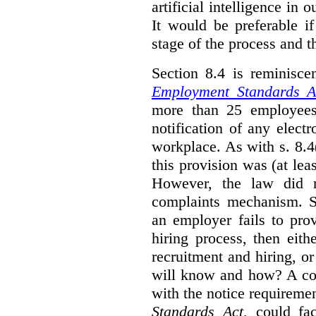
artificial intelligence in 
It would be preferable if
stage of the process and t
Section 8.4 is reminisc
Employment Standards A
more than 25 employees
notification of any elect
workplace. As with s. 8.4
this provision was (at lea
However, the law did n
complaints mechanism. Se
an employer fails to pro
hiring process, then eit
recruitment and hiring, or
will know and how? A co
with the notice requirement
Standards Act
, could fa