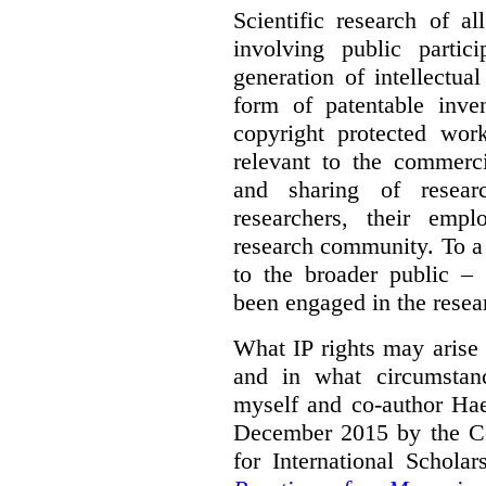
Scientific research of a
involving public partic
generation of intellectua
form of patentable inven
copyright protected work
relevant to the commercia
and sharing of resear
researchers, their empl
research community. To a 
to the broader public – 
been engaged in the resea
What IP rights may arise 
and in what circumstanc
myself and co-author Ha
December 2015 by the C
for International Schola