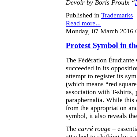
Devoir by Boris Proulx “
Published in
Trademarks
Read more...
Monday, 07 March 2016 
Protest Symbol in t
The Fédération Étudiante
succeeded in its oppositi
attempt to register its sym
(which means “red square”
association with T-shirts,
paraphernalia. While this 
from the appropriation an
symbol, it also reveals the
The
carré rouge
– essenti
attached to clothing by a 