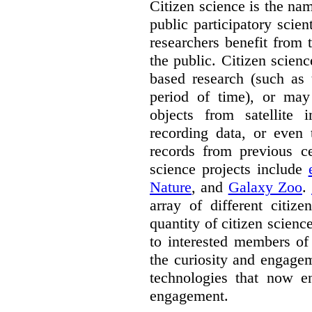
Citizen science is the na
public participatory scien
researchers benefit from 
the public. Citizen scie
based research (such as 
period of time), or may 
objects from satellite
recording data, or even 
records from previous c
science projects include
Nature
, and
Galaxy Zoo
.
array of different citiz
quantity of citizen scienc
to interested members of
the curiosity and engagem
technologies that now en
engagement.