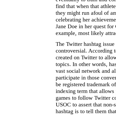
find that when that athlet
they might run afoul of a
celebrating her achievem
Jane Doe in her quest for
example, most likely attrac
The Twitter hashtag issue 
controversial. According t
created on Twitter to allo
topics. In other words, ha
vast social network and a
participate in those conve
be registered trademark 
indexing term that allows
games to follow Twitter co
USOC to assert that non-
hashtag is to tell them tha