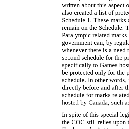
written about this aspect o
also created a list of pro
Schedule 1. These marks a
remain on the Schedule. 
Paralympic related marks a
government can, by regula
whenever there is a need
second schedule for the p
specifically to Games ho
be protected only for the p
schedule. In other words, 
directly before and after 
schedule for marks relate
hosted by Canada, such a
In spite of this special le
the COC still relies upon 