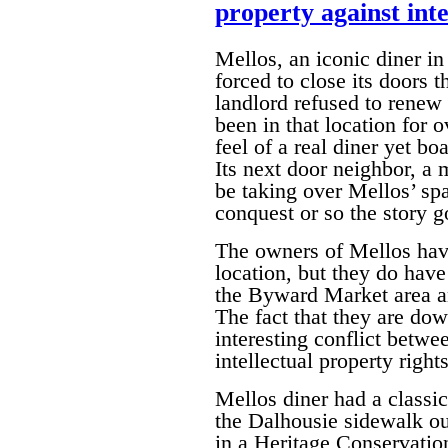
property against inte
Mellos, an iconic diner 
forced to close its doors t
landlord refused to renew 
been in that location for 
feel of a real diner yet bo
Its next door neighbor, a
be taking over Mellos’ spa
conquest or so the story g
The owners of Mellos have
location, but they do have
the Byward Market area an
The fact that they are dow
interesting conflict betwe
intellectual property rights
Mellos diner had a classi
the Dalhousie sidewalk out
in a Heritage Conservation