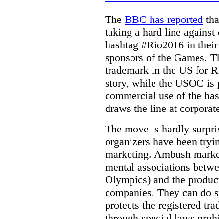
The
BBC has reported
tha
taking a hard line against
hashtag #Rio2016 in their
sponsors of the Games.
T
trademark in the US for 
story, while the USOC is p
commercial use of the hash
draws the line at corporat
The move is hardly surpr
organizers have been try
marketing. Ambush marketi
mental associations betwee
Olympics) and the product
companies. They can do s
protects the registered tr
through special laws proh