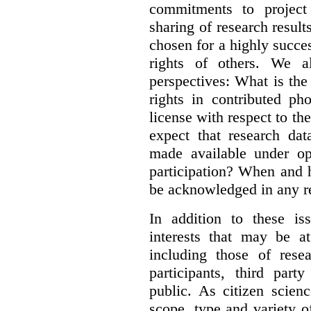
commitments to project 
sharing of research result
chosen for a highly succes
rights of others. We al
perspectives: What is the
rights in contributed ph
license with respect to th
expect that research dat
made available under op
participation? When and h
be acknowledged in any re
In addition to these is
interests that may be at
including those of resear
participants, third part
public. As citizen scien
scope, type and variety o