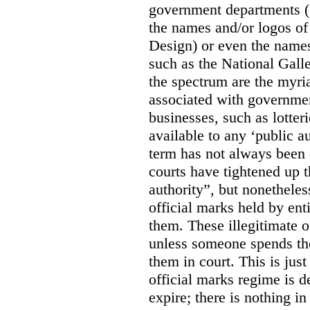
government departments (
the names and/or logos of
Design) or even the names
such as the National Gall
the spectrum are the myri
associated with government
businesses, such as lotter
available to any ‘public a
term has not always been c
courts have tightened up t
authority”, but nonetheles
official marks held by enti
them. These illegitimate o
unless someone spends th
them in court. This is jus
official marks regime is 
expire; there is nothing i