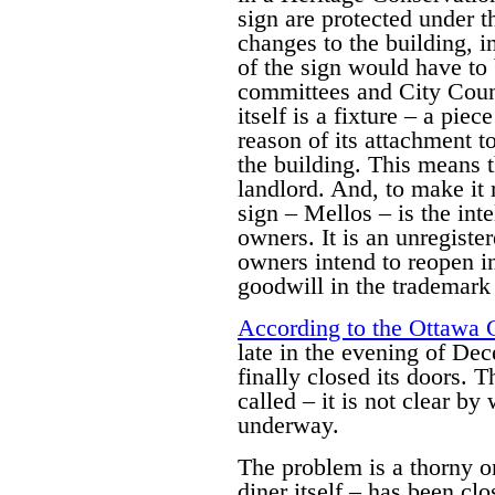
sign are protected under 
changes to the building, i
of the sign would have to 
committees and City Counc
itself is a fixture – a pie
reason of its attachment t
the building. This means th
landlord. And, to make it 
sign – Mellos – is the inte
owners. It is an unregiste
owners intend to reopen i
goodwill in the trademark i
According to the Ottawa 
late in the evening of De
finally closed its doors. 
called – it is not clear b
underway.
The problem is a thorny on
diner itself – has been cl