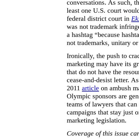
conversations. As such, the
least one U.S. court woul
federal district court in
Ek
was not trademark infring
a hashtag
“because
hashta
not trademarks
,
unitary o
Ironically, the push to c
marketing may have its gr
that do not have the resou
cease-and-desist letter. A
2011
article
on ambush mar
Olympic sponsors are gene
teams of lawyers that can
campaigns that stay just o
marketing legislation.
Coverage of this issue can