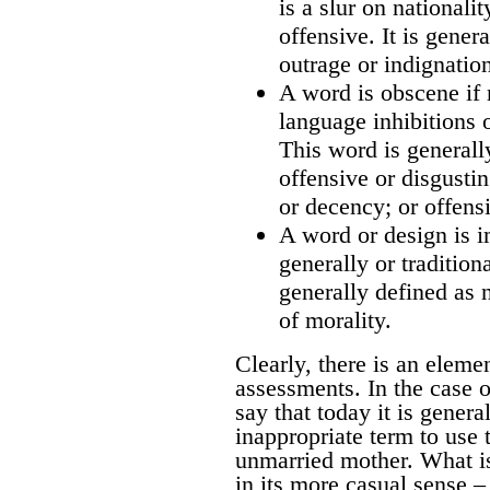
is a slur on nationali
offensive. It is gener
outrage or indignatio
A word is obscene if 
language inhibitions 
This word is generall
offensive or disgusti
or decency; or offensi
A word or design is i
generally or tradition
generally defined as 
of morality.
Clearly, there is an eleme
assessments. In the case of
say that today it is genera
inappropriate term to use t
unmarried mother. What is
in its more casual sense –