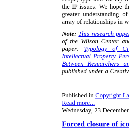
the IP issues. We hope th
greater understanding o
array of relationships in w
Note:
This research pape
of the Wilson Center an
paper:
Typology of Ci
Intellectual Property Pe
Between Researchers an
published under a Creat
Published in
Copyright L
Read more...
Wednesday, 23 December
Forced closure of ico