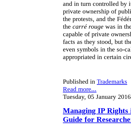
and in turn controlled by 
private ownership of publi
the protests, and the Fédé
the
carré rouge
was in the
capable of private owners
facts as they stood, but 
even symbols in the so-c
appropriated in certain ci
Published in
Trademarks
Read more...
Tuesday, 05 January 2016
Managing IP Rights 
Guide for Researche