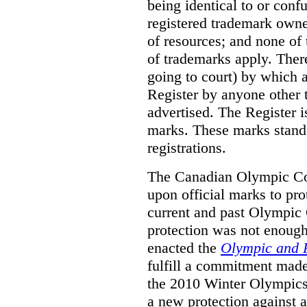
being identical to or con
registered trademark owne
of resources; and none of t
of trademarks apply. Ther
going to court) by which
Register by anyone other t
advertised. The Register i
marks. These marks stand
registrations.
The Canadian Olympic Co
upon official marks to pro
current and past Olympic 
protection was not enough
enacted the
Olympic and 
fulfill a commitment made
the 2010 Winter Olympics
a new protection against 