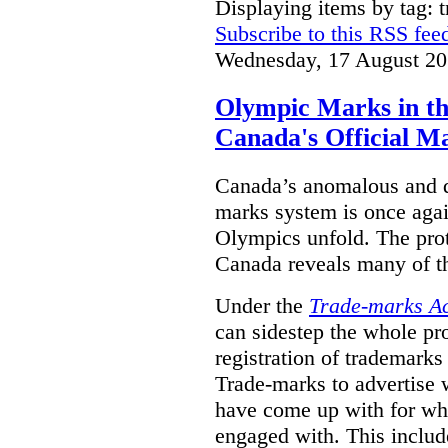
Displaying items by tag: 
Subscribe to this RSS fee
Wednesday, 17 August 20
Olympic Marks in th
Canada's Official M
Canada’s anomalous and d
marks system is once agai
Olympics unfold. The pro
Canada reveals many of th
Under the
Trade-marks A
can sidestep the whole pr
registration of trademarks
Trade-marks to advertise
have come up with for wha
engaged with. This includ