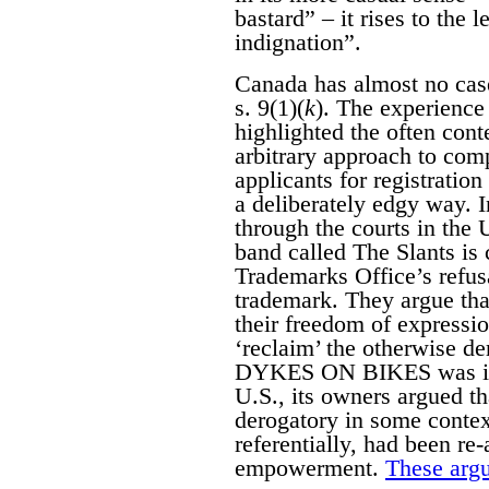
bastard” – it rises to the 
indignation”.
Canada has almost no case
s. 9(1)(
k
). The experience 
highlighted the often con
arbitrary approach to com
applicants for registratio
a deliberately edgy way. 
through the courts in the
band called The Slants is 
Trademarks Office’s refusa
trademark. They argue that
their freedom of expressi
‘reclaim’ the otherwise d
DYKES ON BIKES was initi
U.S., its owners argued 
derogatory in some contex
referentially, had been re
empowerment.
These argu