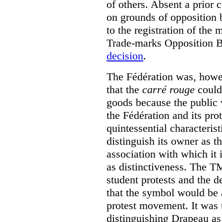
of others. Absent a prior 
on grounds of opposition 
to the registration of the
Trade-marks Opposition 
decision
.
The Fédération was, howev
that the
carré rouge
could 
goods because the public 
the Fédération and its pro
quintessential characterist
distinguish its owner as t
association with which it i
as distinctiveness. The T
student protests and the 
that the symbol would be 
protest movement. It was 
distinguishing Drapeau as 