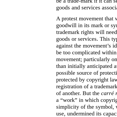
be a trade-mark if it can s
goods and services associa
A protest movement that w
goodwill in its mark or sy
trademark rights will need
goods or services. This t
against the movement’s id
be too complicated within
movement; particularly o
than initially anticipated 
possible source of protect
protected by copyright law
registration of a trademar
of another. But the
carré 
a “work” in which copyrigh
simplicity of the symbol, 
use, undermined its capac