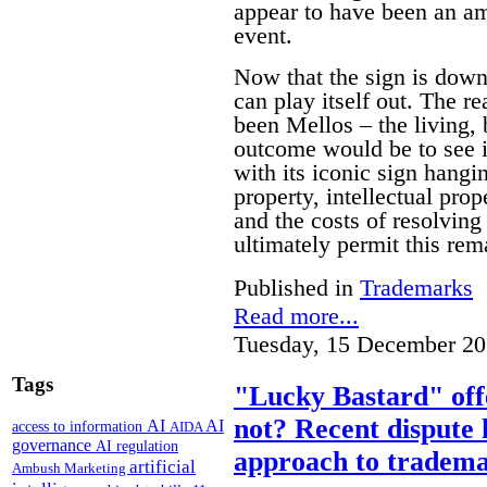
appear to have been an am
event.
Now that the sign is down 
can play itself out. The re
been Mellos – the living, 
outcome would be to see it
with its iconic sign hangi
property, intellectual pro
and the costs of resolving 
ultimately permit this rem
Published in
Trademarks
Read more...
Tuesday, 15 December 20
Tags
"Lucky Bastard" off
not? Recent dispute 
AI
AI
access to information
AIDA
governance
AI regulation
approach to tradema
artificial
Ambush Marketing