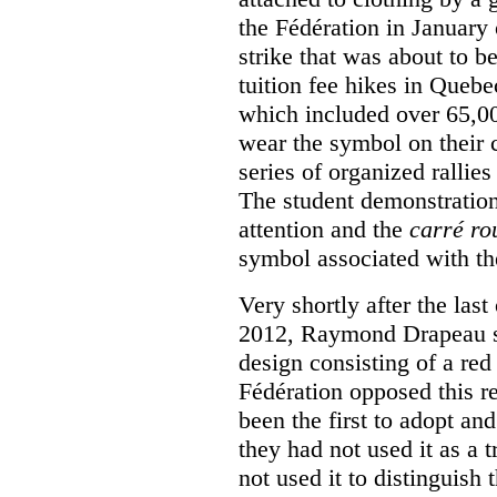
the Fédération in January
strike that was about to b
tuition fee hikes in Queb
which included over 65,0
wear the symbol on their c
series of organized rallies
The student demonstration
attention and the
carré ro
symbol associated with th
Very shortly after the las
2012, Raymond Drapeau so
design consisting of a red
Fédération opposed this re
been the first to adopt an
they had not used it as a 
not used it to distinguish