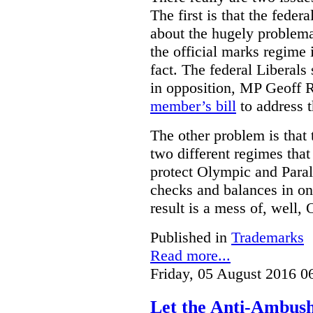
The first is that the fed
about the hugely problemat
the official marks regime 
fact. The federal Liberal
in opposition, MP Geoff 
member’s bill
to address t
The other problem is that
two different regimes tha
protect Olympic and Paral
checks and balances in one
result is a mess of, well,
Published in
Trademarks
Read more...
Friday, 05 August 2016 0
Let the Anti-Ambus