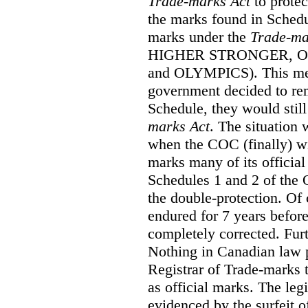
Trade-marks Act
to prote
the marks found in Schedu
marks under the
Trade-ma
HIGHER STRONGER, 
and OLYMPICS). This mean
government decided to re
Schedule, they would still
marks Act
. The situation
when the COC (finally) wi
marks many of its official
Schedules 1 and 2 of the 
the double-protection. Of 
endured for 7 years before
completely corrected. Furt
Nothing in Canadian law 
Registrar of Trade-marks 
as official marks. The legi
evidenced by the surfeit o