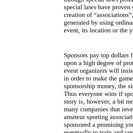
special laws have proven 
creation of “associations”
generated by using ordinar
event, its location or the y
Sponsors pay top dollars f
upon a high degree of prot
event organizers will insi
in order to make the game
sponsorship money, the st
Thus everyone wins if spon
story is, however, a bit m
many companies that inves
amateur sporting associat
sponsored a promising you
eventually to train and co