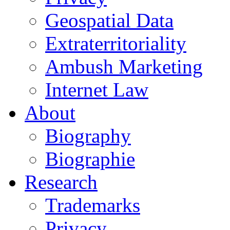
Geospatial Data
Extraterritoriality
Ambush Marketing
Internet Law
About
Biography
Biographie
Research
Trademarks
Privacy