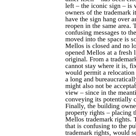
left – the iconic sign – i
owners of the trademark i
have the sign hang over an
reopen in the same area. T
confusing messages to the 
moved into the space is s
Mellos is closed and no lo
opened Mellos at a fresh l
original. From a trademar
cannot stay where it is, fi
would permit a relocation
a long and bureaucratical
might also not be accepta
view – since in the meant
conveying its potentially 
Finally, the building owne
property rights – placing 
Mellos trademark rights. 
that is confusing to the pu
trademark rights, would s