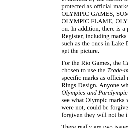
protected as official mar
OLYMPIC GAMES, SU
OLYMPIC FLAME, OLYMP
on. In addition, there is a
Register, including mark
such as the ones in Lake 
get the picture.
For the Rio Games, the 
chosen to use the
Trade-m
specific marks as officia
Rings Design. Anyone who,
Olympics and Paralympic
see what Olympic marks w
were not, could be forgiv
forgiven they will not be i
There really are two issue