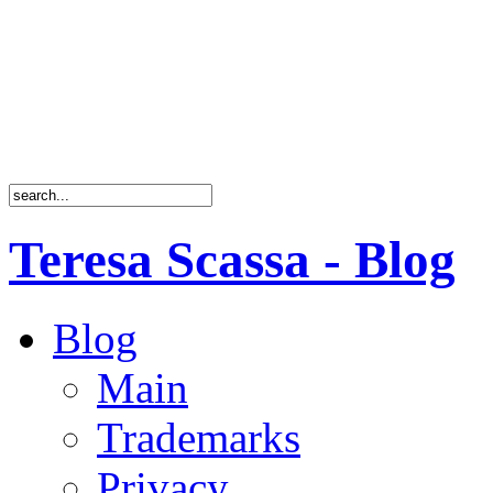
Teresa Scassa - Blog
Blog
Main
Trademarks
Privacy