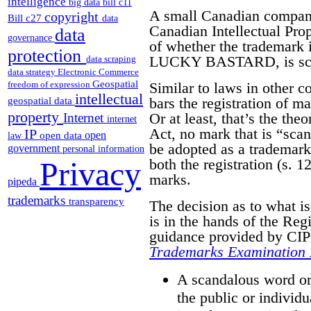
intelligence
big data
bill c11
A small Canadian compa
copyright
Bill c27
data
Canadian Intellectual Pro
data
governance
of whether the trademark it
protection
LUCKY BASTARD, is scan
data scraping
data strategy
Electronic Commerce
Geospatial
Similar to laws in other 
freedom of expression
intellectual
bars the registration of m
geospatial data
property
Or at least, that’s the the
Internet
internet
Act, no mark that is “sca
IP
open
open data
law
be adopted as a trademark.
government
personal information
both the registration (s. 12
Privacy
marks.
pipeda
trademarks
transparency
The decision as to what i
is in the hands of the Reg
guidance provided by CIPO
Trademarks Examination
A scandalous word or 
the public or individu