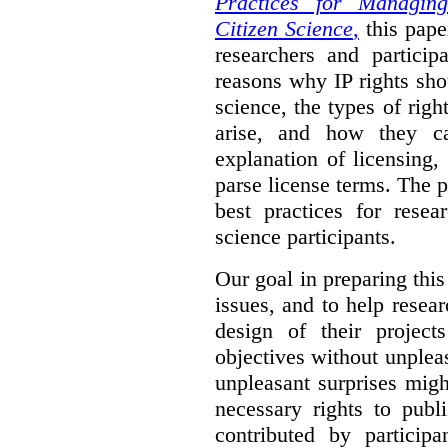
Practices for Managing
Citizen Science
,
this pape
researchers and particip
reasons why IP rights sho
science, the types of righ
arise, and how they 
explanation of licensing
parse license terms. The 
best practices for resea
science participants.
Our goal in preparing this
issues, and to help resear
design of their project
objectives without unplea
unpleasant surprises might
necessary rights to publ
contributed by particip