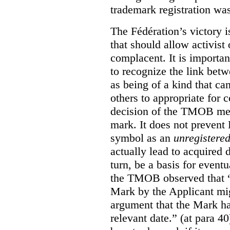
trademark registration was
The Fédération’s victory i
that should allow activist 
complacent. It is import
to recognize the link betw
as being of a kind that ca
others to appropriate for
decision of the TMOB mere
mark. It does not prevent 
symbol as an
unregistere
actually lead to acquired 
turn, be a basis for eventu
the TMOB observed that “s
Mark by the Applicant mi
argument that the Mark ha
relevant date.” (at para 40