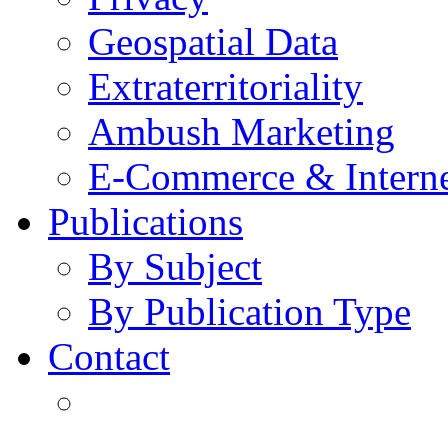
Geospatial Data
Extraterritoriality
Ambush Marketing
E-Commerce & Intern
Publications
By Subject
By Publication Type
Contact