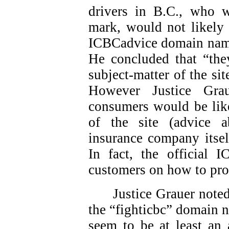
drivers in B.C., who 
mark, would not likely 
ICBCadvice domain names
He concluded that “they
subject-matter of the sit
However Justice Gra
consumers would be like
of the site (advice 
insurance company itsel
In fact, the official 
customers on how to pro
Justice Grauer note
the “fighticbc” domain 
seem to be at least an 