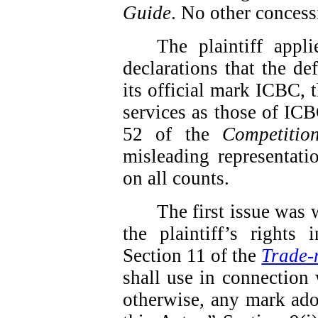
Guide
.
No other concess
The plaintiff app
declarations that the de
its official mark ICBC, t
services as those of ICBC
52 of the
Competitio
misleading representati
on all counts.
The first issue was 
the plaintiff’s rights
Section 11 of the
Trade-
shall use in connection 
otherwise, any mark ado