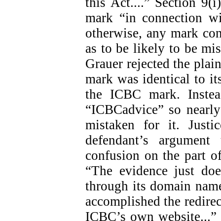
this Act....” Section 9(i
mark “in connection wi
otherwise, any mark con
as to be likely to be mis
Grauer rejected the plain
mark was identical to i
the ICBC mark. Instea
“ICBCadvice” so nearly
mistaken for it. Just
defendant’s argument
confusion on the part of
“The evidence just doe
through its domain name
accomplished the redirect
ICBC’s own website...” (