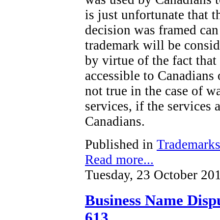
is just unfortunate that t
decision was framed can 
trademark will be consi
by virtue of the fact tha
accessible to Canadians o
not true in the case of wa
services, if the services 
Canadians.
Published in
Trademark
Read more...
Tuesday, 23 October 20
Business Name Dispu
613