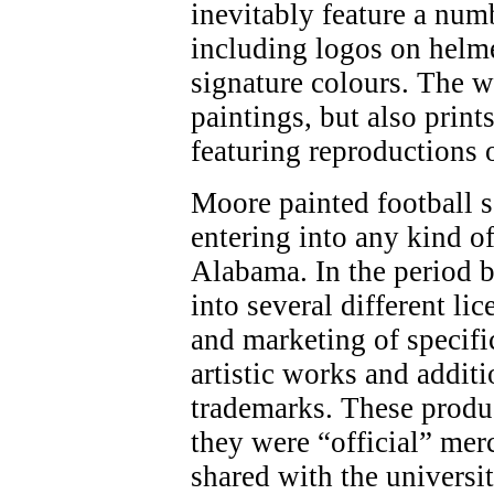
inevitably feature a num
including logos on helme
signature colours. The w
paintings, but also print
featuring reproductions 
Moore painted football 
entering into any kind o
Alabama. In the period 
into several different li
and marketing of specifi
artistic works and addit
trademarks. These produ
they were “official” mer
shared with the universi