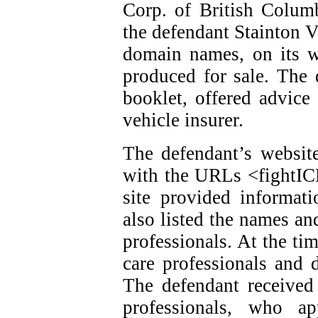
Corp. of British Colum
the defendant Stainton V
domain names, on its w
produced for sale. The 
booklet, offered advice
vehicle insurer.
The defendant’s website
with the URLs <fightI
site provided informat
also listed the names an
professionals. At the ti
care professionals and d
The defendant received
professionals, who ap