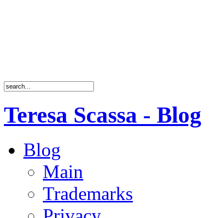
Teresa Scassa - Blog
Blog
Main
Trademarks
Privacy