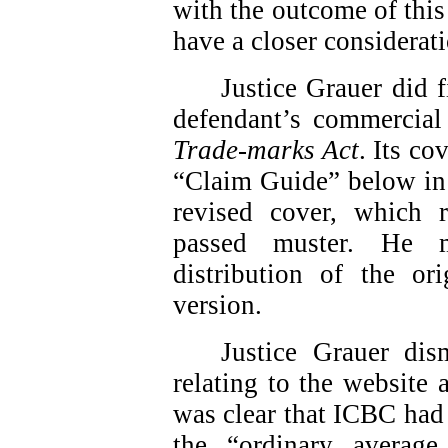
with the outcome of this
have a closer considerati
Justice Grauer did f
defendant’s commercial 
Trade-marks Act
. Its co
“Claim Guide” below in 
revised cover, which
passed muster. He m
distribution of the or
version.
Justice Grauer dis
relating to the website
was clear that ICBC had 
the “ordinary average