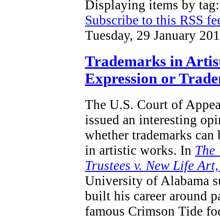
Displaying items by tag
Subscribe to this RSS fe
Tuesday, 29 January 20
Trademarks in Artis
Expression or Trad
The U.S. Court of Appeal
issued an interesting opi
whether trademarks can 
in artistic works.
In
T
he 
Trustees v. New Life Art
University of Alabama s
built his career around p
famous Crimson Tide foo