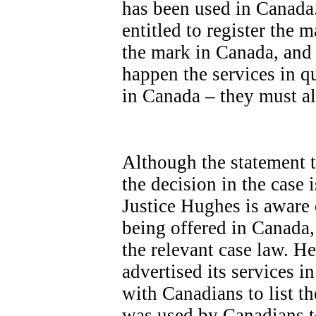
has been used in Canada.
entitled to register the 
the mark in Canada, and t
happen the services in q
in Canada – they must a
Although the statement ta
the decision in the case 
Justice Hughes is aware 
being offered in Canada,
the relevant case law. 
advertised its services i
with Canadians to list th
was used by Canadians to 