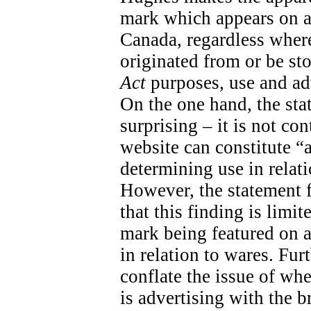
mark which appears on a
Canada, regardless wher
originated from or be sto
Act
purposes, use and adv
On the one hand, the sta
surprising – it is not con
website can constitute “
determining use in relati
However, the statement fal
that this finding is limit
mark being featured on a 
in relation to wares. Fur
conflate the issue of wh
is advertising with the 