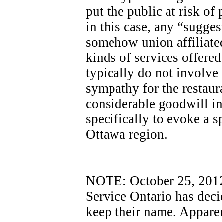
put the public at risk of
in this case, any “sugges
somehow union affiliated
kinds of services offere
typically do not involve
sympathy for the restaur
considerable goodwill i
specifically to evoke a sp
Ottawa region.
NOTE: October 25, 2012 -
Service Ontario has dec
keep their name. Apparen