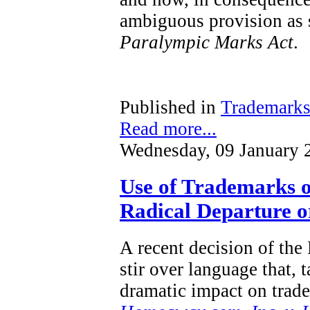
ambiguous provision as s
Paralympic Marks Act
.
Published in
Trademark
Read more...
Wednesday, 09 January 
Use of Trademarks o
Radical Departure or
A recent decision of the
stir over language that, 
dramatic impact on trad