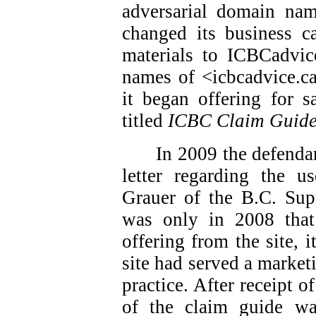
adversarial domain nam
changed its business ca
materials to ICBCadvic
names of <icbcadvice.c
it began offering for s
titled
ICBC Claim Guid
In 2009 the defendan
letter regarding the 
Grauer of the B.C. Sup
was only in 2008 that
offering from the site, i
site had served a market
practice. After receipt of
of the claim guide w