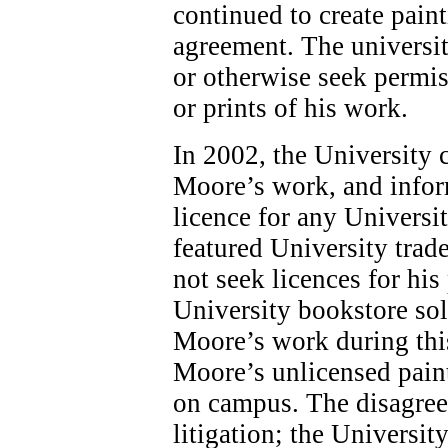
continued to create pain
agreement. The universit
or otherwise seek permis
or prints of his work.
In 2002, the University 
Moore’s work, and infor
licence for any Universi
featured University tra
not seek licences for his
University bookstore sol
Moore’s work during this
Moore’s unlicensed paint
on campus. The disagree
litigation; the Universit