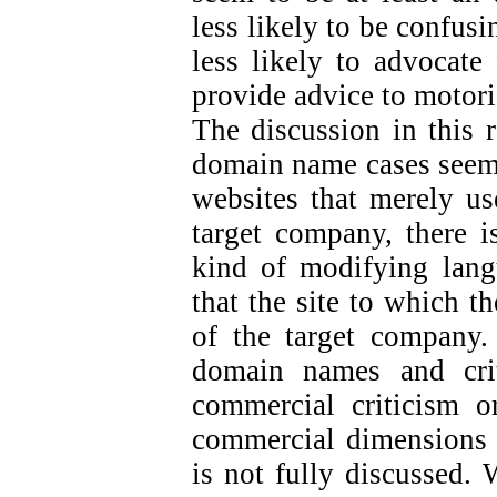
less likely to be confus
less likely to advocate 
provide advice to motori
The discussion in this 
domain name cases seem 
websites that merely us
target company, there is
kind of modifying langu
that the site to which t
of the target company.
domain names and crit
commercial criticism or
commercial dimensions o
is not fully discussed. 