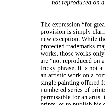
not reproduced on a
The expression “for great
provision is simply clari
new exception. While the
protected trademarks may
works, those works only 
are “not reproduced on a
tricky phrase. It is not a
an artistic work on a co
single painting offered f
numbered series of prints
permissible for an artis
prints, or to publish his