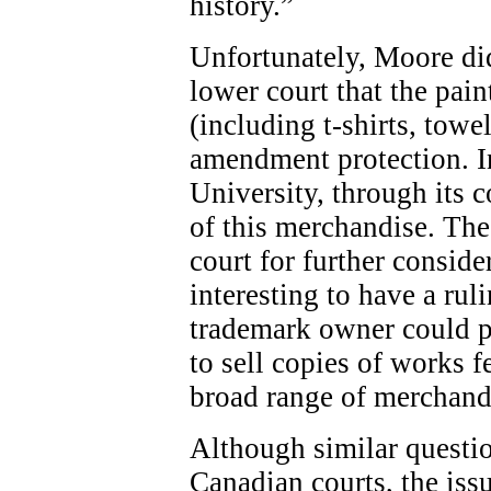
history.”
Unfortunately, Moore did
lower court that the pai
(including t-shirts, towel
amendment protection. In
University, through its 
of this merchandise. The
court for further conside
interesting to have a rul
trademark owner could pla
to sell copies of works 
broad range of merchand
Although similar questio
Canadian courts, the issu