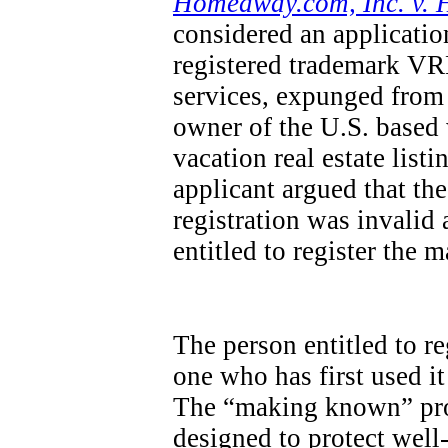
Homeaway.com, Inc. v. 
considered an applicatio
registered trademark VRB
services, expunged from 
owner of the U.S. base
vacation real estate list
applicant argued that th
registration was invalid
entitled to register the 
The person entitled to re
one who has first used it
The “making known” pro
designed to protect wel