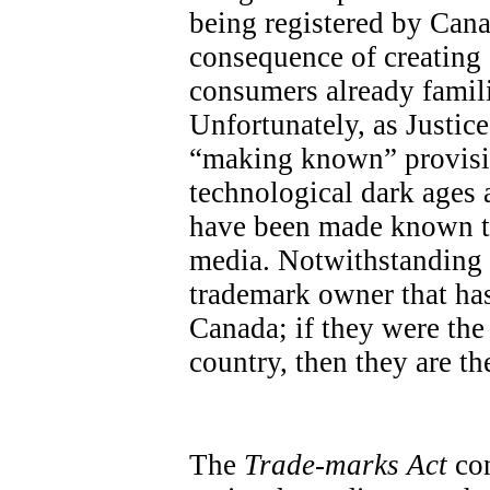
being registered by Cana
consequence of creatin
consumers already famili
Unfortunately, as Justic
“making known” provisio
technological dark ages a
have been made known th
media. Notwithstanding th
trademark owner that has
Canada; if they were the 
country, then they are the
The
Trade-marks Act
con