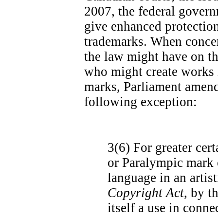
2007, the federal govern
give enhanced protectio
trademarks. When concer
the law might have on th
who might create works 
marks, Parliament amend
following exception:
3(6)
For greater cert
or Paralympic mark o
language in an artis
Copyright Act
, by t
itself a use in conn