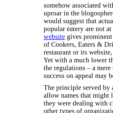
somehow associated with 
uproar in the blogospher
would suggest that actua
popular eatery are not at
website
gives prominent 
of Cookers, Eaters & Dri
restaurant or its website
Yet with a much lower th
the regulations – a mere
success on appeal may b
The principle served by a
allow names that might l
they were dealing with ch
other types of organizati