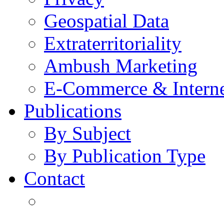
Geospatial Data
Extraterritoriality
Ambush Marketing
E-Commerce & Intern
Publications
By Subject
By Publication Type
Contact