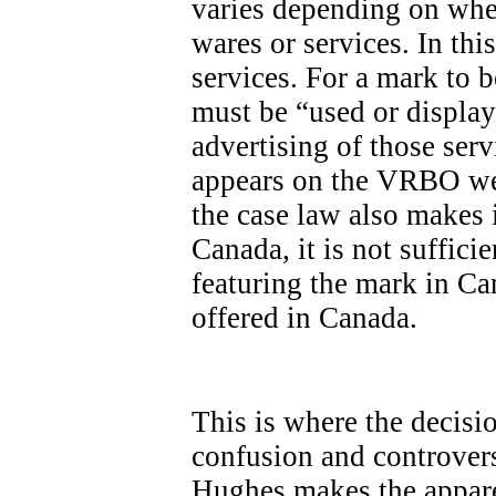
varies depending on whet
wares or services. In th
services. For a mark to be
must be “used or display
advertising of those ser
appears on the VRBO we
the case law also makes it
Canada, it is not sufficie
featuring the mark in Ca
offered in Canada.
This is where the decisi
confusion and controvers
Hughes makes the apparen