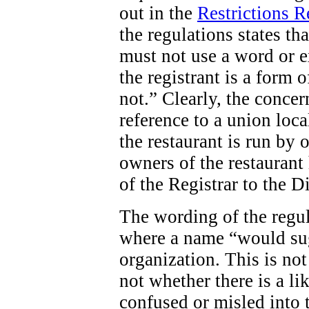
out in the
Restrictions 
the regulations states tha
must not use a word or e
the registrant is a form o
not.” Clearly, the concern
reference to a union loca
the restaurant is run by 
owners of the restaurant 
of the Registrar to the D
The wording of the regula
where a name “would sug
organization. This is not
not whether there is a li
confused or misled into t