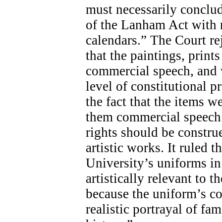
must necessarily conclud
of the Lanham Act with r
calendars.” The Court re
that the paintings, print
commercial speech, and w
level of constitutional p
the fact that the items w
them commercial speech.
rights should be constru
artistic works. It ruled t
University’s uniforms in 
artistically relevant to 
because the uniform’s co
realistic portrayal of f