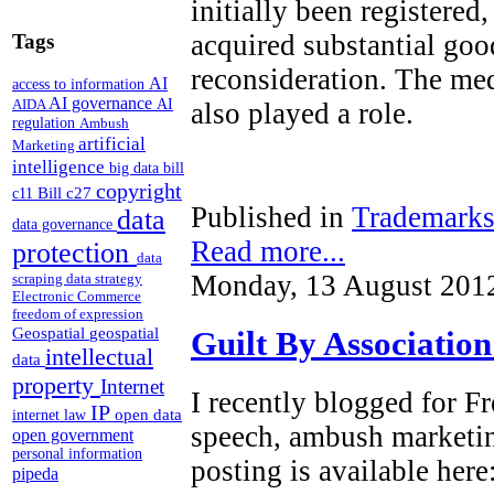
initially been registered
acquired substantial goo
Tags
reconsideration. The med
AI
access to information
AI governance
AI
AIDA
also played a role.
regulation
Ambush
artificial
Marketing
intelligence
big data
bill
copyright
Bill c27
c11
Published in
Trademark
data
data governance
Read more...
protection
data
Monday, 13 August 201
scraping
data strategy
Electronic Commerce
freedom of expression
Geospatial
geospatial
Guilt By Associatio
intellectual
data
property
Internet
I recently blogged for 
IP
open data
internet law
speech, ambush marketi
open government
personal information
posting is available here
pipeda