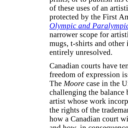
of these uses of an artis
protected by the First A
Olympic and Paralympi
narrower scope for artis
mugs, t-shirts and other 
entirely unresolved.
Canadian courts have te
freedom of expression iss
The
Moore
case in the U
challenging the balance 
artist whose work incorp
the rights of the tradema
how a Canadian court wil
and how, in consequence 