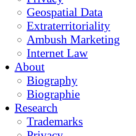
Geospatial Data
Extraterritoriality
Ambush Marketing
Internet Law
About
Biography
Biographie
Research
Trademarks
Privacy