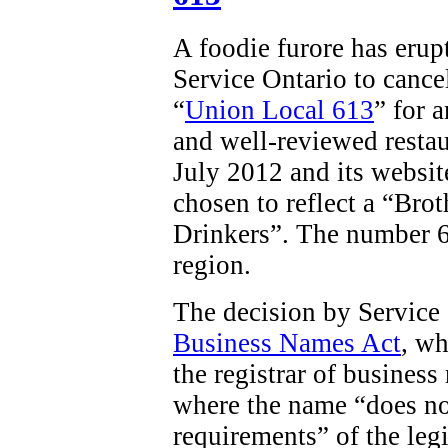
A foodie furore has erup
Service Ontario to cancel
“
Union Local 613
” for 
and well-reviewed restau
July 2012 and its websit
chosen to reflect a “
Brot
Drinkers”. The number 61
region.
The decision by Service
Business Names Act
, wh
the registrar of business
where the name “does no
requirements” of the legi