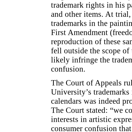
trademark rights in his p
and other items. At trial,
trademarks in the painti
First Amendment (freedom
reproduction of these s
fell outside the scope 
likely infringe the trad
confusion.
The Court of Appeals rul
University’s trademarks i
calendars was indeed pr
The Court stated: “we c
interests in artistic exp
consumer confusion that 