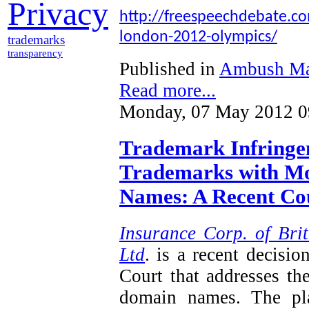
Privacy
http://freespeechdebate.com
london-2012-olympics/
trademarks
transparency
Published in
Ambush Ma
Read more...
Monday, 07 May 2012 0
Trademark Infringem
Trademarks with Mo
Names: A Recent Cou
Insurance Corp. of Brit
Ltd
. is a recent decisi
Court that addresses th
domain names. The plai