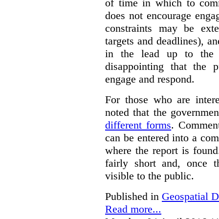
of time in which to co
does not encourage engag
constraints may be ext
targets and deadlines), a
in the lead up to the 
disappointing that the 
engage and respond.
For those who are inter
noted that the governmen
different forms
. Comment
can be entered into a co
where the report is foun
fairly short and, once 
visible to the public.
Published in
Geospatial D
Read more...