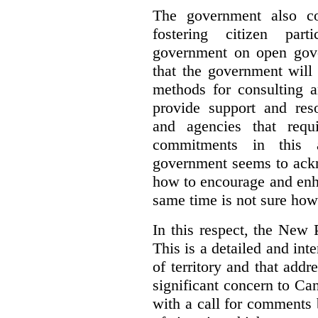
The government also co
fostering citizen par
government on open gove
that the government will
methods for consulting 
provide support and res
and agencies that requ
commitments in this 
government seems to ackn
how to encourage and enh
same time is not sure how 
In this respect, the New 
This is a detailed and inte
of territory and that add
significant concern to Ca
with a call for comments