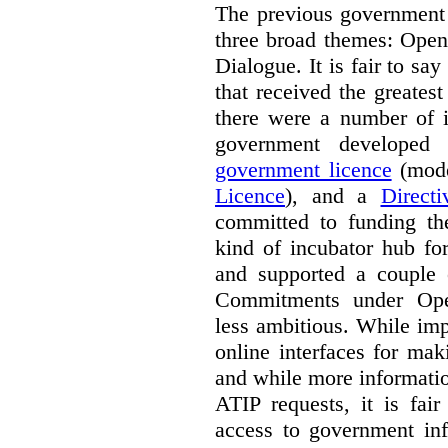
The previous government 
three broad themes: Ope
Dialogue. It is fair to say
that received the greates
there were a number of i
government develope
government licence
(mode
Licence
), and a
Direct
committed to funding t
kind of incubator hub fo
and supported a couple 
Commitments under Open
less ambitious. While im
online interfaces for mak
and while more informatio
ATIP requests, it is fai
access to government inf