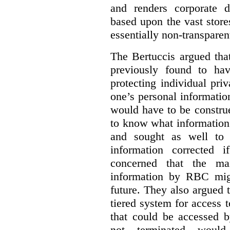
and renders corporate d
based upon the vast store
essentially non-transparen
The Bertuccis argued th
previously found to have
protecting individual pri
one’s personal information
would have to be constru
to know what information 
and sought as well to e
information corrected 
concerned that the mai
information by RBC mig
future. They also argued
tiered system for access 
that could be accessed 
not terminated would