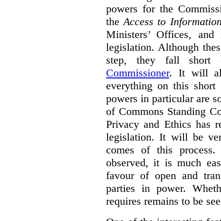
powers for the Commissio
the
Access to Informatio
Ministers’ Offices, and
legislation. Although th
step, they fall shor
Commissioner
. It will 
everything on this short
powers in particular are 
of Commons Standing Com
Privacy and Ethics has r
legislation. It will be v
comes of this process.
observed, it is much eas
favour of open and tran
parties in power. Whet
requires remains to be see