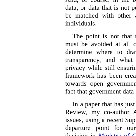
data, or data that is not 
be matched with other av
individuals.
The point is not that 
must be avoided at all c
determine where to dra
transparency, and what
privacy while still ensur
framework has been creat
towards open governmen
fact that government data i
In a paper that has jus
Review, my co-author 
issues, using a recent Su
departure point for our
decision in
Ministry of 