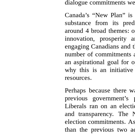
dialogue commitments wer
Canada’s “New Plan” is c
substance from its pred
around 4 broad themes: op
innovation, prosperity 
engaging Canadians and t
number of commitments a
an aspirational goal for 
why this is an initiativ
resources.
Perhaps because there wa
previous government’s 
Liberals ran on an elect
and transparency. The 
election commitments. As
than the previous two a