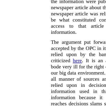
the information were publ
newspaper article about th
newspaper article was re
be what constituted con
access to that artic
information.
The argument put forwa
accepted by the OPC in it
relied upon by the ba
criticized
here
. It is an
bode very ill for the right
our big data environment
all manner of sources an
relied upon in decisio
information used in th
information because i
reaches decisions slams s