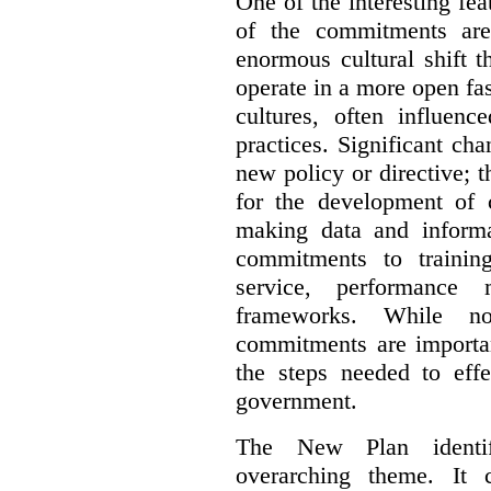
One of the interesting fe
of the commitments are
enormous cultural shift t
operate in a more open fa
cultures, often influenc
practices. Significant ch
new policy or directive;
for the development of c
making data and informa
commitments to trainin
service, performance
frameworks. While not 
commitments are importan
the steps needed to effe
government.
The New Plan identif
overarching theme. It 