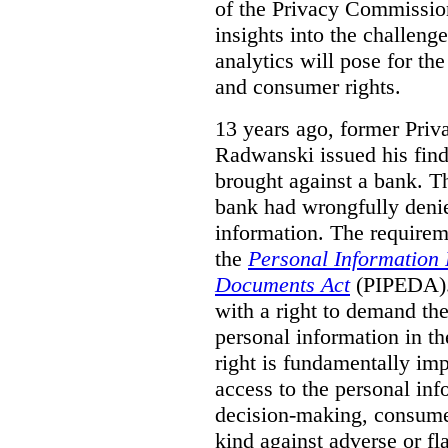
of the Privacy Commissio
insights into the challenge
analytics will pose for th
and consumer rights.
13 years ago, former Pri
Radwanski issued his find
brought against a bank. T
bank had wrongfully denie
information. The requirem
the
Personal Information 
Documents Act
(PIPEDA). 
with a right to demand the
personal information in th
right is fundamentally imp
access to the personal in
decision-making, consumer
kind against adverse or f