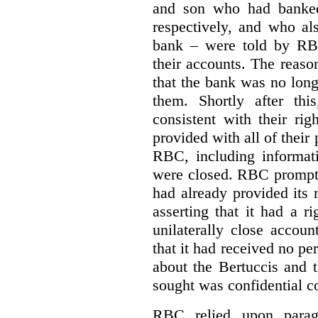
and son who had banke
respectively, and who al
bank – were told by RB
their accounts.
The reason
that the bank was no lon
them.
Shortly after th
consistent with their ri
provided with all of their
RBC, including informat
were closed. RBC promptly
had already provided its 
asserting that it had a r
unilaterally close accoun
that it had received no pe
about the Bertuccis and t
sought was confidential c
RBC relied upon parag