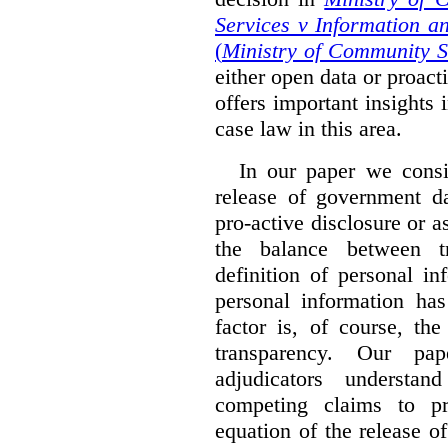
Services v Information a
(
Ministry of Community S
either open data or proact
offers important insights 
case law in this area.
In our paper we consi
release of government da
pro-active disclosure or a
the balance between t
definition of personal in
personal information has
factor is, of course, th
transparency. Our pa
adjudicators understa
competing claims to pr
equation of the release o