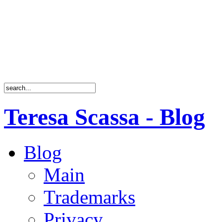
Teresa Scassa - Blog
Blog
Main
Trademarks
Privacy