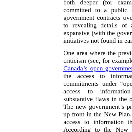
both deeper (for exam
committed to a public d
government contracts ov
to revealing details of
expansive (with the gove
initiatives not found in ear
One area where the previ
criticism (see, for examp
Canada’s open governme
the access to informa
commitments under “ope
access to information
substantive flaws in the
The new government’s pro
up front in the New Plan.
access to information th
According to the New P