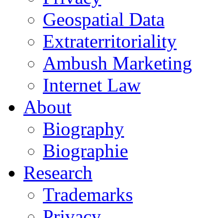
Geospatial Data
Extraterritoriality
Ambush Marketing
Internet Law
About
Biography
Biographie
Research
Trademarks
Privacy