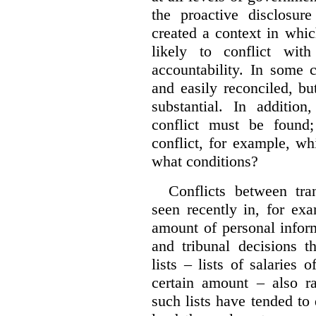
the proactive disclosur
created a context in whic
likely to conflict wit
accountability. In some 
and easily reconciled, b
substantial. In additio
conflict must be found
conflict, for example, w
what conditions?
Conflicts between tr
seen recently in, for ex
amount of personal infor
and tribunal decisions t
lists – lists of salaries
certain amount – also ra
such lists have tended to 