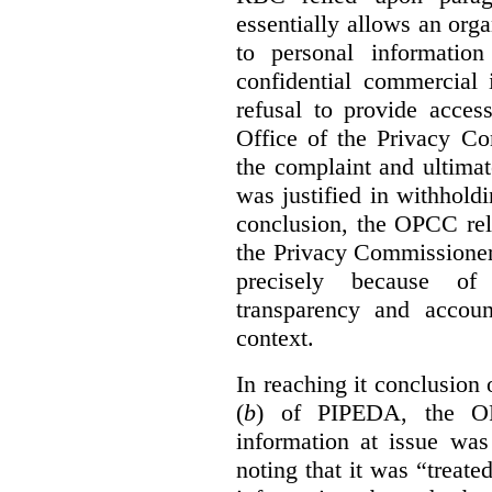
essentially allows an orga
to personal informatio
confidential commercial 
refusal to provide acces
Office of the Privacy C
the complaint and ultimat
was justified in withholdi
conclusion, the OPCC reli
the Privacy Commissione
precisely because of 
transparency and accoun
context.
In reaching it conclusion 
(
b
) of PIPEDA, the OP
information at issue was
noting that it was “treat