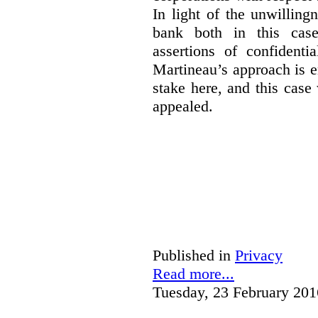
In light of the unwillin
bank both in this case
assertions of confidenti
Martineau’s approach is 
stake here, and this case 
appealed.
Published in
Privacy
Read more...
Tuesday, 23 February 201