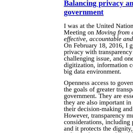
Balancing privacy a
government
I was at the United Natio
Meeting on
Moving from c
effective, accountable and 
On February 18, 2016, I g
privacy with transparency
challenging issue, and on
digitization, information
big data environment.
Openness access to gover
the goals of greater transp
government. They are essen
they are also important i
their decision-making and 
However, transparency mus
considerations, including 
and it protects the dignit