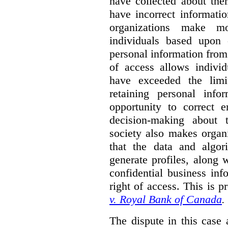
have collected about the
have incorrect information
organizations make m
individuals based upon 
personal information from
of access allows individ
have exceeded the limi
retaining personal info
opportunity to correct e
decision-making about t
society also makes organ
that the data and algo
generate profiles, along w
confidential business in
right of access. This is p
v. Royal Bank of Canada
.
The dispute in this case 