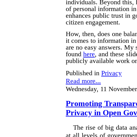
individuals. Beyond this, 
of personal information i
enhances public trust in 
citizen engagement.
How, then, does one bala
it comes to information i
are no easy answers.
My s
found
here
, and these sli
publicly available work on
Published in
Privacy
Read more...
Wednesday, 11 November
Promoting Transpare
Privacy in Open Go
The rise of big data a
at all levels of governm