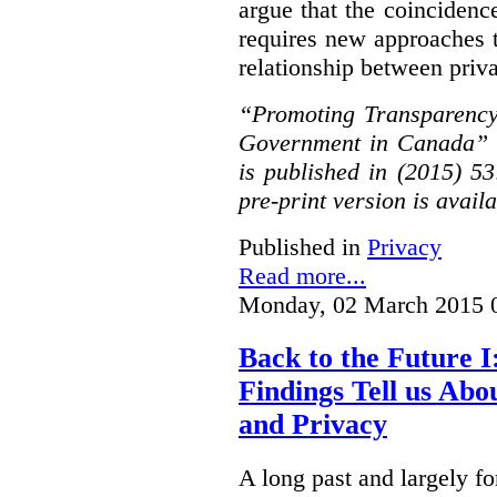
argue that the coinciden
requires new approaches 
relationship between priv
“Promoting Transparency
Government in Canada” 
is published in (2015) 5
pre-print version is avail
Published in
Privacy
Read more...
Monday, 02 March 2015 
Back to the Future I
Findings Tell us Abo
and Privacy
A long past and largely fo