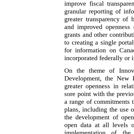
improve fiscal transpare
granular reporting of in
greater transparency of 
and improved openness 
grants and other contrib
to creating a single port
for information on Cana
incorporated federally or i
On the theme of Innova
Development, the New P
greater openness in relat
sore point with the previ
a range of commitments t
plans, including the use 
the development of open 
open data at all levels
implementation of th