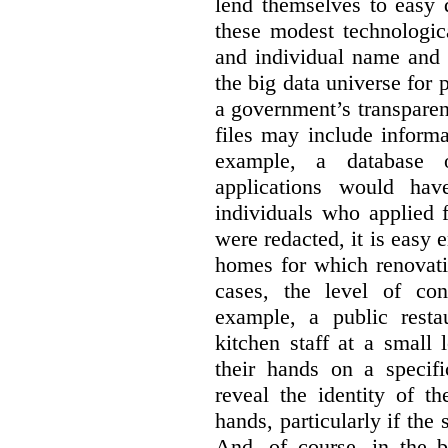
lend themselves to easy 
these modest technologic
and individual name and 
the big data universe for 
a government’s transpare
files may include informa
example, a database 
applications would hav
individuals who applied 
were redacted, it is easy 
homes for which renovati
cases, the level of co
example, a public restau
kitchen staff at a small 
their hands on a specifi
reveal the identity of t
hands, particularly if the 
And, of course, in the 