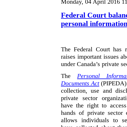
Monday, 04 April 2016 1
Federal Court balanc
personal information
The Federal Court has r
raises important issues a
under Canada’s private sec
The
Personal Informa
Documents Act
(PIPEDA) 
collection, use and disc
private sector organiza
have the right to access
hands of private sector 
allows individuals to s