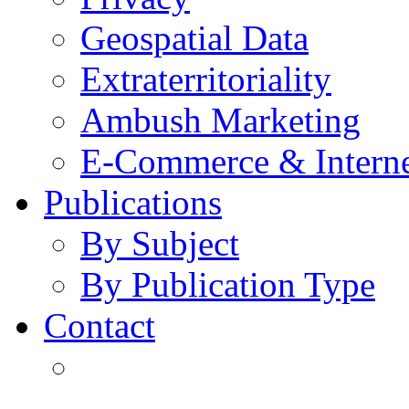
Geospatial Data
Extraterritoriality
Ambush Marketing
E-Commerce & Intern
Publications
By Subject
By Publication Type
Contact