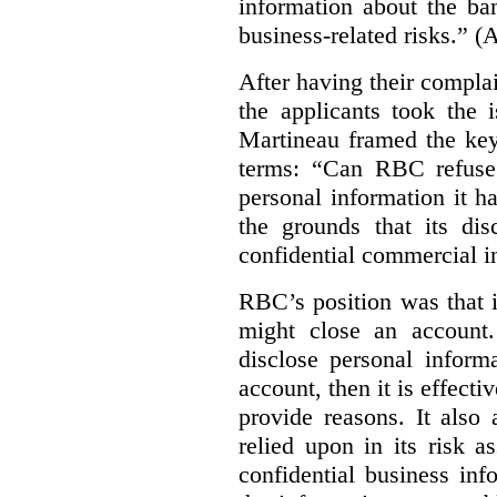
information about the ba
business-related risks.”
(A
After having their compl
the applicants took the 
Martineau framed the key
terms: “Can RBC refuse 
personal information it h
the grounds that its dis
confidential commercial i
RBC’s position was that i
might close an account. 
disclose personal inform
account, then it is effecti
provide reasons. It also 
relied upon in its risk 
confidential business in