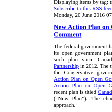
Displaying items by tag: 
Subscribe to this RSS fee
Monday, 20 June 2016 07
New Action Plan on
Comment
The federal government h
its open government plan
such plan since Cana
Partnership
in 2012. The t
the Conservative gove
Action Plan on Open Go
Action Plan on Open G
recent plan is titled
Canad
(“New Plan”).
The chan
approach.