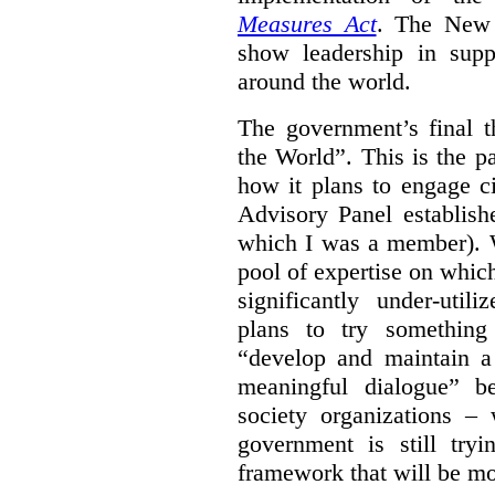
Measures Act
. The New 
show leadership in supp
around the world.
The government’s final 
the World”.
This is the p
how it plans to engage ci
Advisory Panel establish
which I was a member). W
pool of expertise on whic
significantly under-util
plans to try something
“develop and maintain 
meaningful dialogue” b
society organizations – 
government is still tr
framework that will be mos