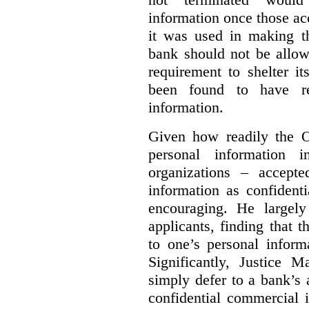
information once those a
it was used in making th
bank should not be allow
requirement to shelter i
been found to have re
information.
Given how readily the 
personal information 
organizations – accepte
information as confidenti
encouraging. He largely
applicants, finding that t
to one’s personal inform
Significantly, Justice M
simply defer to a bank’s a
confidential commercial 