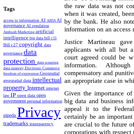
the raw data was not con
Tags
when it was created, been
by the bank. He also note
AI
AI
access to information
AIDA
governance
AI regulation
information on an access 
artificial
Ambush Marketing
intelligence
big data
bill c11
Justice Martineau ga
copyright
Bill c27
data
applicants with all but
data
governance
court agreed could be wi
protection
data scraping
information.
Althoug
data strategy
Electronic Commerce
compensatory and punitiv
Geospatial
freedom of expression
intellectual
an appropriate case in wh
geospatial data
property
Internet
internet
Given the importance of 
IP
open
open data
law
big data and business in
government
personal information
Privacy
appeal it to the Federa
pipeda
certainly be an important
trademarks
are crucial to the future 
transparency
corporations with respect 