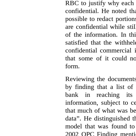
RBC to justify why each
confidential. He noted th
possible to redact portion
are confidential while sti
of the information. In t
satisfied that the withhe
confidential commercial 
that some of it could n
form.
Reviewing the documents 
by finding that a list o
bank in reaching its 
information, subject to c
that much of what was be
data”. He distinguished t
model that was found to 
2002 OPC Finding mentio