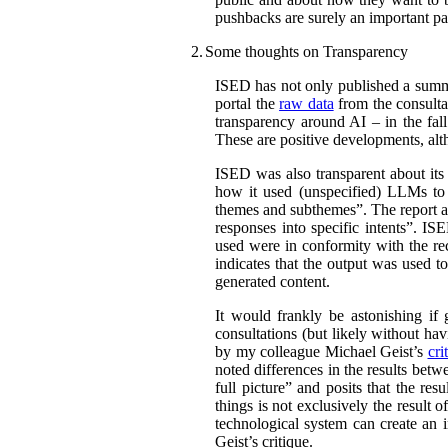
pushbacks are surely an important par
2.
Some thoughts on Transparency
ISED has not only published a summar
portal the
raw data
from the consultat
transparency around AI – in the fal
These are positive developments, alth
ISED was also transparent about its
how it used (unspecified) LLMs to c
themes and subthemes”. The report al
responses into specific intents”. IS
used were in conformity with the r
indicates that the output was used t
generated content.
It would frankly be astonishing if
consultations (but likely without hav
by my colleague Michael Geist’s
cri
noted differences in the results bet
full picture” and posits that the re
things is not exclusively the result 
technological system can create an i
Geist’s critique.