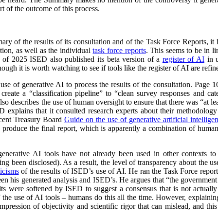
t of the outcome of this process.
y of the results of its consultation and of the Task Force Reports, it
ion, as well as the individual
task force reports
. This seems to be in 
l of 2025 ISED also published its beta version of a
register of AI
in u
ough it is worth watching to see if tools like the register of AI are ref
 use of generative AI to process the results of the consultation. Page
reate a “classification pipeline” to “clean survey responses and cate
so describes the use of human oversight to ensure that there was “at lea
ED explains that it consulted research experts about their methodolog
ecent Treasury Board
Guide on the use of generative artificial intellige
o produce the final report, which is apparently a combination of huma
 generative AI tools have not already been used in other contexts t
ing been disclosed). As a result, the level of transparency about the use 
ticisms
of the results of ISED’s use of AI. He ran the Task Force repo
ween his generated analysis and ISED’s. He argues that “the government
sults were softened by ISED to suggest a consensus that is not actually 
of the use of AI tools – humans do this all the time. However, explaini
mpression of objectivity and scientific rigor that can mislead, and thi