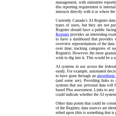
management, with ministries reporti
this reporting requirement is intern
interacts directly with it or where t
Currently Canada’s AI Register dat
types of users, but they are not par
Register should have a public facing
Register
provides an interesting exam
to have a dashboard that provides v
overview representations of the data w
over time; tracking categories of u
Register). However, the more granula
wish to dig into it. This would be a u
AI systems in use across the feder
easily. For example, automated decisi
to have gone through an
algorithmic
(and some are). Providing links to
systems that use personal data wil
based Plus assessment. Links to any p
could indicate whether the AI syste
Other data points that could be consi
of the Register, data
sources
are ident
relied upon (this is something that is