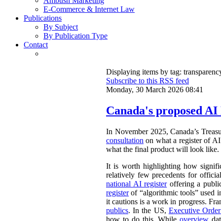
Ambush Marketing
E-Commerce & Internet Law
Publications
By Subject
By Publication Type
Contact
Displaying items by tag: transparenc
Subscribe to this RSS feed
Monday, 30 March 2026 08:41
Canada's proposed AI 
In November 2025, Canada’s Treasu
consultation
on what a register of AI 
what the final product will look like.
It is worth highlighting how signifi
relatively few precedents for officia
national AI register
offering a publ
register
of “algorithmic tools” used i
it cautions is a work in progress. Fr
publics
. In the US,
Executive Orde
how to do this. While
overview
dat