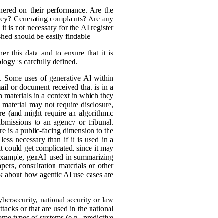
hered on their performance. Are the
ey? Generating complaints? Are any
t is not necessary for the AI register
hed should be easily findable.
r this data and to ensure that it is
logy is carefully defined.
er. Some uses of generative AI within
ail or document received that is in a
h materials in a context in which they
material may not require disclosure,
re (and might require an algorithmic
bmissions to an agency or tribunal.
e is a public-facing dimension to the
less necessary than if it is used in a
it could get complicated, since it may
r example, genAI used in summarizing
ers, consultation materials or other
nk about how agentic AI use cases are
bersecurity, national security or law
tacks or that are used in the national
ome types of systems (e.g., predictive