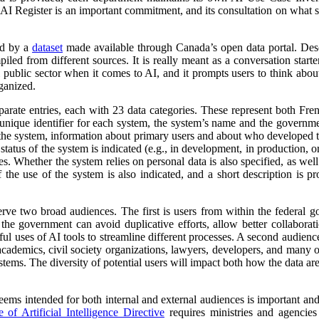
 AI Register is an important commitment, and its consultation on what su
ed by a
dataset
made available through Canada’s open data portal. Des
mpiled from different sources. It is really meant as a conversation starte
 public sector when it comes to AI, and it prompts users to think abo
ganized.
parate entries, each with 23 data categories. These represent both Fr
a unique identifier for each system, the system’s name and the governm
 of the system, information about primary users and about who developed 
atus of the system is indicated (e.g., in development, in production, or 
es. Whether the system relies on personal data is also specified, as wel
 the use of the system is also indicated, and a short description is pr
erve two broad audiences. The first is users from within the federal 
 the government can avoid duplicative efforts, allow better collabora
ful uses of AI tools to streamline different processes. A second audienc
, academics, civil society organizations, lawyers, developers, and many
tems. The diversity of potential users will impact both how the data ar
 seems intended for both internal and external audiences is important an
of Artificial Intelligence Directive
requires ministries and agencies