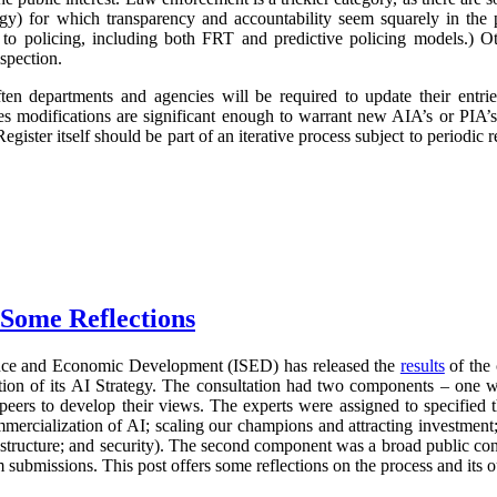
logy) for which transparency and accountability seem squarely in the p
 to policing, including both FRT and predictive policing models.) Oth
spection.
ften departments and agencies will be required to update their entr
imes modifications are significant enough to warrant new AIA’s or PIA’
egister itself should be part of an iterative process subject to periodic
 Some Reflections
nce and Economic Development (ISED) has released the
results
of the 
ration of its AI Strategy. The consultation had two components – one 
 peers to develop their views. The experts were assigned to specified 
mercialization of AI; scaling our champions and attracting investment;
frastructure; and security). The second component was a broad public con
 submissions. This post offers some reflections on the process and its 