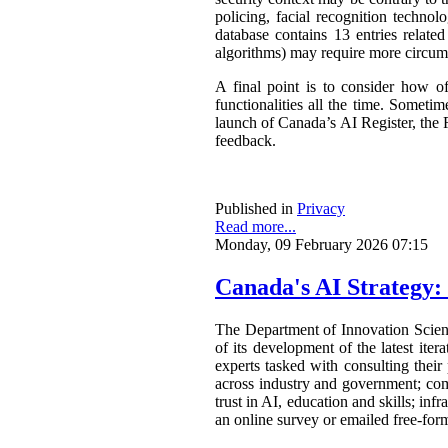
policing, facial recognition techno
database contains 13 entries related
algorithms) may require more circum
A final point is to consider how o
functionalities all the time. Somet
launch of Canada’s AI Register, the R
feedback.
Published in
Privacy
Read more...
Monday, 09 February 2026 07:15
Canada's AI Strategy:
The Department of Innovation Scie
of its development of the latest ite
experts tasked with consulting their
across industry and government; com
trust in AI, education and skills; in
an online survey or emailed free-form