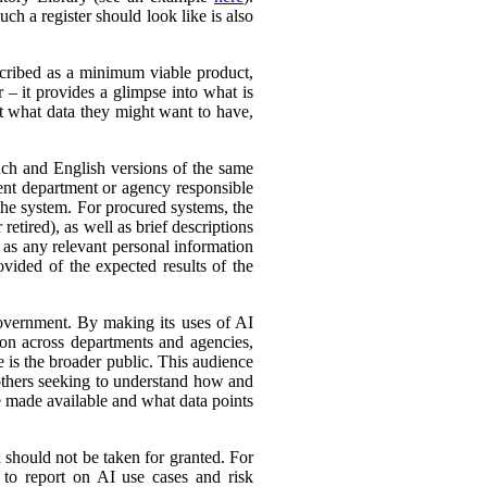
ch a register should look like is also
cribed as a minimum viable product,
r – it provides a glimpse into what is
ut what data they might want to have,
ench and English versions of the same
ent department or agency responsible
the system. For procured systems, the
retired), as well as brief descriptions
l as any relevant personal information
ovided of the expected results of the
government. By making its uses of AI
tion across departments and agencies,
e is the broader public. This audience
 others seeking to understand how and
e made available and what data points
d should not be taken for granted. For
 to report on AI use cases and risk