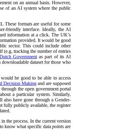
urement on an annual basis. However,
 use of an AI system where the public
L These formats are useful for some
r-friendly interface. Ideally, the AI
ward information at a click. The UK’s
information provided. It would be good
lic sector. This could include other
lf (e.g, tracking the number of entries
Dutch Government
as part of its AI
 a downloadable dataset for those who
 would be good to be able to access
ed Decision Making
and are supposed
e through the open government portal
out a particular system. Similarly,
ll also have gone through a Gender-
fully publicly available, the register
dated.
in the process. In the current version
l to know what specific data
points
are