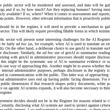
e public sector will be monitored and assessed, and data will be gat
logs and if so, by how much? Are they replacing humans? Saving mon
icly available? If so, where? When it comes to assessments and reports, i
a points. However, other relevant information that is proactively publis
ld be in the register, it will need to provide a mechanism to gathe
ector. This will likely require providing fillable forms in which termino
lic sector will present some interesting challenges for the AI Regist
o be fairly
ad hoc
(as, for example, when AI is used to translate an em
). On the other hand, a deliberate choice to use genAI to translate suc
e disclosure. Similarly, the
ad hoc
use of genAI to summarize reading 
izing with genAI in administrative processes should require disclosu
this might be the systematic use of AI to summarize evidence or su
 is one way of approaching this. Another might be to assess whether ther
r internal administrative purposes, perhaps disclosure in the registry is 
used in communications with the public. This latter way of approaching 
ernal administrative uses end up having public facing dimensions. Fo
 public dimensions if that research shapes policy documents, white pap
nce on agentic AI systems expands, it will also become necessary to thi
egister.
rnment decides should not be in the Register for reasons related to cy
ertainly, disclosing what AI systems are used to protect against cyberat
he public interest. Law enforcement is a trickier category, as there are s