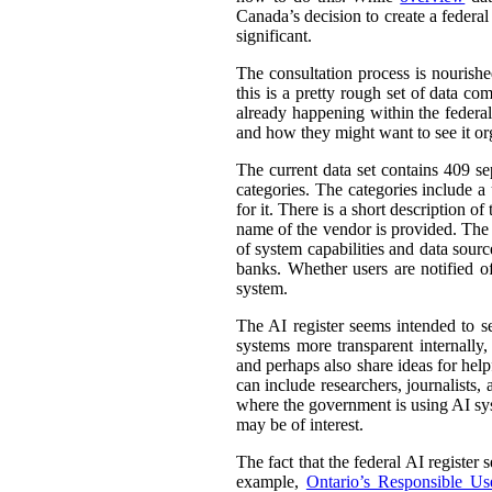
Canada’s decision to create a federal
significant.
The consultation process is nourish
this is a pretty rough set of data co
already happening within the federal
and how they might want to see it or
The current data set contains 409 se
categories. The categories include 
for it. There is a short description
name of the vendor is provided. The st
of system capabilities and data sourc
banks. Whether users are notified of
system.
The AI register seems intended to s
systems more transparent internally,
and perhaps also share ideas for help
can include researchers, journalists
where the government is using AI sys
may be of interest.
The fact that the federal AI register
example,
Ontario’s Responsible Use 