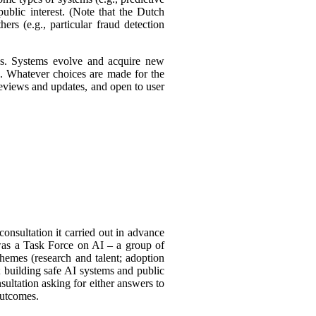
ublic interest. (Note that the Dutch
ers (e.g., particular fraud detection
ies. Systems evolve and acquire new
s. Whatever choices are made for the
 reviews and updates, and open to user
consultation it carried out in advance
was a Task
Force on AI – a group of
themes (research and talent; adoption
 building safe AI systems and public
sultation asking for either answers to
outcomes.