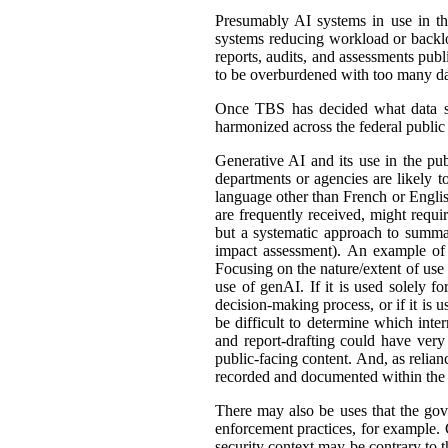
Presumably AI systems in use in th
systems reducing workload or back
reports, audits, and assessments publ
to be overburdened with too many dat
Once TBS has decided what data shou
harmonized across the federal public s
Generative AI and its use in the pub
departments or agencies are likely t
language other than French or English
are frequently received, might requir
but a systematic approach to summar
impact assessment). An example of 
Focusing on the nature/extent of use
use of genAI. If it is used solely fo
decision-making process, or if it is 
be difficult to determine which int
and report-drafting could have very
public-facing content. And, as relia
recorded and documented within the r
There may also be uses that the gove
enforcement practices, for example. C
security context may be contrary to t