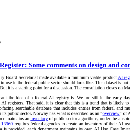
y
Register: Some comments on design and co
ry Board Secretariat made available a minimum viable product
AI reg
in use in the federal public sector should look like. This dataset is not
 But it is a starting point for a discussion. The consultation closes on M
cant the idea of a federal AI registry is. We are still in the early da
l AI registers. That said, it is clear that this is a trend that is like
ic-facing searchable database that includes entries from federal and
n its public sector. Norway has what is described as an “
overview
” of 
ance maintains an
inventory
of public sector algorithms, under the auspi
r 13960
requires federal agencies to create an inventory of their AI u
a is provided, each department maintains its own AI Use Case Inve