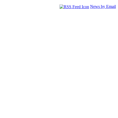
News by Email