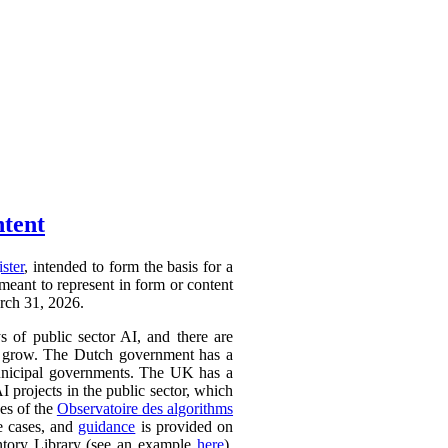
ntent
ister
, intended to form the basis for a
 meant to represent in form or content
arch 31, 2026.
ys of public sector AI, and there are
ly to grow. The Dutch government has a
 municipal governments. The UK has a
AI projects in the public sector, which
ces of the
Observatoire des algorithms
se cases, and
guidance
is provided on
ntory Library (see an example
here
).