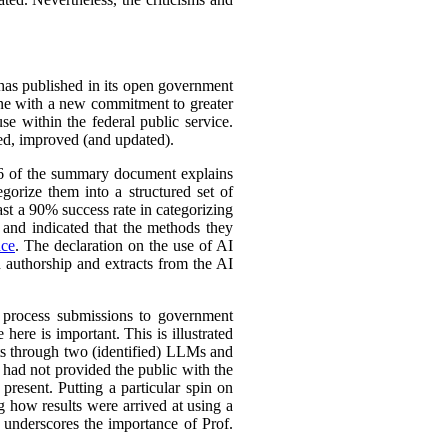
 has published in its open government
line with a new commitment to greater
se within the federal public service.
ined, improved (and updated).
 16 of the summary document explains
gorize them into a structured set of
st a 90% success rate in categorizing
y and indicated that the methods they
nce
. The declaration on the use of AI
n authorship and extracts from the AI
o process submissions to government
here is important. This is illustrated
rts through two (identified) LLMs and
 had not provided the public with the
present. Putting a particular spin on
ng how results were arrived at using a
s underscores the importance of Prof.