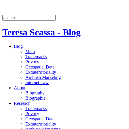
Teresa Scassa - Blog
Blog
Main
Trademarks
Privacy
Geospatial Data
Extraterritoriality
Ambush Marketing
Internet Law
About
Biography
Biographie
Research
Trademarks
Privacy
Geospatial Data
Extraterritoriality