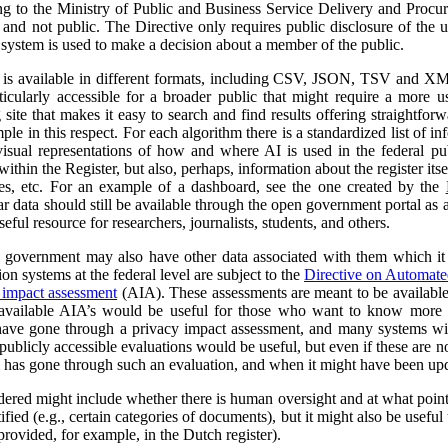
ng to the Ministry of Public and Business Service Delivery and Proc
al and not public. The Directive only requires public disclosure of the
he system is used to make a decision about a member of the public.
a is available in different formats, including CSV, JSON, TSV and XM
ticularly accessible for a broader public that might require a more use
 site that makes it easy to search and find results offering straightfor
ple in this respect. For each algorithm there is a standardized list of 
isual representations of how and where AI is used in the federal pub
ithin the Register, but also, perhaps, information about the register itse
ses, etc. For an example of a dashboard, see the one created by the
r data should still be available through the open government portal as
seful resource for researchers, journalists, students, and others.
al government may also have other data associated with them which it
on systems at the federal level are subject to the
Directive on Automat
 impact assessment
(AIA). These assessments are meant to be availabl
 available AIA’s would be useful for those who want to know more ab
l have gone through a privacy impact assessment, and many systems wi
ublicly accessible evaluations would be useful, but even if these are not 
m has gone through such an evaluation, and when it might have been up
dered might include whether there is human oversight and at what point 
ified (e.g., certain categories of documents), but it might also be usefu
 provided, for example, in the Dutch register).