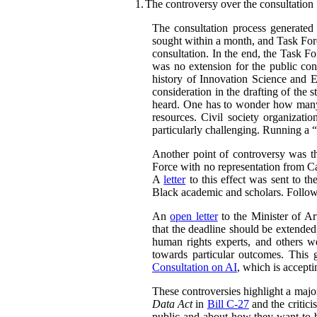
1.
The controversy over the consultation
The consultation process generated
sought within a month, and Task Forc
consultation. In the end, the Task F
was no extension for the public con
history of Innovation Science and 
consideration in the drafting of the
heard. One has to wonder how many 
resources. Civil society organizatio
particularly challenging. Running a “
Another point of controversy was t
Force with no representation from Ca
A
letter
to this effect was sent to th
Black academic and scholars. Followi
An
open letter
to the Minister of Art
that the deadline should be extended,
human rights experts, and others w
towards particular outcomes. This 
Consultation on AI
, which is accept
These controversies highlight a majo
Data Act
in
Bill C-27
and the critici
public and about how they want to b