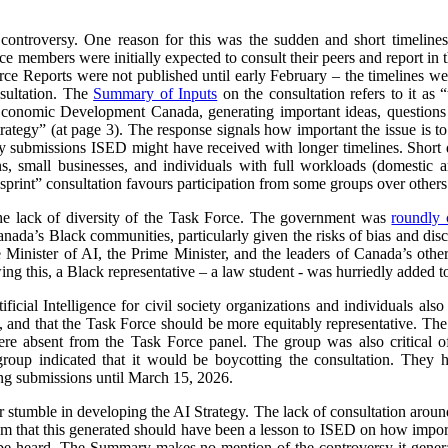
 controversy. One reason for this was the sudden and short timeline
e members were initially expected to consult their peers and report in 
orce Reports were not published until early February – the timelines we
sultation. The
Summary of Inputs
on the consultation refers to it as “
Economic Development Canada, generating important ideas, questions a
 strategy” (at page 3). The response signals how important the issue is
submissions ISED might have received with longer timelines. Short d
ns, small businesses, and individuals with full workloads (domestic a
sprint” consultation favours participation from some groups over others
he lack of diversity of the Task Force. The government was
roundly c
nada’s Black communities, particularly given the risks of bias and dis
e Minister of AI, the Prime Minister, and the leaders of Canada’s other
ng this, a Black representative – a law student - was hurriedly added t
ificial Intelligence for civil society organizations and individuals al
 and that the Task Force should be more equitably representative. The l
ere absent from the Task Force panel. The group was also critical of
group indicated that it would be boycotting the consultation. The
ing submissions until March 15, 2026.
r stumble in developing the AI Strategy. The lack of consultation aroun
sm that this generated should have been a lesson to ISED on how importa
e heard. The Summary makes no mention of the controversy it generat