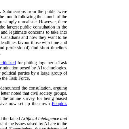
s. Submissions from the public were
the month following the launch of the
re simply unrealistic. However, there
the largest public consultation in the
nd legitimate concerns to take into
 to Canadians and how they want to be
eadlines favour those with time and
nd professional) find short timelines
.
riticized
for putting together a Task
crimination posed by AI technologies.
 political parties by a large group of
o the Task Force.
so denounced the consultation, arguing
etter noted that civil society groups,
 the online survey for being biased
y have now set up their own
People’s
d the failed
Artificial Intelligence and
nt the issues raised by AI are to the
ed. Nevertheless, the criticisms and