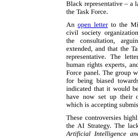
Black representative – a 
the Task Force.
An
open letter
to the Min
civil society organizati
the consultation, argu
extended, and that the T
representative. The lett
human rights experts, an
Force panel. The group wa
for being biased toward
indicated that it would b
have now set up their
which is accepting submis
These controversies high
the AI Strategy. The lac
Artificial Intelligence 