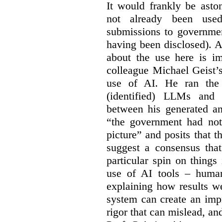
It would frankly be asto
not already been used
submissions to governmen
having been disclosed). As
about the use here is im
colleague Michael Geist’
use of AI. He ran the 
(identified) LLMs and 
between his generated an
“the government had not 
picture” and posits that 
suggest a consensus that
particular spin on things 
use of AI tools – human
explaining how results we
system can create an impr
rigor that can mislead, an