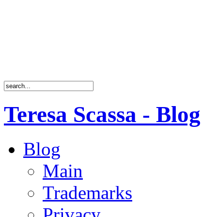
Teresa Scassa - Blog
Blog
Main
Trademarks
Privacy