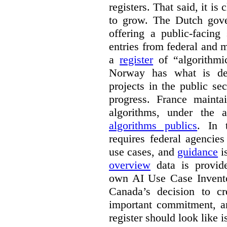
registers. That said, it is c
to grow. The Dutch go
offering a public-facing
entries from federal and
a
register
of “algorithmic
Norway has what is de
projects in the public se
progress. France maint
algorithms, under the 
algorithms publics
. In
requires federal agencies
use cases, and
guidance
i
overview
data is provide
own AI Use Case Invent
Canada’s decision to cr
important commitment, an
register should look like i