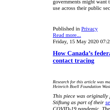
governments might want to
use across their public sec
Published in
Privacy
Read more...
Friday, 15 May 2020 07:
How Canada’s federa
contact tracing
Research for this article was ma
Heinrich Boell Foundation Was
This piece was originally
Stiftung as part of their
se
COVID-19 pandemic. The o