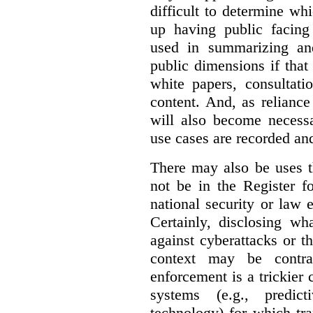
difficult to determine wh
up having public facin
used in summarizing and
public dimensions if tha
white papers, consultati
content. And, as relianc
will also become necess
use cases are recorded an
There may also be uses t
not be in the Register fo
national security or law 
Certainly, disclosing wh
against cyberattacks or th
context may be contra
enforcement is a trickier 
systems (e.g., predict
technology) for which tr