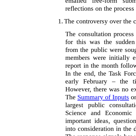
emailed free-form subm
reflections on the process
1.
The controversy over the c
The consultation process
for this was the sudden
from the public were sou
members were initially e
report in the month follo
In the end, the Task For
early February – the ti
However, there was no ext
The
Summary of Inputs
on
largest public consulta
Science and Economic 
important ideas, questio
into consideration in the d