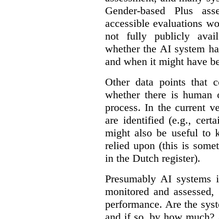
Gender-based Plus ass
accessible evaluations wo
not fully publicly avail
whether the AI system ha
and when it might have b
Other data points that 
whether there is human o
process. In the current v
are identified (e.g., cert
might also be useful to
relied upon (this is some
in the Dutch register).
Presumably AI systems in
monitored and assessed, 
performance. Are the sys
and if so, by how much? 