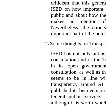
criticism that this gene
ISED on how important t
public and about how th
makes no mention of 
Nevertheless, the criti
important part of the outc
2.
Some thoughts on Transpa
ISED has not only publis
consultation and of the T
in its open governmen
consultation, as well as t
seems to be in line wi
transparency around AI
published its beta version
federal public service.
although it is worth watch