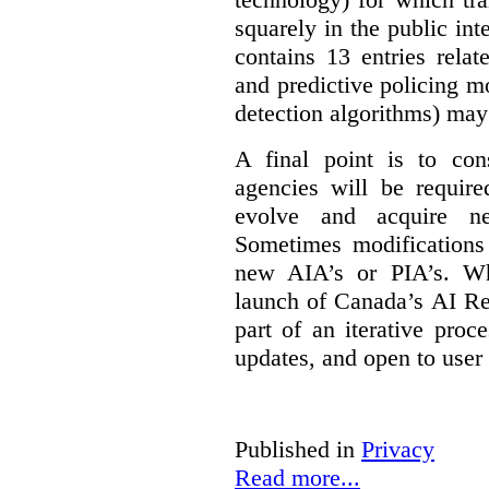
squarely in the public int
contains 13 entries rela
and predictive policing mo
detection algorithms) may
A final point is to co
agencies will be require
evolve and acquire new
Sometimes modifications 
new AIA’s or PIA’s. Wh
launch of Canada’s AI Reg
part of an iterative proc
updates, and open to user
Published in
Privacy
Read more...