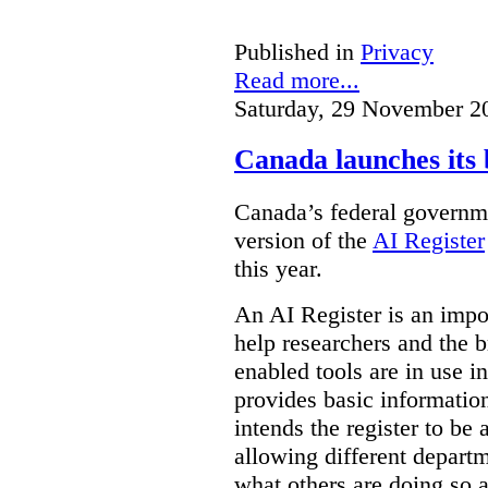
Published in
Privacy
Read more...
Saturday, 29 November 2
Canada launches its 
Canada’s federal governme
version of the
AI Register
this year.
An AI Register is an impor
help researchers and the 
enabled tools are in use in
provides basic informati
intends the register to be 
allowing different departm
what others are doing so a