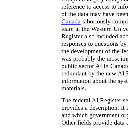
reference to access to inf
of the data may have been
Canada
laboriously compi
team at the Western Unive
Register also included ac
responses to questions by
the development of the fe
was probably the most imp
public sector AI in Cana
redundant by the new AI Re
information about the sys
materials.
The federal AI Register s
provides a description. It
and which government orga
Other fields provide data