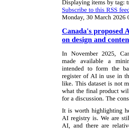
Displaying items by tag: 
Subscribe to this RSS fee
Monday, 30 March 2026 
Canada's proposed 
on design and conten
In November 2025, Cana
made available a min
intended to form the b
register of AI in use in t
like. This dataset is not 
what the final product will
for a discussion. The con
It is worth highlighting h
AI registry is. We are sti
AI, and there are relati