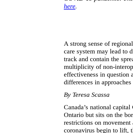
here
.
A strong sense of regiona
care system may lead to di
track and contain the spre
multiplicity of non-intero
effectiveness in question 
differences in approaches 
By Teresa Scassa
Canada’s national capital 
Ontario but sits on the b
restrictions on movement a
coronavirus begin to lift,