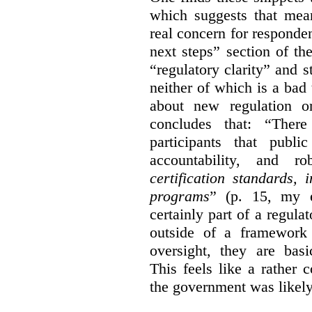
which suggests that mean
real concern for respond
next steps” section of th
“regulatory clarity” and 
neither of which is a bad 
about new regulation or
concludes that: “Ther
participants that publi
accountability, and r
certification standards,
programs
” (p. 15, my e
certainly part of a regula
outside of a framework 
oversight, they are basi
This feels like a rather
the government was likely 