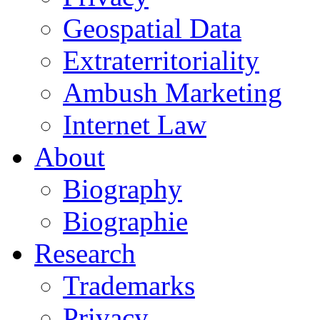
Geospatial Data
Extraterritoriality
Ambush Marketing
Internet Law
About
Biography
Biographie
Research
Trademarks
Privacy