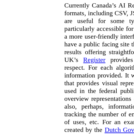
Currently Canada’s AI Reg
formats, including CSV,
are useful for some ty
particularly accessible fo
a more user-friendly inter
have a public facing site 
results offering straight
UK’s
Register
provides 
respect. For each algori
information provided. It
that provides visual rep
used in the federal publ
overview representations 
also, perhaps, informati
tracking the number of en
of uses, etc. For an ex
created by the
Dutch Gov