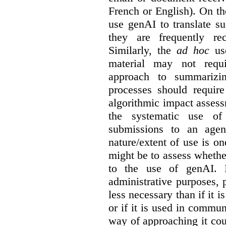
French or English). On th
use genAI to translate s
they are frequently rec
Similarly, the
ad hoc
use
material may not requi
approach to summarizin
processes should require
algorithmic impact asses
the systematic use o
submissions to an agen
nature/extent of use is o
might be to assess whethe
to the use of genAI. I
administrative purposes, p
less necessary than if it 
or if it is used in commun
way of approaching it cou