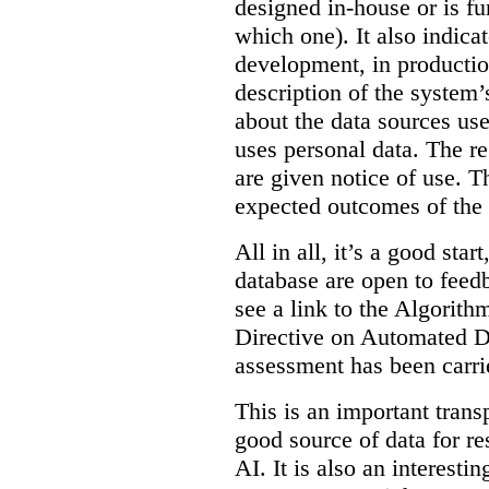
designed in-house or is fu
which one). It also indica
development, in production
description of the system’
about the data sources use
uses personal data. The re
are given notice of use. Th
expected outcomes of the
All in all, it’s a good star
database are open to feed
see a link to the Algorit
Directive on Automated D
assessment has been carri
This is an important transp
good source of data for re
AI. It is also an interesti