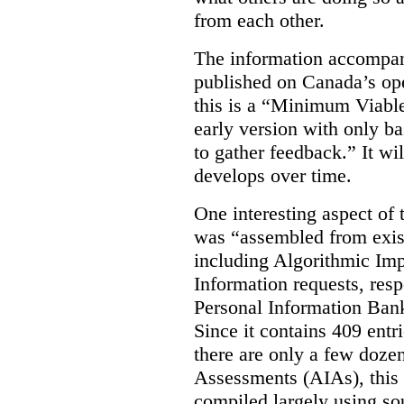
from each other.
The information accompan
published on Canada’s ope
this is a “Minimum Viable
early version with only ba
to gather feedback.” It wil
develops over time.
One interesting aspect of th
was “assembled from exist
including Algorithmic Im
Information requests, res
Personal Information Bank
Since it contains 409 entri
there are only a few doze
Assessments (AIAs), this 
compiled largely using so