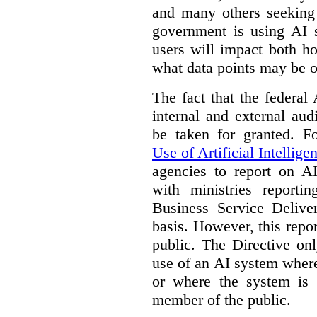
and many others seeking
government is using AI s
users will impact both h
what data points may be of
The fact that the federal
internal and external au
be taken for granted. 
Use of Artificial Intellige
agencies to report on A
with ministries reporti
Business Service Deliv
basis. However, this repor
public. The Directive onl
use of an AI system where 
or where the system is
member of the public.