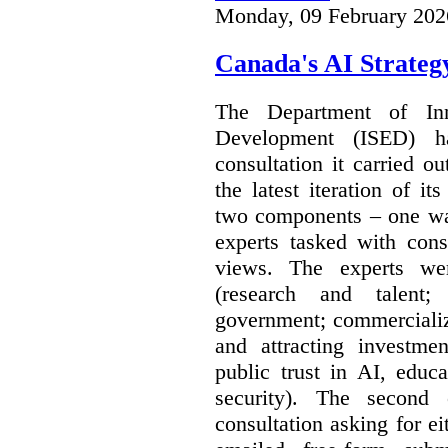
Monday, 09 February 202
Canada's AI Strateg
The Department of In
Development (ISED) 
consultation it carried o
the latest iteration of i
two components – one wa
experts tasked with cons
views. The experts wer
(research and talent;
government; commercializ
and attracting investme
public trust in AI, educa
security). The second
consultation asking for e