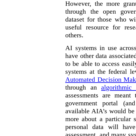
However, the more granul
through the open gover
dataset for those who wi
useful resource for rese
others.
AI systems in use acros
have other data associat
to be able to access easi
systems at the federal le
Automated Decision Mak
through an
algorithmic
assessments are meant 
government portal (and
available AIA’s would be
more about a particular 
personal data will hav
assessment, and many sys