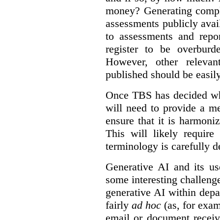
money? Generating compla
assessments publicly ava
to assessments and repor
register to be overbur
However, other relevant
published should be easily
Once TBS has decided what
will need to provide a m
ensure that it is harmoniz
This will likely require
terminology is carefully d
Generative AI and its us
some interesting challeng
generative AI within depa
fairly
ad hoc
(as, for exam
email or document receiv