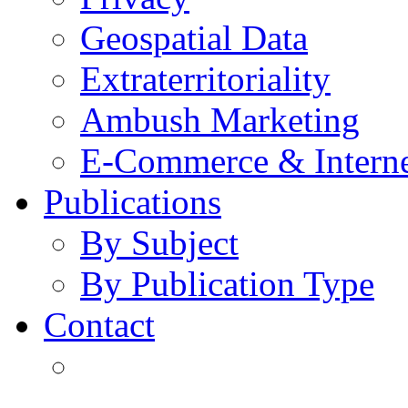
Geospatial Data
Extraterritoriality
Ambush Marketing
E-Commerce & Intern
Publications
By Subject
By Publication Type
Contact