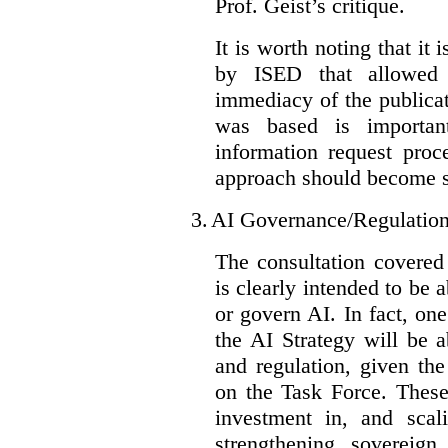
Prof. Geist’s critique.
It is worth noting that it 
by ISED that allowed t
immediacy of the publicat
was based is importan
information request proc
approach should become s
3.
AI Governance/Regulatio
The consultation covered
is clearly intended to be 
or govern AI. In fact, one
the AI Strategy will be 
and regulation, given the
on the Task Force. These
investment in, and scal
strengthening sovereign