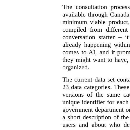
The consultation proce
available through Canada
minimum viable product, 
compiled from different
conversation starter – i
already happening within
comes to AI, and it prom
they might want to have,
organized.
The current data set cont
23 data categories. Thes
versions of the same cat
unique identifier for eac
government department or 
a short description of th
users and about who de