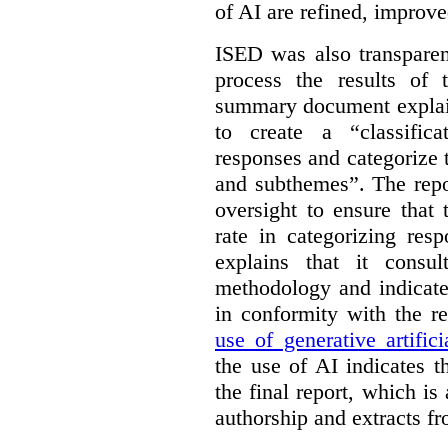
of AI are refined, improv
ISED was also transparen
process the results of 
summary document explai
to create a “classific
responses and categorize 
and subthemes”. The repo
oversight to ensure that
rate in categorizing res
explains that it consul
methodology and indicate
in conformity with the 
use of generative artifici
the use of AI indicates 
the final report, which i
authorship and extracts f