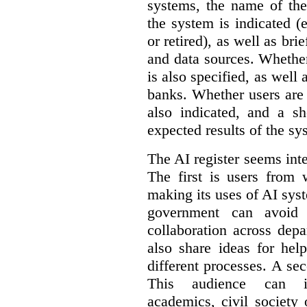
systems, the name of the
the system is indicated (
or retired), as well as bri
and data sources. Whether
is also specified, as well
banks. Whether users are 
also indicated, and a sh
expected results of the sy
The AI register seems int
The first is users from 
making its uses of AI syst
government can avoid d
collaboration across dep
also share ideas for hel
different processes. A se
This audience can inc
academics, civil society 