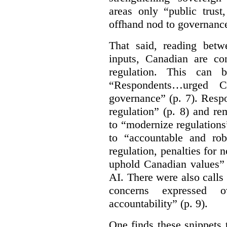
areas only “public trust
offhand nod to governance
That said, reading bet
inputs, Canadian are c
regulation. This can 
“Respondents…urged Ca
governance” (p. 7). Resp
regulation” (p. 8) and r
to “modernize regulations
to “accountable and rob
regulation, penalties for
uphold Canadian values” 
AI. There were also calls f
concerns expressed 
accountability” (p. 9).
One finds these snippets