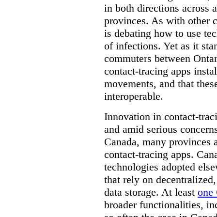
in both directions across a
provinces. As with other 
is debating how to use te
of infections. Yet as it st
commuters between Ontari
contact-tracing apps instal
movements, and that these
interoperable.
Innovation in contact-trac
and amid serious concerns
Canada, many provinces ar
contact-tracing apps. Can
technologies adopted else
that rely on decentralized,
data storage. At least
one 
broader functionalities, 