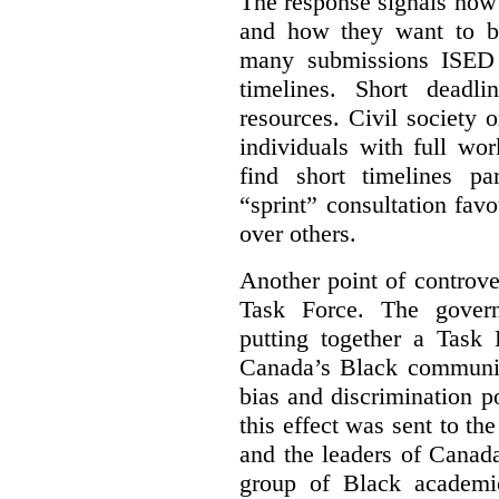
The response signals how 
and how they want to b
many submissions ISED 
timelines. Short deadl
resources. Civil society 
individuals with full wo
find short timelines pa
“sprint” consultation fav
over others.
Another point of controve
Task Force. The gove
putting together a Task 
Canada’s Black communiti
bias and discrimination 
this effect was sent to th
and the leaders of Canada’
group of Black academic