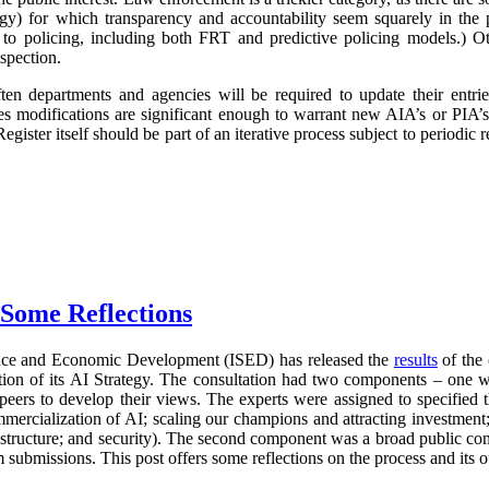
logy) for which transparency and accountability seem squarely in the p
 to policing, including both FRT and predictive policing models.) Oth
spection.
ften departments and agencies will be required to update their entr
imes modifications are significant enough to warrant new AIA’s or PIA’
egister itself should be part of an iterative process subject to periodic
 Some Reflections
nce and Economic Development (ISED) has released the
results
of the 
ration of its AI Strategy. The consultation had two components – one 
 peers to develop their views. The experts were assigned to specified 
mercialization of AI; scaling our champions and attracting investment;
frastructure; and security). The second component was a broad public con
 submissions. This post offers some reflections on the process and its 