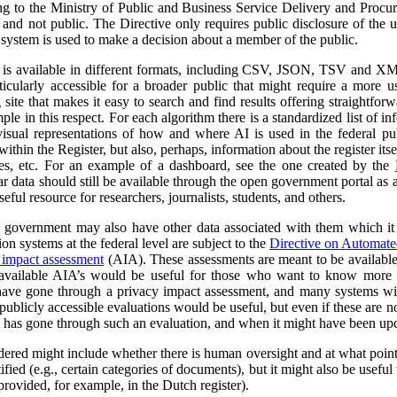
ng to the Ministry of Public and Business Service Delivery and Proc
al and not public. The Directive only requires public disclosure of the
he system is used to make a decision about a member of the public.
a is available in different formats, including CSV, JSON, TSV and XM
ticularly accessible for a broader public that might require a more use
 site that makes it easy to search and find results offering straightfor
ple in this respect. For each algorithm there is a standardized list of 
isual representations of how and where AI is used in the federal pub
ithin the Register, but also, perhaps, information about the register itse
ses, etc. For an example of a dashboard, see the one created by the
r data should still be available through the open government portal as
seful resource for researchers, journalists, students, and others.
al government may also have other data associated with them which it
on systems at the federal level are subject to the
Directive on Automat
 impact assessment
(AIA). These assessments are meant to be availabl
 available AIA’s would be useful for those who want to know more ab
l have gone through a privacy impact assessment, and many systems wi
ublicly accessible evaluations would be useful, but even if these are not 
m has gone through such an evaluation, and when it might have been up
dered might include whether there is human oversight and at what point 
ified (e.g., certain categories of documents), but it might also be usefu
 provided, for example, in the Dutch register).