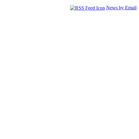
News by Email