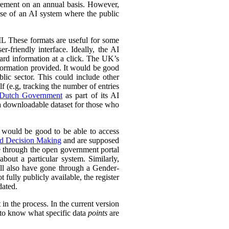
urement on an annual basis. However,
 use of an AI system where the public
L These formats are useful for some
r-friendly interface. Ideally, the AI
ward information at a click. The UK’s
information provided. It would be good
lic sector. This could include other
lf (e.g, tracking the number of entries
Dutch Government
as part of its AI
 a downloadable dataset for those who
 would be good to be able to access
ed Decision Making
and are supposed
e through the open government portal
out a particular system. Similarly,
ll also have gone through a Gender-
fully publicly available, the register
dated.
in the process. In the current version
l to know what specific data
points
are