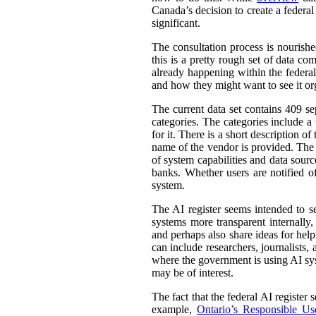
Canada’s decision to create a federal
significant.
The consultation process is nourish
this is a pretty rough set of data co
already happening within the federal
and how they might want to see it or
The current data set contains 409 se
categories. The categories include 
for it. There is a short description
name of the vendor is provided. The st
of system capabilities and data sourc
banks. Whether users are notified of
system.
The AI register seems intended to s
systems more transparent internally,
and perhaps also share ideas for help
can include researchers, journalists
where the government is using AI sys
may be of interest.
The fact that the federal AI register
example,
Ontario’s Responsible Use 