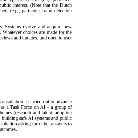
ublic interest. (Note that the Dutch
ers (e.g., particular fraud detection
ies. Systems evolve and acquire new
s. Whatever choices are made for the
 reviews and updates, and open to user
consultation it carried out in advance
was a Task
Force on AI – a group of
themes (research and talent; adoption
 building safe AI systems and public
sultation asking for either answers to
outcomes.