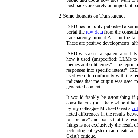
pushbacks are surely an important par
2.
Some thoughts on Transparency
ISED has not only published a summar
portal the
raw data
from the consultat
transparency around AI – in the fal
These are positive developments, alth
ISED was also transparent about its
how it used (unspecified) LLMs to c
themes and subthemes”. The report al
responses into specific intents”. IS
used were in conformity with the r
indicates that the output was used t
generated content.
It would frankly be astonishing if
consultations (but likely without hav
by my colleague Michael Geist’s
cri
noted differences in the results bet
full picture” and posits that the re
things is not exclusively the result 
technological system can create an i
Geist’s critique.