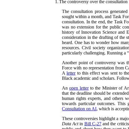
1.
The controversy over the consultation
The consultation process generated
sought within a month, and Task Forc
consultation. In the end, the Task F
was no extension for the public con
history of Innovation Science and 
consideration in the drafting of the
heard. One has to wonder how many 
resources. Civil society organizatio
particularly challenging. Running a “
Another point of controversy was t
Force with no representation from Ca
A
letter
to this effect was sent to th
Black academic and scholars. Followi
An
open letter
to the Minister of Art
that the deadline should be extended,
human rights experts, and others w
towards particular outcomes. This 
Consultation on AI
, which is accept
These controversies highlight a majo
Data Act
in
Bill C-27
and the critici
public and about how they want to b