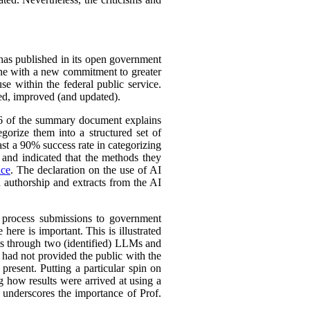
 has published in its open government
line with a new commitment to greater
se within the federal public service.
ined, improved (and updated).
 16 of the summary document explains
gorize them into a structured set of
st a 90% success rate in categorizing
y and indicated that the methods they
nce
. The declaration on the use of AI
n authorship and extracts from the AI
o process submissions to government
here is important. This is illustrated
rts through two (identified) LLMs and
 had not provided the public with the
present. Putting a particular spin on
ng how results were arrived at using a
s underscores the importance of Prof.