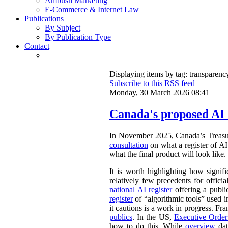
Ambush Marketing
E-Commerce & Internet Law
Publications
By Subject
By Publication Type
Contact
Displaying items by tag: transparenc
Subscribe to this RSS feed
Monday, 30 March 2026 08:41
Canada's proposed AI 
In November 2025, Canada’s Treasu
consultation
on what a register of AI 
what the final product will look like.
It is worth highlighting how signifi
relatively few precedents for officia
national AI register
offering a publ
register
of “algorithmic tools” used i
it cautions is a work in progress. Fr
publics
. In the US,
Executive Orde
how to do this. While
overview
dat