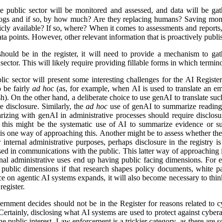
e public sector will be monitored and assessed, and data will be gat
logs and if so, by how much? Are they replacing humans? Saving mon
icly available? If so, where? When it comes to assessments and reports, i
a points. However, other relevant information that is proactively publis
ld be in the register, it will need to provide a mechanism to gathe
ector. This will likely require providing fillable forms in which termino
lic sector will present some interesting challenges for the AI Regist
o be fairly
ad hoc
(as, for example, when AI is used to translate an em
). On the other hand, a deliberate choice to use genAI to translate suc
e disclosure. Similarly, the
ad hoc
use of genAI to summarize reading 
izing with genAI in administrative processes should require disclosu
this might be the systematic use of AI to summarize evidence or su
 is one way of approaching this. Another might be to assess whether ther
r internal administrative purposes, perhaps disclosure in the registry is 
used in communications with the public. This latter way of approaching 
ernal administrative uses end up having public facing dimensions. Fo
 public dimensions if that research shapes policy documents, white pap
nce on agentic AI systems expands, it will also become necessary to thi
egister.
rnment decides should not be in the Register for reasons related to cy
ertainly, disclosing what AI systems are used to protect against cyberat
he public interest. Law enforcement is a trickier category, as there are s