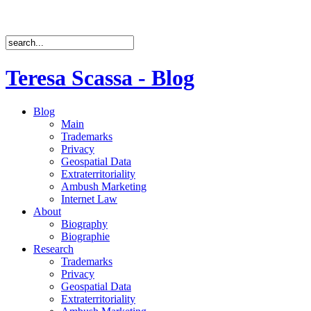
Teresa Scassa - Blog
Blog
Main
Trademarks
Privacy
Geospatial Data
Extraterritoriality
Ambush Marketing
Internet Law
About
Biography
Biographie
Research
Trademarks
Privacy
Geospatial Data
Extraterritoriality