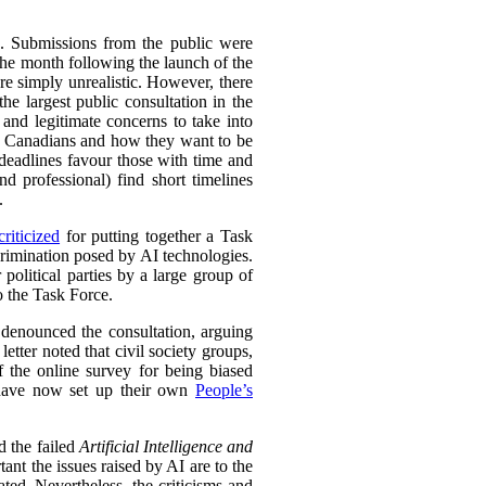
s. Submissions from the public were
the month following the launch of the
re simply unrealistic. However, there
the largest public consultation in the
nd legitimate concerns to take into
 to Canadians and how they want to be
eadlines favour those with time and
nd professional) find short timelines
.
riticized
for putting together a Task
crimination posed by AI technologies.
 political parties by a large group of
o the Task Force.
so denounced the consultation, arguing
etter noted that civil society groups,
 the online survey for being biased
y have now set up their own
People’s
d the failed
Artificial Intelligence and
nt the issues raised by AI are to the
ed. Nevertheless, the criticisms and