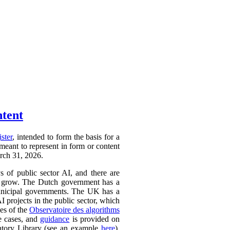
ntent
ister
, intended to form the basis for a
 meant to represent in form or content
arch 31, 2026.
ys of public sector AI, and there are
ly to grow. The Dutch government has a
 municipal governments. The UK has a
AI projects in the public sector, which
ces of the
Observatoire des algorithms
se cases, and
guidance
is provided on
ntory Library (see an example
here
).