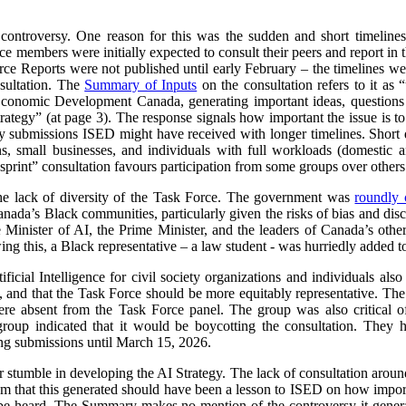
 controversy. One reason for this was the sudden and short timeline
e members were initially expected to consult their peers and report in 
orce Reports were not published until early February – the timelines we
sultation. The
Summary of Inputs
on the consultation refers to it as “
Economic Development Canada, generating important ideas, questions a
 strategy” (at page 3). The response signals how important the issue is
submissions ISED might have received with longer timelines. Short d
ns, small businesses, and individuals with full workloads (domestic a
sprint” consultation favours participation from some groups over others
he lack of diversity of the Task Force. The government was
roundly c
nada’s Black communities, particularly given the risks of bias and dis
e Minister of AI, the Prime Minister, and the leaders of Canada’s other
ng this, a Black representative – a law student - was hurriedly added t
ificial Intelligence for civil society organizations and individuals al
 and that the Task Force should be more equitably representative. The l
ere absent from the Task Force panel. The group was also critical of
group indicated that it would be boycotting the consultation. The
ing submissions until March 15, 2026.
r stumble in developing the AI Strategy. The lack of consultation aroun
sm that this generated should have been a lesson to ISED on how importa
e heard. The Summary makes no mention of the controversy it generat