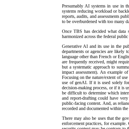
Presumably AI systems in use in th
systems reducing workload or back
reports, audits, and assessments publ
to be overburdened with too many dat
Once TBS has decided what data shou
harmonized across the federal public s
Generative AI and its use in the pub
departments or agencies are likely t
language other than French or English
are frequently received, might requir
but a systematic approach to summar
impact assessment). An example of 
Focusing on the nature/extent of use
use of genAI. If it is used solely fo
decision-making process, or if it is 
be difficult to determine which int
and report-drafting could have very
public-facing content. And, as relia
recorded and documented within the r
There may also be uses that the gove
enforcement practices, for example. C
security context may be contrary to t