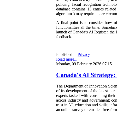
policing, facial recognition techno
database contains 13 entries related
algorithms) may require more circum
A final point is to consider how o
functionalities all the time. Somet
launch of Canada’s AI Register, the R
feedback.
Published in
Privacy
Read more...
Monday, 09 February 2026 07:15
Canada's AI Strategy:
The Department of Innovation Scie
of its development of the latest ite
experts tasked with consulting their
across industry and government; com
trust in AI, education and skills; in
an online survey or emailed free-form