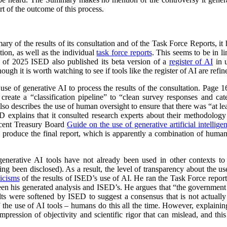
t of the outcome of this process.
y of the results of its consultation and of the Task Force Reports, it
ion, as well as the individual
task force reports
. This seems to be in 
l of 2025 ISED also published its beta version of a
register of AI
in u
ough it is worth watching to see if tools like the register of AI are ref
 use of generative AI to process the results of the consultation. Page
reate a “classification pipeline” to “clean survey responses and cate
so describes the use of human oversight to ensure that there was “at lea
ED explains that it consulted research experts about their methodolog
ecent Treasury Board
Guide on the use of generative artificial intellige
o produce the final report, which is apparently a combination of huma
 generative AI tools have not already been used in other contexts t
ing been disclosed). As a result, the level of transparency about the use 
ticisms
of the results of ISED’s use of AI. He ran the Task Force repo
ween his generated analysis and ISED’s. He argues that “the government
sults were softened by ISED to suggest a consensus that is not actually 
of the use of AI tools – humans do this all the time. However, explaini
mpression of objectivity and scientific rigor that can mislead, and thi