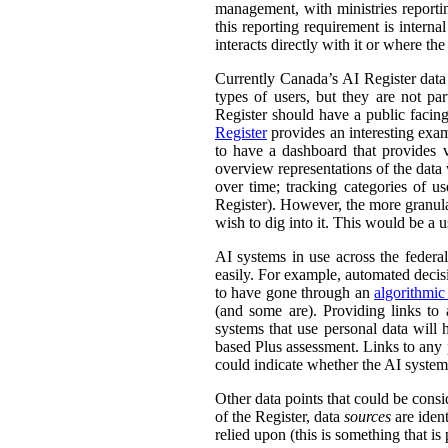
management, with ministries reporti
this reporting requirement is intern
interacts directly with it or where t
Currently Canada’s AI Register dat
types of users, but they are not par
Register should have a public facing
Register
provides an interesting exam
to have a dashboard that provides v
overview representations of the data w
over time; tracking categories of u
Register). However, the more granula
wish to dig into it. This would be a u
AI systems in use across the feder
easily. For example, automated decisi
to have gone through an
algorithmic
(and some are). Providing links to
systems that use personal data wil
based Plus assessment. Links to any p
could indicate whether the AI syste
Other data points that could be consi
of the Register, data
sources
are ident
relied upon (this is something that is