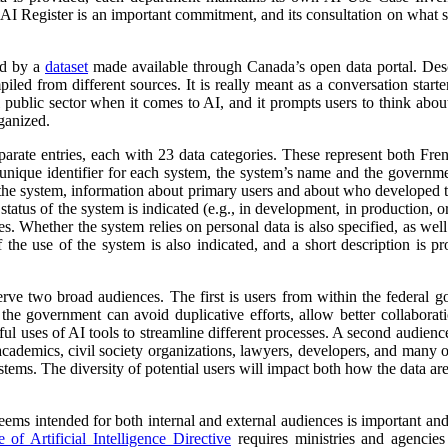
 AI Register is an important commitment, and its consultation on what su
ed by a
dataset
made available through Canada’s open data portal. Des
mpiled from different sources. It is really meant as a conversation starte
 public sector when it comes to AI, and it prompts users to think abo
ganized.
parate entries, each with 23 data categories. These represent both Fr
a unique identifier for each system, the system’s name and the governm
 of the system, information about primary users and about who developed 
atus of the system is indicated (e.g., in development, in production, or 
es. Whether the system relies on personal data is also specified, as wel
 the use of the system is also indicated, and a short description is pr
erve two broad audiences. The first is users from within the federal 
 the government can avoid duplicative efforts, allow better collabora
ful uses of AI tools to streamline different processes. A second audienc
, academics, civil society organizations, lawyers, developers, and many
tems. The diversity of potential users will impact both how the data ar
 seems intended for both internal and external audiences is important an
of Artificial Intelligence Directive
requires ministries and agencies