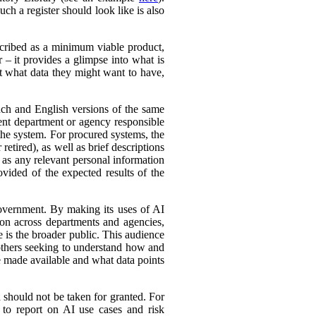
ch a register should look like is also
cribed as a minimum viable product,
r – it provides a glimpse into what is
ut what data they might want to have,
ench and English versions of the same
ent department or agency responsible
the system. For procured systems, the
retired), as well as brief descriptions
l as any relevant personal information
ovided of the expected results of the
government. By making its uses of AI
tion across departments and agencies,
e is the broader public. This audience
 others seeking to understand how and
e made available and what data points
d should not be taken for granted. For
 to report on AI use cases and risk