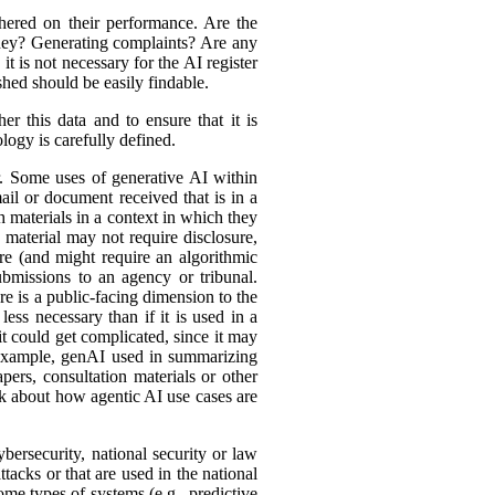
hered on their performance. Are the
ey? Generating complaints? Are any
t is not necessary for the AI register
hed should be easily findable.
r this data and to ensure that it is
logy is carefully defined.
er. Some uses of generative AI within
ail or document received that is in a
h materials in a context in which they
material may not require disclosure,
re (and might require an algorithmic
bmissions to an agency or tribunal.
e is a public-facing dimension to the
less necessary than if it is used in a
it could get complicated, since it may
r example, genAI used in summarizing
ers, consultation materials or other
nk about how agentic AI use cases are
bersecurity, national security or law
tacks or that are used in the national
ome types of systems (e.g., predictive