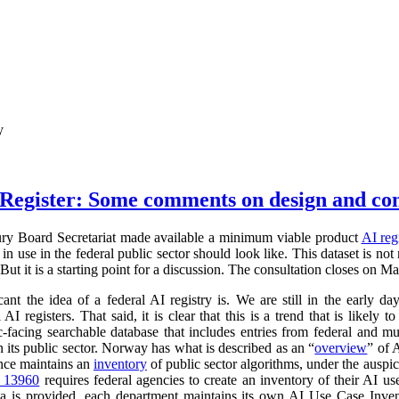
y
Register: Some comments on design and co
ry Board Secretariat made available a minimum viable product
AI reg
in use in the federal public sector should look like. This dataset is not
 But it is a starting point for a discussion. The consultation closes on M
cant the idea of a federal AI registry is. We are still in the early da
l AI registers. That said, it is clear that this is a trend that is like
ic-facing searchable database that includes entries from federal and
n its public sector. Norway has what is described as an “
overview
” of 
ance maintains an
inventory
of public sector algorithms, under the auspi
r 13960
requires federal agencies to create an inventory of their AI u
a is provided, each department maintains its own AI Use Case Inve