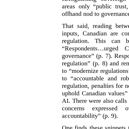
areas only “public trust
offhand nod to governance
That said, reading bet
inputs, Canadian are c
regulation. This can 
“Respondents…urged Ca
governance” (p. 7). Resp
regulation” (p. 8) and r
to “modernize regulations
to “accountable and rob
regulation, penalties for
uphold Canadian values” 
AI. There were also calls f
concerns expressed 
accountability” (p. 9).
One finds these snippets