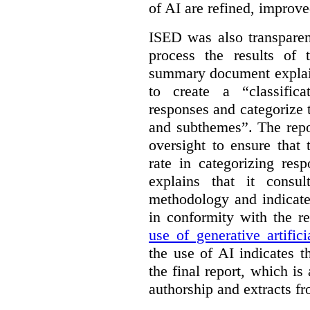
of AI are refined, improv
ISED was also transparen
process the results of 
summary document explai
to create a “classific
responses and categorize 
and subthemes”. The repo
oversight to ensure that
rate in categorizing res
explains that it consul
methodology and indicate
in conformity with the 
use of generative artifici
the use of AI indicates 
the final report, which i
authorship and extracts f