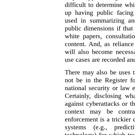
difficult to determine wh
up having public facin
used in summarizing and
public dimensions if tha
white papers, consultati
content. And, as relianc
will also become necess
use cases are recorded an
There may also be uses t
not be in the Register fo
national security or law 
Certainly, disclosing wh
against cyberattacks or th
context may be contra
enforcement is a trickier 
systems (e.g., predict
technology) for which tr