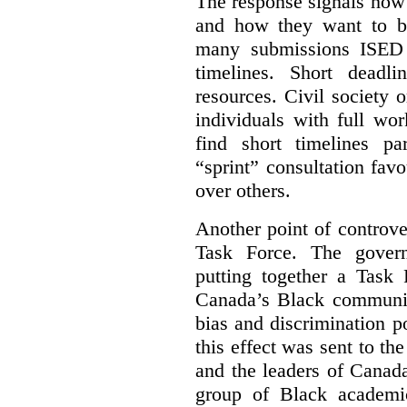
The response signals how 
and how they want to b
many submissions ISED 
timelines. Short deadl
resources. Civil society 
individuals with full wo
find short timelines pa
“sprint” consultation fav
over others.
Another point of controve
Task Force. The gove
putting together a Task 
Canada’s Black communiti
bias and discrimination 
this effect was sent to th
and the leaders of Canada’
group of Black academic