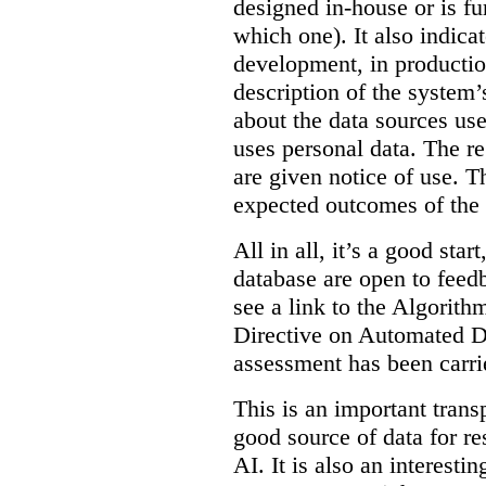
designed in-house or is fu
which one). It also indica
development, in production
description of the system’
about the data sources use
uses personal data. The re
are given notice of use. Th
expected outcomes of the
All in all, it’s a good star
database are open to feed
see a link to the Algorit
Directive on Automated D
assessment has been carri
This is an important transp
good source of data for re
AI. It is also an interesti