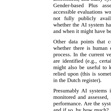
Gender-based Plus ass
accessible evaluations wo
not fully publicly avail
whether the AI system ha
and when it might have b
Other data points that 
whether there is human o
process. In the current v
are identified (e.g., cert
might also be useful to
relied upon (this is some
in the Dutch register).
Presumably AI systems in
monitored and assessed, 
performance. Are the sys
and if so, by how much? 