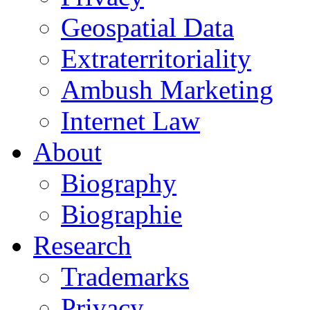
Geospatial Data
Extraterritoriality
Ambush Marketing
Internet Law
About
Biography
Biographie
Research
Trademarks
Privacy