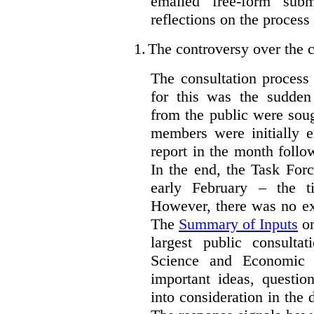
emailed free-form subm
reflections on the process
1.
The controversy over the c
The consultation process
for this was the sudden
from the public were sou
members were initially e
report in the month follo
In the end, the Task For
early February – the ti
However, there was no ext
The
Summary of Inputs
on
largest public consulta
Science and Economic 
important ideas, questio
into consideration in the d