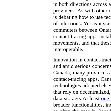
in both directions across a
provinces. As with other 
is debating how to use te
of infections. Yet as it st
commuters between Ontari
contact-tracing apps instal
movements, and that these
interoperable.
Innovation in contact-trac
and amid serious concerns
Canada, many provinces ar
contact-tracing apps. Can
technologies adopted else
that rely on decentralized,
data storage. At least
one 
broader functionalities, 