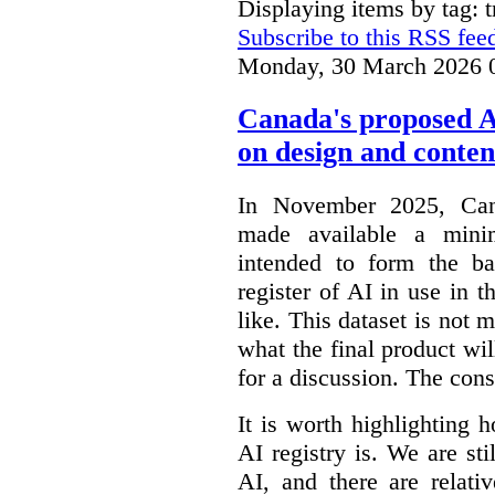
Displaying items by tag: 
Subscribe to this RSS fee
Monday, 30 March 2026 
Canada's proposed 
on design and conten
In November 2025, Cana
made available a min
intended to form the b
register of AI in use in t
like. This dataset is not 
what the final product will
for a discussion. The con
It is worth highlighting h
AI registry is. We are sti
AI, and there are relati