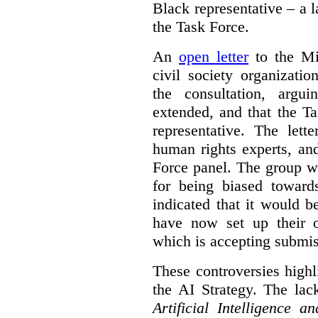
Black representative – a 
the Task Force.
An
open letter
to the Min
civil society organizati
the consultation, argu
extended, and that the T
representative. The lett
human rights experts, an
Force panel. The group wa
for being biased toward
indicated that it would b
have now set up their
which is accepting submis
These controversies high
the AI Strategy. The lac
Artificial Intelligence 