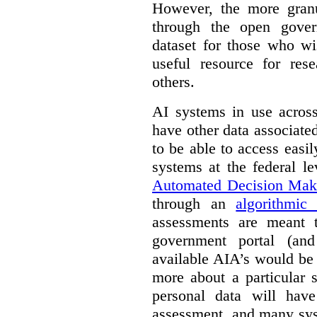
However, the more granul
through the open gover
dataset for those who wi
useful resource for rese
others.
AI systems in use acros
have other data associat
to be able to access easi
systems at the federal le
Automated Decision Mak
through an
algorithmic
assessments are meant 
government portal (and
available AIA’s would be
more about a particular 
personal data will hav
assessment, and many sys