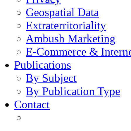
Geospatial Data
Extraterritoriality
Ambush Marketing
E-Commerce & Intern
Publications
By Subject
By Publication Type
Contact