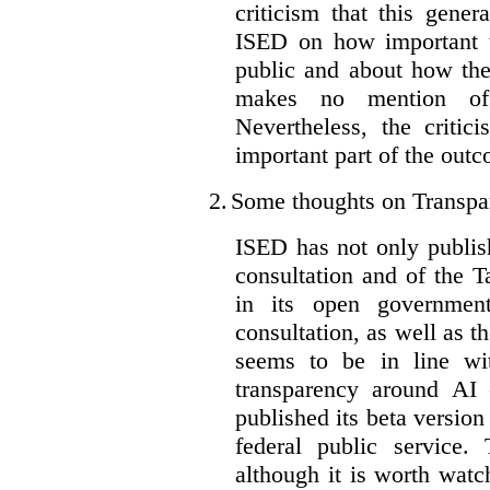
criticism that this gene
ISED on how important t
public and about how th
makes no mention of 
Nevertheless, the criti
important part of the outc
2.
Some thoughts on Transpa
ISED has not only publis
consultation and of the T
in its open governmen
consultation, as well as t
seems to be in line wi
transparency around AI
published its beta version
federal public service.
although it is worth watch