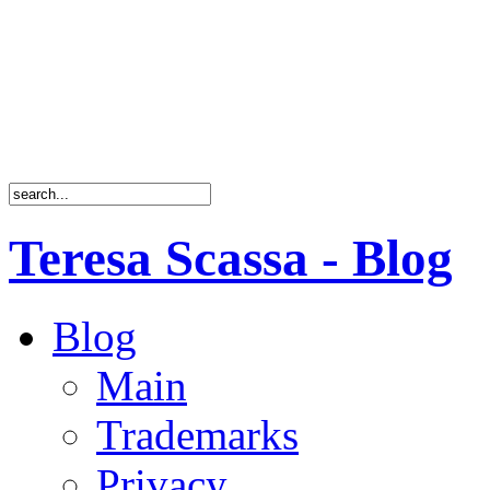
Teresa Scassa - Blog
Blog
Main
Trademarks
Privacy