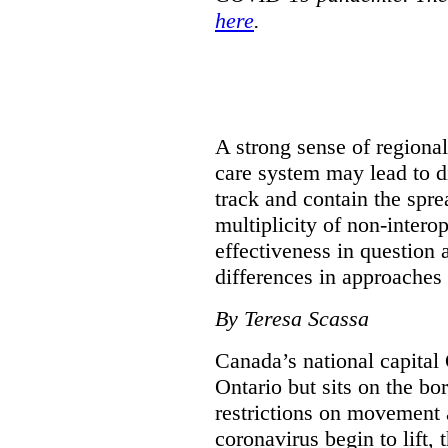
here
.
A strong sense of regiona
care system may lead to di
track and contain the spre
multiplicity of non-intero
effectiveness in question 
differences in approaches 
By Teresa Scassa
Canada’s national capital 
Ontario but sits on the b
restrictions on movement a
coronavirus begin to lift,