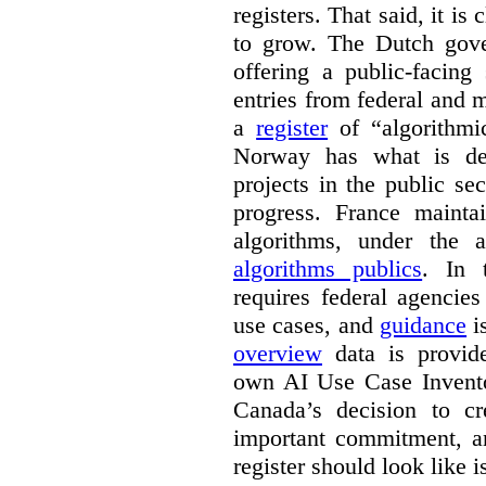
registers. That said, it is c
to grow. The Dutch go
offering a public-facing
entries from federal and
a
register
of “algorithmic
Norway has what is de
projects in the public se
progress. France maint
algorithms, under the 
algorithms publics
. In
requires federal agencies
use cases, and
guidance
i
overview
data is provide
own AI Use Case Invent
Canada’s decision to cr
important commitment, an
register should look like i