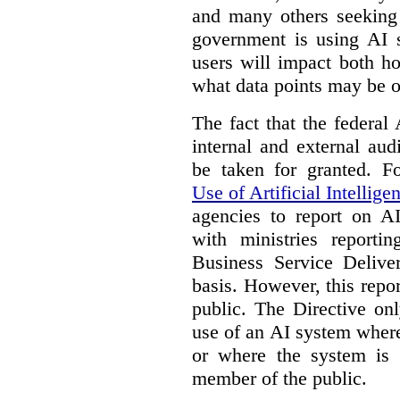
and many others seeking
government is using AI s
users will impact both h
what data points may be of
The fact that the federal
internal and external au
be taken for granted. 
Use of Artificial Intellige
agencies to report on A
with ministries reporti
Business Service Deliv
basis. However, this repor
public. The Directive onl
use of an AI system where 
or where the system is
member of the public.