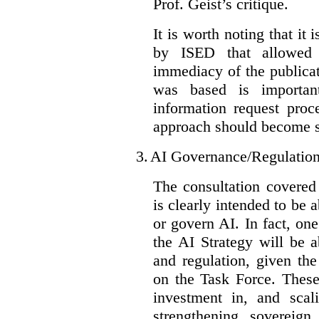
Prof. Geist’s critique.
It is worth noting that it 
by ISED that allowed t
immediacy of the publicat
was based is importan
information request proc
approach should become s
3.
AI Governance/Regulatio
The consultation covered
is clearly intended to be 
or govern AI. In fact, one
the AI Strategy will be 
and regulation, given the
on the Task Force. These
investment in, and scal
strengthening sovereign