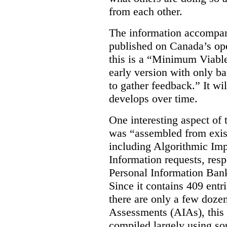
from each other.
The information accompan
published on Canada’s ope
this is a “Minimum Viable
early version with only ba
to gather feedback.” It wil
develops over time.
One interesting aspect of th
was “assembled from exist
including Algorithmic Im
Information requests, res
Personal Information Bank
Since it contains 409 entri
there are only a few doze
Assessments (AIAs), this 
compiled largely using so