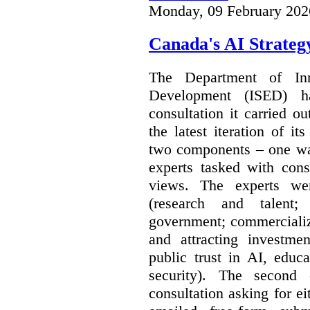
Monday, 09 February 202
Canada's AI Strateg
The Department of In
Development (ISED) 
consultation it carried o
the latest iteration of i
two components – one wa
experts tasked with cons
views. The experts wer
(research and talent;
government; commercializ
and attracting investme
public trust in AI, educa
security). The second
consultation asking for e