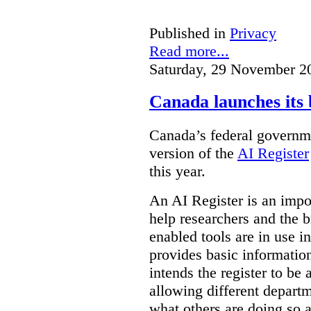
Published in
Privacy
Read more...
Saturday, 29 November 2
Canada launches its 
Canada’s federal governme
version of the
AI Register
this year.
An AI Register is an impor
help researchers and the 
enabled tools are in use in
provides basic informati
intends the register to be 
allowing different departm
what others are doing so a