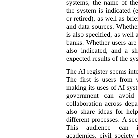
systems, the name of the
the system is indicated (
or retired), as well as bri
and data sources. Whether
is also specified, as well
banks. Whether users are 
also indicated, and a sh
expected results of the sy
The AI register seems int
The first is users from 
making its uses of AI syst
government can avoid d
collaboration across dep
also share ideas for hel
different processes. A se
This audience can inc
academics, civil society 