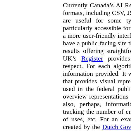
Currently Canada’s AI Reg
formats, including CSV,
are useful for some ty
particularly accessible fo
a more user-friendly inter
have a public facing site 
results offering straight
UK’s
Register
provides 
respect. For each algori
information provided. It
that provides visual rep
used in the federal publ
overview representations 
also, perhaps, informati
tracking the number of en
of uses, etc. For an ex
created by the
Dutch Gov