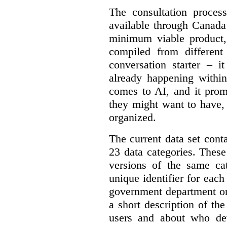
The consultation proce
available through Canada
minimum viable product, 
compiled from different
conversation starter – i
already happening within
comes to AI, and it prom
they might want to have,
organized.
The current data set cont
23 data categories. Thes
versions of the same cat
unique identifier for eac
government department or 
a short description of th
users and about who de