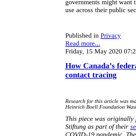
governments might want to
use across their public sec
Published in
Privacy
Read more...
Friday, 15 May 2020 07:
How Canada’s federa
contact tracing
Research for this article was ma
Heinrich Boell Foundation Was
This piece was originally
Stiftung as part of their
se
COVID-19 pandemic. The o