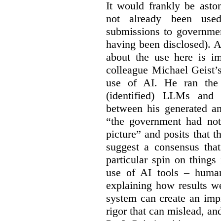
It would frankly be asto
not already been used
submissions to governmen
having been disclosed). As
about the use here is im
colleague Michael Geist’
use of AI. He ran the 
(identified) LLMs and 
between his generated an
“the government had not 
picture” and posits that 
suggest a consensus that
particular spin on things 
use of AI tools – human
explaining how results we
system can create an impr
rigor that can mislead, an