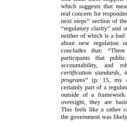
which suggests that mean
real concern for respond
next steps” section of th
“regulatory clarity” and 
neither of which is a bad 
about new regulation or
concludes that: “Ther
participants that publi
accountability, and r
certification standards,
programs
” (p. 15, my e
certainly part of a regula
outside of a framework 
oversight, they are basi
This feels like a rather
the government was likely 