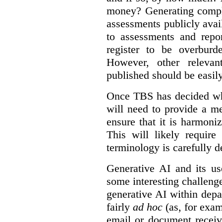
money? Generating compla
assessments publicly ava
to assessments and repor
register to be overbur
However, other relevant
published should be easily
Once TBS has decided what
will need to provide a m
ensure that it is harmoniz
This will likely require
terminology is carefully d
Generative AI and its us
some interesting challeng
generative AI within depa
fairly
ad hoc
(as, for exam
email or document receiv