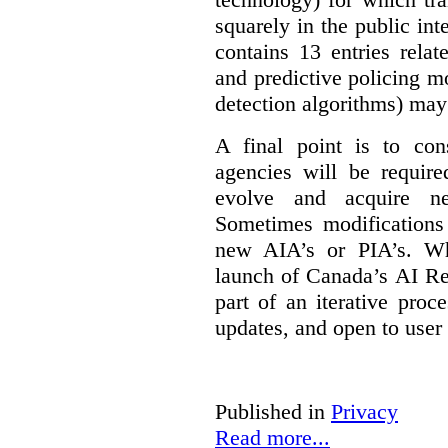
squarely in the public int
contains 13 entries rela
and predictive policing mo
detection algorithms) may
A final point is to co
agencies will be require
evolve and acquire new
Sometimes modifications 
new AIA’s or PIA’s. Wh
launch of Canada’s AI Reg
part of an iterative proc
updates, and open to user
Published in
Privacy
Read more...