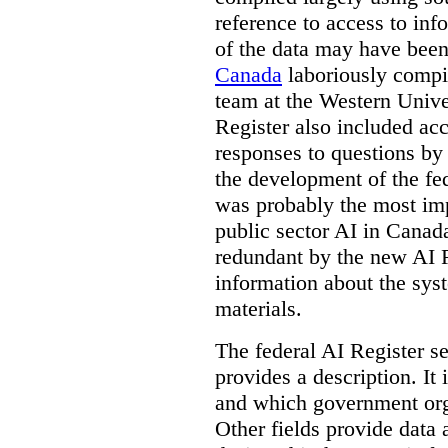
reference to access to inf
of the data may have been
Canada
laboriously compi
team at the Western Unive
Register also included ac
responses to questions by
the development of the fe
was probably the most imp
public sector AI in Cana
redundant by the new AI Re
information about the sys
materials.
The federal AI Register s
provides a description. It
and which government orga
Other fields provide data