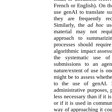
French or English). On th
use genAI to translate s
they are frequently rec
Similarly, the
ad hoc
use
material may not requi
approach to summarizin
processes should require
algorithmic impact asses
the systematic use o
submissions to an agen
nature/extent of use is o
might be to assess whethe
to the use of genAI. I
administrative purposes, p
less necessary than if it 
or if it is used in commun
way of approaching it cou